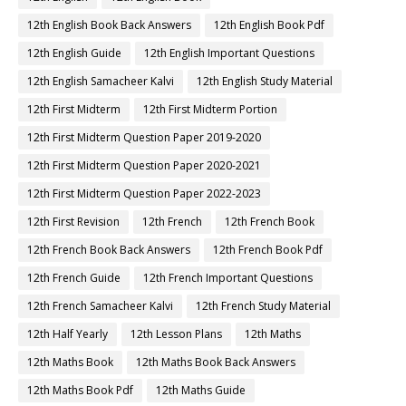
12th English Book Back Answers
12th English Book Pdf
12th English Guide
12th English Important Questions
12th English Samacheer Kalvi
12th English Study Material
12th First Midterm
12th First Midterm Portion
12th First Midterm Question Paper 2019-2020
12th First Midterm Question Paper 2020-2021
12th First Midterm Question Paper 2022-2023
12th First Revision
12th French
12th French Book
12th French Book Back Answers
12th French Book Pdf
12th French Guide
12th French Important Questions
12th French Samacheer Kalvi
12th French Study Material
12th Half Yearly
12th Lesson Plans
12th Maths
12th Maths Book
12th Maths Book Back Answers
12th Maths Book Pdf
12th Maths Guide