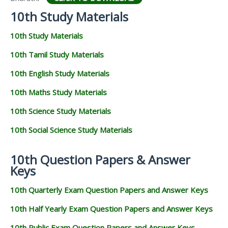
10th Study Materials
10th Study Materials
10th Tamil Study Materials
10th English Study Materials
10th Maths Study Materials
10th Science Study Materials
10th Social Science Study Materials
10th Question Papers & Answer
Keys
10th Quarterly Exam Question Papers and Answer Keys
10th Half Yearly Exam Question Papers and Answer Keys
10th Public Exam Question Papers and Answer Keys