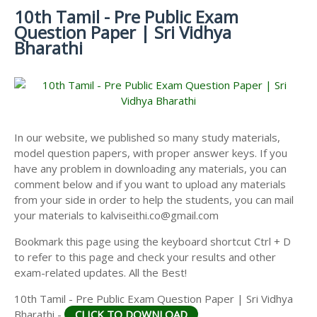
MATERIALS
STUDY
10th Tamil - Pre Public Exam
10TH SYLLABUS
10TH HALF YEARLY EXAM QUESTION PAPERS AND
MATERIALS
Question Paper | Sri Vidhya
ANSWER KEYS
10TH ENGLISH
10TH LESSON PLANS
Bharathi
STUDY
10TH SOCIAL
10TH PUBLIC EXAM QUESTION PAPERS AND
10TH MONTHLY TEST & UNIT TEST
MATERIALS
SCIENCE STUDY
ANSWER KEYS
MATERIALS
TAMILNADU 10TH TIME TABLE | SSLC EXAM TIME
10TH FIRST REVISION TEST QUESTION PAPERS
TABLE
AND ANSWER KEYS
In our website, we published so many study materials,
10TH SECOND REVISION TEST QUESTION PAPERS
model question papers, with proper answer keys. If you
AND ANSWER KEYS
have any problem in downloading any materials, you can
10TH THIRD REVISION TEST QUESTION PAPERS
comment below and if you want to upload any materials
AND ANSWER KEYS
from your side in order to help the students, you can mail
your materials to kalviseithi.co@gmail.com
10TH FIRST MIDTERM TEST QUESTION PAPERS
AND ANSWER KEYS
Bookmark this page using the keyboard shortcut Ctrl + D
to refer to this page and check your results and other
10TH SECOND MIDTERM TEST QUESTION PAPERS
exam-related updates. All the Best!
AND ANSWER KEYS
10th Tamil - Pre Public Exam Question Paper | Sri Vidhya
Bharathi -
CLICK TO DOWNLOAD