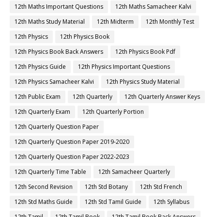
12th Maths Important Questions
12th Maths Samacheer Kalvi
12th Maths Study Material
12th Midterm
12th Monthly Test
12th Physics
12th Physics Book
12th Physics Book Back Answers
12th Physics Book Pdf
12th Physics Guide
12th Physics Important Questions
12th Physics Samacheer Kalvi
12th Physics Study Material
12th Public Exam
12th Quarterly
12th Quarterly Answer Keys
12th Quarterly Exam
12th Quarterly Portion
12th Quarterly Question Paper
12th Quarterly Question Paper 2019-2020
12th Quarterly Question Paper 2022-2023
12th Quarterly Time Table
12th Samacheer Quarterly
12th Second Revision
12th Std Botany
12th Std French
12th Std Maths Guide
12th Std Tamil Guide
12th Syllabus
12th Tamil
12th Tamil Book
12th Tamil Book Back Answers