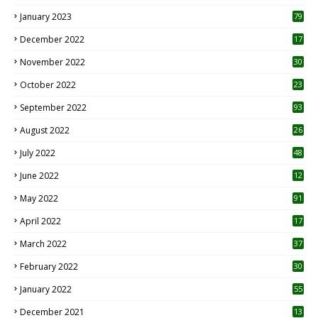
January 2023
79
December 2022
17
November 2022
30
October 2022
23
1
September 2022
93
August 2022
26
7
July 2022
48
June 2022
12
1
May 2022
91
April 2022
17
3
March 2022
37
February 2022
30
January 2022
55
December 2021
13