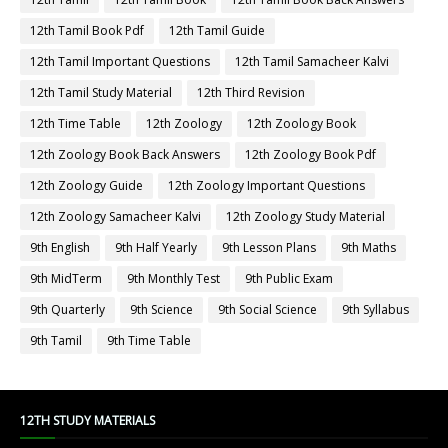
12th Tamil Book Pdf
12th Tamil Guide
12th Tamil Important Questions
12th Tamil Samacheer Kalvi
12th Tamil Study Material
12th Third Revision
12th Time Table
12th Zoology
12th Zoology Book
12th Zoology Book Back Answers
12th Zoology Book Pdf
12th Zoology Guide
12th Zoology Important Questions
12th Zoology Samacheer Kalvi
12th Zoology Study Material
9th English
9th Half Yearly
9th Lesson Plans
9th Maths
9th MidTerm
9th Monthly Test
9th Public Exam
9th Quarterly
9th Science
9th Social Science
9th Syllabus
9th Tamil
9th Time Table
12TH STUDY MATERIALS