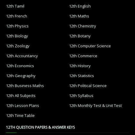
12th Tamil
12th English
12th French
12th Maths
12th Physics
12th Chemistry
12th Biology
12th Botany
12th Zoology
12th Computer Science
12th Accountancy
12th Commerce
12th Economics
12th History
12th Geography
12th Statistics
12th Business Maths
12th Political Science
12th All Subjects
12th Syllabus
12th Lesson Plans
12th Monthly Test & Unit Test
12th Time Table
12TH QUESTION PAPERS & ANSWER KEYS