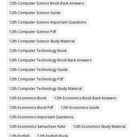
12th Computer Science Book Back Answers
12th Computer Science Guide
12th Computer Science Important Questions
12th Computer Science Pdf
12th Computer Science Study Material
12th Computer Technology Book
12th Computer Technology Book Back Answers
12th Computer Technology Guide
12th Computer Technology Pdf
12th Computer Technology Study Material
12th Economics Book
12th Economics Book Back Answers
12th Economics Book Pdf
12th Economics Guide
12th Economics Important Questions
12th Economics Samacheer Kalvi
12th Economics Study Material
12th English
12th English Book