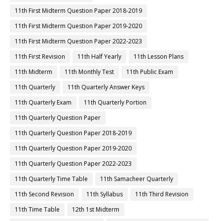
11th First Midterm Question Paper 2018-2019
11th First Midterm Question Paper 2019-2020
11th First Midterm Question Paper 2022-2023
11th First Revision
11th Half Yearly
11th Lesson Plans
11th Midterm
11th Monthly Test
11th Public Exam
11th Quarterly
11th Quarterly Answer Keys
11th Quarterly Exam
11th Quarterly Portion
11th Quarterly Question Paper
11th Quarterly Question Paper 2018-2019
11th Quarterly Question Paper 2019-2020
11th Quarterly Question Paper 2022-2023
11th Quarterly Time Table
11th Samacheer Quarterly
11th Second Revision
11th Syllabus
11th Third Revision
11th Time Table
12th 1st Midterm