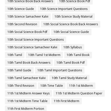
10th Science Book Back Answers
10th Science Book Pdf
10th Science Guide
10th Science Important Questions
10th Science Samacheer Kalvi
10th Science Study Material
10th Second Revision
10th Social Science Book Back Answers
10th Social Science Book Pdf
10th Social Science Guide
10th Social Science Important Questions
10th Social Science Samacheer Kalvi
10th Syllabus
10th Tamil
10th Tamil 1st Midterm
10th Tamil Book
10th Tamil Book Back Answers
10th Tamil Book Pdf
10th Tamil Guide
10th Tamil Important Questions
10th Tamil Samacheer Kalvi
10th Tamil Study Material
10th Third Revision
10th Time Table
11th 1st Midterm
11th 1st Midterm Answer Keys
11th 1st Midterm Question Paper
11th 1st Midterm Time Table
11th First Midterm
11th First Midterm Portion