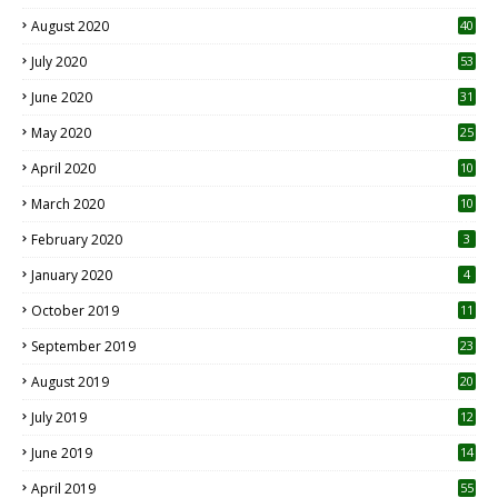
August 2020
40
July 2020
53
June 2020
31
May 2020
25
April 2020
10
March 2020
10
0
February 2020
3
January 2020
4
October 2019
11
1
September 2019
23
2
August 2019
20
6
July 2019
12
5
June 2019
14
April 2019
55