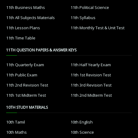
11th Business Maths
11th Political Science
11th All Subjects Materials
11th Syllabus
11th Lesson Plans
11th Monthly Test & Unit Test
11th Time Table
11TH QUESTION PAPERS & ANSWER KEYS
11th Quarterly Exam
11th Half Yearly Exam
11th Public Exam
11th 1st Revision Test
11th 2nd Revision Test
11th 3rd Revision Test
11th 1st Midterm Test
11th 2nd Midterm Test
10TH STUDY MATERIALS
10th Tamil
10th English
10th Maths
10th Science