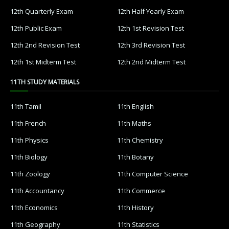
12th Quarterly Exam
12th Half Yearly Exam
12th Public Exam
12th 1st Revision Test
12th 2nd Revision Test
12th 3rd Revision Test
12th 1st Midterm Test
12th 2nd Midterm Test
11TH STUDY MATERIALS
11th Tamil
11th English
11th French
11th Maths
11th Physics
11th Chemistry
11th Biology
11th Botany
11th Zoology
11th Computer Science
11th Accountancy
11th Commerce
11th Economics
11th History
11th Geography
11th Statistics