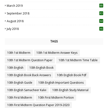
3
March 2019
88
September 2018
83
August 2018
64
July 2018
46
TAGS
10th 1st Midterm
10th 1st Midterm Answer Keys
10th 1st Midterm Question Paper
10th 1st Midterm Time Table
10th English
10th English Book
10th English Book Back Answers
10th English Book Pdf
10th English Guide
10th English Important Questions
10th English Samacheer Kalvi
10th English Study Material
10th First Midterm
10th First Midterm Portion
10th First Midterm Question Paper 2019-2020