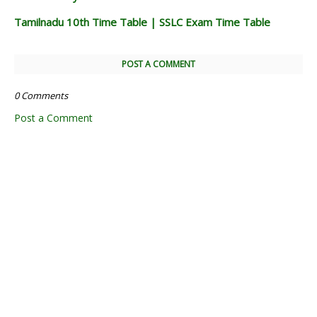
Tamilnadu 10th Time Table | SSLC Exam Time Table
POST A COMMENT
0 Comments
Post a Comment