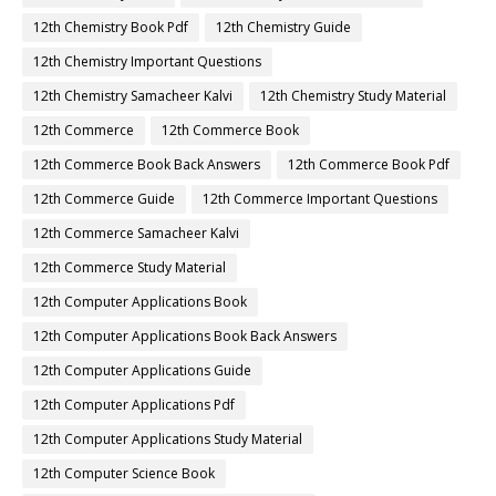
12th Chemistry Book Pdf
12th Chemistry Guide
12th Chemistry Important Questions
12th Chemistry Samacheer Kalvi
12th Chemistry Study Material
12th Commerce
12th Commerce Book
12th Commerce Book Back Answers
12th Commerce Book Pdf
12th Commerce Guide
12th Commerce Important Questions
12th Commerce Samacheer Kalvi
12th Commerce Study Material
12th Computer Applications Book
12th Computer Applications Book Back Answers
12th Computer Applications Guide
12th Computer Applications Pdf
12th Computer Applications Study Material
12th Computer Science Book