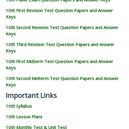
10th First Revision Test Question Papers and Answer
Keys
10th Second Revision Test Question Papers and Answer
Keys
10th Third Revision Test Question Papers and Answer
Keys
10th First Midterm Test Question Papers and Answer
Keys
10th Second Midterm Test Question Papers and Answer
Keys
Important Links
10th Syllabus
10th Lesson Plans
10th Monthly Test & Unit Test