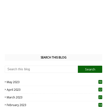
SEARCH THIS BLOG
May 2023
10
6
April 2023
12
8
March 2023
21
February 2023
14