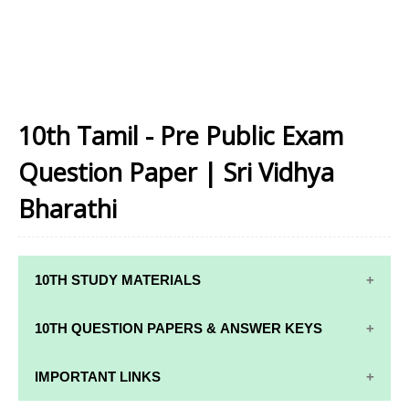
10th Tamil - Pre Public Exam
Question Paper | Sri Vidhya
Bharathi
10TH STUDY MATERIALS
10TH STUDY
10TH MATHS
10TH QUESTION PAPERS & ANSWER KEYS
MATERIALS
STUDY
MATERIALS
10TH QUARTERLY EXAM QUESTION PAPERS AND
IMPORTANT LINKS
10TH TAMIL
ANSWER KEYS
STUDY
10TH SCIENCE