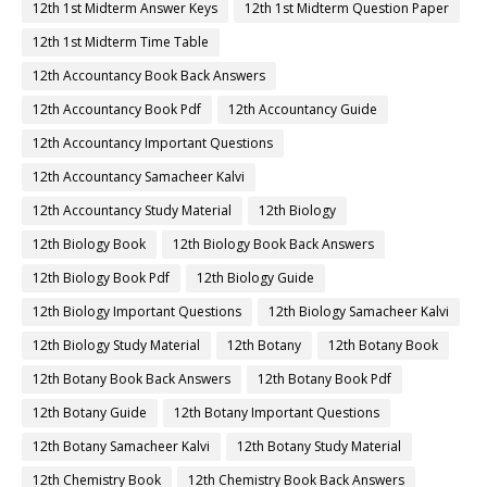
12th 1st Midterm Answer Keys
12th 1st Midterm Question Paper
12th 1st Midterm Time Table
12th Accountancy Book Back Answers
12th Accountancy Book Pdf
12th Accountancy Guide
12th Accountancy Important Questions
12th Accountancy Samacheer Kalvi
12th Accountancy Study Material
12th Biology
12th Biology Book
12th Biology Book Back Answers
12th Biology Book Pdf
12th Biology Guide
12th Biology Important Questions
12th Biology Samacheer Kalvi
12th Biology Study Material
12th Botany
12th Botany Book
12th Botany Book Back Answers
12th Botany Book Pdf
12th Botany Guide
12th Botany Important Questions
12th Botany Samacheer Kalvi
12th Botany Study Material
12th Chemistry Book
12th Chemistry Book Back Answers