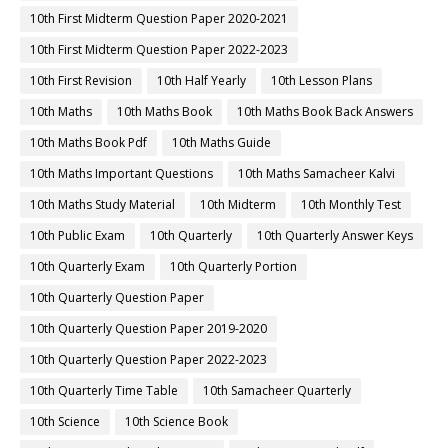
10th First Midterm Question Paper 2020-2021
10th First Midterm Question Paper 2022-2023
10th First Revision
10th Half Yearly
10th Lesson Plans
10th Maths
10th Maths Book
10th Maths Book Back Answers
10th Maths Book Pdf
10th Maths Guide
10th Maths Important Questions
10th Maths Samacheer Kalvi
10th Maths Study Material
10th Midterm
10th Monthly Test
10th Public Exam
10th Quarterly
10th Quarterly Answer Keys
10th Quarterly Exam
10th Quarterly Portion
10th Quarterly Question Paper
10th Quarterly Question Paper 2019-2020
10th Quarterly Question Paper 2022-2023
10th Quarterly Time Table
10th Samacheer Quarterly
10th Science
10th Science Book