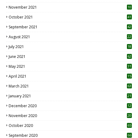
November 2021
10
October 2021
41
September 2021
42
August 2021
22
July 2021
18
0
June 2021
62
May 2021
31
April 2021
15
3
March 2021
63
January 2021
21
December 2020
12
2
November 2020
20
1
October 2020
65
September 2020
66