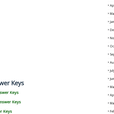
Ap
Ma
Ja
De
No
Oc
Se
Au
Ju
Ju
wer Keys
Ma
nswer Keys
Ap
Answer Keys
Ma
er Keys
Fe