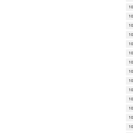
10
10
10
10
10
10
10
10
10
10
10
10
10
10