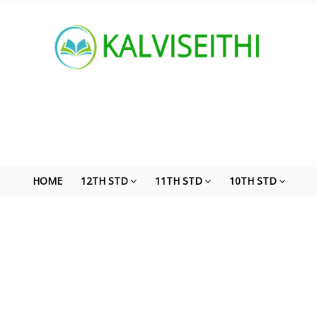
HOME
12TH STD
11TH STD
10TH STD