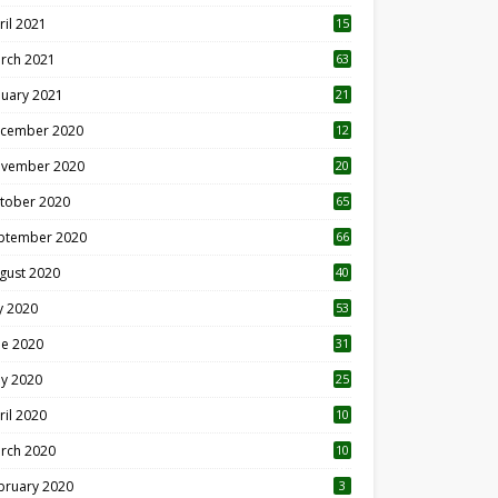
ril 2021
15
3
rch 2021
63
nuary 2021
21
cember 2020
12
2
vember 2020
20
1
tober 2020
65
ptember 2020
66
gust 2020
40
ly 2020
53
ne 2020
31
y 2020
25
ril 2020
10
rch 2020
10
0
bruary 2020
3