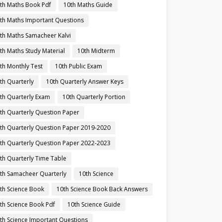
th Maths Book Pdf
10th Maths Guide
th Maths Important Questions
th Maths Samacheer Kalvi
th Maths Study Material
10th Midterm
th Monthly Test
10th Public Exam
th Quarterly
10th Quarterly Answer Keys
th Quarterly Exam
10th Quarterly Portion
th Quarterly Question Paper
th Quarterly Question Paper 2019-2020
th Quarterly Question Paper 2022-2023
th Quarterly Time Table
th Samacheer Quarterly
10th Science
th Science Book
10th Science Book Back Answers
th Science Book Pdf
10th Science Guide
th Science Important Questions