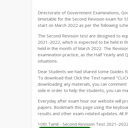
Directorate of Government Examinations, Go
timetable for the Second Revision exam for S
start on March 2022 as per the following sche
The Second Revision test are designed to eq
2021-2022, which is expected to be held in t
held in the month of March 2022. The Revision
examination practice, as the Half Yearly and 
situations.
Dear Students we had shared some Guides fo
To download that Click the Text named "CLI
downloading any materials, you can comment b
side in order to help the students, you can ma
Everyday after exam hour our website will prov
papers. Bookmark this page using the keyboard
results and other exam-related updates. All t
10th Tamil - Second Revision Test 2021-2022