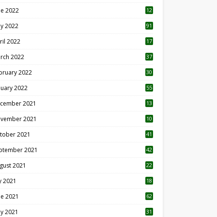
ne 2022
12
1
y 2022
91
ril 2022
17
3
rch 2022
37
bruary 2022
30
nuary 2022
55
cember 2021
13
vember 2021
10
tober 2021
41
ptember 2021
42
gust 2021
22
ly 2021
18
0
ne 2021
62
y 2021
31