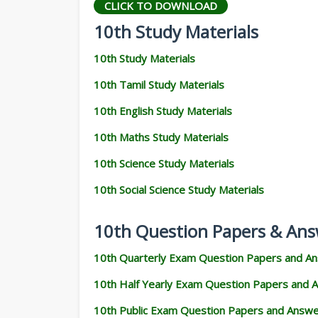
CLICK TO DOWNLOAD
10th Study Materials
10th Study Materials
10th Tamil Study Materials
10th English Study Materials
10th Maths Study Materials
10th Science Study Materials
10th Social Science Study Materials
10th Question Papers & Ans
10th Quarterly Exam Question Papers and A
10th Half Yearly Exam Question Papers and 
10th Public Exam Question Papers and Answ