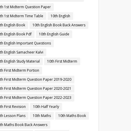
th 1st Midterm Question Paper
th 1st Midterm Time Table
10th English
th English Book
10th English Book Back Answers
th English Book Pdf
10th English Guide
th English Important Questions
th English Samacheer Kalvi
th English Study Material
10th First Midterm
th First Midterm Portion
th First Midterm Question Paper 2019-2020
th First Midterm Question Paper 2020-2021
th First Midterm Question Paper 2022-2023
th First Revision
10th Half Yearly
th Lesson Plans
10th Maths
10th Maths Book
th Maths Book Back Answers