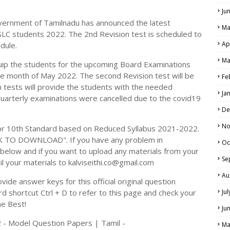
Ju
vernment of Tamilnadu has announced the latest
Ma
SLC students 2022. The 2nd Revision test is scheduled to
Ap
dule.
Ma
uip the students for the upcoming Board Examinations
he month of May 2022. The second Revision test will be
Fe
 tests will provide the students with the needed
Ja
Quarterly examinations were cancelled due to the covid19
De
No
r 10th Standard based on Reduced Syllabus 2021-2022.
CK TO DOWNLOAD". If you have any problem in
Oc
elow and if you want to upload any materials from your
Se
il your materials to kalviseithi.co@gmail.com
Au
ide answer keys for this official original question
 shortcut Ctrl + D to refer to this page and check your
Ju
he Best!
Ju
 - Model Question Papers | Tamil -
Ma