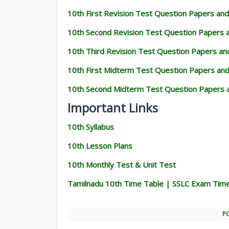
10th First Revision Test Question Papers an
10th Second Revision Test Question Papers
10th Third Revision Test Question Papers a
10th First Midterm Test Question Papers an
10th Second Midterm Test Question Papers 
Important Links
10th Syllabus
10th Lesson Plans
10th Monthly Test & Unit Test
Tamilnadu 10th Time Table | SSLC Exam Tim
P