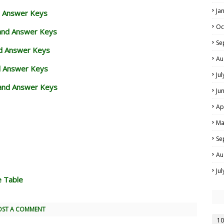
Ja
d Answer Keys
Oc
 and Answer Keys
Se
nd Answer Keys
Au
d Answer Keys
Ju
and Answer Keys
Ju
Ap
Ma
Se
Au
Ju
e Table
OST A COMMENT
10