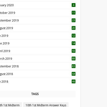
nuary 2020
4
tober 2019
11
1
ptember 2019
23
2
gust 2019
20
6
ly 2019
12
5
ne 2019
14
ril 2019
55
3
rch 2019
88
ptember 2018
83
gust 2018
64
ly 2018
46
TAGS
th 1st Midterm
10th 1st Midterm Answer Keys