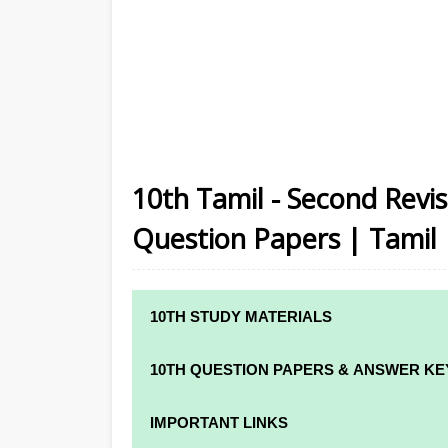
10th Tamil - Second Revi
Question Papers | Tamil
10TH STUDY MATERIALS
10TH STUDY MATERIALS
10TH QUESTION PAPERS & ANSWER KE
10TH TAMIL STUDY MATERIALS
10TH QUARTERLY EXAM QUESTION PAPE
IMPORTANT LINKS
10TH ENGLISH STUDY MATERIALS