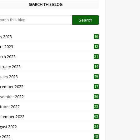
SEARCH THIS BLOG
y 2023
10
6
ril 2023
12
8
rch 2023
21
bruary 2023
14
nuary 2023
79
cember 2022
17
vember 2022
30
tober 2022
23
1
ptember 2022
93
gust 2022
26
7
ly 2022
48