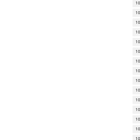
10
10
10
10
10
10
10
10
10
10
10
10
10
10
10