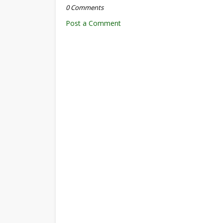
0 Comments
Post a Comment