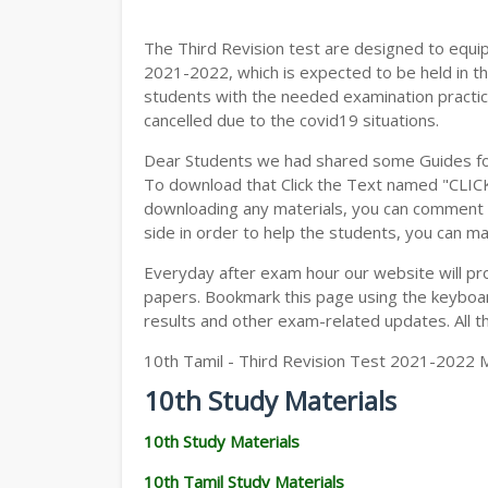
The Third Revision test are designed to equi
2021-2022, which is expected to be held in t
students with the needed examination practic
cancelled due to the covid19 situations.
Dear Students we had shared some Guides fo
To download that Click the Text named "CLI
downloading any materials, you can comment b
side in order to help the students, you can ma
Everyday after exam hour our website will prov
papers. Bookmark this page using the keyboard
results and other exam-related updates. All t
10th Tamil - Third Revision Test 2021-2022 
10th Study Materials
10th Study Materials
10th Tamil Study Materials