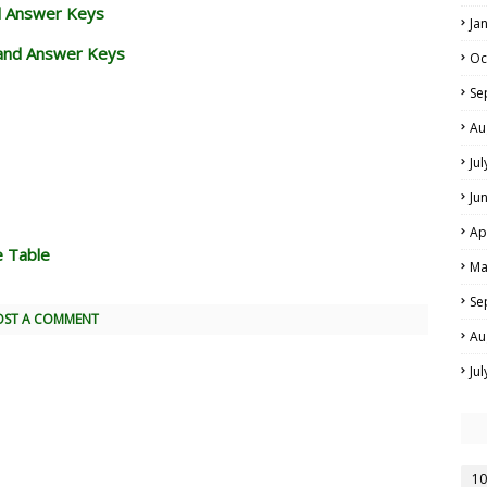
d Answer Keys
Ja
and Answer Keys
Oc
Se
Au
Ju
Ju
Ap
e Table
Ma
Se
OST A COMMENT
Au
Ju
10