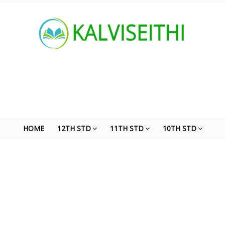
HOME
12TH STD
11TH STD
10TH STD