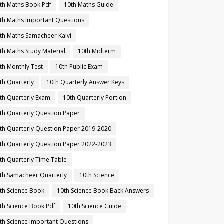
th Maths Book Pdf
10th Maths Guide
th Maths Important Questions
th Maths Samacheer Kalvi
th Maths Study Material
10th Midterm
th Monthly Test
10th Public Exam
th Quarterly
10th Quarterly Answer Keys
th Quarterly Exam
10th Quarterly Portion
th Quarterly Question Paper
th Quarterly Question Paper 2019-2020
th Quarterly Question Paper 2022-2023
th Quarterly Time Table
th Samacheer Quarterly
10th Science
th Science Book
10th Science Book Back Answers
th Science Book Pdf
10th Science Guide
th Science Important Questions