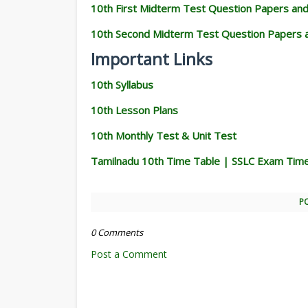
10th First Midterm Test Question Papers an
10th Second Midterm Test Question Papers 
Important Links
10th Syllabus
10th Lesson Plans
10th Monthly Test & Unit Test
Tamilnadu 10th Time Table | SSLC Exam Tim
P
0 Comments
Post a Comment