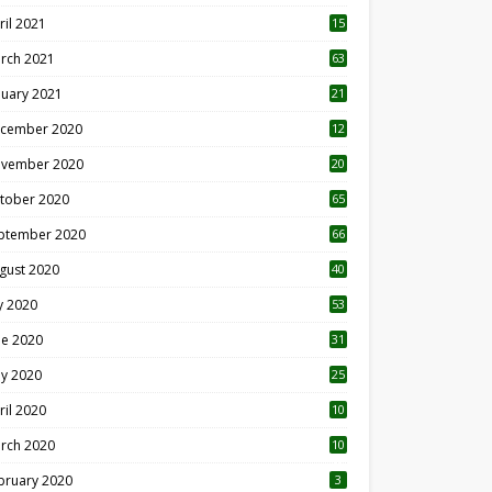
ril 2021
15
3
rch 2021
63
nuary 2021
21
cember 2020
12
2
vember 2020
20
1
tober 2020
65
ptember 2020
66
gust 2020
40
ly 2020
53
ne 2020
31
y 2020
25
ril 2020
10
rch 2020
10
0
bruary 2020
3