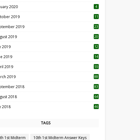
nuary 2020
4
tober 2019
11
1
ptember 2019
23
2
gust 2019
20
6
ly 2019
12
5
ne 2019
14
ril 2019
55
3
rch 2019
88
ptember 2018
83
gust 2018
64
ly 2018
46
TAGS
th 1st Midterm
10th 1st Midterm Answer Keys