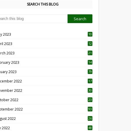
SEARCH THIS BLOG
y 2023
10
6
ril 2023
12
8
rch 2023
21
bruary 2023
14
nuary 2023
79
cember 2022
17
vember 2022
30
tober 2022
23
1
ptember 2022
93
gust 2022
26
7
ly 2022
48