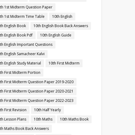
th 1st Midterm Question Paper
th 1st Midterm Time Table
10th English
th English Book
10th English Book Back Answers
th English Book Pdf
10th English Guide
th English Important Questions
th English Samacheer Kalvi
th English Study Material
10th First Midterm
th First Midterm Portion
th First Midterm Question Paper 2019-2020
th First Midterm Question Paper 2020-2021
th First Midterm Question Paper 2022-2023
th First Revision
10th Half Yearly
th Lesson Plans
10th Maths
10th Maths Book
th Maths Book Back Answers