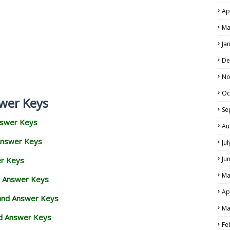
Ap
Ma
Ja
De
No
Oc
wer Keys
Se
nswer Keys
Au
Answer Keys
Ju
Ju
er Keys
Ma
d Answer Keys
Ap
 and Answer Keys
Ma
nd Answer Keys
Fe