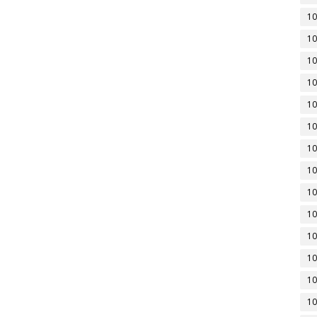
10
10
10
10
10
10
10
10
10
10
10
10
10
10