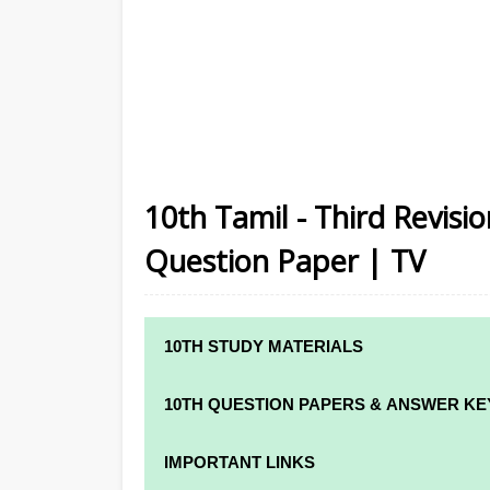
10th Tamil - Third Revis
Question Paper | TV
10TH STUDY MATERIALS
10TH STUDY MATERIALS
10TH QUESTION PAPERS & ANSWER KE
10TH TAMIL STUDY MATERIALS
10TH QUARTERLY EXAM QUESTION PAPE
IMPORTANT LINKS
10TH ENGLISH STUDY MATERIALS