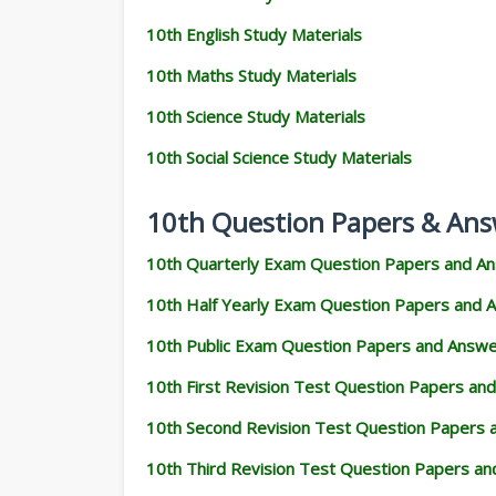
10th English Study Materials
10th Maths Study Materials
10th Science Study Materials
10th Social Science Study Materials
10th Question Papers & Ans
10th Quarterly Exam Question Papers and A
10th Half Yearly Exam Question Papers and 
10th Public Exam Question Papers and Answ
10th First Revision Test Question Papers an
10th Second Revision Test Question Papers
10th Third Revision Test Question Papers a