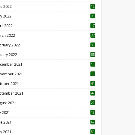
ne 2022
12
1
y 2022
91
ril 2022
17
3
rch 2022
37
bruary 2022
30
nuary 2022
55
cember 2021
13
vember 2021
10
tober 2021
41
ptember 2021
42
gust 2021
22
ly 2021
18
0
ne 2021
62
y 2021
31