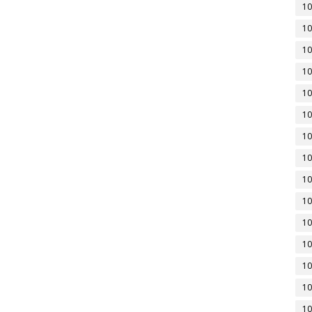
10
10
10
10
10
10
10
10
10
10
10
10
10
10
10