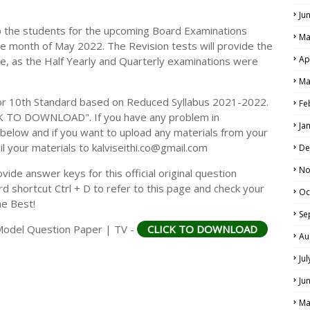
Ju
p the students for the upcoming Board Examinations
Ma
he month of May 2022. The Revision tests will provide the
Ap
e, as the Half Yearly and Quarterly examinations were
Ma
r 10th Standard based on Reduced Syllabus 2021-2022.
Fe
CK TO DOWNLOAD". If you have any problem in
Ja
elow and if you want to upload any materials from your
il your materials to kalviseithi.co@gmail.com
De
No
ide answer keys for this official original question
 shortcut Ctrl + D to refer to this page and check your
Oc
he Best!
Se
Model Question Paper | TV -
CLICK TO DOWNLOAD
Au
Ju
Ju
Ma