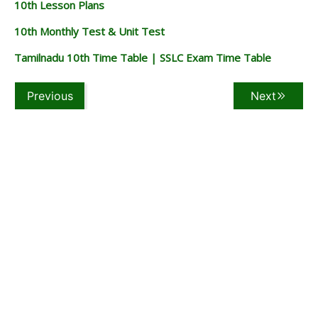
10th Lesson Plans
10th Monthly Test & Unit Test
Tamilnadu 10th Time Table | SSLC Exam Time Table
Previous
Next