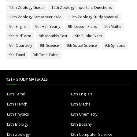
12th Zoology Guide
12th Zoology Important Questions
12th Zoology Samacheer Kalvi
12th Zoology Study Material
9th English
9th Half Yearly
9th Lesson Plans
9th Maths
9th MidTerm
9th Monthly Test
9th Public Exam
9th Quarterly
9th Science
9th Social Science
9th Syllabus
9th Tamil
9th Time Table
12TH STUDY MATERIALS
12th Tamil
12th English
12th French
12th Maths
12th Physics
12th Chemistry
12th Biology
12th Botany
12th Zoology
12th Computer Science