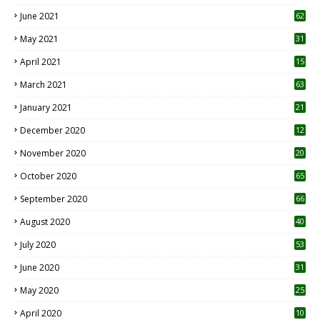
0
June 2021
62
May 2021
31
April 2021
15
3
March 2021
63
January 2021
21
December 2020
12
2
November 2020
20
1
October 2020
65
September 2020
66
August 2020
40
July 2020
53
June 2020
31
May 2020
25
April 2020
10