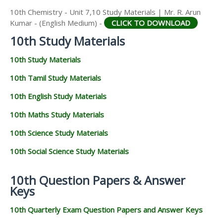
10th Chemistry - Unit 7,10 Study Materials | Mr. R. Arun
Kumar - (English Medium) -
CLICK TO DOWNLOAD
10th Study Materials
10th Study Materials
10th Tamil Study Materials
10th English Study Materials
10th Maths Study Materials
10th Science Study Materials
10th Social Science Study Materials
10th Question Papers & Answer
Keys
10th Quarterly Exam Question Papers and Answer Keys