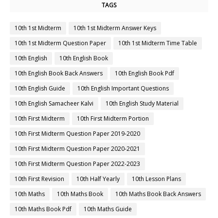
TAGS
10th 1st Midterm
10th 1st Midterm Answer Keys
10th 1st Midterm Question Paper
10th 1st Midterm Time Table
10th English
10th English Book
10th English Book Back Answers
10th English Book Pdf
10th English Guide
10th English Important Questions
10th English Samacheer Kalvi
10th English Study Material
10th First Midterm
10th First Midterm Portion
10th First Midterm Question Paper 2019-2020
10th First Midterm Question Paper 2020-2021
10th First Midterm Question Paper 2022-2023
10th First Revision
10th Half Yearly
10th Lesson Plans
10th Maths
10th Maths Book
10th Maths Book Back Answers
10th Maths Book Pdf
10th Maths Guide