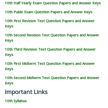
10th Half Yearly Exam Question Papers and Answer Keys
10th Public Exam Question Papers and Answer Keys
10th First Revision Test Question Papers and Answer
Keys
10th Second Revision Test Question Papers and Answer
Keys
10th Third Revision Test Question Papers and Answer
Keys
10th First Midterm Test Question Papers and Answer
Keys
10th Second Midterm Test Question Papers and Answer
Keys
Important Links
10th Syllabus