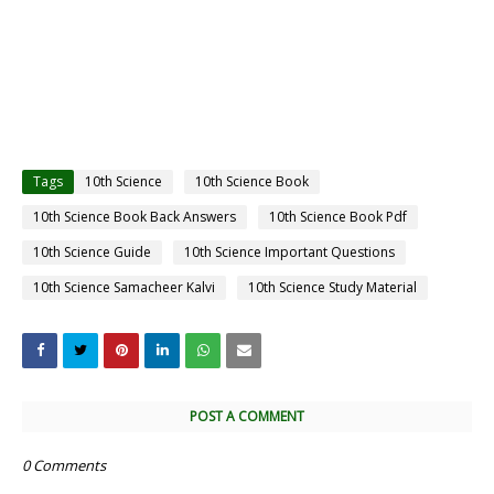
Tags
10th Science
10th Science Book
10th Science Book Back Answers
10th Science Book Pdf
10th Science Guide
10th Science Important Questions
10th Science Samacheer Kalvi
10th Science Study Material
POST A COMMENT
0 Comments