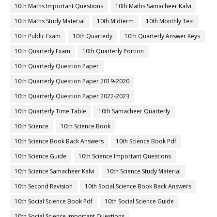
10th Maths Important Questions
10th Maths Samacheer Kalvi
10th Maths Study Material
10th Midterm
10th Monthly Test
10th Public Exam
10th Quarterly
10th Quarterly Answer Keys
10th Quarterly Exam
10th Quarterly Portion
10th Quarterly Question Paper
10th Quarterly Question Paper 2019-2020
10th Quarterly Question Paper 2022-2023
10th Quarterly Time Table
10th Samacheer Quarterly
10th Science
10th Science Book
10th Science Book Back Answers
10th Science Book Pdf
10th Science Guide
10th Science Important Questions
10th Science Samacheer Kalvi
10th Science Study Material
10th Second Revision
10th Social Science Book Back Answers
10th Social Science Book Pdf
10th Social Science Guide
10th Social Science Important Questions