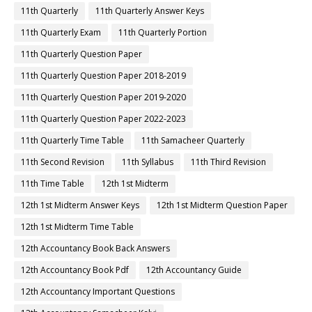
11th Quarterly
11th Quarterly Answer Keys
11th Quarterly Exam
11th Quarterly Portion
11th Quarterly Question Paper
11th Quarterly Question Paper 2018-2019
11th Quarterly Question Paper 2019-2020
11th Quarterly Question Paper 2022-2023
11th Quarterly Time Table
11th Samacheer Quarterly
11th Second Revision
11th Syllabus
11th Third Revision
11th Time Table
12th 1st Midterm
12th 1st Midterm Answer Keys
12th 1st Midterm Question Paper
12th 1st Midterm Time Table
12th Accountancy Book Back Answers
12th Accountancy Book Pdf
12th Accountancy Guide
12th Accountancy Important Questions