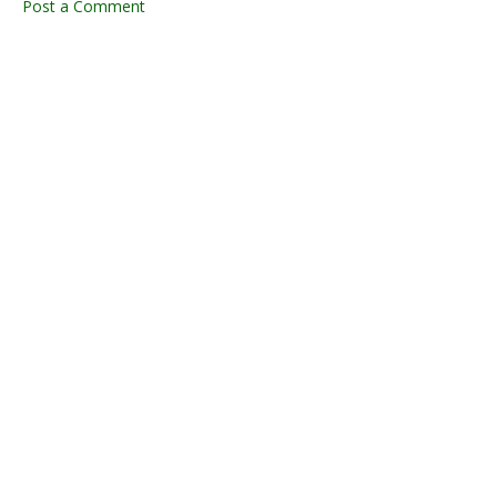
Post a Comment