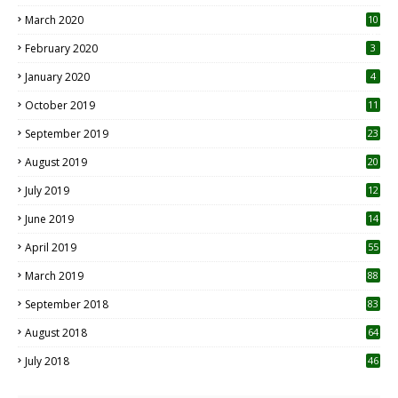
March 2020
10
0
February 2020
3
January 2020
4
October 2019
11
1
September 2019
23
2
August 2019
20
6
July 2019
12
5
June 2019
14
April 2019
55
3
March 2019
88
September 2018
83
August 2018
64
July 2018
46