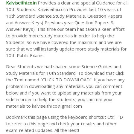
Answer Keys
Kalviseithi.co.in
Provides a clear and special Guidance for all
10th Students. Kalviseithi.co.in Provides last 10 years of
10th Standard Science Study Materials, Question Papers
and Answer Keys( Previous year Question Papers &
Answer Keys). This time our team has taken a keen effort
to provide more study materials in order to help the
Students. So we have covered the maximum and we are
sure that we will instantly update more study materials for
10th Public Exams.
Dear Students we had shared some Science Guides and
Study Materials for 10th Standard. To download that Click
the Text named "CLICK TO DOWNLOAD". If you have any
problem in downloading any materials, you can comment
below and if you want to upload any materials from your
side in order to help the students, you can mail your
materials to kalviseithi.co@gmail.com
Bookmark this page using the keyboard shortcut Ctrl + D
to refer to this page and check your results and other
exam-related updates. All the Best!