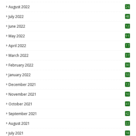
August 2022
26
7
July 2022
48
June 2022
12
1
May 2022
91
April 2022
17
3
March 2022
37
February 2022
30
January 2022
55
December 2021
13
November 2021
10
October 2021
41
September 2021
42
August 2021
22
July 2021
18