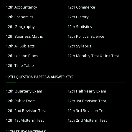
12th Accountancy
12th Commerce
12th Economics
12th History
12th Geography
12th Statistics
12th Business Maths
12th Political Science
12th All Subjects
12th Syllabus
12th Lesson Plans
12th Monthly Test & Unit Test
12th Time Table
12TH QUESTION PAPERS & ANSWER KEYS
12th Quarterly Exam
12th Half Yearly Exam
12th Public Exam
12th 1st Revision Test
12th 2nd Revision Test
12th 3rd Revision Test
12th 1st Midterm Test
12th 2nd Midterm Test
11TH STUDY MATERIALS