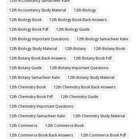
12th Accountancy Samacheer Kalvi
12th Accountancy Study Material
12th Biology
12th Biology Book
12th Biology Book Back Answers
12th Biology Book Pdf
12th Biology Guide
12th Biology Important Questions
12th Biology Samacheer Kalvi
12th Biology Study Material
12th Botany
12th Botany Book
12th Botany Book Back Answers
12th Botany Book Pdf
12th Botany Guide
12th Botany Important Questions
12th Botany Samacheer Kalvi
12th Botany Study Material
12th Chemistry Book
12th Chemistry Book Back Answers
12th Chemistry Book Pdf
12th Chemistry Guide
12th Chemistry Important Questions
12th Chemistry Samacheer Kalvi
12th Chemistry Study Material
12th Commerce
12th Commerce Book
12th Commerce Book Back Answers
12th Commerce Book Pdf