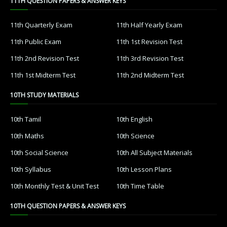
11TH QUESTION PAPERS & ANSWER KEYS
11th Quarterly Exam
11th Half Yearly Exam
11th Public Exam
11th 1st Revision Test
11th 2nd Revision Test
11th 3rd Revision Test
11th 1st Midterm Test
11th 2nd Midterm Test
10TH STUDY MATERIALS
10th Tamil
10th English
10th Maths
10th Science
10th Social Science
10th All Subject Materials
10th Syllabus
10th Lesson Plans
10th Monthly Test & Unit Test
10th Time Table
10TH QUESTION PAPERS & ANSWER KEYS