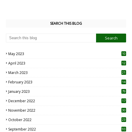
SEARCH THIS BLOG
May 2023
10
6
April 2023
12
8
March 2023
21
February 2023
14
January 2023
79
December 2022
17
November 2022
30
October 2022
23
1
September 2022
93