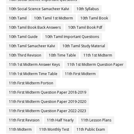
10th Social Science Samacheer Kalvi
10th Syllabus
10th Tamil
10th Tamil 1st Midterm
10th Tamil Book
10th Tamil Book Back Answers
10th Tamil Book Pdf
10th Tamil Guide
10th Tamil Important Questions
10th Tamil Samacheer Kalvi
10th Tamil Study Material
10th Third Revision
10th Time Table
11th 1st Midterm
11th 1st Midterm Answer Keys
11th 1st Midterm Question Paper
11th 1st Midterm Time Table
11th First Midterm
11th First Midterm Portion
11th First Midterm Question Paper 2018-2019
11th First Midterm Question Paper 2019-2020
11th First Midterm Question Paper 2022-2023
11th First Revision
11th Half Yearly
11th Lesson Plans
11th Midterm
11th Monthly Test
11th Public Exam