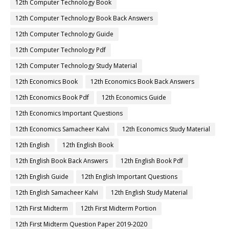
12th Computer Technology Book
12th Computer Technology Book Back Answers
12th Computer Technology Guide
12th Computer Technology Pdf
12th Computer Technology Study Material
12th Economics Book
12th Economics Book Back Answers
12th Economics Book Pdf
12th Economics Guide
12th Economics Important Questions
12th Economics Samacheer Kalvi
12th Economics Study Material
12th English
12th English Book
12th English Book Back Answers
12th English Book Pdf
12th English Guide
12th English Important Questions
12th English Samacheer Kalvi
12th English Study Material
12th First Midterm
12th First Midterm Portion
12th First Midterm Question Paper 2019-2020