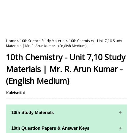
Home
10th Science Study Material
10th Chemistry - Unit 7,10 Study
Materials | Mr. R. Arun Kumar - (English Medium)
10th Chemistry - Unit 7,10 Study
Materials | Mr. R. Arun Kumar -
(English Medium)
Kalviseithi
10th Study Materials
10th Study
10th Maths
10th Question Papers & Answer Keys