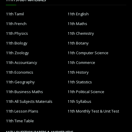
11th Tamil
11th English
11th French
11th Maths
11th Physics
11th Chemistry
11th Biology
11th Botany
11th Zoology
11th Computer Science
11th Accountancy
11th Commerce
11th Economics
11th History
11th Geography
11th Statistics
11th Business Maths
11th Political Science
11th All Subjects Materials
11th Syllabus
11th Lesson Plans
11th Monthly Test & Unit Test
11th Time Table