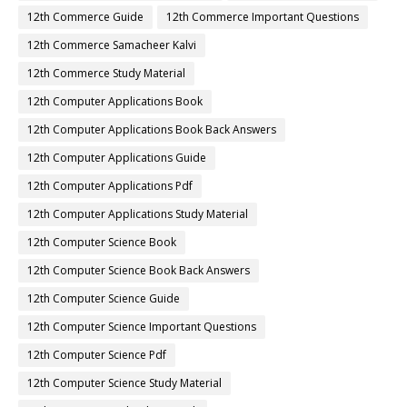
12th Commerce Guide
12th Commerce Important Questions
12th Commerce Samacheer Kalvi
12th Commerce Study Material
12th Computer Applications Book
12th Computer Applications Book Back Answers
12th Computer Applications Guide
12th Computer Applications Pdf
12th Computer Applications Study Material
12th Computer Science Book
12th Computer Science Book Back Answers
12th Computer Science Guide
12th Computer Science Important Questions
12th Computer Science Pdf
12th Computer Science Study Material