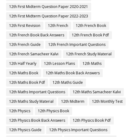
12th First Midterm Question Paper 2020-2021
12th First Midterm Question Paper 2022-2023
12th First Revision
12th French
12th French Book
12th French Book Back Answers
12th French Book Pdf
12th French Guide
12th French Important Questions
12th French Samacheer Kalvi
12th French Study Material
12th Half Yearly
12th Lesson Plans
12th Maths
12th Maths Book
12th Maths Book Back Answers
12th Maths Book Pdf
12th Maths Guide
12th Maths Important Questions
12th Maths Samacheer Kalvi
12th Maths Study Material
12th Midterm
12th Monthly Test
12th Physics
12th Physics Book
12th Physics Book Back Answers
12th Physics Book Pdf
12th Physics Guide
12th Physics Important Questions