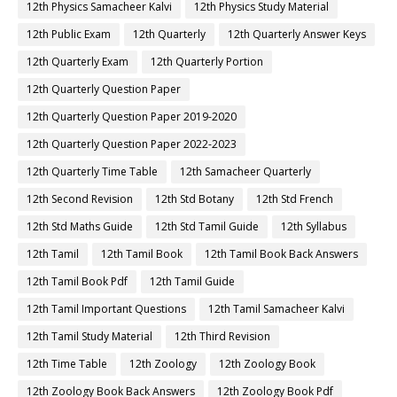
12th Physics Samacheer Kalvi
12th Physics Study Material
12th Public Exam
12th Quarterly
12th Quarterly Answer Keys
12th Quarterly Exam
12th Quarterly Portion
12th Quarterly Question Paper
12th Quarterly Question Paper 2019-2020
12th Quarterly Question Paper 2022-2023
12th Quarterly Time Table
12th Samacheer Quarterly
12th Second Revision
12th Std Botany
12th Std French
12th Std Maths Guide
12th Std Tamil Guide
12th Syllabus
12th Tamil
12th Tamil Book
12th Tamil Book Back Answers
12th Tamil Book Pdf
12th Tamil Guide
12th Tamil Important Questions
12th Tamil Samacheer Kalvi
12th Tamil Study Material
12th Third Revision
12th Time Table
12th Zoology
12th Zoology Book
12th Zoology Book Back Answers
12th Zoology Book Pdf