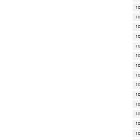
10
10
10
10
10
10
10
10
10
10
10
10
10
10