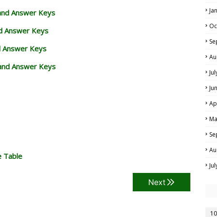
Ja
 and Answer Keys
Oc
nd Answer Keys
Se
d Answer Keys
Au
and Answer Keys
Ju
Ju
Ap
Ma
Se
Au
e Table
Ju
Next
10