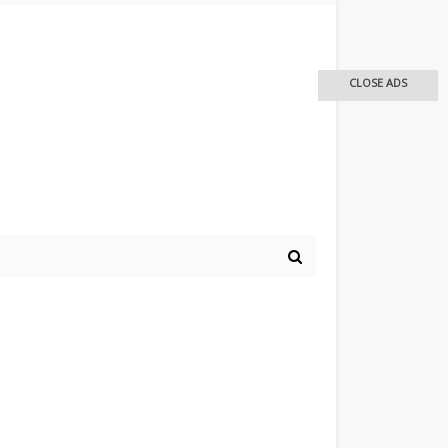
CLOSE ADS