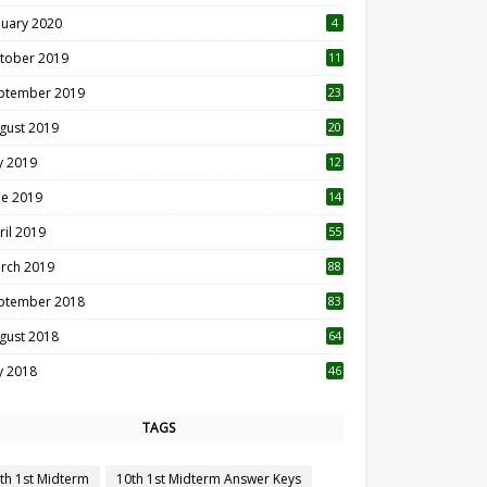
nuary 2020
4
tober 2019
11
1
ptember 2019
23
2
gust 2019
20
6
ly 2019
12
5
ne 2019
14
ril 2019
55
3
rch 2019
88
ptember 2018
83
gust 2018
64
ly 2018
46
TAGS
th 1st Midterm
10th 1st Midterm Answer Keys