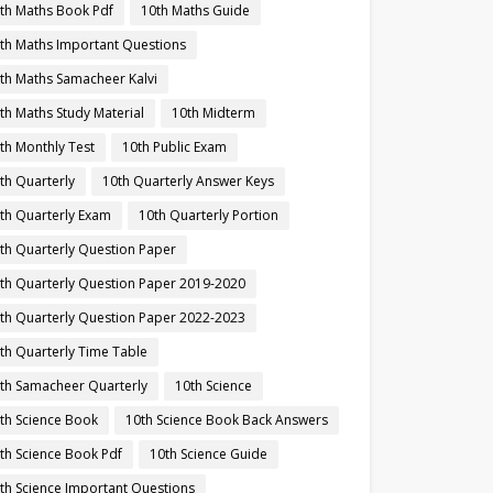
th Maths Book Pdf
10th Maths Guide
th Maths Important Questions
th Maths Samacheer Kalvi
th Maths Study Material
10th Midterm
th Monthly Test
10th Public Exam
th Quarterly
10th Quarterly Answer Keys
th Quarterly Exam
10th Quarterly Portion
th Quarterly Question Paper
th Quarterly Question Paper 2019-2020
th Quarterly Question Paper 2022-2023
th Quarterly Time Table
th Samacheer Quarterly
10th Science
th Science Book
10th Science Book Back Answers
th Science Book Pdf
10th Science Guide
th Science Important Questions