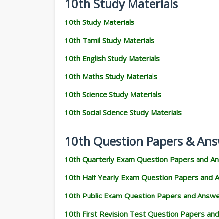
10th Study Materials
10th Study Materials
10th Tamil Study Materials
10th English Study Materials
10th Maths Study Materials
10th Science Study Materials
10th Social Science Study Materials
10th Question Papers & Ans
10th Quarterly Exam Question Papers and A
10th Half Yearly Exam Question Papers and 
10th Public Exam Question Papers and Answ
10th First Revision Test Question Papers an