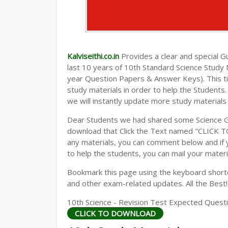
Kalviseithi.co.in
Provides a clear and special Gui
last 10 years of 10th Standard Science Study
year Question Papers & Answer Keys). This t
study materials in order to help the Student
we will instantly update more study materials
Dear Students we had shared some Science Gu
download that Click the Text named "CLICK 
any materials, you can comment below and if 
to help the students, you can mail your materi
Bookmark this page using the keyboard shortcu
and other exam-related updates. All the Best!
10th Science - Revision Test Expected Questio
CLICK TO DOWNLOAD