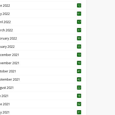
ne 2022
12
1
y 2022
91
ril 2022
17
3
rch 2022
37
bruary 2022
30
nuary 2022
55
cember 2021
13
vember 2021
10
tober 2021
41
ptember 2021
42
gust 2021
22
ly 2021
18
0
ne 2021
62
y 2021
31