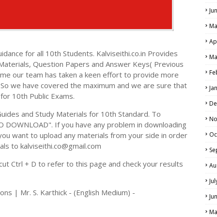
Ju
Ma
Ap
dance for all 10th Students. Kalviseithi.co.in Provides
Ma
 Materials, Question Papers and Answer Keys( Previous
Fe
ime our team has taken a keen effort to provide more
s. So we have covered the maximum and we are sure that
Ja
 for 10th Public Exams.
De
ides and Study Materials for 10th Standard. To
No
TO DOWNLOAD". If you have any problem in downloading
you want to upload any materials from your side in order
Oc
als to kalviseithi.co@gmail.com
Se
t Ctrl + D to refer to this page and check your results
Au
Ju
ns | Mr. S. Karthick - (English Medium) -
Ju
Ma