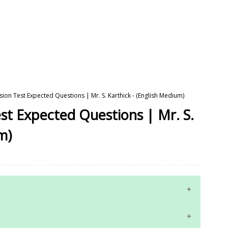
ision Test Expected Questions | Mr. S. Karthick - (English Medium)
est Expected Questions | Mr. S.
m)
10th Maths Study Materials