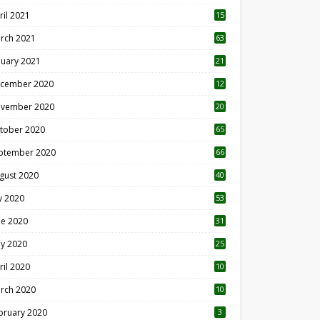
ril 2021
15
3
rch 2021
63
nuary 2021
21
cember 2020
12
2
vember 2020
20
1
tober 2020
65
ptember 2020
66
gust 2020
40
ly 2020
53
ne 2020
31
y 2020
25
ril 2020
10
rch 2020
10
0
bruary 2020
3