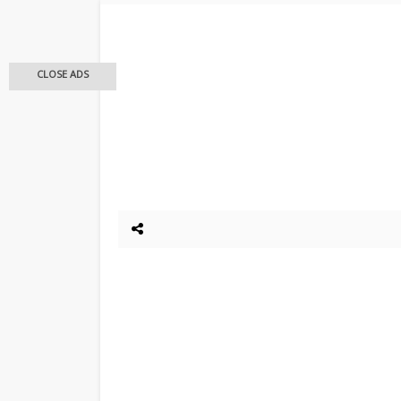
CLOSE ADS