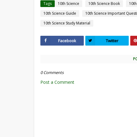
Tags
10th Science
10th Science Book
10th
10th Science Guide
10th Science Important Quest
10th Science Study Material
Facebook
Twitter
P
0 Comments
Post a Comment