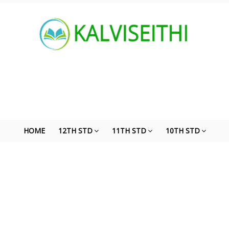
HOME
12TH STD
11TH STD
10TH STD