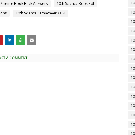
10
 Science Book Back Answers
10th Science Book Pdf
10
ions
10th Science Samacheer Kalvi
10
10
10
10
OST A COMMENT
10
10
10
10
10
10
10
10
10