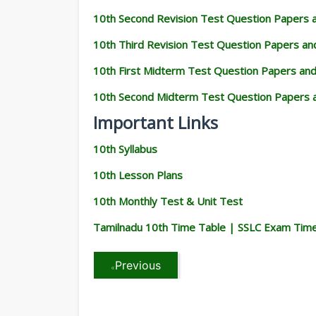
10th Second Revision Test Question Papers
10th Third Revision Test Question Papers a
10th First Midterm Test Question Papers an
10th Second Midterm Test Question Papers 
Important Links
10th Syllabus
10th Lesson Plans
10th Monthly Test & Unit Test
Tamilnadu 10th Time Table | SSLC Exam Tim
Previous