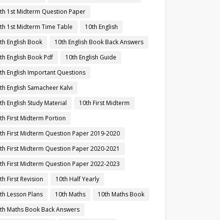
th 1st Midterm Question Paper
th 1st Midterm Time Table
10th English
th English Book
10th English Book Back Answers
th English Book Pdf
10th English Guide
th English Important Questions
th English Samacheer Kalvi
th English Study Material
10th First Midterm
th First Midterm Portion
th First Midterm Question Paper 2019-2020
th First Midterm Question Paper 2020-2021
th First Midterm Question Paper 2022-2023
th First Revision
10th Half Yearly
th Lesson Plans
10th Maths
10th Maths Book
th Maths Book Back Answers