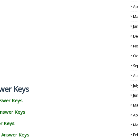
Ap
Ma
Ja
De
No
Oc
Se
Au
Ju
wer Keys
Ju
nswer Keys
Ma
Answer Keys
Ap
er Keys
Ma
d Answer Keys
Fe