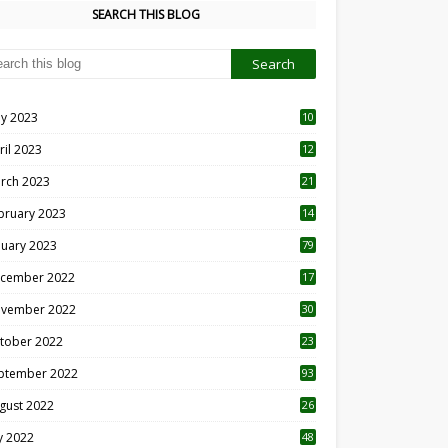
SEARCH THIS BLOG
y 2023
10
6
ril 2023
12
8
rch 2023
21
bruary 2023
14
nuary 2023
79
cember 2022
17
vember 2022
30
tober 2022
23
1
ptember 2022
93
gust 2022
26
7
ly 2022
48