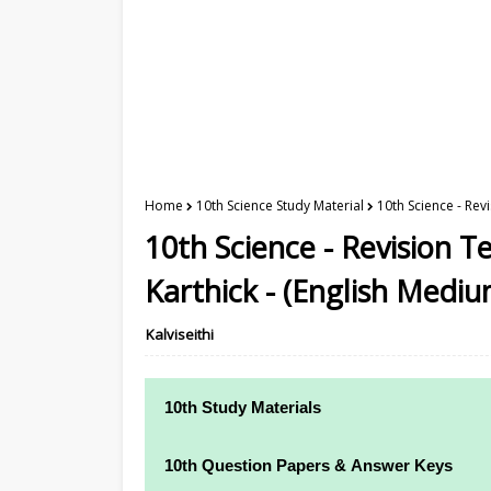
Home
10th Science Study Material
10th Science - Rev
10th Science - Revision T
Karthick - (English Mediu
Kalviseithi
10th Study Materials
10th Study Materials
10th Question Papers & Answer Keys