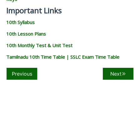
Important Links
10th Syllabus
10th Lesson Plans
10th Monthly Test & Unit Test
Tamilnadu 10th Time Table | SSLC Exam Time Table
Previous
Next