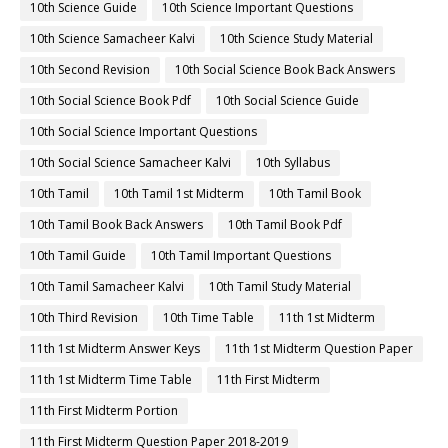
10th Science Guide
10th Science Important Questions
10th Science Samacheer Kalvi
10th Science Study Material
10th Second Revision
10th Social Science Book Back Answers
10th Social Science Book Pdf
10th Social Science Guide
10th Social Science Important Questions
10th Social Science Samacheer Kalvi
10th Syllabus
10th Tamil
10th Tamil 1st Midterm
10th Tamil Book
10th Tamil Book Back Answers
10th Tamil Book Pdf
10th Tamil Guide
10th Tamil Important Questions
10th Tamil Samacheer Kalvi
10th Tamil Study Material
10th Third Revision
10th Time Table
11th 1st Midterm
11th 1st Midterm Answer Keys
11th 1st Midterm Question Paper
11th 1st Midterm Time Table
11th First Midterm
11th First Midterm Portion
11th First Midterm Question Paper 2018-2019