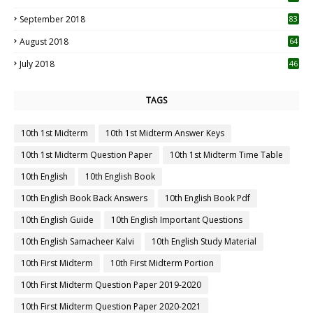
September 2018
83
August 2018
64
July 2018
46
TAGS
10th 1st Midterm
10th 1st Midterm Answer Keys
10th 1st Midterm Question Paper
10th 1st Midterm Time Table
10th English
10th English Book
10th English Book Back Answers
10th English Book Pdf
10th English Guide
10th English Important Questions
10th English Samacheer Kalvi
10th English Study Material
10th First Midterm
10th First Midterm Portion
10th First Midterm Question Paper 2019-2020
10th First Midterm Question Paper 2020-2021