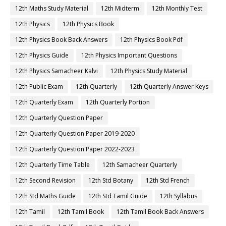
12th Maths Study Material
12th Midterm
12th Monthly Test
12th Physics
12th Physics Book
12th Physics Book Back Answers
12th Physics Book Pdf
12th Physics Guide
12th Physics Important Questions
12th Physics Samacheer Kalvi
12th Physics Study Material
12th Public Exam
12th Quarterly
12th Quarterly Answer Keys
12th Quarterly Exam
12th Quarterly Portion
12th Quarterly Question Paper
12th Quarterly Question Paper 2019-2020
12th Quarterly Question Paper 2022-2023
12th Quarterly Time Table
12th Samacheer Quarterly
12th Second Revision
12th Std Botany
12th Std French
12th Std Maths Guide
12th Std Tamil Guide
12th Syllabus
12th Tamil
12th Tamil Book
12th Tamil Book Back Answers