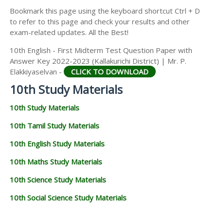
Bookmark this page using the keyboard shortcut Ctrl + D
to refer to this page and check your results and other
exam-related updates. All the Best!
10th English - First Midterm Test Question Paper with
Answer Key 2022-2023 (Kallakurichi District) | Mr. P.
Elakkiyaselvan -
CLICK TO DOWNLOAD
10th Study Materials
10th Study Materials
10th Tamil Study Materials
10th English Study Materials
10th Maths Study Materials
10th Science Study Materials
10th Social Science Study Materials