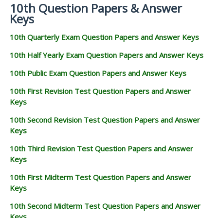
10th Question Papers & Answer
Keys
10th Quarterly Exam Question Papers and Answer Keys
10th Half Yearly Exam Question Papers and Answer Keys
10th Public Exam Question Papers and Answer Keys
10th First Revision Test Question Papers and Answer
Keys
10th Second Revision Test Question Papers and Answer
Keys
10th Third Revision Test Question Papers and Answer
Keys
10th First Midterm Test Question Papers and Answer
Keys
10th Second Midterm Test Question Papers and Answer
Keys