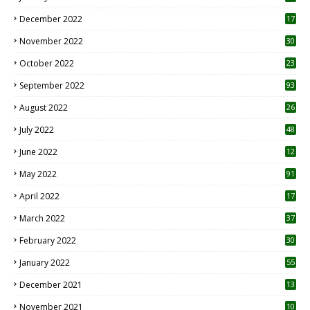
December 2022
17
November 2022
30
October 2022
23
1
September 2022
93
August 2022
26
7
July 2022
48
June 2022
12
1
May 2022
91
April 2022
17
3
March 2022
37
February 2022
30
January 2022
55
December 2021
13
November 2021
10