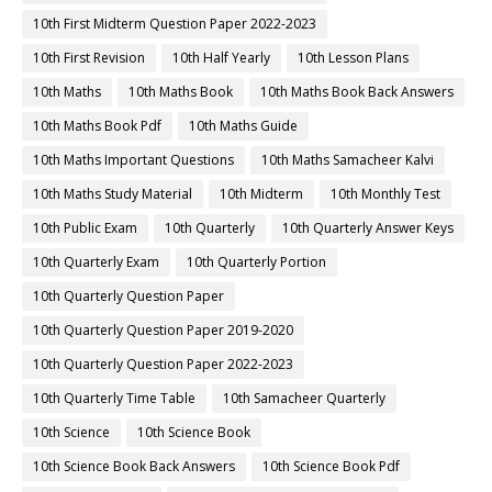
10th First Midterm Question Paper 2022-2023
10th First Revision
10th Half Yearly
10th Lesson Plans
10th Maths
10th Maths Book
10th Maths Book Back Answers
10th Maths Book Pdf
10th Maths Guide
10th Maths Important Questions
10th Maths Samacheer Kalvi
10th Maths Study Material
10th Midterm
10th Monthly Test
10th Public Exam
10th Quarterly
10th Quarterly Answer Keys
10th Quarterly Exam
10th Quarterly Portion
10th Quarterly Question Paper
10th Quarterly Question Paper 2019-2020
10th Quarterly Question Paper 2022-2023
10th Quarterly Time Table
10th Samacheer Quarterly
10th Science
10th Science Book
10th Science Book Back Answers
10th Science Book Pdf