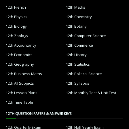
12th French
12th Maths
12th Physics
12th Chemistry
12th Biology
12th Botany
12th Zoology
12th Computer Science
12th Accountancy
12th Commerce
12th Economics
12th History
12th Geography
12th Statistics
12th Business Maths
12th Political Science
12th All Subjects
12th Syllabus
12th Lesson Plans
12th Monthly Test & Unit Test
12th Time Table
12TH QUESTION PAPERS & ANSWER KEYS
12th Quarterly Exam
12th Half Yearly Exam