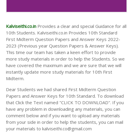
10th Second Midterm Test Question Papers and
Answer Keys
Kalviseithi.co.in
Provides a clear and special Guidance for all
10th Students. Kalviseithi.co.in Provides 10th Standard
First Midterm Question Papers and Answer Keys 2022-
2023 (Previous year Question Papers & Answer Keys).
This time our team has taken a keen effort to provide
more study materials in order to help the Students. So we
have covered the maximum and we are sure that we will
instantly update more study materials for 10th First
Midterm.
Dear Students we had shared First Midterm Question
Papers and Answer Keys for 10th Standard. To download
that Click the Text named "CLICK TO DOWNLOAD". If you
have any problem in downloading any materials, you can
comment below and if you want to upload any materials
from your side in order to help the students, you can mail
your materials to kalviseithi.co@gmail.com