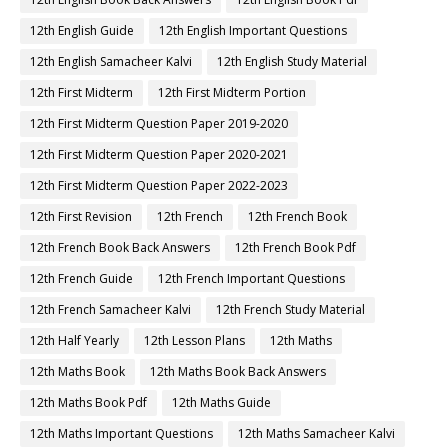
12th English Guide
12th English Important Questions
12th English Samacheer Kalvi
12th English Study Material
12th First Midterm
12th First Midterm Portion
12th First Midterm Question Paper 2019-2020
12th First Midterm Question Paper 2020-2021
12th First Midterm Question Paper 2022-2023
12th First Revision
12th French
12th French Book
12th French Book Back Answers
12th French Book Pdf
12th French Guide
12th French Important Questions
12th French Samacheer Kalvi
12th French Study Material
12th Half Yearly
12th Lesson Plans
12th Maths
12th Maths Book
12th Maths Book Back Answers
12th Maths Book Pdf
12th Maths Guide
12th Maths Important Questions
12th Maths Samacheer Kalvi