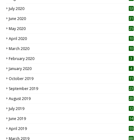
July 2020
53
June 2020
31
May 2020
25
April 2020
10
March 2020
10
0
February 2020
3
January 2020
4
October 2019
11
1
September 2019
23
2
August 2019
20
6
July 2019
12
5
June 2019
14
April 2019
55
3
March 2019
88