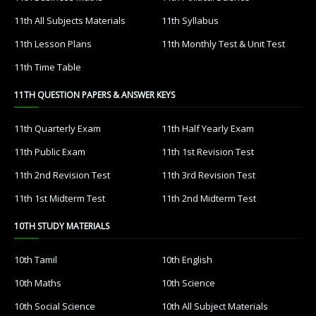
11th All Subjects Materials
11th Syllabus
11th Lesson Plans
11th Monthly Test & Unit Test
11th Time Table
11TH QUESTION PAPERS & ANSWER KEYS
11th Quarterly Exam
11th Half Yearly Exam
11th Public Exam
11th 1st Revision Test
11th 2nd Revision Test
11th 3rd Revision Test
11th 1st Midterm Test
11th 2nd Midterm Test
10TH STUDY MATERIALS
10th Tamil
10th English
10th Maths
10th Science
10th Social Science
10th All Subject Materials