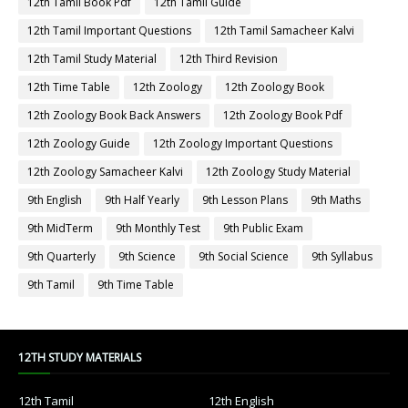
12th Tamil Book Pdf
12th Tamil Guide
12th Tamil Important Questions
12th Tamil Samacheer Kalvi
12th Tamil Study Material
12th Third Revision
12th Time Table
12th Zoology
12th Zoology Book
12th Zoology Book Back Answers
12th Zoology Book Pdf
12th Zoology Guide
12th Zoology Important Questions
12th Zoology Samacheer Kalvi
12th Zoology Study Material
9th English
9th Half Yearly
9th Lesson Plans
9th Maths
9th MidTerm
9th Monthly Test
9th Public Exam
9th Quarterly
9th Science
9th Social Science
9th Syllabus
9th Tamil
9th Time Table
12TH STUDY MATERIALS
12th Tamil
12th English