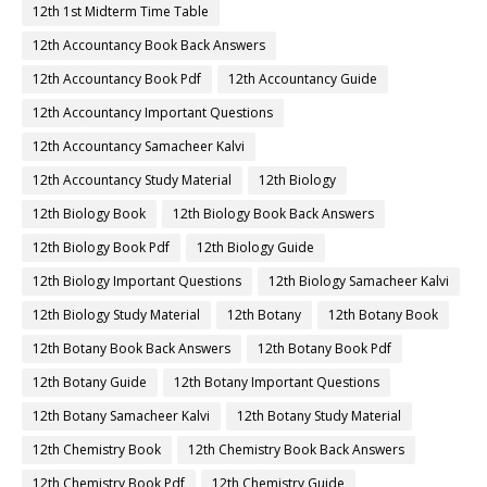
12th 1st Midterm Time Table
12th Accountancy Book Back Answers
12th Accountancy Book Pdf
12th Accountancy Guide
12th Accountancy Important Questions
12th Accountancy Samacheer Kalvi
12th Accountancy Study Material
12th Biology
12th Biology Book
12th Biology Book Back Answers
12th Biology Book Pdf
12th Biology Guide
12th Biology Important Questions
12th Biology Samacheer Kalvi
12th Biology Study Material
12th Botany
12th Botany Book
12th Botany Book Back Answers
12th Botany Book Pdf
12th Botany Guide
12th Botany Important Questions
12th Botany Samacheer Kalvi
12th Botany Study Material
12th Chemistry Book
12th Chemistry Book Back Answers
12th Chemistry Book Pdf
12th Chemistry Guide