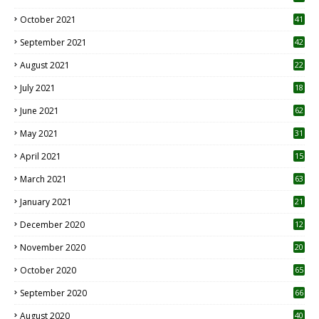
October 2021
41
September 2021
42
August 2021
22
July 2021
18
0
June 2021
62
May 2021
31
April 2021
15
3
March 2021
63
January 2021
21
December 2020
12
2
November 2020
20
1
October 2020
65
September 2020
66
August 2020
40