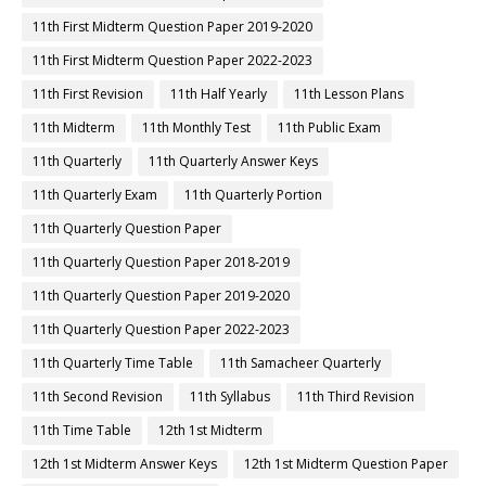
11th First Midterm Question Paper 2019-2020
11th First Midterm Question Paper 2022-2023
11th First Revision
11th Half Yearly
11th Lesson Plans
11th Midterm
11th Monthly Test
11th Public Exam
11th Quarterly
11th Quarterly Answer Keys
11th Quarterly Exam
11th Quarterly Portion
11th Quarterly Question Paper
11th Quarterly Question Paper 2018-2019
11th Quarterly Question Paper 2019-2020
11th Quarterly Question Paper 2022-2023
11th Quarterly Time Table
11th Samacheer Quarterly
11th Second Revision
11th Syllabus
11th Third Revision
11th Time Table
12th 1st Midterm
12th 1st Midterm Answer Keys
12th 1st Midterm Question Paper