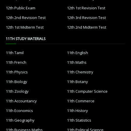
12th Public Exam
12th 1st Revision Test
12th 2nd Revision Test
12th 3rd Revision Test
12th 1st Midterm Test
12th 2nd Midterm Test
11TH STUDY MATERIALS
11th Tamil
11th English
11th French
11th Maths
11th Physics
11th Chemistry
11th Biology
11th Botany
11th Zoology
11th Computer Science
11th Accountancy
11th Commerce
11th Economics
11th History
11th Geography
11th Statistics
11th Business Maths
11th Political Science