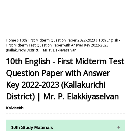
Home
10th First Midterm Question Paper 2022-2023
10th English -
First Midterm Test Question Paper with Answer Key 2022-2023
(Kallakurichi District) | Mr. P. Elakkiyaselvan
10th English - First Midterm Test
Question Paper with Answer
Key 2022-2023 (Kallakurichi
District) | Mr. P. Elakkiyaselvan
Kalviseithi
10th Study Materials