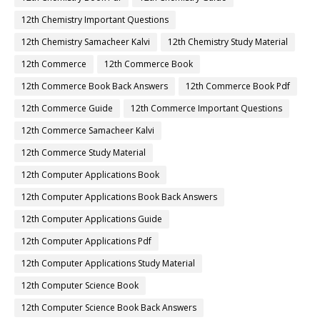
12th Chemistry Important Questions
12th Chemistry Samacheer Kalvi
12th Chemistry Study Material
12th Commerce
12th Commerce Book
12th Commerce Book Back Answers
12th Commerce Book Pdf
12th Commerce Guide
12th Commerce Important Questions
12th Commerce Samacheer Kalvi
12th Commerce Study Material
12th Computer Applications Book
12th Computer Applications Book Back Answers
12th Computer Applications Guide
12th Computer Applications Pdf
12th Computer Applications Study Material
12th Computer Science Book
12th Computer Science Book Back Answers