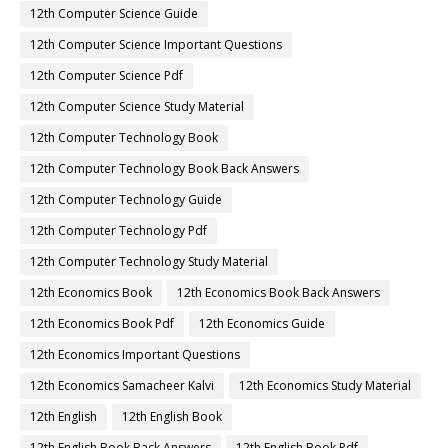
12th Computer Science Guide
12th Computer Science Important Questions
12th Computer Science Pdf
12th Computer Science Study Material
12th Computer Technology Book
12th Computer Technology Book Back Answers
12th Computer Technology Guide
12th Computer Technology Pdf
12th Computer Technology Study Material
12th Economics Book
12th Economics Book Back Answers
12th Economics Book Pdf
12th Economics Guide
12th Economics Important Questions
12th Economics Samacheer Kalvi
12th Economics Study Material
12th English
12th English Book
12th English Book Back Answers
12th English Book Pdf