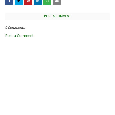
POST A COMMENT
0 Comments
Post a Comment