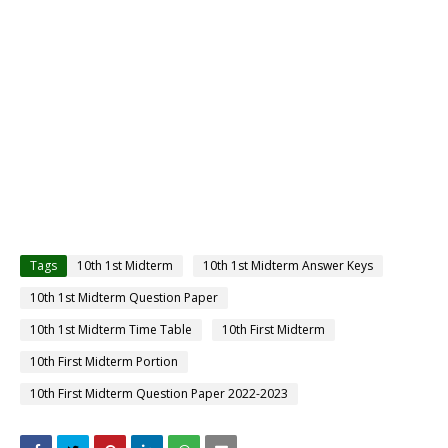
Tags
10th 1st Midterm
10th 1st Midterm Answer Keys
10th 1st Midterm Question Paper
10th 1st Midterm Time Table
10th First Midterm
10th First Midterm Portion
10th First Midterm Question Paper 2022-2023