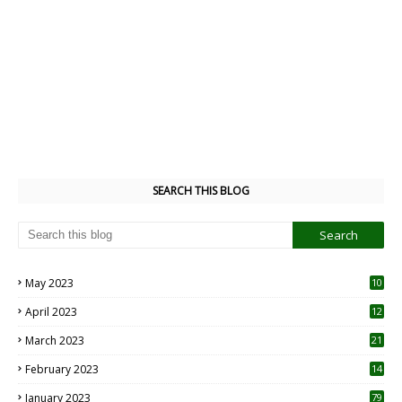
SEARCH THIS BLOG
May 2023
10
6
April 2023
12
8
March 2023
21
February 2023
14
January 2023
79