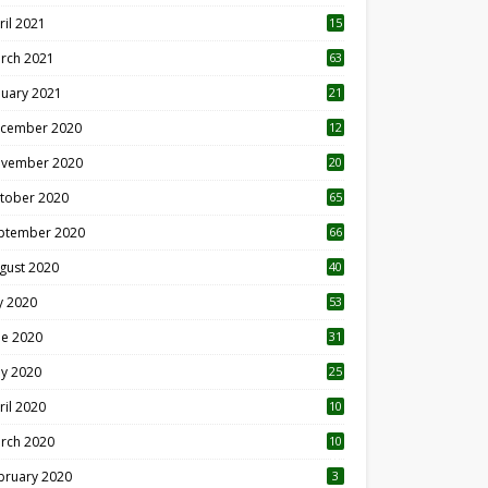
ril 2021
15
3
rch 2021
63
nuary 2021
21
cember 2020
12
2
vember 2020
20
1
tober 2020
65
ptember 2020
66
gust 2020
40
ly 2020
53
ne 2020
31
y 2020
25
ril 2020
10
rch 2020
10
0
bruary 2020
3