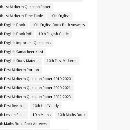
th 1st Midterm Question Paper
th 1st Midterm Time Table
10th English
th English Book
10th English Book Back Answers
th English Book Pdf
10th English Guide
th English Important Questions
th English Samacheer Kalvi
th English Study Material
10th First Midterm
th First Midterm Portion
th First Midterm Question Paper 2019-2020
th First Midterm Question Paper 2020-2021
th First Midterm Question Paper 2022-2023
th First Revision
10th Half Yearly
th Lesson Plans
10th Maths
10th Maths Book
th Maths Book Back Answers