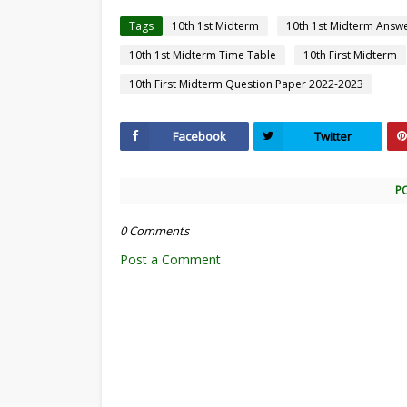
Tags
10th 1st Midterm
10th 1st Midterm Answ
10th 1st Midterm Time Table
10th First Midterm
10th First Midterm Question Paper 2022-2023
Facebook
Twitter
P
0 Comments
Post a Comment