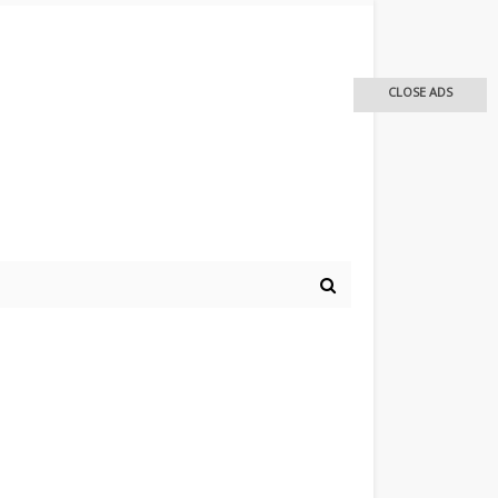
CLOSE ADS