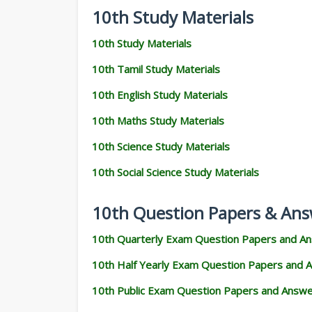
10th Study Materials
10th Study Materials
10th Tamil Study Materials
10th English Study Materials
10th Maths Study Materials
10th Science Study Materials
10th Social Science Study Materials
10th Question Papers & Ans
10th Quarterly Exam Question Papers and A
10th Half Yearly Exam Question Papers and 
10th Public Exam Question Papers and Answ