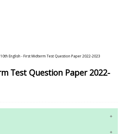
10th English - First Midterm Test Question Paper 2022-2023
term Test Question Paper 2022-
10th Maths Study Materials