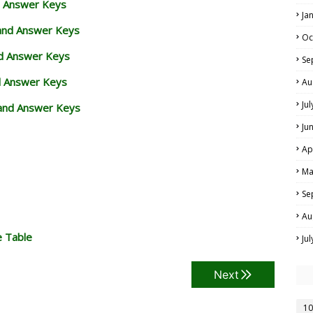
d Answer Keys
Ja
 and Answer Keys
Oc
nd Answer Keys
Se
d Answer Keys
Au
Ju
and Answer Keys
Ju
Ap
Ma
Se
Au
e Table
Ju
Next
10