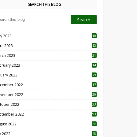
SEARCH THIS BLOG
y 2023
10
6
ril 2023
12
8
rch 2023
21
bruary 2023
14
nuary 2023
79
cember 2022
17
vember 2022
30
tober 2022
23
1
ptember 2022
93
gust 2022
26
7
ly 2022
48