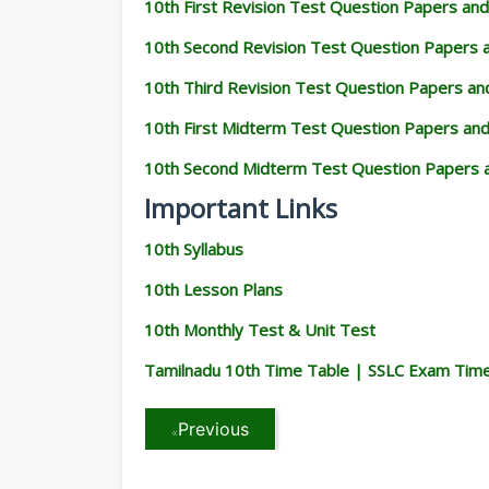
10th First Revision Test Question Papers an
10th Second Revision Test Question Papers
10th Third Revision Test Question Papers a
10th First Midterm Test Question Papers an
10th Second Midterm Test Question Papers 
Important Links
10th Syllabus
10th Lesson Plans
10th Monthly Test & Unit Test
Tamilnadu 10th Time Table | SSLC Exam Tim
Previous