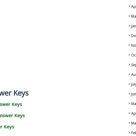
Ap
Ma
Ja
De
No
Oc
Se
Au
Ju
wer Keys
Ju
nswer Keys
Ma
Ap
Answer Keys
Ma
er Keys
Fe