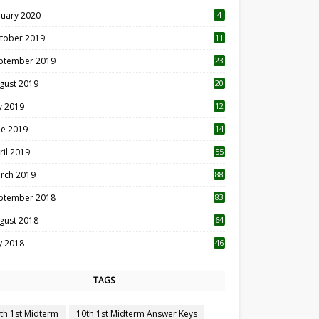
nuary 2020
4
tober 2019
11
1
ptember 2019
23
2
gust 2019
20
6
ly 2019
12
5
ne 2019
14
ril 2019
55
3
rch 2019
88
ptember 2018
83
gust 2018
64
ly 2018
46
TAGS
th 1st Midterm
10th 1st Midterm Answer Keys