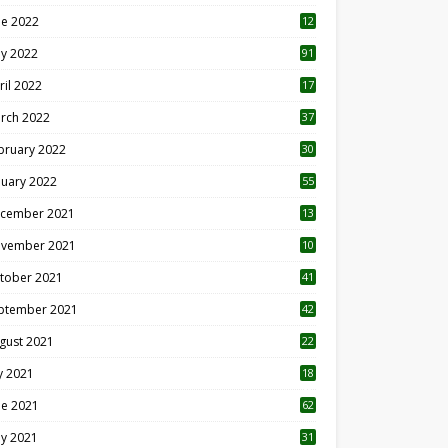
ne 2022
12
1
y 2022
91
ril 2022
17
3
rch 2022
37
bruary 2022
30
nuary 2022
55
cember 2021
13
vember 2021
10
tober 2021
41
ptember 2021
42
gust 2021
22
ly 2021
18
0
ne 2021
62
y 2021
31