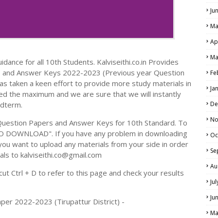
Ju
Ma
Ap
Ma
dance for all 10th Students. Kalviseithi.co.in Provides
s and Answer Keys 2022-2023 (Previous year Question
Fe
s taken a keen effort to provide more study materials in
Ja
ed the maximum and we are sure that we will instantly
idterm.
De
No
Question Papers and Answer Keys for 10th Standard. To
TO DOWNLOAD". If you have any problem in downloading
Oc
you want to upload any materials from your side in order
Se
als to kalviseithi.co@gmail.com
Au
t Ctrl + D to refer to this page and check your results
Ju
Ju
per 2022-2023 (Tirupattur District) -
Ma