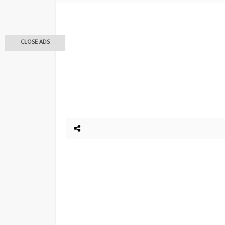
CLOSE ADS