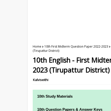
Home
10th First Midterm Question Paper 2022-2023
(Tirupattur District)
10th English - First Mid
2023 (Tirupattur District)
Kalviseithi
10th Study Materials
10th Study Materials
10th Question Papers & Answer Keys