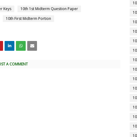
10
er Keys
10th 1st Midterm Question Paper
10
10th First Midterm Portion
10
10
10
10
10
OST A COMMENT
10
10
10
10
10
10
10
10