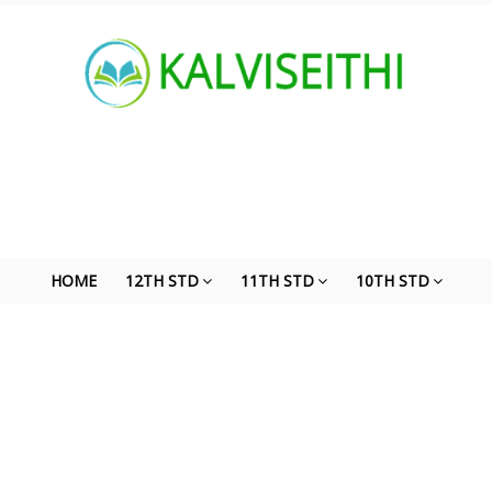
HOME
12TH STD
11TH STD
10TH STD