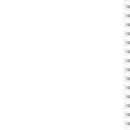
10
10
10
10
10
10
10
10
10
10
10
10
10
10