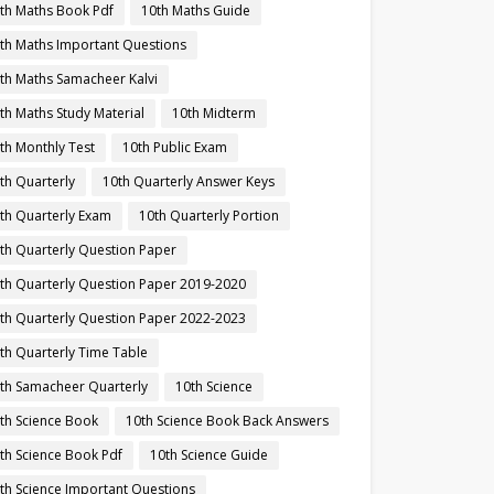
th Maths Book Pdf
10th Maths Guide
th Maths Important Questions
th Maths Samacheer Kalvi
th Maths Study Material
10th Midterm
th Monthly Test
10th Public Exam
th Quarterly
10th Quarterly Answer Keys
th Quarterly Exam
10th Quarterly Portion
th Quarterly Question Paper
th Quarterly Question Paper 2019-2020
th Quarterly Question Paper 2022-2023
th Quarterly Time Table
th Samacheer Quarterly
10th Science
th Science Book
10th Science Book Back Answers
th Science Book Pdf
10th Science Guide
th Science Important Questions