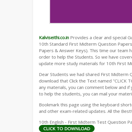
Kalviseithi.co.in
Provides a clear and special Gui
10th Standard First Midterm Question Paper
Papers & Answer Keys). This time our team ha
order to help the Students. So we have cover
update more study materials for 10th First M
Dear Students we had shared First Midterm 
download that Click the Text named "CLICK 
any materials, you can comment below and if 
to help the students, you can mail your materi
Bookmark this page using the keyboard shortcu
and other exam-related updates. All the Best!
10th English - First Midterm Test Question Pa
CLICK TO DOWNLOAD