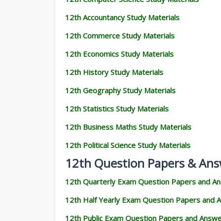
12th Accountancy Study Materials
12th Commerce Study Materials
12th Economics Study Materials
12th History Study Materials
12th Geography Study Materials
12th Statistics Study Materials
12th Business Maths Study Materials
12th Political Science Study Materials
12th Question Papers & Ans
12th Quarterly Exam Question Papers and A
12th Half Yearly Exam Question Papers and 
12th Public Exam Question Papers and Answ