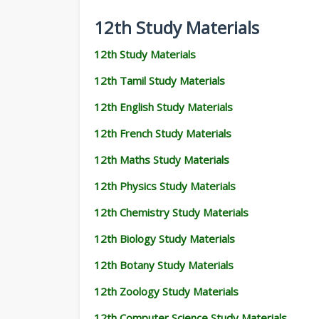
12th Study Materials
12th Study Materials
12th Tamil Study Materials
12th English Study Materials
12th French Study Materials
12th Maths Study Materials
12th Physics Study Materials
12th Chemistry Study Materials
12th Biology Study Materials
12th Botany Study Materials
12th Zoology Study Materials
12th Computer Science Study Materials