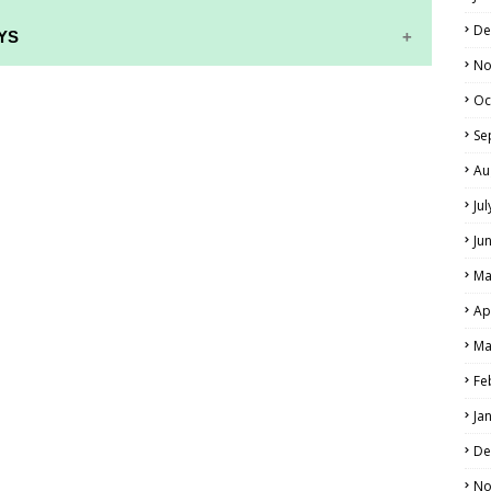
De
YS
No
RS AND ANSWER KEYS
Oc
PERS AND ANSWER KEYS
Se
Au
AND ANSWER KEYS
Ju
PAPERS AND ANSWER KEYS
Ju
N PAPERS AND ANSWER KEYS
Ma
PAPERS AND ANSWER KEYS
Ap
PAPERS AND ANSWER KEYS
Ma
 PAPERS AND ANSWER KEYS
Fe
Ja
IALS
De
No