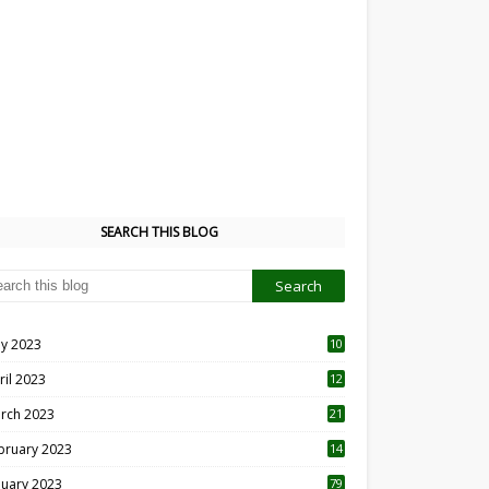
SEARCH THIS BLOG
y 2023
10
6
ril 2023
12
8
rch 2023
21
bruary 2023
14
nuary 2023
79