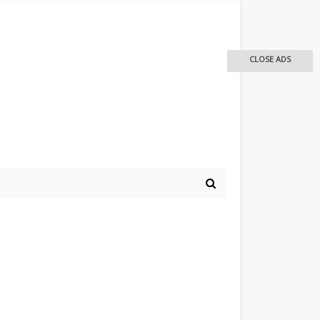
CLOSE ADS