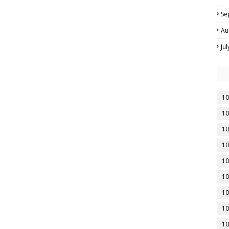
Se
Au
Ju
10
10
10
10
10
10
10
10
10