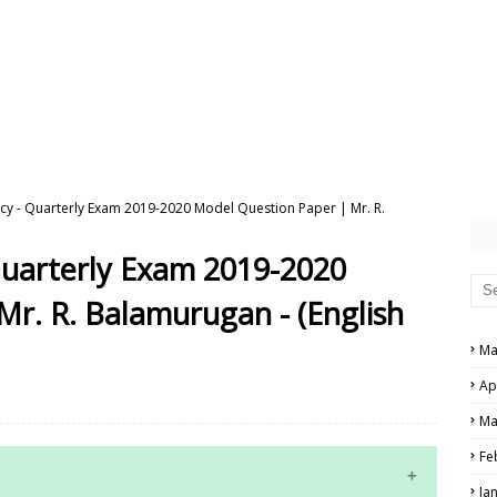
cy - Quarterly Exam 2019-2020 Model Question Paper | Mr. R.
Quarterly Exam 2019-2020
r. R. Balamurugan - (English
Ma
Ap
Ma
Fe
Ja