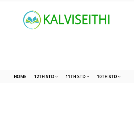
HOME
12TH STD
11TH STD
10TH STD