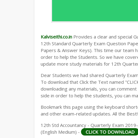
Kalviseithi.co.in
Provides a clear and special Gui
12th Standard Quarterly Exam Question Pap
Papers & Answer Keys). This time our team ha
order to help the Students. So we have cover
update more study materials for 12th Quarte
Dear Students we had shared Quarterly Exam
To download that Click the Text named "CLI
downloading any materials, you can comment b
side in order to help the students, you can ma
Bookmark this page using the keyboard shortcu
and other exam-related updates. All the Best!
12th Std Accountancy - Quarterly Exam 2019
(English Medium) -
CLICK TO DOWNLOAD