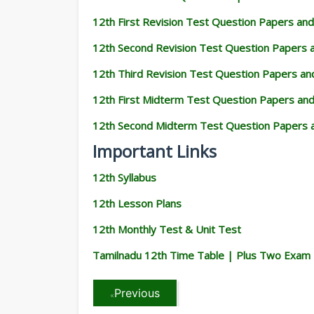
12th First Revision Test Question Papers an
12th Second Revision Test Question Papers
12th Third Revision Test Question Papers a
12th First Midterm Test Question Papers an
12th Second Midterm Test Question Papers 
Important Links
12th Syllabus
12th Lesson Plans
12th Monthly Test & Unit Test
Tamilnadu 12th Time Table | Plus Two Exam
Previous