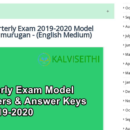
Oc
Se
rterly Exam 2019-2020 Model
Au
amurugan - (English Medium)
Ju
Ju
Ma
NE EXAM TIME TABLE
LS
Ap
ALS
Ma
Ja
De
No
Oc
Se
Au