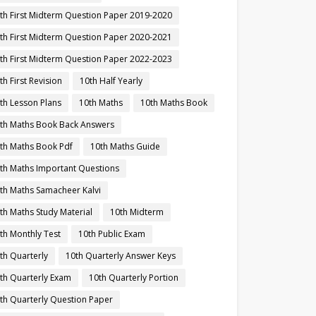
th First Midterm Question Paper 2019-2020
th First Midterm Question Paper 2020-2021
th First Midterm Question Paper 2022-2023
th First Revision
10th Half Yearly
th Lesson Plans
10th Maths
10th Maths Book
th Maths Book Back Answers
th Maths Book Pdf
10th Maths Guide
th Maths Important Questions
th Maths Samacheer Kalvi
th Maths Study Material
10th Midterm
th Monthly Test
10th Public Exam
th Quarterly
10th Quarterly Answer Keys
th Quarterly Exam
10th Quarterly Portion
th Quarterly Question Paper