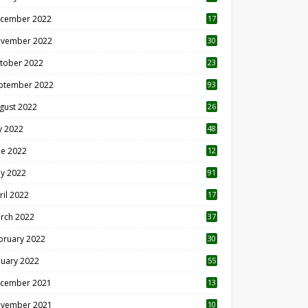
cember 2022
17
vember 2022
30
tober 2022
23
1
ptember 2022
93
gust 2022
26
7
ly 2022
48
ne 2022
12
1
y 2022
91
ril 2022
17
3
rch 2022
37
bruary 2022
30
nuary 2022
55
cember 2021
13
vember 2021
10