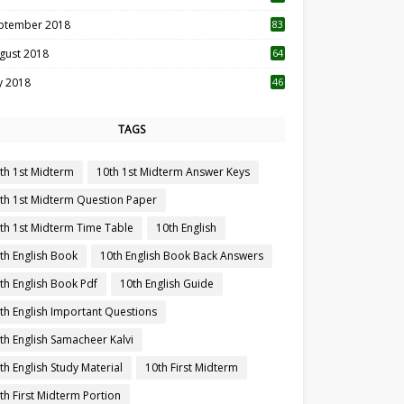
ptember 2018
83
gust 2018
64
ly 2018
46
TAGS
th 1st Midterm
10th 1st Midterm Answer Keys
th 1st Midterm Question Paper
th 1st Midterm Time Table
10th English
th English Book
10th English Book Back Answers
th English Book Pdf
10th English Guide
th English Important Questions
th English Samacheer Kalvi
th English Study Material
10th First Midterm
th First Midterm Portion