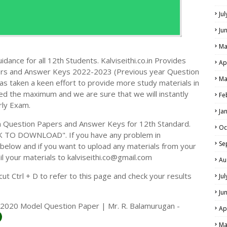
Ju
Ju
Ma
dance for all 12th Students. Kalviseithi.co.in Provides
Ap
ers and Answer Keys 2022-2023 (Previous year Question
Ma
s taken a keen effort to provide more study materials in
ed the maximum and we are sure that we will instantly
Fe
rly Exam.
Ja
 Question Papers and Answer Keys for 12th Standard.
Oc
CK TO DOWNLOAD". If you have any problem in
Se
elow and if you want to upload any materials from your
il your materials to kalviseithi.co@gmail.com
Au
t Ctrl + D to refer to this page and check your results
Ju
Ju
-2020 Model Question Paper | Mr. R. Balamurugan -
Ap
Ma