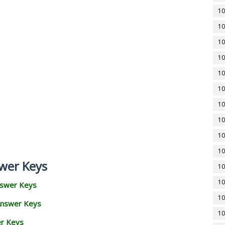
10
10
10
10
10
10
10
10
10
10
wer Keys
10
10
nswer Keys
10
Answer Keys
10
er Keys