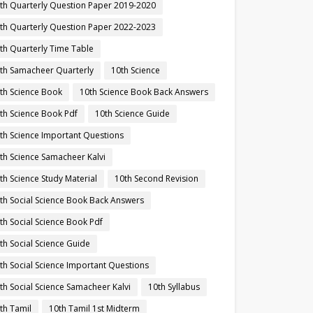
th Quarterly Question Paper 2019-2020
th Quarterly Question Paper 2022-2023
th Quarterly Time Table
th Samacheer Quarterly
10th Science
th Science Book
10th Science Book Back Answers
th Science Book Pdf
10th Science Guide
th Science Important Questions
th Science Samacheer Kalvi
th Science Study Material
10th Second Revision
th Social Science Book Back Answers
th Social Science Book Pdf
th Social Science Guide
th Social Science Important Questions
th Social Science Samacheer Kalvi
10th Syllabus
th Tamil
10th Tamil 1st Midterm