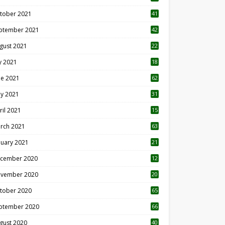
tober 2021
41
ptember 2021
42
gust 2021
22
ly 2021
18
0
ne 2021
62
y 2021
31
ril 2021
15
3
rch 2021
63
nuary 2021
21
cember 2020
12
2
vember 2020
20
1
tober 2020
65
ptember 2020
66
gust 2020
40