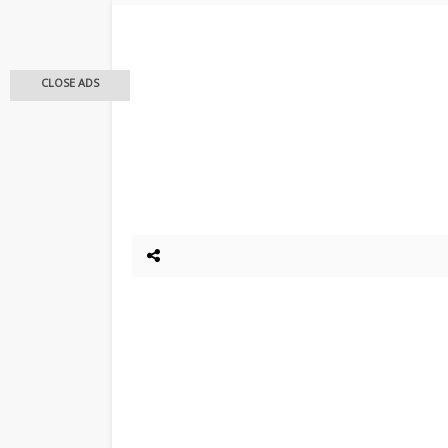
CLOSE ADS