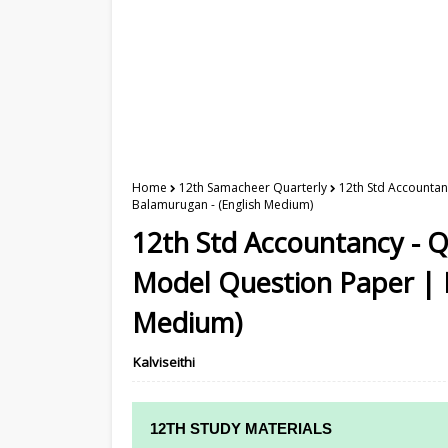
Home
12th Samacheer Quarterly
12th Std Accountan
Balamurugan - (English Medium)
12th Std Accountancy - 
Model Question Paper | M
Medium)
Kalviseithi
12TH STUDY MATERIALS