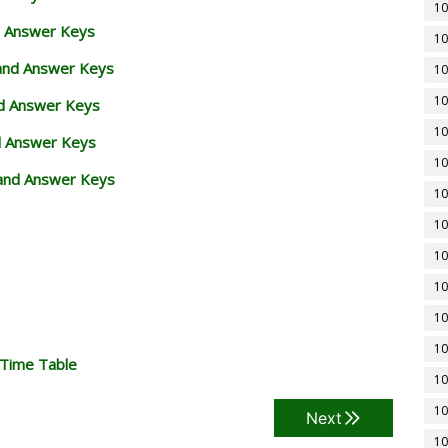
10
d Answer Keys
10
 and Answer Keys
10
10
nd Answer Keys
10
d Answer Keys
10
and Answer Keys
10
10
10
10
10
10
 Time Table
10
10
Next
10