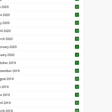
ly 2020
53
ne 2020
31
y 2020
25
ril 2020
10
rch 2020
10
0
bruary 2020
3
nuary 2020
4
tober 2019
11
1
ptember 2019
23
2
gust 2019
20
6
ly 2019
12
5
ne 2019
14
ril 2019
55
3
rch 2019
88