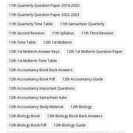
11th Quarterly Question Paper 2019-2020
11th Quarterly Question Paper 2022-2023
11th Quarterly Time Table
11th Samacheer Quarterly
11th Second Revision
11th Syllabus
11th Third Revision
11th Time Table
12th 1st Midterm
12th 1st Midterm Answer Keys
12th 1st Midterm Question Paper
12th 1st Midterm Time Table
12th Accountancy Book Back Answers
12th Accountancy Book Pdf
12th Accountancy Guide
12th Accountancy Important Questions
12th Accountancy Samacheer Kalvi
12th Accountancy Study Material
12th Biology
12th Biology Book
12th Biology Book Back Answers
12th Biology Book Pdf
12th Biology Guide