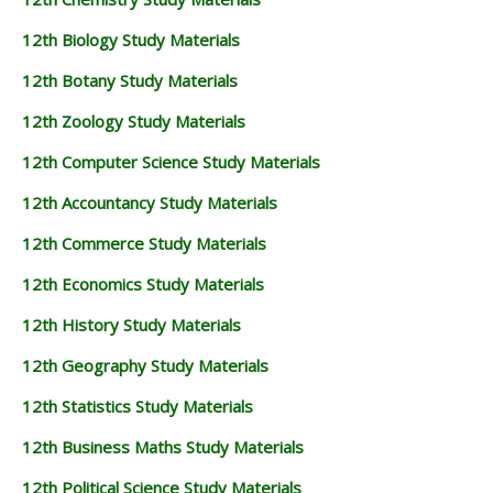
12TH BUSINESS MATHS STUDY MATERIALS
12th Biology Study Materials
12TH POLITICAL SCIENCE STUDY MATERIALS
12th Botany Study Materials
12th Zoology Study Materials
12th Computer Science Study Materials
12th Accountancy Study Materials
12th Commerce Study Materials
12th Economics Study Materials
12th History Study Materials
12th Geography Study Materials
12th Statistics Study Materials
12th Business Maths Study Materials
12th Political Science Study Materials