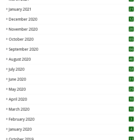
January 2021
21
December 2020
12
2
November 2020
20
1
October 2020
65
September 2020
66
August 2020
40
July 2020
53
June 2020
31
May 2020
25
April 2020
10
March 2020
10
0
February 2020
3
January 2020
4
October 2019
11