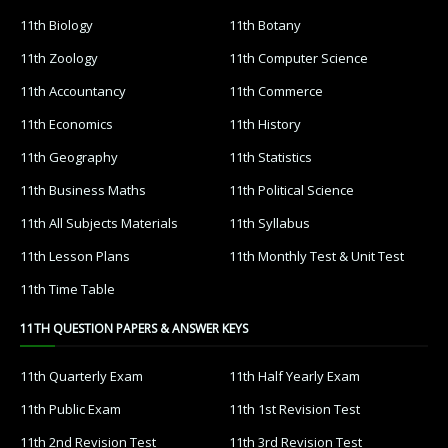
11th Biology
11th Botany
11th Zoology
11th Computer Science
11th Accountancy
11th Commerce
11th Economics
11th History
11th Geography
11th Statistics
11th Business Maths
11th Political Science
11th All Subjects Materials
11th Syllabus
11th Lesson Plans
11th Monthly Test & Unit Test
11th Time Table
11TH QUESTION PAPERS & ANSWER KEYS
11th Quarterly Exam
11th Half Yearly Exam
11th Public Exam
11th 1st Revision Test
11th 2nd Revision Test
11th 3rd Revision Test