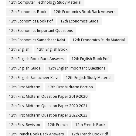
12th Computer Technology Study Material
12th Economics Book
12th Economics Book Back Answers
12th Economics Book Pdf
12th Economics Guide
12th Economics Important Questions
12th Economics Samacheer Kalvi
12th Economics Study Material
12th English
12th English Book
12th English Book Back Answers
12th English Book Pdf
12th English Guide
12th English Important Questions
12th English Samacheer Kalvi
12th English Study Material
12th First Midterm
12th First Midterm Portion
12th First Midterm Question Paper 2019-2020
12th First Midterm Question Paper 2020-2021
12th First Midterm Question Paper 2022-2023
12th First Revision
12th French
12th French Book
12th French Book Back Answers
12th French Book Pdf