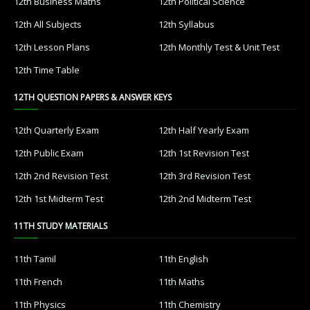
12th Business Maths
12th Political Science
12th All Subjects
12th Syllabus
12th Lesson Plans
12th Monthly Test & Unit Test
12th Time Table
12TH QUESTION PAPERS & ANSWER KEYS
12th Quarterly Exam
12th Half Yearly Exam
12th Public Exam
12th 1st Revision Test
12th 2nd Revision Test
12th 3rd Revision Test
12th 1st Midterm Test
12th 2nd Midterm Test
11TH STUDY MATERIALS
11th Tamil
11th English
11th French
11th Maths
11th Physics
11th Chemistry