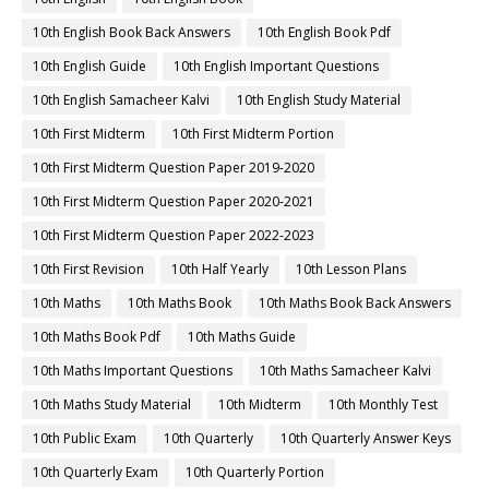
10th English Book Back Answers
10th English Book Pdf
10th English Guide
10th English Important Questions
10th English Samacheer Kalvi
10th English Study Material
10th First Midterm
10th First Midterm Portion
10th First Midterm Question Paper 2019-2020
10th First Midterm Question Paper 2020-2021
10th First Midterm Question Paper 2022-2023
10th First Revision
10th Half Yearly
10th Lesson Plans
10th Maths
10th Maths Book
10th Maths Book Back Answers
10th Maths Book Pdf
10th Maths Guide
10th Maths Important Questions
10th Maths Samacheer Kalvi
10th Maths Study Material
10th Midterm
10th Monthly Test
10th Public Exam
10th Quarterly
10th Quarterly Answer Keys
10th Quarterly Exam
10th Quarterly Portion