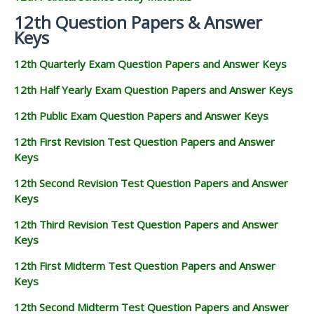
12th Question Papers & Answer
Keys
12th Quarterly Exam Question Papers and Answer Keys
12th Half Yearly Exam Question Papers and Answer Keys
12th Public Exam Question Papers and Answer Keys
12th First Revision Test Question Papers and Answer
Keys
12th Second Revision Test Question Papers and Answer
Keys
12th Third Revision Test Question Papers and Answer
Keys
12th First Midterm Test Question Papers and Answer
Keys
12th Second Midterm Test Question Papers and Answer