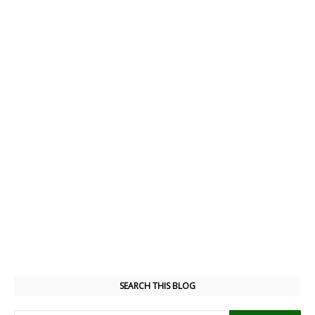
SEARCH THIS BLOG