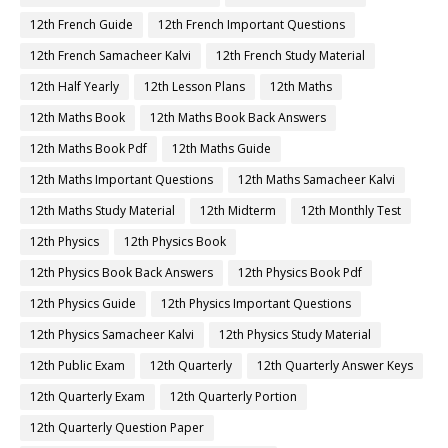
12th French Guide
12th French Important Questions
12th French Samacheer Kalvi
12th French Study Material
12th Half Yearly
12th Lesson Plans
12th Maths
12th Maths Book
12th Maths Book Back Answers
12th Maths Book Pdf
12th Maths Guide
12th Maths Important Questions
12th Maths Samacheer Kalvi
12th Maths Study Material
12th Midterm
12th Monthly Test
12th Physics
12th Physics Book
12th Physics Book Back Answers
12th Physics Book Pdf
12th Physics Guide
12th Physics Important Questions
12th Physics Samacheer Kalvi
12th Physics Study Material
12th Public Exam
12th Quarterly
12th Quarterly Answer Keys
12th Quarterly Exam
12th Quarterly Portion
12th Quarterly Question Paper