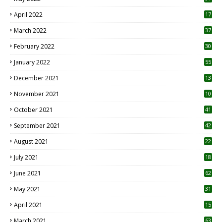
April 2022
17
3
March 2022
37
February 2022
30
January 2022
55
December 2021
13
November 2021
10
October 2021
41
September 2021
42
August 2021
22
July 2021
18
0
June 2021
62
May 2021
31
April 2021
15
3
March 2021
63