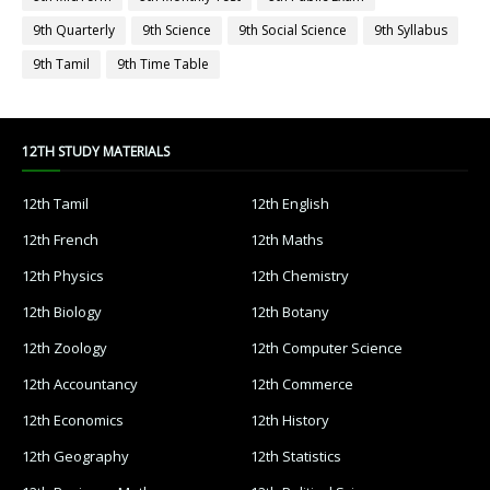
9th Quarterly
9th Science
9th Social Science
9th Syllabus
9th Tamil
9th Time Table
12TH STUDY MATERIALS
12th Tamil
12th English
12th French
12th Maths
12th Physics
12th Chemistry
12th Biology
12th Botany
12th Zoology
12th Computer Science
12th Accountancy
12th Commerce
12th Economics
12th History
12th Geography
12th Statistics