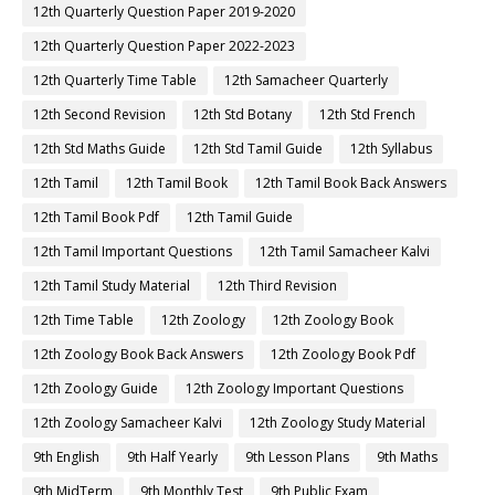
12th Quarterly Question Paper 2019-2020
12th Quarterly Question Paper 2022-2023
12th Quarterly Time Table
12th Samacheer Quarterly
12th Second Revision
12th Std Botany
12th Std French
12th Std Maths Guide
12th Std Tamil Guide
12th Syllabus
12th Tamil
12th Tamil Book
12th Tamil Book Back Answers
12th Tamil Book Pdf
12th Tamil Guide
12th Tamil Important Questions
12th Tamil Samacheer Kalvi
12th Tamil Study Material
12th Third Revision
12th Time Table
12th Zoology
12th Zoology Book
12th Zoology Book Back Answers
12th Zoology Book Pdf
12th Zoology Guide
12th Zoology Important Questions
12th Zoology Samacheer Kalvi
12th Zoology Study Material
9th English
9th Half Yearly
9th Lesson Plans
9th Maths
9th MidTerm
9th Monthly Test
9th Public Exam