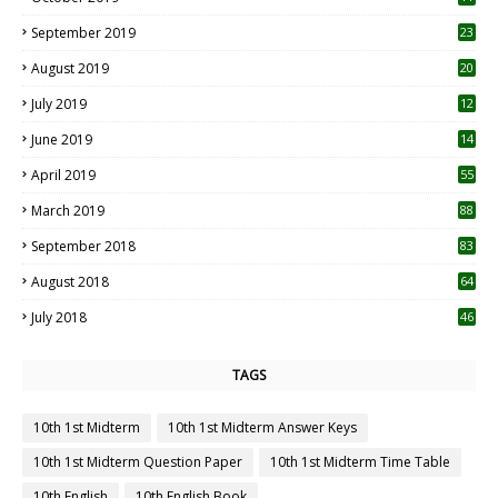
1
September 2019
23
2
August 2019
20
6
July 2019
12
5
June 2019
14
April 2019
55
3
March 2019
88
September 2018
83
August 2018
64
July 2018
46
TAGS
10th 1st Midterm
10th 1st Midterm Answer Keys
10th 1st Midterm Question Paper
10th 1st Midterm Time Table
10th English
10th English Book