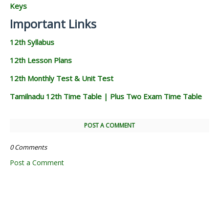
Keys
Important Links
12th Syllabus
12th Lesson Plans
12th Monthly Test & Unit Test
Tamilnadu 12th Time Table | Plus Two Exam Time Table
POST A COMMENT
0 Comments
Post a Comment