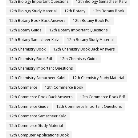
12th Biology Important Questions
12th Biology Samacheer Kalvi
12th Biology Study Material
12th Botany
12th Botany Book
12th Botany Book Back Answers
12th Botany Book Pdf
12th Botany Guide
12th Botany Important Questions
12th Botany Samacheer Kalvi
12th Botany Study Material
12th Chemistry Book
12th Chemistry Book Back Answers
12th Chemistry Book Pdf
12th Chemistry Guide
12th Chemistry Important Questions
12th Chemistry Samacheer Kalvi
12th Chemistry Study Material
12th Commerce
12th Commerce Book
12th Commerce Book Back Answers
12th Commerce Book Pdf
12th Commerce Guide
12th Commerce Important Questions
12th Commerce Samacheer Kalvi
12th Commerce Study Material
12th Computer Applications Book