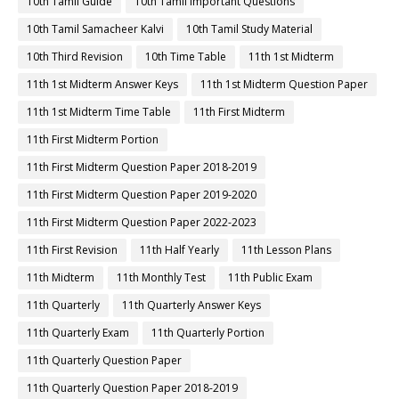
10th Tamil Guide
10th Tamil Important Questions
10th Tamil Samacheer Kalvi
10th Tamil Study Material
10th Third Revision
10th Time Table
11th 1st Midterm
11th 1st Midterm Answer Keys
11th 1st Midterm Question Paper
11th 1st Midterm Time Table
11th First Midterm
11th First Midterm Portion
11th First Midterm Question Paper 2018-2019
11th First Midterm Question Paper 2019-2020
11th First Midterm Question Paper 2022-2023
11th First Revision
11th Half Yearly
11th Lesson Plans
11th Midterm
11th Monthly Test
11th Public Exam
11th Quarterly
11th Quarterly Answer Keys
11th Quarterly Exam
11th Quarterly Portion
11th Quarterly Question Paper
11th Quarterly Question Paper 2018-2019