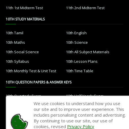
11th 1st Midterm Test
11th 2nd Midterm Test
10TH STUDY MATERIALS
10th Tamil
10th English
10th Maths
10th Science
10th Social Science
10th All Subject Materials
10th Syllabus
10th Lesson Plans
10th Monthly Test & Unit Test
10th Time Table
10TH QUESTION PAPERS & ANSWER KEYS
10th Quarterly Exam
10th Half Yearly Exam
We use cookies to understand how you use
10th Public Exam
10th 1st Revision Test
our site and to improve user experience. This
includes personalising content and advertising.
10th 2nd Revision Test
10th 3rd Revision Test
By continuing to use our site, our use of
10th 1st MidTerm Test
10th 2nd MidTerm Test
cookies, revised
Privacy Policy