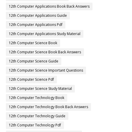
12th Computer Applications Book Back Answers
12th Computer Applications Guide
12th Computer Applications Pdf
12th Computer Applications Study Material
12th Computer Science Book
12th Computer Science Book Back Answers
12th Computer Science Guide
12th Computer Science Important Questions
12th Computer Science Pdf
12th Computer Science Study Material
12th Computer Technology Book
12th Computer Technology Book Back Answers
12th Computer Technology Guide
12th Computer Technology Pdf