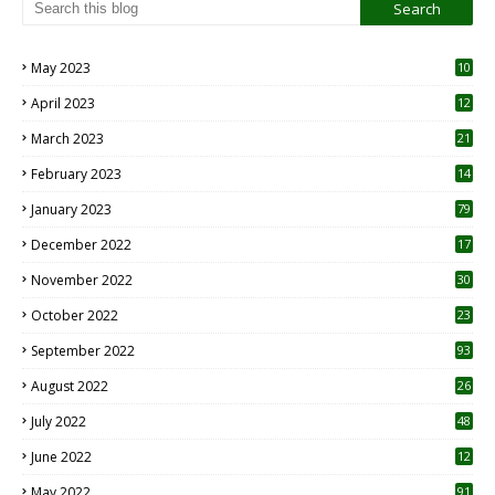
May 2023
10
6
April 2023
12
8
March 2023
21
February 2023
14
January 2023
79
December 2022
17
November 2022
30
October 2022
23
1
September 2022
93
August 2022
26
7
July 2022
48
June 2022
12
1
May 2022
91