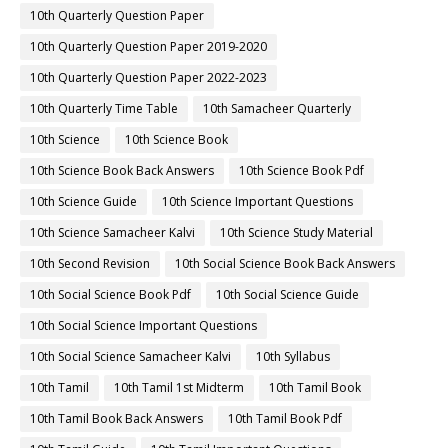
10th Quarterly Question Paper
10th Quarterly Question Paper 2019-2020
10th Quarterly Question Paper 2022-2023
10th Quarterly Time Table
10th Samacheer Quarterly
10th Science
10th Science Book
10th Science Book Back Answers
10th Science Book Pdf
10th Science Guide
10th Science Important Questions
10th Science Samacheer Kalvi
10th Science Study Material
10th Second Revision
10th Social Science Book Back Answers
10th Social Science Book Pdf
10th Social Science Guide
10th Social Science Important Questions
10th Social Science Samacheer Kalvi
10th Syllabus
10th Tamil
10th Tamil 1st Midterm
10th Tamil Book
10th Tamil Book Back Answers
10th Tamil Book Pdf