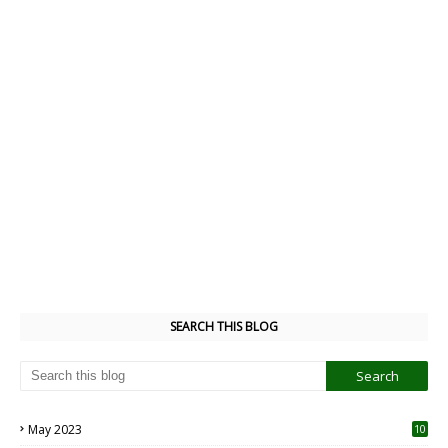
SEARCH THIS BLOG
May 2023
10
6