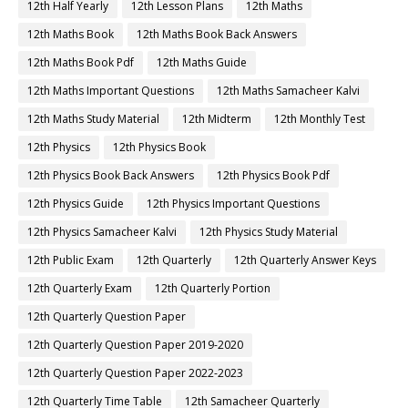
12th Half Yearly
12th Lesson Plans
12th Maths
12th Maths Book
12th Maths Book Back Answers
12th Maths Book Pdf
12th Maths Guide
12th Maths Important Questions
12th Maths Samacheer Kalvi
12th Maths Study Material
12th Midterm
12th Monthly Test
12th Physics
12th Physics Book
12th Physics Book Back Answers
12th Physics Book Pdf
12th Physics Guide
12th Physics Important Questions
12th Physics Samacheer Kalvi
12th Physics Study Material
12th Public Exam
12th Quarterly
12th Quarterly Answer Keys
12th Quarterly Exam
12th Quarterly Portion
12th Quarterly Question Paper
12th Quarterly Question Paper 2019-2020
12th Quarterly Question Paper 2022-2023
12th Quarterly Time Table
12th Samacheer Quarterly