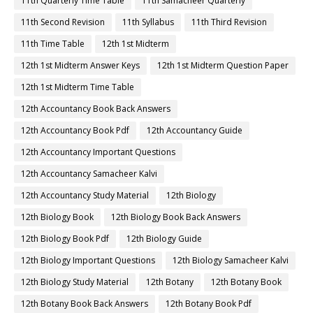
11th Quarterly Time Table
11th Samacheer Quarterly
11th Second Revision
11th Syllabus
11th Third Revision
11th Time Table
12th 1st Midterm
12th 1st Midterm Answer Keys
12th 1st Midterm Question Paper
12th 1st Midterm Time Table
12th Accountancy Book Back Answers
12th Accountancy Book Pdf
12th Accountancy Guide
12th Accountancy Important Questions
12th Accountancy Samacheer Kalvi
12th Accountancy Study Material
12th Biology
12th Biology Book
12th Biology Book Back Answers
12th Biology Book Pdf
12th Biology Guide
12th Biology Important Questions
12th Biology Samacheer Kalvi
12th Biology Study Material
12th Botany
12th Botany Book
12th Botany Book Back Answers
12th Botany Book Pdf