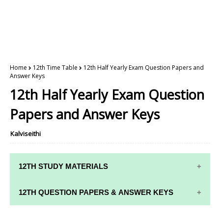
Home
12th Time Table
12th Half Yearly Exam Question Papers and
Answer Keys
12th Half Yearly Exam Question
Papers and Answer Keys
Kalviseithi
12TH STUDY MATERIALS
12TH STD STUDY MATERIALS
12TH QUESTION PAPERS & ANSWER KEYS
12TH TAMIL STUDY MATERIALS
12TH QUARTERLY EXAM QUESTION PAPERS AND