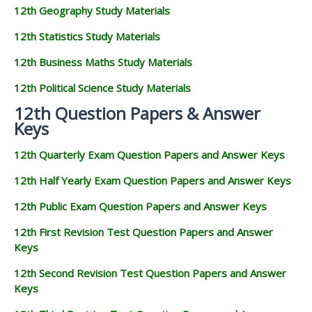
12th Geography Study Materials
12th Statistics Study Materials
12th Business Maths Study Materials
12th Political Science Study Materials
12th Question Papers & Answer
Keys
12th Quarterly Exam Question Papers and Answer Keys
12th Half Yearly Exam Question Papers and Answer Keys
12th Public Exam Question Papers and Answer Keys
12th First Revision Test Question Papers and Answer
Keys
12th Second Revision Test Question Papers and Answer
Keys