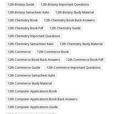
12th Botany Guide
12th Botany Important Questions
12th Botany Samacheer Kalvi
12th Botany Study Material
12th Chemistry Book
12th Chemistry Book Back Answers
12th Chemistry Book Pdf
12th Chemistry Guide
12th Chemistry Important Questions
12th Chemistry Samacheer Kalvi
12th Chemistry Study Material
12th Commerce
12th Commerce Book
12th Commerce Book Back Answers
12th Commerce Book Pdf
12th Commerce Guide
12th Commerce Important Questions
12th Commerce Samacheer Kalvi
12th Commerce Study Material
12th Computer Applications Book
12th Computer Applications Book Back Answers
12th Computer Applications Guide