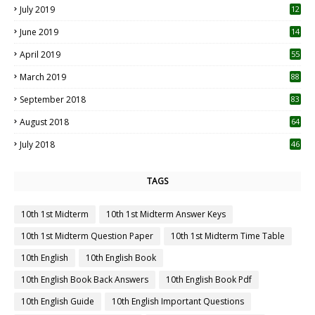
July 2019
12
5
June 2019
14
April 2019
55
3
March 2019
88
September 2018
83
August 2018
64
July 2018
46
TAGS
10th 1st Midterm
10th 1st Midterm Answer Keys
10th 1st Midterm Question Paper
10th 1st Midterm Time Table
10th English
10th English Book
10th English Book Back Answers
10th English Book Pdf
10th English Guide
10th English Important Questions