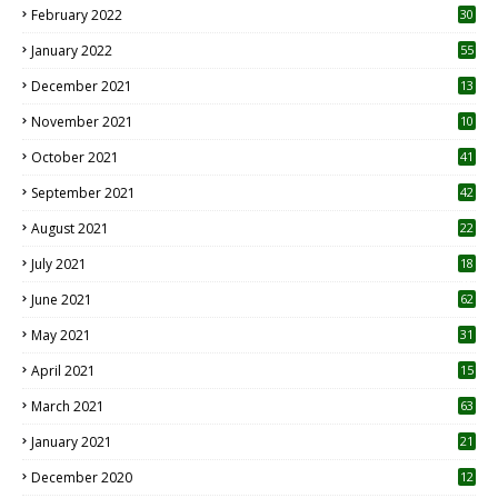
February 2022
30
January 2022
55
December 2021
13
November 2021
10
October 2021
41
September 2021
42
August 2021
22
July 2021
18
0
June 2021
62
May 2021
31
April 2021
15
3
March 2021
63
January 2021
21
December 2020
12
2