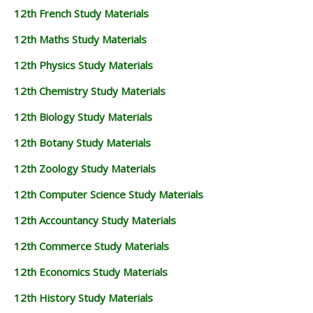
12th French Study Materials
12th Maths Study Materials
12th Physics Study Materials
12th Chemistry Study Materials
12th Biology Study Materials
12th Botany Study Materials
12th Zoology Study Materials
12th Computer Science Study Materials
12th Accountancy Study Materials
12th Commerce Study Materials
12th Economics Study Materials
12th History Study Materials