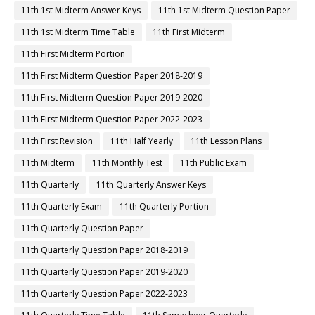
11th 1st Midterm Answer Keys
11th 1st Midterm Question Paper
11th 1st Midterm Time Table
11th First Midterm
11th First Midterm Portion
11th First Midterm Question Paper 2018-2019
11th First Midterm Question Paper 2019-2020
11th First Midterm Question Paper 2022-2023
11th First Revision
11th Half Yearly
11th Lesson Plans
11th Midterm
11th Monthly Test
11th Public Exam
11th Quarterly
11th Quarterly Answer Keys
11th Quarterly Exam
11th Quarterly Portion
11th Quarterly Question Paper
11th Quarterly Question Paper 2018-2019
11th Quarterly Question Paper 2019-2020
11th Quarterly Question Paper 2022-2023