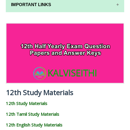
IMPORTANT LINKS
12TH SYLLABUS
12TH LESSON PLANS
12TH MONTHLY TEST & UNIT TEST
TAMILNADU 12TH TIME TABLE | PLUS ONE EXAM
TIME TABLE
12th Study Materials
12th Study Materials
12th Tamil Study Materials
12th English Study Materials