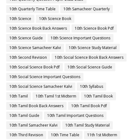
10th Quarterly Time Table
10th Samacheer Quarterly
10th Science
10th Science Book
10th Science Book Back Answers
10th Science Book Pdf
10th Science Guide
10th Science Important Questions
10th Science Samacheer Kalvi
10th Science Study Material
10th Second Revision
10th Social Science Book Back Answers
10th Social Science Book Pdf
10th Social Science Guide
10th Social Science Important Questions
10th Social Science Samacheer Kalvi
10th Syllabus
10th Tamil
10th Tamil 1st Midterm
10th Tamil Book
10th Tamil Book Back Answers
10th Tamil Book Pdf
10th Tamil Guide
10th Tamil Important Questions
10th Tamil Samacheer Kalvi
10th Tamil Study Material
10th Third Revision
10th Time Table
11th 1st Midterm