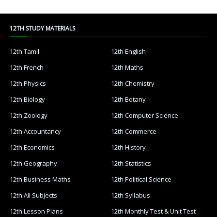
12TH STUDY MATERIALS
12th Tamil
12th English
12th French
12th Maths
12th Physics
12th Chemistry
12th Biology
12th Botany
12th Zoology
12th Computer Science
12th Accountancy
12th Commerce
12th Economics
12th History
12th Geography
12th Statistics
12th Business Maths
12th Political Science
12th All Subjects
12th Syllabus
12th Lesson Plans
12th Monthly Test & Unit Test