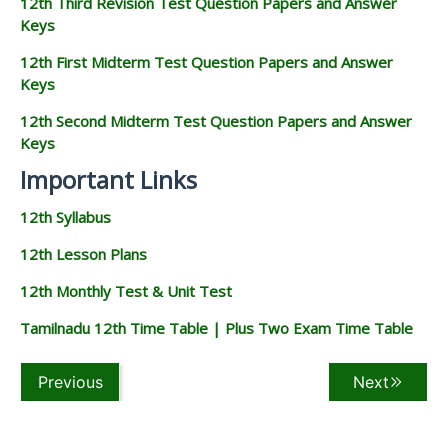
12th Third Revision Test Question Papers and Answer
Keys
12th First Midterm Test Question Papers and Answer
Keys
12th Second Midterm Test Question Papers and Answer
Keys
Important Links
12th Syllabus
12th Lesson Plans
12th Monthly Test & Unit Test
Tamilnadu 12th Time Table | Plus Two Exam Time Table
Previous
Next