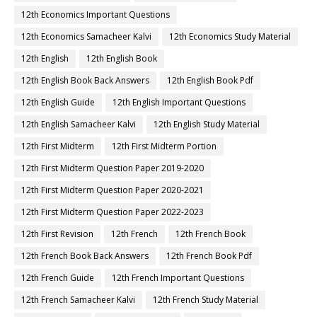
12th Economics Important Questions
12th Economics Samacheer Kalvi
12th Economics Study Material
12th English
12th English Book
12th English Book Back Answers
12th English Book Pdf
12th English Guide
12th English Important Questions
12th English Samacheer Kalvi
12th English Study Material
12th First Midterm
12th First Midterm Portion
12th First Midterm Question Paper 2019-2020
12th First Midterm Question Paper 2020-2021
12th First Midterm Question Paper 2022-2023
12th First Revision
12th French
12th French Book
12th French Book Back Answers
12th French Book Pdf
12th French Guide
12th French Important Questions
12th French Samacheer Kalvi
12th French Study Material