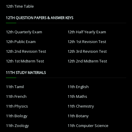
12th Time Table
12TH QUESTION PAPERS & ANSWER KEYS
12th Quarterly Exam
12th Half Yearly Exam
12th Public Exam
12th 1st Revision Test
12th 2nd Revision Test
12th 3rd Revision Test
12th 1st Midterm Test
12th 2nd Midterm Test
11TH STUDY MATERIALS
11th Tamil
11th English
11th French
11th Maths
11th Physics
11th Chemistry
11th Biology
11th Botany
11th Zoology
11th Computer Science