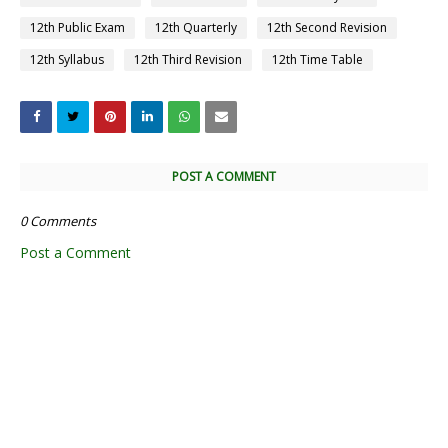
12th Public Exam
12th Quarterly
12th Second Revision
12th Syllabus
12th Third Revision
12th Time Table
POST A COMMENT
0 Comments
Post a Comment