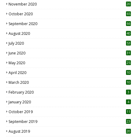
November 2020
20
1
October 2020
65
September 2020
66
August 2020
40
July 2020
53
June 2020
31
May 2020
25
April 2020
10
March 2020
10
0
February 2020
3
January 2020
4
October 2019
11
1
September 2019
23
2
August 2019
20
6