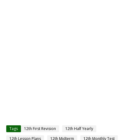
Tags
12th First Revision
12th Half Yearly
12th Lesson Plans
12th Midterm
12th Monthly Test