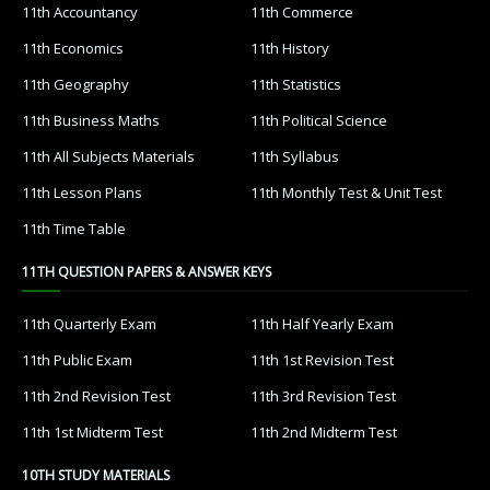
11th Accountancy
11th Commerce
11th Economics
11th History
11th Geography
11th Statistics
11th Business Maths
11th Political Science
11th All Subjects Materials
11th Syllabus
11th Lesson Plans
11th Monthly Test & Unit Test
11th Time Table
11TH QUESTION PAPERS & ANSWER KEYS
11th Quarterly Exam
11th Half Yearly Exam
11th Public Exam
11th 1st Revision Test
11th 2nd Revision Test
11th 3rd Revision Test
11th 1st Midterm Test
11th 2nd Midterm Test
10TH STUDY MATERIALS