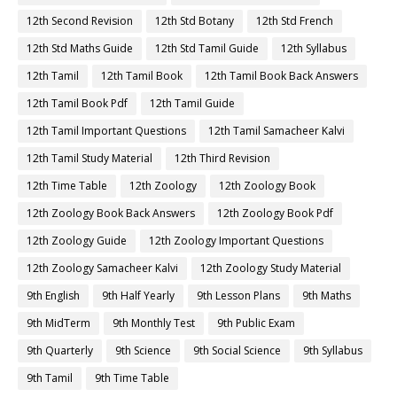
12th Second Revision
12th Std Botany
12th Std French
12th Std Maths Guide
12th Std Tamil Guide
12th Syllabus
12th Tamil
12th Tamil Book
12th Tamil Book Back Answers
12th Tamil Book Pdf
12th Tamil Guide
12th Tamil Important Questions
12th Tamil Samacheer Kalvi
12th Tamil Study Material
12th Third Revision
12th Time Table
12th Zoology
12th Zoology Book
12th Zoology Book Back Answers
12th Zoology Book Pdf
12th Zoology Guide
12th Zoology Important Questions
12th Zoology Samacheer Kalvi
12th Zoology Study Material
9th English
9th Half Yearly
9th Lesson Plans
9th Maths
9th MidTerm
9th Monthly Test
9th Public Exam
9th Quarterly
9th Science
9th Social Science
9th Syllabus
9th Tamil
9th Time Table