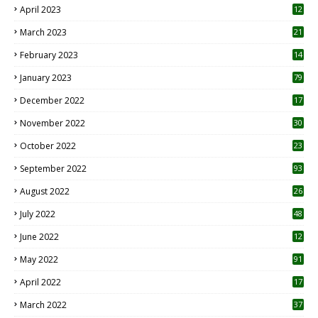
April 2023
12
8
March 2023
21
February 2023
14
January 2023
79
December 2022
17
November 2022
30
October 2022
23
1
September 2022
93
August 2022
26
7
July 2022
48
June 2022
12
1
May 2022
91
April 2022
17
3
March 2022
37