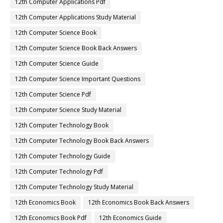
12th Computer Applications Pdf
12th Computer Applications Study Material
12th Computer Science Book
12th Computer Science Book Back Answers
12th Computer Science Guide
12th Computer Science Important Questions
12th Computer Science Pdf
12th Computer Science Study Material
12th Computer Technology Book
12th Computer Technology Book Back Answers
12th Computer Technology Guide
12th Computer Technology Pdf
12th Computer Technology Study Material
12th Economics Book
12th Economics Book Back Answers
12th Economics Book Pdf
12th Economics Guide