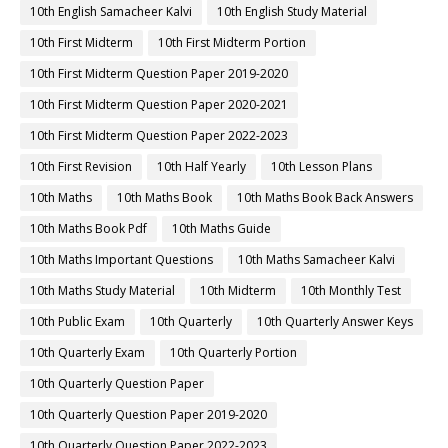
10th English Samacheer Kalvi
10th English Study Material
10th First Midterm
10th First Midterm Portion
10th First Midterm Question Paper 2019-2020
10th First Midterm Question Paper 2020-2021
10th First Midterm Question Paper 2022-2023
10th First Revision
10th Half Yearly
10th Lesson Plans
10th Maths
10th Maths Book
10th Maths Book Back Answers
10th Maths Book Pdf
10th Maths Guide
10th Maths Important Questions
10th Maths Samacheer Kalvi
10th Maths Study Material
10th Midterm
10th Monthly Test
10th Public Exam
10th Quarterly
10th Quarterly Answer Keys
10th Quarterly Exam
10th Quarterly Portion
10th Quarterly Question Paper
10th Quarterly Question Paper 2019-2020
10th Quarterly Question Paper 2022-2023