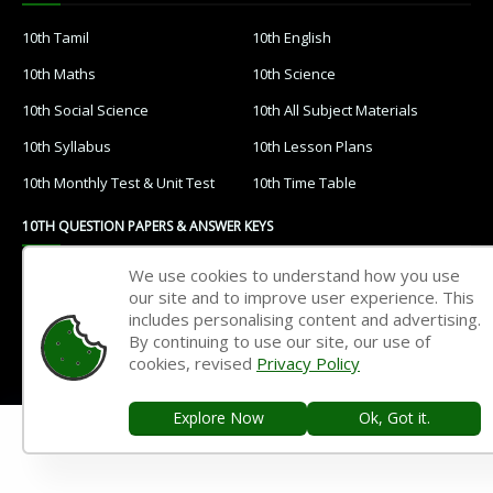
10th Tamil
10th English
10th Maths
10th Science
10th Social Science
10th All Subject Materials
10th Syllabus
10th Lesson Plans
10th Monthly Test & Unit Test
10th Time Table
10TH QUESTION PAPERS & ANSWER KEYS
We use cookies to understand how you use
10th Quarterly Exam
10th Half Yearly Exam
our site and to improve user experience. This
10th Public Exam
10th 1st Revision Test
includes personalising content and advertising.
By continuing to use our site, our use of
10th 2nd Revision Test
10th 3rd Revision Test
cookies, revised
Privacy Policy
10th 1st MidTerm Test
10th 2nd MidTerm Test
Explore Now
Ok, Got it.
Home
Contact Us
Privacy Policy