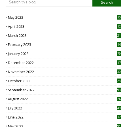
May 2023
10
6
April 2023
12
8
March 2023
21
February 2023
14
January 2023
79
December 2022
17
November 2022
30
October 2022
23
1
September 2022
93
August 2022
26
7
July 2022
48
June 2022
12
1
May 2022
91