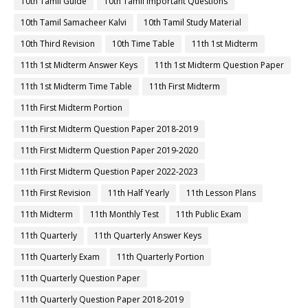
10th Tamil Guide
10th Tamil Important Questions
10th Tamil Samacheer Kalvi
10th Tamil Study Material
10th Third Revision
10th Time Table
11th 1st Midterm
11th 1st Midterm Answer Keys
11th 1st Midterm Question Paper
11th 1st Midterm Time Table
11th First Midterm
11th First Midterm Portion
11th First Midterm Question Paper 2018-2019
11th First Midterm Question Paper 2019-2020
11th First Midterm Question Paper 2022-2023
11th First Revision
11th Half Yearly
11th Lesson Plans
11th Midterm
11th Monthly Test
11th Public Exam
11th Quarterly
11th Quarterly Answer Keys
11th Quarterly Exam
11th Quarterly Portion
11th Quarterly Question Paper
11th Quarterly Question Paper 2018-2019