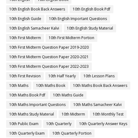
10th English Book Back Answers
10th English Book Pdf
10th English Guide
10th English Important Questions
10th English Samacheer Kalvi
10th English Study Material
10th First Midterm
10th First Midterm Portion
10th First Midterm Question Paper 2019-2020
10th First Midterm Question Paper 2020-2021
10th First Midterm Question Paper 2022-2023
10th First Revision
10th Half Yearly
10th Lesson Plans
10th Maths
10th Maths Book
10th Maths Book Back Answers
10th Maths Book Pdf
10th Maths Guide
10th Maths Important Questions
10th Maths Samacheer Kalvi
10th Maths Study Material
10th Midterm
10th Monthly Test
10th Public Exam
10th Quarterly
10th Quarterly Answer Keys
10th Quarterly Exam
10th Quarterly Portion