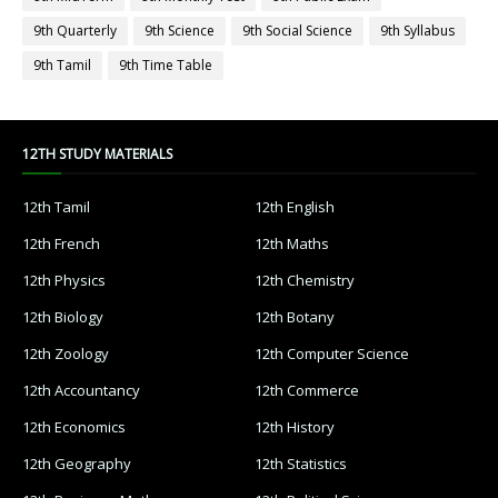
9th Quarterly
9th Science
9th Social Science
9th Syllabus
9th Tamil
9th Time Table
12TH STUDY MATERIALS
12th Tamil
12th English
12th French
12th Maths
12th Physics
12th Chemistry
12th Biology
12th Botany
12th Zoology
12th Computer Science
12th Accountancy
12th Commerce
12th Economics
12th History
12th Geography
12th Statistics