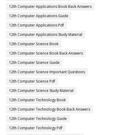
12th Computer Applications Book Back Answers
12th Computer Applications Guide
12th Computer Applications Pdf
12th Computer Applications Study Material
12th Computer Science Book
12th Computer Science Book Back Answers
12th Computer Science Guide
12th Computer Science Important Questions
12th Computer Science Pdf
12th Computer Science Study Material
12th Computer Technology Book
12th Computer Technology Book Back Answers
12th Computer Technology Guide
12th Computer Technology Pdf