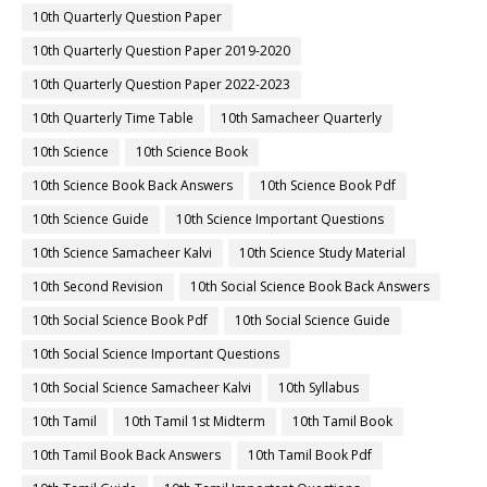
10th Quarterly Question Paper
10th Quarterly Question Paper 2019-2020
10th Quarterly Question Paper 2022-2023
10th Quarterly Time Table
10th Samacheer Quarterly
10th Science
10th Science Book
10th Science Book Back Answers
10th Science Book Pdf
10th Science Guide
10th Science Important Questions
10th Science Samacheer Kalvi
10th Science Study Material
10th Second Revision
10th Social Science Book Back Answers
10th Social Science Book Pdf
10th Social Science Guide
10th Social Science Important Questions
10th Social Science Samacheer Kalvi
10th Syllabus
10th Tamil
10th Tamil 1st Midterm
10th Tamil Book
10th Tamil Book Back Answers
10th Tamil Book Pdf