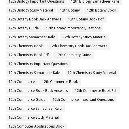
12th Biology Important Questions
12th Biology Samacheer Kalvi
12th Biology Study Material
12th Botany
12th Botany Book
12th Botany Book Back Answers
12th Botany Book Pdf
12th Botany Guide
12th Botany Important Questions
12th Botany Samacheer Kalvi
12th Botany Study Material
12th Chemistry Book
12th Chemistry Book Back Answers
12th Chemistry Book Pdf
12th Chemistry Guide
12th Chemistry Important Questions
12th Chemistry Samacheer Kalvi
12th Chemistry Study Material
12th Commerce
12th Commerce Book
12th Commerce Book Back Answers
12th Commerce Book Pdf
12th Commerce Guide
12th Commerce Important Questions
12th Commerce Samacheer Kalvi
12th Commerce Study Material
12th Computer Applications Book