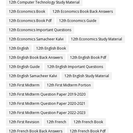
12th Computer Technology Study Material
12th Economics Book
12th Economics Book Back Answers
12th Economics Book Pdf
12th Economics Guide
12th Economics Important Questions
12th Economics Samacheer Kalvi
12th Economics Study Material
12th English
12th English Book
12th English Book Back Answers
12th English Book Pdf
12th English Guide
12th English Important Questions
12th English Samacheer Kalvi
12th English Study Material
12th First Midterm
12th First Midterm Portion
12th First Midterm Question Paper 2019-2020
12th First Midterm Question Paper 2020-2021
12th First Midterm Question Paper 2022-2023
12th First Revision
12th French
12th French Book
12th French Book Back Answers
12th French Book Pdf