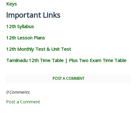
Keys
Important Links
12th Syllabus
12th Lesson Plans
12th Monthly Test & Unit Test
Tamilnadu 12th Time Table | Plus Two Exam Time Table
POST A COMMENT
0 Comments
Post a Comment