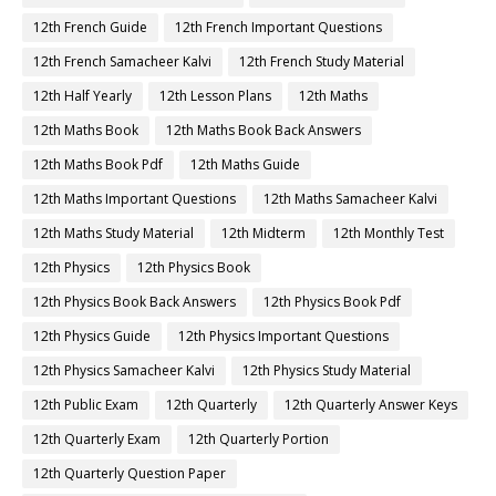
12th French Guide
12th French Important Questions
12th French Samacheer Kalvi
12th French Study Material
12th Half Yearly
12th Lesson Plans
12th Maths
12th Maths Book
12th Maths Book Back Answers
12th Maths Book Pdf
12th Maths Guide
12th Maths Important Questions
12th Maths Samacheer Kalvi
12th Maths Study Material
12th Midterm
12th Monthly Test
12th Physics
12th Physics Book
12th Physics Book Back Answers
12th Physics Book Pdf
12th Physics Guide
12th Physics Important Questions
12th Physics Samacheer Kalvi
12th Physics Study Material
12th Public Exam
12th Quarterly
12th Quarterly Answer Keys
12th Quarterly Exam
12th Quarterly Portion
12th Quarterly Question Paper