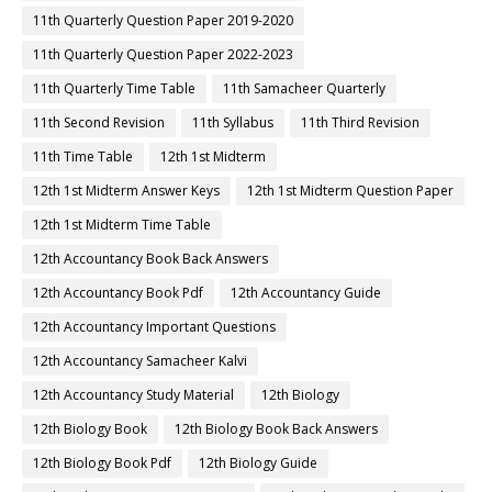
11th Quarterly Question Paper 2019-2020
11th Quarterly Question Paper 2022-2023
11th Quarterly Time Table
11th Samacheer Quarterly
11th Second Revision
11th Syllabus
11th Third Revision
11th Time Table
12th 1st Midterm
12th 1st Midterm Answer Keys
12th 1st Midterm Question Paper
12th 1st Midterm Time Table
12th Accountancy Book Back Answers
12th Accountancy Book Pdf
12th Accountancy Guide
12th Accountancy Important Questions
12th Accountancy Samacheer Kalvi
12th Accountancy Study Material
12th Biology
12th Biology Book
12th Biology Book Back Answers
12th Biology Book Pdf
12th Biology Guide