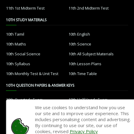
11th 1st Midterm Test
11th 2nd Midterm Test
10TH STUDY MATERIALS
10th Tamil
10th English
10th Maths
10th Science
10th Social Science
10th All Subject Materials
10th Syllabus
10th Lesson Plans
10th Monthly Test & Unit Test
10th Time Table
10TH QUESTION PAPERS & ANSWER KEYS
10th Quarterly Exam
10th Half Yearly Exam
We use cookies to understand how you use
10th Public Exam
10th 1st Revision Test
our site and to improve user experience. This
includes personalising content and advertising.
10th 2nd Revision Test
10th 3rd Revision Test
By continuing to use our site, our use of
10th 1st MidTerm Test
10th 2nd MidTerm Test
cookies, revised
Privacy Policy