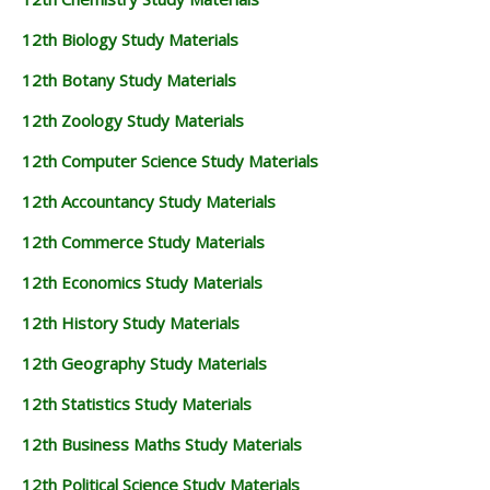
12TH BUSINESS MATHS STUDY MATERIALS
12th Biology Study Materials
12TH POLITICAL SCIENCE STUDY MATERIALS
12th Botany Study Materials
12th Zoology Study Materials
12th Computer Science Study Materials
12th Accountancy Study Materials
12th Commerce Study Materials
12th Economics Study Materials
12th History Study Materials
12th Geography Study Materials
12th Statistics Study Materials
12th Business Maths Study Materials
12th Political Science Study Materials