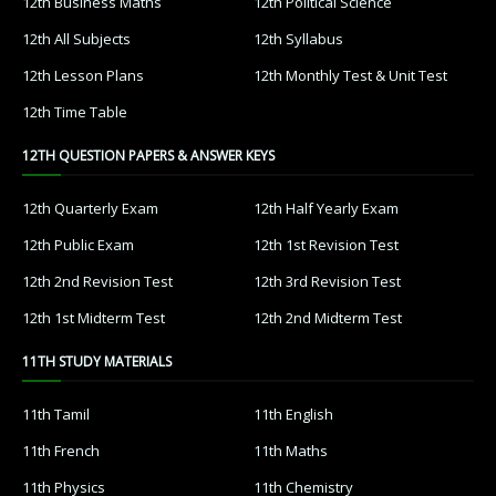
12th Business Maths
12th Political Science
12th All Subjects
12th Syllabus
12th Lesson Plans
12th Monthly Test & Unit Test
12th Time Table
12TH QUESTION PAPERS & ANSWER KEYS
12th Quarterly Exam
12th Half Yearly Exam
12th Public Exam
12th 1st Revision Test
12th 2nd Revision Test
12th 3rd Revision Test
12th 1st Midterm Test
12th 2nd Midterm Test
11TH STUDY MATERIALS
11th Tamil
11th English
11th French
11th Maths
11th Physics
11th Chemistry