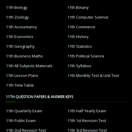
11th Biology
11th Botany
11th Zoology
11th Computer Science
11th Accountancy
11th Commerce
11th Economics
11th History
11th Geography
11th Statistics
11th Business Maths
11th Political Science
11th All Subjects Materials
11th Syllabus
11th Lesson Plans
11th Monthly Test & Unit Test
11th Time Table
11TH QUESTION PAPERS & ANSWER KEYS
11th Quarterly Exam
11th Half Yearly Exam
11th Public Exam
11th 1st Revision Test
11th 2nd Revision Test
11th 3rd Revision Test