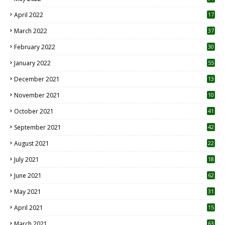
April 2022
17
3
March 2022
37
February 2022
30
January 2022
55
December 2021
13
November 2021
10
October 2021
41
September 2021
42
August 2021
22
July 2021
18
0
June 2021
62
May 2021
31
April 2021
15
3
March 2021
63