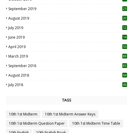
1
September 2019
23
2
August 2019
20
6
July 2019
12
5
June 2019
14
April 2019
55
3
March 2019
88
September 2018
83
August 2018
64
July 2018
46
TAGS
10th 1st Midterm
10th 1st Midterm Answer Keys
10th 1st Midterm Question Paper
10th 1st Midterm Time Table
10th English
10th English Book