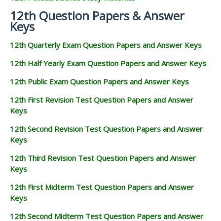
12th Question Papers & Answer
Keys
12th Quarterly Exam Question Papers and Answer Keys
12th Half Yearly Exam Question Papers and Answer Keys
12th Public Exam Question Papers and Answer Keys
12th First Revision Test Question Papers and Answer
Keys
12th Second Revision Test Question Papers and Answer
Keys
12th Third Revision Test Question Papers and Answer
Keys
12th First Midterm Test Question Papers and Answer
Keys
12th Second Midterm Test Question Papers and Answer