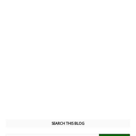
SEARCH THIS BLOG