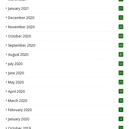
January 2021
21
December 2020
12
2
November 2020
20
1
October 2020
65
September 2020
66
August 2020
40
July 2020
53
June 2020
31
May 2020
25
April 2020
10
March 2020
10
0
February 2020
3
January 2020
4
October 2019
11