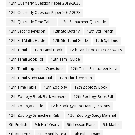
12th Quarterly Question Paper 2019-2020
12th Quarterly Question Paper 2022-2023
12th Quarterly Time Table
12th Samacheer Quarterly
12th Second Revision
12th Std Botany
12th Std French
12th Std Maths Guide
12th Std Tamil Guide
12th Syllabus
12th Tamil
12th Tamil Book
12th Tamil Book Back Answers
12th Tamil Book Pdf
12th Tamil Guide
12th Tamil Important Questions
12th Tamil Samacheer Kalvi
12th Tamil Study Material
12th Third Revision
12th Time Table
12th Zoology
12th Zoology Book
12th Zoology Book Back Answers
12th Zoology Book Pdf
12th Zoology Guide
12th Zoology Important Questions
12th Zoology Samacheer Kalvi
12th Zoology Study Material
9th English
9th Half Yearly
9th Lesson Plans
9th Maths
9th MidTerm
9th Monthly Test
9th Public Exam