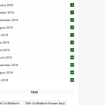
nuary 2020
4
tober 2019
11
1
ptember 2019
23
2
gust 2019
20
6
ly 2019
12
5
ne 2019
14
ril 2019
55
3
rch 2019
88
ptember 2018
83
gust 2018
64
ly 2018
46
TAGS
th 1st Midterm
10th 1st Midterm Answer Keys