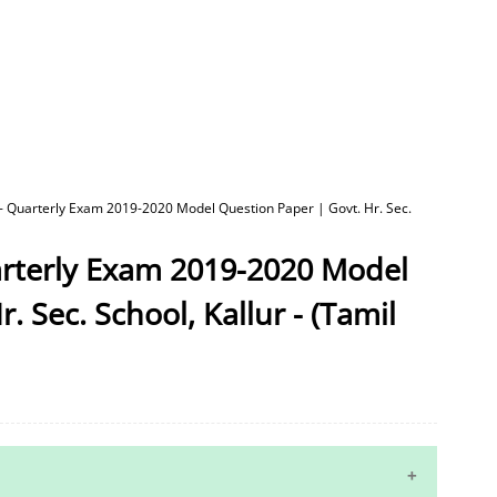
 - Quarterly Exam 2019-2020 Model Question Paper | Govt. Hr. Sec.
arterly Exam 2019-2020 Model
. Sec. School, Kallur - (Tamil