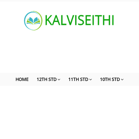
HOME
12TH STD
11TH STD
10TH STD