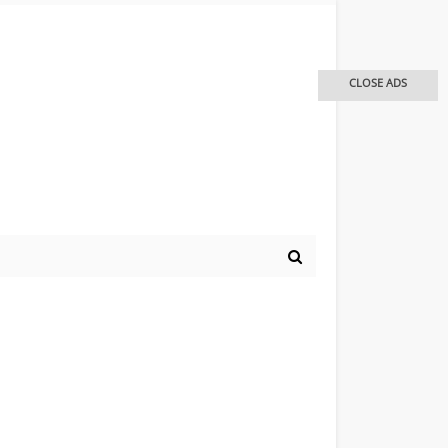
CLOSE ADS