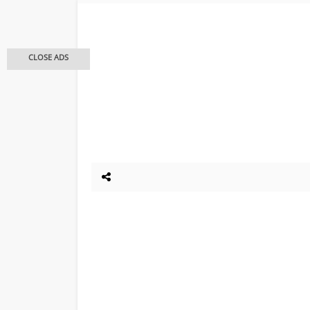
CLOSE ADS