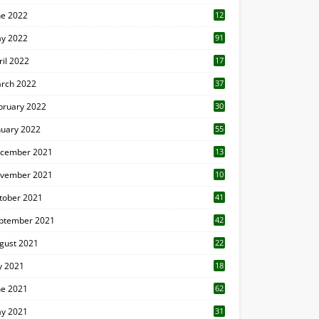
ne 2022
12
1
y 2022
91
ril 2022
17
3
rch 2022
37
bruary 2022
30
nuary 2022
55
cember 2021
13
vember 2021
10
tober 2021
41
ptember 2021
42
gust 2021
22
ly 2021
18
0
ne 2021
62
y 2021
31