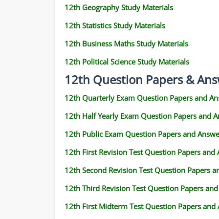
12th Geography Study Materials
12th Statistics Study Materials
12th Business Maths Study Materials
12th Political Science Study Materials
12th Question Papers & Ans
12th Quarterly Exam Question Papers and An
12th Half Yearly Exam Question Papers and 
12th Public Exam Question Papers and Answe
12th First Revision Test Question Papers and
12th Second Revision Test Question Papers 
12th Third Revision Test Question Papers an
12th First Midterm Test Question Papers and