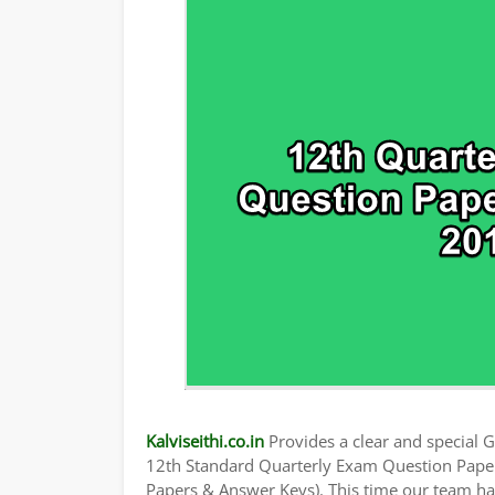
TAMILNADU 12TH TIME TABLE | PLUS ONE
Kalviseithi.co.in
Provides a clear and special Gu
12th Standard Quarterly Exam Question Pape
Papers & Answer Keys). This time our team has