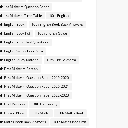
th 1st Midterm Question Paper
th 1st Midterm Time Table
10th English
th English Book
10th English Book Back Answers
th English Book Pdf
10th English Guide
th English Important Questions
th English Samacheer Kalvi
th English Study Material
10th First Midterm
th First Midterm Portion
th First Midterm Question Paper 2019-2020
th First Midterm Question Paper 2020-2021
th First Midterm Question Paper 2022-2023
th First Revision
10th Half Yearly
th Lesson Plans
10th Maths
10th Maths Book
th Maths Book Back Answers
10th Maths Book Pdf