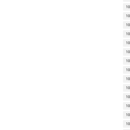
10
10
10
10
10
10
10
10
10
10
10
10
10
10