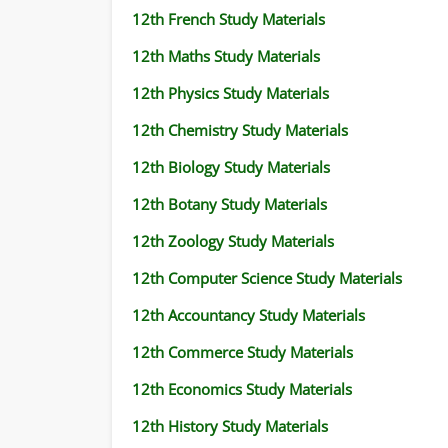
12th French Study Materials
12th Maths Study Materials
12th Physics Study Materials
12th Chemistry Study Materials
12th Biology Study Materials
12th Botany Study Materials
12th Zoology Study Materials
12th Computer Science Study Materials
12th Accountancy Study Materials
12th Commerce Study Materials
12th Economics Study Materials
12th History Study Materials