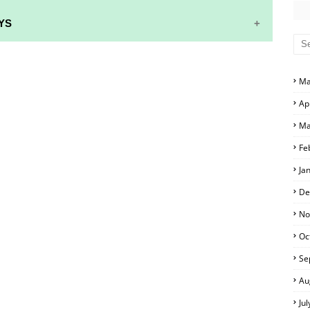
YS
S AND ANSWER KEYS
Ma
RS AND ANSWER KEYS
Ap
D ANSWER KEYS
Ma
PERS AND ANSWER KEYS
Fe
PAPERS AND ANSWER KEYS
Ja
PERS AND ANSWER KEYS
De
ERS AND ANSWER KEYS
No
Oc
APERS AND ANSWER KEYS
Se
LS
Au
Ju