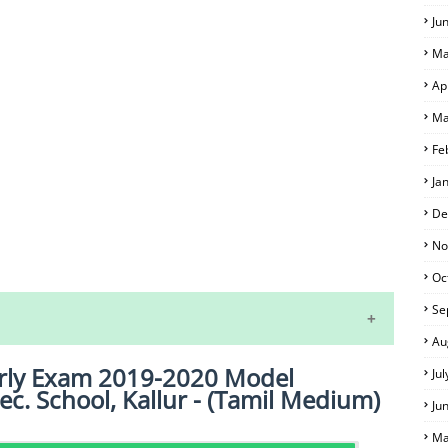
Ju
Ma
Ap
Ma
Fe
Ja
De
No
S
Oc
Se
Au
erly Exam 2019-2020 Model
Ju
ec. School, Kallur - (Tamil Medium)
Ju
Ma