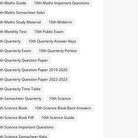
th Maths Guide
10th Maths Important Questions
th Maths Samacheer Kalvi
th Maths Study Material
10th Midterm
th Monthly Test
10th Public Exam
th Quarterly
10th Quarterly Answer Keys
th Quarterly Exam
10th Quarterly Portion
th Quarterly Question Paper
th Quarterly Question Paper 2019-2020
th Quarterly Question Paper 2022-2023
th Quarterly Time Table
th Samacheer Quarterly
10th Science
th Science Book
10th Science Book Back Answers
th Science Book Pdf
10th Science Guide
th Science Important Questions
th Science Samacheer Kalvi