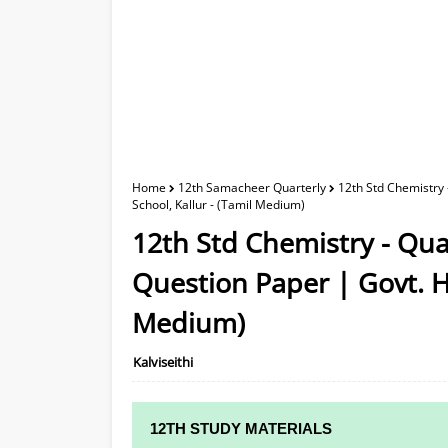
Home
12th Samacheer Quarterly
12th Std Chemistry
School, Kallur - (Tamil Medium)
12th Std Chemistry - Qu
Question Paper | Govt. Hr
Medium)
Kalviseithi
12TH STUDY MATERIALS