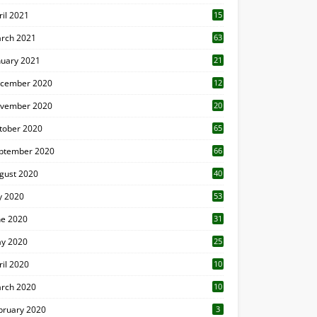
ril 2021
15
3
rch 2021
63
nuary 2021
21
cember 2020
12
2
vember 2020
20
1
tober 2020
65
ptember 2020
66
gust 2020
40
ly 2020
53
ne 2020
31
y 2020
25
ril 2020
10
rch 2020
10
0
bruary 2020
3