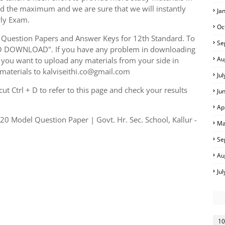
ed the maximum and we are sure that we will instantly
Ja
rly Exam.
Oc
Question Papers and Answer Keys for 12th Standard. To
Se
TO DOWNLOAD". If you have any problem in downloading
Au
you want to upload any materials from your side in
 materials to kalviseithi.co@gmail.com
Ju
t Ctrl + D to refer to this page and check your results
Ju
Ap
0 Model Question Paper | Govt. Hr. Sec. School, Kallur -
Ma
Se
Au
Ju
10