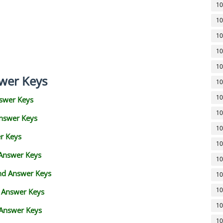
10
10
10
10
10
wer Keys
10
10
swer Keys
10
Answer Keys
10
r Keys
10
 Answer Keys
10
and Answer Keys
10
10
d Answer Keys
10
 Answer Keys
10