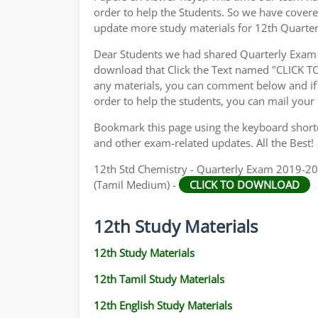
order to help the Students. So we have cover
update more study materials for 12th Quarte
Dear Students we had shared Quarterly Exam 
download that Click the Text named "CLICK 
any materials, you can comment below and if 
order to help the students, you can mail your
Bookmark this page using the keyboard shortcu
and other exam-related updates. All the Best!
12th Std Chemistry - Quarterly Exam 2019-202
(Tamil Medium) -
CLICK TO DOWNLOAD
12th Study Materials
12th Study Materials
12th Tamil Study Materials
12th English Study Materials