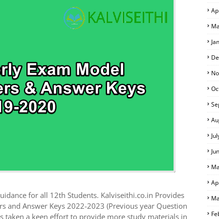
Ap
 EXAM TIME TABLE
Ma
Ja
De
No
Oc
Se
Au
Ju
Ju
Ma
Ap
idance for all 12th Students. Kalviseithi.co.in Provides
Ma
rs and Answer Keys 2022-2023 (Previous year Question
Fe
 taken a keen effort to provide more study materials in