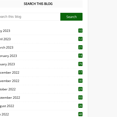
SEARCH THIS BLOG
y 2023
10
6
ril 2023
12
8
rch 2023
21
bruary 2023
14
nuary 2023
79
cember 2022
17
vember 2022
30
tober 2022
23
1
ptember 2022
93
gust 2022
26
7
ly 2022
48