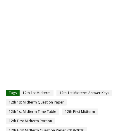
Tags
12th 1st Midterm
12th 1st Midterm Answer Keys
12th 1st Midterm Question Paper
12th 1st Midterm Time Table
12th First Midterm
12th First Midterm Portion
12th First Midterm Question Paper 2019-2020