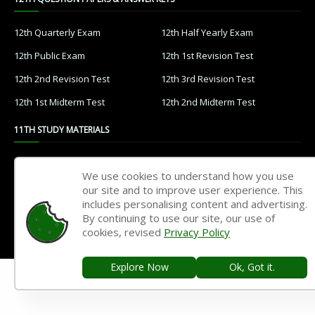
12th Quarterly Exam
12th Half Yearly Exam
12th Public Exam
12th 1st Revision Test
12th 2nd Revision Test
12th 3rd Revision Test
12th 1st Midterm Test
12th 2nd Midterm Test
11TH STUDY MATERIALS
11th Tamil
11th English
We use cookies to understand how you use
11th French
11th Maths
our site and to improve user experience. This
includes personalising content and advertising.
11th Physics
11th Chemistry
By continuing to use our site, our use of
cookies, revised
Privacy Policy
11th Biology
11th Botany
11th Zoology
11th Computer Science
Explore Now
Ok, Got it.
11th Accountancy
11th Commerce
11th Economics
11th History