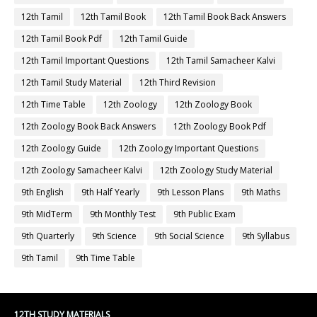
12th Tamil
12th Tamil Book
12th Tamil Book Back Answers
12th Tamil Book Pdf
12th Tamil Guide
12th Tamil Important Questions
12th Tamil Samacheer Kalvi
12th Tamil Study Material
12th Third Revision
12th Time Table
12th Zoology
12th Zoology Book
12th Zoology Book Back Answers
12th Zoology Book Pdf
12th Zoology Guide
12th Zoology Important Questions
12th Zoology Samacheer Kalvi
12th Zoology Study Material
9th English
9th Half Yearly
9th Lesson Plans
9th Maths
9th MidTerm
9th Monthly Test
9th Public Exam
9th Quarterly
9th Science
9th Social Science
9th Syllabus
9th Tamil
9th Time Table
12TH STUDY MATERIALS