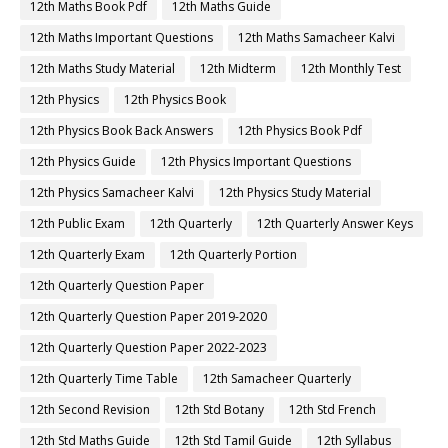
12th Maths Book Pdf
12th Maths Guide
12th Maths Important Questions
12th Maths Samacheer Kalvi
12th Maths Study Material
12th Midterm
12th Monthly Test
12th Physics
12th Physics Book
12th Physics Book Back Answers
12th Physics Book Pdf
12th Physics Guide
12th Physics Important Questions
12th Physics Samacheer Kalvi
12th Physics Study Material
12th Public Exam
12th Quarterly
12th Quarterly Answer Keys
12th Quarterly Exam
12th Quarterly Portion
12th Quarterly Question Paper
12th Quarterly Question Paper 2019-2020
12th Quarterly Question Paper 2022-2023
12th Quarterly Time Table
12th Samacheer Quarterly
12th Second Revision
12th Std Botany
12th Std French
12th Std Maths Guide
12th Std Tamil Guide
12th Syllabus