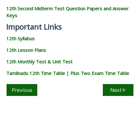
12th Second Midterm Test Question Papers and Answer
Keys
Important Links
12th Syllabus
12th Lesson Plans
12th Monthly Test & Unit Test
Tamilnadu 12th Time Table | Plus Two Exam Time Table
Previous
Next