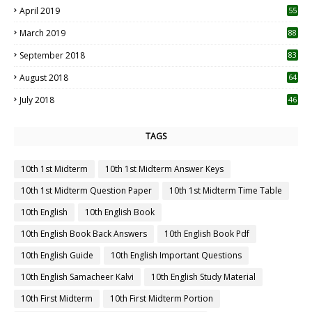
April 2019
55
3
March 2019
88
September 2018
83
August 2018
64
July 2018
46
TAGS
10th 1st Midterm
10th 1st Midterm Answer Keys
10th 1st Midterm Question Paper
10th 1st Midterm Time Table
10th English
10th English Book
10th English Book Back Answers
10th English Book Pdf
10th English Guide
10th English Important Questions
10th English Samacheer Kalvi
10th English Study Material
10th First Midterm
10th First Midterm Portion