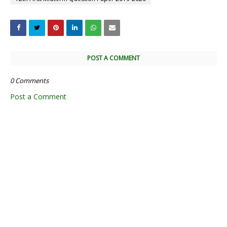
POST A COMMENT
0 Comments
Post a Comment