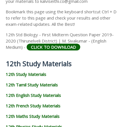
your materials to kalviseithi.co@gmail.com
Bookmark this page using the keyboard shortcut Ctrl + D
to refer to this page and check your results and other
exam-related updates. All the Best!
12th Std Biology - First Midterm Question Paper 2019-
2020 (Thirunelveli District) | M. Sivakumar - (English
Medium) -
CLICK TO DOWNLOAD
12th Study Materials
12th Study Materials
12th Tamil Study Materials
12th English Study Materials
12th French Study Materials
12th Maths Study Materials
12th Physics Study Materials