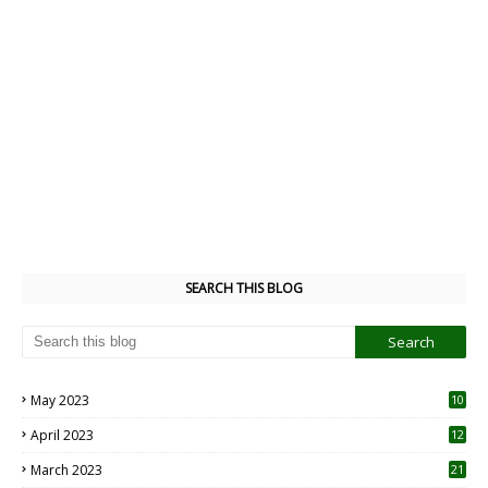
SEARCH THIS BLOG
May 2023
10
6
April 2023
12
8
March 2023
21