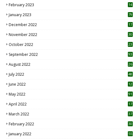
February 2023
14
January 2023
79
December 2022
17
November 2022
30
October 2022
23
1
September 2022
93
August 2022
26
7
July 2022
48
June 2022
12
1
May 2022
91
April 2022
17
3
March 2022
37
February 2022
30
January 2022
55