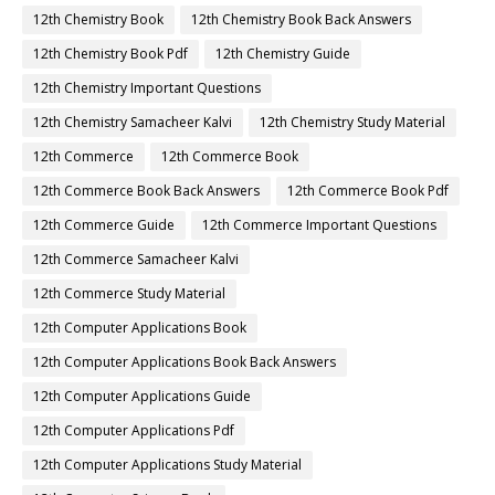
12th Chemistry Book
12th Chemistry Book Back Answers
12th Chemistry Book Pdf
12th Chemistry Guide
12th Chemistry Important Questions
12th Chemistry Samacheer Kalvi
12th Chemistry Study Material
12th Commerce
12th Commerce Book
12th Commerce Book Back Answers
12th Commerce Book Pdf
12th Commerce Guide
12th Commerce Important Questions
12th Commerce Samacheer Kalvi
12th Commerce Study Material
12th Computer Applications Book
12th Computer Applications Book Back Answers
12th Computer Applications Guide
12th Computer Applications Pdf
12th Computer Applications Study Material