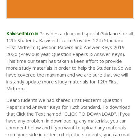
Kalviseithi.co.in
Provides a clear and special Guidance for all
12th Students. Kalviseithi.co.in Provides 12th Standard
First Midterm Question Papers and Answer Keys 2019-
2020 (Previous year Question Papers & Answer Keys).
This time our team has taken a keen effort to provide
more study materials in order to help the Students. So we
have covered the maximum and we are sure that we will
instantly update more study materials for 12th First
Midterm.
Dear Students we had shared First Midterm Question
Papers and Answer Keys for 12th Standard. To download
that Click the Text named "CLICK TO DOWNLOAD". If you
have any problem in downloading any materials, you can
comment below and if you want to upload any materials
from your side in order to help the students, you can mail