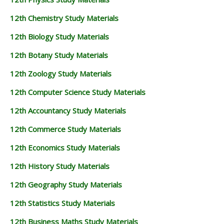
12th Chemistry Study Materials
12th Biology Study Materials
12th Botany Study Materials
12th Zoology Study Materials
12th Computer Science Study Materials
12th Accountancy Study Materials
12th Commerce Study Materials
12th Economics Study Materials
12th History Study Materials
12th Geography Study Materials
12th Statistics Study Materials
12th Business Maths Study Materials