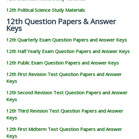
12th Political Science Study Materials
12th Question Papers & Answer
Keys
12th Quarterly Exam Question Papers and Answer Keys
12th Half Yearly Exam Question Papers and Answer Keys
12th Public Exam Question Papers and Answer Keys
12th First Revision Test Question Papers and Answer
Keys
12th Second Revision Test Question Papers and Answer
Keys
12th Third Revision Test Question Papers and Answer
Keys
12th First Midterm Test Question Papers and Answer
Keys