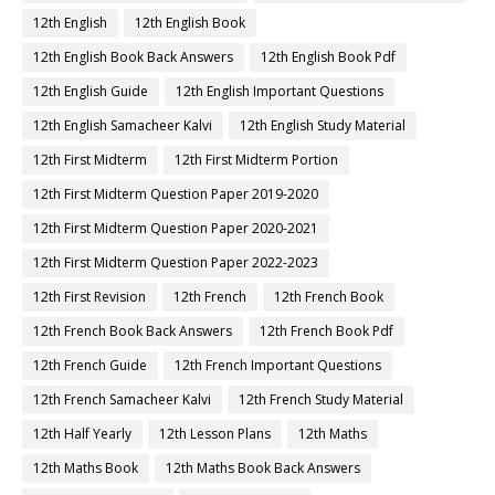
12th English
12th English Book
12th English Book Back Answers
12th English Book Pdf
12th English Guide
12th English Important Questions
12th English Samacheer Kalvi
12th English Study Material
12th First Midterm
12th First Midterm Portion
12th First Midterm Question Paper 2019-2020
12th First Midterm Question Paper 2020-2021
12th First Midterm Question Paper 2022-2023
12th First Revision
12th French
12th French Book
12th French Book Back Answers
12th French Book Pdf
12th French Guide
12th French Important Questions
12th French Samacheer Kalvi
12th French Study Material
12th Half Yearly
12th Lesson Plans
12th Maths
12th Maths Book
12th Maths Book Back Answers