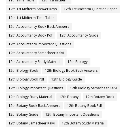
11th Time Table
12th 1st Midterm
12th 1st Midterm Answer Keys
12th 1st Midterm Question Paper
12th 1st Midterm Time Table
12th Accountancy Book Back Answers
12th Accountancy Book Pdf
12th Accountancy Guide
12th Accountancy Important Questions
12th Accountancy Samacheer Kalvi
12th Accountancy Study Material
12th Biology
12th Biology Book
12th Biology Book Back Answers
12th Biology Book Pdf
12th Biology Guide
12th Biology Important Questions
12th Biology Samacheer Kalvi
12th Biology Study Material
12th Botany
12th Botany Book
12th Botany Book Back Answers
12th Botany Book Pdf
12th Botany Guide
12th Botany Important Questions
12th Botany Samacheer Kalvi
12th Botany Study Material