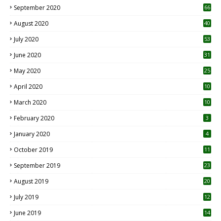
September 2020
66
August 2020
40
July 2020
53
June 2020
31
May 2020
25
April 2020
10
March 2020
10
0
February 2020
3
January 2020
4
October 2019
11
1
September 2019
23
2
August 2019
20
6
July 2019
12
5
June 2019
14