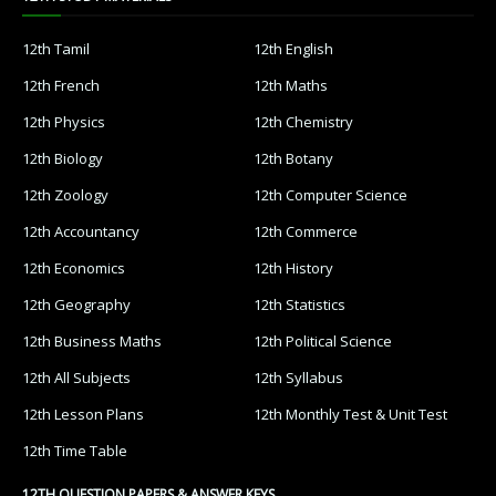
12th Tamil
12th English
12th French
12th Maths
12th Physics
12th Chemistry
12th Biology
12th Botany
12th Zoology
12th Computer Science
12th Accountancy
12th Commerce
12th Economics
12th History
12th Geography
12th Statistics
12th Business Maths
12th Political Science
12th All Subjects
12th Syllabus
12th Lesson Plans
12th Monthly Test & Unit Test
12th Time Table
12TH QUESTION PAPERS & ANSWER KEYS