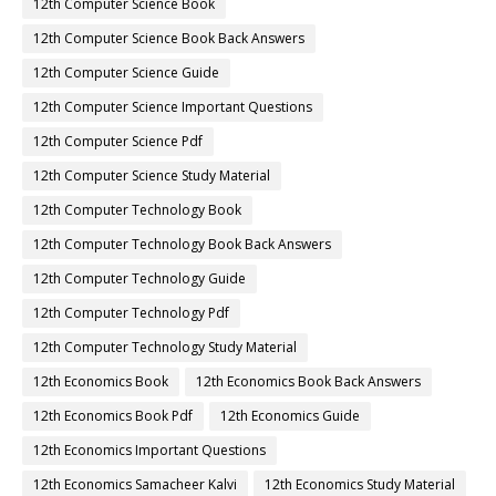
12th Computer Science Book
12th Computer Science Book Back Answers
12th Computer Science Guide
12th Computer Science Important Questions
12th Computer Science Pdf
12th Computer Science Study Material
12th Computer Technology Book
12th Computer Technology Book Back Answers
12th Computer Technology Guide
12th Computer Technology Pdf
12th Computer Technology Study Material
12th Economics Book
12th Economics Book Back Answers
12th Economics Book Pdf
12th Economics Guide
12th Economics Important Questions
12th Economics Samacheer Kalvi
12th Economics Study Material