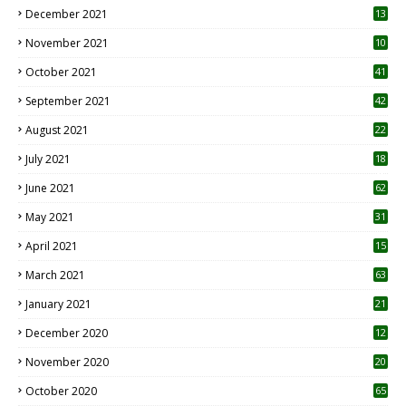
December 2021
13
November 2021
10
October 2021
41
September 2021
42
August 2021
22
July 2021
18
0
June 2021
62
May 2021
31
April 2021
15
3
March 2021
63
January 2021
21
December 2020
12
2
November 2020
20
1
October 2020
65