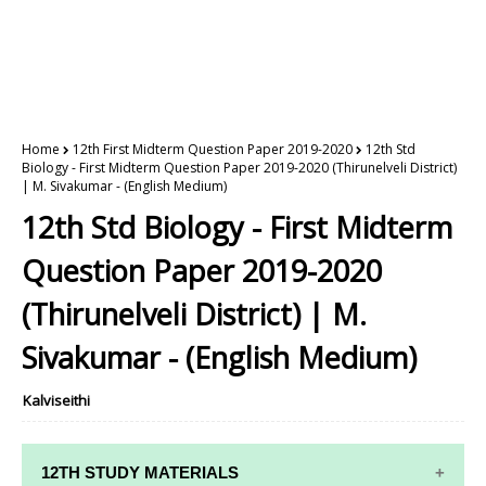
Home
12th First Midterm Question Paper 2019-2020
12th Std
Biology - First Midterm Question Paper 2019-2020 (Thirunelveli District)
| M. Sivakumar - (English Medium)
12th Std Biology - First Midterm
Question Paper 2019-2020
(Thirunelveli District) | M.
Sivakumar - (English Medium)
Kalviseithi
12TH STUDY MATERIALS