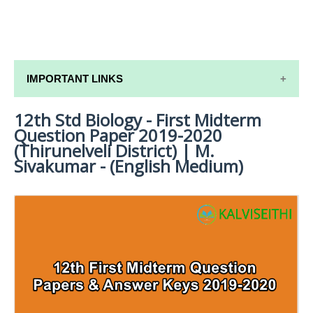
IMPORTANT LINKS
12th Std Biology - First Midterm
12TH SYLLABUS
Question Paper 2019-2020
12TH LESSON PLANS
(Thirunelveli District) | M.
Sivakumar - (English Medium)
12TH MONTHLY TEST & UNIT TEST
TAMILNADU 12TH TIME TABLE | PLUS ONE EXAM
TIME TABLE