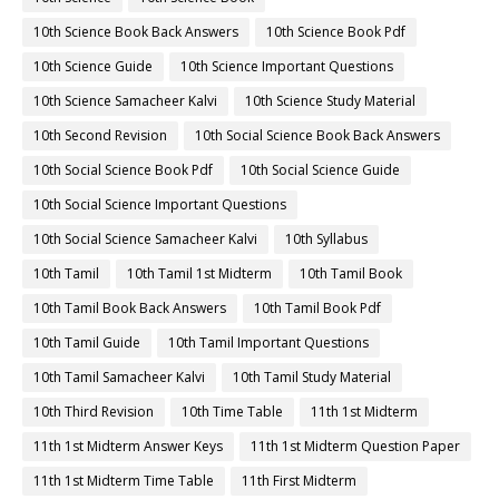
10th Science Book Back Answers
10th Science Book Pdf
10th Science Guide
10th Science Important Questions
10th Science Samacheer Kalvi
10th Science Study Material
10th Second Revision
10th Social Science Book Back Answers
10th Social Science Book Pdf
10th Social Science Guide
10th Social Science Important Questions
10th Social Science Samacheer Kalvi
10th Syllabus
10th Tamil
10th Tamil 1st Midterm
10th Tamil Book
10th Tamil Book Back Answers
10th Tamil Book Pdf
10th Tamil Guide
10th Tamil Important Questions
10th Tamil Samacheer Kalvi
10th Tamil Study Material
10th Third Revision
10th Time Table
11th 1st Midterm
11th 1st Midterm Answer Keys
11th 1st Midterm Question Paper
11th 1st Midterm Time Table
11th First Midterm