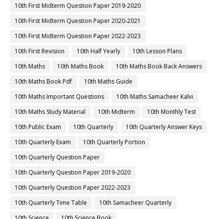
10th First Midterm Question Paper 2019-2020
10th First Midterm Question Paper 2020-2021
10th First Midterm Question Paper 2022-2023
10th First Revision
10th Half Yearly
10th Lesson Plans
10th Maths
10th Maths Book
10th Maths Book Back Answers
10th Maths Book Pdf
10th Maths Guide
10th Maths Important Questions
10th Maths Samacheer Kalvi
10th Maths Study Material
10th Midterm
10th Monthly Test
10th Public Exam
10th Quarterly
10th Quarterly Answer Keys
10th Quarterly Exam
10th Quarterly Portion
10th Quarterly Question Paper
10th Quarterly Question Paper 2019-2020
10th Quarterly Question Paper 2022-2023
10th Quarterly Time Table
10th Samacheer Quarterly
10th Science
10th Science Book