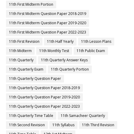
11th First Midterm Portion
11th First Midterm Question Paper 2018-2019
11th First Midterm Question Paper 2019-2020
11th First Midterm Question Paper 2022-2023
11th First Revision
11th Half Yearly
11th Lesson Plans
11th Midterm
11th Monthly Test
11th Public Exam
11th Quarterly
11th Quarterly Answer Keys
11th Quarterly Exam
11th Quarterly Portion
11th Quarterly Question Paper
11th Quarterly Question Paper 2018-2019
11th Quarterly Question Paper 2019-2020
11th Quarterly Question Paper 2022-2023
11th Quarterly Time Table
11th Samacheer Quarterly
11th Second Revision
11th Syllabus
11th Third Revision