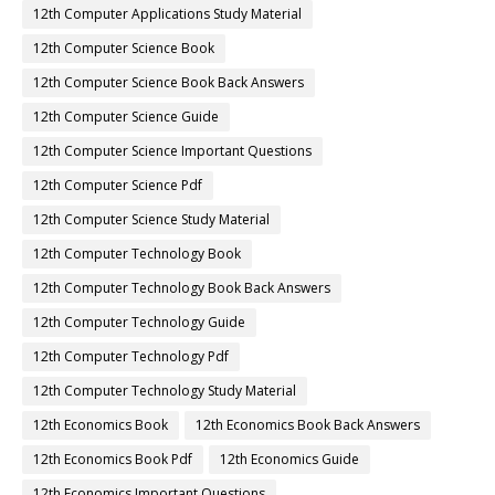
12th Computer Applications Study Material
12th Computer Science Book
12th Computer Science Book Back Answers
12th Computer Science Guide
12th Computer Science Important Questions
12th Computer Science Pdf
12th Computer Science Study Material
12th Computer Technology Book
12th Computer Technology Book Back Answers
12th Computer Technology Guide
12th Computer Technology Pdf
12th Computer Technology Study Material
12th Economics Book
12th Economics Book Back Answers
12th Economics Book Pdf
12th Economics Guide
12th Economics Important Questions