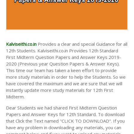
Kalviseithi.co.in
Provides a clear and special Guidance for all
12th Students. Kalviseithi.co.in Provides 12th Standard
First Midterm Question Papers and Answer Keys 2019-
2020 (Previous year Question Papers & Answer Keys).
This time our team has taken a keen effort to provide
more study materials in order to help the Students. So we
have covered the maximum and we are sure that we will
instantly update more study materials for 12th First
Midterm.
Dear Students we had shared First Midterm Question
Papers and Answer Keys for 12th Standard. To download
that Click the Text named "CLICK TO DOWNLOAD". If you
have any problem in downloading any materials, you can
comment below and if you want to upload any materials