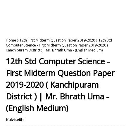
Home
12th First Midterm Question Paper 2019-2020
12th Std
Computer Science - First Midterm Question Paper 2019-2020 (
Kanchipuram District ) | Mr. Bhrath Uma - (English Medium)
12th Std Computer Science -
First Midterm Question Paper
2019-2020 ( Kanchipuram
District ) | Mr. Bhrath Uma -
(English Medium)
Kalviseithi