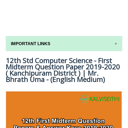
IMPORTANT LINKS
12th Std Computer Science - First
12TH SYLLABUS
Midterm Question Paper 2019-2020
12TH LESSON PLANS
( Kanchipuram District ) | Mr.
Bhrath Uma - (English Medium)
12TH MONTHLY TEST & UNIT TEST
TAMILNADU 12TH TIME TABLE | PLUS ONE EXAM
TIME TABLE