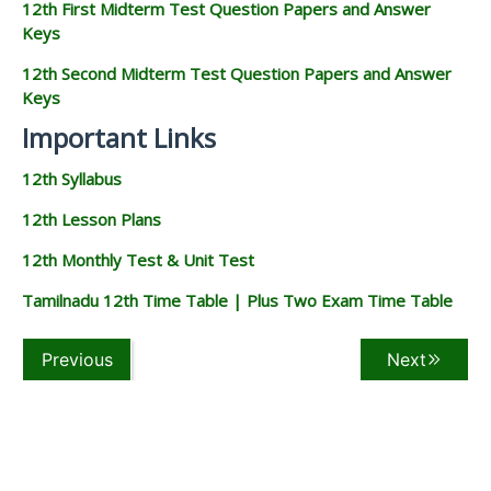
12th First Midterm Test Question Papers and Answer
Keys
12th Second Midterm Test Question Papers and Answer
Keys
Important Links
12th Syllabus
12th Lesson Plans
12th Monthly Test & Unit Test
Tamilnadu 12th Time Table | Plus Two Exam Time Table
Previous
Next