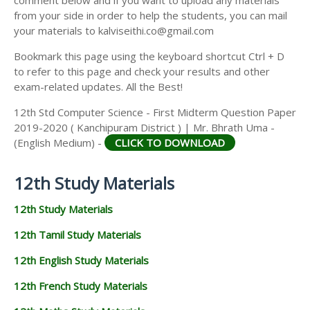
from your side in order to help the students, you can mail
your materials to kalviseithi.co@gmail.com
Bookmark this page using the keyboard shortcut Ctrl + D
to refer to this page and check your results and other
exam-related updates. All the Best!
12th Std Computer Science - First Midterm Question Paper
2019-2020 ( Kanchipuram District ) | Mr. Bhrath Uma -
(English Medium) -
CLICK TO DOWNLOAD
12th Study Materials
12th Study Materials
12th Tamil Study Materials
12th English Study Materials
12th French Study Materials