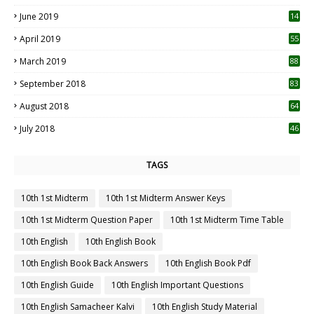
5
June 2019
14
April 2019
55
3
March 2019
88
September 2018
83
August 2018
64
July 2018
46
TAGS
10th 1st Midterm
10th 1st Midterm Answer Keys
10th 1st Midterm Question Paper
10th 1st Midterm Time Table
10th English
10th English Book
10th English Book Back Answers
10th English Book Pdf
10th English Guide
10th English Important Questions
10th English Samacheer Kalvi
10th English Study Material