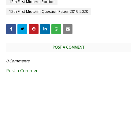
12th First Midterm Portion
12th First Midterm Question Paper 2019-2020
POST A COMMENT
0 Comments
Post a Comment