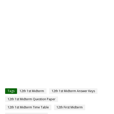
Tags
12th 1st Midterm
12th 1st Midterm Answer Keys
12th 1st Midterm Question Paper
12th 1st Midterm Time Table
12th First Midterm