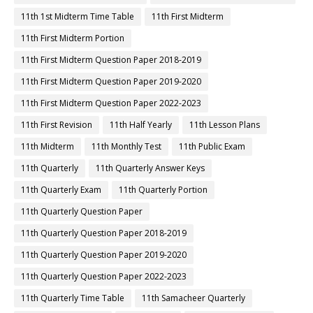
11th 1st Midterm Time Table
11th First Midterm
11th First Midterm Portion
11th First Midterm Question Paper 2018-2019
11th First Midterm Question Paper 2019-2020
11th First Midterm Question Paper 2022-2023
11th First Revision
11th Half Yearly
11th Lesson Plans
11th Midterm
11th Monthly Test
11th Public Exam
11th Quarterly
11th Quarterly Answer Keys
11th Quarterly Exam
11th Quarterly Portion
11th Quarterly Question Paper
11th Quarterly Question Paper 2018-2019
11th Quarterly Question Paper 2019-2020
11th Quarterly Question Paper 2022-2023
11th Quarterly Time Table
11th Samacheer Quarterly