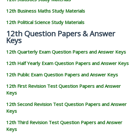
12th Business Maths Study Materials
12th Political Science Study Materials
12th Question Papers & Answer
Keys
12th Quarterly Exam Question Papers and Answer Keys
12th Half Yearly Exam Question Papers and Answer Keys
12th Public Exam Question Papers and Answer Keys
12th First Revision Test Question Papers and Answer
Keys
12th Second Revision Test Question Papers and Answer
Keys
12th Third Revision Test Question Papers and Answer
Keys