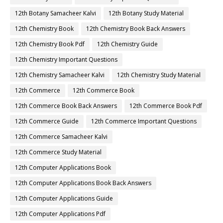
12th Botany Samacheer Kalvi
12th Botany Study Material
12th Chemistry Book
12th Chemistry Book Back Answers
12th Chemistry Book Pdf
12th Chemistry Guide
12th Chemistry Important Questions
12th Chemistry Samacheer Kalvi
12th Chemistry Study Material
12th Commerce
12th Commerce Book
12th Commerce Book Back Answers
12th Commerce Book Pdf
12th Commerce Guide
12th Commerce Important Questions
12th Commerce Samacheer Kalvi
12th Commerce Study Material
12th Computer Applications Book
12th Computer Applications Book Back Answers
12th Computer Applications Guide
12th Computer Applications Pdf