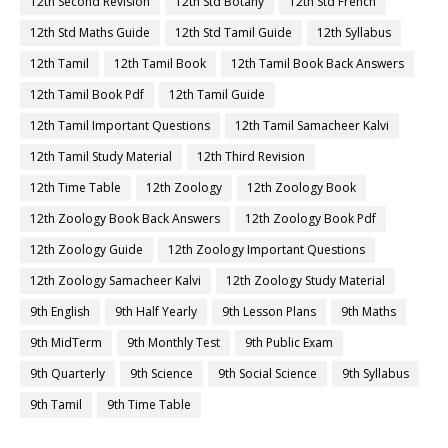
12th Second Revision
12th Std Botany
12th Std French
12th Std Maths Guide
12th Std Tamil Guide
12th Syllabus
12th Tamil
12th Tamil Book
12th Tamil Book Back Answers
12th Tamil Book Pdf
12th Tamil Guide
12th Tamil Important Questions
12th Tamil Samacheer Kalvi
12th Tamil Study Material
12th Third Revision
12th Time Table
12th Zoology
12th Zoology Book
12th Zoology Book Back Answers
12th Zoology Book Pdf
12th Zoology Guide
12th Zoology Important Questions
12th Zoology Samacheer Kalvi
12th Zoology Study Material
9th English
9th Half Yearly
9th Lesson Plans
9th Maths
9th MidTerm
9th Monthly Test
9th Public Exam
9th Quarterly
9th Science
9th Social Science
9th Syllabus
9th Tamil
9th Time Table