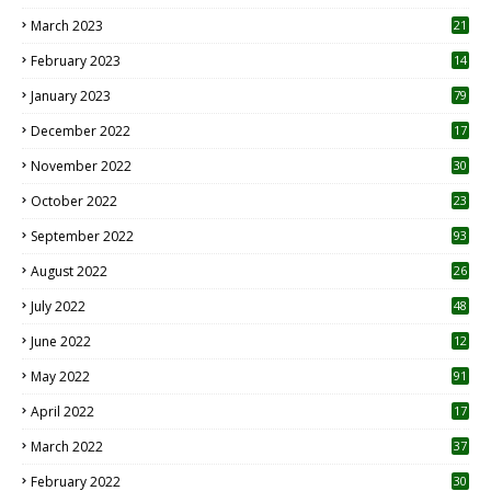
8
March 2023
21
February 2023
14
January 2023
79
December 2022
17
November 2022
30
October 2022
23
1
September 2022
93
August 2022
26
7
July 2022
48
June 2022
12
1
May 2022
91
April 2022
17
3
March 2022
37
February 2022
30