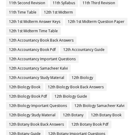
11th Second Revision
11th Syllabus
11th Third Revision
11th Time Table
12th 1st Midterm
12th 1st Midterm Answer Keys
12th 1st Midterm Question Paper
12th 1st Midterm Time Table
12th Accountancy Book Back Answers
12th Accountancy Book Pdf
12th Accountancy Guide
12th Accountancy Important Questions
12th Accountancy Samacheer Kalvi
12th Accountancy Study Material
12th Biology
12th Biology Book
12th Biology Book Back Answers
12th Biology Book Pdf
12th Biology Guide
12th Biology Important Questions
12th Biology Samacheer Kalvi
12th Biology Study Material
12th Botany
12th Botany Book
12th Botany Book Back Answers
12th Botany Book Pdf
12th Botany Guide
12th Botany Important Questions