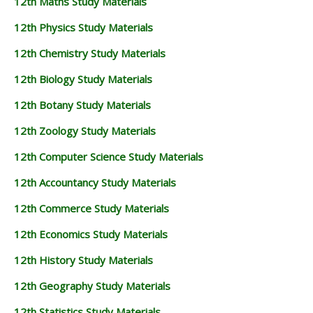
12th Maths Study Materials
12th Physics Study Materials
12th Chemistry Study Materials
12th Biology Study Materials
12th Botany Study Materials
12th Zoology Study Materials
12th Computer Science Study Materials
12th Accountancy Study Materials
12th Commerce Study Materials
12th Economics Study Materials
12th History Study Materials
12th Geography Study Materials
12th Statistics Study Materials