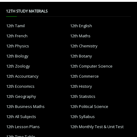
12TH STUDY MATERIALS
12th Tamil
12th English
12th French
12th Maths
12th Physics
12th Chemistry
12th Biology
12th Botany
12th Zoology
12th Computer Science
12th Accountancy
12th Commerce
12th Economics
12th History
12th Geography
12th Statistics
12th Business Maths
12th Political Science
12th All Subjects
12th Syllabus
12th Lesson Plans
12th Monthly Test & Unit Test
12th Time Table