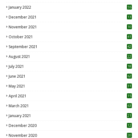
January 2022
55
December 2021
13
November 2021
10
October 2021
41
September 2021
42
August 2021
22
July 2021
18
0
June 2021
62
May 2021
31
April 2021
15
3
March 2021
63
January 2021
21
December 2020
12
2
November 2020
20