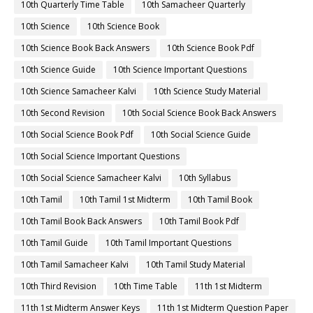
10th Quarterly Time Table
10th Samacheer Quarterly
10th Science
10th Science Book
10th Science Book Back Answers
10th Science Book Pdf
10th Science Guide
10th Science Important Questions
10th Science Samacheer Kalvi
10th Science Study Material
10th Second Revision
10th Social Science Book Back Answers
10th Social Science Book Pdf
10th Social Science Guide
10th Social Science Important Questions
10th Social Science Samacheer Kalvi
10th Syllabus
10th Tamil
10th Tamil 1st Midterm
10th Tamil Book
10th Tamil Book Back Answers
10th Tamil Book Pdf
10th Tamil Guide
10th Tamil Important Questions
10th Tamil Samacheer Kalvi
10th Tamil Study Material
10th Third Revision
10th Time Table
11th 1st Midterm
11th 1st Midterm Answer Keys
11th 1st Midterm Question Paper