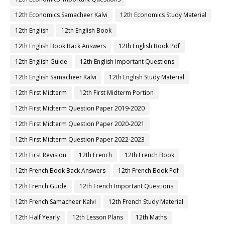
12th Economics Samacheer Kalvi
12th Economics Study Material
12th English
12th English Book
12th English Book Back Answers
12th English Book Pdf
12th English Guide
12th English Important Questions
12th English Samacheer Kalvi
12th English Study Material
12th First Midterm
12th First Midterm Portion
12th First Midterm Question Paper 2019-2020
12th First Midterm Question Paper 2020-2021
12th First Midterm Question Paper 2022-2023
12th First Revision
12th French
12th French Book
12th French Book Back Answers
12th French Book Pdf
12th French Guide
12th French Important Questions
12th French Samacheer Kalvi
12th French Study Material
12th Half Yearly
12th Lesson Plans
12th Maths