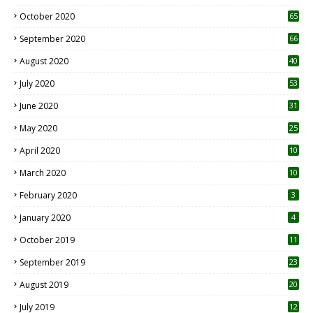
1
October 2020
65
September 2020
66
August 2020
40
July 2020
53
June 2020
31
May 2020
25
April 2020
10
March 2020
10
0
February 2020
3
January 2020
4
October 2019
11
1
September 2019
23
2
August 2019
20
6
July 2019
12