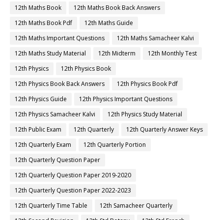
12th Maths Book
12th Maths Book Back Answers
12th Maths Book Pdf
12th Maths Guide
12th Maths Important Questions
12th Maths Samacheer Kalvi
12th Maths Study Material
12th Midterm
12th Monthly Test
12th Physics
12th Physics Book
12th Physics Book Back Answers
12th Physics Book Pdf
12th Physics Guide
12th Physics Important Questions
12th Physics Samacheer Kalvi
12th Physics Study Material
12th Public Exam
12th Quarterly
12th Quarterly Answer Keys
12th Quarterly Exam
12th Quarterly Portion
12th Quarterly Question Paper
12th Quarterly Question Paper 2019-2020
12th Quarterly Question Paper 2022-2023
12th Quarterly Time Table
12th Samacheer Quarterly