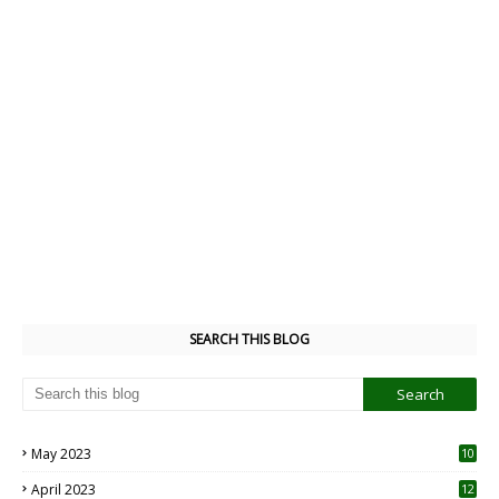
SEARCH THIS BLOG
May 2023
10
6
April 2023
12