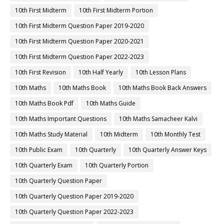
10th First Midterm
10th First Midterm Portion
10th First Midterm Question Paper 2019-2020
10th First Midterm Question Paper 2020-2021
10th First Midterm Question Paper 2022-2023
10th First Revision
10th Half Yearly
10th Lesson Plans
10th Maths
10th Maths Book
10th Maths Book Back Answers
10th Maths Book Pdf
10th Maths Guide
10th Maths Important Questions
10th Maths Samacheer Kalvi
10th Maths Study Material
10th Midterm
10th Monthly Test
10th Public Exam
10th Quarterly
10th Quarterly Answer Keys
10th Quarterly Exam
10th Quarterly Portion
10th Quarterly Question Paper
10th Quarterly Question Paper 2019-2020
10th Quarterly Question Paper 2022-2023