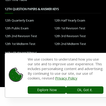
12TH QUESTION PAPERS & ANSWER KEYS
12th Quarterly Exam
12th Half Yearly Exam
12th Public Exam
12th 1st Revision Test
12th 2nd Revision Test
12th 3rd Revision Test
12th 1st Midterm Test
12th 2nd Midterm Test
11TH STUDY MATERIALS
We use cookies to understand how you use
our site and to improve user experience. This
11th Tamil
11th English
includes personalising content and advertising.
11th French
11th Maths
By continuing to use our site, our use of
cookies, revised
Privacy Policy
11th Physics
11th Chemistry
11th Biology
11th Botany
Explore Now
Ok, Got it.
11th Zoology
11th Computer Science
11th Accountancy
11th Commerce