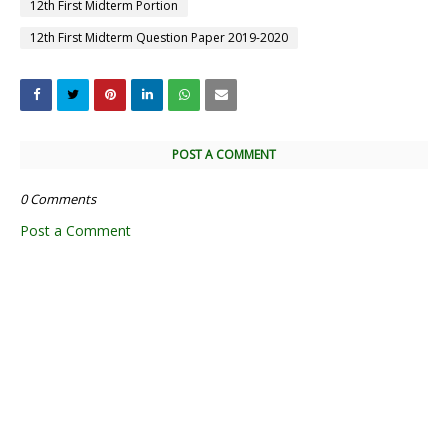
12th First Midterm Portion
12th First Midterm Question Paper 2019-2020
POST A COMMENT
0 Comments
Post a Comment