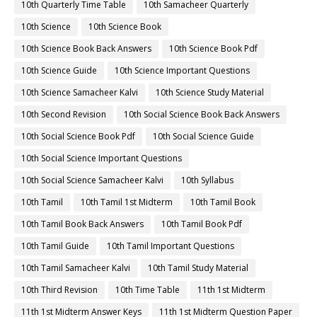
10th Quarterly Time Table
10th Samacheer Quarterly
10th Science
10th Science Book
10th Science Book Back Answers
10th Science Book Pdf
10th Science Guide
10th Science Important Questions
10th Science Samacheer Kalvi
10th Science Study Material
10th Second Revision
10th Social Science Book Back Answers
10th Social Science Book Pdf
10th Social Science Guide
10th Social Science Important Questions
10th Social Science Samacheer Kalvi
10th Syllabus
10th Tamil
10th Tamil 1st Midterm
10th Tamil Book
10th Tamil Book Back Answers
10th Tamil Book Pdf
10th Tamil Guide
10th Tamil Important Questions
10th Tamil Samacheer Kalvi
10th Tamil Study Material
10th Third Revision
10th Time Table
11th 1st Midterm
11th 1st Midterm Answer Keys
11th 1st Midterm Question Paper