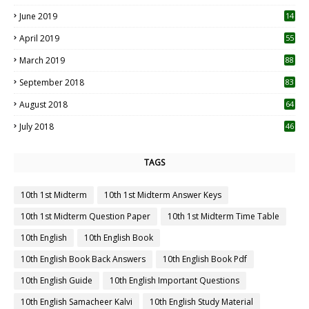
5
June 2019
14
April 2019
55
3
March 2019
88
September 2018
83
August 2018
64
July 2018
46
TAGS
10th 1st Midterm
10th 1st Midterm Answer Keys
10th 1st Midterm Question Paper
10th 1st Midterm Time Table
10th English
10th English Book
10th English Book Back Answers
10th English Book Pdf
10th English Guide
10th English Important Questions
10th English Samacheer Kalvi
10th English Study Material