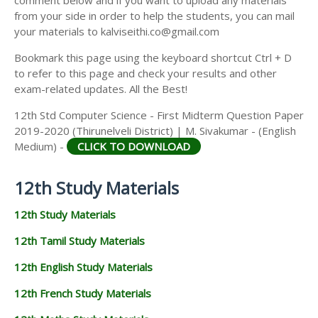
from your side in order to help the students, you can mail
your materials to kalviseithi.co@gmail.com
Bookmark this page using the keyboard shortcut Ctrl + D
to refer to this page and check your results and other
exam-related updates. All the Best!
12th Std Computer Science - First Midterm Question Paper
2019-2020 (Thirunelveli District) | M. Sivakumar - (English
Medium) -
CLICK TO DOWNLOAD
12th Study Materials
12th Study Materials
12th Tamil Study Materials
12th English Study Materials
12th French Study Materials