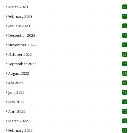
8
March 2023
21
February 2023
14
January 2023
79
December 2022
17
November 2022
30
October 2022
23
1
September 2022
93
August 2022
26
7
July 2022
48
June 2022
12
1
May 2022
91
April 2022
17
3
March 2022
37
February 2022
30