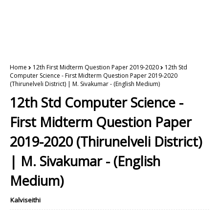
Home
12th First Midterm Question Paper 2019-2020
12th Std
Computer Science - First Midterm Question Paper 2019-2020
(Thirunelveli District) | M. Sivakumar - (English Medium)
12th Std Computer Science -
First Midterm Question Paper
2019-2020 (Thirunelveli District)
| M. Sivakumar - (English
Medium)
Kalviseithi