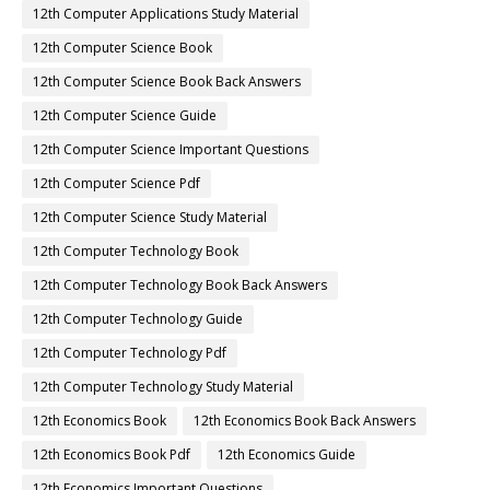
12th Computer Applications Study Material
12th Computer Science Book
12th Computer Science Book Back Answers
12th Computer Science Guide
12th Computer Science Important Questions
12th Computer Science Pdf
12th Computer Science Study Material
12th Computer Technology Book
12th Computer Technology Book Back Answers
12th Computer Technology Guide
12th Computer Technology Pdf
12th Computer Technology Study Material
12th Economics Book
12th Economics Book Back Answers
12th Economics Book Pdf
12th Economics Guide
12th Economics Important Questions