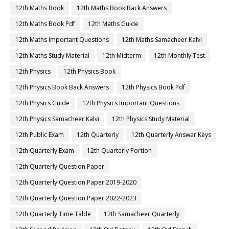
12th Maths Book
12th Maths Book Back Answers
12th Maths Book Pdf
12th Maths Guide
12th Maths Important Questions
12th Maths Samacheer Kalvi
12th Maths Study Material
12th Midterm
12th Monthly Test
12th Physics
12th Physics Book
12th Physics Book Back Answers
12th Physics Book Pdf
12th Physics Guide
12th Physics Important Questions
12th Physics Samacheer Kalvi
12th Physics Study Material
12th Public Exam
12th Quarterly
12th Quarterly Answer Keys
12th Quarterly Exam
12th Quarterly Portion
12th Quarterly Question Paper
12th Quarterly Question Paper 2019-2020
12th Quarterly Question Paper 2022-2023
12th Quarterly Time Table
12th Samacheer Quarterly