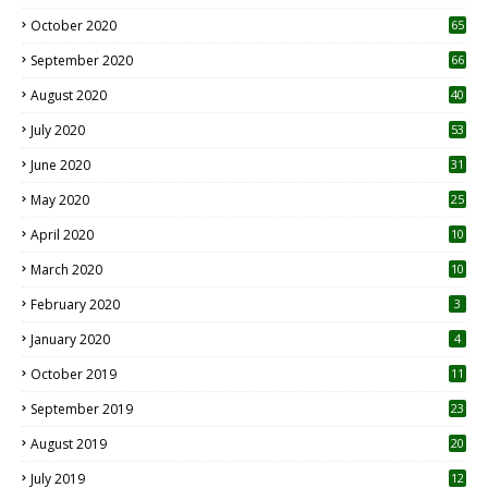
1
October 2020
65
September 2020
66
August 2020
40
July 2020
53
June 2020
31
May 2020
25
April 2020
10
March 2020
10
0
February 2020
3
January 2020
4
October 2019
11
1
September 2019
23
2
August 2019
20
6
July 2019
12