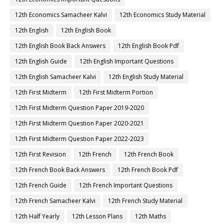
12th Economics Samacheer Kalvi
12th Economics Study Material
12th English
12th English Book
12th English Book Back Answers
12th English Book Pdf
12th English Guide
12th English Important Questions
12th English Samacheer Kalvi
12th English Study Material
12th First Midterm
12th First Midterm Portion
12th First Midterm Question Paper 2019-2020
12th First Midterm Question Paper 2020-2021
12th First Midterm Question Paper 2022-2023
12th First Revision
12th French
12th French Book
12th French Book Back Answers
12th French Book Pdf
12th French Guide
12th French Important Questions
12th French Samacheer Kalvi
12th French Study Material
12th Half Yearly
12th Lesson Plans
12th Maths