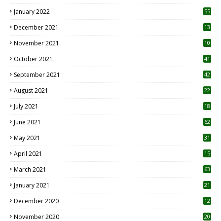
January 2022
55
December 2021
13
November 2021
10
October 2021
41
September 2021
42
August 2021
22
July 2021
18
0
June 2021
62
May 2021
31
April 2021
15
3
March 2021
63
January 2021
21
December 2020
12
2
November 2020
20