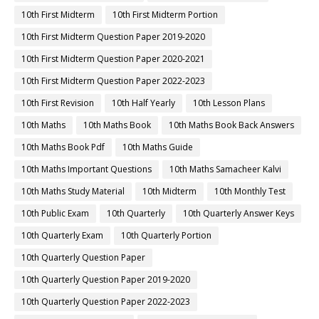
10th First Midterm
10th First Midterm Portion
10th First Midterm Question Paper 2019-2020
10th First Midterm Question Paper 2020-2021
10th First Midterm Question Paper 2022-2023
10th First Revision
10th Half Yearly
10th Lesson Plans
10th Maths
10th Maths Book
10th Maths Book Back Answers
10th Maths Book Pdf
10th Maths Guide
10th Maths Important Questions
10th Maths Samacheer Kalvi
10th Maths Study Material
10th Midterm
10th Monthly Test
10th Public Exam
10th Quarterly
10th Quarterly Answer Keys
10th Quarterly Exam
10th Quarterly Portion
10th Quarterly Question Paper
10th Quarterly Question Paper 2019-2020
10th Quarterly Question Paper 2022-2023