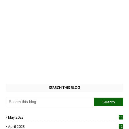
SEARCH THIS BLOG
May 2023
10
6
April 2023
12