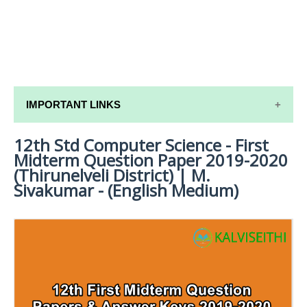
IMPORTANT LINKS
12th Std Computer Science - First
12TH SYLLABUS
Midterm Question Paper 2019-2020
12TH LESSON PLANS
(Thirunelveli District) | M.
Sivakumar - (English Medium)
12TH MONTHLY TEST & UNIT TEST
TAMILNADU 12TH TIME TABLE | PLUS ONE EXAM
TIME TABLE