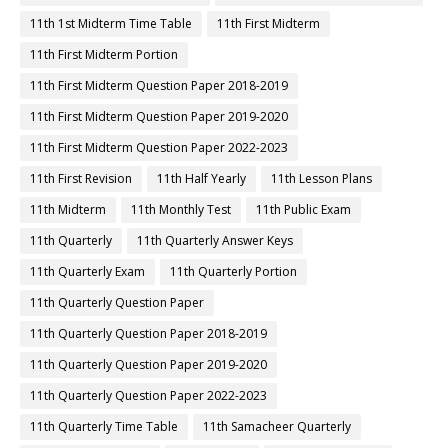
11th 1st Midterm Time Table
11th First Midterm
11th First Midterm Portion
11th First Midterm Question Paper 2018-2019
11th First Midterm Question Paper 2019-2020
11th First Midterm Question Paper 2022-2023
11th First Revision
11th Half Yearly
11th Lesson Plans
11th Midterm
11th Monthly Test
11th Public Exam
11th Quarterly
11th Quarterly Answer Keys
11th Quarterly Exam
11th Quarterly Portion
11th Quarterly Question Paper
11th Quarterly Question Paper 2018-2019
11th Quarterly Question Paper 2019-2020
11th Quarterly Question Paper 2022-2023
11th Quarterly Time Table
11th Samacheer Quarterly