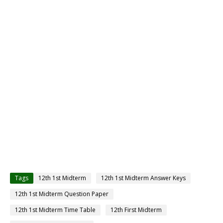
Tags
12th 1st Midterm
12th 1st Midterm Answer Keys
12th 1st Midterm Question Paper
12th 1st Midterm Time Table
12th First Midterm