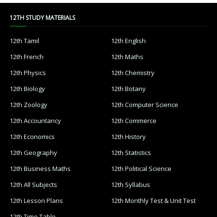
12TH STUDY MATERIALS
12th Tamil
12th English
12th French
12th Maths
12th Physics
12th Chemistry
12th Biology
12th Botany
12th Zoology
12th Computer Science
12th Accountancy
12th Commerce
12th Economics
12th History
12th Geography
12th Statistics
12th Business Maths
12th Political Science
12th All Subjects
12th Syllabus
12th Lesson Plans
12th Monthly Test & Unit Test
12th Time Table