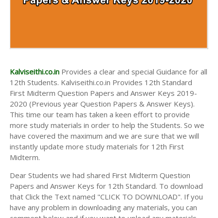
Kalviseithi.co.in
Provides a clear and special Guidance for all
12th Students. Kalviseithi.co.in Provides 12th Standard
First Midterm Question Papers and Answer Keys 2019-
2020 (Previous year Question Papers & Answer Keys).
This time our team has taken a keen effort to provide
more study materials in order to help the Students. So we
have covered the maximum and we are sure that we will
instantly update more study materials for 12th First
Midterm.
Dear Students we had shared First Midterm Question
Papers and Answer Keys for 12th Standard. To download
that Click the Text named "CLICK TO DOWNLOAD". If you
have any problem in downloading any materials, you can
comment below and if you want to upload any materials