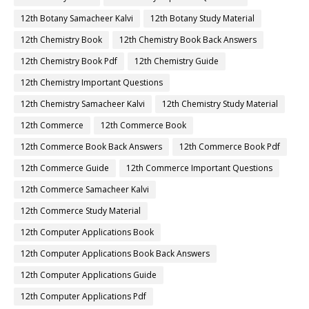
12th Botany Samacheer Kalvi
12th Botany Study Material
12th Chemistry Book
12th Chemistry Book Back Answers
12th Chemistry Book Pdf
12th Chemistry Guide
12th Chemistry Important Questions
12th Chemistry Samacheer Kalvi
12th Chemistry Study Material
12th Commerce
12th Commerce Book
12th Commerce Book Back Answers
12th Commerce Book Pdf
12th Commerce Guide
12th Commerce Important Questions
12th Commerce Samacheer Kalvi
12th Commerce Study Material
12th Computer Applications Book
12th Computer Applications Book Back Answers
12th Computer Applications Guide
12th Computer Applications Pdf