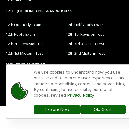
12TH QUESTION PAPERS & ANSWER KEYS
12th Quarterly Exam
12th Half Yearly Exam
12th Public Exam
12th 1st Revision Test
12th 2nd Revision Test
12th 3rd Revision Test
12th 1st Midterm Test
12th 2nd Midterm Test
11TH STUDY MATERIALS
We use cookies to understand how you use
our site and to improve user experience. This
11th Tamil
11th English
includes personalising content and advertising.
11th French
11th Maths
By continuing to use our site, our use of
cookies, revised
Privacy Policy
11th Physics
11th Chemistry
11th Biology
11th Botany
Explore Now
Ok, Got it.
11th Zoology
11th Computer Science
11th Accountancy
11th Commerce