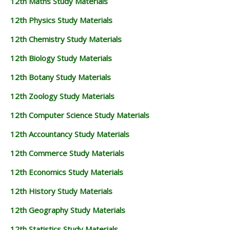
12th Maths Study Materials
12th Physics Study Materials
12th Chemistry Study Materials
12th Biology Study Materials
12th Botany Study Materials
12th Zoology Study Materials
12th Computer Science Study Materials
12th Accountancy Study Materials
12th Commerce Study Materials
12th Economics Study Materials
12th History Study Materials
12th Geography Study Materials
12th Statistics Study Materials