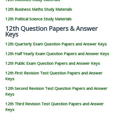
12th Business Maths Study Materials
12th Political Science Study Materials
12th Question Papers & Answer
Keys
12th Quarterly Exam Question Papers and Answer Keys
12th Half Yearly Exam Question Papers and Answer Keys
12th Public Exam Question Papers and Answer Keys
12th First Revision Test Question Papers and Answer
Keys
12th Second Revision Test Question Papers and Answer
Keys
12th Third Revision Test Question Papers and Answer
Keys