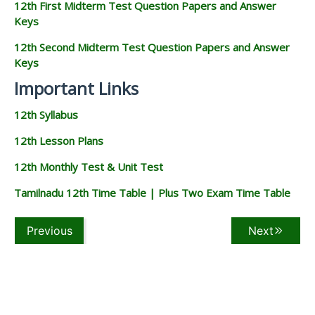
12th First Midterm Test Question Papers and Answer
Keys
12th Second Midterm Test Question Papers and Answer
Keys
Important Links
12th Syllabus
12th Lesson Plans
12th Monthly Test & Unit Test
Tamilnadu 12th Time Table | Plus Two Exam Time Table
Previous
Next