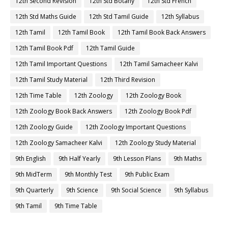
12th Second Revision
12th Std Botany
12th Std French
12th Std Maths Guide
12th Std Tamil Guide
12th Syllabus
12th Tamil
12th Tamil Book
12th Tamil Book Back Answers
12th Tamil Book Pdf
12th Tamil Guide
12th Tamil Important Questions
12th Tamil Samacheer Kalvi
12th Tamil Study Material
12th Third Revision
12th Time Table
12th Zoology
12th Zoology Book
12th Zoology Book Back Answers
12th Zoology Book Pdf
12th Zoology Guide
12th Zoology Important Questions
12th Zoology Samacheer Kalvi
12th Zoology Study Material
9th English
9th Half Yearly
9th Lesson Plans
9th Maths
9th MidTerm
9th Monthly Test
9th Public Exam
9th Quarterly
9th Science
9th Social Science
9th Syllabus
9th Tamil
9th Time Table