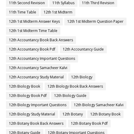
11th Second Revision
11th Syllabus
11th Third Revision
11th Time Table
12th 1st Midterm
12th 1st Midterm Answer Keys
12th 1st Midterm Question Paper
12th 1st Midterm Time Table
12th Accountancy Book Back Answers
12th Accountancy Book Pdf
12th Accountancy Guide
12th Accountancy Important Questions
12th Accountancy Samacheer Kalvi
12th Accountancy Study Material
12th Biology
12th Biology Book
12th Biology Book Back Answers
12th Biology Book Pdf
12th Biology Guide
12th Biology Important Questions
12th Biology Samacheer Kalvi
12th Biology Study Material
12th Botany
12th Botany Book
12th Botany Book Back Answers
12th Botany Book Pdf
12th Botany Guide
12th Botany Important Questions