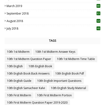
3
March 2019
88
September 2018
83
August 2018
64
July 2018
46
TAGS
10th 1st Midterm
10th 1st Midterm Answer Keys
10th 1st Midterm Question Paper
10th 1st Midterm Time Table
10th English
10th English Book
10th English Book Back Answers
10th English Book Pdf
10th English Guide
10th English Important Questions
10th English Samacheer Kalvi
10th English Study Material
10th First Midterm
10th First Midterm Portion
10th First Midterm Question Paper 2019-2020