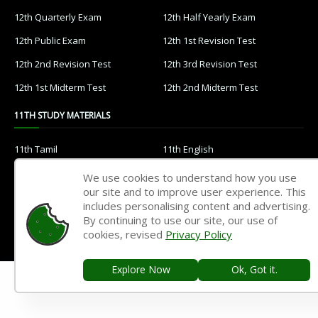
12th Quarterly Exam
12th Half Yearly Exam
12th Public Exam
12th 1st Revision Test
12th 2nd Revision Test
12th 3rd Revision Test
12th 1st Midterm Test
12th 2nd Midterm Test
11TH STUDY MATERIALS
11th Tamil
11th English
11th French
11th Maths
We use cookies to understand how you use
our site and to improve user experience. This
11th Physics
11th Chemistry
includes personalising content and advertising.
11th Biology
11th Botany
By continuing to use our site, our use of
cookies, revised
Privacy Policy
11th Zoology
11th Computer Science
11th Accountancy
11th Commerce
Explore Now
Ok, Got it.
11th Economics
11th History
11th Geography
11th Statistics