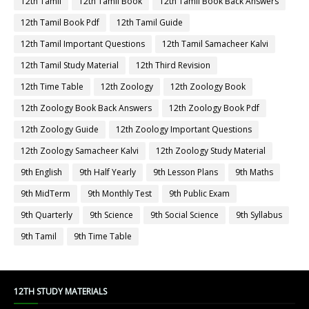
12th Tamil
12th Tamil Book
12th Tamil Book Back Answers
12th Tamil Book Pdf
12th Tamil Guide
12th Tamil Important Questions
12th Tamil Samacheer Kalvi
12th Tamil Study Material
12th Third Revision
12th Time Table
12th Zoology
12th Zoology Book
12th Zoology Book Back Answers
12th Zoology Book Pdf
12th Zoology Guide
12th Zoology Important Questions
12th Zoology Samacheer Kalvi
12th Zoology Study Material
9th English
9th Half Yearly
9th Lesson Plans
9th Maths
9th MidTerm
9th Monthly Test
9th Public Exam
9th Quarterly
9th Science
9th Social Science
9th Syllabus
9th Tamil
9th Time Table
12TH STUDY MATERIALS