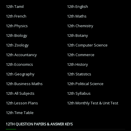
12th Tamil
12th English
12th French
12th Maths
12th Physics
12th Chemistry
12th Biology
12th Botany
12th Zoology
12th Computer Science
12th Accountancy
12th Commerce
12th Economics
12th History
12th Geography
12th Statistics
12th Business Maths
12th Political Science
12th All Subjects
12th Syllabus
12th Lesson Plans
12th Monthly Test & Unit Test
12th Time Table
12TH QUESTION PAPERS & ANSWER KEYS