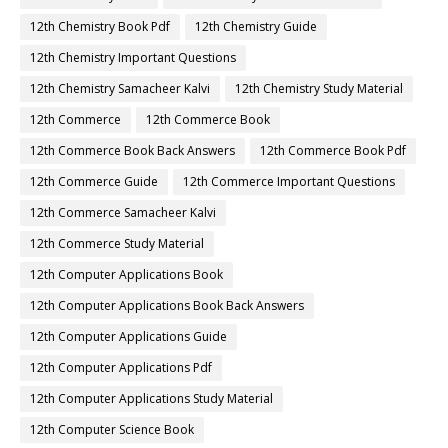
12th Chemistry Book Pdf
12th Chemistry Guide
12th Chemistry Important Questions
12th Chemistry Samacheer Kalvi
12th Chemistry Study Material
12th Commerce
12th Commerce Book
12th Commerce Book Back Answers
12th Commerce Book Pdf
12th Commerce Guide
12th Commerce Important Questions
12th Commerce Samacheer Kalvi
12th Commerce Study Material
12th Computer Applications Book
12th Computer Applications Book Back Answers
12th Computer Applications Guide
12th Computer Applications Pdf
12th Computer Applications Study Material
12th Computer Science Book