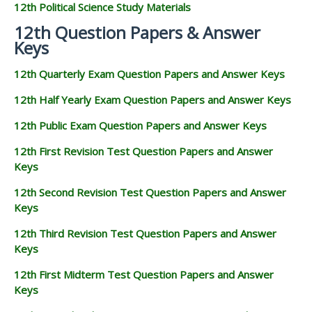
12th Political Science Study Materials
12th Question Papers & Answer
Keys
12th Quarterly Exam Question Papers and Answer Keys
12th Half Yearly Exam Question Papers and Answer Keys
12th Public Exam Question Papers and Answer Keys
12th First Revision Test Question Papers and Answer
Keys
12th Second Revision Test Question Papers and Answer
Keys
12th Third Revision Test Question Papers and Answer
Keys
12th First Midterm Test Question Papers and Answer
Keys