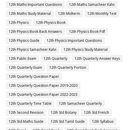
12th Maths Important Questions
12th Maths Samacheer Kalvi
12th Maths Study Material
12th Midterm
12th Monthly Test
12th Physics
12th Physics Book
12th Physics Book Back Answers
12th Physics Book Pdf
12th Physics Guide
12th Physics Important Questions
12th Physics Samacheer Kalvi
12th Physics Study Material
12th Public Exam
12th Quarterly
12th Quarterly Answer Keys
12th Quarterly Exam
12th Quarterly Portion
12th Quarterly Question Paper
12th Quarterly Question Paper 2019-2020
12th Quarterly Question Paper 2022-2023
12th Quarterly Time Table
12th Samacheer Quarterly
12th Second Revision
12th Std Botany
12th Std French
12th Std Maths Guide
12th Std Tamil Guide
12th Syllabus