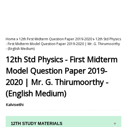
Home
12th First Midterm Question Paper 2019-2020
12th Std Physics
- First Midterm Model Question Paper 2019-2020 | Mr. G. Thirumoorthy
- (English Medium)
12th Std Physics - First Midterm
Model Question Paper 2019-
2020 | Mr. G. Thirumoorthy -
(English Medium)
Kalviseithi
12TH STUDY MATERIALS