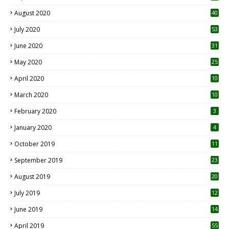
August 2020
40
July 2020
53
June 2020
31
May 2020
25
April 2020
10
March 2020
10
0
February 2020
3
January 2020
4
October 2019
11
1
September 2019
23
2
August 2019
20
6
July 2019
12
5
June 2019
14
April 2019
55