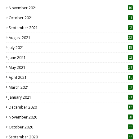
November 2021
10
October 2021
41
September 2021
42
August 2021
22
July 2021
18
0
June 2021
62
May 2021
31
April 2021
15
3
March 2021
63
January 2021
21
December 2020
12
2
November 2020
20
1
October 2020
65
September 2020
66