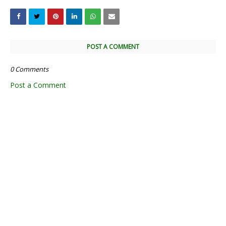
POST A COMMENT
0 Comments
Post a Comment