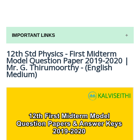
IMPORTANT LINKS
12th Std Physics - First Midterm
12TH SYLLABUS
Model Question Paper 2019-2020 |
12TH LESSON PLANS
Mr. G. Thirumoorthy - (English
Medium)
12TH MONTHLY TEST & UNIT TEST
TAMILNADU 12TH TIME TABLE | PLUS ONE EXAM
TIME TABLE