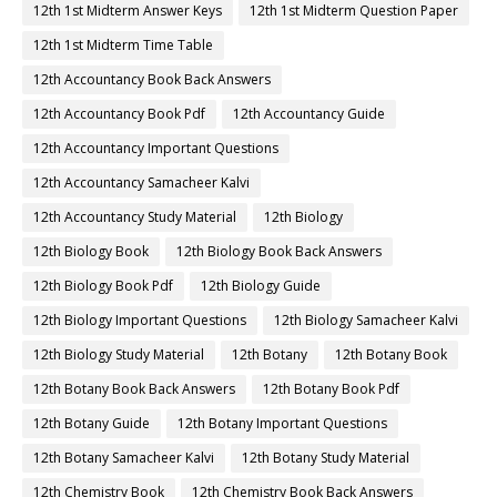
12th 1st Midterm Answer Keys
12th 1st Midterm Question Paper
12th 1st Midterm Time Table
12th Accountancy Book Back Answers
12th Accountancy Book Pdf
12th Accountancy Guide
12th Accountancy Important Questions
12th Accountancy Samacheer Kalvi
12th Accountancy Study Material
12th Biology
12th Biology Book
12th Biology Book Back Answers
12th Biology Book Pdf
12th Biology Guide
12th Biology Important Questions
12th Biology Samacheer Kalvi
12th Biology Study Material
12th Botany
12th Botany Book
12th Botany Book Back Answers
12th Botany Book Pdf
12th Botany Guide
12th Botany Important Questions
12th Botany Samacheer Kalvi
12th Botany Study Material
12th Chemistry Book
12th Chemistry Book Back Answers