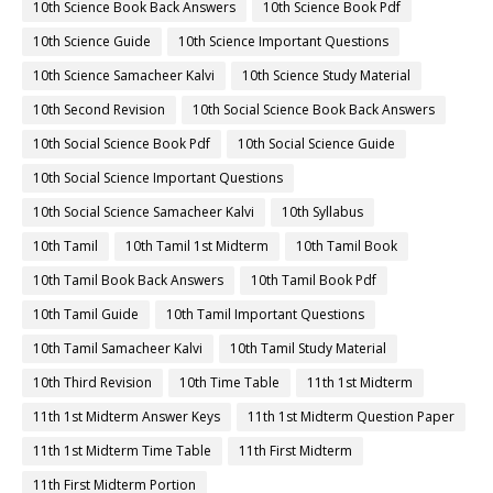
10th Science Book Back Answers
10th Science Book Pdf
10th Science Guide
10th Science Important Questions
10th Science Samacheer Kalvi
10th Science Study Material
10th Second Revision
10th Social Science Book Back Answers
10th Social Science Book Pdf
10th Social Science Guide
10th Social Science Important Questions
10th Social Science Samacheer Kalvi
10th Syllabus
10th Tamil
10th Tamil 1st Midterm
10th Tamil Book
10th Tamil Book Back Answers
10th Tamil Book Pdf
10th Tamil Guide
10th Tamil Important Questions
10th Tamil Samacheer Kalvi
10th Tamil Study Material
10th Third Revision
10th Time Table
11th 1st Midterm
11th 1st Midterm Answer Keys
11th 1st Midterm Question Paper
11th 1st Midterm Time Table
11th First Midterm
11th First Midterm Portion