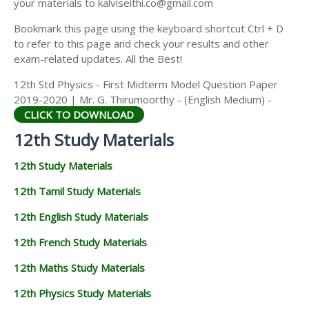
your materials to kalviseithi.co@gmail.com
Bookmark this page using the keyboard shortcut Ctrl + D
to refer to this page and check your results and other
exam-related updates. All the Best!
12th Std Physics - First Midterm Model Question Paper
2019-2020 | Mr. G. Thirumoorthy - (English Medium) -
CLICK TO DOWNLOAD
12th Study Materials
12th Study Materials
12th Tamil Study Materials
12th English Study Materials
12th French Study Materials
12th Maths Study Materials
12th Physics Study Materials