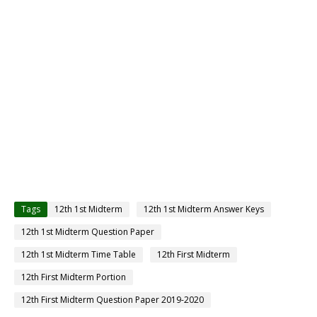
Tags
12th 1st Midterm
12th 1st Midterm Answer Keys
12th 1st Midterm Question Paper
12th 1st Midterm Time Table
12th First Midterm
12th First Midterm Portion
12th First Midterm Question Paper 2019-2020