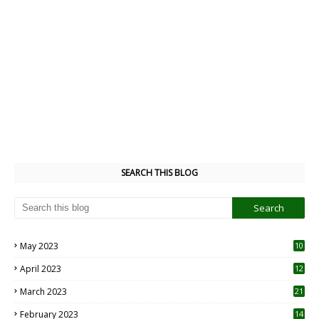
SEARCH THIS BLOG
May 2023
10
6
April 2023
12
8
March 2023
21
February 2023
14