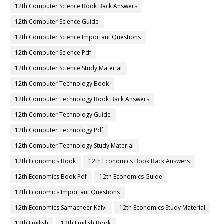
12th Computer Science Book Back Answers
12th Computer Science Guide
12th Computer Science Important Questions
12th Computer Science Pdf
12th Computer Science Study Material
12th Computer Technology Book
12th Computer Technology Book Back Answers
12th Computer Technology Guide
12th Computer Technology Pdf
12th Computer Technology Study Material
12th Economics Book
12th Economics Book Back Answers
12th Economics Book Pdf
12th Economics Guide
12th Economics Important Questions
12th Economics Samacheer Kalvi
12th Economics Study Material
12th English
12th English Book