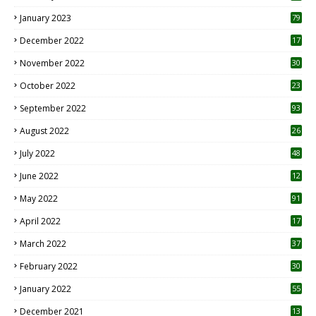
January 2023
79
December 2022
17
November 2022
30
October 2022
23
1
September 2022
93
August 2022
26
7
July 2022
48
June 2022
12
1
May 2022
91
April 2022
17
3
March 2022
37
February 2022
30
January 2022
55
December 2021
13