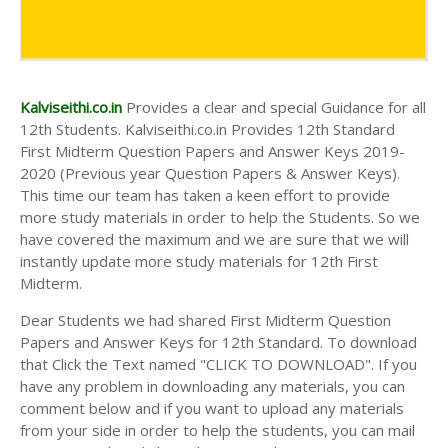
Kalviseithi.co.in
Provides a clear and special Guidance for all
12th Students. Kalviseithi.co.in Provides 12th Standard
First Midterm Question Papers and Answer Keys 2019-
2020 (Previous year Question Papers & Answer Keys).
This time our team has taken a keen effort to provide
more study materials in order to help the Students. So we
have covered the maximum and we are sure that we will
instantly update more study materials for 12th First
Midterm.
Dear Students we had shared First Midterm Question
Papers and Answer Keys for 12th Standard. To download
that Click the Text named "CLICK TO DOWNLOAD". If you
have any problem in downloading any materials, you can
comment below and if you want to upload any materials
from your side in order to help the students, you can mail