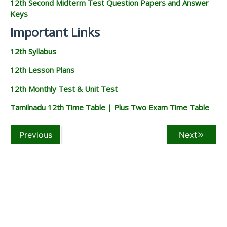
12th Second Midterm Test Question Papers and Answer
Keys
Important Links
12th Syllabus
12th Lesson Plans
12th Monthly Test & Unit Test
Tamilnadu 12th Time Table | Plus Two Exam Time Table
Previous
Next