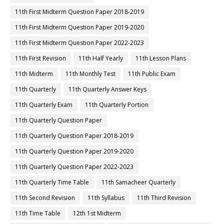
11th First Midterm Question Paper 2018-2019
11th First Midterm Question Paper 2019-2020
11th First Midterm Question Paper 2022-2023
11th First Revision
11th Half Yearly
11th Lesson Plans
11th Midterm
11th Monthly Test
11th Public Exam
11th Quarterly
11th Quarterly Answer Keys
11th Quarterly Exam
11th Quarterly Portion
11th Quarterly Question Paper
11th Quarterly Question Paper 2018-2019
11th Quarterly Question Paper 2019-2020
11th Quarterly Question Paper 2022-2023
11th Quarterly Time Table
11th Samacheer Quarterly
11th Second Revision
11th Syllabus
11th Third Revision
11th Time Table
12th 1st Midterm