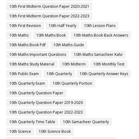
10th First Midterm Question Paper 2020-2021
10th First Midterm Question Paper 2022-2023
10th First Revision
10th Half Yearly
10th Lesson Plans
10th Maths
10th Maths Book
10th Maths Book Back Answers
10th Maths Book Pdf
10th Maths Guide
10th Maths Important Questions
10th Maths Samacheer Kalvi
10th Maths Study Material
10th Midterm
10th Monthly Test
10th Public Exam
10th Quarterly
10th Quarterly Answer Keys
10th Quarterly Exam
10th Quarterly Portion
10th Quarterly Question Paper
10th Quarterly Question Paper 2019-2020
10th Quarterly Question Paper 2022-2023
10th Quarterly Time Table
10th Samacheer Quarterly
10th Science
10th Science Book