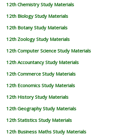
12th Chemistry Study Materials
12th Biology Study Materials
12th Botany Study Materials
12th Zoology Study Materials
12th Computer Science Study Materials
12th Accountancy Study Materials
12th Commerce Study Materials
12th Economics Study Materials
12th History Study Materials
12th Geography Study Materials
12th Statistics Study Materials
12th Business Maths Study Materials