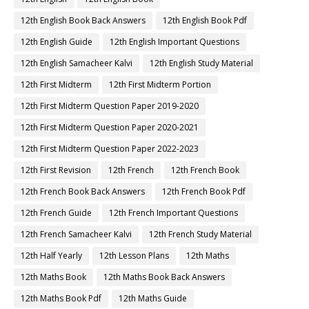
12th English Book Back Answers
12th English Book Pdf
12th English Guide
12th English Important Questions
12th English Samacheer Kalvi
12th English Study Material
12th First Midterm
12th First Midterm Portion
12th First Midterm Question Paper 2019-2020
12th First Midterm Question Paper 2020-2021
12th First Midterm Question Paper 2022-2023
12th First Revision
12th French
12th French Book
12th French Book Back Answers
12th French Book Pdf
12th French Guide
12th French Important Questions
12th French Samacheer Kalvi
12th French Study Material
12th Half Yearly
12th Lesson Plans
12th Maths
12th Maths Book
12th Maths Book Back Answers
12th Maths Book Pdf
12th Maths Guide