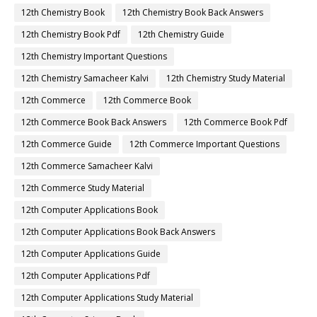
12th Chemistry Book
12th Chemistry Book Back Answers
12th Chemistry Book Pdf
12th Chemistry Guide
12th Chemistry Important Questions
12th Chemistry Samacheer Kalvi
12th Chemistry Study Material
12th Commerce
12th Commerce Book
12th Commerce Book Back Answers
12th Commerce Book Pdf
12th Commerce Guide
12th Commerce Important Questions
12th Commerce Samacheer Kalvi
12th Commerce Study Material
12th Computer Applications Book
12th Computer Applications Book Back Answers
12th Computer Applications Guide
12th Computer Applications Pdf
12th Computer Applications Study Material