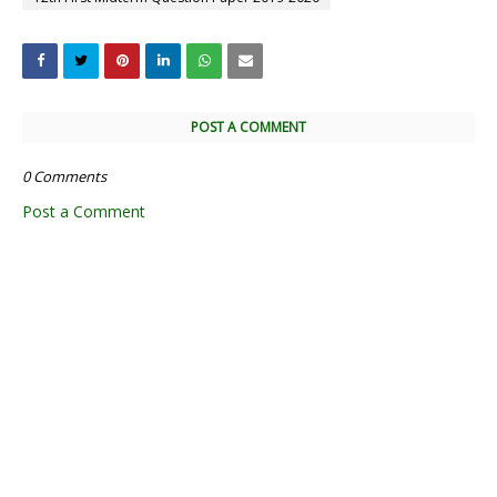
POST A COMMENT
0 Comments
Post a Comment