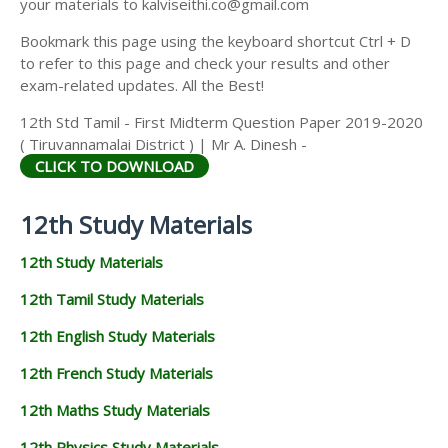
your materials to kalviseithi.co@gmail.com
Bookmark this page using the keyboard shortcut Ctrl + D
to refer to this page and check your results and other
exam-related updates. All the Best!
12th Std Tamil - First Midterm Question Paper 2019-2020
( Tiruvannamalai District ) | Mr A. Dinesh -
CLICK TO DOWNLOAD
12th Study Materials
12th Study Materials
12th Tamil Study Materials
12th English Study Materials
12th French Study Materials
12th Maths Study Materials
12th Physics Study Materials