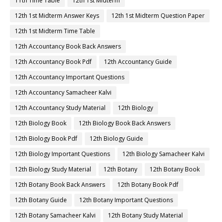
11th Time Table
12th 1st Midterm
12th 1st Midterm Answer Keys
12th 1st Midterm Question Paper
12th 1st Midterm Time Table
12th Accountancy Book Back Answers
12th Accountancy Book Pdf
12th Accountancy Guide
12th Accountancy Important Questions
12th Accountancy Samacheer Kalvi
12th Accountancy Study Material
12th Biology
12th Biology Book
12th Biology Book Back Answers
12th Biology Book Pdf
12th Biology Guide
12th Biology Important Questions
12th Biology Samacheer Kalvi
12th Biology Study Material
12th Botany
12th Botany Book
12th Botany Book Back Answers
12th Botany Book Pdf
12th Botany Guide
12th Botany Important Questions
12th Botany Samacheer Kalvi
12th Botany Study Material