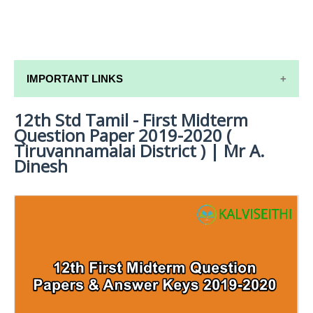
IMPORTANT LINKS
12th Std Tamil - First Midterm
12TH SYLLABUS
Question Paper 2019-2020 (
12TH LESSON PLANS
Tiruvannamalai District ) | Mr A.
Dinesh
12TH MONTHLY TEST & UNIT TEST
TAMILNADU 12TH TIME TABLE | PLUS ONE EXAM
TIME TABLE