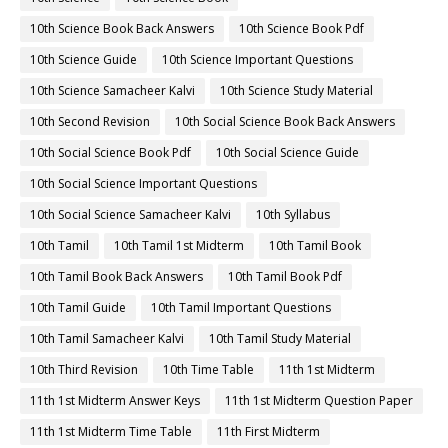
10th Science Book Back Answers
10th Science Book Pdf
10th Science Guide
10th Science Important Questions
10th Science Samacheer Kalvi
10th Science Study Material
10th Second Revision
10th Social Science Book Back Answers
10th Social Science Book Pdf
10th Social Science Guide
10th Social Science Important Questions
10th Social Science Samacheer Kalvi
10th Syllabus
10th Tamil
10th Tamil 1st Midterm
10th Tamil Book
10th Tamil Book Back Answers
10th Tamil Book Pdf
10th Tamil Guide
10th Tamil Important Questions
10th Tamil Samacheer Kalvi
10th Tamil Study Material
10th Third Revision
10th Time Table
11th 1st Midterm
11th 1st Midterm Answer Keys
11th 1st Midterm Question Paper
11th 1st Midterm Time Table
11th First Midterm