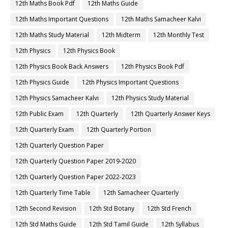
12th Maths Book Pdf
12th Maths Guide
12th Maths Important Questions
12th Maths Samacheer Kalvi
12th Maths Study Material
12th Midterm
12th Monthly Test
12th Physics
12th Physics Book
12th Physics Book Back Answers
12th Physics Book Pdf
12th Physics Guide
12th Physics Important Questions
12th Physics Samacheer Kalvi
12th Physics Study Material
12th Public Exam
12th Quarterly
12th Quarterly Answer Keys
12th Quarterly Exam
12th Quarterly Portion
12th Quarterly Question Paper
12th Quarterly Question Paper 2019-2020
12th Quarterly Question Paper 2022-2023
12th Quarterly Time Table
12th Samacheer Quarterly
12th Second Revision
12th Std Botany
12th Std French
12th Std Maths Guide
12th Std Tamil Guide
12th Syllabus