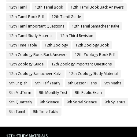
12th Tamil
12th Tamil Book
12th Tamil Book Back Answers
12th Tamil Book Pdf
12th Tamil Guide
12th Tamil Important Questions
12th Tamil Samacheer Kalvi
12th Tamil Study Material
12th Third Revision
12th Time Table
12th Zoology
12th Zoology Book
12th Zoology Book Back Answers
12th Zoology Book Pdf
12th Zoology Guide
12th Zoology Important Questions
12th Zoology Samacheer Kalvi
12th Zoology Study Material
9th English
9th Half Yearly
9th Lesson Plans
9th Maths
9th MidTerm
9th Monthly Test
9th Public Exam
9th Quarterly
9th Science
9th Social Science
9th Syllabus
9th Tamil
9th Time Table
12TH STUDY MATERIALS