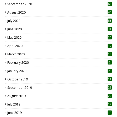
September 2020
66
August 2020
40
July 2020
53
June 2020
31
May 2020
25
April 2020
10
March 2020
10
0
February 2020
3
January 2020
4
October 2019
11
1
September 2019
23
2
August 2019
20
6
July 2019
12
5
June 2019
14