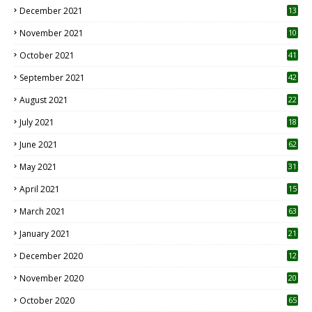
December 2021
13
November 2021
10
October 2021
41
September 2021
42
August 2021
22
July 2021
18
0
June 2021
62
May 2021
31
April 2021
15
3
March 2021
63
January 2021
21
December 2020
12
2
November 2020
20
1
October 2020
65