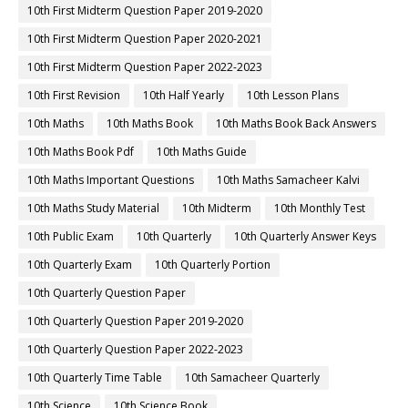
10th First Midterm Question Paper 2019-2020
10th First Midterm Question Paper 2020-2021
10th First Midterm Question Paper 2022-2023
10th First Revision
10th Half Yearly
10th Lesson Plans
10th Maths
10th Maths Book
10th Maths Book Back Answers
10th Maths Book Pdf
10th Maths Guide
10th Maths Important Questions
10th Maths Samacheer Kalvi
10th Maths Study Material
10th Midterm
10th Monthly Test
10th Public Exam
10th Quarterly
10th Quarterly Answer Keys
10th Quarterly Exam
10th Quarterly Portion
10th Quarterly Question Paper
10th Quarterly Question Paper 2019-2020
10th Quarterly Question Paper 2022-2023
10th Quarterly Time Table
10th Samacheer Quarterly
10th Science
10th Science Book