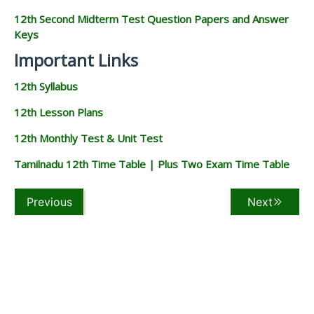
12th Second Midterm Test Question Papers and Answer
Keys
Important Links
12th Syllabus
12th Lesson Plans
12th Monthly Test & Unit Test
Tamilnadu 12th Time Table | Plus Two Exam Time Table
Previous
Next