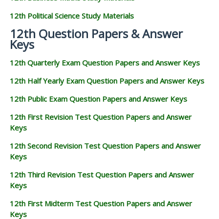
12th Political Science Study Materials
12th Question Papers & Answer
Keys
12th Quarterly Exam Question Papers and Answer Keys
12th Half Yearly Exam Question Papers and Answer Keys
12th Public Exam Question Papers and Answer Keys
12th First Revision Test Question Papers and Answer
Keys
12th Second Revision Test Question Papers and Answer
Keys
12th Third Revision Test Question Papers and Answer
Keys
12th First Midterm Test Question Papers and Answer
Keys