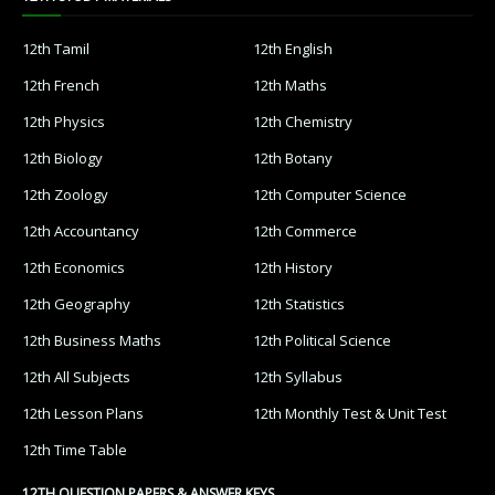
12th Tamil
12th English
12th French
12th Maths
12th Physics
12th Chemistry
12th Biology
12th Botany
12th Zoology
12th Computer Science
12th Accountancy
12th Commerce
12th Economics
12th History
12th Geography
12th Statistics
12th Business Maths
12th Political Science
12th All Subjects
12th Syllabus
12th Lesson Plans
12th Monthly Test & Unit Test
12th Time Table
12TH QUESTION PAPERS & ANSWER KEYS