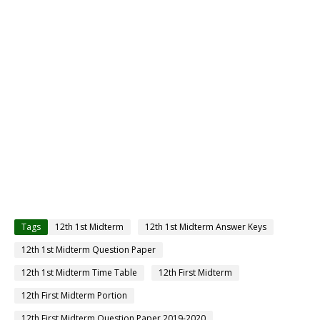
Tags
12th 1st Midterm
12th 1st Midterm Answer Keys
12th 1st Midterm Question Paper
12th 1st Midterm Time Table
12th First Midterm
12th First Midterm Portion
12th First Midterm Question Paper 2019-2020