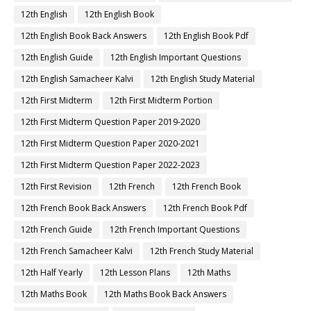
12th English
12th English Book
12th English Book Back Answers
12th English Book Pdf
12th English Guide
12th English Important Questions
12th English Samacheer Kalvi
12th English Study Material
12th First Midterm
12th First Midterm Portion
12th First Midterm Question Paper 2019-2020
12th First Midterm Question Paper 2020-2021
12th First Midterm Question Paper 2022-2023
12th First Revision
12th French
12th French Book
12th French Book Back Answers
12th French Book Pdf
12th French Guide
12th French Important Questions
12th French Samacheer Kalvi
12th French Study Material
12th Half Yearly
12th Lesson Plans
12th Maths
12th Maths Book
12th Maths Book Back Answers