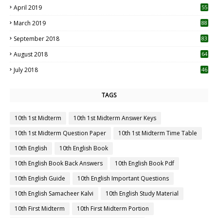
April 2019
55
3
March 2019
88
September 2018
83
August 2018
64
July 2018
46
TAGS
10th 1st Midterm
10th 1st Midterm Answer Keys
10th 1st Midterm Question Paper
10th 1st Midterm Time Table
10th English
10th English Book
10th English Book Back Answers
10th English Book Pdf
10th English Guide
10th English Important Questions
10th English Samacheer Kalvi
10th English Study Material
10th First Midterm
10th First Midterm Portion