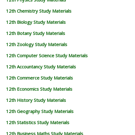
12th Chemistry Study Materials
12th Biology Study Materials
12th Botany Study Materials
12th Zoology Study Materials
12th Computer Science Study Materials
12th Accountancy Study Materials
12th Commerce Study Materials
12th Economics Study Materials
12th History Study Materials
12th Geography Study Materials
12th Statistics Study Materials
12th Business Maths Study Materials