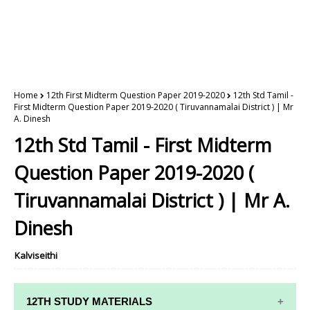
Home
12th First Midterm Question Paper 2019-2020
12th Std Tamil -
First Midterm Question Paper 2019-2020 ( Tiruvannamalai District ) | Mr
A. Dinesh
12th Std Tamil - First Midterm
Question Paper 2019-2020 (
Tiruvannamalai District ) | Mr A.
Dinesh
Kalviseithi
12TH STUDY MATERIALS