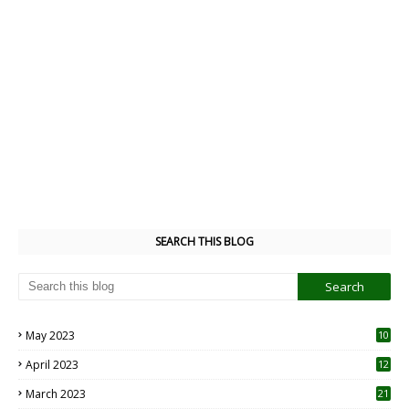
SEARCH THIS BLOG
May 2023
10
6
April 2023
12
8
March 2023
21