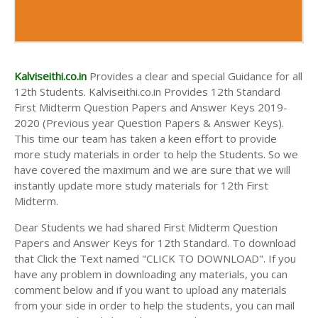
Kalviseithi.co.in
Provides a clear and special Guidance for all
12th Students. Kalviseithi.co.in Provides 12th Standard
First Midterm Question Papers and Answer Keys 2019-
2020 (Previous year Question Papers & Answer Keys).
This time our team has taken a keen effort to provide
more study materials in order to help the Students. So we
have covered the maximum and we are sure that we will
instantly update more study materials for 12th First
Midterm.
Dear Students we had shared First Midterm Question
Papers and Answer Keys for 12th Standard. To download
that Click the Text named "CLICK TO DOWNLOAD". If you
have any problem in downloading any materials, you can
comment below and if you want to upload any materials
from your side in order to help the students, you can mail