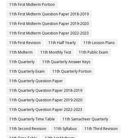
11th First Midterm Portion
11th First Midterm Question Paper 2018-2019
11th First Midterm Question Paper 2019-2020
11th First Midterm Question Paper 2022-2023
11th First Revision
11th Half Yearly
11th Lesson Plans
11th Midterm
11th Monthly Test
11th Public Exam
11th Quarterly
11th Quarterly Answer Keys
11th Quarterly Exam
11th Quarterly Portion
11th Quarterly Question Paper
11th Quarterly Question Paper 2018-2019
11th Quarterly Question Paper 2019-2020
11th Quarterly Question Paper 2022-2023
11th Quarterly Time Table
11th Samacheer Quarterly
11th Second Revision
11th Syllabus
11th Third Revision