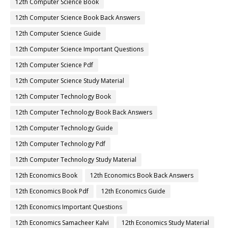
12th Computer Science Book
12th Computer Science Book Back Answers
12th Computer Science Guide
12th Computer Science Important Questions
12th Computer Science Pdf
12th Computer Science Study Material
12th Computer Technology Book
12th Computer Technology Book Back Answers
12th Computer Technology Guide
12th Computer Technology Pdf
12th Computer Technology Study Material
12th Economics Book
12th Economics Book Back Answers
12th Economics Book Pdf
12th Economics Guide
12th Economics Important Questions
12th Economics Samacheer Kalvi
12th Economics Study Material