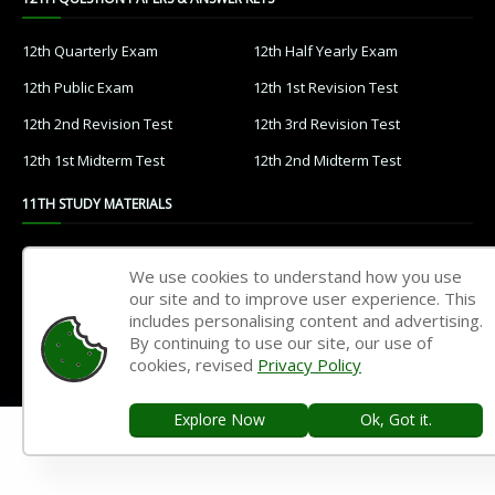
12th Quarterly Exam
12th Half Yearly Exam
12th Public Exam
12th 1st Revision Test
12th 2nd Revision Test
12th 3rd Revision Test
12th 1st Midterm Test
12th 2nd Midterm Test
11TH STUDY MATERIALS
11th Tamil
11th English
We use cookies to understand how you use
11th French
11th Maths
our site and to improve user experience. This
includes personalising content and advertising.
11th Physics
11th Chemistry
By continuing to use our site, our use of
cookies, revised
Privacy Policy
11th Biology
11th Botany
11th Zoology
11th Computer Science
Explore Now
Ok, Got it.
11th Accountancy
11th Commerce
11th Economics
11th History