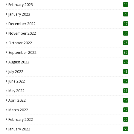
February 2023
14
January 2023
79
December 2022
17
November 2022
30
October 2022
23
1
September 2022
93
August 2022
26
7
July 2022
48
June 2022
12
1
May 2022
91
April 2022
17
3
March 2022
37
February 2022
30
January 2022
55