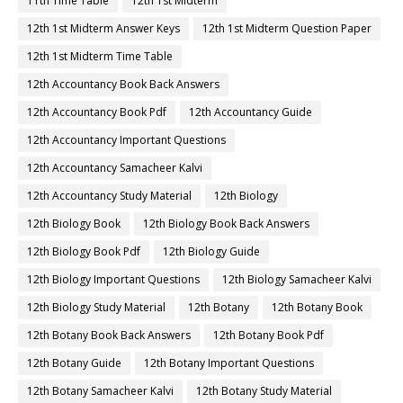
11th Time Table
12th 1st Midterm
12th 1st Midterm Answer Keys
12th 1st Midterm Question Paper
12th 1st Midterm Time Table
12th Accountancy Book Back Answers
12th Accountancy Book Pdf
12th Accountancy Guide
12th Accountancy Important Questions
12th Accountancy Samacheer Kalvi
12th Accountancy Study Material
12th Biology
12th Biology Book
12th Biology Book Back Answers
12th Biology Book Pdf
12th Biology Guide
12th Biology Important Questions
12th Biology Samacheer Kalvi
12th Biology Study Material
12th Botany
12th Botany Book
12th Botany Book Back Answers
12th Botany Book Pdf
12th Botany Guide
12th Botany Important Questions
12th Botany Samacheer Kalvi
12th Botany Study Material