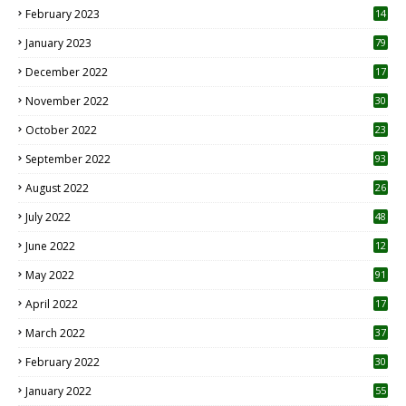
February 2023
14
January 2023
79
December 2022
17
November 2022
30
October 2022
23
1
September 2022
93
August 2022
26
7
July 2022
48
June 2022
12
1
May 2022
91
April 2022
17
3
March 2022
37
February 2022
30
January 2022
55