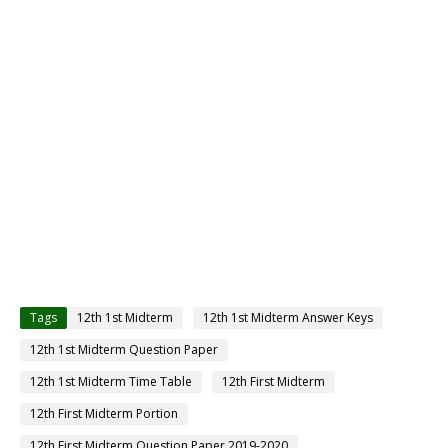
Tags
12th 1st Midterm
12th 1st Midterm Answer Keys
12th 1st Midterm Question Paper
12th 1st Midterm Time Table
12th First Midterm
12th First Midterm Portion
12th First Midterm Question Paper 2019-2020