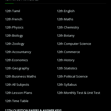
12th Tamil
12th English
12th French
12th Maths
12th Physics
12th Chemistry
12th Biology
12th Botany
12th Zoology
12th Computer Science
12th Accountancy
12th Commerce
12th Economics
12th History
12th Geography
12th Statistics
12th Business Maths
12th Political Science
12th All Subjects
12th Syllabus
12th Lesson Plans
12th Monthly Test & Unit Test
12th Time Table
12TH QUESTION PAPERS & ANSWER KEYS