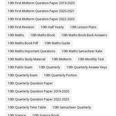
10th First Midterm Question Paper 2019-2020
10th First Midterm Question Paper 2020-2021
10th First Midterm Question Paper 2022-2023
10th First Revision
10th Half Yearly
10th Lesson Plans
10th Maths
10th Maths Book
10th Maths Book Back Answers
10th Maths Book Pdf
10th Maths Guide
10th Maths Important Questions
10th Maths Samacheer Kalvi
10th Maths Study Material
10th Midterm
10th Monthly Test
10th Public Exam
10th Quarterly
10th Quarterly Answer Keys
10th Quarterly Exam
10th Quarterly Portion
10th Quarterly Question Paper
10th Quarterly Question Paper 2019-2020
10th Quarterly Question Paper 2022-2023
10th Quarterly Time Table
10th Samacheer Quarterly
10th Science
10th Science Book