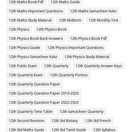
12th Maths Book Pdf
12th Maths Guide
12th Maths Important Questions
12th Maths Samacheer Kalvi
12th Maths Study Material
12th Midterm
12th Monthly Test
12th Physics
12th Physics Book
12th Physics Book Back Answers
12th Physics Book Pdf
12th Physics Guide
12th Physics Important Questions
12th Physics Samacheer Kalvi
12th Physics Study Material
12th Public Exam
12th Quarterly
12th Quarterly Answer Keys
12th Quarterly Exam
12th Quarterly Portion
12th Quarterly Question Paper
12th Quarterly Question Paper 2019-2020
12th Quarterly Question Paper 2022-2023
12th Quarterly Time Table
12th Samacheer Quarterly
12th Second Revision
12th Std Botany
12th Std French
12th Std Maths Guide
12th Std Tamil Guide
12th Syllabus