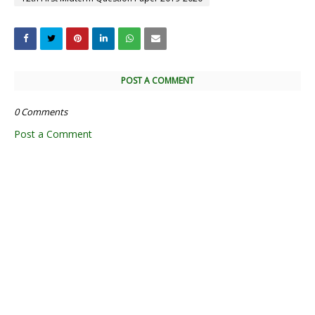
POST A COMMENT
0 Comments
Post a Comment