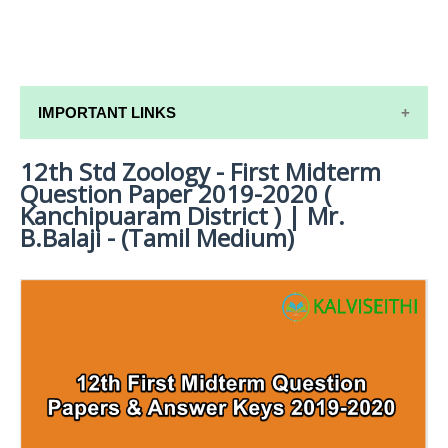
IMPORTANT LINKS
12th Std Zoology - First Midterm
12TH SYLLABUS
Question Paper 2019-2020 (
12TH LESSON PLANS
Kanchipuaram District ) | Mr.
B.Balaji - (Tamil Medium)
12TH MONTHLY TEST & UNIT TEST
TAMILNADU 12TH TIME TABLE | PLUS ONE EXAM
TIME TABLE