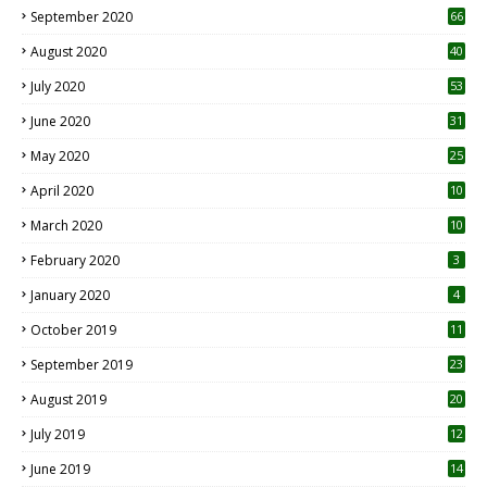
September 2020
66
August 2020
40
July 2020
53
June 2020
31
May 2020
25
April 2020
10
March 2020
10
0
February 2020
3
January 2020
4
October 2019
11
1
September 2019
23
2
August 2019
20
6
July 2019
12
5
June 2019
14