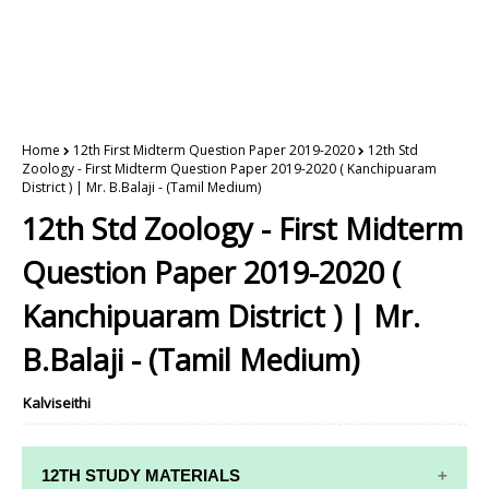
Home
12th First Midterm Question Paper 2019-2020
12th Std
Zoology - First Midterm Question Paper 2019-2020 ( Kanchipuaram
District ) | Mr. B.Balaji - (Tamil Medium)
12th Std Zoology - First Midterm
Question Paper 2019-2020 (
Kanchipuaram District ) | Mr.
B.Balaji - (Tamil Medium)
Kalviseithi
12TH STUDY MATERIALS