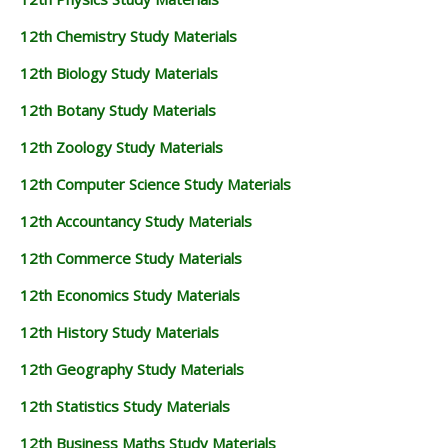
12th Chemistry Study Materials
12th Biology Study Materials
12th Botany Study Materials
12th Zoology Study Materials
12th Computer Science Study Materials
12th Accountancy Study Materials
12th Commerce Study Materials
12th Economics Study Materials
12th History Study Materials
12th Geography Study Materials
12th Statistics Study Materials
12th Business Maths Study Materials