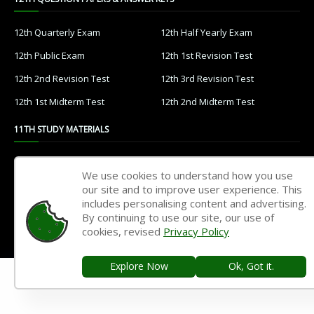
12th Quarterly Exam
12th Half Yearly Exam
12th Public Exam
12th 1st Revision Test
12th 2nd Revision Test
12th 3rd Revision Test
12th 1st Midterm Test
12th 2nd Midterm Test
11TH STUDY MATERIALS
11th Tamil
11th English
We use cookies to understand how you use
11th French
11th Maths
our site and to improve user experience. This
includes personalising content and advertising.
11th Physics
11th Chemistry
By continuing to use our site, our use of
cookies, revised
Privacy Policy
11th Biology
11th Botany
11th Zoology
11th Computer Science
Explore Now
Ok, Got it.
11th Accountancy
11th Commerce
11th Economics
11th History