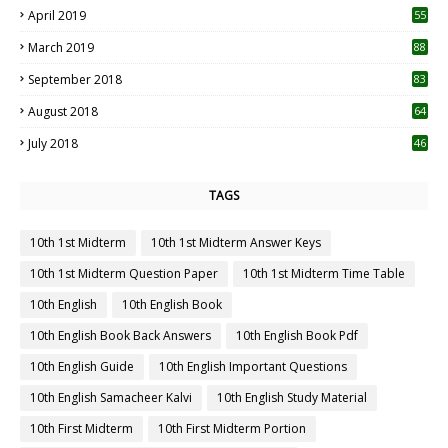
April 2019
55
3
March 2019
88
September 2018
83
August 2018
64
July 2018
46
TAGS
10th 1st Midterm
10th 1st Midterm Answer Keys
10th 1st Midterm Question Paper
10th 1st Midterm Time Table
10th English
10th English Book
10th English Book Back Answers
10th English Book Pdf
10th English Guide
10th English Important Questions
10th English Samacheer Kalvi
10th English Study Material
10th First Midterm
10th First Midterm Portion