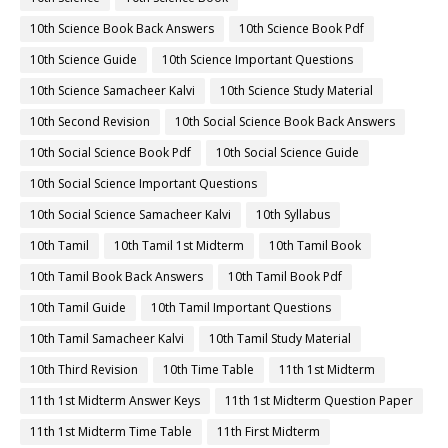
10th Science Book Back Answers
10th Science Book Pdf
10th Science Guide
10th Science Important Questions
10th Science Samacheer Kalvi
10th Science Study Material
10th Second Revision
10th Social Science Book Back Answers
10th Social Science Book Pdf
10th Social Science Guide
10th Social Science Important Questions
10th Social Science Samacheer Kalvi
10th Syllabus
10th Tamil
10th Tamil 1st Midterm
10th Tamil Book
10th Tamil Book Back Answers
10th Tamil Book Pdf
10th Tamil Guide
10th Tamil Important Questions
10th Tamil Samacheer Kalvi
10th Tamil Study Material
10th Third Revision
10th Time Table
11th 1st Midterm
11th 1st Midterm Answer Keys
11th 1st Midterm Question Paper
11th 1st Midterm Time Table
11th First Midterm