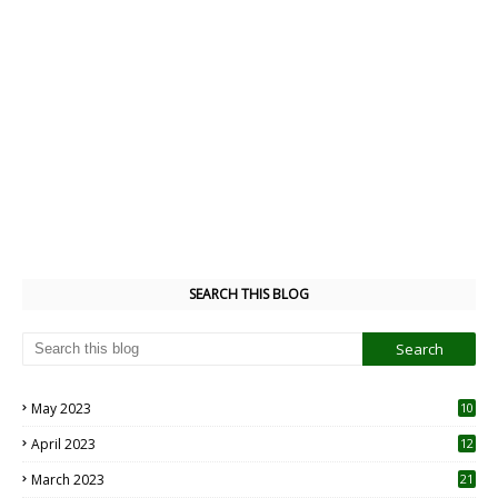
SEARCH THIS BLOG
May 2023
10
6
April 2023
12
8
March 2023
21