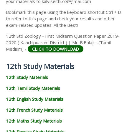
your materials to kalviseithi.co@gmail.com
Bookmark this page using the keyboard shortcut Ctrl + D
to refer to this page and check your results and other
exam-related updates. All the Best!
12th Std Zoology - First Midterm Question Paper 2019-
2020 ( Kanchipuaram District ) | Mr. B.Balaji - (Tamil
Medium) -
CLICK TO DOWNLOAD
12th Study Materials
12th Study Materials
12th Tamil Study Materials
12th English Study Materials
12th French Study Materials
12th Maths Study Materials
12th Physics Study Materials