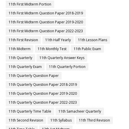
11th First Midterm Portion
11th First Midterm Question Paper 2018-2019
11th First Midterm Question Paper 2019-2020
11th First Midterm Question Paper 2022-2023
11th First Revision
11th Half Yearly
11th Lesson Plans
11th Midterm
11th Monthly Test
11th Public Exam
11th Quarterly
11th Quarterly Answer Keys
11th Quarterly Exam
11th Quarterly Portion
11th Quarterly Question Paper
11th Quarterly Question Paper 2018-2019
11th Quarterly Question Paper 2019-2020
11th Quarterly Question Paper 2022-2023
11th Quarterly Time Table
11th Samacheer Quarterly
11th Second Revision
11th Syllabus
11th Third Revision