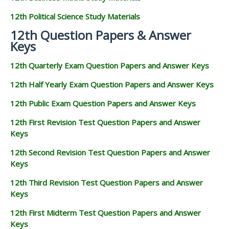
12th Political Science Study Materials
12th Question Papers & Answer
Keys
12th Quarterly Exam Question Papers and Answer Keys
12th Half Yearly Exam Question Papers and Answer Keys
12th Public Exam Question Papers and Answer Keys
12th First Revision Test Question Papers and Answer
Keys
12th Second Revision Test Question Papers and Answer
Keys
12th Third Revision Test Question Papers and Answer
Keys
12th First Midterm Test Question Papers and Answer
Keys