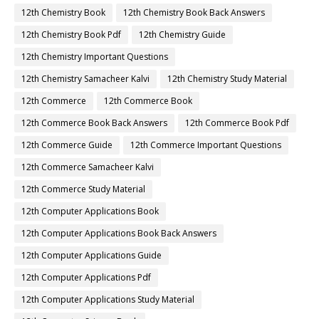
12th Chemistry Book
12th Chemistry Book Back Answers
12th Chemistry Book Pdf
12th Chemistry Guide
12th Chemistry Important Questions
12th Chemistry Samacheer Kalvi
12th Chemistry Study Material
12th Commerce
12th Commerce Book
12th Commerce Book Back Answers
12th Commerce Book Pdf
12th Commerce Guide
12th Commerce Important Questions
12th Commerce Samacheer Kalvi
12th Commerce Study Material
12th Computer Applications Book
12th Computer Applications Book Back Answers
12th Computer Applications Guide
12th Computer Applications Pdf
12th Computer Applications Study Material