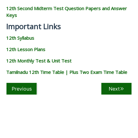
12th Second Midterm Test Question Papers and Answer
Keys
Important Links
12th Syllabus
12th Lesson Plans
12th Monthly Test & Unit Test
Tamilnadu 12th Time Table | Plus Two Exam Time Table
Previous
Next