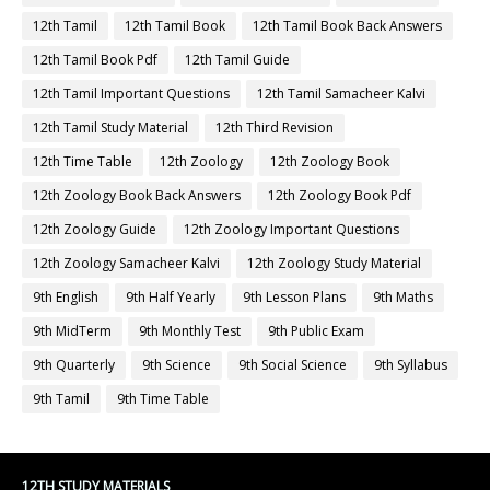
12th Tamil
12th Tamil Book
12th Tamil Book Back Answers
12th Tamil Book Pdf
12th Tamil Guide
12th Tamil Important Questions
12th Tamil Samacheer Kalvi
12th Tamil Study Material
12th Third Revision
12th Time Table
12th Zoology
12th Zoology Book
12th Zoology Book Back Answers
12th Zoology Book Pdf
12th Zoology Guide
12th Zoology Important Questions
12th Zoology Samacheer Kalvi
12th Zoology Study Material
9th English
9th Half Yearly
9th Lesson Plans
9th Maths
9th MidTerm
9th Monthly Test
9th Public Exam
9th Quarterly
9th Science
9th Social Science
9th Syllabus
9th Tamil
9th Time Table
12TH STUDY MATERIALS