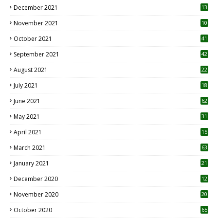
December 2021
13
November 2021
10
October 2021
41
September 2021
42
August 2021
22
July 2021
18
0
June 2021
62
May 2021
31
April 2021
15
3
March 2021
63
January 2021
21
December 2020
12
2
November 2020
20
1
October 2020
65