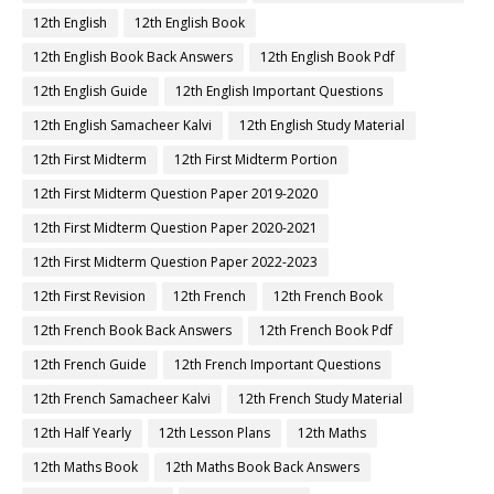
12th English
12th English Book
12th English Book Back Answers
12th English Book Pdf
12th English Guide
12th English Important Questions
12th English Samacheer Kalvi
12th English Study Material
12th First Midterm
12th First Midterm Portion
12th First Midterm Question Paper 2019-2020
12th First Midterm Question Paper 2020-2021
12th First Midterm Question Paper 2022-2023
12th First Revision
12th French
12th French Book
12th French Book Back Answers
12th French Book Pdf
12th French Guide
12th French Important Questions
12th French Samacheer Kalvi
12th French Study Material
12th Half Yearly
12th Lesson Plans
12th Maths
12th Maths Book
12th Maths Book Back Answers