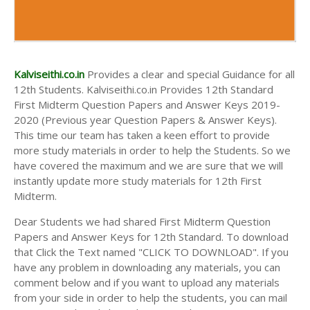
Kalviseithi.co.in
Provides a clear and special Guidance for all
12th Students. Kalviseithi.co.in Provides 12th Standard
First Midterm Question Papers and Answer Keys 2019-
2020 (Previous year Question Papers & Answer Keys).
This time our team has taken a keen effort to provide
more study materials in order to help the Students. So we
have covered the maximum and we are sure that we will
instantly update more study materials for 12th First
Midterm.
Dear Students we had shared First Midterm Question
Papers and Answer Keys for 12th Standard. To download
that Click the Text named "CLICK TO DOWNLOAD". If you
have any problem in downloading any materials, you can
comment below and if you want to upload any materials
from your side in order to help the students, you can mail