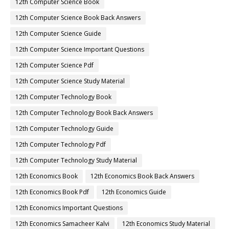
12th Computer Science Book
12th Computer Science Book Back Answers
12th Computer Science Guide
12th Computer Science Important Questions
12th Computer Science Pdf
12th Computer Science Study Material
12th Computer Technology Book
12th Computer Technology Book Back Answers
12th Computer Technology Guide
12th Computer Technology Pdf
12th Computer Technology Study Material
12th Economics Book
12th Economics Book Back Answers
12th Economics Book Pdf
12th Economics Guide
12th Economics Important Questions
12th Economics Samacheer Kalvi
12th Economics Study Material