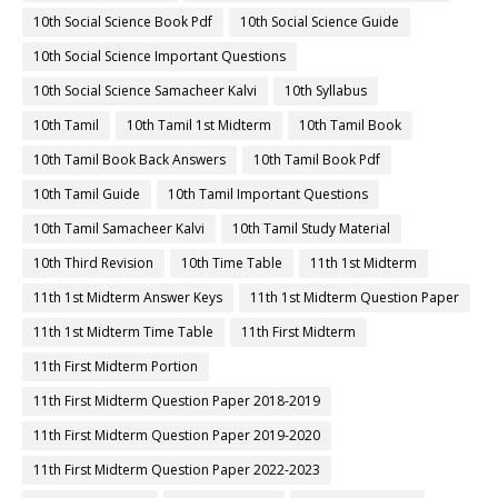
10th Social Science Book Pdf
10th Social Science Guide
10th Social Science Important Questions
10th Social Science Samacheer Kalvi
10th Syllabus
10th Tamil
10th Tamil 1st Midterm
10th Tamil Book
10th Tamil Book Back Answers
10th Tamil Book Pdf
10th Tamil Guide
10th Tamil Important Questions
10th Tamil Samacheer Kalvi
10th Tamil Study Material
10th Third Revision
10th Time Table
11th 1st Midterm
11th 1st Midterm Answer Keys
11th 1st Midterm Question Paper
11th 1st Midterm Time Table
11th First Midterm
11th First Midterm Portion
11th First Midterm Question Paper 2018-2019
11th First Midterm Question Paper 2019-2020
11th First Midterm Question Paper 2022-2023