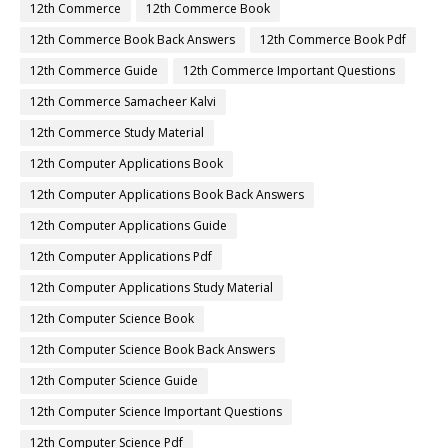
12th Commerce
12th Commerce Book
12th Commerce Book Back Answers
12th Commerce Book Pdf
12th Commerce Guide
12th Commerce Important Questions
12th Commerce Samacheer Kalvi
12th Commerce Study Material
12th Computer Applications Book
12th Computer Applications Book Back Answers
12th Computer Applications Guide
12th Computer Applications Pdf
12th Computer Applications Study Material
12th Computer Science Book
12th Computer Science Book Back Answers
12th Computer Science Guide
12th Computer Science Important Questions
12th Computer Science Pdf