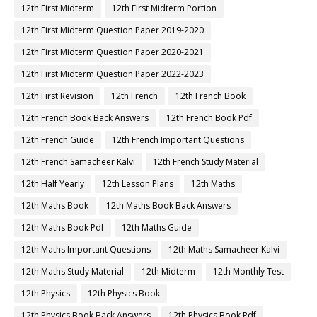
12th First Midterm
12th First Midterm Portion
12th First Midterm Question Paper 2019-2020
12th First Midterm Question Paper 2020-2021
12th First Midterm Question Paper 2022-2023
12th First Revision
12th French
12th French Book
12th French Book Back Answers
12th French Book Pdf
12th French Guide
12th French Important Questions
12th French Samacheer Kalvi
12th French Study Material
12th Half Yearly
12th Lesson Plans
12th Maths
12th Maths Book
12th Maths Book Back Answers
12th Maths Book Pdf
12th Maths Guide
12th Maths Important Questions
12th Maths Samacheer Kalvi
12th Maths Study Material
12th Midterm
12th Monthly Test
12th Physics
12th Physics Book
12th Physics Book Back Answers
12th Physics Book Pdf