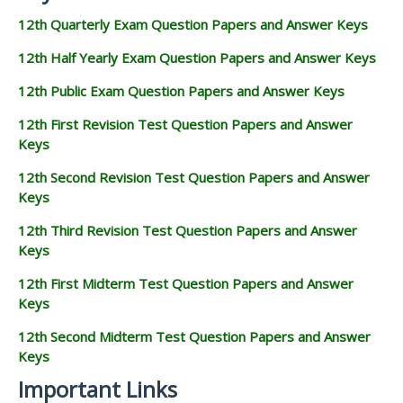
12th Quarterly Exam Question Papers and Answer Keys
12th Half Yearly Exam Question Papers and Answer Keys
12th Public Exam Question Papers and Answer Keys
12th First Revision Test Question Papers and Answer
Keys
12th Second Revision Test Question Papers and Answer
Keys
12th Third Revision Test Question Papers and Answer
Keys
12th First Midterm Test Question Papers and Answer
Keys
12th Second Midterm Test Question Papers and Answer
Keys
Important Links