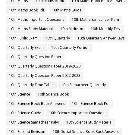
10th Maths
10th Maths Book
10th Maths Book Back Answers
10th Maths Book Pdf
10th Maths Guide
10th Maths Important Questions
10th Maths Samacheer Kalvi
10th Maths Study Material
10th Midterm
10th Monthly Test
10th Public Exam
10th Quarterly
10th Quarterly Answer Keys
10th Quarterly Exam
10th Quarterly Portion
10th Quarterly Question Paper
10th Quarterly Question Paper 2019-2020
10th Quarterly Question Paper 2022-2023
10th Quarterly Time Table
10th Samacheer Quarterly
10th Science
10th Science Book
10th Science Book Back Answers
10th Science Book Pdf
10th Science Guide
10th Science Important Questions
10th Science Samacheer Kalvi
10th Science Study Material
10th Second Revision
10th Social Science Book Back Answers