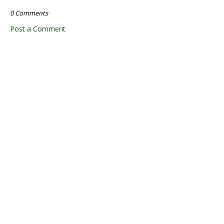
0 Comments
Post a Comment