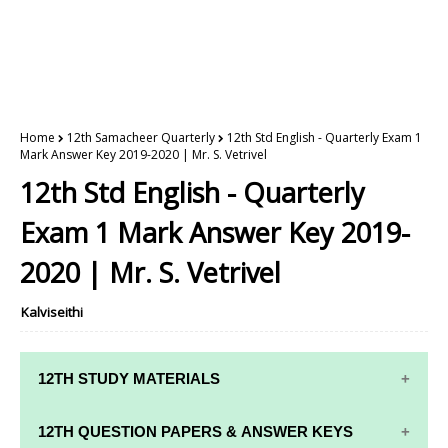
Home
12th Samacheer Quarterly
12th Std English - Quarterly Exam 1
Mark Answer Key 2019-2020 | Mr. S. Vetrivel
12th Std English - Quarterly
Exam 1 Mark Answer Key 2019-
2020 | Mr. S. Vetrivel
Kalviseithi
12TH STUDY MATERIALS
12TH STD STUDY MATERIALS
12TH QUESTION PAPERS & ANSWER KEYS