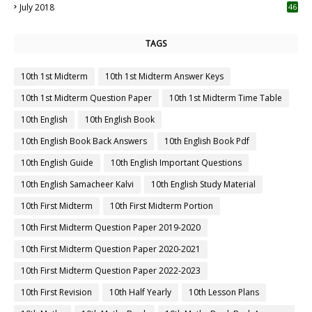
July 2018
46
TAGS
10th 1st Midterm
10th 1st Midterm Answer Keys
10th 1st Midterm Question Paper
10th 1st Midterm Time Table
10th English
10th English Book
10th English Book Back Answers
10th English Book Pdf
10th English Guide
10th English Important Questions
10th English Samacheer Kalvi
10th English Study Material
10th First Midterm
10th First Midterm Portion
10th First Midterm Question Paper 2019-2020
10th First Midterm Question Paper 2020-2021
10th First Midterm Question Paper 2022-2023
10th First Revision
10th Half Yearly
10th Lesson Plans