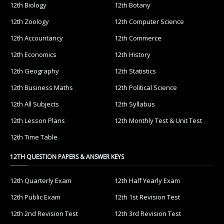
12th Biology
12th Botany
12th Zoology
12th Computer Science
12th Accountancy
12th Commerce
12th Economics
12th History
12th Geography
12th Statistics
12th Business Maths
12th Political Science
12th All Subjects
12th Syllabus
12th Lesson Plans
12th Monthly Test & Unit Test
12th Time Table
12TH QUESTION PAPERS & ANSWER KEYS
12th Quarterly Exam
12th Half Yearly Exam
12th Public Exam
12th 1st Revision Test
12th 2nd Revision Test
12th 3rd Revision Test