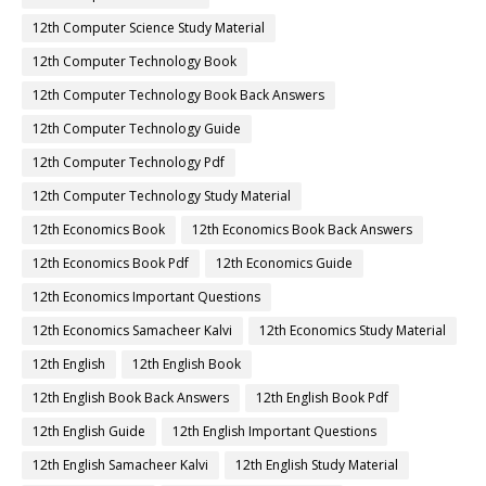
12th Computer Science Study Material
12th Computer Technology Book
12th Computer Technology Book Back Answers
12th Computer Technology Guide
12th Computer Technology Pdf
12th Computer Technology Study Material
12th Economics Book
12th Economics Book Back Answers
12th Economics Book Pdf
12th Economics Guide
12th Economics Important Questions
12th Economics Samacheer Kalvi
12th Economics Study Material
12th English
12th English Book
12th English Book Back Answers
12th English Book Pdf
12th English Guide
12th English Important Questions
12th English Samacheer Kalvi
12th English Study Material