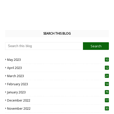
SEARCH THIS BLOG
May 2023
10
6
April 2023
12
8
March 2023
21
February 2023
14
January 2023
79
December 2022
17
November 2022
30