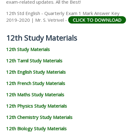
exam-related updates. All the Best!
12th Std English - Quarterly Exam 1 Mark Answer Key
2019-2020 | Mr. S. Vetrivel -
CLICK TO DOWNLOAD
12th Study Materials
12th Study Materials
12th Tamil Study Materials
12th English Study Materials
12th French Study Materials
12th Maths Study Materials
12th Physics Study Materials
12th Chemistry Study Materials
12th Biology Study Materials