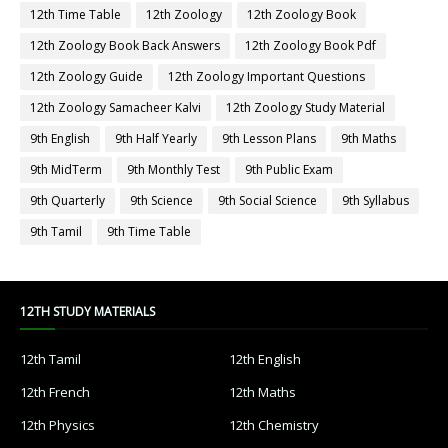
12th Time Table
12th Zoology
12th Zoology Book
12th Zoology Book Back Answers
12th Zoology Book Pdf
12th Zoology Guide
12th Zoology Important Questions
12th Zoology Samacheer Kalvi
12th Zoology Study Material
9th English
9th Half Yearly
9th Lesson Plans
9th Maths
9th MidTerm
9th Monthly Test
9th Public Exam
9th Quarterly
9th Science
9th Social Science
9th Syllabus
9th Tamil
9th Time Table
12TH STUDY MATERIALS
12th Tamil
12th English
12th French
12th Maths
12th Physics
12th Chemistry