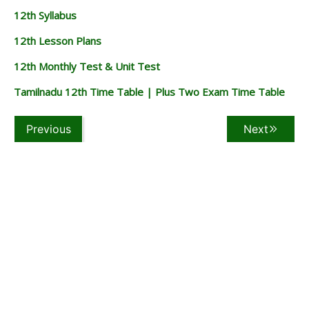
12th Syllabus
12th Lesson Plans
12th Monthly Test & Unit Test
Tamilnadu 12th Time Table | Plus Two Exam Time Table
Previous
Next