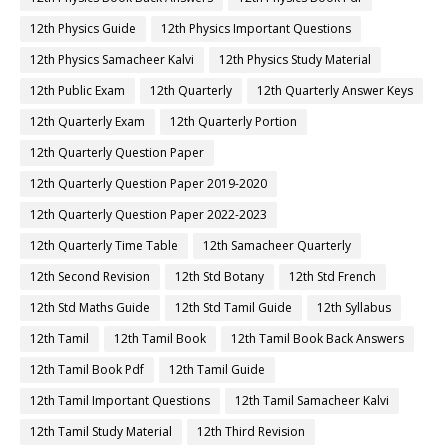
12th Physics Guide
12th Physics Important Questions
12th Physics Samacheer Kalvi
12th Physics Study Material
12th Public Exam
12th Quarterly
12th Quarterly Answer Keys
12th Quarterly Exam
12th Quarterly Portion
12th Quarterly Question Paper
12th Quarterly Question Paper 2019-2020
12th Quarterly Question Paper 2022-2023
12th Quarterly Time Table
12th Samacheer Quarterly
12th Second Revision
12th Std Botany
12th Std French
12th Std Maths Guide
12th Std Tamil Guide
12th Syllabus
12th Tamil
12th Tamil Book
12th Tamil Book Back Answers
12th Tamil Book Pdf
12th Tamil Guide
12th Tamil Important Questions
12th Tamil Samacheer Kalvi
12th Tamil Study Material
12th Third Revision