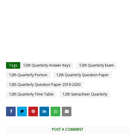
Tags
12th Quarterly Answer Keys
12th Quarterly Exam
12th Quarterly Portion
12th Quarterly Question Paper
12th Quarterly Question Paper 2019-2020
12th Quarterly Time Table
12th Samacheer Quarterly
POST A COMMENT