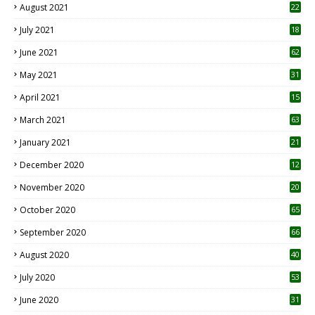
August 2021
22
July 2021
18
0
June 2021
62
May 2021
31
April 2021
15
3
March 2021
63
January 2021
21
December 2020
12
2
November 2020
20
1
October 2020
65
September 2020
66
August 2020
40
July 2020
53
June 2020
31