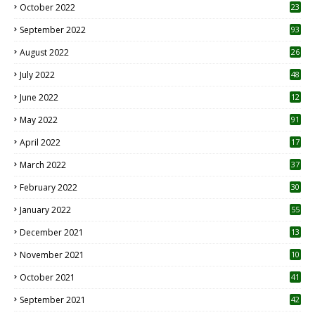
October 2022
23
1
September 2022
93
August 2022
26
7
July 2022
48
June 2022
12
1
May 2022
91
April 2022
17
3
March 2022
37
February 2022
30
January 2022
55
December 2021
13
November 2021
10
October 2021
41
September 2021
42