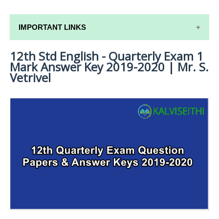
IMPORTANT LINKS
12th Std English - Quarterly Exam 1
12TH SYLLABUS
Mark Answer Key 2019-2020 | Mr. S.
12TH LESSON PLANS
Vetrivel
12TH MONTHLY TEST & UNIT TEST
TAMILNADU 12TH TIME TABLE | PLUS ONE EXAM
TIME TABLE