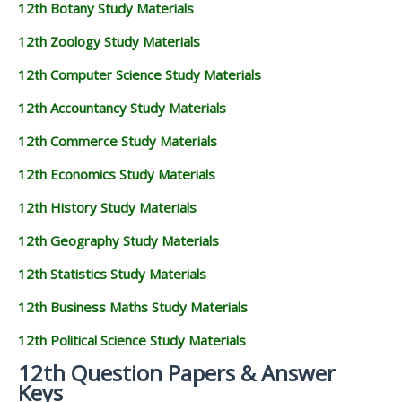
12th Botany Study Materials
12th Zoology Study Materials
12th Computer Science Study Materials
12th Accountancy Study Materials
12th Commerce Study Materials
12th Economics Study Materials
12th History Study Materials
12th Geography Study Materials
12th Statistics Study Materials
12th Business Maths Study Materials
12th Political Science Study Materials
12th Question Papers & Answer
Keys