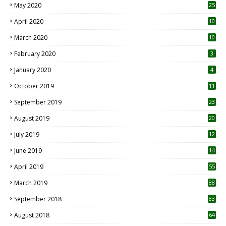
May 2020
25
April 2020
10
March 2020
10
0
February 2020
3
January 2020
4
October 2019
11
1
September 2019
23
2
August 2019
20
6
July 2019
12
5
June 2019
14
April 2019
55
3
March 2019
88
September 2018
83
August 2018
64