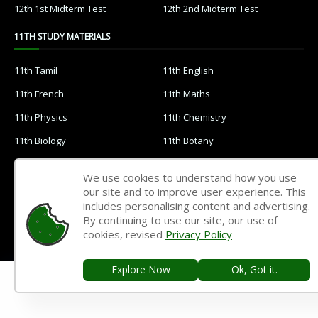
12th 1st Midterm Test
12th 2nd Midterm Test
11TH STUDY MATERIALS
11th Tamil
11th English
11th French
11th Maths
11th Physics
11th Chemistry
11th Biology
11th Botany
11th Zoology
11th Computer Science
We use cookies to understand how you use
11th Accountancy
11th Commerce
our site and to improve user experience. This
includes personalising content and advertising.
11th Economics
11th History
By continuing to use our site, our use of
cookies, revised
Privacy Policy
11th Geography
11th Statistics
11th Business Maths
11th Political Science
Explore Now
Ok, Got it.
11th All Subjects Materials
11th Syllabus
11th Lesson Plans
11th Monthly Test & Unit Test