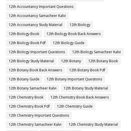
12th Accountancy Important Questions
12th Accountancy Samacheer Kalvi
12th Accountancy Study Material
12th Biology
12th Biology Book
12th Biology Book Back Answers
12th Biology Book Pdf
12th Biology Guide
12th Biology Important Questions
12th Biology Samacheer Kalvi
12th Biology Study Material
12th Botany
12th Botany Book
12th Botany Book Back Answers
12th Botany Book Pdf
12th Botany Guide
12th Botany Important Questions
12th Botany Samacheer Kalvi
12th Botany Study Material
12th Chemistry Book
12th Chemistry Book Back Answers
12th Chemistry Book Pdf
12th Chemistry Guide
12th Chemistry Important Questions
12th Chemistry Samacheer Kalvi
12th Chemistry Study Material