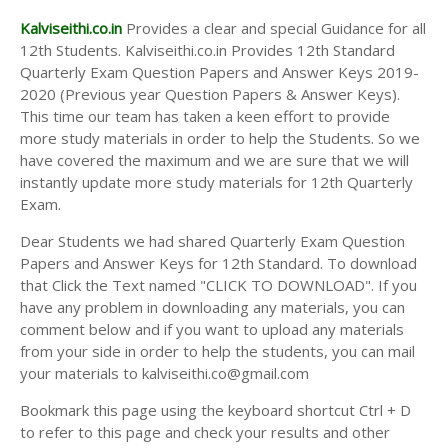
Kalviseithi.co.in
Provides a clear and special Guidance for all
12th Students. Kalviseithi.co.in Provides 12th Standard
Quarterly Exam Question Papers and Answer Keys 2019-
2020 (Previous year Question Papers & Answer Keys).
This time our team has taken a keen effort to provide
more study materials in order to help the Students. So we
have covered the maximum and we are sure that we will
instantly update more study materials for 12th Quarterly
Exam.
Dear Students we had shared Quarterly Exam Question
Papers and Answer Keys for 12th Standard. To download
that Click the Text named "CLICK TO DOWNLOAD". If you
have any problem in downloading any materials, you can
comment below and if you want to upload any materials
from your side in order to help the students, you can mail
your materials to kalviseithi.co@gmail.com
Bookmark this page using the keyboard shortcut Ctrl + D
to refer to this page and check your results and other