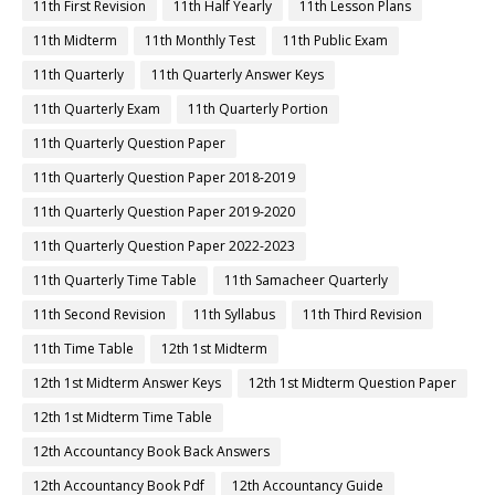
11th First Revision
11th Half Yearly
11th Lesson Plans
11th Midterm
11th Monthly Test
11th Public Exam
11th Quarterly
11th Quarterly Answer Keys
11th Quarterly Exam
11th Quarterly Portion
11th Quarterly Question Paper
11th Quarterly Question Paper 2018-2019
11th Quarterly Question Paper 2019-2020
11th Quarterly Question Paper 2022-2023
11th Quarterly Time Table
11th Samacheer Quarterly
11th Second Revision
11th Syllabus
11th Third Revision
11th Time Table
12th 1st Midterm
12th 1st Midterm Answer Keys
12th 1st Midterm Question Paper
12th 1st Midterm Time Table
12th Accountancy Book Back Answers
12th Accountancy Book Pdf
12th Accountancy Guide