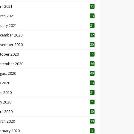
ril 2021
15
3
rch 2021
63
nuary 2021
21
cember 2020
12
2
vember 2020
20
1
tober 2020
65
ptember 2020
66
gust 2020
40
ly 2020
53
ne 2020
31
y 2020
25
ril 2020
10
rch 2020
10
0
bruary 2020
3