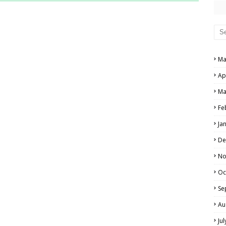
RS AND ANSWER KEYS
PERS AND ANSWER KEYS
AND ANSWER KEYS
Ma
PAPERS AND ANSWER KEYS
Ap
N PAPERS AND ANSWER KEYS
Ma
PAPERS AND ANSWER KEYS
Fe
Ja
PAPERS AND ANSWER KEYS
De
 PAPERS AND ANSWER KEYS
No
Oc
IALS
Se
Au
Ju