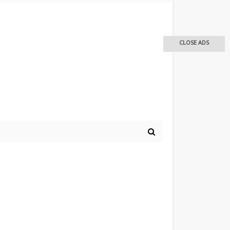
CLOSE ADS