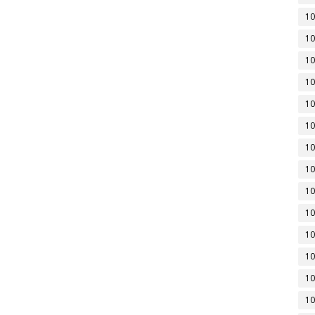
10
10
10
10
10
10
10
10
10
10
10
10
10
10