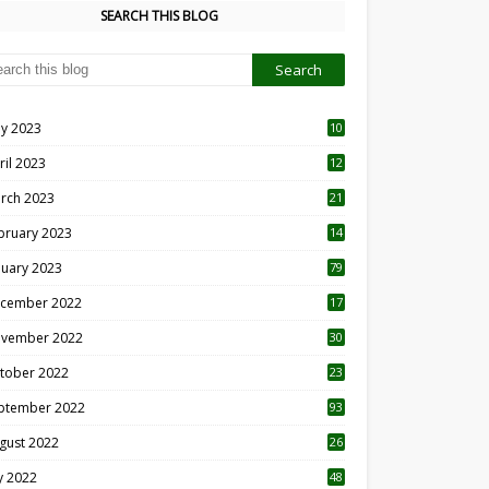
SEARCH THIS BLOG
y 2023
10
6
ril 2023
12
8
rch 2023
21
bruary 2023
14
nuary 2023
79
cember 2022
17
vember 2022
30
tober 2022
23
1
ptember 2022
93
gust 2022
26
7
ly 2022
48