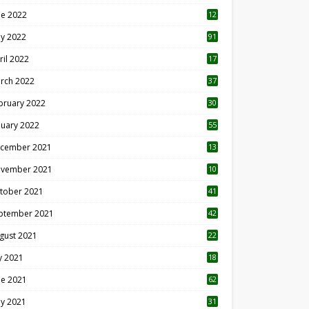
ne 2022
12
1
y 2022
91
ril 2022
17
3
rch 2022
37
bruary 2022
30
nuary 2022
55
cember 2021
13
vember 2021
10
tober 2021
41
ptember 2021
42
gust 2021
22
ly 2021
18
0
ne 2021
62
y 2021
31