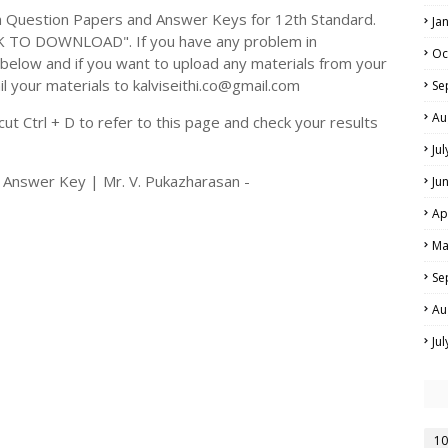
 Question Papers and Answer Keys for 12th Standard.
Ja
CK TO DOWNLOAD". If you have any problem in
Oc
elow and if you want to upload any materials from your
il your materials to kalviseithi.co@gmail.com
Se
Au
t Ctrl + D to refer to this page and check your results
Ju
 Answer Key | Mr. V. Pukazharasan -
Ju
Ap
Ma
Se
Au
Ju
10