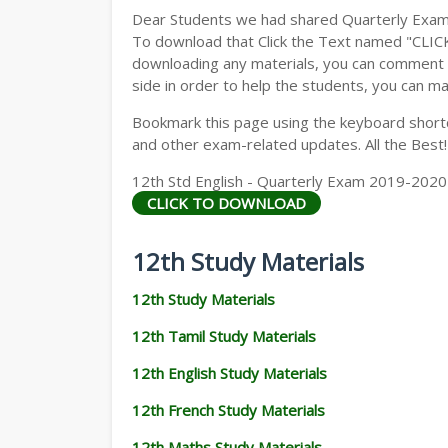
Dear Students we had shared Quarterly Exam
To download that Click the Text named "CLI
downloading any materials, you can comment b
side in order to help the students, you can ma
Bookmark this page using the keyboard shortcu
and other exam-related updates. All the Best!
12th Std English - Quarterly Exam 2019-2020
CLICK TO DOWNLOAD
12th Study Materials
12th Study Materials
12th Tamil Study Materials
12th English Study Materials
12th French Study Materials
12th Maths Study Materials