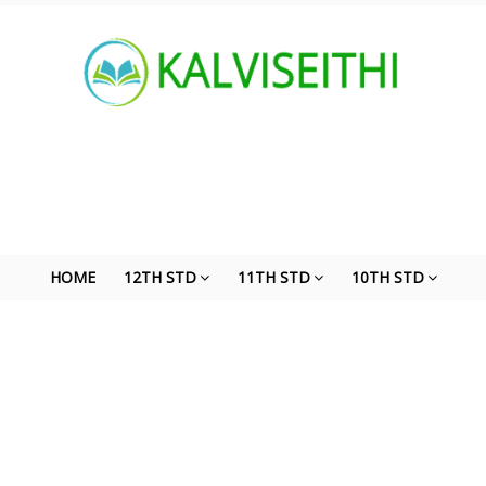
HOME
12TH STD
11TH STD
10TH STD