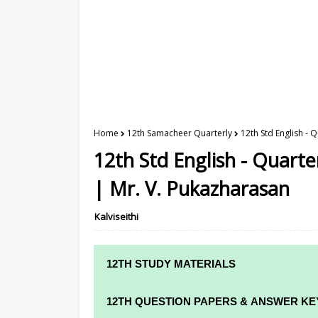
Home
12th Samacheer Quarterly
12th Std English -
12th Std English - Quart
| Mr. V. Pukazharasan
Kalviseithi
12TH STUDY MATERIALS
12TH STD STUDY MATERIALS
12TH QUESTION PAPERS & ANSWER KE