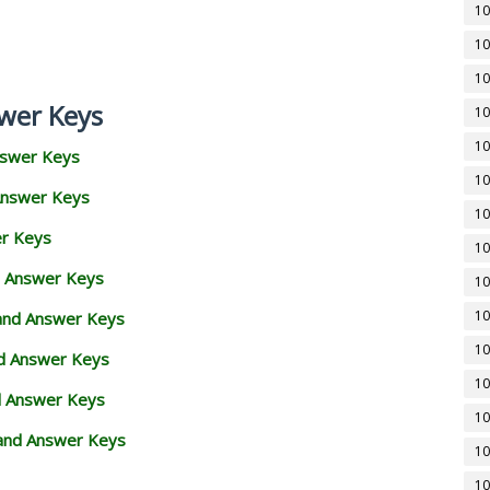
10
10
10
wer Keys
10
10
nswer Keys
10
Answer Keys
10
er Keys
10
d Answer Keys
10
10
 and Answer Keys
10
nd Answer Keys
10
d Answer Keys
10
and Answer Keys
10
10