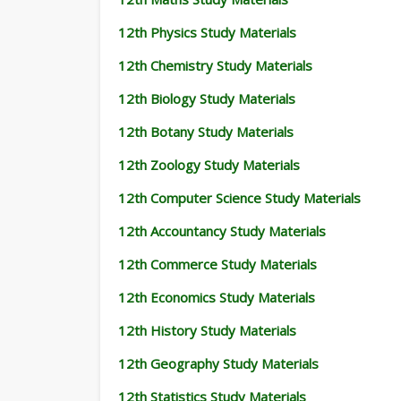
12th Physics Study Materials
12th Chemistry Study Materials
12th Biology Study Materials
12th Botany Study Materials
12th Zoology Study Materials
12th Computer Science Study Materials
12th Accountancy Study Materials
12th Commerce Study Materials
12th Economics Study Materials
12th History Study Materials
12th Geography Study Materials
12th Statistics Study Materials