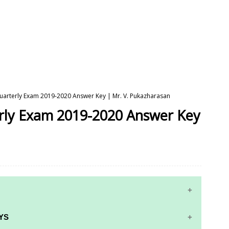
 Quarterly Exam 2019-2020 Answer Key | Mr. V. Pukazharasan
erly Exam 2019-2020 Answer Key
YS