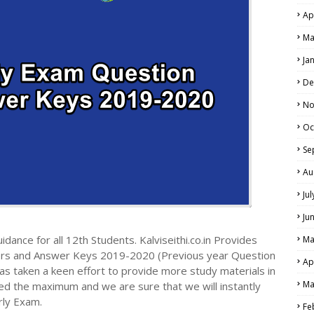
Ap
Ma
Ja
De
No
Oc
Se
Au
Ju
Ju
dance for all 12th Students. Kalviseithi.co.in Provides
Ma
ers and Answer Keys 2019-2020 (Previous year Question
Ap
s taken a keen effort to provide more study materials in
Ma
ed the maximum and we are sure that we will instantly
rly Exam.
Fe