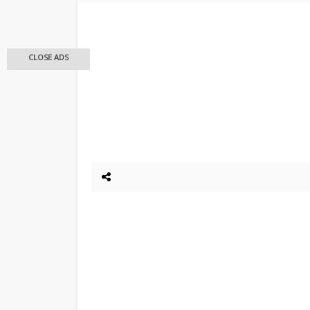
CLOSE ADS