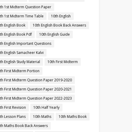
th 1st Midterm Question Paper
th 1st Midterm Time Table
10th English
th English Book
10th English Book Back Answers
th English Book Pdf
10th English Guide
th English Important Questions
th English Samacheer Kalvi
th English Study Material
10th First Midterm
th First Midterm Portion
th First Midterm Question Paper 2019-2020
th First Midterm Question Paper 2020-2021
th First Midterm Question Paper 2022-2023
th First Revision
10th Half Yearly
th Lesson Plans
10th Maths
10th Maths Book
th Maths Book Back Answers