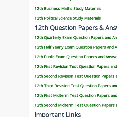
12th Business Maths Study Materials
12th Political Science Study Materials
12th Question Papers & Ans
12th Quarterly Exam Question Papers and A
12th Half Yearly Exam Question Papers and 
12th Public Exam Question Papers and Answ
12th First Revision Test Question Papers an
12th Second Revision Test Question Papers
12th Third Revision Test Question Papers a
12th First Midterm Test Question Papers an
12th Second Midterm Test Question Papers 
Important Links