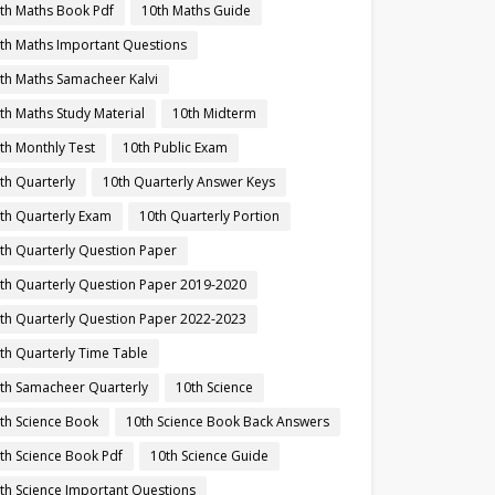
th Maths Book Pdf
10th Maths Guide
th Maths Important Questions
th Maths Samacheer Kalvi
th Maths Study Material
10th Midterm
th Monthly Test
10th Public Exam
th Quarterly
10th Quarterly Answer Keys
th Quarterly Exam
10th Quarterly Portion
th Quarterly Question Paper
th Quarterly Question Paper 2019-2020
th Quarterly Question Paper 2022-2023
th Quarterly Time Table
th Samacheer Quarterly
10th Science
th Science Book
10th Science Book Back Answers
th Science Book Pdf
10th Science Guide
th Science Important Questions