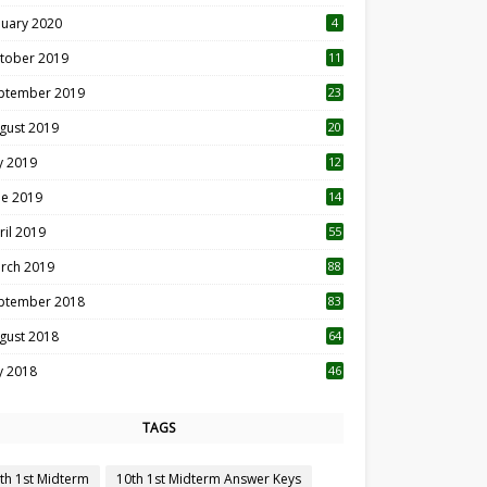
nuary 2020
4
tober 2019
11
1
ptember 2019
23
2
gust 2019
20
6
ly 2019
12
5
ne 2019
14
ril 2019
55
3
rch 2019
88
ptember 2018
83
gust 2018
64
ly 2018
46
TAGS
th 1st Midterm
10th 1st Midterm Answer Keys