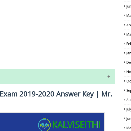
Ju
Ma
Ap
Ma
Fe
LS
Ja
ALS
De
No
Oc
Se
y Exam 2019-2020 Answer Key | Mr.
Au
Ju
Ju
NE EXAM TIME TABLE
Ma