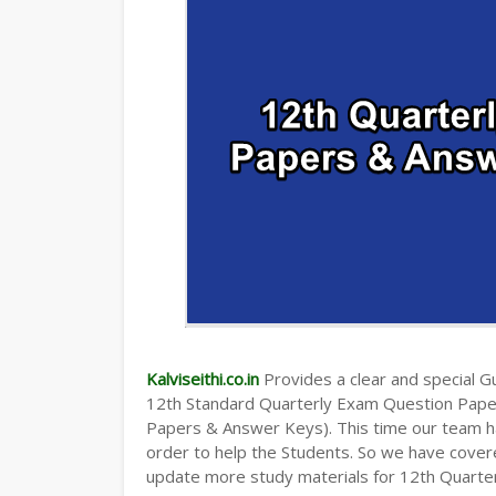
Kalviseithi.co.in
Provides a clear and special Gui
12th Standard Quarterly Exam Question Pap
Papers & Answer Keys). This time our team ha
order to help the Students. So we have cover
update more study materials for 12th Quarte