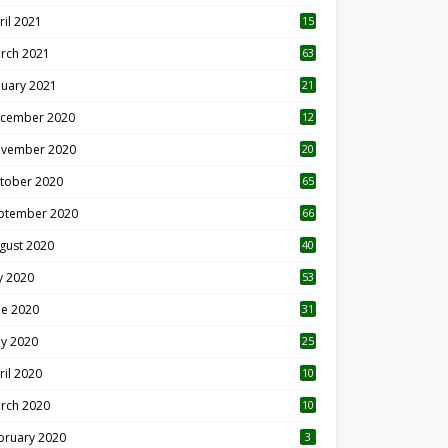
ril 2021
15
3
rch 2021
63
nuary 2021
21
cember 2020
12
2
vember 2020
20
1
tober 2020
65
ptember 2020
66
gust 2020
40
ly 2020
53
ne 2020
31
y 2020
25
ril 2020
10
rch 2020
10
0
bruary 2020
3