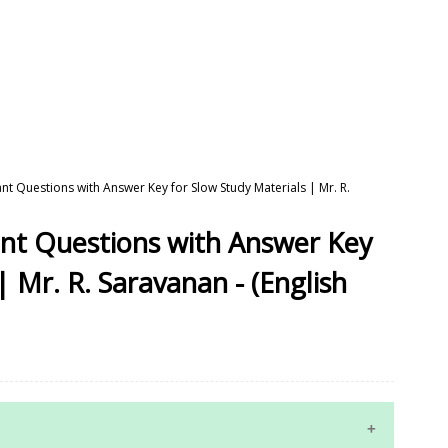
nt Questions with Answer Key for Slow Study Materials | Mr. R.
ant Questions with Answer Key
| Mr. R. Saravanan - (English