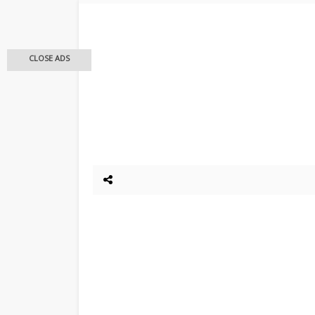
CLOSE ADS