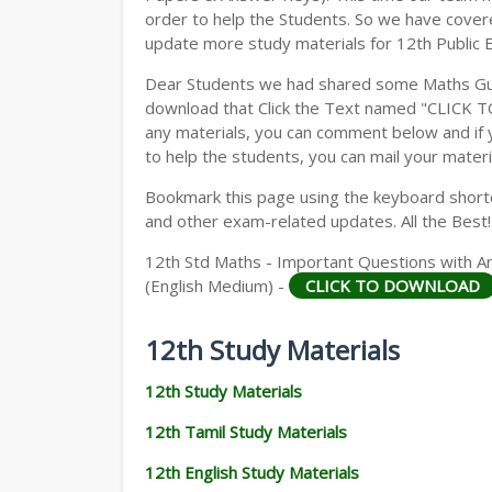
order to help the Students. So we have cover
update more study materials for 12th Public 
Dear Students we had shared some Maths Gui
download that Click the Text named "CLICK 
any materials, you can comment below and if 
to help the students, you can mail your materi
Bookmark this page using the keyboard shortcu
and other exam-related updates. All the Best!
12th Std Maths - Important Questions with An
(English Medium) -
CLICK TO DOWNLOAD
12th Study Materials
12th Study Materials
12th Tamil Study Materials
12th English Study Materials