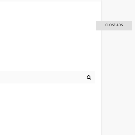
CLOSE ADS