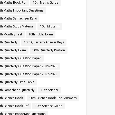
th Maths Book Pdf
10th Maths Guide
th Maths Important Questions
th Maths Samacheer Kalvi
th Maths Study Material
10th Midterm
th Monthly Test
10th Public Exam
th Quarterly
10th Quarterly Answer Keys
th Quarterly Exam
10th Quarterly Portion
th Quarterly Question Paper
th Quarterly Question Paper 2019-2020
th Quarterly Question Paper 2022-2023
th Quarterly Time Table
th Samacheer Quarterly
10th Science
th Science Book
10th Science Book Back Answers
th Science Book Pdf
10th Science Guide
th Science Important Questions