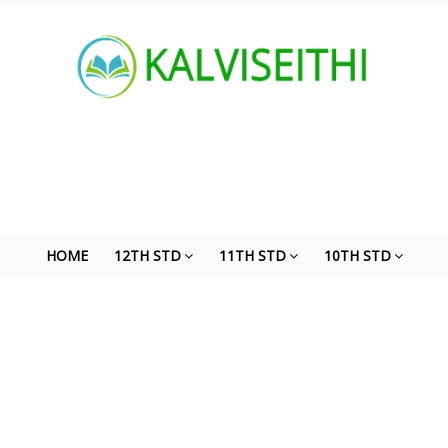
HOME
12TH STD
11TH STD
10TH STD