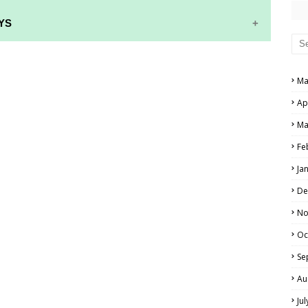
YS
RS AND ANSWER KEYS
Ma
PERS AND ANSWER KEYS
Ap
AND ANSWER KEYS
Ma
PAPERS AND ANSWER KEYS
Fe
N PAPERS AND ANSWER KEYS
Ja
PAPERS AND ANSWER KEYS
De
PAPERS AND ANSWER KEYS
No
Oc
 PAPERS AND ANSWER KEYS
Se
IALS
Au
Ju