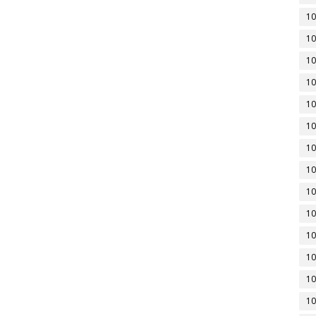
10
10
10
10
10
10
10
10
10
10
10
10
10
10