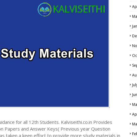
Ap
NE EXAM TIME TABLE
Ma
Ja
De
No
Oc
Se
Au
Ju
Ju
Ma
Ap
dance for all 12th Students. Kalviseithi.co.in Provides
Ma
ion Papers and Answer Keys( Previous year Question
Fe
s taken a keen effort to provide more study materials in