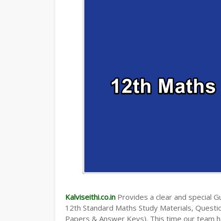
TAMILNADU 12TH TIME TABLE | PLUS O
Kalviseithi.co.in
Provides a clear and special Gui
12th Standard Maths Study Materials, Quest
Papers & Answer Keys). This time our team ha