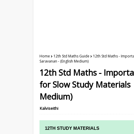
Home
12th Std Maths Guide
12th Std Maths - Importa
Saravanan - (English Medium)
12th Std Maths - Import
for Slow Study Materials 
Medium)
Kalviseithi
12TH STUDY MATERIALS