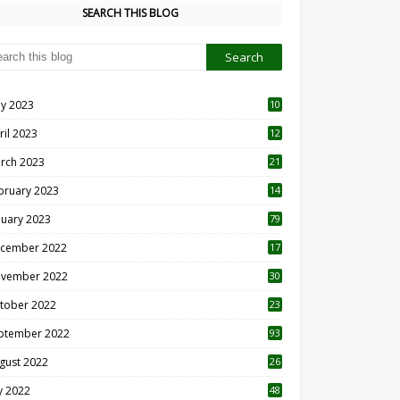
SEARCH THIS BLOG
y 2023
10
6
ril 2023
12
8
rch 2023
21
bruary 2023
14
nuary 2023
79
cember 2022
17
vember 2022
30
tober 2022
23
1
ptember 2022
93
gust 2022
26
7
ly 2022
48