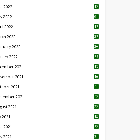
ne 2022
12
1
y 2022
91
ril 2022
17
3
rch 2022
37
bruary 2022
30
nuary 2022
55
cember 2021
13
vember 2021
10
tober 2021
41
ptember 2021
42
gust 2021
22
ly 2021
18
0
ne 2021
62
y 2021
31