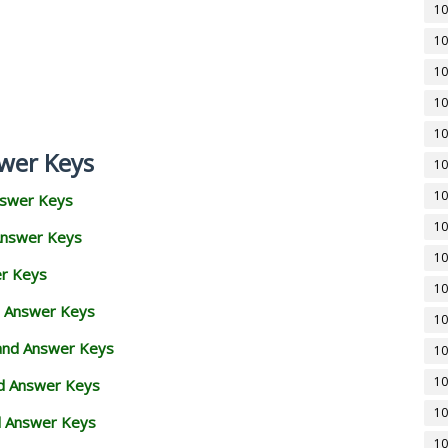
10
10
10
10
10
wer Keys
10
10
nswer Keys
10
Answer Keys
10
er Keys
10
d Answer Keys
10
 and Answer Keys
10
10
nd Answer Keys
10
d Answer Keys
10