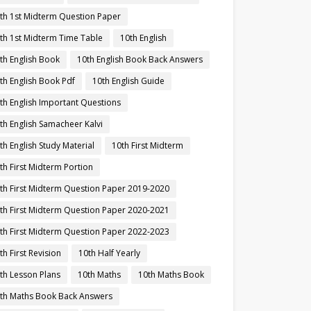
th 1st Midterm Question Paper
th 1st Midterm Time Table
10th English
th English Book
10th English Book Back Answers
th English Book Pdf
10th English Guide
th English Important Questions
th English Samacheer Kalvi
th English Study Material
10th First Midterm
th First Midterm Portion
th First Midterm Question Paper 2019-2020
th First Midterm Question Paper 2020-2021
th First Midterm Question Paper 2022-2023
th First Revision
10th Half Yearly
th Lesson Plans
10th Maths
10th Maths Book
th Maths Book Back Answers