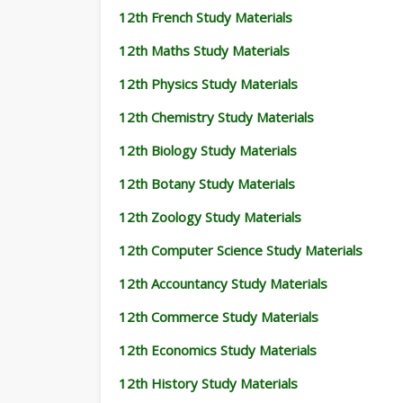
12th French Study Materials
12th Maths Study Materials
12th Physics Study Materials
12th Chemistry Study Materials
12th Biology Study Materials
12th Botany Study Materials
12th Zoology Study Materials
12th Computer Science Study Materials
12th Accountancy Study Materials
12th Commerce Study Materials
12th Economics Study Materials
12th History Study Materials