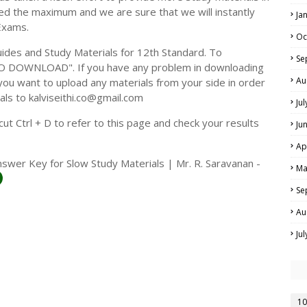
ed the maximum and we are sure that we will instantly
Ja
Exams.
Oc
des and Study Materials for 12th Standard. To
Se
TO DOWNLOAD". If you have any problem in downloading
Au
you want to upload any materials from your side in order
als to kalviseithi.co@gmail.com
Ju
t Ctrl + D to refer to this page and check your results
Ju
Ap
swer Key for Slow Study Materials | Mr. R. Saravanan -
Ma
Se
Au
Ju
10