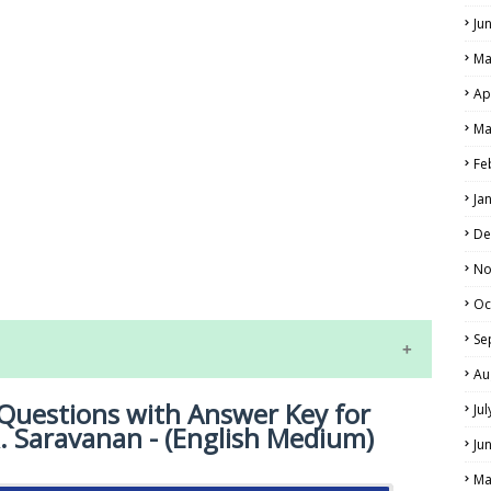
Ju
Ma
Ap
Ma
Fe
Ja
LS
De
No
ALS
Oc
Se
Au
Questions with Answer Key for
Ju
R. Saravanan - (English Medium)
Ju
Ma