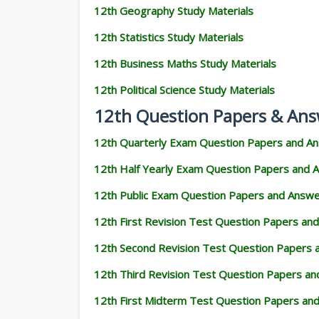
12th Geography Study Materials
12th Statistics Study Materials
12th Business Maths Study Materials
12th Political Science Study Materials
12th Question Papers & Ans
12th Quarterly Exam Question Papers and A
12th Half Yearly Exam Question Papers and 
12th Public Exam Question Papers and Answ
12th First Revision Test Question Papers an
12th Second Revision Test Question Papers
12th Third Revision Test Question Papers a
12th First Midterm Test Question Papers an