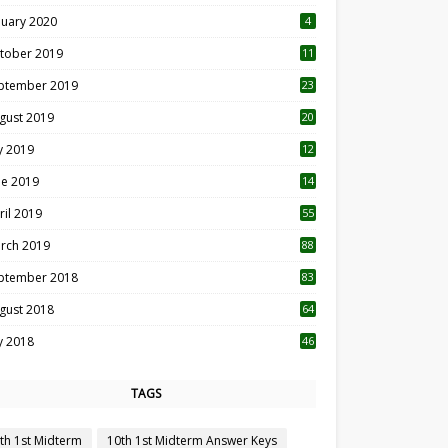
nuary 2020
4
tober 2019
11
1
ptember 2019
23
2
gust 2019
20
6
ly 2019
12
5
ne 2019
14
ril 2019
55
3
rch 2019
88
ptember 2018
83
gust 2018
64
ly 2018
46
TAGS
th 1st Midterm
10th 1st Midterm Answer Keys