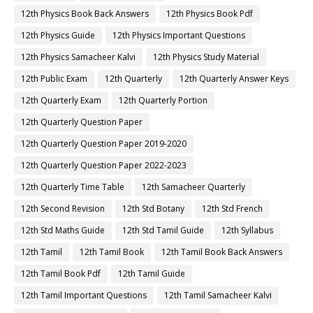
12th Physics Book Back Answers
12th Physics Book Pdf
12th Physics Guide
12th Physics Important Questions
12th Physics Samacheer Kalvi
12th Physics Study Material
12th Public Exam
12th Quarterly
12th Quarterly Answer Keys
12th Quarterly Exam
12th Quarterly Portion
12th Quarterly Question Paper
12th Quarterly Question Paper 2019-2020
12th Quarterly Question Paper 2022-2023
12th Quarterly Time Table
12th Samacheer Quarterly
12th Second Revision
12th Std Botany
12th Std French
12th Std Maths Guide
12th Std Tamil Guide
12th Syllabus
12th Tamil
12th Tamil Book
12th Tamil Book Back Answers
12th Tamil Book Pdf
12th Tamil Guide
12th Tamil Important Questions
12th Tamil Samacheer Kalvi