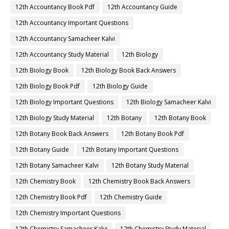
12th Accountancy Book Pdf
12th Accountancy Guide
12th Accountancy Important Questions
12th Accountancy Samacheer Kalvi
12th Accountancy Study Material
12th Biology
12th Biology Book
12th Biology Book Back Answers
12th Biology Book Pdf
12th Biology Guide
12th Biology Important Questions
12th Biology Samacheer Kalvi
12th Biology Study Material
12th Botany
12th Botany Book
12th Botany Book Back Answers
12th Botany Book Pdf
12th Botany Guide
12th Botany Important Questions
12th Botany Samacheer Kalvi
12th Botany Study Material
12th Chemistry Book
12th Chemistry Book Back Answers
12th Chemistry Book Pdf
12th Chemistry Guide
12th Chemistry Important Questions
12th Chemistry Samacheer Kalvi
12th Chemistry Study Material