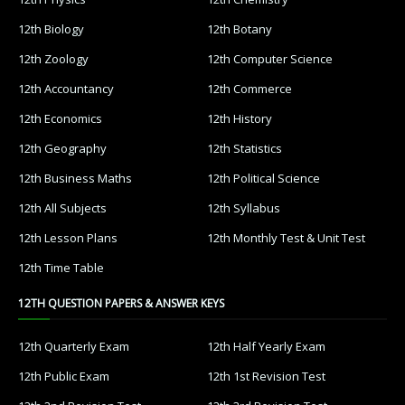
12th Biology
12th Botany
12th Zoology
12th Computer Science
12th Accountancy
12th Commerce
12th Economics
12th History
12th Geography
12th Statistics
12th Business Maths
12th Political Science
12th All Subjects
12th Syllabus
12th Lesson Plans
12th Monthly Test & Unit Test
12th Time Table
12TH QUESTION PAPERS & ANSWER KEYS
12th Quarterly Exam
12th Half Yearly Exam
12th Public Exam
12th 1st Revision Test