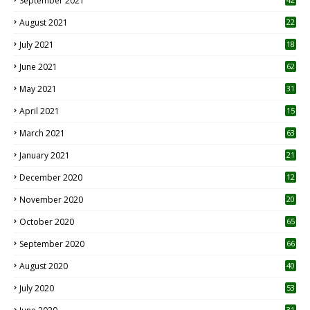
September 2021
August 2021
22
July 2021
18
0
June 2021
62
May 2021
31
April 2021
15
3
March 2021
63
January 2021
21
December 2020
12
2
November 2020
20
1
October 2020
65
September 2020
66
August 2020
40
July 2020
53
31