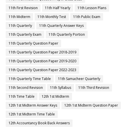
11th First Revision
11th Half Yearly
11th Lesson Plans
11th Midterm
11th Monthly Test
11th Public Exam
11th Quarterly
11th Quarterly Answer Keys
11th Quarterly Exam
11th Quarterly Portion
11th Quarterly Question Paper
11th Quarterly Question Paper 2018-2019
11th Quarterly Question Paper 2019-2020
11th Quarterly Question Paper 2022-2023
11th Quarterly Time Table
11th Samacheer Quarterly
11th Second Revision
11th Syllabus
11th Third Revision
11th Time Table
12th 1st Midterm
12th 1st Midterm Answer Keys
12th 1st Midterm Question Paper
12th 1st Midterm Time Table
12th Accountancy Book Back Answers