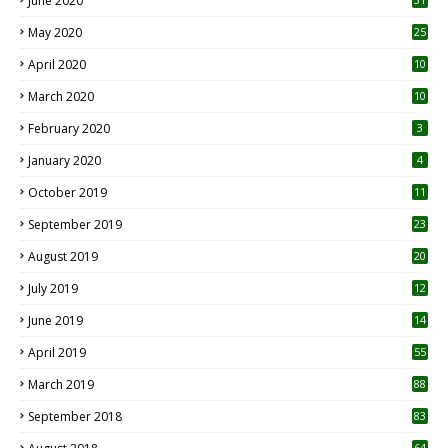
June 2020
May 2020
25
April 2020
10
March 2020
10
0
February 2020
3
January 2020
4
October 2019
11
1
September 2019
23
2
August 2019
20
6
July 2019
12
5
June 2019
14
April 2019
55
3
March 2019
88
September 2018
83
64