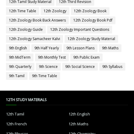
12th Tamil Study Material
12th Third Revision
12th Time Table
12th Zoology
12th Zoology Book
12th Zoology Book Back Answers
12th Zoology Book Pdf
12th Zoology Guide
12th Zoology Important Questions
12th Zoology Samacheer Kalvi
12th Zoology Study Material
9th English
9th Half Yearly
9th Lesson Plans
9th Maths
9th MidTerm
9th Monthly Test
9th Public Exam
9th Quarterly
9th Science
9th Social Science
9th Syllabus
9th Tamil
9th Time Table
12TH STUDY MATERIALS
12th Tamil
12th English
12th French
12th Maths
12th Physics
12th Chemistry