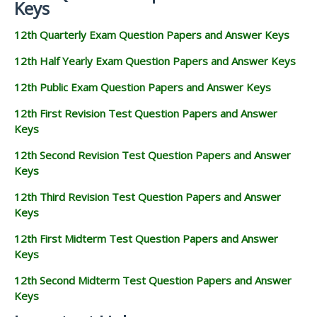
Keys
12th Quarterly Exam Question Papers and Answer Keys
12th Half Yearly Exam Question Papers and Answer Keys
12th Public Exam Question Papers and Answer Keys
12th First Revision Test Question Papers and Answer
Keys
12th Second Revision Test Question Papers and Answer
Keys
12th Third Revision Test Question Papers and Answer
Keys
12th First Midterm Test Question Papers and Answer
Keys
12th Second Midterm Test Question Papers and Answer
Keys