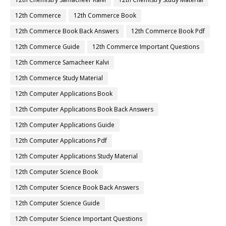
12th Commerce
12th Commerce Book
12th Commerce Book Back Answers
12th Commerce Book Pdf
12th Commerce Guide
12th Commerce Important Questions
12th Commerce Samacheer Kalvi
12th Commerce Study Material
12th Computer Applications Book
12th Computer Applications Book Back Answers
12th Computer Applications Guide
12th Computer Applications Pdf
12th Computer Applications Study Material
12th Computer Science Book
12th Computer Science Book Back Answers
12th Computer Science Guide
12th Computer Science Important Questions