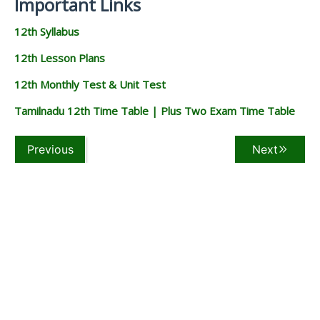
Important Links
12th Syllabus
12th Lesson Plans
12th Monthly Test & Unit Test
Tamilnadu 12th Time Table | Plus Two Exam Time Table
Previous
Next