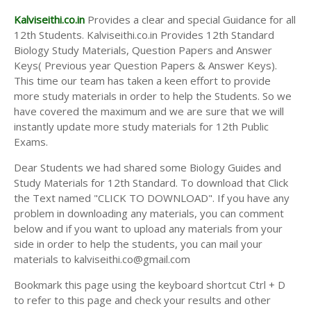
Kalviseithi.co.in
Provides a clear and special Guidance for all
12th Students. Kalviseithi.co.in Provides 12th Standard
Biology Study Materials, Question Papers and Answer
Keys( Previous year Question Papers & Answer Keys).
This time our team has taken a keen effort to provide
more study materials in order to help the Students. So we
have covered the maximum and we are sure that we will
instantly update more study materials for 12th Public
Exams.
Dear Students we had shared some Biology Guides and
Study Materials for 12th Standard. To download that Click
the Text named "CLICK TO DOWNLOAD". If you have any
problem in downloading any materials, you can comment
below and if you want to upload any materials from your
side in order to help the students, you can mail your
materials to kalviseithi.co@gmail.com
Bookmark this page using the keyboard shortcut Ctrl + D
to refer to this page and check your results and other