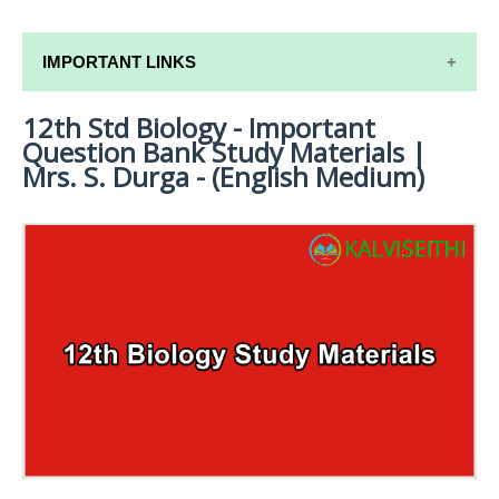
IMPORTANT LINKS
12th Std Biology - Important
12TH SYLLABUS
Question Bank Study Materials |
12TH LESSON PLANS
Mrs. S. Durga - (English Medium)
12TH MONTHLY TEST & UNIT TEST
TAMILNADU 12TH TIME TABLE | PLUS ONE EXAM
TIME TABLE