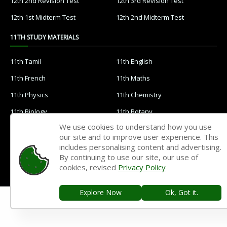
12th 2nd Revision Test
12th 3rd Revision Test
12th 1st Midterm Test
12th 2nd Midterm Test
11TH STUDY MATERIALS
11th Tamil
11th English
11th French
11th Maths
11th Physics
11th Chemistry
11th Biology
11th Botany
We use cookies to understand how you use
11th Zoology
11th Computer Science
our site and to improve user experience. This
11th Accountancy
11th Commerce
includes personalising content and advertising.
By continuing to use our site, our use of
11th Economics
11th History
cookies, revised
Privacy Policy
11th Geography
11th Statistics
Explore Now
Ok, Got it.
11th Business Maths
11th Political Science
11th All Subjects Materials
11th Syllabus