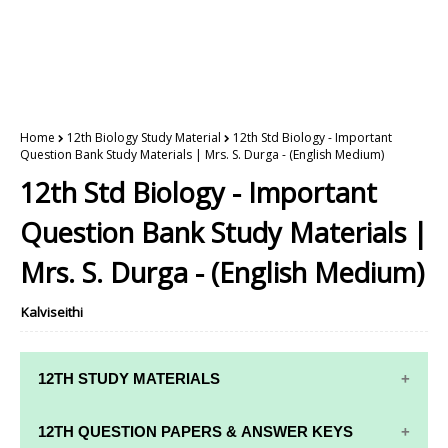
Home
12th Biology Study Material
12th Std Biology - Important
Question Bank Study Materials | Mrs. S. Durga - (English Medium)
12th Std Biology - Important
Question Bank Study Materials |
Mrs. S. Durga - (English Medium)
Kalviseithi
12TH STUDY MATERIALS
12TH STD STUDY MATERIALS
12TH QUESTION PAPERS & ANSWER KEYS