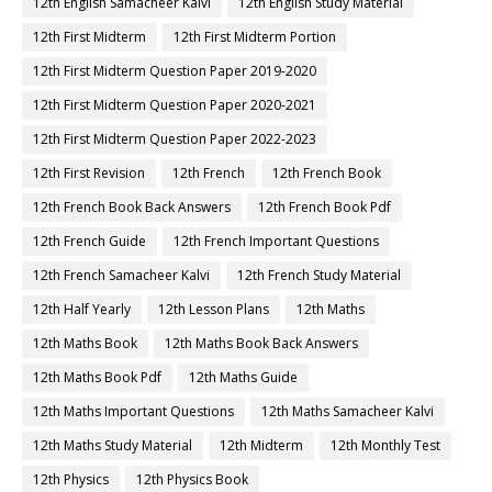
12th English Samacheer Kalvi
12th English Study Material
12th First Midterm
12th First Midterm Portion
12th First Midterm Question Paper 2019-2020
12th First Midterm Question Paper 2020-2021
12th First Midterm Question Paper 2022-2023
12th First Revision
12th French
12th French Book
12th French Book Back Answers
12th French Book Pdf
12th French Guide
12th French Important Questions
12th French Samacheer Kalvi
12th French Study Material
12th Half Yearly
12th Lesson Plans
12th Maths
12th Maths Book
12th Maths Book Back Answers
12th Maths Book Pdf
12th Maths Guide
12th Maths Important Questions
12th Maths Samacheer Kalvi
12th Maths Study Material
12th Midterm
12th Monthly Test
12th Physics
12th Physics Book