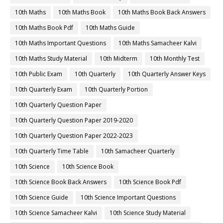
10th Maths
10th Maths Book
10th Maths Book Back Answers
10th Maths Book Pdf
10th Maths Guide
10th Maths Important Questions
10th Maths Samacheer Kalvi
10th Maths Study Material
10th Midterm
10th Monthly Test
10th Public Exam
10th Quarterly
10th Quarterly Answer Keys
10th Quarterly Exam
10th Quarterly Portion
10th Quarterly Question Paper
10th Quarterly Question Paper 2019-2020
10th Quarterly Question Paper 2022-2023
10th Quarterly Time Table
10th Samacheer Quarterly
10th Science
10th Science Book
10th Science Book Back Answers
10th Science Book Pdf
10th Science Guide
10th Science Important Questions
10th Science Samacheer Kalvi
10th Science Study Material