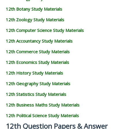
12th Botany Study Materials
12th Zoology Study Materials
12th Computer Science Study Materials
12th Accountancy Study Materials
12th Commerce Study Materials
12th Economics Study Materials
12th History Study Materials
12th Geography Study Materials
12th Statistics Study Materials
12th Business Maths Study Materials
12th Political Science Study Materials
12th Question Papers & Answer