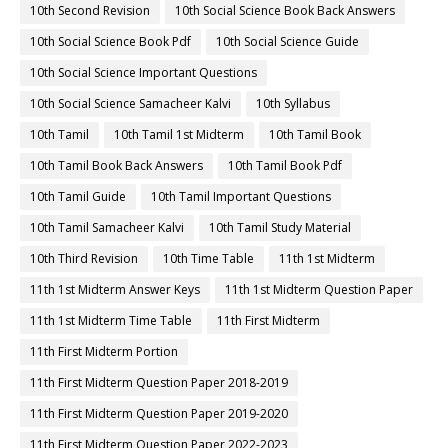
10th Second Revision
10th Social Science Book Back Answers
10th Social Science Book Pdf
10th Social Science Guide
10th Social Science Important Questions
10th Social Science Samacheer Kalvi
10th Syllabus
10th Tamil
10th Tamil 1st Midterm
10th Tamil Book
10th Tamil Book Back Answers
10th Tamil Book Pdf
10th Tamil Guide
10th Tamil Important Questions
10th Tamil Samacheer Kalvi
10th Tamil Study Material
10th Third Revision
10th Time Table
11th 1st Midterm
11th 1st Midterm Answer Keys
11th 1st Midterm Question Paper
11th 1st Midterm Time Table
11th First Midterm
11th First Midterm Portion
11th First Midterm Question Paper 2018-2019
11th First Midterm Question Paper 2019-2020
11th First Midterm Question Paper 2022-2023