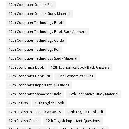
12th Computer Science Pdf
12th Computer Science Study Material
12th Computer Technology Book
12th Computer Technology Book Back Answers
12th Computer Technology Guide
12th Computer Technology Pdf
12th Computer Technology Study Material
12th Economics Book
12th Economics Book Back Answers
12th Economics Book Pdf
12th Economics Guide
12th Economics Important Questions
12th Economics Samacheer Kalvi
12th Economics Study Material
12th English
12th English Book
12th English Book Back Answers
12th English Book Pdf
12th English Guide
12th English Important Questions