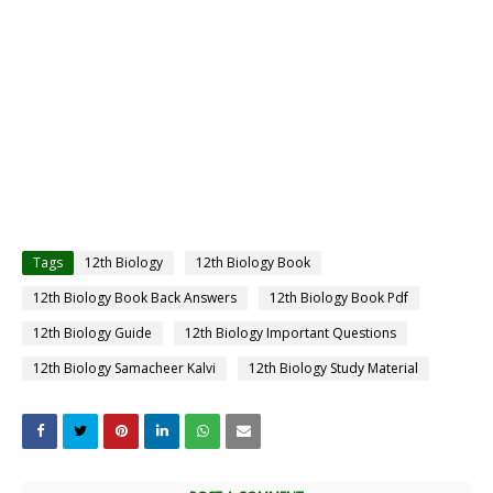
Tags
12th Biology
12th Biology Book
12th Biology Book Back Answers
12th Biology Book Pdf
12th Biology Guide
12th Biology Important Questions
12th Biology Samacheer Kalvi
12th Biology Study Material