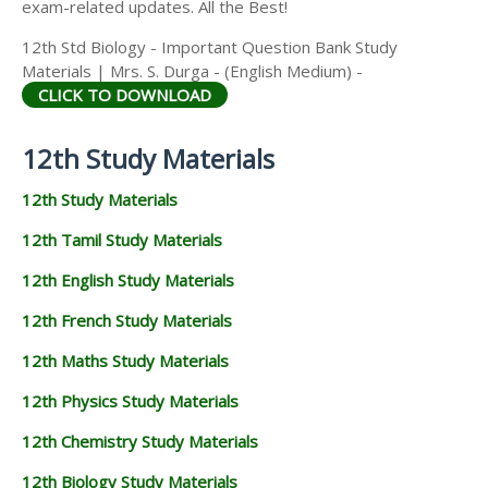
exam-related updates. All the Best!
12th Std Biology - Important Question Bank Study
Materials | Mrs. S. Durga - (English Medium) -
CLICK TO DOWNLOAD
12th Study Materials
12th Study Materials
12th Tamil Study Materials
12th English Study Materials
12th French Study Materials
12th Maths Study Materials
12th Physics Study Materials
12th Chemistry Study Materials
12th Biology Study Materials