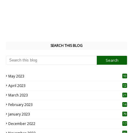
SEARCH THIS BLOG
May 2023
10
6
April 2023
12
8
March 2023
21
February 2023
14
January 2023
79
December 2022
17
30