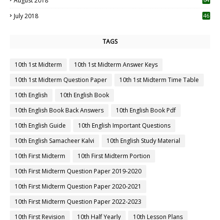
August 2018
July 2018
46
TAGS
10th 1st Midterm
10th 1st Midterm Answer Keys
10th 1st Midterm Question Paper
10th 1st Midterm Time Table
10th English
10th English Book
10th English Book Back Answers
10th English Book Pdf
10th English Guide
10th English Important Questions
10th English Samacheer Kalvi
10th English Study Material
10th First Midterm
10th First Midterm Portion
10th First Midterm Question Paper 2019-2020
10th First Midterm Question Paper 2020-2021
10th First Midterm Question Paper 2022-2023
10th First Revision
10th Half Yearly
10th Lesson Plans