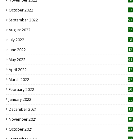
November 2022
October 2022
23
1
September 2022
93
August 2022
26
7
July 2022
48
June 2022
12
1
May 2022
91
April 2022
17
3
March 2022
37
February 2022
30
January 2022
55
December 2021
13
November 2021
10
October 2021
41
42