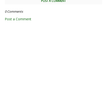
POST A COMMENT
0 Comments
Post a Comment