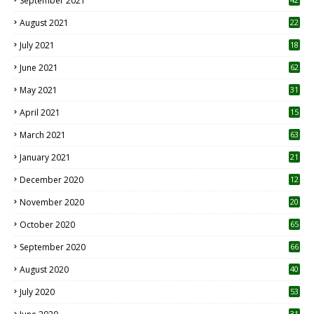
September 2021
August 2021
22
July 2021
18
0
June 2021
62
May 2021
31
April 2021
15
3
March 2021
63
January 2021
21
December 2020
12
2
November 2020
20
1
October 2020
65
September 2020
66
August 2020
40
July 2020
53
31