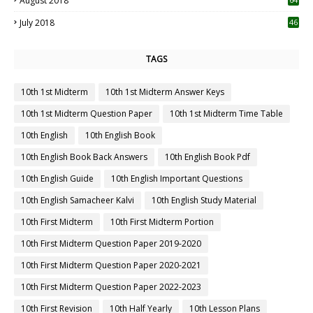
August 2018
July 2018
46
TAGS
10th 1st Midterm
10th 1st Midterm Answer Keys
10th 1st Midterm Question Paper
10th 1st Midterm Time Table
10th English
10th English Book
10th English Book Back Answers
10th English Book Pdf
10th English Guide
10th English Important Questions
10th English Samacheer Kalvi
10th English Study Material
10th First Midterm
10th First Midterm Portion
10th First Midterm Question Paper 2019-2020
10th First Midterm Question Paper 2020-2021
10th First Midterm Question Paper 2022-2023
10th First Revision
10th Half Yearly
10th Lesson Plans