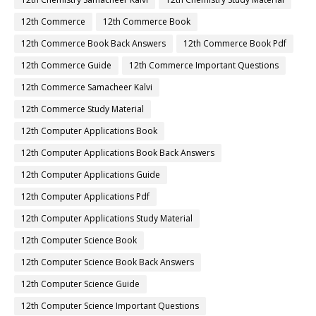
12th Commerce
12th Commerce Book
12th Commerce Book Back Answers
12th Commerce Book Pdf
12th Commerce Guide
12th Commerce Important Questions
12th Commerce Samacheer Kalvi
12th Commerce Study Material
12th Computer Applications Book
12th Computer Applications Book Back Answers
12th Computer Applications Guide
12th Computer Applications Pdf
12th Computer Applications Study Material
12th Computer Science Book
12th Computer Science Book Back Answers
12th Computer Science Guide
12th Computer Science Important Questions