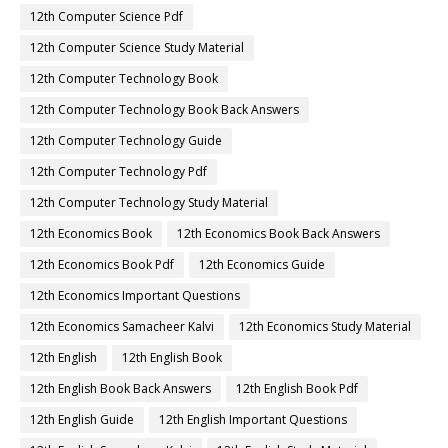
12th Computer Science Pdf
12th Computer Science Study Material
12th Computer Technology Book
12th Computer Technology Book Back Answers
12th Computer Technology Guide
12th Computer Technology Pdf
12th Computer Technology Study Material
12th Economics Book
12th Economics Book Back Answers
12th Economics Book Pdf
12th Economics Guide
12th Economics Important Questions
12th Economics Samacheer Kalvi
12th Economics Study Material
12th English
12th English Book
12th English Book Back Answers
12th English Book Pdf
12th English Guide
12th English Important Questions