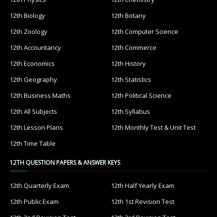
12th Biology
12th Botany
12th Zoology
12th Computer Science
12th Accountancy
12th Commerce
12th Economics
12th History
12th Geography
12th Statistics
12th Business Maths
12th Political Science
12th All Subjects
12th Syllabus
12th Lesson Plans
12th Monthly Test & Unit Test
12th Time Table
12TH QUESTION PAPERS & ANSWER KEYS
12th Quarterly Exam
12th Half Yearly Exam
12th Public Exam
12th 1st Revision Test