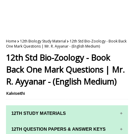
Home
12th Biology Study Material
12th Std Bio-Zoology - Book Back
One Mark Questions | Mr. R. Ayyanar - (English Medium)
12th Std Bio-Zoology - Book
Back One Mark Questions | Mr.
R. Ayyanar - (English Medium)
Kalviseithi
12TH STUDY MATERIALS
12TH STD STUDY MATERIALS
12TH QUESTION PAPERS & ANSWER KEYS