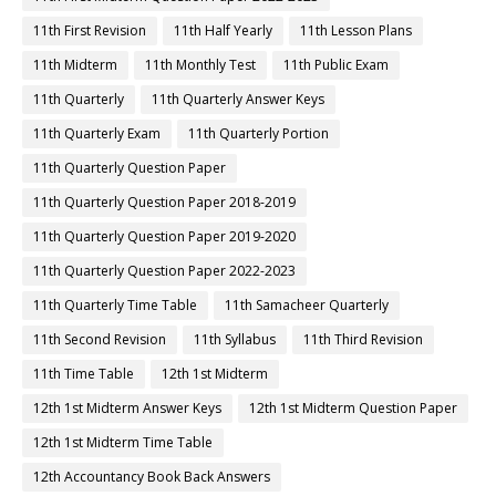
11th First Revision
11th Half Yearly
11th Lesson Plans
11th Midterm
11th Monthly Test
11th Public Exam
11th Quarterly
11th Quarterly Answer Keys
11th Quarterly Exam
11th Quarterly Portion
11th Quarterly Question Paper
11th Quarterly Question Paper 2018-2019
11th Quarterly Question Paper 2019-2020
11th Quarterly Question Paper 2022-2023
11th Quarterly Time Table
11th Samacheer Quarterly
11th Second Revision
11th Syllabus
11th Third Revision
11th Time Table
12th 1st Midterm
12th 1st Midterm Answer Keys
12th 1st Midterm Question Paper
12th 1st Midterm Time Table
12th Accountancy Book Back Answers