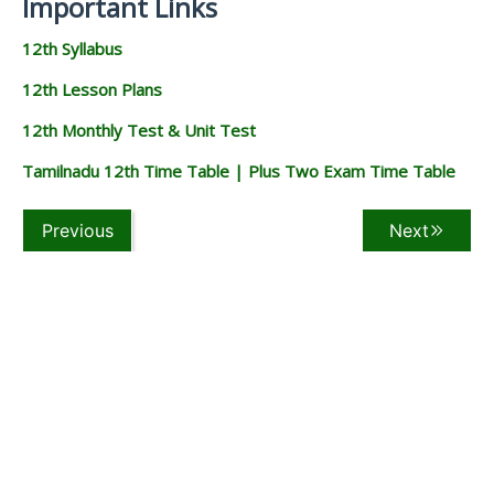
Important Links
12th Syllabus
12th Lesson Plans
12th Monthly Test & Unit Test
Tamilnadu 12th Time Table | Plus Two Exam Time Table
Previous
Next