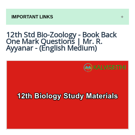
IMPORTANT LINKS
12th Std Bio-Zoology - Book Back
12TH SYLLABUS
One Mark Questions | Mr. R.
12TH LESSON PLANS
Ayyanar - (English Medium)
12TH MONTHLY TEST & UNIT TEST
TAMILNADU 12TH TIME TABLE | PLUS ONE EXAM
TIME TABLE