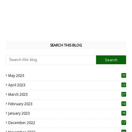
SEARCH THIS BLOG
May 2023
10
6
April 2023
12
8
March 2023
21
February 2023
14
January 2023
79
December 2022
17
30