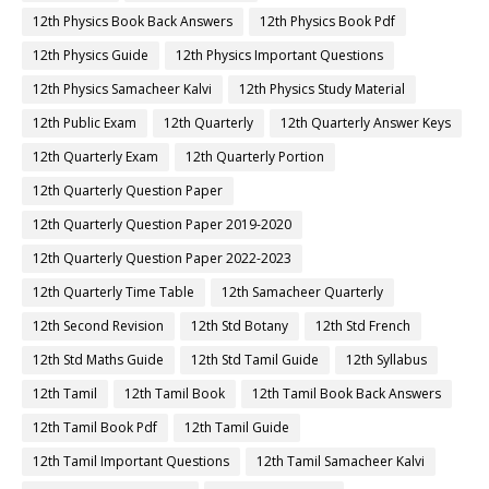
12th Physics Book Back Answers
12th Physics Book Pdf
12th Physics Guide
12th Physics Important Questions
12th Physics Samacheer Kalvi
12th Physics Study Material
12th Public Exam
12th Quarterly
12th Quarterly Answer Keys
12th Quarterly Exam
12th Quarterly Portion
12th Quarterly Question Paper
12th Quarterly Question Paper 2019-2020
12th Quarterly Question Paper 2022-2023
12th Quarterly Time Table
12th Samacheer Quarterly
12th Second Revision
12th Std Botany
12th Std French
12th Std Maths Guide
12th Std Tamil Guide
12th Syllabus
12th Tamil
12th Tamil Book
12th Tamil Book Back Answers
12th Tamil Book Pdf
12th Tamil Guide
12th Tamil Important Questions
12th Tamil Samacheer Kalvi