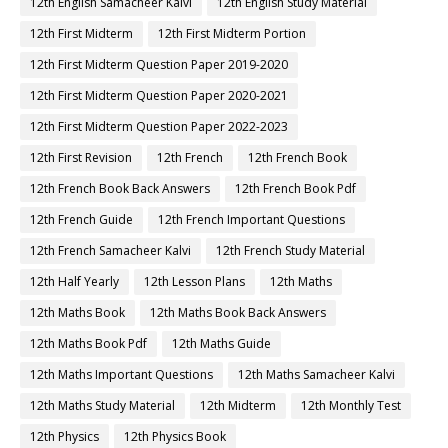
12th English Samacheer Kalvi
12th English Study Material
12th First Midterm
12th First Midterm Portion
12th First Midterm Question Paper 2019-2020
12th First Midterm Question Paper 2020-2021
12th First Midterm Question Paper 2022-2023
12th First Revision
12th French
12th French Book
12th French Book Back Answers
12th French Book Pdf
12th French Guide
12th French Important Questions
12th French Samacheer Kalvi
12th French Study Material
12th Half Yearly
12th Lesson Plans
12th Maths
12th Maths Book
12th Maths Book Back Answers
12th Maths Book Pdf
12th Maths Guide
12th Maths Important Questions
12th Maths Samacheer Kalvi
12th Maths Study Material
12th Midterm
12th Monthly Test
12th Physics
12th Physics Book