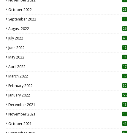
November 2022
October 2022
23
1
September 2022
93
August 2022
26
7
July 2022
48
June 2022
12
1
May 2022
91
April 2022
17
3
March 2022
37
February 2022
30
January 2022
55
December 2021
13
November 2021
10
October 2021
41
42