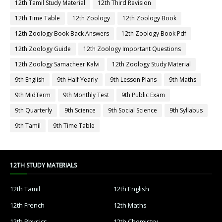
12th Tamil Study Material
12th Third Revision
12th Time Table
12th Zoology
12th Zoology Book
12th Zoology Book Back Answers
12th Zoology Book Pdf
12th Zoology Guide
12th Zoology Important Questions
12th Zoology Samacheer Kalvi
12th Zoology Study Material
9th English
9th Half Yearly
9th Lesson Plans
9th Maths
9th MidTerm
9th Monthly Test
9th Public Exam
9th Quarterly
9th Science
9th Social Science
9th Syllabus
9th Tamil
9th Time Table
12TH STUDY MATERIALS
12th Tamil
12th English
12th French
12th Maths
12th Physics
12th Chemistry