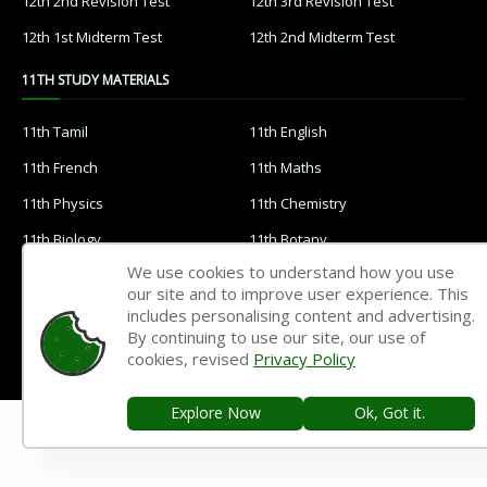
12th 2nd Revision Test
12th 3rd Revision Test
12th 1st Midterm Test
12th 2nd Midterm Test
11TH STUDY MATERIALS
11th Tamil
11th English
11th French
11th Maths
11th Physics
11th Chemistry
11th Biology
11th Botany
We use cookies to understand how you use
11th Zoology
11th Computer Science
our site and to improve user experience. This
11th Accountancy
11th Commerce
includes personalising content and advertising.
By continuing to use our site, our use of
11th Economics
11th History
cookies, revised
Privacy Policy
11th Geography
11th Statistics
Explore Now
Ok, Got it.
11th Business Maths
11th Political Science
11th All Subjects Materials
11th Syllabus