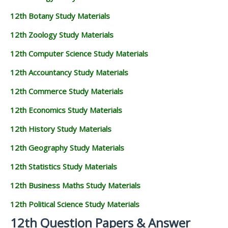
12th Botany Study Materials
12th Zoology Study Materials
12th Computer Science Study Materials
12th Accountancy Study Materials
12th Commerce Study Materials
12th Economics Study Materials
12th History Study Materials
12th Geography Study Materials
12th Statistics Study Materials
12th Business Maths Study Materials
12th Political Science Study Materials
12th Question Papers & Answer