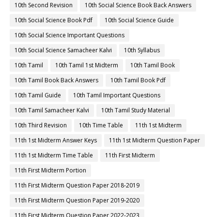
10th Second Revision
10th Social Science Book Back Answers
10th Social Science Book Pdf
10th Social Science Guide
10th Social Science Important Questions
10th Social Science Samacheer Kalvi
10th Syllabus
10th Tamil
10th Tamil 1st Midterm
10th Tamil Book
10th Tamil Book Back Answers
10th Tamil Book Pdf
10th Tamil Guide
10th Tamil Important Questions
10th Tamil Samacheer Kalvi
10th Tamil Study Material
10th Third Revision
10th Time Table
11th 1st Midterm
11th 1st Midterm Answer Keys
11th 1st Midterm Question Paper
11th 1st Midterm Time Table
11th First Midterm
11th First Midterm Portion
11th First Midterm Question Paper 2018-2019
11th First Midterm Question Paper 2019-2020
11th First Midterm Question Paper 2022-2023