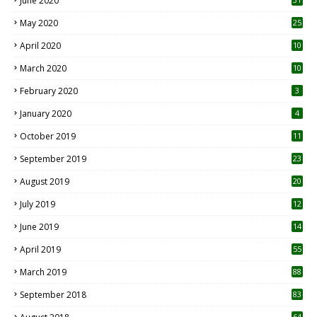
June 2020
May 2020
25
April 2020
10
March 2020
10
0
February 2020
3
January 2020
4
October 2019
11
1
September 2019
23
2
August 2019
20
6
July 2019
12
5
June 2019
14
April 2019
55
3
March 2019
88
September 2018
83
64