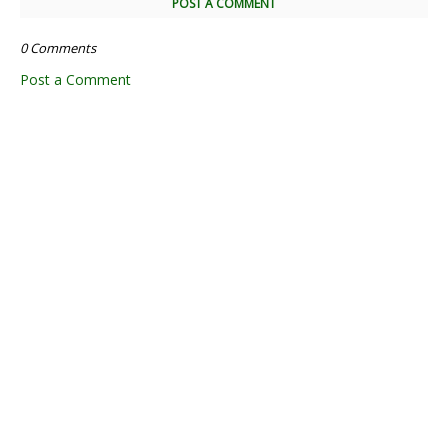
POST A COMMENT
0 Comments
Post a Comment