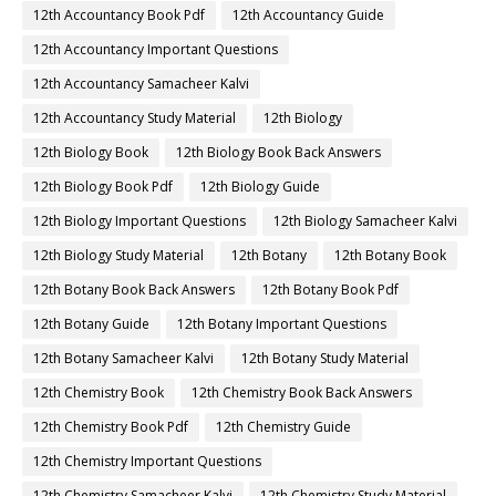
12th Accountancy Book Pdf
12th Accountancy Guide
12th Accountancy Important Questions
12th Accountancy Samacheer Kalvi
12th Accountancy Study Material
12th Biology
12th Biology Book
12th Biology Book Back Answers
12th Biology Book Pdf
12th Biology Guide
12th Biology Important Questions
12th Biology Samacheer Kalvi
12th Biology Study Material
12th Botany
12th Botany Book
12th Botany Book Back Answers
12th Botany Book Pdf
12th Botany Guide
12th Botany Important Questions
12th Botany Samacheer Kalvi
12th Botany Study Material
12th Chemistry Book
12th Chemistry Book Back Answers
12th Chemistry Book Pdf
12th Chemistry Guide
12th Chemistry Important Questions
12th Chemistry Samacheer Kalvi
12th Chemistry Study Material