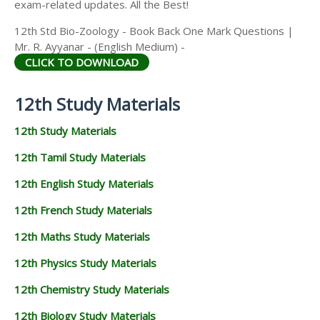
exam-related updates. All the Best!
12th Std Bio-Zoology - Book Back One Mark Questions |
Mr. R. Ayyanar - (English Medium) -
CLICK TO DOWNLOAD
12th Study Materials
12th Study Materials
12th Tamil Study Materials
12th English Study Materials
12th French Study Materials
12th Maths Study Materials
12th Physics Study Materials
12th Chemistry Study Materials
12th Biology Study Materials