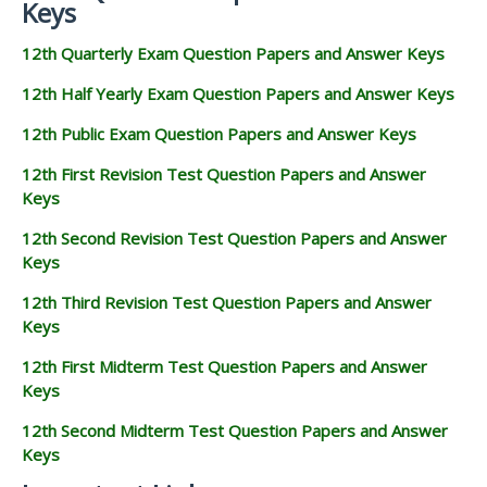
Keys
12th Quarterly Exam Question Papers and Answer Keys
12th Half Yearly Exam Question Papers and Answer Keys
12th Public Exam Question Papers and Answer Keys
12th First Revision Test Question Papers and Answer
Keys
12th Second Revision Test Question Papers and Answer
Keys
12th Third Revision Test Question Papers and Answer
Keys
12th First Midterm Test Question Papers and Answer
Keys
12th Second Midterm Test Question Papers and Answer
Keys