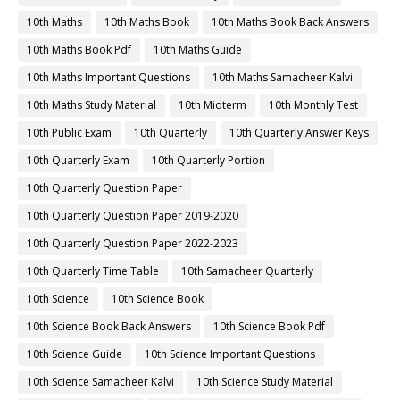
10th Maths
10th Maths Book
10th Maths Book Back Answers
10th Maths Book Pdf
10th Maths Guide
10th Maths Important Questions
10th Maths Samacheer Kalvi
10th Maths Study Material
10th Midterm
10th Monthly Test
10th Public Exam
10th Quarterly
10th Quarterly Answer Keys
10th Quarterly Exam
10th Quarterly Portion
10th Quarterly Question Paper
10th Quarterly Question Paper 2019-2020
10th Quarterly Question Paper 2022-2023
10th Quarterly Time Table
10th Samacheer Quarterly
10th Science
10th Science Book
10th Science Book Back Answers
10th Science Book Pdf
10th Science Guide
10th Science Important Questions
10th Science Samacheer Kalvi
10th Science Study Material