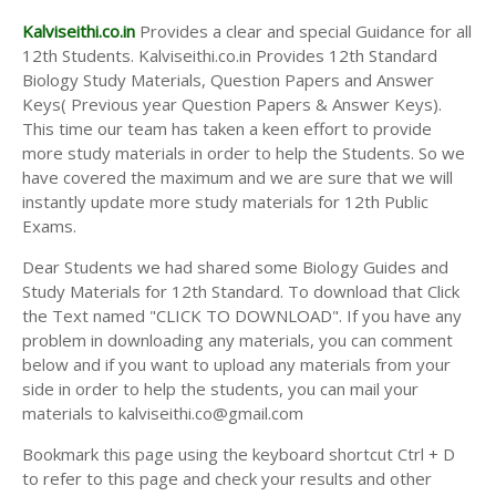
Kalviseithi.co.in
Provides a clear and special Guidance for all
12th Students. Kalviseithi.co.in Provides 12th Standard
Biology Study Materials, Question Papers and Answer
Keys( Previous year Question Papers & Answer Keys).
This time our team has taken a keen effort to provide
more study materials in order to help the Students. So we
have covered the maximum and we are sure that we will
instantly update more study materials for 12th Public
Exams.
Dear Students we had shared some Biology Guides and
Study Materials for 12th Standard. To download that Click
the Text named "CLICK TO DOWNLOAD". If you have any
problem in downloading any materials, you can comment
below and if you want to upload any materials from your
side in order to help the students, you can mail your
materials to kalviseithi.co@gmail.com
Bookmark this page using the keyboard shortcut Ctrl + D
to refer to this page and check your results and other