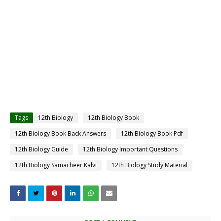
Tags
12th Biology
12th Biology Book
12th Biology Book Back Answers
12th Biology Book Pdf
12th Biology Guide
12th Biology Important Questions
12th Biology Samacheer Kalvi
12th Biology Study Material