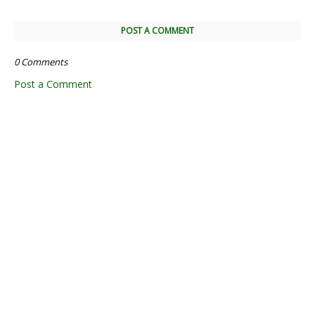
POST A COMMENT
0 Comments
Post a Comment