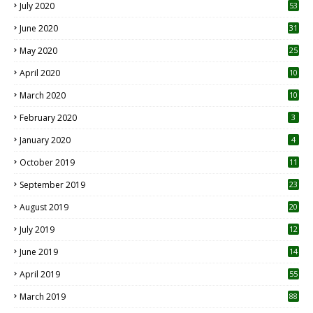
July 2020
53
June 2020
31
May 2020
25
April 2020
10
March 2020
10
0
February 2020
3
January 2020
4
October 2019
11
1
September 2019
23
2
August 2019
20
6
July 2019
12
5
June 2019
14
April 2019
55
3
March 2019
88