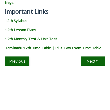
Keys
Important Links
12th Syllabus
12th Lesson Plans
12th Monthly Test & Unit Test
Tamilnadu 12th Time Table | Plus Two Exam Time Table
Previous
Next