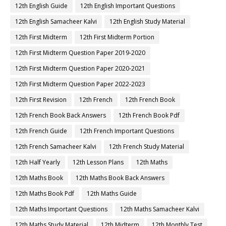
12th English Guide
12th English Important Questions
12th English Samacheer Kalvi
12th English Study Material
12th First Midterm
12th First Midterm Portion
12th First Midterm Question Paper 2019-2020
12th First Midterm Question Paper 2020-2021
12th First Midterm Question Paper 2022-2023
12th First Revision
12th French
12th French Book
12th French Book Back Answers
12th French Book Pdf
12th French Guide
12th French Important Questions
12th French Samacheer Kalvi
12th French Study Material
12th Half Yearly
12th Lesson Plans
12th Maths
12th Maths Book
12th Maths Book Back Answers
12th Maths Book Pdf
12th Maths Guide
12th Maths Important Questions
12th Maths Samacheer Kalvi
12th Maths Study Material
12th Midterm
12th Monthly Test