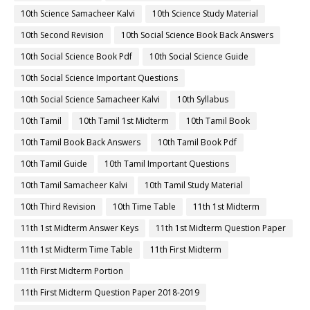
10th Science Samacheer Kalvi
10th Science Study Material
10th Second Revision
10th Social Science Book Back Answers
10th Social Science Book Pdf
10th Social Science Guide
10th Social Science Important Questions
10th Social Science Samacheer Kalvi
10th Syllabus
10th Tamil
10th Tamil 1st Midterm
10th Tamil Book
10th Tamil Book Back Answers
10th Tamil Book Pdf
10th Tamil Guide
10th Tamil Important Questions
10th Tamil Samacheer Kalvi
10th Tamil Study Material
10th Third Revision
10th Time Table
11th 1st Midterm
11th 1st Midterm Answer Keys
11th 1st Midterm Question Paper
11th 1st Midterm Time Table
11th First Midterm
11th First Midterm Portion
11th First Midterm Question Paper 2018-2019