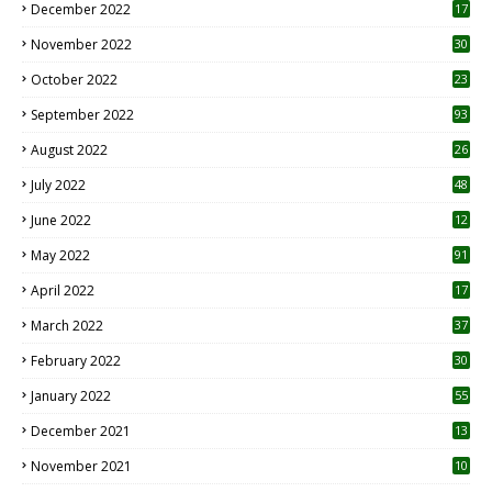
December 2022
17
November 2022
30
October 2022
23
1
September 2022
93
August 2022
26
7
July 2022
48
June 2022
12
1
May 2022
91
April 2022
17
3
March 2022
37
February 2022
30
January 2022
55
December 2021
13
November 2021
10