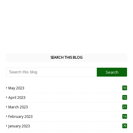
SEARCH THIS BLOG
May 2023
10
6
April 2023
12
8
March 2023
21
February 2023
14
January 2023
79