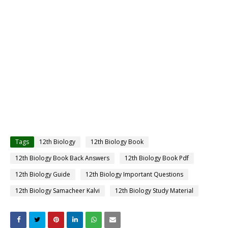
Tags
12th Biology
12th Biology Book
12th Biology Book Back Answers
12th Biology Book Pdf
12th Biology Guide
12th Biology Important Questions
12th Biology Samacheer Kalvi
12th Biology Study Material