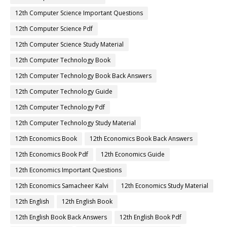
12th Computer Science Important Questions
12th Computer Science Pdf
12th Computer Science Study Material
12th Computer Technology Book
12th Computer Technology Book Back Answers
12th Computer Technology Guide
12th Computer Technology Pdf
12th Computer Technology Study Material
12th Economics Book
12th Economics Book Back Answers
12th Economics Book Pdf
12th Economics Guide
12th Economics Important Questions
12th Economics Samacheer Kalvi
12th Economics Study Material
12th English
12th English Book
12th English Book Back Answers
12th English Book Pdf