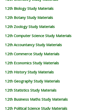
12th Biology Study Materials
12th Botany Study Materials
12th Zoology Study Materials
12th Computer Science Study Materials
12th Accountancy Study Materials
12th Commerce Study Materials
12th Economics Study Materials
12th History Study Materials
12th Geography Study Materials
12th Statistics Study Materials
12th Business Maths Study Materials
12th Political Science Study Materials