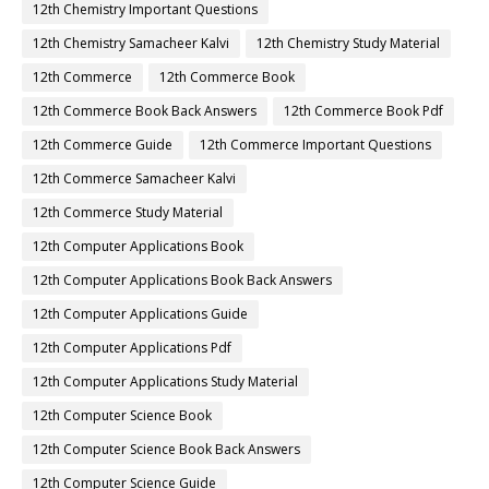
12th Chemistry Important Questions
12th Chemistry Samacheer Kalvi
12th Chemistry Study Material
12th Commerce
12th Commerce Book
12th Commerce Book Back Answers
12th Commerce Book Pdf
12th Commerce Guide
12th Commerce Important Questions
12th Commerce Samacheer Kalvi
12th Commerce Study Material
12th Computer Applications Book
12th Computer Applications Book Back Answers
12th Computer Applications Guide
12th Computer Applications Pdf
12th Computer Applications Study Material
12th Computer Science Book
12th Computer Science Book Back Answers
12th Computer Science Guide