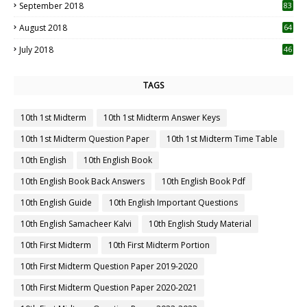
September 2018
83
August 2018
64
July 2018
46
TAGS
10th 1st Midterm
10th 1st Midterm Answer Keys
10th 1st Midterm Question Paper
10th 1st Midterm Time Table
10th English
10th English Book
10th English Book Back Answers
10th English Book Pdf
10th English Guide
10th English Important Questions
10th English Samacheer Kalvi
10th English Study Material
10th First Midterm
10th First Midterm Portion
10th First Midterm Question Paper 2019-2020
10th First Midterm Question Paper 2020-2021