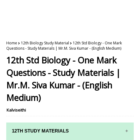
Home
12th Biology Study Material
12th Std Biology - One Mark
Questions - Study Materials | Mr.M. Siva Kumar - (English Medium)
12th Std Biology - One Mark
Questions - Study Materials |
Mr.M. Siva Kumar - (English
Medium)
Kalviseithi
12TH STUDY MATERIALS