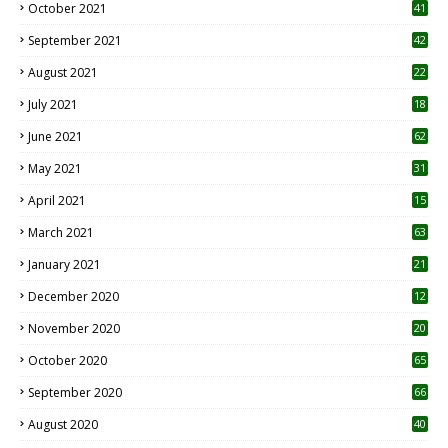
October 2021
41
September 2021
42
August 2021
22
July 2021
18
0
June 2021
62
May 2021
31
April 2021
15
3
March 2021
63
January 2021
21
December 2020
12
2
November 2020
20
1
October 2020
65
September 2020
66
August 2020
40