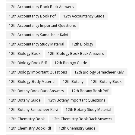
12th Accountancy Book Back Answers
12th Accountancy Book Pdf
12th Accountancy Guide
12th Accountancy Important Questions
12th Accountancy Samacheer Kalvi
12th Accountancy Study Material
12th Biology
12th Biology Book
12th Biology Book Back Answers
12th Biology Book Pdf
12th Biology Guide
12th Biology Important Questions
12th Biology Samacheer Kalvi
12th Biology Study Material
12th Botany
12th Botany Book
12th Botany Book Back Answers
12th Botany Book Pdf
12th Botany Guide
12th Botany Important Questions
12th Botany Samacheer Kalvi
12th Botany Study Material
12th Chemistry Book
12th Chemistry Book Back Answers
12th Chemistry Book Pdf
12th Chemistry Guide