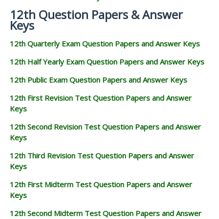
12th Question Papers & Answer
Keys
12th Quarterly Exam Question Papers and Answer Keys
12th Half Yearly Exam Question Papers and Answer Keys
12th Public Exam Question Papers and Answer Keys
12th First Revision Test Question Papers and Answer
Keys
12th Second Revision Test Question Papers and Answer
Keys
12th Third Revision Test Question Papers and Answer
Keys
12th First Midterm Test Question Papers and Answer
Keys
12th Second Midterm Test Question Papers and Answer