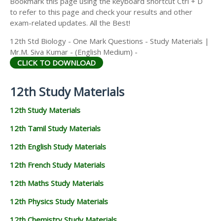
Bookmark this page using the keyboard shortcut Ctrl + D
to refer to this page and check your results and other
exam-related updates. All the Best!
12th Std Biology - One Mark Questions - Study Materials |
Mr.M. Siva Kumar - (English Medium) -
CLICK TO DOWNLOAD
12th Study Materials
12th Study Materials
12th Tamil Study Materials
12th English Study Materials
12th French Study Materials
12th Maths Study Materials
12th Physics Study Materials
12th Chemistry Study Materials