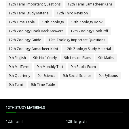
12th Tamil Important Questions
12th Tamil Samacheer Kalvi
12th Tamil Study Material
12th Third Revision
12th Time Table
12th Zoology
12th Zoology Book
12th Zoology Book Back Answers
12th Zoology Book Pdf
12th Zoology Guide
12th Zoology Important Questions
12th Zoology Samacheer Kalvi
12th Zoology Study Material
9th English
9th Half Yearly
9th Lesson Plans
9th Maths
9th MidTerm
9th Monthly Test
9th Public Exam
9th Quarterly
9th Science
9th Social Science
9th Syllabus
9th Tamil
9th Time Table
12TH STUDY MATERIALS
12th Tamil
12th English