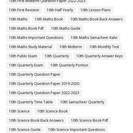
10th First Midterm Question Paper 2022-2023
10th First Revision
10th Half Yearly
10th Lesson Plans
10th Maths
10th Maths Book
10th Maths Book Back Answers
10th Maths Book Pdf
10th Maths Guide
10th Maths Important Questions
10th Maths Samacheer Kalvi
10th Maths Study Material
10th Midterm
10th Monthly Test
10th Public Exam
10th Quarterly
10th Quarterly Answer Keys
10th Quarterly Exam
10th Quarterly Portion
10th Quarterly Question Paper
10th Quarterly Question Paper 2019-2020
10th Quarterly Question Paper 2022-2023
10th Quarterly Time Table
10th Samacheer Quarterly
10th Science
10th Science Book
10th Science Book Back Answers
10th Science Book Pdf
10th Science Guide
10th Science Important Questions