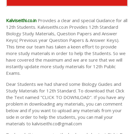
Kalviseithi.co.in
Provides a clear and special Guidance for all
12th Students. Kalviseithi.co.in Provides 12th Standard
Biology Study Materials, Question Papers and Answer
Keys( Previous year Question Papers & Answer Keys).
This time our team has taken a keen effort to provide
more study materials in order to help the Students. So we
have covered the maximum and we are sure that we will
instantly update more study materials for 12th Public
Exams.
Dear Students we had shared some Biology Guides and
Study Materials for 12th Standard. To download that Click
the Text named "CLICK TO DOWNLOAD". If you have any
problem in downloading any materials, you can comment
below and if you want to upload any materials from your
side in order to help the students, you can mail your
materials to kalviseithi.co@gmail.com