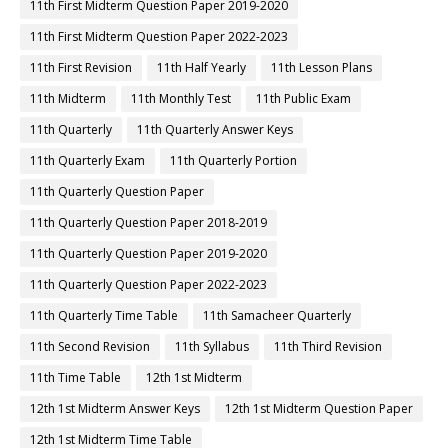
11th First Midterm Question Paper 2019-2020
11th First Midterm Question Paper 2022-2023
11th First Revision
11th Half Yearly
11th Lesson Plans
11th Midterm
11th Monthly Test
11th Public Exam
11th Quarterly
11th Quarterly Answer Keys
11th Quarterly Exam
11th Quarterly Portion
11th Quarterly Question Paper
11th Quarterly Question Paper 2018-2019
11th Quarterly Question Paper 2019-2020
11th Quarterly Question Paper 2022-2023
11th Quarterly Time Table
11th Samacheer Quarterly
11th Second Revision
11th Syllabus
11th Third Revision
11th Time Table
12th 1st Midterm
12th 1st Midterm Answer Keys
12th 1st Midterm Question Paper
12th 1st Midterm Time Table