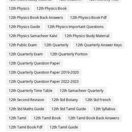
12th Physics
12th Physics Book
12th Physics Book Back Answers
12th Physics Book Pdf
12th Physics Guide
12th Physics Important Questions
12th Physics Samacheer Kalvi
12th Physics Study Material
12th Public Exam
12th Quarterly
12th Quarterly Answer Keys
12th Quarterly Exam
12th Quarterly Portion
12th Quarterly Question Paper
12th Quarterly Question Paper 2019-2020
12th Quarterly Question Paper 2022-2023
12th Quarterly Time Table
12th Samacheer Quarterly
12th Second Revision
12th Std Botany
12th Std French
12th Std Maths Guide
12th Std Tamil Guide
12th Syllabus
12th Tamil
12th Tamil Book
12th Tamil Book Back Answers
12th Tamil Book Pdf
12th Tamil Guide