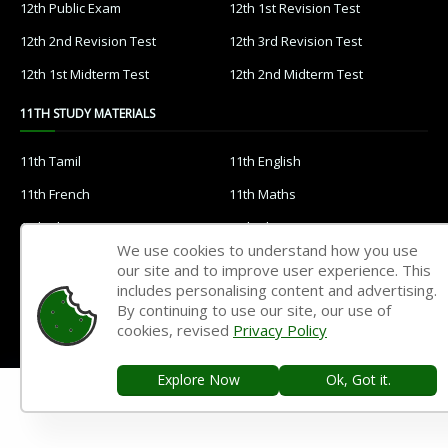
12th Public Exam
12th 1st Revision Test
12th 2nd Revision Test
12th 3rd Revision Test
12th 1st Midterm Test
12th 2nd Midterm Test
11TH STUDY MATERIALS
11th Tamil
11th English
11th French
11th Maths
11th Physics
11th Chemistry
We use cookies to understand how you use
11th Biology
11th Botany
our site and to improve user experience. This
includes personalising content and advertising.
11th Zoology
11th Computer Science
By continuing to use our site, our use of
11th Accountancy
11th Commerce
cookies, revised
Privacy Policy
11th Economics
11th History
Explore Now
Ok, Got it.
11th Geography
11th Statistics
11th Business Maths
11th Political Science