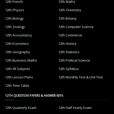
12th French
12th Maths
12th Physics
12th Chemistry
12th Biology
12th Botany
12th Zoology
12th Computer Science
12th Accountancy
12th Commerce
12th Economics
12th History
12th Geography
12th Statistics
12th Business Maths
12th Political Science
12th All Subjects
12th Syllabus
12th Lesson Plans
12th Monthly Test & Unit Test
12th Time Table
12TH QUESTION PAPERS & ANSWER KEYS
12th Quarterly Exam
12th Half Yearly Exam