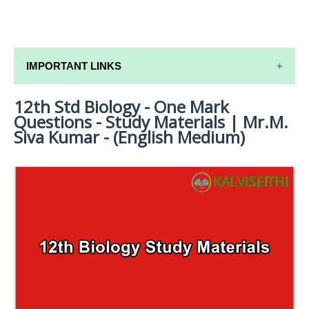
IMPORTANT LINKS
12th Std Biology - One Mark
12TH SYLLABUS
Questions - Study Materials | Mr.M.
12TH LESSON PLANS
Siva Kumar - (English Medium)
12TH MONTHLY TEST & UNIT TEST
TAMILNADU 12TH TIME TABLE | PLUS ONE EXAM
TIME TABLE