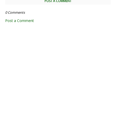
POST A COMMENT
0 Comments
Post a Comment