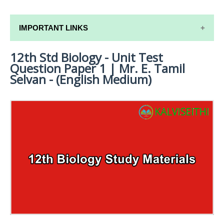
IMPORTANT LINKS
12th Std Biology - Unit Test
12TH SYLLABUS
Question Paper 1 | Mr. E. Tamil
12TH LESSON PLANS
Selvan - (English Medium)
12TH MONTHLY TEST & UNIT TEST
TAMILNADU 12TH TIME TABLE | PLUS ONE EXAM
TIME TABLE