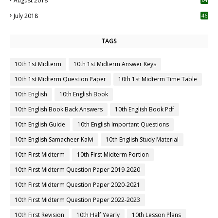
August 2018
July 2018
46
TAGS
10th 1st Midterm
10th 1st Midterm Answer Keys
10th 1st Midterm Question Paper
10th 1st Midterm Time Table
10th English
10th English Book
10th English Book Back Answers
10th English Book Pdf
10th English Guide
10th English Important Questions
10th English Samacheer Kalvi
10th English Study Material
10th First Midterm
10th First Midterm Portion
10th First Midterm Question Paper 2019-2020
10th First Midterm Question Paper 2020-2021
10th First Midterm Question Paper 2022-2023
10th First Revision
10th Half Yearly
10th Lesson Plans