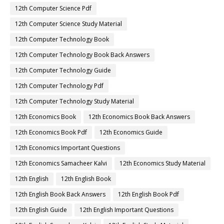
12th Computer Science Pdf
12th Computer Science Study Material
12th Computer Technology Book
12th Computer Technology Book Back Answers
12th Computer Technology Guide
12th Computer Technology Pdf
12th Computer Technology Study Material
12th Economics Book
12th Economics Book Back Answers
12th Economics Book Pdf
12th Economics Guide
12th Economics Important Questions
12th Economics Samacheer Kalvi
12th Economics Study Material
12th English
12th English Book
12th English Book Back Answers
12th English Book Pdf
12th English Guide
12th English Important Questions