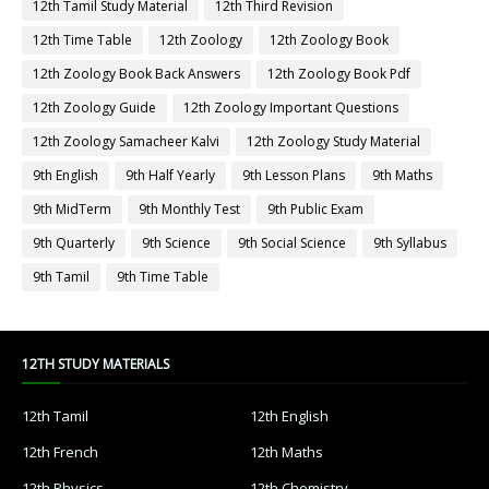
12th Tamil Study Material
12th Third Revision
12th Time Table
12th Zoology
12th Zoology Book
12th Zoology Book Back Answers
12th Zoology Book Pdf
12th Zoology Guide
12th Zoology Important Questions
12th Zoology Samacheer Kalvi
12th Zoology Study Material
9th English
9th Half Yearly
9th Lesson Plans
9th Maths
9th MidTerm
9th Monthly Test
9th Public Exam
9th Quarterly
9th Science
9th Social Science
9th Syllabus
9th Tamil
9th Time Table
12TH STUDY MATERIALS
12th Tamil
12th English
12th French
12th Maths
12th Physics
12th Chemistry