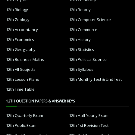
12th Biology
12th Botany
12th Zoology
12th Computer Science
12th Accountancy
12th Commerce
12th Economics
12th History
12th Geography
12th Statistics
12th Business Maths
12th Political Science
12th All Subjects
12th Syllabus
12th Lesson Plans
12th Monthly Test & Unit Test
12th Time Table
12TH QUESTION PAPERS & ANSWER KEYS
12th Quarterly Exam
12th Half Yearly Exam
12th Public Exam
12th 1st Revision Test