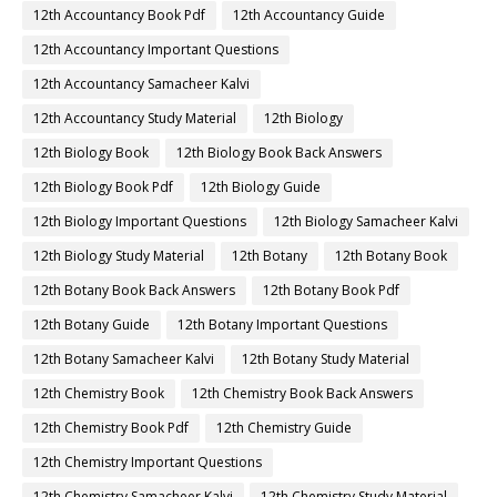
12th Accountancy Book Pdf
12th Accountancy Guide
12th Accountancy Important Questions
12th Accountancy Samacheer Kalvi
12th Accountancy Study Material
12th Biology
12th Biology Book
12th Biology Book Back Answers
12th Biology Book Pdf
12th Biology Guide
12th Biology Important Questions
12th Biology Samacheer Kalvi
12th Biology Study Material
12th Botany
12th Botany Book
12th Botany Book Back Answers
12th Botany Book Pdf
12th Botany Guide
12th Botany Important Questions
12th Botany Samacheer Kalvi
12th Botany Study Material
12th Chemistry Book
12th Chemistry Book Back Answers
12th Chemistry Book Pdf
12th Chemistry Guide
12th Chemistry Important Questions
12th Chemistry Samacheer Kalvi
12th Chemistry Study Material