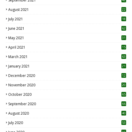
September 2021
August 2021
22
July 2021
18
0
June 2021
62
May 2021
31
April 2021
15
3
March 2021
63
January 2021
21
December 2020
12
2
November 2020
20
1
October 2020
65
September 2020
66
August 2020
40
July 2020
53
31