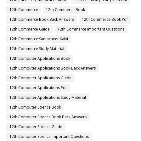
12th Commerce
12th Commerce Book
12th Commerce Book Back Answers
12th Commerce Book Pdf
12th Commerce Guide
12th Commerce Important Questions
12th Commerce Samacheer Kalvi
12th Commerce Study Material
12th Computer Applications Book
12th Computer Applications Book Back Answers
12th Computer Applications Guide
12th Computer Applications Pdf
12th Computer Applications Study Material
12th Computer Science Book
12th Computer Science Book Back Answers
12th Computer Science Guide
12th Computer Science Important Questions