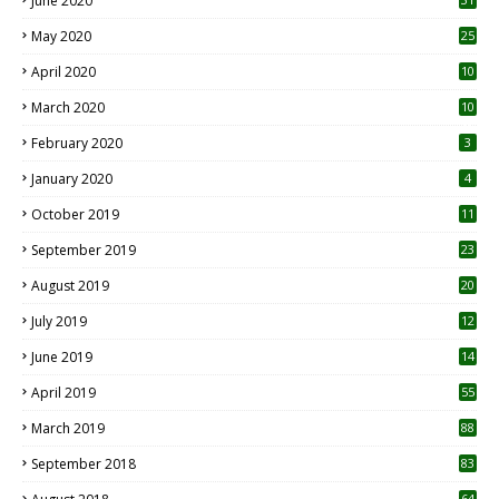
June 2020
May 2020
25
April 2020
10
March 2020
10
0
February 2020
3
January 2020
4
October 2019
11
1
September 2019
23
2
August 2019
20
6
July 2019
12
5
June 2019
14
April 2019
55
3
March 2019
88
September 2018
83
64