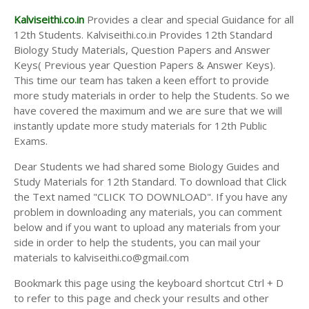
Kalviseithi.co.in
Provides a clear and special Guidance for all
12th Students. Kalviseithi.co.in Provides 12th Standard
Biology Study Materials, Question Papers and Answer
Keys( Previous year Question Papers & Answer Keys).
This time our team has taken a keen effort to provide
more study materials in order to help the Students. So we
have covered the maximum and we are sure that we will
instantly update more study materials for 12th Public
Exams.
Dear Students we had shared some Biology Guides and
Study Materials for 12th Standard. To download that Click
the Text named "CLICK TO DOWNLOAD". If you have any
problem in downloading any materials, you can comment
below and if you want to upload any materials from your
side in order to help the students, you can mail your
materials to kalviseithi.co@gmail.com
Bookmark this page using the keyboard shortcut Ctrl + D
to refer to this page and check your results and other