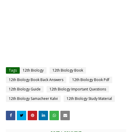
Tags
12th Biology
12th Biology Book
12th Biology Book Back Answers
12th Biology Book Pdf
12th Biology Guide
12th Biology Important Questions
12th Biology Samacheer Kalvi
12th Biology Study Material