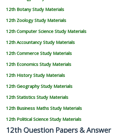
12th Botany Study Materials
12th Zoology Study Materials
12th Computer Science Study Materials
12th Accountancy Study Materials
12th Commerce Study Materials
12th Economics Study Materials
12th History Study Materials
12th Geography Study Materials
12th Statistics Study Materials
12th Business Maths Study Materials
12th Political Science Study Materials
12th Question Papers & Answer