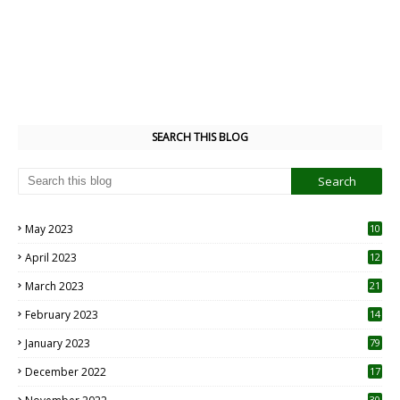
SEARCH THIS BLOG
May 2023
10
6
April 2023
12
8
March 2023
21
February 2023
14
January 2023
79
December 2022
17
30