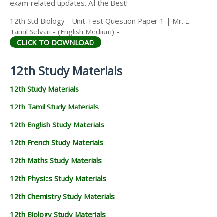
exam-related updates. All the Best!
12th Std Biology - Unit Test Question Paper 1 | Mr. E.
Tamil Selvan - (English Medium) -
CLICK TO DOWNLOAD
12th Study Materials
12th Study Materials
12th Tamil Study Materials
12th English Study Materials
12th French Study Materials
12th Maths Study Materials
12th Physics Study Materials
12th Chemistry Study Materials
12th Biology Study Materials