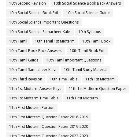
10th Second Revision
10th Social Science Book Back Answers
10th Social Science Book Pdf
10th Social Science Guide
10th Social Science Important Questions
10th Social Science Samacheer Kalvi
10th Syllabus
10th Tamil
10th Tamil 1st Midterm
10th Tamil Book
10th Tamil Book Back Answers
10th Tamil Book Pdf
10th Tamil Guide
10th Tamil Important Questions
10th Tamil Samacheer Kalvi
10th Tamil Study Material
10th Third Revision
10th Time Table
11th 1st Midterm
11th 1st Midterm Answer Keys
11th 1st Midterm Question Paper
11th 1st Midterm Time Table
11th First Midterm
11th First Midterm Portion
11th First Midterm Question Paper 2018-2019
11th First Midterm Question Paper 2019-2020
11th First Midterm Question Paper 2022-2023