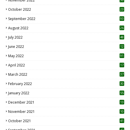
November 2022
October 2022
23
1
September 2022
93
August 2022
26
7
July 2022
48
June 2022
12
1
May 2022
91
April 2022
17
3
March 2022
37
February 2022
30
January 2022
55
December 2021
13
November 2021
10
October 2021
41
42