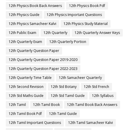
12th Physics Book Back Answers
12th Physics Book Pdf
12th Physics Guide
12th Physics Important Questions
12th Physics Samacheer Kalvi
12th Physics Study Material
12th Public Exam
12th Quarterly
12th Quarterly Answer Keys
12th Quarterly Exam
12th Quarterly Portion
12th Quarterly Question Paper
12th Quarterly Question Paper 2019-2020
12th Quarterly Question Paper 2022-2023
12th Quarterly Time Table
12th Samacheer Quarterly
12th Second Revision
12th Std Botany
12th Std French
12th Std Maths Guide
12th Std Tamil Guide
12th Syllabus
12th Tamil
12th Tamil Book
12th Tamil Book Back Answers
12th Tamil Book Pdf
12th Tamil Guide
12th Tamil Important Questions
12th Tamil Samacheer Kalvi