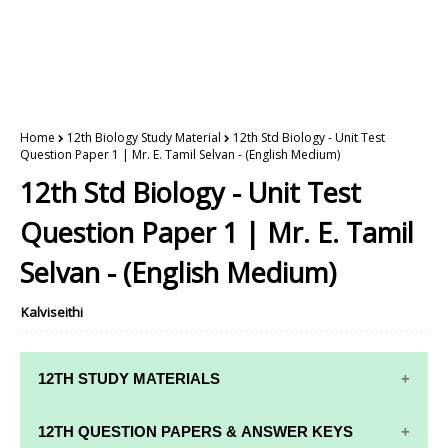
Home
12th Biology Study Material
12th Std Biology - Unit Test
Question Paper 1 | Mr. E. Tamil Selvan - (English Medium)
12th Std Biology - Unit Test
Question Paper 1 | Mr. E. Tamil
Selvan - (English Medium)
Kalviseithi
12TH STUDY MATERIALS
12TH STD STUDY MATERIALS
12TH QUESTION PAPERS & ANSWER KEYS