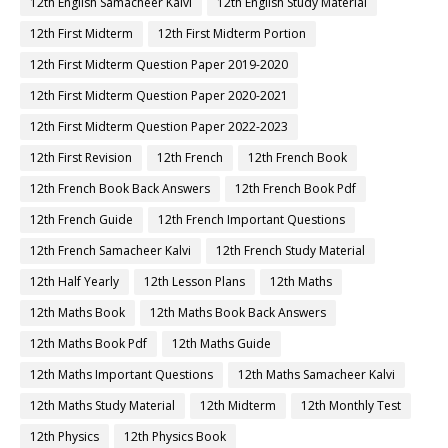
12th English Samacheer Kalvi
12th English Study Material
12th First Midterm
12th First Midterm Portion
12th First Midterm Question Paper 2019-2020
12th First Midterm Question Paper 2020-2021
12th First Midterm Question Paper 2022-2023
12th First Revision
12th French
12th French Book
12th French Book Back Answers
12th French Book Pdf
12th French Guide
12th French Important Questions
12th French Samacheer Kalvi
12th French Study Material
12th Half Yearly
12th Lesson Plans
12th Maths
12th Maths Book
12th Maths Book Back Answers
12th Maths Book Pdf
12th Maths Guide
12th Maths Important Questions
12th Maths Samacheer Kalvi
12th Maths Study Material
12th Midterm
12th Monthly Test
12th Physics
12th Physics Book