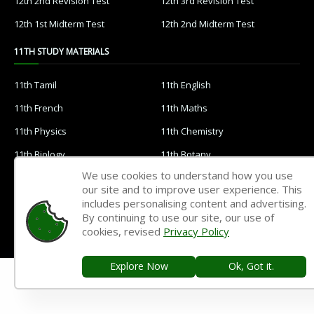
12th 2nd Revision Test
12th 3rd Revision Test
12th 1st Midterm Test
12th 2nd Midterm Test
11TH STUDY MATERIALS
11th Tamil
11th English
11th French
11th Maths
11th Physics
11th Chemistry
11th Biology
11th Botany
We use cookies to understand how you use
11th Zoology
11th Computer Science
our site and to improve user experience. This
11th Accountancy
11th Commerce
includes personalising content and advertising.
By continuing to use our site, our use of
11th Economics
11th History
cookies, revised
Privacy Policy
11th Geography
11th Statistics
Explore Now
Ok, Got it.
11th Business Maths
11th Political Science
11th All Subjects Materials
11th Syllabus