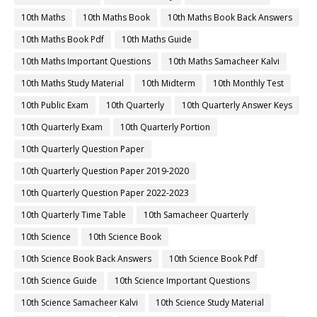
10th Maths
10th Maths Book
10th Maths Book Back Answers
10th Maths Book Pdf
10th Maths Guide
10th Maths Important Questions
10th Maths Samacheer Kalvi
10th Maths Study Material
10th Midterm
10th Monthly Test
10th Public Exam
10th Quarterly
10th Quarterly Answer Keys
10th Quarterly Exam
10th Quarterly Portion
10th Quarterly Question Paper
10th Quarterly Question Paper 2019-2020
10th Quarterly Question Paper 2022-2023
10th Quarterly Time Table
10th Samacheer Quarterly
10th Science
10th Science Book
10th Science Book Back Answers
10th Science Book Pdf
10th Science Guide
10th Science Important Questions
10th Science Samacheer Kalvi
10th Science Study Material