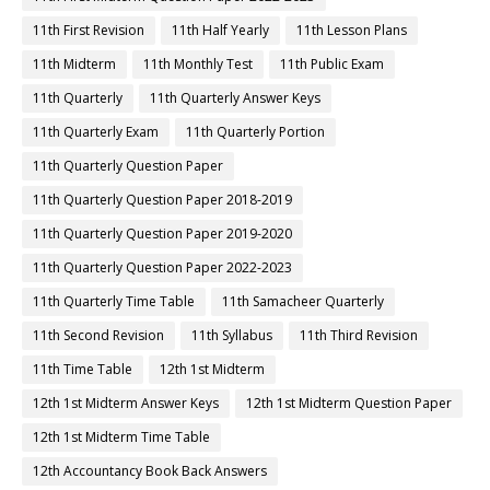
11th First Revision
11th Half Yearly
11th Lesson Plans
11th Midterm
11th Monthly Test
11th Public Exam
11th Quarterly
11th Quarterly Answer Keys
11th Quarterly Exam
11th Quarterly Portion
11th Quarterly Question Paper
11th Quarterly Question Paper 2018-2019
11th Quarterly Question Paper 2019-2020
11th Quarterly Question Paper 2022-2023
11th Quarterly Time Table
11th Samacheer Quarterly
11th Second Revision
11th Syllabus
11th Third Revision
11th Time Table
12th 1st Midterm
12th 1st Midterm Answer Keys
12th 1st Midterm Question Paper
12th 1st Midterm Time Table
12th Accountancy Book Back Answers