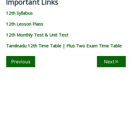
Important Links
12th Syllabus
12th Lesson Plans
12th Monthly Test & Unit Test
Tamilnadu 12th Time Table | Plus Two Exam Time Table
Previous
Next