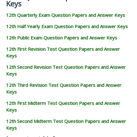
Keys
12th Quarterly Exam Question Papers and Answer Keys
12th Half Yearly Exam Question Papers and Answer Keys
12th Public Exam Question Papers and Answer Keys
12th First Revision Test Question Papers and Answer
Keys
12th Second Revision Test Question Papers and Answer
Keys
12th Third Revision Test Question Papers and Answer
Keys
12th First Midterm Test Question Papers and Answer
Keys
12th Second Midterm Test Question Papers and Answer
Keys