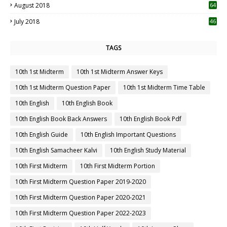
August 2018
64
July 2018
46
TAGS
10th 1st Midterm
10th 1st Midterm Answer Keys
10th 1st Midterm Question Paper
10th 1st Midterm Time Table
10th English
10th English Book
10th English Book Back Answers
10th English Book Pdf
10th English Guide
10th English Important Questions
10th English Samacheer Kalvi
10th English Study Material
10th First Midterm
10th First Midterm Portion
10th First Midterm Question Paper 2019-2020
10th First Midterm Question Paper 2020-2021
10th First Midterm Question Paper 2022-2023