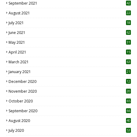
September 2021
42
August 2021
22
July 2021
18
0
June 2021
62
May 2021
31
April 2021
15
3
March 2021
63
January 2021
21
December 2020
12
2
November 2020
20
1
October 2020
65
September 2020
66
August 2020
40
July 2020
53