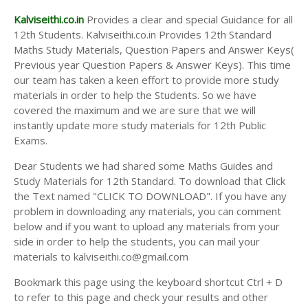
Kalviseithi.co.in
Provides a clear and special Guidance for all
12th Students. Kalviseithi.co.in Provides 12th Standard
Maths Study Materials, Question Papers and Answer Keys(
Previous year Question Papers & Answer Keys). This time
our team has taken a keen effort to provide more study
materials in order to help the Students. So we have
covered the maximum and we are sure that we will
instantly update more study materials for 12th Public
Exams.
Dear Students we had shared some Maths Guides and
Study Materials for 12th Standard. To download that Click
the Text named "CLICK TO DOWNLOAD". If you have any
problem in downloading any materials, you can comment
below and if you want to upload any materials from your
side in order to help the students, you can mail your
materials to kalviseithi.co@gmail.com
Bookmark this page using the keyboard shortcut Ctrl + D
to refer to this page and check your results and other