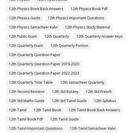
12th Physics Book Back Answers
12th Physics Book Pdf
12th Physics Guide
12th Physics Important Questions
12th Physics Samacheer Kalvi
12th Physics Study Material
12th Public Exam
12th Quarterly
12th Quarterly Answer Keys
12th Quarterly Exam
12th Quarterly Portion
12th Quarterly Question Paper
12th Quarterly Question Paper 2019-2020
12th Quarterly Question Paper 2022-2023
12th Quarterly Time Table
12th Samacheer Quarterly
12th Second Revision
12th Std Botany
12th Std French
12th Std Maths Guide
12th Std Tamil Guide
12th Syllabus
12th Tamil
12th Tamil Book
12th Tamil Book Back Answers
12th Tamil Book Pdf
12th Tamil Guide
12th Tamil Important Questions
12th Tamil Samacheer Kalvi