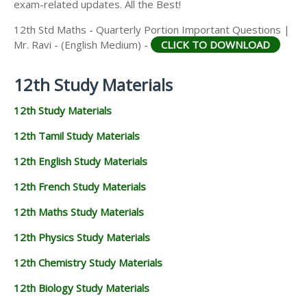
exam-related updates. All the Best!
12th Std Maths - Quarterly Portion Important Questions |
Mr. Ravi - (English Medium) -
CLICK TO DOWNLOAD
12th Study Materials
12th Study Materials
12th Tamil Study Materials
12th English Study Materials
12th French Study Materials
12th Maths Study Materials
12th Physics Study Materials
12th Chemistry Study Materials
12th Biology Study Materials