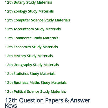
12th Botany Study Materials
12th Zoology Study Materials
12th Computer Science Study Materials
12th Accountancy Study Materials
12th Commerce Study Materials
12th Economics Study Materials
12th History Study Materials
12th Geography Study Materials
12th Statistics Study Materials
12th Business Maths Study Materials
12th Political Science Study Materials
12th Question Papers & Answer
Keys