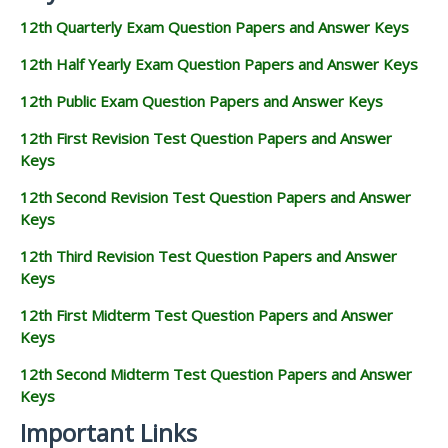
12th Quarterly Exam Question Papers and Answer Keys
12th Half Yearly Exam Question Papers and Answer Keys
12th Public Exam Question Papers and Answer Keys
12th First Revision Test Question Papers and Answer
Keys
12th Second Revision Test Question Papers and Answer
Keys
12th Third Revision Test Question Papers and Answer
Keys
12th First Midterm Test Question Papers and Answer
Keys
12th Second Midterm Test Question Papers and Answer
Keys
Important Links