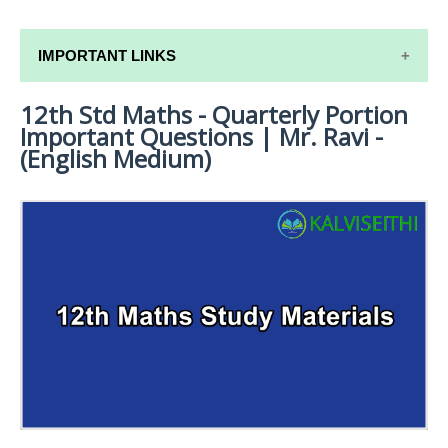
IMPORTANT LINKS
12th Std Maths - Quarterly Portion
12TH SYLLABUS
Important Questions | Mr. Ravi -
12TH LESSON PLANS
(English Medium)
12TH MONTHLY TEST & UNIT TEST
TAMILNADU 12TH TIME TABLE | PLUS ONE EXAM
TIME TABLE