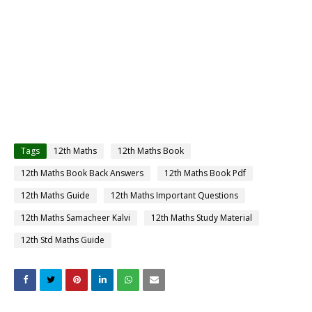
Tags
12th Maths
12th Maths Book
12th Maths Book Back Answers
12th Maths Book Pdf
12th Maths Guide
12th Maths Important Questions
12th Maths Samacheer Kalvi
12th Maths Study Material
12th Std Maths Guide