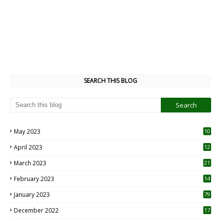
SEARCH THIS BLOG
May 2023
10
6
April 2023
12
8
March 2023
21
February 2023
14
January 2023
79
December 2022
17