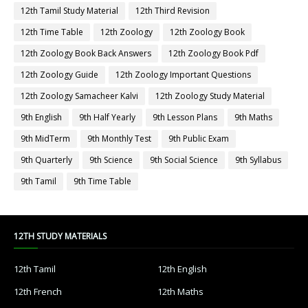
12th Tamil Study Material
12th Third Revision
12th Time Table
12th Zoology
12th Zoology Book
12th Zoology Book Back Answers
12th Zoology Book Pdf
12th Zoology Guide
12th Zoology Important Questions
12th Zoology Samacheer Kalvi
12th Zoology Study Material
9th English
9th Half Yearly
9th Lesson Plans
9th Maths
9th MidTerm
9th Monthly Test
9th Public Exam
9th Quarterly
9th Science
9th Social Science
9th Syllabus
9th Tamil
9th Time Table
12TH STUDY MATERIALS
12th Tamil
12th English
12th French
12th Maths