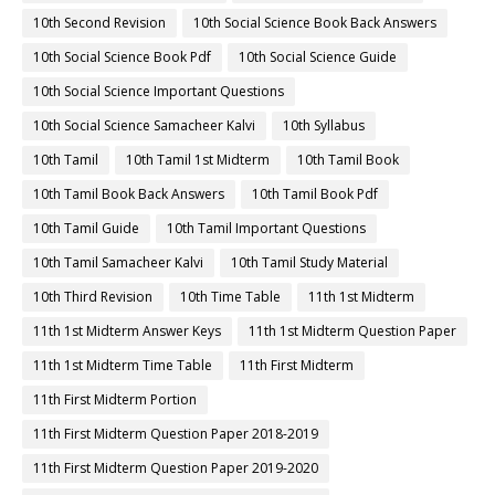
10th Second Revision
10th Social Science Book Back Answers
10th Social Science Book Pdf
10th Social Science Guide
10th Social Science Important Questions
10th Social Science Samacheer Kalvi
10th Syllabus
10th Tamil
10th Tamil 1st Midterm
10th Tamil Book
10th Tamil Book Back Answers
10th Tamil Book Pdf
10th Tamil Guide
10th Tamil Important Questions
10th Tamil Samacheer Kalvi
10th Tamil Study Material
10th Third Revision
10th Time Table
11th 1st Midterm
11th 1st Midterm Answer Keys
11th 1st Midterm Question Paper
11th 1st Midterm Time Table
11th First Midterm
11th First Midterm Portion
11th First Midterm Question Paper 2018-2019
11th First Midterm Question Paper 2019-2020