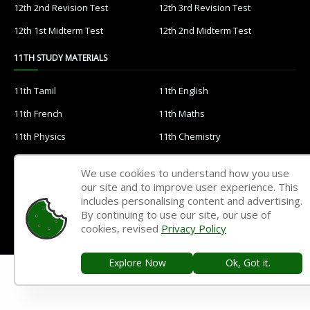
12th 2nd Revision Test
12th 3rd Revision Test
12th 1st Midterm Test
12th 2nd Midterm Test
11TH STUDY MATERIALS
11th Tamil
11th English
11th French
11th Maths
11th Physics
11th Chemistry
11th Biology
11th Botany
We use cookies to understand how you use
11th Zoology
11th Computer Science
our site and to improve user experience. This
includes personalising content and advertising.
11th Accountancy
11th Commerce
By continuing to use our site, our use of
11th Economics
11th History
cookies, revised
Privacy Policy
11th Geography
11th Statistics
Explore Now
Ok, Got it.
11th Business Maths
11th Political Science
11th All Subjects Materials
11th Syllabus