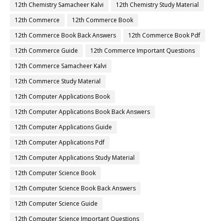
12th Chemistry Samacheer Kalvi
12th Chemistry Study Material
12th Commerce
12th Commerce Book
12th Commerce Book Back Answers
12th Commerce Book Pdf
12th Commerce Guide
12th Commerce Important Questions
12th Commerce Samacheer Kalvi
12th Commerce Study Material
12th Computer Applications Book
12th Computer Applications Book Back Answers
12th Computer Applications Guide
12th Computer Applications Pdf
12th Computer Applications Study Material
12th Computer Science Book
12th Computer Science Book Back Answers
12th Computer Science Guide
12th Computer Science Important Questions