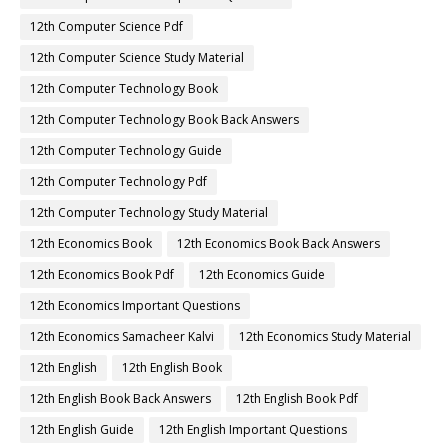
12th Computer Science Pdf
12th Computer Science Study Material
12th Computer Technology Book
12th Computer Technology Book Back Answers
12th Computer Technology Guide
12th Computer Technology Pdf
12th Computer Technology Study Material
12th Economics Book
12th Economics Book Back Answers
12th Economics Book Pdf
12th Economics Guide
12th Economics Important Questions
12th Economics Samacheer Kalvi
12th Economics Study Material
12th English
12th English Book
12th English Book Back Answers
12th English Book Pdf
12th English Guide
12th English Important Questions