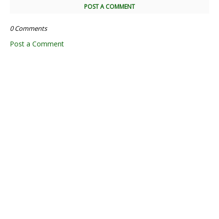
POST A COMMENT
0 Comments
Post a Comment