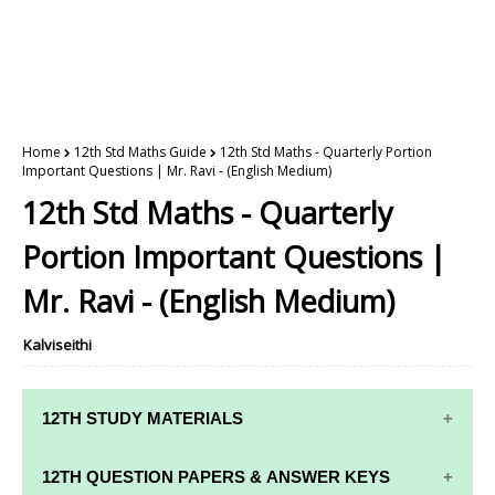
Home
12th Std Maths Guide
12th Std Maths - Quarterly Portion
Important Questions | Mr. Ravi - (English Medium)
12th Std Maths - Quarterly
Portion Important Questions |
Mr. Ravi - (English Medium)
Kalviseithi
12TH STUDY MATERIALS
12TH STD STUDY MATERIALS
12TH QUESTION PAPERS & ANSWER KEYS