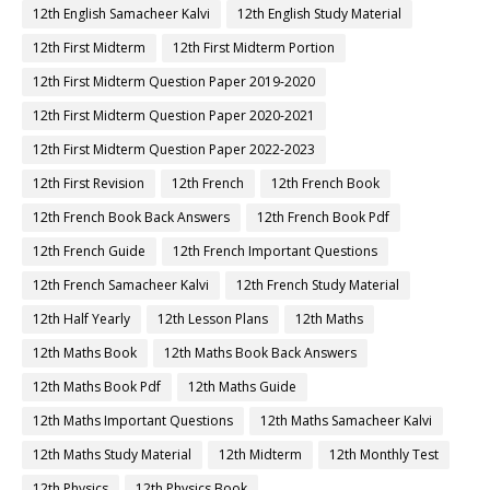
12th English Samacheer Kalvi
12th English Study Material
12th First Midterm
12th First Midterm Portion
12th First Midterm Question Paper 2019-2020
12th First Midterm Question Paper 2020-2021
12th First Midterm Question Paper 2022-2023
12th First Revision
12th French
12th French Book
12th French Book Back Answers
12th French Book Pdf
12th French Guide
12th French Important Questions
12th French Samacheer Kalvi
12th French Study Material
12th Half Yearly
12th Lesson Plans
12th Maths
12th Maths Book
12th Maths Book Back Answers
12th Maths Book Pdf
12th Maths Guide
12th Maths Important Questions
12th Maths Samacheer Kalvi
12th Maths Study Material
12th Midterm
12th Monthly Test
12th Physics
12th Physics Book