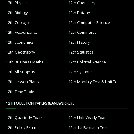
12th Physics
12th Chemistry
12th Biology
12th Botany
12th Zoology
12th Computer Science
12th Accountancy
12th Commerce
12th Economics
12th History
12th Geography
12th Statistics
12th Business Maths
12th Political Science
12th All Subjects
12th Syllabus
12th Lesson Plans
12th Monthly Test & Unit Test
12th Time Table
12TH QUESTION PAPERS & ANSWER KEYS
12th Quarterly Exam
12th Half Yearly Exam
12th Public Exam
12th 1st Revision Test