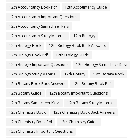
12th Accountancy Book Pdf
12th Accountancy Guide
12th Accountancy Important Questions
12th Accountancy Samacheer Kalvi
12th Accountancy Study Material
12th Biology
12th Biology Book
12th Biology Book Back Answers
12th Biology Book Pdf
12th Biology Guide
12th Biology Important Questions
12th Biology Samacheer Kalvi
12th Biology Study Material
12th Botany
12th Botany Book
12th Botany Book Back Answers
12th Botany Book Pdf
12th Botany Guide
12th Botany Important Questions
12th Botany Samacheer Kalvi
12th Botany Study Material
12th Chemistry Book
12th Chemistry Book Back Answers
12th Chemistry Book Pdf
12th Chemistry Guide
12th Chemistry Important Questions