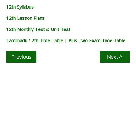
12th Syllabus
12th Lesson Plans
12th Monthly Test & Unit Test
Tamilnadu 12th Time Table | Plus Two Exam Time Table
Previous
Next