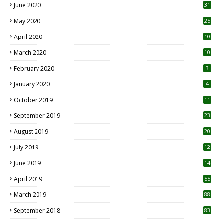
June 2020
31
May 2020
25
April 2020
10
March 2020
10
0
February 2020
3
January 2020
4
October 2019
11
1
September 2019
23
2
August 2019
20
6
July 2019
12
5
June 2019
14
April 2019
55
3
March 2019
88
September 2018
83