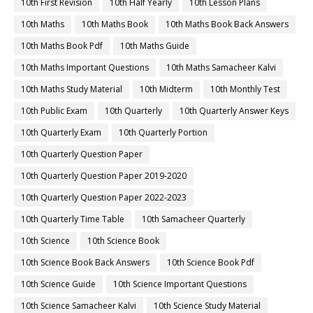
10th First Revision
10th Half Yearly
10th Lesson Plans
10th Maths
10th Maths Book
10th Maths Book Back Answers
10th Maths Book Pdf
10th Maths Guide
10th Maths Important Questions
10th Maths Samacheer Kalvi
10th Maths Study Material
10th Midterm
10th Monthly Test
10th Public Exam
10th Quarterly
10th Quarterly Answer Keys
10th Quarterly Exam
10th Quarterly Portion
10th Quarterly Question Paper
10th Quarterly Question Paper 2019-2020
10th Quarterly Question Paper 2022-2023
10th Quarterly Time Table
10th Samacheer Quarterly
10th Science
10th Science Book
10th Science Book Back Answers
10th Science Book Pdf
10th Science Guide
10th Science Important Questions
10th Science Samacheer Kalvi
10th Science Study Material