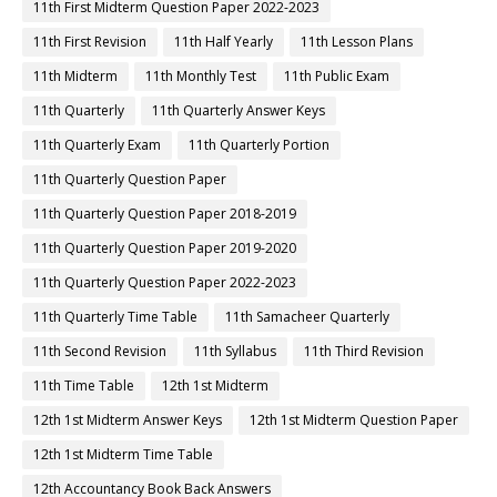
11th First Midterm Question Paper 2022-2023
11th First Revision
11th Half Yearly
11th Lesson Plans
11th Midterm
11th Monthly Test
11th Public Exam
11th Quarterly
11th Quarterly Answer Keys
11th Quarterly Exam
11th Quarterly Portion
11th Quarterly Question Paper
11th Quarterly Question Paper 2018-2019
11th Quarterly Question Paper 2019-2020
11th Quarterly Question Paper 2022-2023
11th Quarterly Time Table
11th Samacheer Quarterly
11th Second Revision
11th Syllabus
11th Third Revision
11th Time Table
12th 1st Midterm
12th 1st Midterm Answer Keys
12th 1st Midterm Question Paper
12th 1st Midterm Time Table
12th Accountancy Book Back Answers