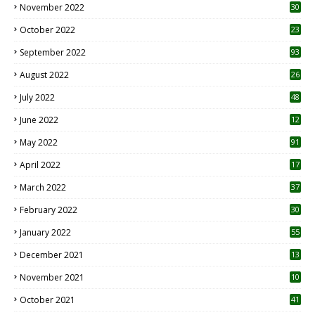
November 2022
30
October 2022
23
1
September 2022
93
August 2022
26
7
July 2022
48
June 2022
12
1
May 2022
91
April 2022
17
3
March 2022
37
February 2022
30
January 2022
55
December 2021
13
November 2021
10
October 2021
41