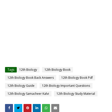
Tags
12th Biology
12th Biology Book
12th Biology Book Back Answers
12th Biology Book Pdf
12th Biology Guide
12th Biology Important Questions
12th Biology Samacheer Kalvi
12th Biology Study Material