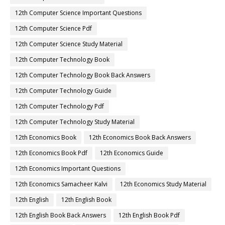
12th Computer Science Important Questions
12th Computer Science Pdf
12th Computer Science Study Material
12th Computer Technology Book
12th Computer Technology Book Back Answers
12th Computer Technology Guide
12th Computer Technology Pdf
12th Computer Technology Study Material
12th Economics Book
12th Economics Book Back Answers
12th Economics Book Pdf
12th Economics Guide
12th Economics Important Questions
12th Economics Samacheer Kalvi
12th Economics Study Material
12th English
12th English Book
12th English Book Back Answers
12th English Book Pdf