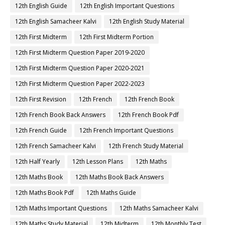
12th English Guide
12th English Important Questions
12th English Samacheer Kalvi
12th English Study Material
12th First Midterm
12th First Midterm Portion
12th First Midterm Question Paper 2019-2020
12th First Midterm Question Paper 2020-2021
12th First Midterm Question Paper 2022-2023
12th First Revision
12th French
12th French Book
12th French Book Back Answers
12th French Book Pdf
12th French Guide
12th French Important Questions
12th French Samacheer Kalvi
12th French Study Material
12th Half Yearly
12th Lesson Plans
12th Maths
12th Maths Book
12th Maths Book Back Answers
12th Maths Book Pdf
12th Maths Guide
12th Maths Important Questions
12th Maths Samacheer Kalvi
12th Maths Study Material
12th Midterm
12th Monthly Test