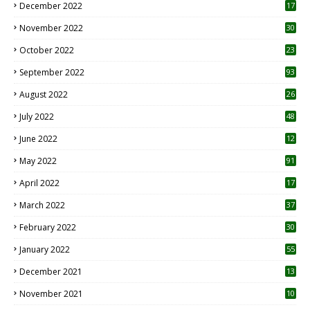
December 2022
17
November 2022
30
October 2022
23
1
September 2022
93
August 2022
26
7
July 2022
48
June 2022
12
1
May 2022
91
April 2022
17
3
March 2022
37
February 2022
30
January 2022
55
December 2021
13
November 2021
10