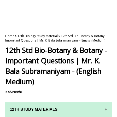
Home
12th Biology Study Material
12th Std Bio-Botany & Botany -
Important Questions | Mr. K. Bala Subramaniyam - (English Medium)
12th Std Bio-Botany & Botany -
Important Questions | Mr. K.
Bala Subramaniyam - (English
Medium)
Kalviseithi
12TH STUDY MATERIALS