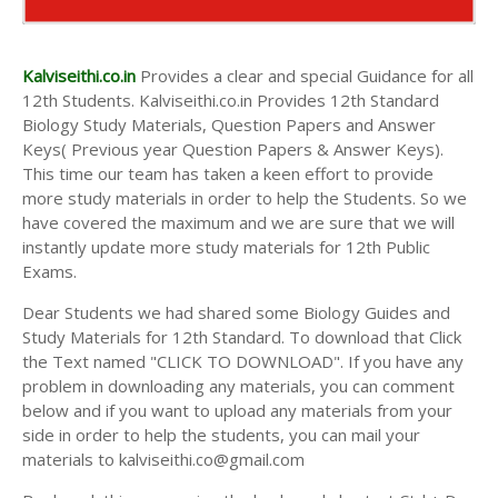
Kalviseithi.co.in
Provides a clear and special Guidance for all
12th Students. Kalviseithi.co.in Provides 12th Standard
Biology Study Materials, Question Papers and Answer
Keys( Previous year Question Papers & Answer Keys).
This time our team has taken a keen effort to provide
more study materials in order to help the Students. So we
have covered the maximum and we are sure that we will
instantly update more study materials for 12th Public
Exams.
Dear Students we had shared some Biology Guides and
Study Materials for 12th Standard. To download that Click
the Text named "CLICK TO DOWNLOAD". If you have any
problem in downloading any materials, you can comment
below and if you want to upload any materials from your
side in order to help the students, you can mail your
materials to kalviseithi.co@gmail.com