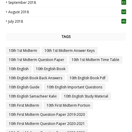
September 2018
83
August 2018
64
July 2018
46
TAGS
10th 1st Midterm
10th 1st Midterm Answer Keys
10th 1st Midterm Question Paper
10th 1st Midterm Time Table
10th English
10th English Book
10th English Book Back Answers
10th English Book Pdf
10th English Guide
10th English Important Questions
10th English Samacheer Kalvi
10th English Study Material
10th First Midterm
10th First Midterm Portion
10th First Midterm Question Paper 2019-2020
10th First Midterm Question Paper 2020-2021