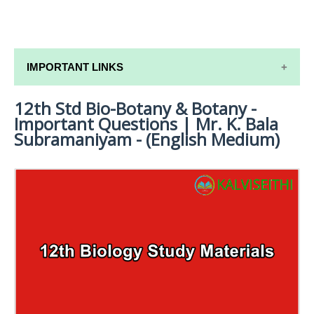
IMPORTANT LINKS
12th Std Bio-Botany & Botany -
12TH SYLLABUS
Important Questions | Mr. K. Bala
12TH LESSON PLANS
Subramaniyam - (English Medium)
12TH MONTHLY TEST & UNIT TEST
TAMILNADU 12TH TIME TABLE | PLUS ONE EXAM
TIME TABLE