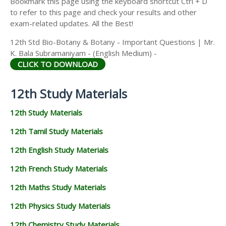
Bookmark this page using the keyboard shortcut Ctrl + D
to refer to this page and check your results and other
exam-related updates. All the Best!
12th Std Bio-Botany & Botany - Important Questions | Mr.
K. Bala Subramaniyam - (English Medium) -
CLICK TO DOWNLOAD
12th Study Materials
12th Study Materials
12th Tamil Study Materials
12th English Study Materials
12th French Study Materials
12th Maths Study Materials
12th Physics Study Materials
12th Chemistry Study Materials