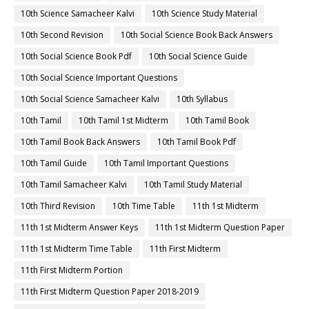
10th Science Samacheer Kalvi
10th Science Study Material
10th Second Revision
10th Social Science Book Back Answers
10th Social Science Book Pdf
10th Social Science Guide
10th Social Science Important Questions
10th Social Science Samacheer Kalvi
10th Syllabus
10th Tamil
10th Tamil 1st Midterm
10th Tamil Book
10th Tamil Book Back Answers
10th Tamil Book Pdf
10th Tamil Guide
10th Tamil Important Questions
10th Tamil Samacheer Kalvi
10th Tamil Study Material
10th Third Revision
10th Time Table
11th 1st Midterm
11th 1st Midterm Answer Keys
11th 1st Midterm Question Paper
11th 1st Midterm Time Table
11th First Midterm
11th First Midterm Portion
11th First Midterm Question Paper 2018-2019