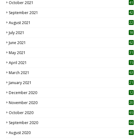
October 2021
41
September 2021
42
August 2021
22
July 2021
18
0
June 2021
62
May 2021
31
April 2021
15
3
March 2021
63
January 2021
21
December 2020
12
2
November 2020
20
1
October 2020
65
September 2020
66
August 2020
40