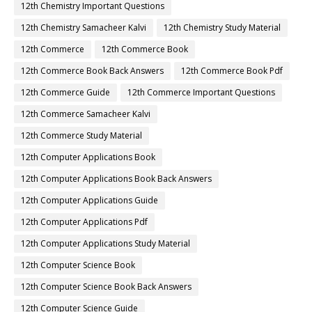
12th Chemistry Important Questions
12th Chemistry Samacheer Kalvi
12th Chemistry Study Material
12th Commerce
12th Commerce Book
12th Commerce Book Back Answers
12th Commerce Book Pdf
12th Commerce Guide
12th Commerce Important Questions
12th Commerce Samacheer Kalvi
12th Commerce Study Material
12th Computer Applications Book
12th Computer Applications Book Back Answers
12th Computer Applications Guide
12th Computer Applications Pdf
12th Computer Applications Study Material
12th Computer Science Book
12th Computer Science Book Back Answers
12th Computer Science Guide