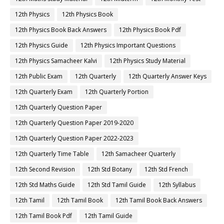
12th Physics
12th Physics Book
12th Physics Book Back Answers
12th Physics Book Pdf
12th Physics Guide
12th Physics Important Questions
12th Physics Samacheer Kalvi
12th Physics Study Material
12th Public Exam
12th Quarterly
12th Quarterly Answer Keys
12th Quarterly Exam
12th Quarterly Portion
12th Quarterly Question Paper
12th Quarterly Question Paper 2019-2020
12th Quarterly Question Paper 2022-2023
12th Quarterly Time Table
12th Samacheer Quarterly
12th Second Revision
12th Std Botany
12th Std French
12th Std Maths Guide
12th Std Tamil Guide
12th Syllabus
12th Tamil
12th Tamil Book
12th Tamil Book Back Answers
12th Tamil Book Pdf
12th Tamil Guide