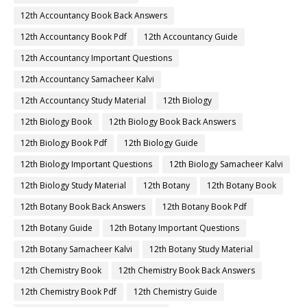
12th Accountancy Book Back Answers
12th Accountancy Book Pdf
12th Accountancy Guide
12th Accountancy Important Questions
12th Accountancy Samacheer Kalvi
12th Accountancy Study Material
12th Biology
12th Biology Book
12th Biology Book Back Answers
12th Biology Book Pdf
12th Biology Guide
12th Biology Important Questions
12th Biology Samacheer Kalvi
12th Biology Study Material
12th Botany
12th Botany Book
12th Botany Book Back Answers
12th Botany Book Pdf
12th Botany Guide
12th Botany Important Questions
12th Botany Samacheer Kalvi
12th Botany Study Material
12th Chemistry Book
12th Chemistry Book Back Answers
12th Chemistry Book Pdf
12th Chemistry Guide