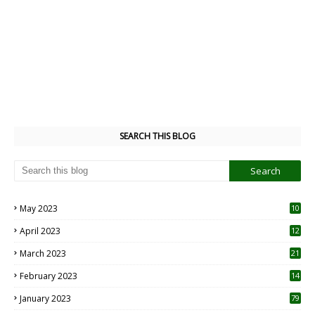
SEARCH THIS BLOG
May 2023
10
6
April 2023
12
8
March 2023
21
February 2023
14
January 2023
79