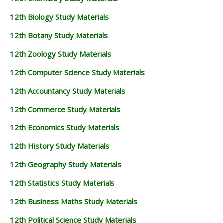
12th Biology Study Materials
12th Botany Study Materials
12th Zoology Study Materials
12th Computer Science Study Materials
12th Accountancy Study Materials
12th Commerce Study Materials
12th Economics Study Materials
12th History Study Materials
12th Geography Study Materials
12th Statistics Study Materials
12th Business Maths Study Materials
12th Political Science Study Materials