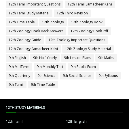
12th Tamil Important Questions
12th Tamil Samacheer Kalvi
12th Tamil Study Material
12th Third Revision
12th Time Table
12th Zoology
12th Zoology Book
12th Zoology Book Back Answers
12th Zoology Book Pdf
12th Zoology Guide
12th Zoology Important Questions
12th Zoology Samacheer Kalvi
12th Zoology Study Material
9th English
9th Half Yearly
9th Lesson Plans
9th Maths
9th MidTerm
9th Monthly Test
9th Public Exam
9th Quarterly
9th Science
9th Social Science
9th Syllabus
9th Tamil
9th Time Table
12TH STUDY MATERIALS
12th Tamil
12th English