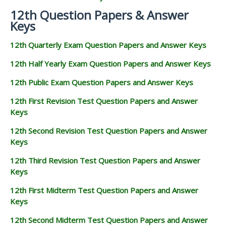
12th Question Papers & Answer
Keys
12th Quarterly Exam Question Papers and Answer Keys
12th Half Yearly Exam Question Papers and Answer Keys
12th Public Exam Question Papers and Answer Keys
12th First Revision Test Question Papers and Answer
Keys
12th Second Revision Test Question Papers and Answer
Keys
12th Third Revision Test Question Papers and Answer
Keys
12th First Midterm Test Question Papers and Answer
Keys
12th Second Midterm Test Question Papers and Answer