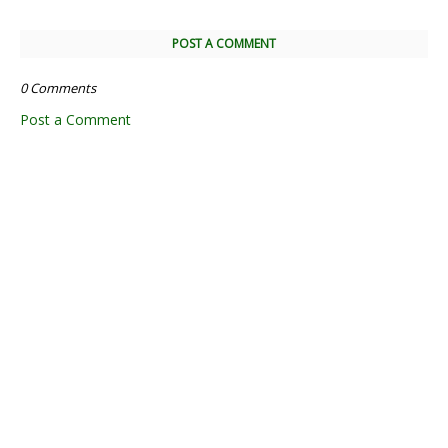
POST A COMMENT
0 Comments
Post a Comment