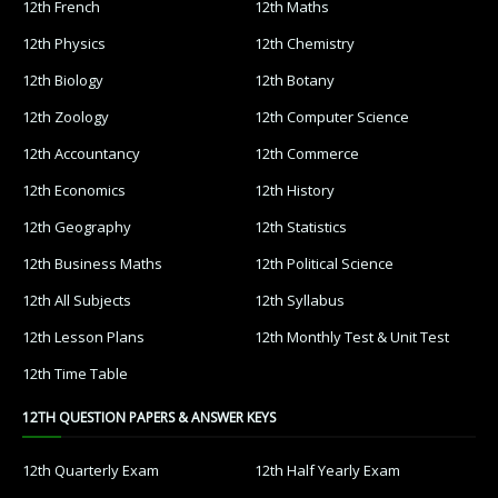
12th French
12th Maths
12th Physics
12th Chemistry
12th Biology
12th Botany
12th Zoology
12th Computer Science
12th Accountancy
12th Commerce
12th Economics
12th History
12th Geography
12th Statistics
12th Business Maths
12th Political Science
12th All Subjects
12th Syllabus
12th Lesson Plans
12th Monthly Test & Unit Test
12th Time Table
12TH QUESTION PAPERS & ANSWER KEYS
12th Quarterly Exam
12th Half Yearly Exam