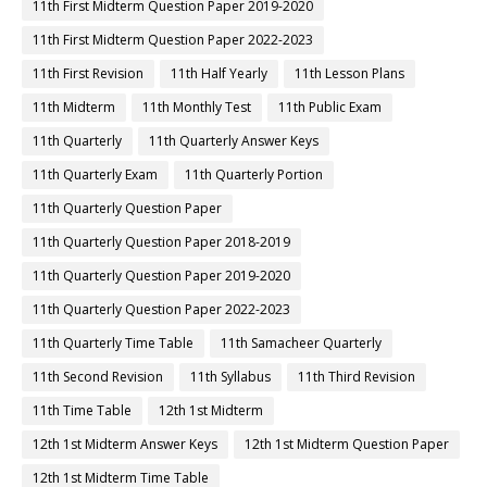
11th First Midterm Question Paper 2019-2020
11th First Midterm Question Paper 2022-2023
11th First Revision
11th Half Yearly
11th Lesson Plans
11th Midterm
11th Monthly Test
11th Public Exam
11th Quarterly
11th Quarterly Answer Keys
11th Quarterly Exam
11th Quarterly Portion
11th Quarterly Question Paper
11th Quarterly Question Paper 2018-2019
11th Quarterly Question Paper 2019-2020
11th Quarterly Question Paper 2022-2023
11th Quarterly Time Table
11th Samacheer Quarterly
11th Second Revision
11th Syllabus
11th Third Revision
11th Time Table
12th 1st Midterm
12th 1st Midterm Answer Keys
12th 1st Midterm Question Paper
12th 1st Midterm Time Table