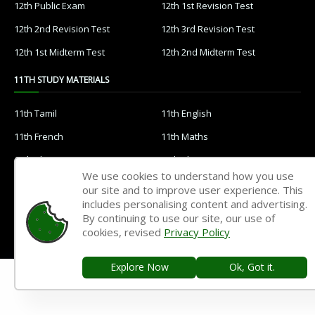
12th Public Exam
12th 1st Revision Test
12th 2nd Revision Test
12th 3rd Revision Test
12th 1st Midterm Test
12th 2nd Midterm Test
11TH STUDY MATERIALS
11th Tamil
11th English
11th French
11th Maths
11th Physics
11th Chemistry
We use cookies to understand how you use
11th Biology
11th Botany
our site and to improve user experience. This
includes personalising content and advertising.
11th Zoology
11th Computer Science
By continuing to use our site, our use of
11th Accountancy
11th Commerce
cookies, revised
Privacy Policy
11th Economics
11th History
Explore Now
Ok, Got it.
11th Geography
11th Statistics
11th Business Maths
11th Political Science