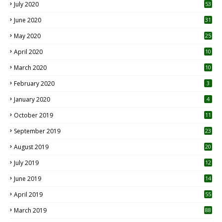
July 2020
53
June 2020
31
May 2020
25
April 2020
10
March 2020
10
0
February 2020
3
January 2020
4
October 2019
11
1
September 2019
23
2
August 2019
20
6
July 2019
12
5
June 2019
14
April 2019
55
3
March 2019
88