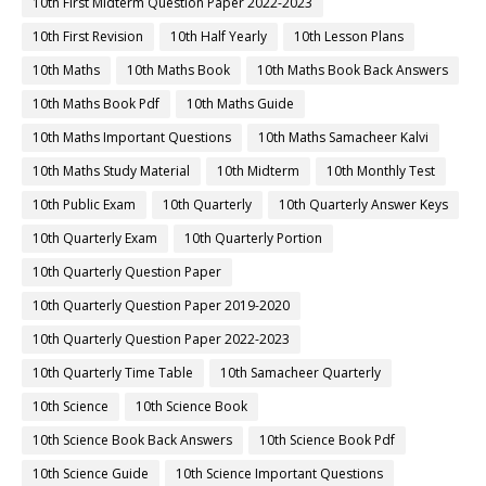
10th First Midterm Question Paper 2022-2023
10th First Revision
10th Half Yearly
10th Lesson Plans
10th Maths
10th Maths Book
10th Maths Book Back Answers
10th Maths Book Pdf
10th Maths Guide
10th Maths Important Questions
10th Maths Samacheer Kalvi
10th Maths Study Material
10th Midterm
10th Monthly Test
10th Public Exam
10th Quarterly
10th Quarterly Answer Keys
10th Quarterly Exam
10th Quarterly Portion
10th Quarterly Question Paper
10th Quarterly Question Paper 2019-2020
10th Quarterly Question Paper 2022-2023
10th Quarterly Time Table
10th Samacheer Quarterly
10th Science
10th Science Book
10th Science Book Back Answers
10th Science Book Pdf
10th Science Guide
10th Science Important Questions