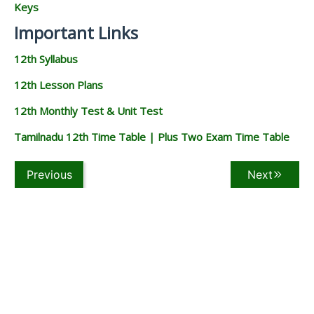
Keys
Important Links
12th Syllabus
12th Lesson Plans
12th Monthly Test & Unit Test
Tamilnadu 12th Time Table | Plus Two Exam Time Table
Previous
Next