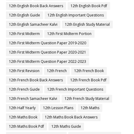
12th English Book Back Answers
12th English Book Pdf
12th English Guide
12th English Important Questions
12th English Samacheer Kalvi
12th English Study Material
12th First Midterm
12th First Midterm Portion
12th First Midterm Question Paper 2019-2020
12th First Midterm Question Paper 2020-2021
12th First Midterm Question Paper 2022-2023
12th First Revision
12th French
12th French Book
12th French Book Back Answers
12th French Book Pdf
12th French Guide
12th French Important Questions
12th French Samacheer Kalvi
12th French Study Material
12th Half Yearly
12th Lesson Plans
12th Maths
12th Maths Book
12th Maths Book Back Answers
12th Maths Book Pdf
12th Maths Guide