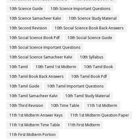
10th Science Guide
10th Science Important Questions
10th Science Samacheer Kalvi
10th Science Study Material
10th Second Revision
10th Social Science Book Back Answers
10th Social Science Book Pdf
10th Social Science Guide
10th Social Science Important Questions
10th Social Science Samacheer Kalvi
10th Syllabus
10th Tamil
10th Tamil 1st Midterm
10th Tamil Book
10th Tamil Book Back Answers
10th Tamil Book Pdf
10th Tamil Guide
10th Tamil Important Questions
10th Tamil Samacheer Kalvi
10th Tamil Study Material
10th Third Revision
10th Time Table
11th 1st Midterm
11th 1st Midterm Answer Keys
11th 1st Midterm Question Paper
11th 1st Midterm Time Table
11th First Midterm
11th First Midterm Portion