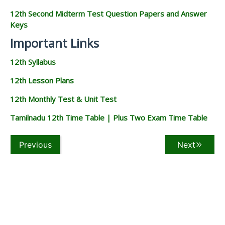
12th Second Midterm Test Question Papers and Answer
Keys
Important Links
12th Syllabus
12th Lesson Plans
12th Monthly Test & Unit Test
Tamilnadu 12th Time Table | Plus Two Exam Time Table
Previous
Next