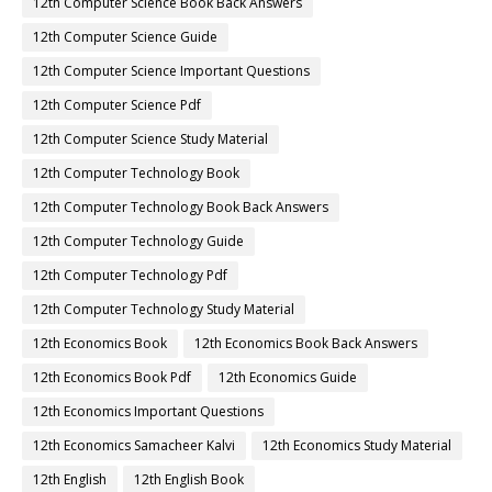
12th Computer Science Book Back Answers
12th Computer Science Guide
12th Computer Science Important Questions
12th Computer Science Pdf
12th Computer Science Study Material
12th Computer Technology Book
12th Computer Technology Book Back Answers
12th Computer Technology Guide
12th Computer Technology Pdf
12th Computer Technology Study Material
12th Economics Book
12th Economics Book Back Answers
12th Economics Book Pdf
12th Economics Guide
12th Economics Important Questions
12th Economics Samacheer Kalvi
12th Economics Study Material
12th English
12th English Book