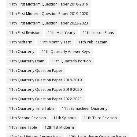
11th First Midterm Question Paper 2018-2019
11th First Midterm Question Paper 2019-2020
11th First Midterm Question Paper 2022-2023
11th First Revision
11th Half Yearly
11th Lesson Plans
11th Midterm
11th Monthly Test
11th Public Exam
11th Quarterly
11th Quarterly Answer Keys
11th Quarterly Exam
11th Quarterly Portion
11th Quarterly Question Paper
11th Quarterly Question Paper 2018-2019
11th Quarterly Question Paper 2019-2020
11th Quarterly Question Paper 2022-2023
11th Quarterly Time Table
11th Samacheer Quarterly
11th Second Revision
11th Syllabus
11th Third Revision
11th Time Table
12th 1st Midterm
12th 1st Midterm Answer Keys
12th 1st Midterm Question Paper