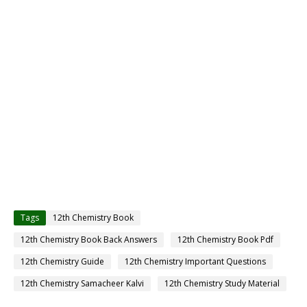
Tags
12th Chemistry Book
12th Chemistry Book Back Answers
12th Chemistry Book Pdf
12th Chemistry Guide
12th Chemistry Important Questions
12th Chemistry Samacheer Kalvi
12th Chemistry Study Material