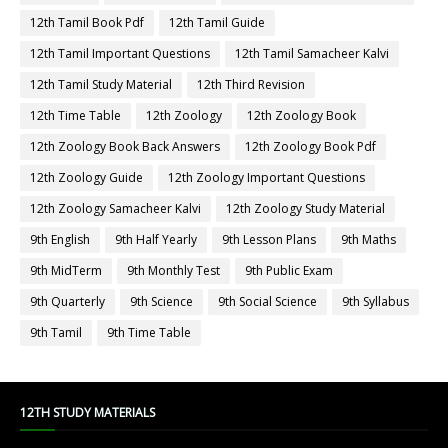
12th Tamil Book Pdf
12th Tamil Guide
12th Tamil Important Questions
12th Tamil Samacheer Kalvi
12th Tamil Study Material
12th Third Revision
12th Time Table
12th Zoology
12th Zoology Book
12th Zoology Book Back Answers
12th Zoology Book Pdf
12th Zoology Guide
12th Zoology Important Questions
12th Zoology Samacheer Kalvi
12th Zoology Study Material
9th English
9th Half Yearly
9th Lesson Plans
9th Maths
9th MidTerm
9th Monthly Test
9th Public Exam
9th Quarterly
9th Science
9th Social Science
9th Syllabus
9th Tamil
9th Time Table
12TH STUDY MATERIALS