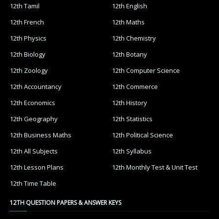
12th Tamil
12th English
12th French
12th Maths
12th Physics
12th Chemistry
12th Biology
12th Botany
12th Zoology
12th Computer Science
12th Accountancy
12th Commerce
12th Economics
12th History
12th Geography
12th Statistics
12th Business Maths
12th Political Science
12th All Subjects
12th Syllabus
12th Lesson Plans
12th Monthly Test & Unit Test
12th Time Table
12TH QUESTION PAPERS & ANSWER KEYS