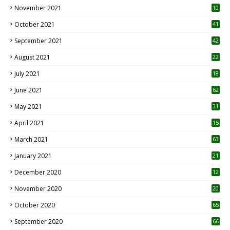
November 2021
10
October 2021
41
September 2021
42
August 2021
22
July 2021
18
0
June 2021
62
May 2021
31
April 2021
15
3
March 2021
63
January 2021
21
December 2020
12
2
November 2020
20
1
October 2020
65
September 2020
66