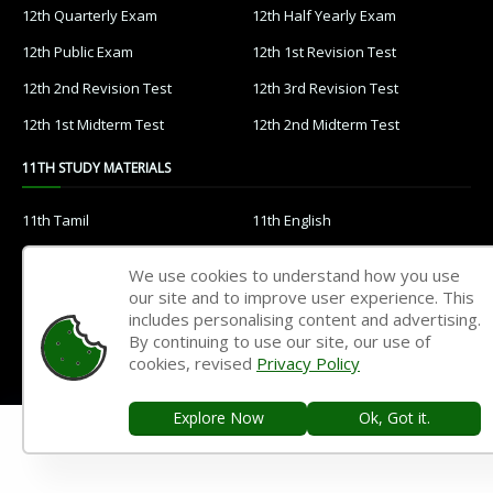
12th Quarterly Exam
12th Half Yearly Exam
12th Public Exam
12th 1st Revision Test
12th 2nd Revision Test
12th 3rd Revision Test
12th 1st Midterm Test
12th 2nd Midterm Test
11TH STUDY MATERIALS
11th Tamil
11th English
11th French
11th Maths
We use cookies to understand how you use
11th Physics
11th Chemistry
our site and to improve user experience. This
includes personalising content and advertising.
11th Biology
11th Botany
By continuing to use our site, our use of
cookies, revised
Privacy Policy
11th Zoology
11th Computer Science
11th Accountancy
11th Commerce
Explore Now
Ok, Got it.
11th Economics
11th History
11th Geography
11th Statistics