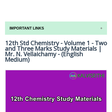
IMPORTANT LINKS
12th Std Chemistry - Volume 1 - Two
12TH SYLLABUS
and Three Marks Study Materials |
12TH LESSON PLANS
Mr. N. Vellaichamy - (English
Medium)
12TH MONTHLY TEST & UNIT TEST
TAMILNADU 12TH TIME TABLE | PLUS ONE EXAM
TIME TABLE