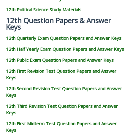
12th Political Science Study Materials
12th Question Papers & Answer
Keys
12th Quarterly Exam Question Papers and Answer Keys
12th Half Yearly Exam Question Papers and Answer Keys
12th Public Exam Question Papers and Answer Keys
12th First Revision Test Question Papers and Answer
Keys
12th Second Revision Test Question Papers and Answer
Keys
12th Third Revision Test Question Papers and Answer
Keys
12th First Midterm Test Question Papers and Answer
Keys