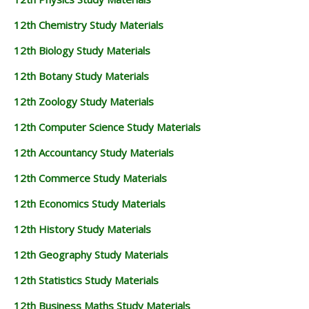
12th Chemistry Study Materials
12th Biology Study Materials
12th Botany Study Materials
12th Zoology Study Materials
12th Computer Science Study Materials
12th Accountancy Study Materials
12th Commerce Study Materials
12th Economics Study Materials
12th History Study Materials
12th Geography Study Materials
12th Statistics Study Materials
12th Business Maths Study Materials