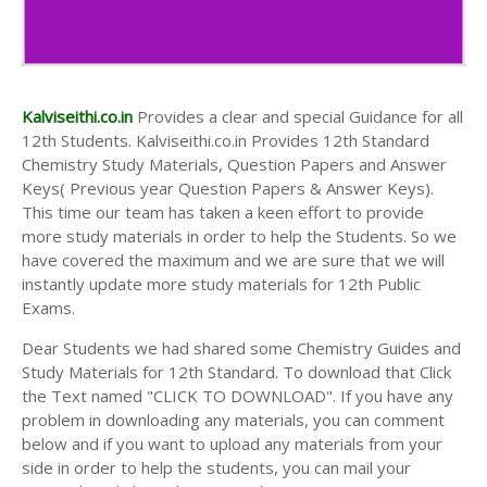
Kalviseithi.co.in
Provides a clear and special Guidance for all
12th Students. Kalviseithi.co.in Provides 12th Standard
Chemistry Study Materials, Question Papers and Answer
Keys( Previous year Question Papers & Answer Keys).
This time our team has taken a keen effort to provide
more study materials in order to help the Students. So we
have covered the maximum and we are sure that we will
instantly update more study materials for 12th Public
Exams.
Dear Students we had shared some Chemistry Guides and
Study Materials for 12th Standard. To download that Click
the Text named "CLICK TO DOWNLOAD". If you have any
problem in downloading any materials, you can comment
below and if you want to upload any materials from your
side in order to help the students, you can mail your