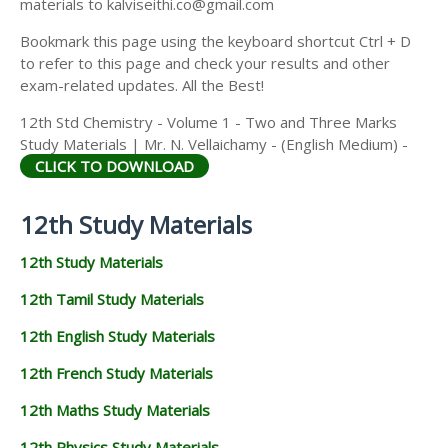
materials to kalviseithi.co@gmail.com
Bookmark this page using the keyboard shortcut Ctrl + D
to refer to this page and check your results and other
exam-related updates. All the Best!
12th Std Chemistry - Volume 1 - Two and Three Marks
Study Materials | Mr. N. Vellaichamy - (English Medium) -
CLICK TO DOWNLOAD
12th Study Materials
12th Study Materials
12th Tamil Study Materials
12th English Study Materials
12th French Study Materials
12th Maths Study Materials
12th Physics Study Materials