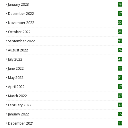
January 2023
79
December 2022
17
November 2022
30
October 2022
23
1
September 2022
93
August 2022
26
7
July 2022
48
June 2022
12
1
May 2022
91
April 2022
17
3
March 2022
37
February 2022
30
January 2022
55
December 2021
13