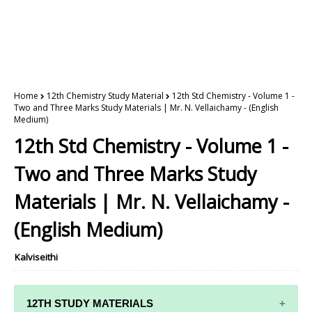
Home
12th Chemistry Study Material
12th Std Chemistry - Volume 1 -
Two and Three Marks Study Materials | Mr. N. Vellaichamy - (English
Medium)
12th Std Chemistry - Volume 1 -
Two and Three Marks Study
Materials | Mr. N. Vellaichamy -
(English Medium)
Kalviseithi
12TH STUDY MATERIALS