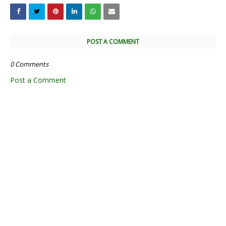
POST A COMMENT
0 Comments
Post a Comment