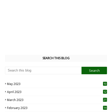
SEARCH THIS BLOG
May 2023
10
6
April 2023
12
8
March 2023
21
February 2023
14