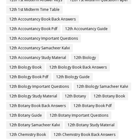
12th 1st Midterm Time Table
12th Accountancy Book Back Answers
12th Accountancy Book Pdf
12th Accountancy Guide
12th Accountancy Important Questions
12th Accountancy Samacheer Kalvi
12th Accountancy Study Material
12th Biology
12th Biology Book
12th Biology Book Back Answers
12th Biology Book Pdf
12th Biology Guide
12th Biology Important Questions
12th Biology Samacheer Kalvi
12th Biology Study Material
12th Botany
12th Botany Book
12th Botany Book Back Answers
12th Botany Book Pdf
12th Botany Guide
12th Botany Important Questions
12th Botany Samacheer Kalvi
12th Botany Study Material
12th Chemistry Book
12th Chemistry Book Back Answers