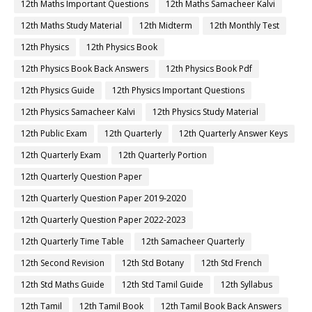
12th Maths Important Questions
12th Maths Samacheer Kalvi
12th Maths Study Material
12th Midterm
12th Monthly Test
12th Physics
12th Physics Book
12th Physics Book Back Answers
12th Physics Book Pdf
12th Physics Guide
12th Physics Important Questions
12th Physics Samacheer Kalvi
12th Physics Study Material
12th Public Exam
12th Quarterly
12th Quarterly Answer Keys
12th Quarterly Exam
12th Quarterly Portion
12th Quarterly Question Paper
12th Quarterly Question Paper 2019-2020
12th Quarterly Question Paper 2022-2023
12th Quarterly Time Table
12th Samacheer Quarterly
12th Second Revision
12th Std Botany
12th Std French
12th Std Maths Guide
12th Std Tamil Guide
12th Syllabus
12th Tamil
12th Tamil Book
12th Tamil Book Back Answers