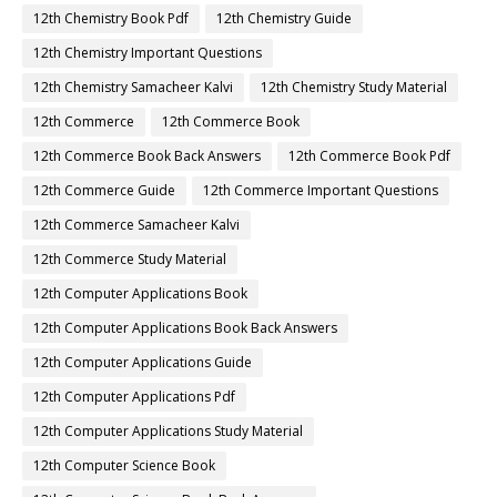
12th Chemistry Book Pdf
12th Chemistry Guide
12th Chemistry Important Questions
12th Chemistry Samacheer Kalvi
12th Chemistry Study Material
12th Commerce
12th Commerce Book
12th Commerce Book Back Answers
12th Commerce Book Pdf
12th Commerce Guide
12th Commerce Important Questions
12th Commerce Samacheer Kalvi
12th Commerce Study Material
12th Computer Applications Book
12th Computer Applications Book Back Answers
12th Computer Applications Guide
12th Computer Applications Pdf
12th Computer Applications Study Material
12th Computer Science Book