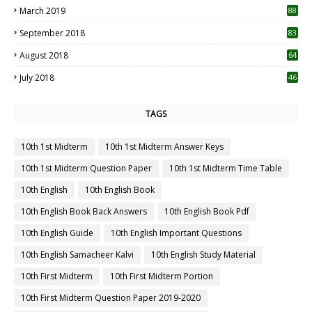
March 2019
88
September 2018
83
August 2018
64
July 2018
46
TAGS
10th 1st Midterm
10th 1st Midterm Answer Keys
10th 1st Midterm Question Paper
10th 1st Midterm Time Table
10th English
10th English Book
10th English Book Back Answers
10th English Book Pdf
10th English Guide
10th English Important Questions
10th English Samacheer Kalvi
10th English Study Material
10th First Midterm
10th First Midterm Portion
10th First Midterm Question Paper 2019-2020