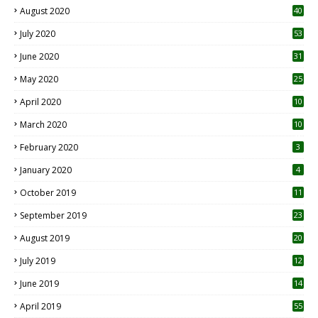
August 2020
40
July 2020
53
June 2020
31
May 2020
25
April 2020
10
March 2020
10
0
February 2020
3
January 2020
4
October 2019
11
1
September 2019
23
2
August 2019
20
6
July 2019
12
5
June 2019
14
April 2019
55
3