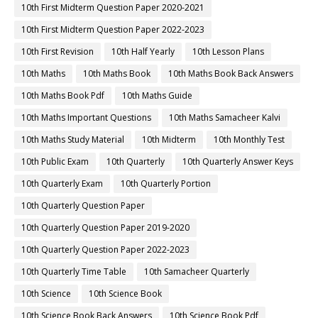
10th First Midterm Question Paper 2020-2021
10th First Midterm Question Paper 2022-2023
10th First Revision
10th Half Yearly
10th Lesson Plans
10th Maths
10th Maths Book
10th Maths Book Back Answers
10th Maths Book Pdf
10th Maths Guide
10th Maths Important Questions
10th Maths Samacheer Kalvi
10th Maths Study Material
10th Midterm
10th Monthly Test
10th Public Exam
10th Quarterly
10th Quarterly Answer Keys
10th Quarterly Exam
10th Quarterly Portion
10th Quarterly Question Paper
10th Quarterly Question Paper 2019-2020
10th Quarterly Question Paper 2022-2023
10th Quarterly Time Table
10th Samacheer Quarterly
10th Science
10th Science Book
10th Science Book Back Answers
10th Science Book Pdf