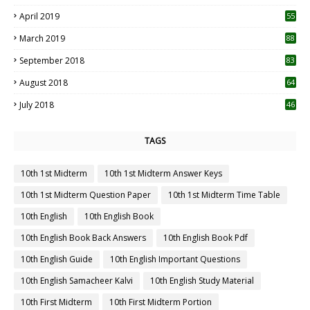
April 2019
55
3
March 2019
88
September 2018
83
August 2018
64
July 2018
46
TAGS
10th 1st Midterm
10th 1st Midterm Answer Keys
10th 1st Midterm Question Paper
10th 1st Midterm Time Table
10th English
10th English Book
10th English Book Back Answers
10th English Book Pdf
10th English Guide
10th English Important Questions
10th English Samacheer Kalvi
10th English Study Material
10th First Midterm
10th First Midterm Portion