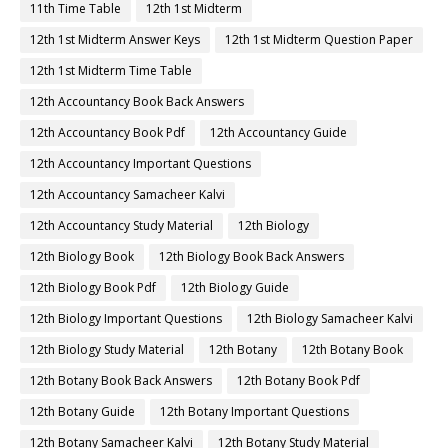
11th Time Table
12th 1st Midterm
12th 1st Midterm Answer Keys
12th 1st Midterm Question Paper
12th 1st Midterm Time Table
12th Accountancy Book Back Answers
12th Accountancy Book Pdf
12th Accountancy Guide
12th Accountancy Important Questions
12th Accountancy Samacheer Kalvi
12th Accountancy Study Material
12th Biology
12th Biology Book
12th Biology Book Back Answers
12th Biology Book Pdf
12th Biology Guide
12th Biology Important Questions
12th Biology Samacheer Kalvi
12th Biology Study Material
12th Botany
12th Botany Book
12th Botany Book Back Answers
12th Botany Book Pdf
12th Botany Guide
12th Botany Important Questions
12th Botany Samacheer Kalvi
12th Botany Study Material