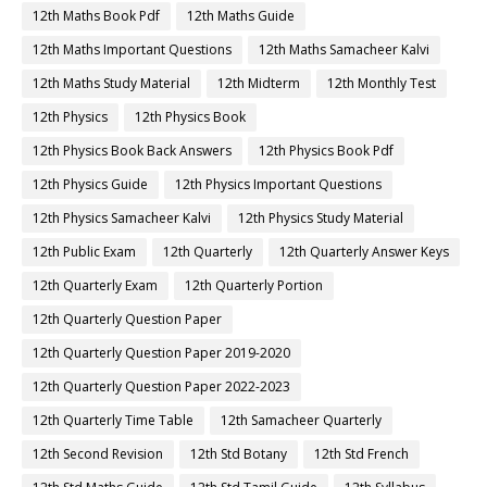
12th Maths Book Pdf
12th Maths Guide
12th Maths Important Questions
12th Maths Samacheer Kalvi
12th Maths Study Material
12th Midterm
12th Monthly Test
12th Physics
12th Physics Book
12th Physics Book Back Answers
12th Physics Book Pdf
12th Physics Guide
12th Physics Important Questions
12th Physics Samacheer Kalvi
12th Physics Study Material
12th Public Exam
12th Quarterly
12th Quarterly Answer Keys
12th Quarterly Exam
12th Quarterly Portion
12th Quarterly Question Paper
12th Quarterly Question Paper 2019-2020
12th Quarterly Question Paper 2022-2023
12th Quarterly Time Table
12th Samacheer Quarterly
12th Second Revision
12th Std Botany
12th Std French