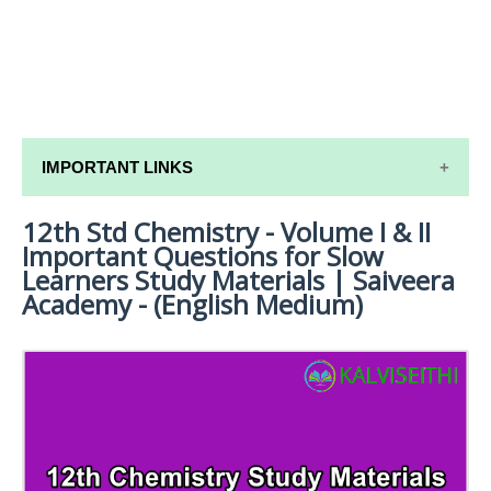
IMPORTANT LINKS
12th Std Chemistry - Volume I & II
12TH SYLLABUS
Important Questions for Slow
12TH LESSON PLANS
Learners Study Materials | Saiveera
Academy - (English Medium)
12TH MONTHLY TEST & UNIT TEST
TAMILNADU 12TH TIME TABLE | PLUS ONE EXAM
TIME TABLE