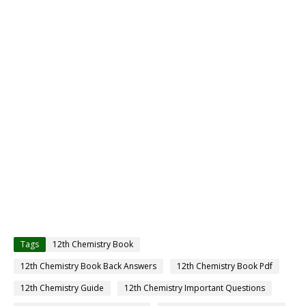
Tags
12th Chemistry Book
12th Chemistry Book Back Answers
12th Chemistry Book Pdf
12th Chemistry Guide
12th Chemistry Important Questions