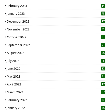
February 2023
14
January 2023
79
December 2022
17
November 2022
30
October 2022
23
1
September 2022
93
August 2022
26
7
July 2022
48
June 2022
12
1
May 2022
91
April 2022
17
3
March 2022
37
February 2022
30
January 2022
55