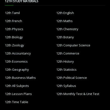
12TH STUDY MATERIALS
12th Tamil
12th English
12th French
12th Maths
12th Physics
12th Chemistry
12th Biology
12th Botany
12th Zoology
12th Computer Science
12th Accountancy
12th Commerce
12th Economics
12th History
12th Geography
12th Statistics
12th Business Maths
12th Political Science
12th All Subjects
12th Syllabus
12th Lesson Plans
12th Monthly Test & Unit Test
12th Time Table