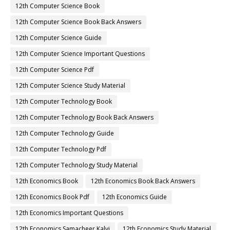
12th Computer Science Book
12th Computer Science Book Back Answers
12th Computer Science Guide
12th Computer Science Important Questions
12th Computer Science Pdf
12th Computer Science Study Material
12th Computer Technology Book
12th Computer Technology Book Back Answers
12th Computer Technology Guide
12th Computer Technology Pdf
12th Computer Technology Study Material
12th Economics Book
12th Economics Book Back Answers
12th Economics Book Pdf
12th Economics Guide
12th Economics Important Questions
12th Economics Samacheer Kalvi
12th Economics Study Material