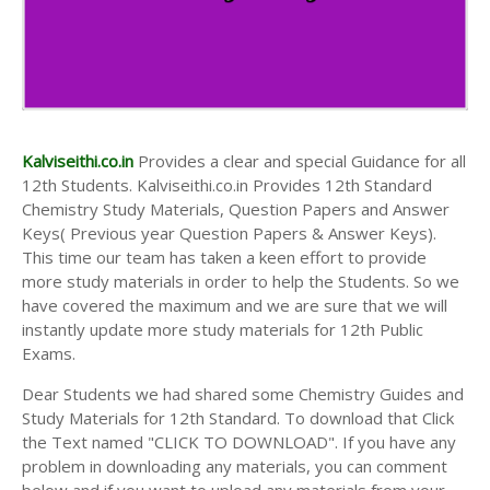
Kalviseithi.co.in
Provides a clear and special Guidance for all
12th Students. Kalviseithi.co.in Provides 12th Standard
Chemistry Study Materials, Question Papers and Answer
Keys( Previous year Question Papers & Answer Keys).
This time our team has taken a keen effort to provide
more study materials in order to help the Students. So we
have covered the maximum and we are sure that we will
instantly update more study materials for 12th Public
Exams.
Dear Students we had shared some Chemistry Guides and
Study Materials for 12th Standard. To download that Click
the Text named "CLICK TO DOWNLOAD". If you have any
problem in downloading any materials, you can comment
below and if you want to upload any materials from your