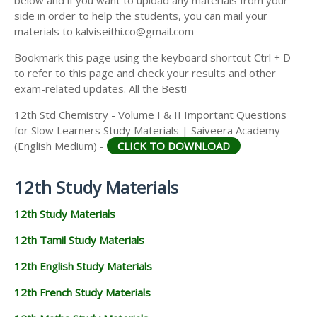
side in order to help the students, you can mail your
materials to kalviseithi.co@gmail.com
Bookmark this page using the keyboard shortcut Ctrl + D
to refer to this page and check your results and other
exam-related updates. All the Best!
12th Std Chemistry - Volume I & II Important Questions
for Slow Learners Study Materials | Saiveera Academy -
(English Medium) -
CLICK TO DOWNLOAD
12th Study Materials
12th Study Materials
12th Tamil Study Materials
12th English Study Materials
12th French Study Materials