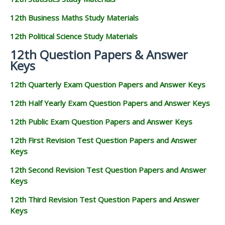
12th Business Maths Study Materials
12th Political Science Study Materials
12th Question Papers & Answer
Keys
12th Quarterly Exam Question Papers and Answer Keys
12th Half Yearly Exam Question Papers and Answer Keys
12th Public Exam Question Papers and Answer Keys
12th First Revision Test Question Papers and Answer
Keys
12th Second Revision Test Question Papers and Answer
Keys
12th Third Revision Test Question Papers and Answer
Keys