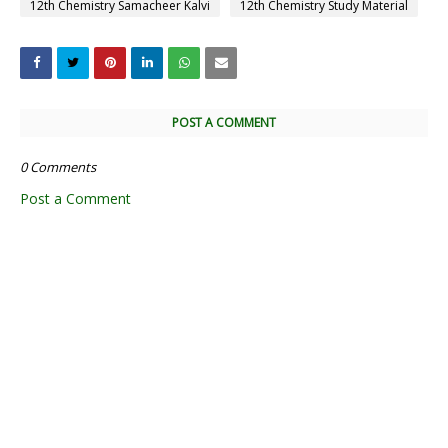
12th Chemistry Samacheer Kalvi
12th Chemistry Study Material
POST A COMMENT
0 Comments
Post a Comment