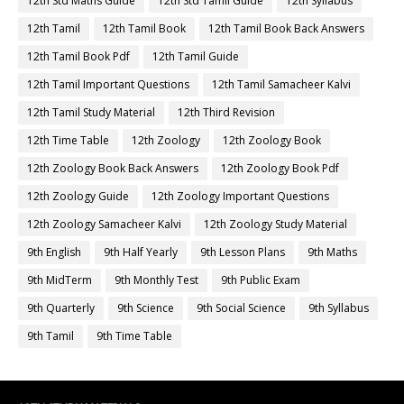
12th Std Maths Guide
12th Std Tamil Guide
12th Syllabus
12th Tamil
12th Tamil Book
12th Tamil Book Back Answers
12th Tamil Book Pdf
12th Tamil Guide
12th Tamil Important Questions
12th Tamil Samacheer Kalvi
12th Tamil Study Material
12th Third Revision
12th Time Table
12th Zoology
12th Zoology Book
12th Zoology Book Back Answers
12th Zoology Book Pdf
12th Zoology Guide
12th Zoology Important Questions
12th Zoology Samacheer Kalvi
12th Zoology Study Material
9th English
9th Half Yearly
9th Lesson Plans
9th Maths
9th MidTerm
9th Monthly Test
9th Public Exam
9th Quarterly
9th Science
9th Social Science
9th Syllabus
9th Tamil
9th Time Table