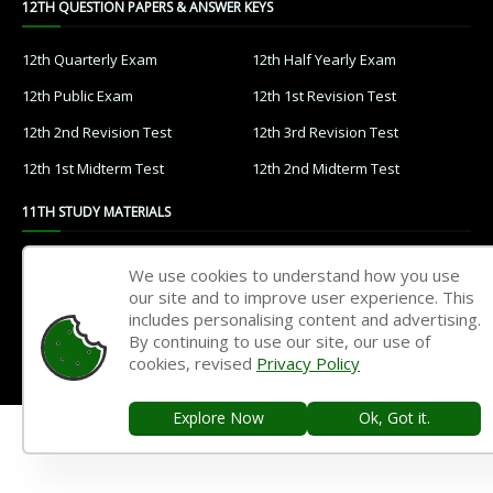
12TH QUESTION PAPERS & ANSWER KEYS
12th Quarterly Exam
12th Half Yearly Exam
12th Public Exam
12th 1st Revision Test
12th 2nd Revision Test
12th 3rd Revision Test
12th 1st Midterm Test
12th 2nd Midterm Test
11TH STUDY MATERIALS
11th Tamil
11th English
We use cookies to understand how you use
our site and to improve user experience. This
11th French
11th Maths
includes personalising content and advertising.
11th Physics
11th Chemistry
By continuing to use our site, our use of
cookies, revised
Privacy Policy
11th Biology
11th Botany
11th Zoology
11th Computer Science
Explore Now
Ok, Got it.
11th Accountancy
11th Commerce
11th Economics
11th History