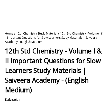
Home
12th Chemistry Study Material
12th Std Chemistry - Volume I &
II Important Questions for Slow Learners Study Materials | Saiveera
Academy - (English Medium)
12th Std Chemistry - Volume I &
II Important Questions for Slow
Learners Study Materials |
Saiveera Academy - (English
Medium)
Kalviseithi