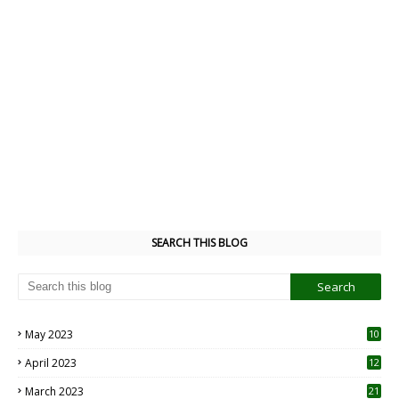
SEARCH THIS BLOG
May 2023
10
6
April 2023
12
8
March 2023
21