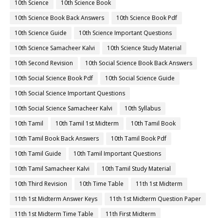
10th Science
10th Science Book
10th Science Book Back Answers
10th Science Book Pdf
10th Science Guide
10th Science Important Questions
10th Science Samacheer Kalvi
10th Science Study Material
10th Second Revision
10th Social Science Book Back Answers
10th Social Science Book Pdf
10th Social Science Guide
10th Social Science Important Questions
10th Social Science Samacheer Kalvi
10th Syllabus
10th Tamil
10th Tamil 1st Midterm
10th Tamil Book
10th Tamil Book Back Answers
10th Tamil Book Pdf
10th Tamil Guide
10th Tamil Important Questions
10th Tamil Samacheer Kalvi
10th Tamil Study Material
10th Third Revision
10th Time Table
11th 1st Midterm
11th 1st Midterm Answer Keys
11th 1st Midterm Question Paper
11th 1st Midterm Time Table
11th First Midterm