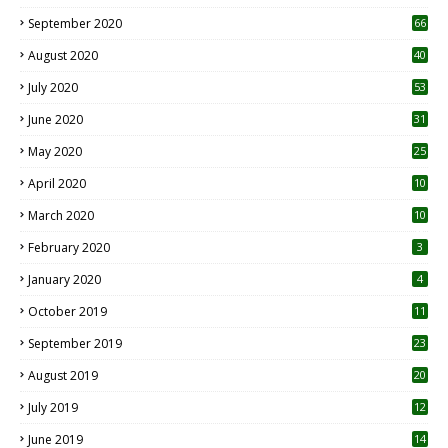
September 2020
66
August 2020
40
July 2020
53
June 2020
31
May 2020
25
April 2020
10
March 2020
10
0
February 2020
3
January 2020
4
October 2019
11
1
September 2019
23
2
August 2019
20
6
July 2019
12
5
June 2019
14