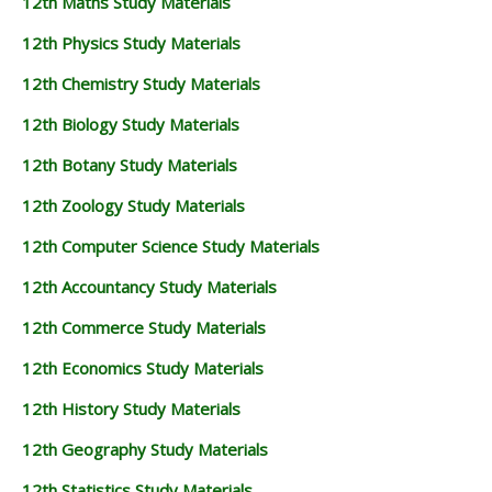
12th Maths Study Materials
12th Physics Study Materials
12th Chemistry Study Materials
12th Biology Study Materials
12th Botany Study Materials
12th Zoology Study Materials
12th Computer Science Study Materials
12th Accountancy Study Materials
12th Commerce Study Materials
12th Economics Study Materials
12th History Study Materials
12th Geography Study Materials
12th Statistics Study Materials