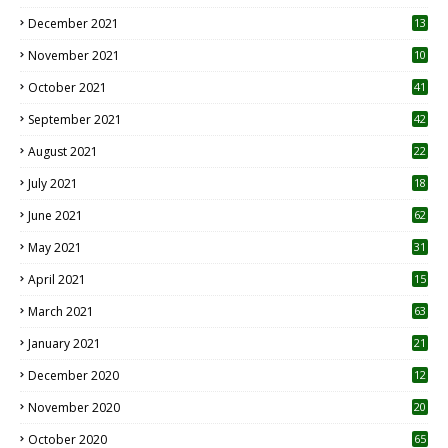
December 2021
13
November 2021
10
October 2021
41
September 2021
42
August 2021
22
July 2021
18
0
June 2021
62
May 2021
31
April 2021
15
3
March 2021
63
January 2021
21
December 2020
12
2
November 2020
20
1
October 2020
65