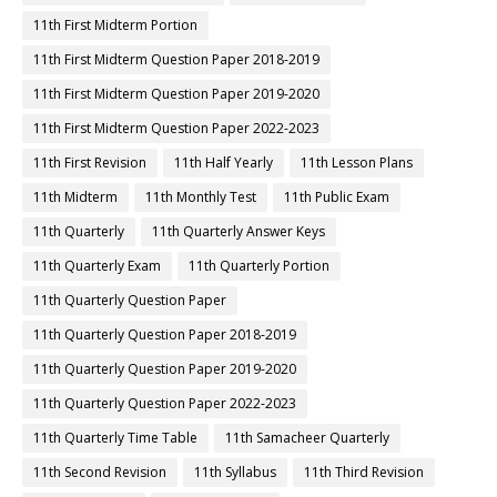
11th First Midterm Portion
11th First Midterm Question Paper 2018-2019
11th First Midterm Question Paper 2019-2020
11th First Midterm Question Paper 2022-2023
11th First Revision
11th Half Yearly
11th Lesson Plans
11th Midterm
11th Monthly Test
11th Public Exam
11th Quarterly
11th Quarterly Answer Keys
11th Quarterly Exam
11th Quarterly Portion
11th Quarterly Question Paper
11th Quarterly Question Paper 2018-2019
11th Quarterly Question Paper 2019-2020
11th Quarterly Question Paper 2022-2023
11th Quarterly Time Table
11th Samacheer Quarterly
11th Second Revision
11th Syllabus
11th Third Revision