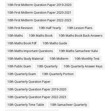
10th First Midterm Question Paper 2019-2020
10th First Midterm Question Paper 2020-2021
10th First Midterm Question Paper 2022-2023
10th First Revision
10th Half Yearly
10th Lesson Plans
10th Maths
10th Maths Book
10th Maths Book Back Answers
10th Maths Book Pdf
10th Maths Guide
10th Maths Important Questions
10th Maths Samacheer Kalvi
10th Maths Study Material
10th Midterm
10th Monthly Test
10th Public Exam
10th Quarterly
10th Quarterly Answer Keys
10th Quarterly Exam
10th Quarterly Portion
10th Quarterly Question Paper
10th Quarterly Question Paper 2019-2020
10th Quarterly Question Paper 2022-2023
10th Quarterly Time Table
10th Samacheer Quarterly