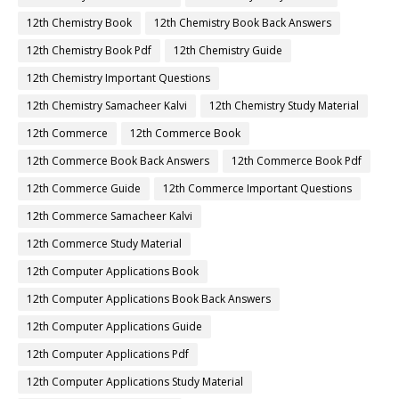
12th Chemistry Book
12th Chemistry Book Back Answers
12th Chemistry Book Pdf
12th Chemistry Guide
12th Chemistry Important Questions
12th Chemistry Samacheer Kalvi
12th Chemistry Study Material
12th Commerce
12th Commerce Book
12th Commerce Book Back Answers
12th Commerce Book Pdf
12th Commerce Guide
12th Commerce Important Questions
12th Commerce Samacheer Kalvi
12th Commerce Study Material
12th Computer Applications Book
12th Computer Applications Book Back Answers
12th Computer Applications Guide
12th Computer Applications Pdf
12th Computer Applications Study Material