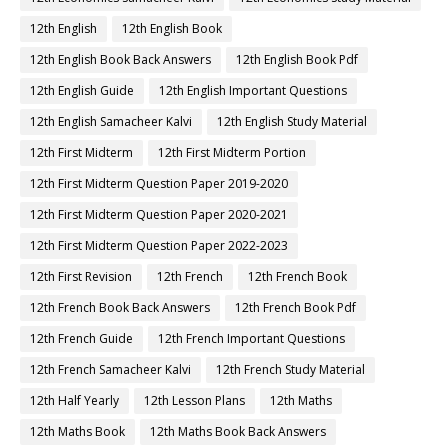
12th English
12th English Book
12th English Book Back Answers
12th English Book Pdf
12th English Guide
12th English Important Questions
12th English Samacheer Kalvi
12th English Study Material
12th First Midterm
12th First Midterm Portion
12th First Midterm Question Paper 2019-2020
12th First Midterm Question Paper 2020-2021
12th First Midterm Question Paper 2022-2023
12th First Revision
12th French
12th French Book
12th French Book Back Answers
12th French Book Pdf
12th French Guide
12th French Important Questions
12th French Samacheer Kalvi
12th French Study Material
12th Half Yearly
12th Lesson Plans
12th Maths
12th Maths Book
12th Maths Book Back Answers