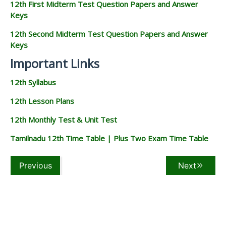
12th First Midterm Test Question Papers and Answer
Keys
12th Second Midterm Test Question Papers and Answer
Keys
Important Links
12th Syllabus
12th Lesson Plans
12th Monthly Test & Unit Test
Tamilnadu 12th Time Table | Plus Two Exam Time Table
Previous
Next