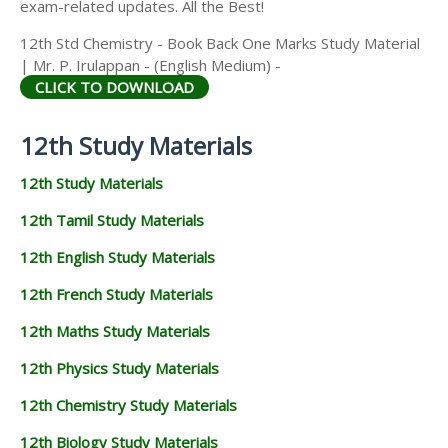
exam-related updates. All the Best!
12th Std Chemistry - Book Back One Marks Study Material
| Mr. P. Irulappan - (English Medium) -
CLICK TO DOWNLOAD
12th Study Materials
12th Study Materials
12th Tamil Study Materials
12th English Study Materials
12th French Study Materials
12th Maths Study Materials
12th Physics Study Materials
12th Chemistry Study Materials
12th Biology Study Materials