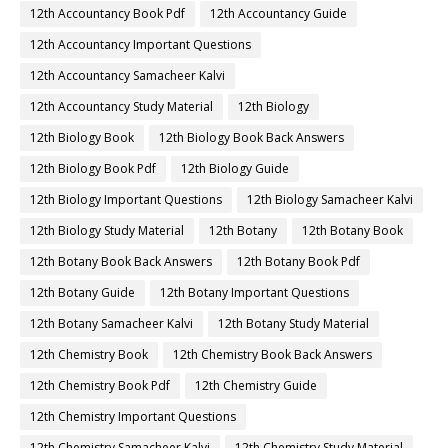
12th Accountancy Book Pdf
12th Accountancy Guide
12th Accountancy Important Questions
12th Accountancy Samacheer Kalvi
12th Accountancy Study Material
12th Biology
12th Biology Book
12th Biology Book Back Answers
12th Biology Book Pdf
12th Biology Guide
12th Biology Important Questions
12th Biology Samacheer Kalvi
12th Biology Study Material
12th Botany
12th Botany Book
12th Botany Book Back Answers
12th Botany Book Pdf
12th Botany Guide
12th Botany Important Questions
12th Botany Samacheer Kalvi
12th Botany Study Material
12th Chemistry Book
12th Chemistry Book Back Answers
12th Chemistry Book Pdf
12th Chemistry Guide
12th Chemistry Important Questions
12th Chemistry Samacheer Kalvi
12th Chemistry Study Material