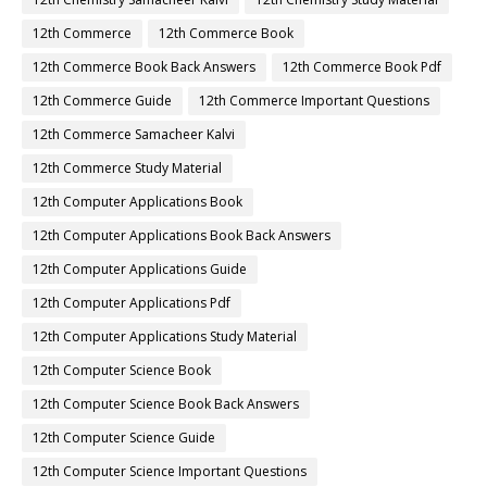
12th Commerce
12th Commerce Book
12th Commerce Book Back Answers
12th Commerce Book Pdf
12th Commerce Guide
12th Commerce Important Questions
12th Commerce Samacheer Kalvi
12th Commerce Study Material
12th Computer Applications Book
12th Computer Applications Book Back Answers
12th Computer Applications Guide
12th Computer Applications Pdf
12th Computer Applications Study Material
12th Computer Science Book
12th Computer Science Book Back Answers
12th Computer Science Guide
12th Computer Science Important Questions