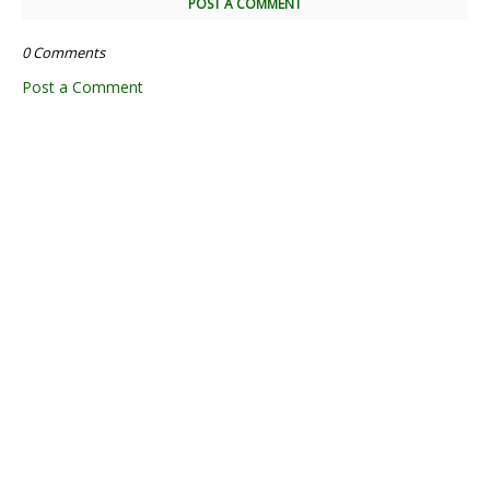
POST A COMMENT
0 Comments
Post a Comment