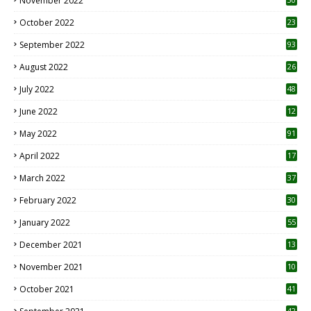
November 2022
October 2022
23
1
September 2022
93
August 2022
26
7
July 2022
48
June 2022
12
1
May 2022
91
April 2022
17
3
March 2022
37
February 2022
30
January 2022
55
December 2021
13
November 2021
10
October 2021
41
42