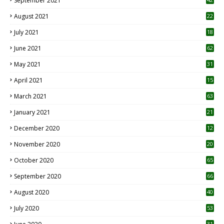
September 2021
August 2021
22
July 2021
18
0
June 2021
62
May 2021
31
April 2021
15
3
March 2021
63
January 2021
21
December 2020
12
2
November 2020
20
1
October 2020
65
September 2020
66
August 2020
40
July 2020
53
31