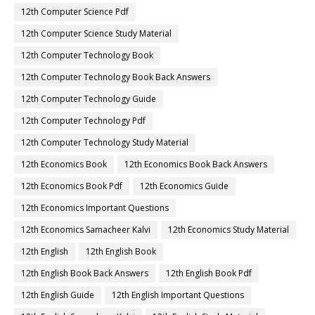
12th Computer Science Pdf
12th Computer Science Study Material
12th Computer Technology Book
12th Computer Technology Book Back Answers
12th Computer Technology Guide
12th Computer Technology Pdf
12th Computer Technology Study Material
12th Economics Book
12th Economics Book Back Answers
12th Economics Book Pdf
12th Economics Guide
12th Economics Important Questions
12th Economics Samacheer Kalvi
12th Economics Study Material
12th English
12th English Book
12th English Book Back Answers
12th English Book Pdf
12th English Guide
12th English Important Questions