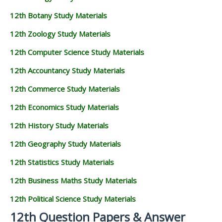
12th Botany Study Materials
12th Zoology Study Materials
12th Computer Science Study Materials
12th Accountancy Study Materials
12th Commerce Study Materials
12th Economics Study Materials
12th History Study Materials
12th Geography Study Materials
12th Statistics Study Materials
12th Business Maths Study Materials
12th Political Science Study Materials
12th Question Papers & Answer