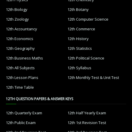
12th Biology
12th Botany
12th Zoology
12th Computer Science
12th Accountancy
12th Commerce
12th Economics
12th History
12th Geography
12th Statistics
12th Business Maths
12th Political Science
12th All Subjects
12th Syllabus
12th Lesson Plans
12th Monthly Test & Unit Test
12th Time Table
12TH QUESTION PAPERS & ANSWER KEYS
12th Quarterly Exam
12th Half Yearly Exam
12th Public Exam
12th 1st Revision Test