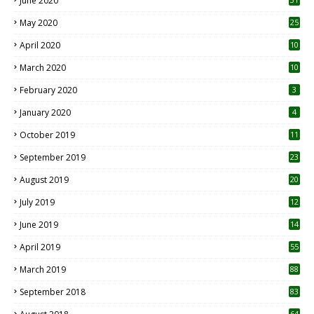
June 2020
May 2020
25
April 2020
10
March 2020
10
0
February 2020
3
January 2020
4
October 2019
11
1
September 2019
23
2
August 2019
20
6
July 2019
12
5
June 2019
14
April 2019
55
3
March 2019
88
September 2018
83
64