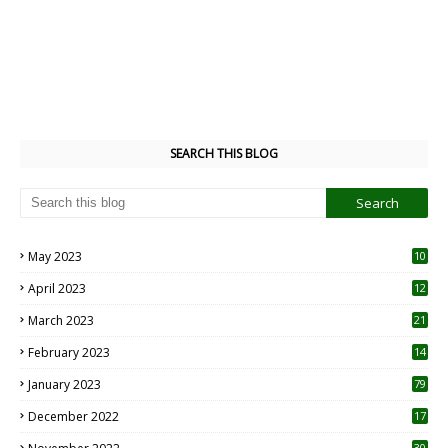
SEARCH THIS BLOG
May 2023
10
6
April 2023
12
8
March 2023
21
February 2023
14
January 2023
79
December 2022
17
30