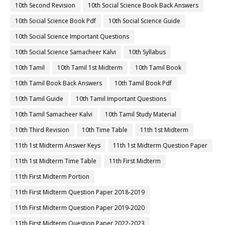
10th Second Revision
10th Social Science Book Back Answers
10th Social Science Book Pdf
10th Social Science Guide
10th Social Science Important Questions
10th Social Science Samacheer Kalvi
10th Syllabus
10th Tamil
10th Tamil 1st Midterm
10th Tamil Book
10th Tamil Book Back Answers
10th Tamil Book Pdf
10th Tamil Guide
10th Tamil Important Questions
10th Tamil Samacheer Kalvi
10th Tamil Study Material
10th Third Revision
10th Time Table
11th 1st Midterm
11th 1st Midterm Answer Keys
11th 1st Midterm Question Paper
11th 1st Midterm Time Table
11th First Midterm
11th First Midterm Portion
11th First Midterm Question Paper 2018-2019
11th First Midterm Question Paper 2019-2020
11th First Midterm Question Paper 2022-2023