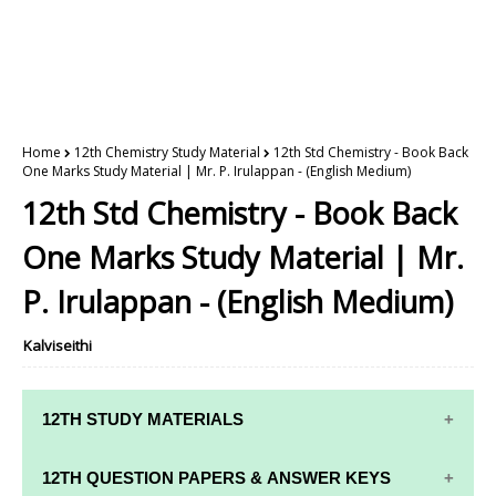
Home
12th Chemistry Study Material
12th Std Chemistry - Book Back
One Marks Study Material | Mr. P. Irulappan - (English Medium)
12th Std Chemistry - Book Back
One Marks Study Material | Mr.
P. Irulappan - (English Medium)
Kalviseithi
12TH STUDY MATERIALS
12TH STD STUDY MATERIALS
12TH QUESTION PAPERS & ANSWER KEYS