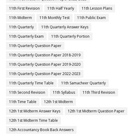
11th First Revision
11th Half Yearly
11th Lesson Plans
11th Midterm
11th Monthly Test
11th Public Exam
11th Quarterly
11th Quarterly Answer Keys
11th Quarterly Exam
11th Quarterly Portion
11th Quarterly Question Paper
11th Quarterly Question Paper 2018-2019
11th Quarterly Question Paper 2019-2020
11th Quarterly Question Paper 2022-2023
11th Quarterly Time Table
11th Samacheer Quarterly
11th Second Revision
11th Syllabus
11th Third Revision
11th Time Table
12th 1st Midterm
12th 1st Midterm Answer Keys
12th 1st Midterm Question Paper
12th 1st Midterm Time Table
12th Accountancy Book Back Answers