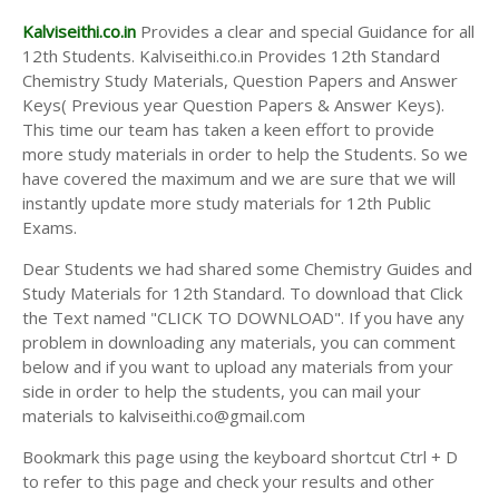
Kalviseithi.co.in
Provides a clear and special Guidance for all
12th Students. Kalviseithi.co.in Provides 12th Standard
Chemistry Study Materials, Question Papers and Answer
Keys( Previous year Question Papers & Answer Keys).
This time our team has taken a keen effort to provide
more study materials in order to help the Students. So we
have covered the maximum and we are sure that we will
instantly update more study materials for 12th Public
Exams.
Dear Students we had shared some Chemistry Guides and
Study Materials for 12th Standard. To download that Click
the Text named "CLICK TO DOWNLOAD". If you have any
problem in downloading any materials, you can comment
below and if you want to upload any materials from your
side in order to help the students, you can mail your
materials to kalviseithi.co@gmail.com
Bookmark this page using the keyboard shortcut Ctrl + D
to refer to this page and check your results and other