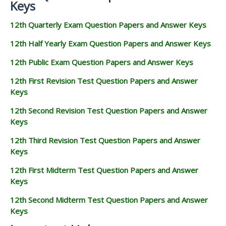
Keys
12th Quarterly Exam Question Papers and Answer Keys
12th Half Yearly Exam Question Papers and Answer Keys
12th Public Exam Question Papers and Answer Keys
12th First Revision Test Question Papers and Answer
Keys
12th Second Revision Test Question Papers and Answer
Keys
12th Third Revision Test Question Papers and Answer
Keys
12th First Midterm Test Question Papers and Answer
Keys
12th Second Midterm Test Question Papers and Answer
Keys