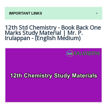
IMPORTANT LINKS
12th Std Chemistry - Book Back One
12TH SYLLABUS
Marks Study Material | Mr. P.
12TH LESSON PLANS
Irulappan - (English Medium)
12TH MONTHLY TEST & UNIT TEST
TAMILNADU 12TH TIME TABLE | PLUS ONE EXAM
TIME TABLE