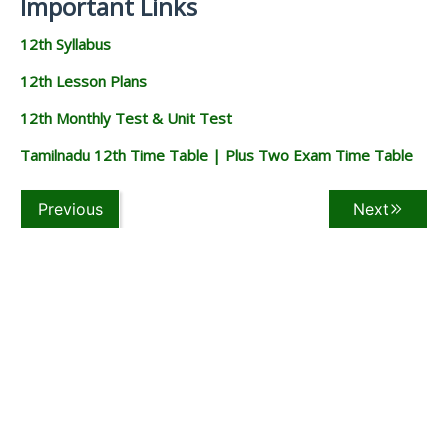
Important Links
12th Syllabus
12th Lesson Plans
12th Monthly Test & Unit Test
Tamilnadu 12th Time Table | Plus Two Exam Time Table
Previous
Next