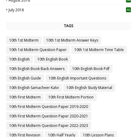
August 2018
July 2018
46
TAGS
10th 1st Midterm
10th 1st Midterm Answer Keys
10th 1st Midterm Question Paper
10th 1st Midterm Time Table
10th English
10th English Book
10th English Book Back Answers
10th English Book Pdf
10th English Guide
10th English Important Questions
10th English Samacheer Kalvi
10th English Study Material
10th First Midterm
10th First Midterm Portion
10th First Midterm Question Paper 2019-2020
10th First Midterm Question Paper 2020-2021
10th First Midterm Question Paper 2022-2023
10th First Revision
10th Half Yearly
10th Lesson Plans