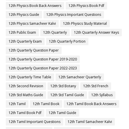
12th Physics Book Back Answers
12th Physics Book Pdf
12th Physics Guide
12th Physics Important Questions
12th Physics Samacheer Kalvi
12th Physics Study Material
12th Public Exam
12th Quarterly
12th Quarterly Answer Keys
12th Quarterly Exam
12th Quarterly Portion
12th Quarterly Question Paper
12th Quarterly Question Paper 2019-2020
12th Quarterly Question Paper 2022-2023
12th Quarterly Time Table
12th Samacheer Quarterly
12th Second Revision
12th Std Botany
12th Std French
12th Std Maths Guide
12th Std Tamil Guide
12th Syllabus
12th Tamil
12th Tamil Book
12th Tamil Book Back Answers
12th Tamil Book Pdf
12th Tamil Guide
12th Tamil Important Questions
12th Tamil Samacheer Kalvi