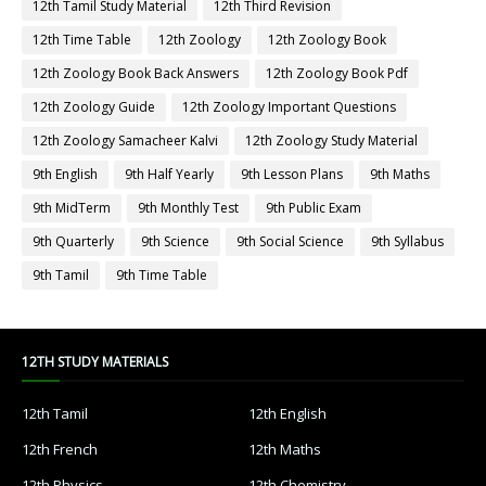
12th Tamil Study Material
12th Third Revision
12th Time Table
12th Zoology
12th Zoology Book
12th Zoology Book Back Answers
12th Zoology Book Pdf
12th Zoology Guide
12th Zoology Important Questions
12th Zoology Samacheer Kalvi
12th Zoology Study Material
9th English
9th Half Yearly
9th Lesson Plans
9th Maths
9th MidTerm
9th Monthly Test
9th Public Exam
9th Quarterly
9th Science
9th Social Science
9th Syllabus
9th Tamil
9th Time Table
12TH STUDY MATERIALS
12th Tamil
12th English
12th French
12th Maths
12th Physics
12th Chemistry