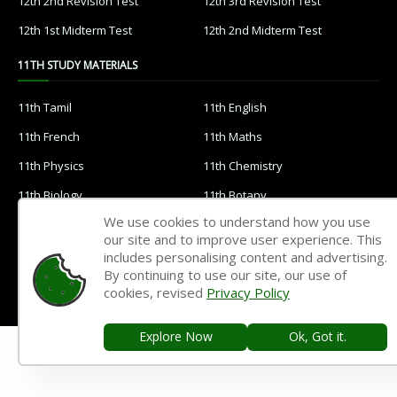
12th 2nd Revision Test
12th 3rd Revision Test
12th 1st Midterm Test
12th 2nd Midterm Test
11TH STUDY MATERIALS
11th Tamil
11th English
11th French
11th Maths
11th Physics
11th Chemistry
11th Biology
11th Botany
We use cookies to understand how you use
11th Zoology
11th Computer Science
our site and to improve user experience. This
11th Accountancy
11th Commerce
includes personalising content and advertising.
By continuing to use our site, our use of
11th Economics
11th History
cookies, revised
Privacy Policy
11th Geography
11th Statistics
Explore Now
Ok, Got it.
11th Business Maths
11th Political Science
11th All Subjects Materials
11th Syllabus