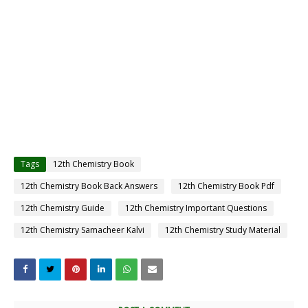
Tags
12th Chemistry Book
12th Chemistry Book Back Answers
12th Chemistry Book Pdf
12th Chemistry Guide
12th Chemistry Important Questions
12th Chemistry Samacheer Kalvi
12th Chemistry Study Material