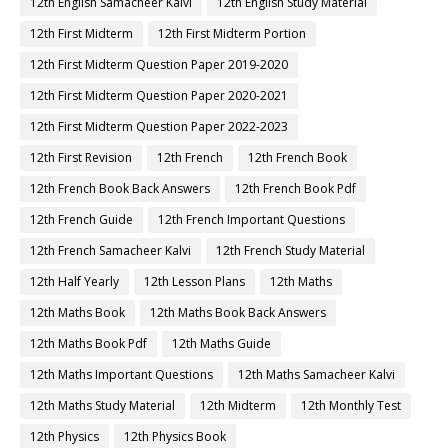
12th English Samacheer Kalvi
12th English Study Material
12th First Midterm
12th First Midterm Portion
12th First Midterm Question Paper 2019-2020
12th First Midterm Question Paper 2020-2021
12th First Midterm Question Paper 2022-2023
12th First Revision
12th French
12th French Book
12th French Book Back Answers
12th French Book Pdf
12th French Guide
12th French Important Questions
12th French Samacheer Kalvi
12th French Study Material
12th Half Yearly
12th Lesson Plans
12th Maths
12th Maths Book
12th Maths Book Back Answers
12th Maths Book Pdf
12th Maths Guide
12th Maths Important Questions
12th Maths Samacheer Kalvi
12th Maths Study Material
12th Midterm
12th Monthly Test
12th Physics
12th Physics Book