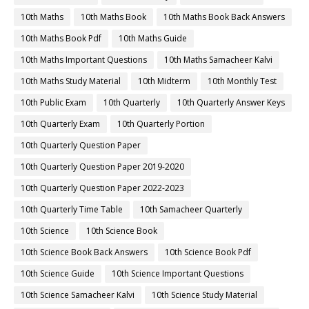
10th Maths
10th Maths Book
10th Maths Book Back Answers
10th Maths Book Pdf
10th Maths Guide
10th Maths Important Questions
10th Maths Samacheer Kalvi
10th Maths Study Material
10th Midterm
10th Monthly Test
10th Public Exam
10th Quarterly
10th Quarterly Answer Keys
10th Quarterly Exam
10th Quarterly Portion
10th Quarterly Question Paper
10th Quarterly Question Paper 2019-2020
10th Quarterly Question Paper 2022-2023
10th Quarterly Time Table
10th Samacheer Quarterly
10th Science
10th Science Book
10th Science Book Back Answers
10th Science Book Pdf
10th Science Guide
10th Science Important Questions
10th Science Samacheer Kalvi
10th Science Study Material