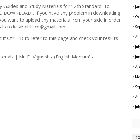
Guides and Study Materials for 12th Standard. To
Ja
TO DOWNLOAD". If you have any problem in downloading
Oc
you want to upload any materials from your side in order
als to kalviseithi.co@gmail.com
Se
Au
t Ctrl + D to refer to this page and check your results
Ju
erials | Mr. D. Vignesh - (English Medium) -
Ju
Ap
Ma
Se
Au
Ju
10