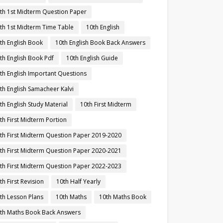
th 1st Midterm Question Paper
th 1st Midterm Time Table
10th English
th English Book
10th English Book Back Answers
th English Book Pdf
10th English Guide
th English Important Questions
th English Samacheer Kalvi
th English Study Material
10th First Midterm
th First Midterm Portion
th First Midterm Question Paper 2019-2020
th First Midterm Question Paper 2020-2021
th First Midterm Question Paper 2022-2023
th First Revision
10th Half Yearly
th Lesson Plans
10th Maths
10th Maths Book
th Maths Book Back Answers