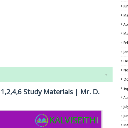
Ju
Ma
Ap
Ma
Fe
LS
Ja
ALS
De
No
Oc
Se
1,2,4,6 Study Materials | Mr. D.
Au
Ju
Ju
NE EXAM TIME TABLE
Ma