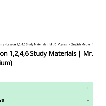
ry - Lesson 1,2,4,6 Study Materials | Mr. D. Vignesh - (English Medium)
on 1,2,4,6 Study Materials | Mr.
dium)
YS