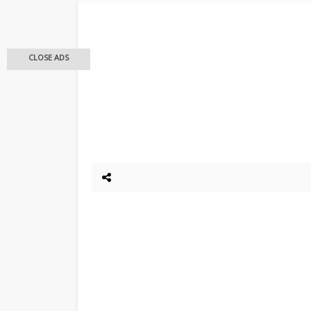
CLOSE ADS