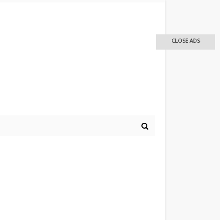
CLOSE ADS