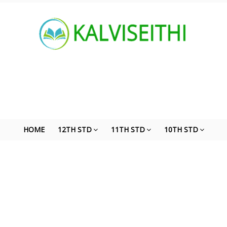
HOME
12TH STD
11TH STD
10TH STD