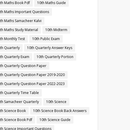
th Maths Book Pdf
10th Maths Guide
th Maths Important Questions
th Maths Samacheer Kalvi
th Maths Study Material
10th Midterm
th Monthly Test
10th Public Exam
th Quarterly
10th Quarterly Answer Keys
th Quarterly Exam
10th Quarterly Portion
th Quarterly Question Paper
th Quarterly Question Paper 2019-2020
th Quarterly Question Paper 2022-2023
th Quarterly Time Table
th Samacheer Quarterly
10th Science
th Science Book
10th Science Book Back Answers
th Science Book Pdf
10th Science Guide
th Science Important Questions