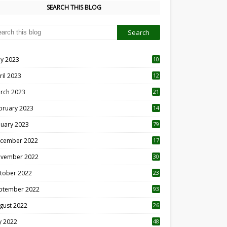
SEARCH THIS BLOG
y 2023
10
6
ril 2023
12
8
rch 2023
21
bruary 2023
14
nuary 2023
79
cember 2022
17
vember 2022
30
tober 2022
23
1
ptember 2022
93
gust 2022
26
7
ly 2022
48