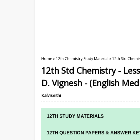
Home
12th Chemistry Study Material
12th Std Chemist
12th Std Chemistry - Less
D. Vignesh - (English Me
Kalviseithi
12TH STUDY MATERIALS
12TH STD STUDY MATERIALS
12TH QUESTION PAPERS & ANSWER KE