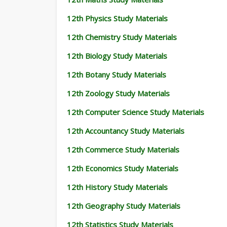
12th Physics Study Materials
12th Chemistry Study Materials
12th Biology Study Materials
12th Botany Study Materials
12th Zoology Study Materials
12th Computer Science Study Materials
12th Accountancy Study Materials
12th Commerce Study Materials
12th Economics Study Materials
12th History Study Materials
12th Geography Study Materials
12th Statistics Study Materials