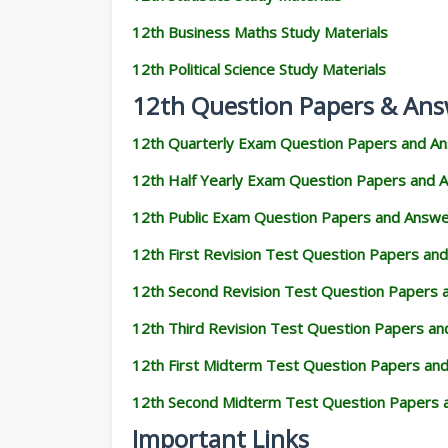
12th Business Maths Study Materials
12th Political Science Study Materials
12th Question Papers & Ans
12th Quarterly Exam Question Papers and A
12th Half Yearly Exam Question Papers and 
12th Public Exam Question Papers and Answ
12th First Revision Test Question Papers an
12th Second Revision Test Question Papers
12th Third Revision Test Question Papers a
12th First Midterm Test Question Papers an
12th Second Midterm Test Question Papers 
Important Links