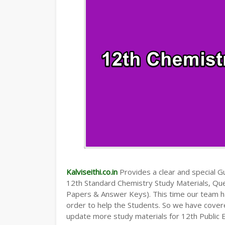
Kalviseithi.co.in
Provides a clear and special Gui
12th Standard Chemistry Study Materials, Qu
Papers & Answer Keys). This time our team ha
order to help the Students. So we have cover
update more study materials for 12th Public 