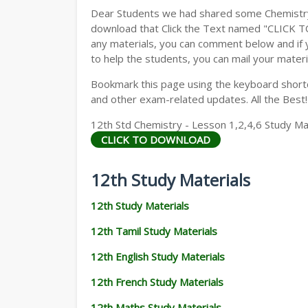
Dear Students we had shared some Chemistry 
download that Click the Text named "CLICK 
any materials, you can comment below and if 
to help the students, you can mail your materi
Bookmark this page using the keyboard shortcu
and other exam-related updates. All the Best!
12th Std Chemistry - Lesson 1,2,4,6 Study Mat
CLICK TO DOWNLOAD
12th Study Materials
12th Study Materials
12th Tamil Study Materials
12th English Study Materials
12th French Study Materials
12th Maths Study Materials