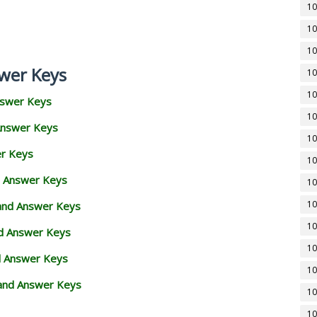
10
10
10
wer Keys
10
10
nswer Keys
10
Answer Keys
10
er Keys
10
d Answer Keys
10
10
 and Answer Keys
10
nd Answer Keys
10
d Answer Keys
10
and Answer Keys
10
10