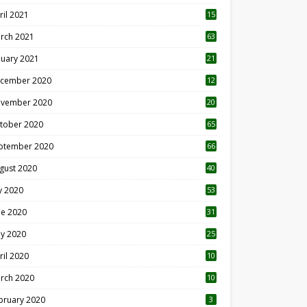
ril 2021
15
3
rch 2021
63
nuary 2021
21
cember 2020
12
2
vember 2020
20
1
tober 2020
65
ptember 2020
66
gust 2020
40
ly 2020
53
ne 2020
31
y 2020
25
ril 2020
10
rch 2020
10
0
bruary 2020
3