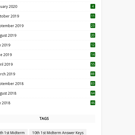
nuary 2020
4
tober 2019
11
1
ptember 2019
23
2
gust 2019
20
6
ly 2019
12
5
ne 2019
14
ril 2019
55
3
rch 2019
88
ptember 2018
83
gust 2018
64
ly 2018
46
TAGS
th 1st Midterm
10th 1st Midterm Answer Keys