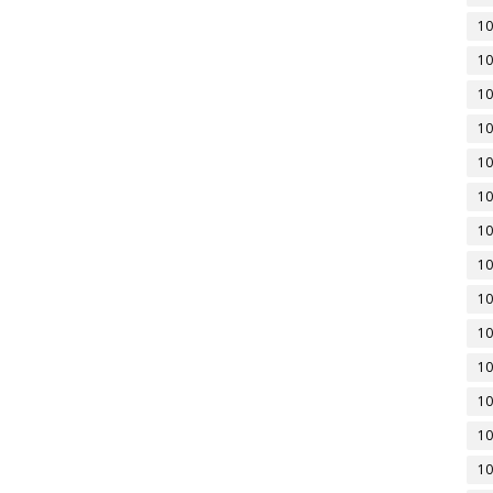
10
10
10
10
10
10
10
10
10
10
10
10
10
10