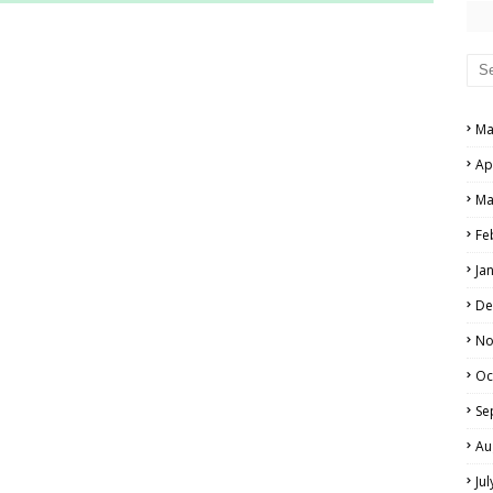
RS AND ANSWER KEYS
PERS AND ANSWER KEYS
AND ANSWER KEYS
Ma
PAPERS AND ANSWER KEYS
Ap
N PAPERS AND ANSWER KEYS
Ma
PAPERS AND ANSWER KEYS
Fe
Ja
PAPERS AND ANSWER KEYS
De
 PAPERS AND ANSWER KEYS
No
Oc
IALS
Se
Au
Ju