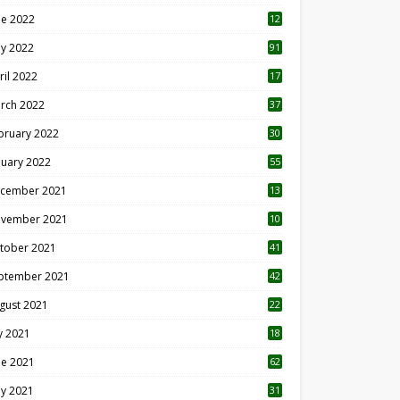
ne 2022
12
1
y 2022
91
ril 2022
17
3
rch 2022
37
bruary 2022
30
nuary 2022
55
cember 2021
13
vember 2021
10
tober 2021
41
ptember 2021
42
gust 2021
22
ly 2021
18
0
ne 2021
62
y 2021
31