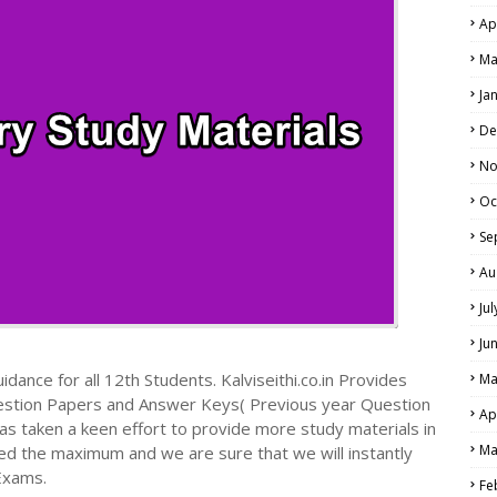
Ap
Ma
Ja
De
No
Oc
Se
Au
Ju
Ju
dance for all 12th Students. Kalviseithi.co.in Provides
Ma
estion Papers and Answer Keys( Previous year Question
Ap
s taken a keen effort to provide more study materials in
Ma
ed the maximum and we are sure that we will instantly
Exams.
Fe