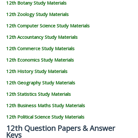
12th Botany Study Materials
12th Zoology Study Materials
12th Computer Science Study Materials
12th Accountancy Study Materials
12th Commerce Study Materials
12th Economics Study Materials
12th History Study Materials
12th Geography Study Materials
12th Statistics Study Materials
12th Business Maths Study Materials
12th Political Science Study Materials
12th Question Papers & Answer
Keys