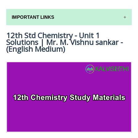
IMPORTANT LINKS
12th Std Chemistry - Unit 1
12TH SYLLABUS
Solutions | Mr. M. Vishnu sankar -
12TH LESSON PLANS
(English Medium)
12TH MONTHLY TEST & UNIT TEST
TAMILNADU 12TH TIME TABLE | PLUS ONE EXAM
TIME TABLE