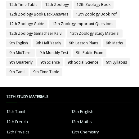
12th Time Table
12th Zoology
12th Zoology Book
12th Zoology Book Back Answers
12th Zoology Book Pdf
12th Zoology Guide
12th Zoology Important Questions
12th Zoology Samacheer Kalvi
12th Zoology Study Material
9th English
9th Half Yearly
9th Lesson Plans
9th Maths
9th MidTerm
9th Monthly Test
9th Public Exam
9th Quarterly
9th Science
9th Social Science
9th Syllabus
9th Tamil
9th Time Table
12TH STUDY MATERIALS
12th Tamil
12th English
12th French
12th Maths
12th Physics
12th Chemistry