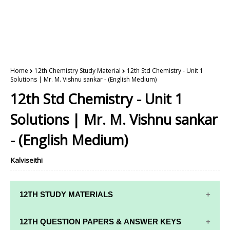
Home
12th Chemistry Study Material
12th Std Chemistry - Unit 1
Solutions | Mr. M. Vishnu sankar - (English Medium)
12th Std Chemistry - Unit 1
Solutions | Mr. M. Vishnu sankar
- (English Medium)
Kalviseithi
12TH STUDY MATERIALS
12TH STD STUDY MATERIALS
12TH QUESTION PAPERS & ANSWER KEYS