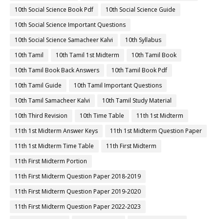
10th Social Science Book Pdf
10th Social Science Guide
10th Social Science Important Questions
10th Social Science Samacheer Kalvi
10th Syllabus
10th Tamil
10th Tamil 1st Midterm
10th Tamil Book
10th Tamil Book Back Answers
10th Tamil Book Pdf
10th Tamil Guide
10th Tamil Important Questions
10th Tamil Samacheer Kalvi
10th Tamil Study Material
10th Third Revision
10th Time Table
11th 1st Midterm
11th 1st Midterm Answer Keys
11th 1st Midterm Question Paper
11th 1st Midterm Time Table
11th First Midterm
11th First Midterm Portion
11th First Midterm Question Paper 2018-2019
11th First Midterm Question Paper 2019-2020
11th First Midterm Question Paper 2022-2023