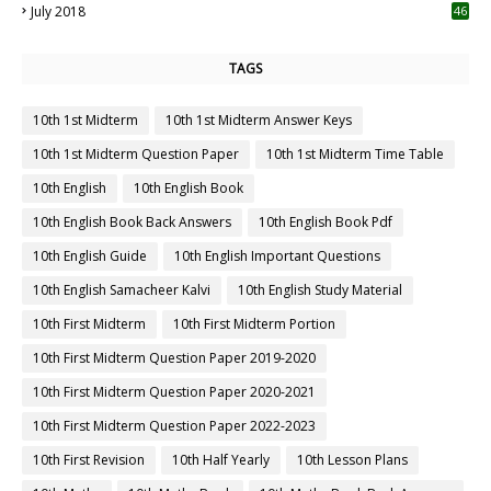
July 2018
46
TAGS
10th 1st Midterm
10th 1st Midterm Answer Keys
10th 1st Midterm Question Paper
10th 1st Midterm Time Table
10th English
10th English Book
10th English Book Back Answers
10th English Book Pdf
10th English Guide
10th English Important Questions
10th English Samacheer Kalvi
10th English Study Material
10th First Midterm
10th First Midterm Portion
10th First Midterm Question Paper 2019-2020
10th First Midterm Question Paper 2020-2021
10th First Midterm Question Paper 2022-2023
10th First Revision
10th Half Yearly
10th Lesson Plans