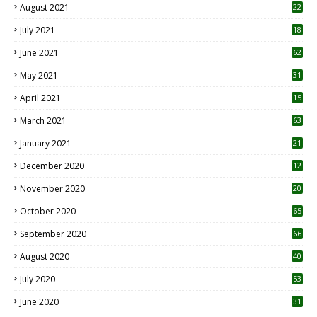
August 2021
22
July 2021
18
0
June 2021
62
May 2021
31
April 2021
15
3
March 2021
63
January 2021
21
December 2020
12
2
November 2020
20
1
October 2020
65
September 2020
66
August 2020
40
July 2020
53
June 2020
31