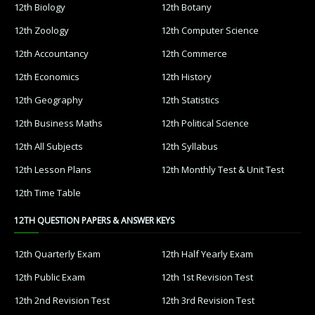
12th Biology
12th Botany
12th Zoology
12th Computer Science
12th Accountancy
12th Commerce
12th Economics
12th History
12th Geography
12th Statistics
12th Business Maths
12th Political Science
12th All Subjects
12th Syllabus
12th Lesson Plans
12th Monthly Test & Unit Test
12th Time Table
12TH QUESTION PAPERS & ANSWER KEYS
12th Quarterly Exam
12th Half Yearly Exam
12th Public Exam
12th 1st Revision Test
12th 2nd Revision Test
12th 3rd Revision Test