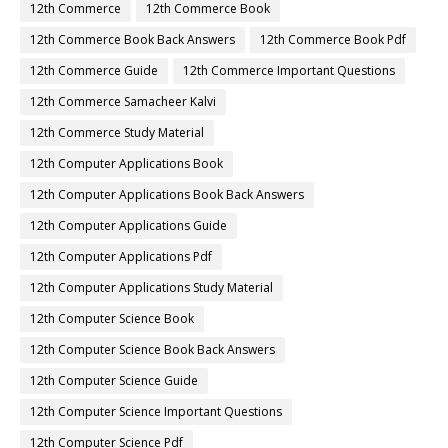
12th Commerce
12th Commerce Book
12th Commerce Book Back Answers
12th Commerce Book Pdf
12th Commerce Guide
12th Commerce Important Questions
12th Commerce Samacheer Kalvi
12th Commerce Study Material
12th Computer Applications Book
12th Computer Applications Book Back Answers
12th Computer Applications Guide
12th Computer Applications Pdf
12th Computer Applications Study Material
12th Computer Science Book
12th Computer Science Book Back Answers
12th Computer Science Guide
12th Computer Science Important Questions
12th Computer Science Pdf