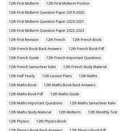
12th First Midterm
12th First Midterm Portion
12th First Midterm Question Paper 2019-2020
12th First Midterm Question Paper 2020-2021
12th First Midterm Question Paper 2022-2023
12th First Revision
12th French
12th French Book
12th French Book Back Answers
12th French Book Pdf
12th French Guide
12th French Important Questions
12th French Samacheer Kalvi
12th French Study Material
12th Half Yearly
12th Lesson Plans
12th Maths
12th Maths Book
12th Maths Book Back Answers
12th Maths Book Pdf
12th Maths Guide
12th Maths Important Questions
12th Maths Samacheer Kalvi
12th Maths Study Material
12th Midterm
12th Monthly Test
12th Physics
12th Physics Book
12th Physics Book Back Answers
12th Physics Book Pdf