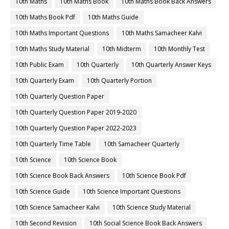
10th Maths
10th Maths Book
10th Maths Book Back Answers
10th Maths Book Pdf
10th Maths Guide
10th Maths Important Questions
10th Maths Samacheer Kalvi
10th Maths Study Material
10th Midterm
10th Monthly Test
10th Public Exam
10th Quarterly
10th Quarterly Answer Keys
10th Quarterly Exam
10th Quarterly Portion
10th Quarterly Question Paper
10th Quarterly Question Paper 2019-2020
10th Quarterly Question Paper 2022-2023
10th Quarterly Time Table
10th Samacheer Quarterly
10th Science
10th Science Book
10th Science Book Back Answers
10th Science Book Pdf
10th Science Guide
10th Science Important Questions
10th Science Samacheer Kalvi
10th Science Study Material
10th Second Revision
10th Social Science Book Back Answers