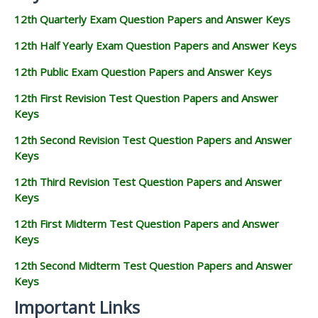
12th Quarterly Exam Question Papers and Answer Keys
12th Half Yearly Exam Question Papers and Answer Keys
12th Public Exam Question Papers and Answer Keys
12th First Revision Test Question Papers and Answer
Keys
12th Second Revision Test Question Papers and Answer
Keys
12th Third Revision Test Question Papers and Answer
Keys
12th First Midterm Test Question Papers and Answer
Keys
12th Second Midterm Test Question Papers and Answer
Keys
Important Links