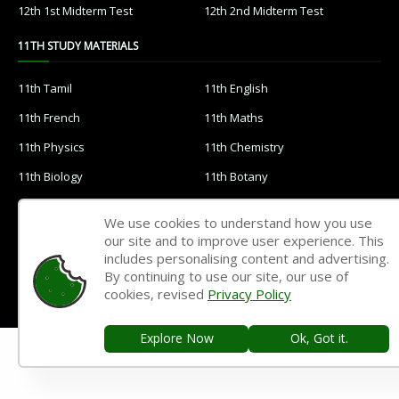
12th 1st Midterm Test
12th 2nd Midterm Test
11TH STUDY MATERIALS
11th Tamil
11th English
11th French
11th Maths
11th Physics
11th Chemistry
11th Biology
11th Botany
11th Zoology
11th Computer Science
We use cookies to understand how you use
11th Accountancy
11th Commerce
our site and to improve user experience. This
includes personalising content and advertising.
11th Economics
11th History
By continuing to use our site, our use of
cookies, revised
Privacy Policy
11th Geography
11th Statistics
11th Business Maths
11th Political Science
Explore Now
Ok, Got it.
11th All Subjects Materials
11th Syllabus
11th Lesson Plans
11th Monthly Test & Unit Test