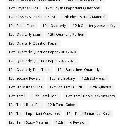
12th Physics Guide
12th Physics Important Questions
12th Physics Samacheer Kalvi
12th Physics Study Material
12th Public Exam
12th Quarterly
12th Quarterly Answer Keys
12th Quarterly Exam
12th Quarterly Portion
12th Quarterly Question Paper
12th Quarterly Question Paper 2019-2020
12th Quarterly Question Paper 2022-2023
12th Quarterly Time Table
12th Samacheer Quarterly
12th Second Revision
12th Std Botany
12th Std French
12th Std Maths Guide
12th Std Tamil Guide
12th Syllabus
12th Tamil
12th Tamil Book
12th Tamil Book Back Answers
12th Tamil Book Pdf
12th Tamil Guide
12th Tamil Important Questions
12th Tamil Samacheer Kalvi
12th Tamil Study Material
12th Third Revision