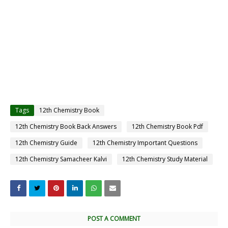
Tags
12th Chemistry Book
12th Chemistry Book Back Answers
12th Chemistry Book Pdf
12th Chemistry Guide
12th Chemistry Important Questions
12th Chemistry Samacheer Kalvi
12th Chemistry Study Material
POST A COMMENT