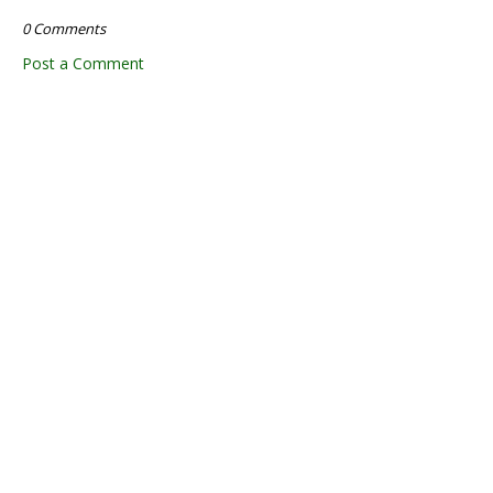
0 Comments
Post a Comment