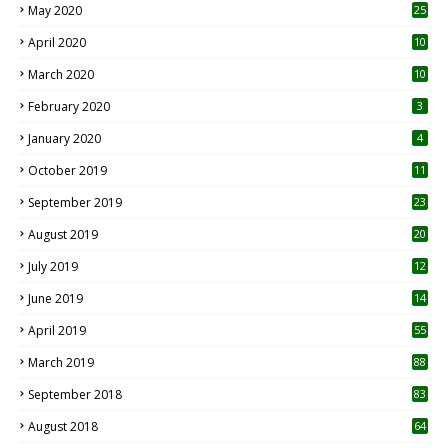
May 2020
25
April 2020
10
March 2020
10
0
February 2020
3
January 2020
4
October 2019
11
1
September 2019
23
2
August 2019
20
6
July 2019
12
5
June 2019
14
April 2019
55
3
March 2019
88
September 2018
83
August 2018
64