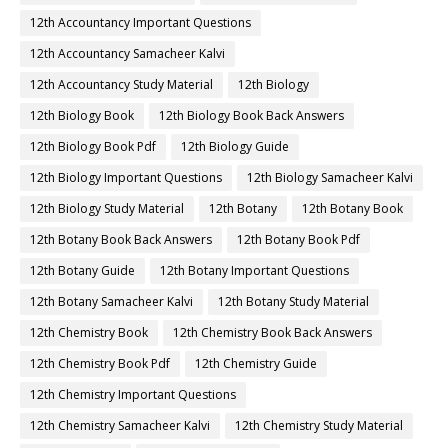
12th Accountancy Important Questions
12th Accountancy Samacheer Kalvi
12th Accountancy Study Material
12th Biology
12th Biology Book
12th Biology Book Back Answers
12th Biology Book Pdf
12th Biology Guide
12th Biology Important Questions
12th Biology Samacheer Kalvi
12th Biology Study Material
12th Botany
12th Botany Book
12th Botany Book Back Answers
12th Botany Book Pdf
12th Botany Guide
12th Botany Important Questions
12th Botany Samacheer Kalvi
12th Botany Study Material
12th Chemistry Book
12th Chemistry Book Back Answers
12th Chemistry Book Pdf
12th Chemistry Guide
12th Chemistry Important Questions
12th Chemistry Samacheer Kalvi
12th Chemistry Study Material