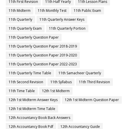
11th First Revision
11th Half Yearly
11th Lesson Plans
11th Midterm
11th Monthly Test
11th Public Exam
11th Quarterly
11th Quarterly Answer Keys
11th Quarterly Exam
11th Quarterly Portion
11th Quarterly Question Paper
11th Quarterly Question Paper 2018-2019
11th Quarterly Question Paper 2019-2020
11th Quarterly Question Paper 2022-2023
11th Quarterly Time Table
11th Samacheer Quarterly
11th Second Revision
11th Syllabus
11th Third Revision
11th Time Table
12th 1st Midterm
12th 1st Midterm Answer Keys
12th 1st Midterm Question Paper
12th 1st Midterm Time Table
12th Accountancy Book Back Answers
12th Accountancy Book Pdf
12th Accountancy Guide