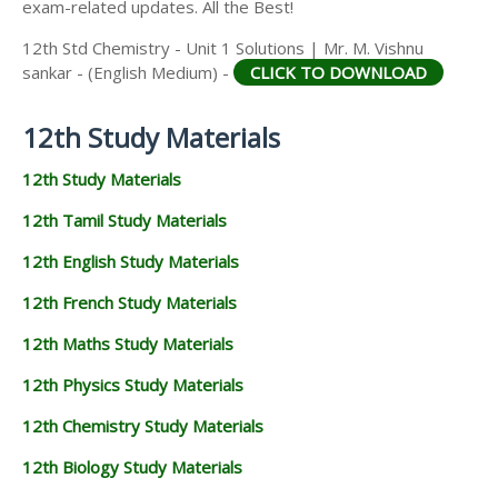
exam-related updates. All the Best!
12th Std Chemistry - Unit 1 Solutions | Mr. M. Vishnu
sankar - (English Medium) -
CLICK TO DOWNLOAD
12th Study Materials
12th Study Materials
12th Tamil Study Materials
12th English Study Materials
12th French Study Materials
12th Maths Study Materials
12th Physics Study Materials
12th Chemistry Study Materials
12th Biology Study Materials