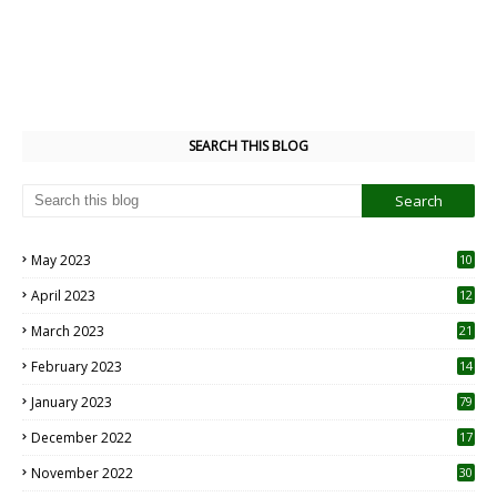
SEARCH THIS BLOG
May 2023
10
6
April 2023
12
8
March 2023
21
February 2023
14
January 2023
79
December 2022
17
November 2022
30