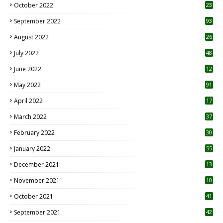
October 2022
23
1
September 2022
93
August 2022
26
7
July 2022
48
June 2022
12
1
May 2022
91
April 2022
17
3
March 2022
37
February 2022
30
January 2022
55
December 2021
13
November 2021
10
October 2021
41
September 2021
42