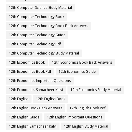
12th Computer Science Study Material
12th Computer Technology Book
12th Computer Technology Book Back Answers
12th Computer Technology Guide
12th Computer Technology Pdf
12th Computer Technology Study Material
12th Economics Book
12th Economics Book Back Answers
12th Economics Book Pdf
12th Economics Guide
12th Economics Important Questions
12th Economics Samacheer Kalvi
12th Economics Study Material
12th English
12th English Book
12th English Book Back Answers
12th English Book Pdf
12th English Guide
12th English Important Questions
12th English Samacheer Kalvi
12th English Study Material