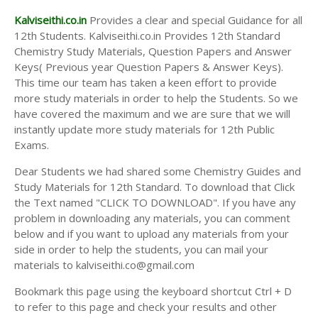
Kalviseithi.co.in
Provides a clear and special Guidance for all
12th Students. Kalviseithi.co.in Provides 12th Standard
Chemistry Study Materials, Question Papers and Answer
Keys( Previous year Question Papers & Answer Keys).
This time our team has taken a keen effort to provide
more study materials in order to help the Students. So we
have covered the maximum and we are sure that we will
instantly update more study materials for 12th Public
Exams.
Dear Students we had shared some Chemistry Guides and
Study Materials for 12th Standard. To download that Click
the Text named "CLICK TO DOWNLOAD". If you have any
problem in downloading any materials, you can comment
below and if you want to upload any materials from your
side in order to help the students, you can mail your
materials to kalviseithi.co@gmail.com
Bookmark this page using the keyboard shortcut Ctrl + D
to refer to this page and check your results and other