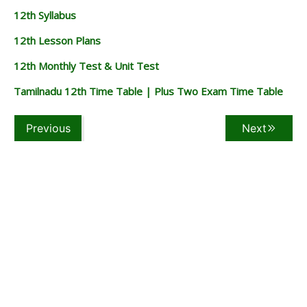
12th Syllabus
12th Lesson Plans
12th Monthly Test & Unit Test
Tamilnadu 12th Time Table | Plus Two Exam Time Table
Previous
Next