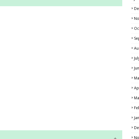
De
RS AND ANSWER KEYS
No
PERS AND ANSWER KEYS
Oc
AND ANSWER KEYS
Se
PAPERS AND ANSWER KEYS
Au
Ju
N PAPERS AND ANSWER KEYS
Ju
PAPERS AND ANSWER KEYS
Ma
PAPERS AND ANSWER KEYS
Ap
 PAPERS AND ANSWER KEYS
Ma
Fe
IALS
Ja
De
No