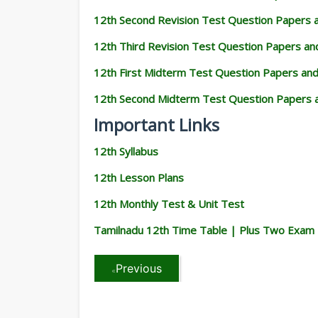
12th Second Revision Test Question Papers
12th Third Revision Test Question Papers a
12th First Midterm Test Question Papers an
12th Second Midterm Test Question Papers 
Important Links
12th Syllabus
12th Lesson Plans
12th Monthly Test & Unit Test
Tamilnadu 12th Time Table | Plus Two Exam
Previous