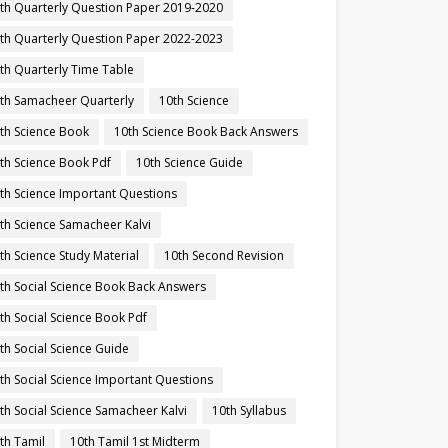
th Quarterly Question Paper 2019-2020
th Quarterly Question Paper 2022-2023
th Quarterly Time Table
th Samacheer Quarterly
10th Science
th Science Book
10th Science Book Back Answers
th Science Book Pdf
10th Science Guide
th Science Important Questions
th Science Samacheer Kalvi
th Science Study Material
10th Second Revision
th Social Science Book Back Answers
th Social Science Book Pdf
th Social Science Guide
th Social Science Important Questions
th Social Science Samacheer Kalvi
10th Syllabus
th Tamil
10th Tamil 1st Midterm