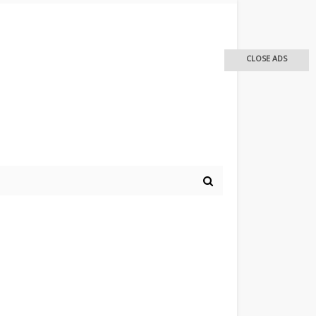
CLOSE ADS