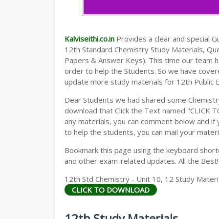
Kalviseithi.co.in
Provides a clear and special Gui
12th Standard Chemistry Study Materials, Qu
Papers & Answer Keys). This time our team ha
order to help the Students. So we have cover
update more study materials for 12th Public 
Dear Students we had shared some Chemistry 
download that Click the Text named "CLICK 
any materials, you can comment below and if 
to help the students, you can mail your materi
Bookmark this page using the keyboard shortcu
and other exam-related updates. All the Best!
12th Std Chemistry - Unit 10, 12 Study Materi
CLICK TO DOWNLOAD
12th Study Materials