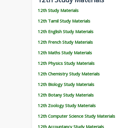
12th Study Materials
12th Tamil Study Materials
12th English Study Materials
12th French Study Materials
12th Maths Study Materials
12th Physics Study Materials
12th Chemistry Study Materials
12th Biology Study Materials
12th Botany Study Materials
12th Zoology Study Materials
12th Computer Science Study Materials
12th Accountancy Study Materials