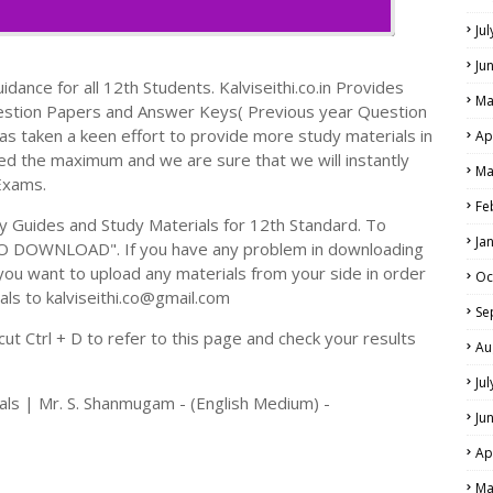
Ju
Ju
dance for all 12th Students. Kalviseithi.co.in Provides
Ma
estion Papers and Answer Keys( Previous year Question
s taken a keen effort to provide more study materials in
Ap
ed the maximum and we are sure that we will instantly
Ma
Exams.
Fe
Guides and Study Materials for 12th Standard. To
Ja
TO DOWNLOAD". If you have any problem in downloading
you want to upload any materials from your side in order
Oc
als to kalviseithi.co@gmail.com
Se
t Ctrl + D to refer to this page and check your results
Au
Ju
als | Mr. S. Shanmugam - (English Medium) -
Ju
Ap
Ma