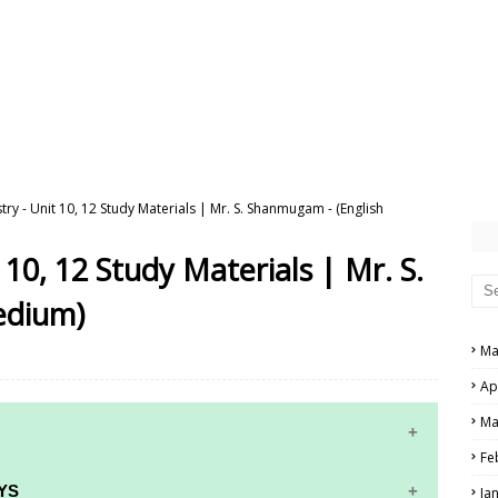
try - Unit 10, 12 Study Materials | Mr. S. Shanmugam - (English
 10, 12 Study Materials | Mr. S.
edium)
Ma
Ap
Ma
Fe
YS
Ja