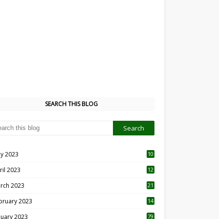
SEARCH THIS BLOG
y 2023
10
6
ril 2023
12
8
rch 2023
21
bruary 2023
14
nuary 2023
79