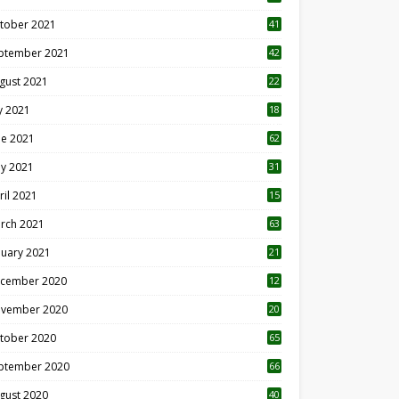
tober 2021
41
ptember 2021
42
gust 2021
22
ly 2021
18
0
ne 2021
62
y 2021
31
ril 2021
15
3
rch 2021
63
nuary 2021
21
cember 2020
12
2
vember 2020
20
1
tober 2020
65
ptember 2020
66
gust 2020
40