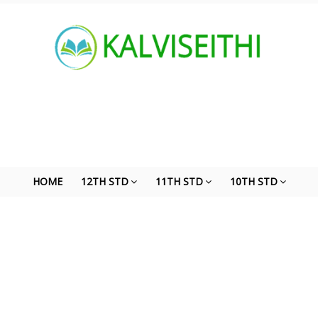
HOME
12TH STD
11TH STD
10TH STD