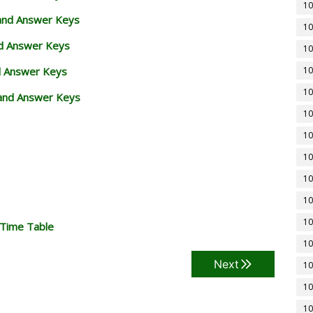
10
 and Answer Keys
10
nd Answer Keys
10
d Answer Keys
10
10
and Answer Keys
10
10
10
10
10
10
 Time Table
10
Next
10
10
10