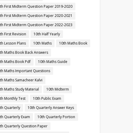
th First Midterm Question Paper 2019-2020
th First Midterm Question Paper 2020-2021
th First Midterm Question Paper 2022-2023
th First Revision
10th Half Yearly
th Lesson Plans
10th Maths
10th Maths Book
th Maths Book Back Answers
th Maths Book Pdf
10th Maths Guide
th Maths Important Questions
th Maths Samacheer Kalvi
th Maths Study Material
10th Midterm
th Monthly Test
10th Public Exam
th Quarterly
10th Quarterly Answer Keys
th Quarterly Exam
10th Quarterly Portion
th Quarterly Question Paper