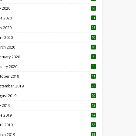
ly 2020
53
ne 2020
31
y 2020
25
ril 2020
10
rch 2020
10
0
bruary 2020
3
nuary 2020
4
tober 2019
11
1
ptember 2019
23
2
gust 2019
20
6
ly 2019
12
5
ne 2019
14
ril 2019
55
3
rch 2019
88