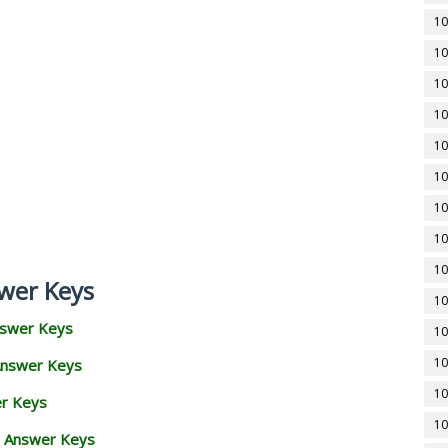
10
10
10
10
10
10
10
10
10
wer Keys
10
nswer Keys
10
10
Answer Keys
10
er Keys
10
d Answer Keys