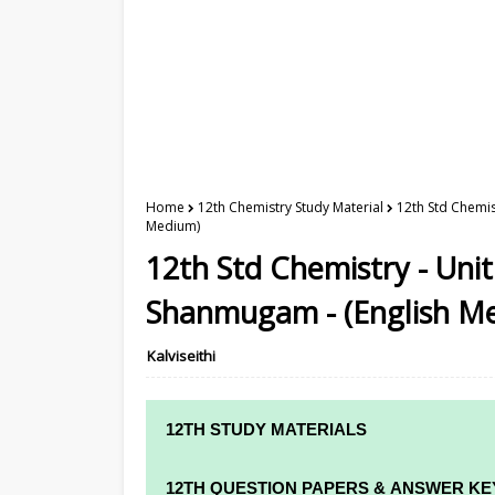
Home
12th Chemistry Study Material
12th Std Chemis
Medium)
12th Std Chemistry - Unit
Shanmugam - (English M
Kalviseithi
12TH STUDY MATERIALS
12TH STD STUDY MATERIALS
12TH QUESTION PAPERS & ANSWER KE