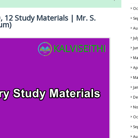
Oc
, 12 Study Materials | Mr. S.
Se
um)
Au
Ju
Ju
NE EXAM TIME TABLE
LS
Ma
ALS
Ap
Ma
Ja
De
No
Oc
Se
Au