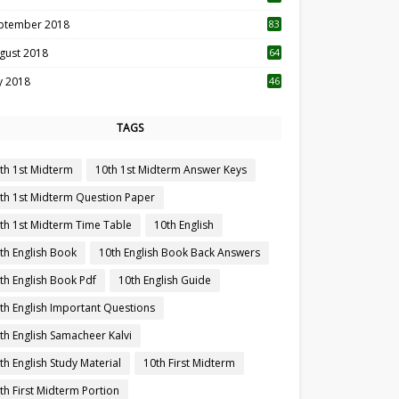
ptember 2018
83
gust 2018
64
ly 2018
46
TAGS
th 1st Midterm
10th 1st Midterm Answer Keys
th 1st Midterm Question Paper
th 1st Midterm Time Table
10th English
th English Book
10th English Book Back Answers
th English Book Pdf
10th English Guide
th English Important Questions
th English Samacheer Kalvi
th English Study Material
10th First Midterm
th First Midterm Portion