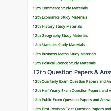
12th Commerce Study Materials
12th Economics Study Materials
12th History Study Materials
12th Geography Study Materials
12th Statistics Study Materials
12th Business Maths Study Materials
12th Political Science Study Materials
12th Question Papers & Ans
12th Quarterly Exam Question Papers and A
12th Half Yearly Exam Question Papers and 
12th Public Exam Question Papers and Answ
12th First Revision Test Question Papers an