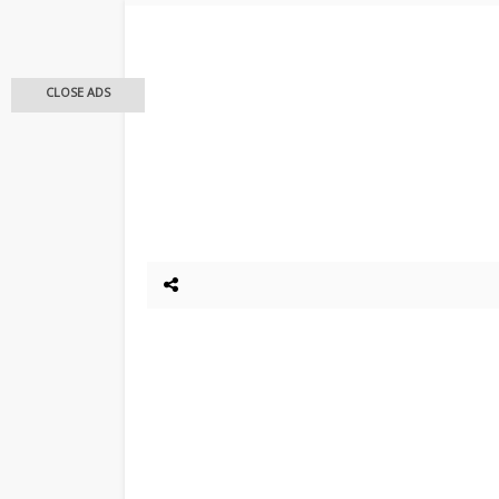
CLOSE ADS