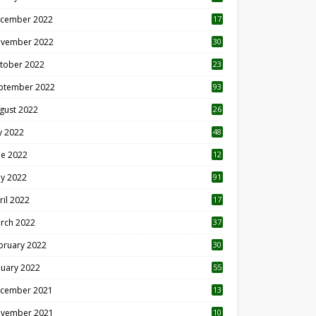
cember 2022
17
vember 2022
30
tober 2022
23
1
ptember 2022
93
gust 2022
26
7
ly 2022
48
ne 2022
12
1
y 2022
91
ril 2022
17
3
rch 2022
37
bruary 2022
30
nuary 2022
55
cember 2021
13
vember 2021
10