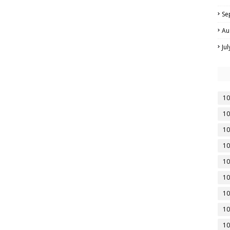
Se
Au
Ju
10
10
10
10
10
10
10
10
10