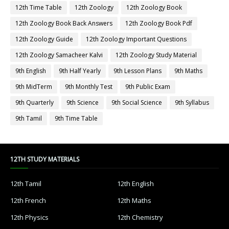
12th Time Table
12th Zoology
12th Zoology Book
12th Zoology Book Back Answers
12th Zoology Book Pdf
12th Zoology Guide
12th Zoology Important Questions
12th Zoology Samacheer Kalvi
12th Zoology Study Material
9th English
9th Half Yearly
9th Lesson Plans
9th Maths
9th MidTerm
9th Monthly Test
9th Public Exam
9th Quarterly
9th Science
9th Social Science
9th Syllabus
9th Tamil
9th Time Table
12TH STUDY MATERIALS
12th Tamil
12th English
12th French
12th Maths
12th Physics
12th Chemistry