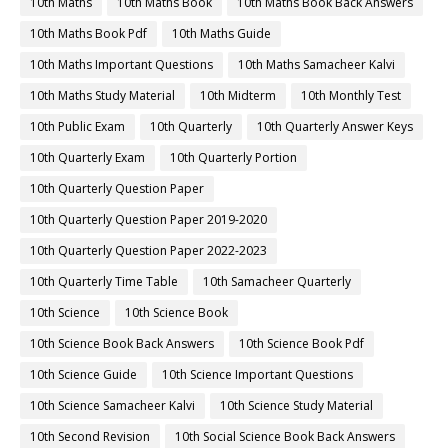
10th Maths
10th Maths Book
10th Maths Book Back Answers
10th Maths Book Pdf
10th Maths Guide
10th Maths Important Questions
10th Maths Samacheer Kalvi
10th Maths Study Material
10th Midterm
10th Monthly Test
10th Public Exam
10th Quarterly
10th Quarterly Answer Keys
10th Quarterly Exam
10th Quarterly Portion
10th Quarterly Question Paper
10th Quarterly Question Paper 2019-2020
10th Quarterly Question Paper 2022-2023
10th Quarterly Time Table
10th Samacheer Quarterly
10th Science
10th Science Book
10th Science Book Back Answers
10th Science Book Pdf
10th Science Guide
10th Science Important Questions
10th Science Samacheer Kalvi
10th Science Study Material
10th Second Revision
10th Social Science Book Back Answers