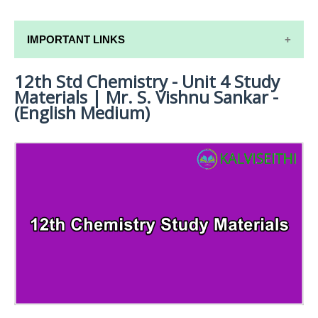
IMPORTANT LINKS
12th Std Chemistry - Unit 4 Study
12TH SYLLABUS
Materials | Mr. S. Vishnu Sankar -
12TH LESSON PLANS
(English Medium)
12TH MONTHLY TEST & UNIT TEST
TAMILNADU 12TH TIME TABLE | PLUS ONE EXAM
TIME TABLE