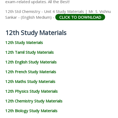
exam-related updates. All the Best!
12th Std Chemistry - Unit 4 Study Materials | Mr. S. Vishnu
Sankar - (English Medium) -
CLICK TO DOWNLOAD
12th Study Materials
12th Study Materials
12th Tamil Study Materials
12th English Study Materials
12th French Study Materials
12th Maths Study Materials
12th Physics Study Materials
12th Chemistry Study Materials
12th Biology Study Materials