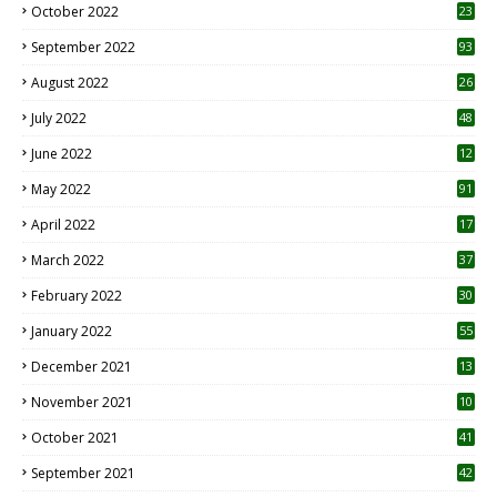
October 2022
23
1
September 2022
93
August 2022
26
7
July 2022
48
June 2022
12
1
May 2022
91
April 2022
17
3
March 2022
37
February 2022
30
January 2022
55
December 2021
13
November 2021
10
October 2021
41
September 2021
42