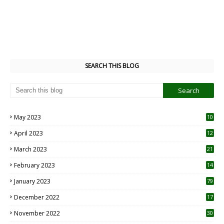
SEARCH THIS BLOG
May 2023
10
6
April 2023
12
8
March 2023
21
February 2023
14
January 2023
79
December 2022
17
November 2022
30