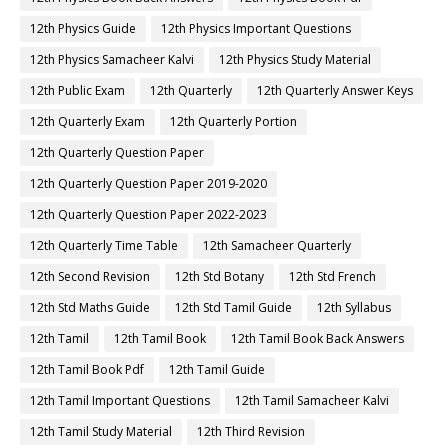
12th Physics Guide
12th Physics Important Questions
12th Physics Samacheer Kalvi
12th Physics Study Material
12th Public Exam
12th Quarterly
12th Quarterly Answer Keys
12th Quarterly Exam
12th Quarterly Portion
12th Quarterly Question Paper
12th Quarterly Question Paper 2019-2020
12th Quarterly Question Paper 2022-2023
12th Quarterly Time Table
12th Samacheer Quarterly
12th Second Revision
12th Std Botany
12th Std French
12th Std Maths Guide
12th Std Tamil Guide
12th Syllabus
12th Tamil
12th Tamil Book
12th Tamil Book Back Answers
12th Tamil Book Pdf
12th Tamil Guide
12th Tamil Important Questions
12th Tamil Samacheer Kalvi
12th Tamil Study Material
12th Third Revision