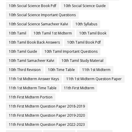
10th Social Science Book Pdf
10th Social Science Guide
10th Social Science Important Questions
10th Social Science Samacheer Kalvi
10th Syllabus
10th Tamil
10th Tamil 1st Midterm
10th Tamil Book
10th Tamil Book Back Answers
10th Tamil Book Pdf
10th Tamil Guide
10th Tamil Important Questions
10th Tamil Samacheer Kalvi
10th Tamil Study Material
10th Third Revision
10th Time Table
11th 1st Midterm
11th 1st Midterm Answer Keys
11th 1st Midterm Question Paper
11th 1st Midterm Time Table
11th First Midterm
11th First Midterm Portion
11th First Midterm Question Paper 2018-2019
11th First Midterm Question Paper 2019-2020
11th First Midterm Question Paper 2022-2023