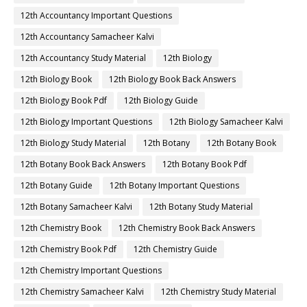
12th Accountancy Important Questions
12th Accountancy Samacheer Kalvi
12th Accountancy Study Material
12th Biology
12th Biology Book
12th Biology Book Back Answers
12th Biology Book Pdf
12th Biology Guide
12th Biology Important Questions
12th Biology Samacheer Kalvi
12th Biology Study Material
12th Botany
12th Botany Book
12th Botany Book Back Answers
12th Botany Book Pdf
12th Botany Guide
12th Botany Important Questions
12th Botany Samacheer Kalvi
12th Botany Study Material
12th Chemistry Book
12th Chemistry Book Back Answers
12th Chemistry Book Pdf
12th Chemistry Guide
12th Chemistry Important Questions
12th Chemistry Samacheer Kalvi
12th Chemistry Study Material