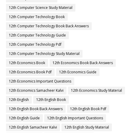
12th Computer Science Study Material
12th Computer Technology Book
12th Computer Technology Book Back Answers
12th Computer Technology Guide
12th Computer Technology Pdf
12th Computer Technology Study Material
12th Economics Book
12th Economics Book Back Answers
12th Economics Book Pdf
12th Economics Guide
12th Economics Important Questions
12th Economics Samacheer Kalvi
12th Economics Study Material
12th English
12th English Book
12th English Book Back Answers
12th English Book Pdf
12th English Guide
12th English Important Questions
12th English Samacheer Kalvi
12th English Study Material