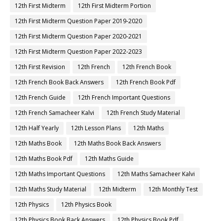
12th First Midterm
12th First Midterm Portion
12th First Midterm Question Paper 2019-2020
12th First Midterm Question Paper 2020-2021
12th First Midterm Question Paper 2022-2023
12th First Revision
12th French
12th French Book
12th French Book Back Answers
12th French Book Pdf
12th French Guide
12th French Important Questions
12th French Samacheer Kalvi
12th French Study Material
12th Half Yearly
12th Lesson Plans
12th Maths
12th Maths Book
12th Maths Book Back Answers
12th Maths Book Pdf
12th Maths Guide
12th Maths Important Questions
12th Maths Samacheer Kalvi
12th Maths Study Material
12th Midterm
12th Monthly Test
12th Physics
12th Physics Book
12th Physics Book Back Answers
12th Physics Book Pdf