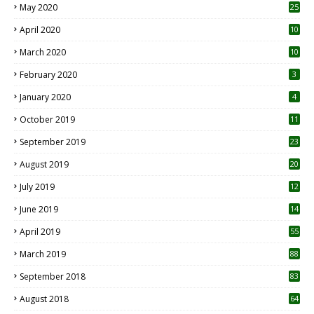
May 2020
25
April 2020
10
March 2020
10
0
February 2020
3
January 2020
4
October 2019
11
1
September 2019
23
2
August 2019
20
6
July 2019
12
5
June 2019
14
April 2019
55
3
March 2019
88
September 2018
83
August 2018
64