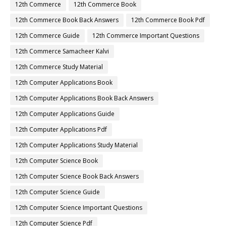
12th Commerce
12th Commerce Book
12th Commerce Book Back Answers
12th Commerce Book Pdf
12th Commerce Guide
12th Commerce Important Questions
12th Commerce Samacheer Kalvi
12th Commerce Study Material
12th Computer Applications Book
12th Computer Applications Book Back Answers
12th Computer Applications Guide
12th Computer Applications Pdf
12th Computer Applications Study Material
12th Computer Science Book
12th Computer Science Book Back Answers
12th Computer Science Guide
12th Computer Science Important Questions
12th Computer Science Pdf