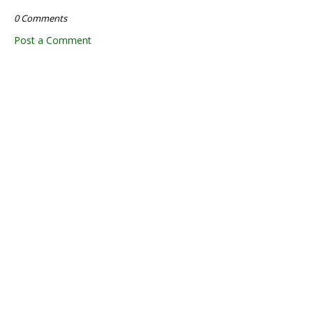
0 Comments
Post a Comment