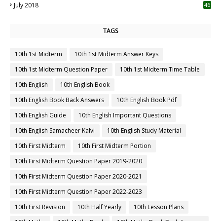
July 2018
46
TAGS
10th 1st Midterm
10th 1st Midterm Answer Keys
10th 1st Midterm Question Paper
10th 1st Midterm Time Table
10th English
10th English Book
10th English Book Back Answers
10th English Book Pdf
10th English Guide
10th English Important Questions
10th English Samacheer Kalvi
10th English Study Material
10th First Midterm
10th First Midterm Portion
10th First Midterm Question Paper 2019-2020
10th First Midterm Question Paper 2020-2021
10th First Midterm Question Paper 2022-2023
10th First Revision
10th Half Yearly
10th Lesson Plans