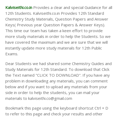
Kalviseithi.co.in
Provides a clear and special Guidance for all
12th Students. Kalviseithi.co.in Provides 12th Standard
Chemistry Study Materials, Question Papers and Answer
Keys( Previous year Question Papers & Answer Keys).
This time our team has taken a keen effort to provide
more study materials in order to help the Students. So we
have covered the maximum and we are sure that we will
instantly update more study materials for 12th Public
Exams.
Dear Students we had shared some Chemistry Guides and
Study Materials for 12th Standard. To download that Click
the Text named "CLICK TO DOWNLOAD". If you have any
problem in downloading any materials, you can comment
below and if you want to upload any materials from your
side in order to help the students, you can mail your
materials to kalviseithi.co@gmail.com
Bookmark this page using the keyboard shortcut Ctrl + D
to refer to this page and check your results and other