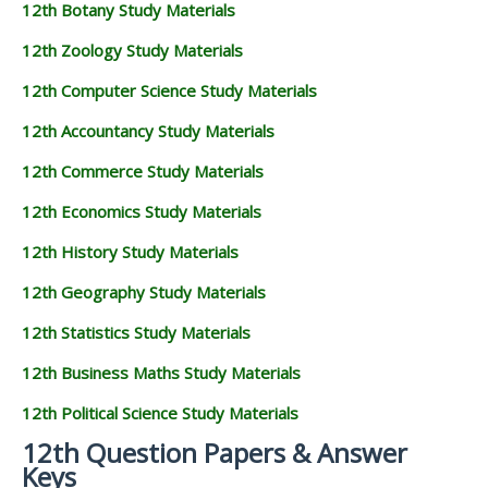
12th Botany Study Materials
12th Zoology Study Materials
12th Computer Science Study Materials
12th Accountancy Study Materials
12th Commerce Study Materials
12th Economics Study Materials
12th History Study Materials
12th Geography Study Materials
12th Statistics Study Materials
12th Business Maths Study Materials
12th Political Science Study Materials
12th Question Papers & Answer
Keys