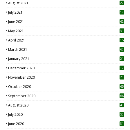
August 2021
22
July 2021
18
0
June 2021
62
May 2021
31
April 2021
15
3
March 2021
63
January 2021
21
December 2020
12
2
November 2020
20
1
October 2020
65
September 2020
66
August 2020
40
July 2020
53
June 2020
31