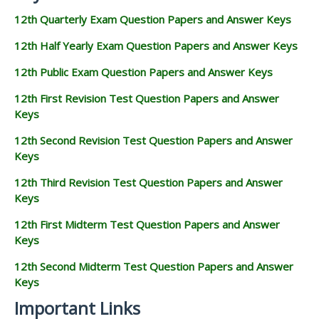
12th Quarterly Exam Question Papers and Answer Keys
12th Half Yearly Exam Question Papers and Answer Keys
12th Public Exam Question Papers and Answer Keys
12th First Revision Test Question Papers and Answer
Keys
12th Second Revision Test Question Papers and Answer
Keys
12th Third Revision Test Question Papers and Answer
Keys
12th First Midterm Test Question Papers and Answer
Keys
12th Second Midterm Test Question Papers and Answer
Keys
Important Links