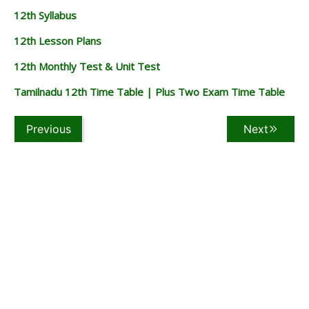
12th Syllabus
12th Lesson Plans
12th Monthly Test & Unit Test
Tamilnadu 12th Time Table | Plus Two Exam Time Table
Previous
Next