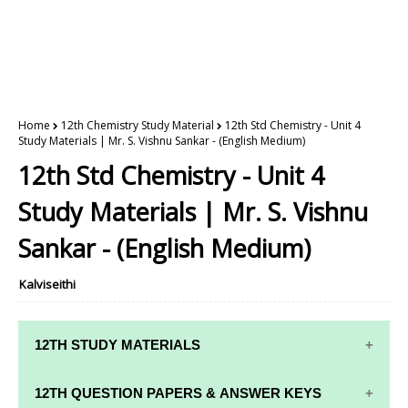
Home
12th Chemistry Study Material
12th Std Chemistry - Unit 4
Study Materials | Mr. S. Vishnu Sankar - (English Medium)
12th Std Chemistry - Unit 4
Study Materials | Mr. S. Vishnu
Sankar - (English Medium)
Kalviseithi
12TH STUDY MATERIALS
12TH STD STUDY MATERIALS
12TH QUESTION PAPERS & ANSWER KEYS