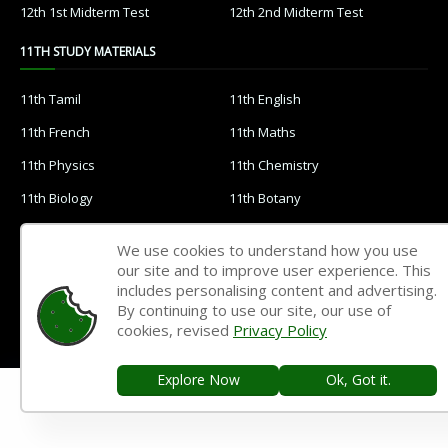
12th 1st Midterm Test
12th 2nd Midterm Test
11TH STUDY MATERIALS
11th Tamil
11th English
11th French
11th Maths
11th Physics
11th Chemistry
11th Biology
11th Botany
11th Zoology
11th Computer Science
We use cookies to understand how you use
11th Accountancy
11th Commerce
our site and to improve user experience. This
includes personalising content and advertising.
11th Economics
11th History
By continuing to use our site, our use of
cookies, revised
Privacy Policy
11th Geography
11th Statistics
11th Business Maths
11th Political Science
Explore Now
Ok, Got it.
11th All Subjects Materials
11th Syllabus
11th Lesson Plans
11th Monthly Test & Unit Test