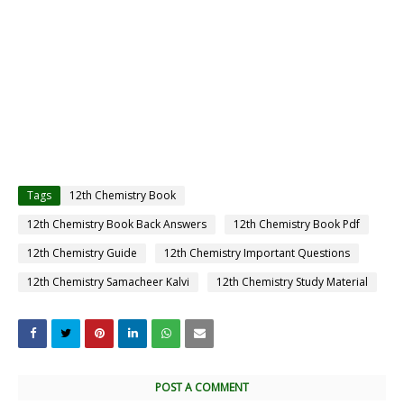
Tags
12th Chemistry Book
12th Chemistry Book Back Answers
12th Chemistry Book Pdf
12th Chemistry Guide
12th Chemistry Important Questions
12th Chemistry Samacheer Kalvi
12th Chemistry Study Material
POST A COMMENT