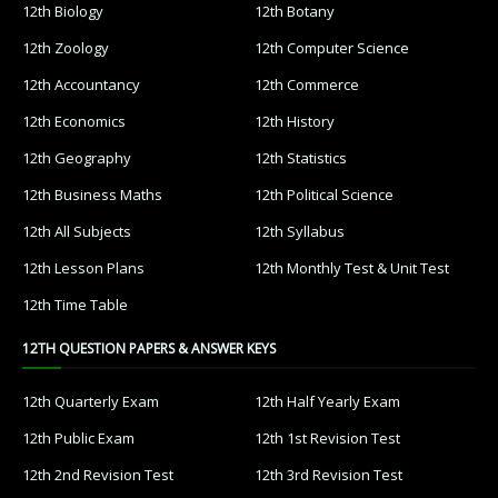
12th Biology
12th Botany
12th Zoology
12th Computer Science
12th Accountancy
12th Commerce
12th Economics
12th History
12th Geography
12th Statistics
12th Business Maths
12th Political Science
12th All Subjects
12th Syllabus
12th Lesson Plans
12th Monthly Test & Unit Test
12th Time Table
12TH QUESTION PAPERS & ANSWER KEYS
12th Quarterly Exam
12th Half Yearly Exam
12th Public Exam
12th 1st Revision Test
12th 2nd Revision Test
12th 3rd Revision Test