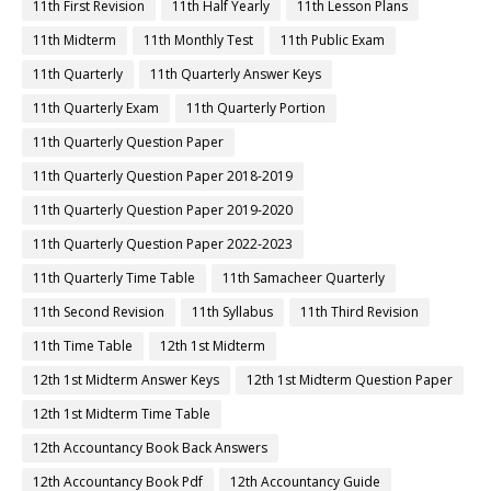
11th First Revision
11th Half Yearly
11th Lesson Plans
11th Midterm
11th Monthly Test
11th Public Exam
11th Quarterly
11th Quarterly Answer Keys
11th Quarterly Exam
11th Quarterly Portion
11th Quarterly Question Paper
11th Quarterly Question Paper 2018-2019
11th Quarterly Question Paper 2019-2020
11th Quarterly Question Paper 2022-2023
11th Quarterly Time Table
11th Samacheer Quarterly
11th Second Revision
11th Syllabus
11th Third Revision
11th Time Table
12th 1st Midterm
12th 1st Midterm Answer Keys
12th 1st Midterm Question Paper
12th 1st Midterm Time Table
12th Accountancy Book Back Answers
12th Accountancy Book Pdf
12th Accountancy Guide