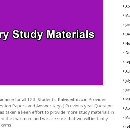
Ap
Ma
Ja
De
No
Oc
Se
Au
Ju
Ju
dance for all 12th Students. Kalviseithi.co.in Provides
Ma
estion Papers and Answer Keys( Previous year Question
Ap
s taken a keen effort to provide more study materials in
Ma
ed the maximum and we are sure that we will instantly
Exams.
Fe