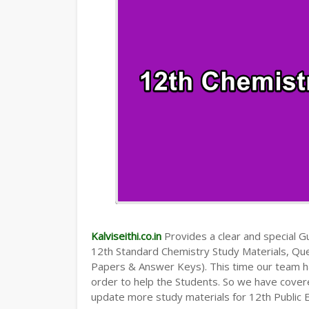
Kalviseithi.co.in
Provides a clear and special Gui
12th Standard Chemistry Study Materials, Qu
Papers & Answer Keys). This time our team ha
order to help the Students. So we have cover
update more study materials for 12th Public 