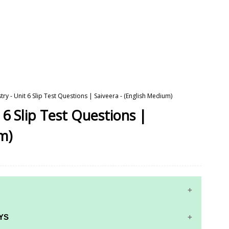
ry - Unit 6 Slip Test Questions | Saiveera - (English Medium)
 6 Slip Test Questions |
m)
YS