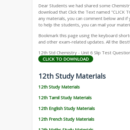
Dear Students we had shared some Chemistry 
download that Click the Text named "CLICK 
any materials, you can comment below and if 
to help the students, you can mail your materi
Bookmark this page using the keyboard shortcu
and other exam-related updates. All the Best!
12th Std Chemistry - Unit 6 Slip Test Questio
CLICK TO DOWNLOAD
12th Study Materials
12th Study Materials
12th Tamil Study Materials
12th English Study Materials
12th French Study Materials
12th Maths Study Materials