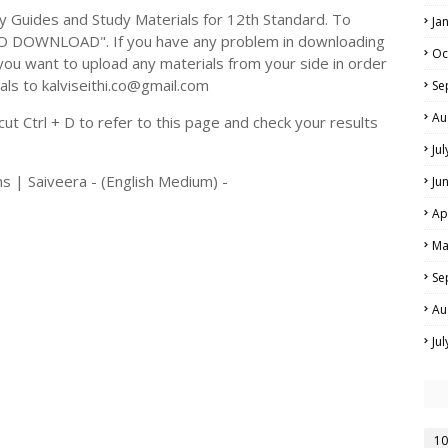
Guides and Study Materials for 12th Standard. To
Ja
TO DOWNLOAD". If you have any problem in downloading
Oc
you want to upload any materials from your side in order
als to kalviseithi.co@gmail.com
Se
Au
t Ctrl + D to refer to this page and check your results
Ju
ns | Saiveera - (English Medium) -
Ju
Ap
Ma
Se
Au
Ju
10