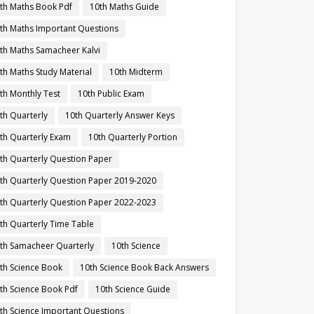
th Maths Book Pdf
10th Maths Guide
th Maths Important Questions
th Maths Samacheer Kalvi
th Maths Study Material
10th Midterm
th Monthly Test
10th Public Exam
th Quarterly
10th Quarterly Answer Keys
th Quarterly Exam
10th Quarterly Portion
th Quarterly Question Paper
th Quarterly Question Paper 2019-2020
th Quarterly Question Paper 2022-2023
th Quarterly Time Table
th Samacheer Quarterly
10th Science
th Science Book
10th Science Book Back Answers
th Science Book Pdf
10th Science Guide
th Science Important Questions