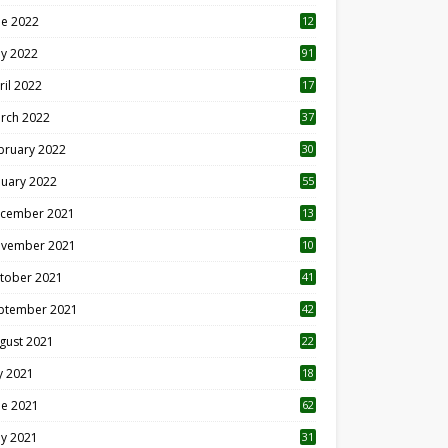
ne 2022
12
1
y 2022
91
ril 2022
17
3
rch 2022
37
bruary 2022
30
nuary 2022
55
cember 2021
13
vember 2021
10
tober 2021
41
ptember 2021
42
gust 2021
22
ly 2021
18
0
ne 2021
62
y 2021
31