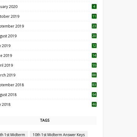
nuary 2020
4
tober 2019
11
1
ptember 2019
23
2
gust 2019
20
6
ly 2019
12
5
ne 2019
14
ril 2019
55
3
rch 2019
88
ptember 2018
83
gust 2018
64
ly 2018
46
TAGS
th 1st Midterm
10th 1st Midterm Answer Keys