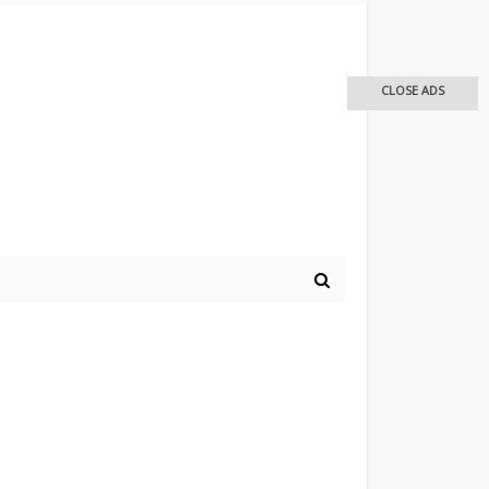
CLOSE ADS