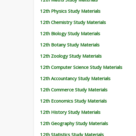
12th Physics Study Materials
12th Chemistry Study Materials
12th Biology Study Materials
12th Botany Study Materials
12th Zoology Study Materials
12th Computer Science Study Materials
12th Accountancy Study Materials
12th Commerce Study Materials
12th Economics Study Materials
12th History Study Materials
12th Geography Study Materials
12th Statistics Study Materials