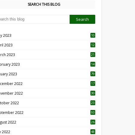
SEARCH THIS BLOG
y 2023
10
6
ril 2023
12
8
rch 2023
21
bruary 2023
14
nuary 2023
79
cember 2022
17
vember 2022
30
tober 2022
23
1
ptember 2022
93
gust 2022
26
7
ly 2022
48