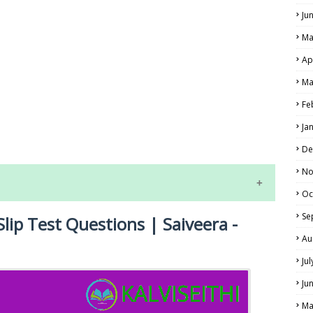
Ju
Ma
Ap
Ma
Fe
LS
Ja
ALS
De
No
Oc
Se
Slip Test Questions | Saiveera -
Au
Ju
Ju
NE EXAM TIME TABLE
Ma