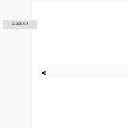
CLOSE ADS