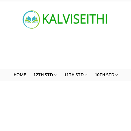
HOME
12TH STD
11TH STD
10TH STD