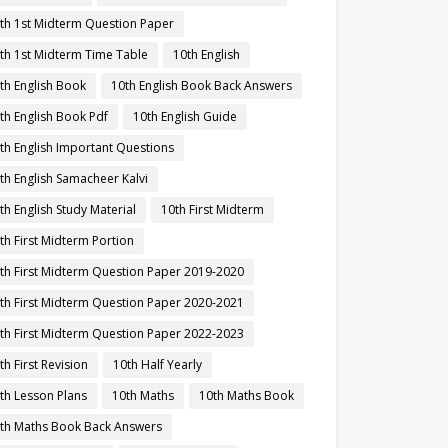
th 1st Midterm Question Paper
th 1st Midterm Time Table
10th English
th English Book
10th English Book Back Answers
th English Book Pdf
10th English Guide
th English Important Questions
th English Samacheer Kalvi
th English Study Material
10th First Midterm
th First Midterm Portion
th First Midterm Question Paper 2019-2020
th First Midterm Question Paper 2020-2021
th First Midterm Question Paper 2022-2023
th First Revision
10th Half Yearly
th Lesson Plans
10th Maths
10th Maths Book
th Maths Book Back Answers