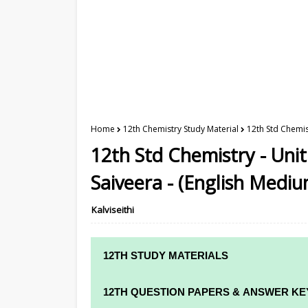
Home
12th Chemistry Study Material
12th Std Chemist
12th Std Chemistry - Unit
Saiveera - (English Mediu
Kalviseithi
12TH STUDY MATERIALS
12TH STD STUDY MATERIALS
12TH QUESTION PAPERS & ANSWER KE