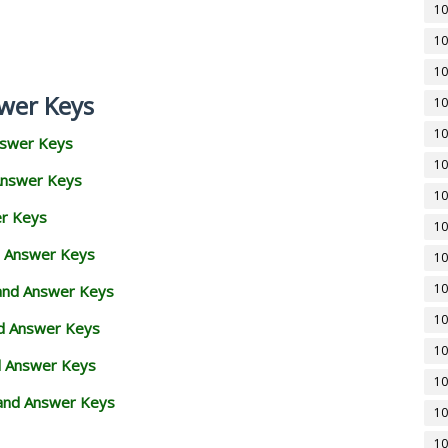
10
10
10
wer Keys
10
10
nswer Keys
10
Answer Keys
10
er Keys
10
d Answer Keys
10
10
 and Answer Keys
10
nd Answer Keys
10
d Answer Keys
10
and Answer Keys
10
10