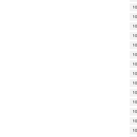
10
10
10
10
10
10
10
10
10
10
10
10
10
10