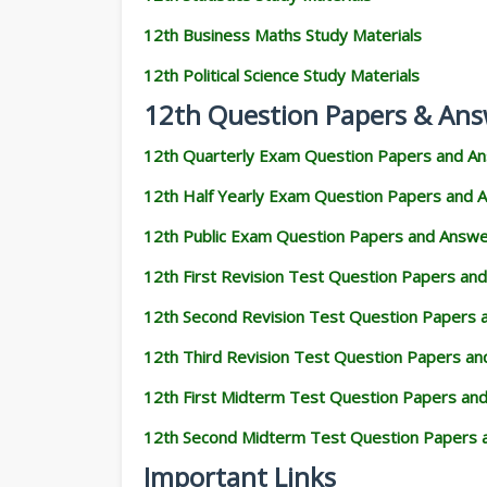
12th Business Maths Study Materials
12th Political Science Study Materials
12th Question Papers & Ans
12th Quarterly Exam Question Papers and A
12th Half Yearly Exam Question Papers and 
12th Public Exam Question Papers and Answ
12th First Revision Test Question Papers an
12th Second Revision Test Question Papers
12th Third Revision Test Question Papers a
12th First Midterm Test Question Papers an
12th Second Midterm Test Question Papers 
Important Links