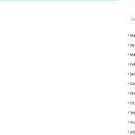
RS AND ANSWER KEYS
PERS AND ANSWER KEYS
AND ANSWER KEYS
Ma
PAPERS AND ANSWER KEYS
Ap
N PAPERS AND ANSWER KEYS
Ma
PAPERS AND ANSWER KEYS
Fe
Ja
PAPERS AND ANSWER KEYS
De
 PAPERS AND ANSWER KEYS
No
Oc
IALS
Se
Au
Ju