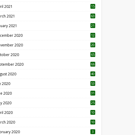
ril 2021
15
3
rch 2021
63
nuary 2021
21
cember 2020
12
2
vember 2020
20
1
tober 2020
65
ptember 2020
66
gust 2020
40
ly 2020
53
ne 2020
31
y 2020
25
ril 2020
10
rch 2020
10
0
bruary 2020
3