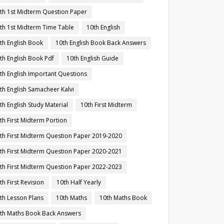
th 1st Midterm Question Paper
th 1st Midterm Time Table
10th English
th English Book
10th English Book Back Answers
th English Book Pdf
10th English Guide
th English Important Questions
th English Samacheer Kalvi
th English Study Material
10th First Midterm
th First Midterm Portion
th First Midterm Question Paper 2019-2020
th First Midterm Question Paper 2020-2021
th First Midterm Question Paper 2022-2023
th First Revision
10th Half Yearly
th Lesson Plans
10th Maths
10th Maths Book
th Maths Book Back Answers