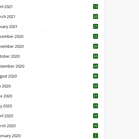
ril 2021
15
3
rch 2021
63
nuary 2021
21
cember 2020
12
2
vember 2020
20
1
tober 2020
65
ptember 2020
66
gust 2020
40
ly 2020
53
ne 2020
31
y 2020
25
ril 2020
10
rch 2020
10
0
bruary 2020
3