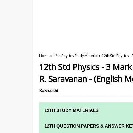
Home
12th Physics Study Material
12th Std Physics -
12th Std Physics - 3 Mar
R. Saravanan - (English 
Kalviseithi
12TH STUDY MATERIALS
12TH STD STUDY MATERIALS
12TH QUESTION PAPERS & ANSWER KE