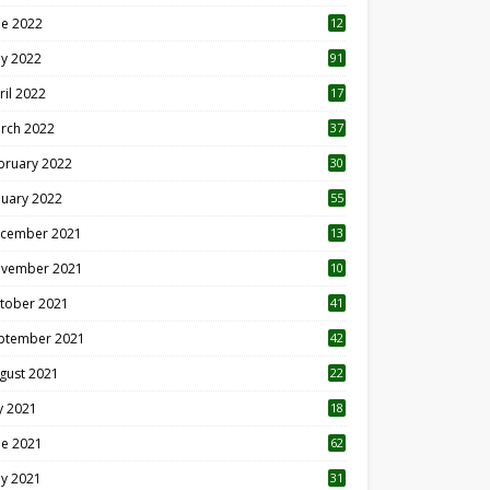
ne 2022
12
1
y 2022
91
ril 2022
17
3
rch 2022
37
bruary 2022
30
nuary 2022
55
cember 2021
13
vember 2021
10
tober 2021
41
ptember 2021
42
gust 2021
22
ly 2021
18
0
ne 2021
62
y 2021
31