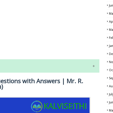
Ju
Ma
Ap
Ma
Fe
LS
Ja
ALS
De
No
Oc
Se
uestions with Answers | Mr. R.
m)
Au
Ju
Ju
NE EXAM TIME TABLE
Ma