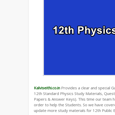
Kalviseithi.co.in
Provides a clear and special Gui
12th Standard Physics Study Materials, Ques
Papers & Answer Keys). This time our team ha
order to help the Students. So we have cover
update more study materials for 12th Public 