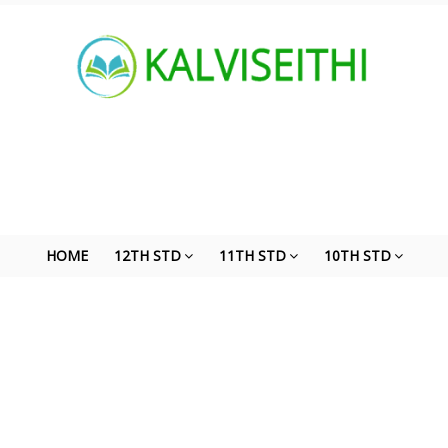
HOME
12TH STD
11TH STD
10TH STD