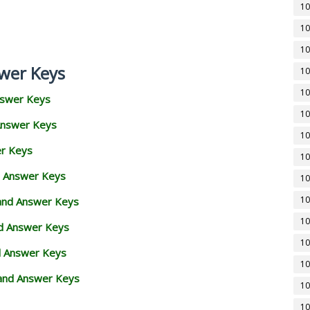
10
10
10
wer Keys
10
10
nswer Keys
10
Answer Keys
10
er Keys
10
d Answer Keys
10
10
 and Answer Keys
10
nd Answer Keys
10
d Answer Keys
10
and Answer Keys
10
10