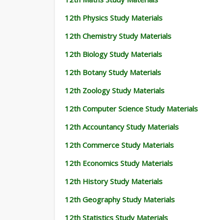
12th Physics Study Materials
12th Chemistry Study Materials
12th Biology Study Materials
12th Botany Study Materials
12th Zoology Study Materials
12th Computer Science Study Materials
12th Accountancy Study Materials
12th Commerce Study Materials
12th Economics Study Materials
12th History Study Materials
12th Geography Study Materials
12th Statistics Study Materials