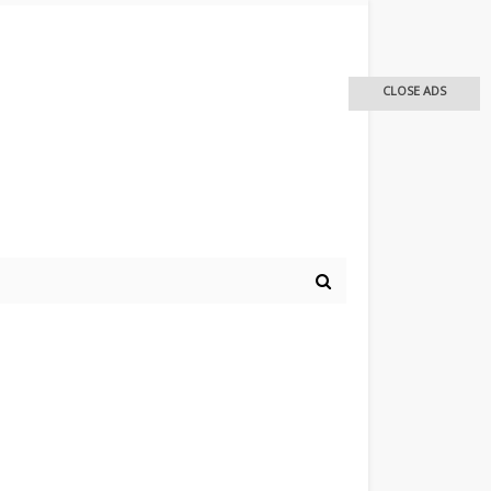
CLOSE ADS