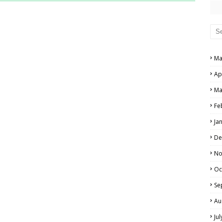
RS AND ANSWER KEYS
PERS AND ANSWER KEYS
AND ANSWER KEYS
Ma
PAPERS AND ANSWER KEYS
Ap
N PAPERS AND ANSWER KEYS
Ma
PAPERS AND ANSWER KEYS
Fe
Ja
PAPERS AND ANSWER KEYS
De
 PAPERS AND ANSWER KEYS
No
Oc
IALS
Se
Au
Ju