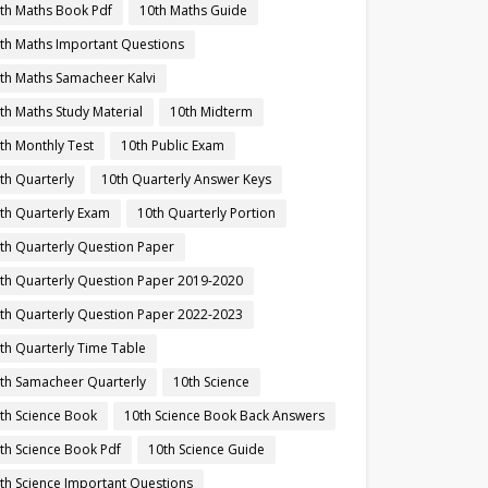
th Maths Book Pdf
10th Maths Guide
th Maths Important Questions
th Maths Samacheer Kalvi
th Maths Study Material
10th Midterm
th Monthly Test
10th Public Exam
th Quarterly
10th Quarterly Answer Keys
th Quarterly Exam
10th Quarterly Portion
th Quarterly Question Paper
th Quarterly Question Paper 2019-2020
th Quarterly Question Paper 2022-2023
th Quarterly Time Table
th Samacheer Quarterly
10th Science
th Science Book
10th Science Book Back Answers
th Science Book Pdf
10th Science Guide
th Science Important Questions