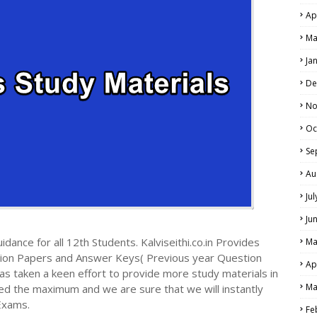
Ap
Ma
Ja
De
No
Oc
Se
Au
Ju
Ju
dance for all 12th Students. Kalviseithi.co.in Provides
Ma
tion Papers and Answer Keys( Previous year Question
Ap
s taken a keen effort to provide more study materials in
Ma
ed the maximum and we are sure that we will instantly
Exams.
Fe