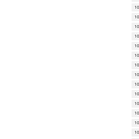
10
10
10
10
10
10
10
10
10
10
10
10
10
10