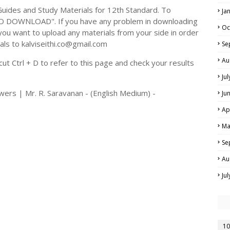
ides and Study Materials for 12th Standard. To
Ja
TO DOWNLOAD". If you have any problem in downloading
Oc
you want to upload any materials from your side in order
als to kalviseithi.co@gmail.com
Se
Au
t Ctrl + D to refer to this page and check your results
Ju
wers | Mr. R. Saravanan - (English Medium) -
Ju
Ap
Ma
Se
Au
Ju
10