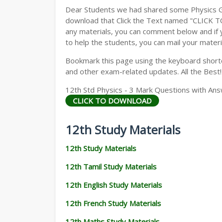
Dear Students we had shared some Physics Gu
download that Click the Text named "CLICK 
any materials, you can comment below and if 
to help the students, you can mail your materi
Bookmark this page using the keyboard shortcu
and other exam-related updates. All the Best!
12th Std Physics - 3 Mark Questions with Ans
CLICK TO DOWNLOAD
12th Study Materials
12th Study Materials
12th Tamil Study Materials
12th English Study Materials
12th French Study Materials
12th Maths Study Materials