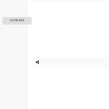
CLOSE ADS