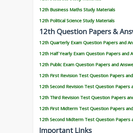
12th Business Maths Study Materials
12th Political Science Study Materials
12th Question Papers & Ans
12th Quarterly Exam Question Papers and A
12th Half Yearly Exam Question Papers and 
12th Public Exam Question Papers and Answ
12th First Revision Test Question Papers an
12th Second Revision Test Question Papers
12th Third Revision Test Question Papers a
12th First Midterm Test Question Papers an
12th Second Midterm Test Question Papers 
Important Links