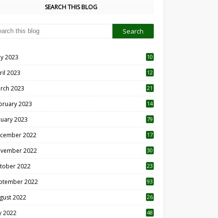
SEARCH THIS BLOG
y 2023
10
6
ril 2023
12
8
rch 2023
21
bruary 2023
14
nuary 2023
79
cember 2022
17
vember 2022
30
tober 2022
23
1
ptember 2022
93
gust 2022
26
7
ly 2022
48