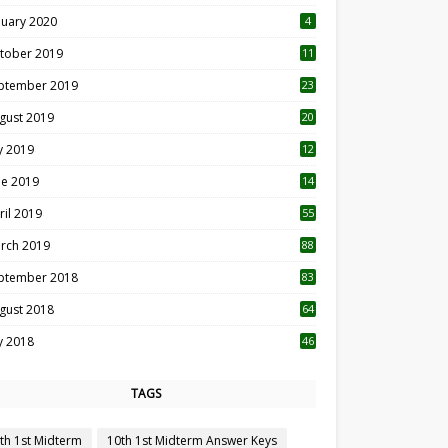
nuary 2020
4
tober 2019
11
1
ptember 2019
23
2
gust 2019
20
6
ly 2019
12
5
ne 2019
14
ril 2019
55
3
rch 2019
88
ptember 2018
83
gust 2018
64
ly 2018
46
TAGS
th 1st Midterm
10th 1st Midterm Answer Keys