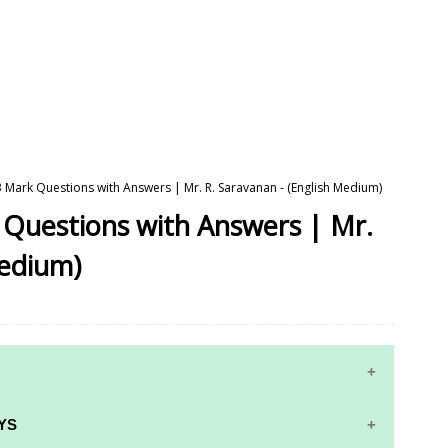
 3 Mark Questions with Answers | Mr. R. Saravanan - (English Medium)
k Questions with Answers | Mr.
Medium)
YS