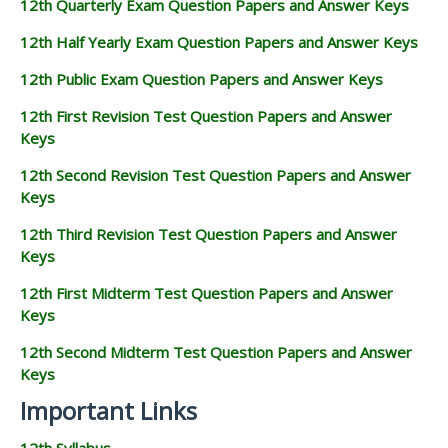
12th Quarterly Exam Question Papers and Answer Keys
12th Half Yearly Exam Question Papers and Answer Keys
12th Public Exam Question Papers and Answer Keys
12th First Revision Test Question Papers and Answer
Keys
12th Second Revision Test Question Papers and Answer
Keys
12th Third Revision Test Question Papers and Answer
Keys
12th First Midterm Test Question Papers and Answer
Keys
12th Second Midterm Test Question Papers and Answer
Keys
Important Links
12th Syllabus