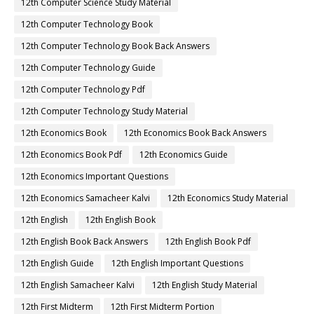
12th Computer Science Study Material
12th Computer Technology Book
12th Computer Technology Book Back Answers
12th Computer Technology Guide
12th Computer Technology Pdf
12th Computer Technology Study Material
12th Economics Book
12th Economics Book Back Answers
12th Economics Book Pdf
12th Economics Guide
12th Economics Important Questions
12th Economics Samacheer Kalvi
12th Economics Study Material
12th English
12th English Book
12th English Book Back Answers
12th English Book Pdf
12th English Guide
12th English Important Questions
12th English Samacheer Kalvi
12th English Study Material
12th First Midterm
12th First Midterm Portion