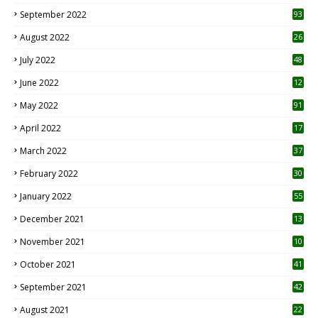
1
September 2022
93
August 2022
26
7
July 2022
48
June 2022
12
1
May 2022
91
April 2022
17
3
March 2022
37
February 2022
30
January 2022
55
December 2021
13
November 2021
10
October 2021
41
September 2021
42
August 2021
22