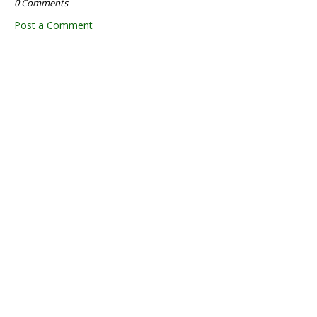
0 Comments
Post a Comment