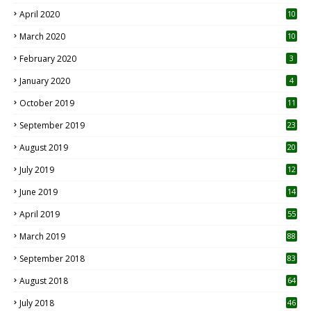
April 2020
10
March 2020
10
0
February 2020
3
January 2020
4
October 2019
11
1
September 2019
23
2
August 2019
20
6
July 2019
12
5
June 2019
14
April 2019
55
3
March 2019
88
September 2018
83
August 2018
64
July 2018
46