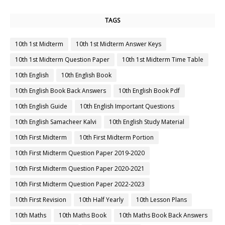
TAGS
10th 1st Midterm
10th 1st Midterm Answer Keys
10th 1st Midterm Question Paper
10th 1st Midterm Time Table
10th English
10th English Book
10th English Book Back Answers
10th English Book Pdf
10th English Guide
10th English Important Questions
10th English Samacheer Kalvi
10th English Study Material
10th First Midterm
10th First Midterm Portion
10th First Midterm Question Paper 2019-2020
10th First Midterm Question Paper 2020-2021
10th First Midterm Question Paper 2022-2023
10th First Revision
10th Half Yearly
10th Lesson Plans
10th Maths
10th Maths Book
10th Maths Book Back Answers