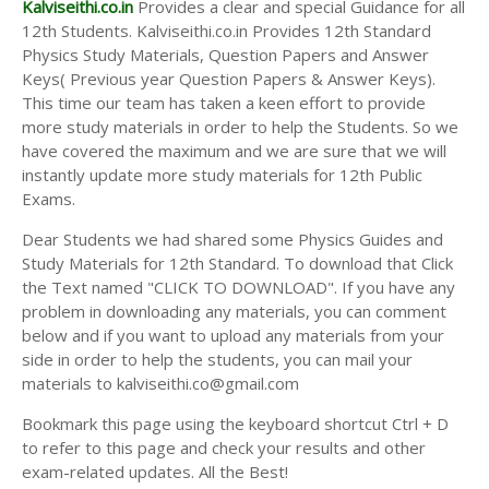
Kalviseithi.co.in
Provides a clear and special Guidance for all
12th Students. Kalviseithi.co.in Provides 12th Standard
Physics Study Materials, Question Papers and Answer
Keys( Previous year Question Papers & Answer Keys).
This time our team has taken a keen effort to provide
more study materials in order to help the Students. So we
have covered the maximum and we are sure that we will
instantly update more study materials for 12th Public
Exams.
Dear Students we had shared some Physics Guides and
Study Materials for 12th Standard. To download that Click
the Text named "CLICK TO DOWNLOAD". If you have any
problem in downloading any materials, you can comment
below and if you want to upload any materials from your
side in order to help the students, you can mail your
materials to kalviseithi.co@gmail.com
Bookmark this page using the keyboard shortcut Ctrl + D
to refer to this page and check your results and other
exam-related updates. All the Best!