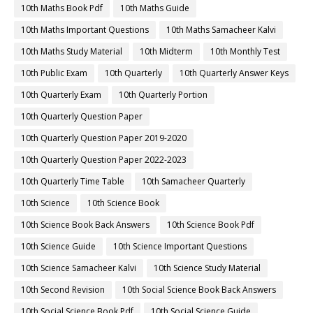
10th Maths Book Pdf
10th Maths Guide
10th Maths Important Questions
10th Maths Samacheer Kalvi
10th Maths Study Material
10th Midterm
10th Monthly Test
10th Public Exam
10th Quarterly
10th Quarterly Answer Keys
10th Quarterly Exam
10th Quarterly Portion
10th Quarterly Question Paper
10th Quarterly Question Paper 2019-2020
10th Quarterly Question Paper 2022-2023
10th Quarterly Time Table
10th Samacheer Quarterly
10th Science
10th Science Book
10th Science Book Back Answers
10th Science Book Pdf
10th Science Guide
10th Science Important Questions
10th Science Samacheer Kalvi
10th Science Study Material
10th Second Revision
10th Social Science Book Back Answers
10th Social Science Book Pdf
10th Social Science Guide