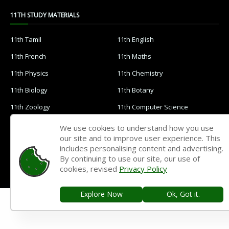
11TH STUDY MATERIALS
11th Tamil
11th English
11th French
11th Maths
11th Physics
11th Chemistry
11th Biology
11th Botany
11th Zoology
11th Computer Science
11th Accountancy
11th Commerce
We use cookies to understand how you use
our site and to improve user experience. This
11th Economics
11th History
includes personalising content and advertising.
11th Geography
11th Statistics
By continuing to use our site, our use of
cookies, revised
Privacy Policy
11th Business Maths
11th Political Science
11th All Subjects Materials
11th Syllabus
Explore Now
Ok, Got it.
11th Lesson Plans
11th Monthly Test & Unit Test
11th Time Table