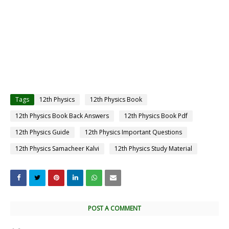
Tags
12th Physics
12th Physics Book
12th Physics Book Back Answers
12th Physics Book Pdf
12th Physics Guide
12th Physics Important Questions
12th Physics Samacheer Kalvi
12th Physics Study Material
POST A COMMENT