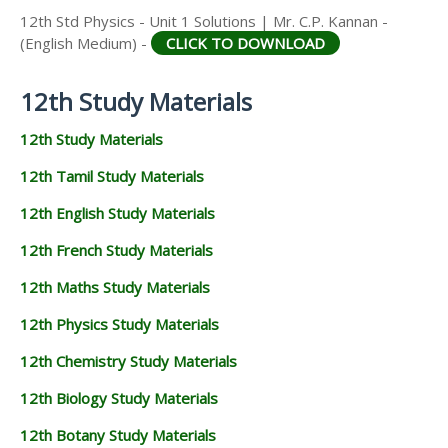
12th Std Physics - Unit 1 Solutions | Mr. C.P. Kannan -
(English Medium) -
CLICK TO DOWNLOAD
12th Study Materials
12th Study Materials
12th Tamil Study Materials
12th English Study Materials
12th French Study Materials
12th Maths Study Materials
12th Physics Study Materials
12th Chemistry Study Materials
12th Biology Study Materials
12th Botany Study Materials