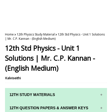
Home
12th Physics Study Material
12th Std Physics - Unit 1 Solutions
| Mr. C.P. Kannan - (English Medium)
12th Std Physics - Unit 1
Solutions | Mr. C.P. Kannan -
(English Medium)
Kalviseithi
12TH STUDY MATERIALS
12TH STD STUDY MATERIALS
12TH QUESTION PAPERS & ANSWER KEYS