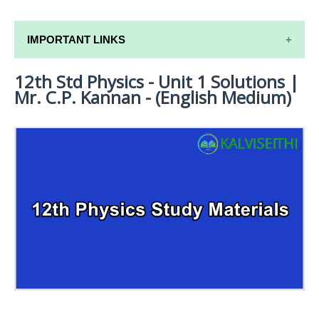
IMPORTANT LINKS
12th Std Physics - Unit 1 Solutions |
12TH SYLLABUS
Mr. C.P. Kannan - (English Medium)
12TH LESSON PLANS
12TH MONTHLY TEST & UNIT TEST
TAMILNADU 12TH TIME TABLE | PLUS ONE EXAM
TIME TABLE