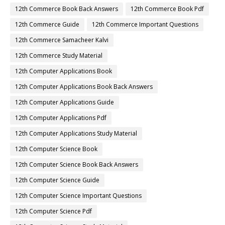
12th Commerce Book Back Answers
12th Commerce Book Pdf
12th Commerce Guide
12th Commerce Important Questions
12th Commerce Samacheer Kalvi
12th Commerce Study Material
12th Computer Applications Book
12th Computer Applications Book Back Answers
12th Computer Applications Guide
12th Computer Applications Pdf
12th Computer Applications Study Material
12th Computer Science Book
12th Computer Science Book Back Answers
12th Computer Science Guide
12th Computer Science Important Questions
12th Computer Science Pdf