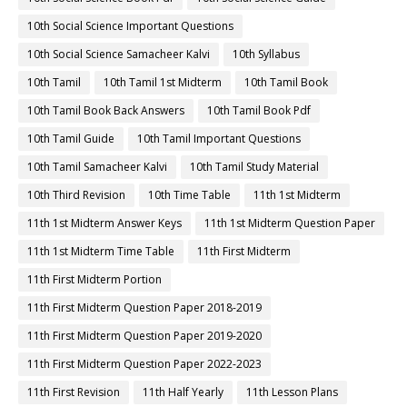
10th Social Science Important Questions
10th Social Science Samacheer Kalvi
10th Syllabus
10th Tamil
10th Tamil 1st Midterm
10th Tamil Book
10th Tamil Book Back Answers
10th Tamil Book Pdf
10th Tamil Guide
10th Tamil Important Questions
10th Tamil Samacheer Kalvi
10th Tamil Study Material
10th Third Revision
10th Time Table
11th 1st Midterm
11th 1st Midterm Answer Keys
11th 1st Midterm Question Paper
11th 1st Midterm Time Table
11th First Midterm
11th First Midterm Portion
11th First Midterm Question Paper 2018-2019
11th First Midterm Question Paper 2019-2020
11th First Midterm Question Paper 2022-2023
11th First Revision
11th Half Yearly
11th Lesson Plans