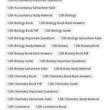
12th Accountancy Important Questions
12th Accountancy Samacheer Kalvi
12th Accountancy Study Material
12th Biology
12th Biology Book
12th Biology Book Back Answers
12th Biology Book Pdf
12th Biology Guide
12th Biology Important Questions
12th Biology Samacheer Kalvi
12th Biology Study Material
12th Botany
12th Botany Book
12th Botany Book Back Answers
12th Botany Book Pdf
12th Botany Guide
12th Botany Important Questions
12th Botany Samacheer Kalvi
12th Botany Study Material
12th Chemistry Book
12th Chemistry Book Back Answers
12th Chemistry Book Pdf
12th Chemistry Guide
12th Chemistry Important Questions
12th Chemistry Samacheer Kalvi
12th Chemistry Study Material
12th Commerce
12th Commerce Book