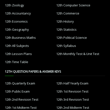
12th Zoology
12th Computer Science
12th Accountancy
12th Commerce
12th Economics
12th History
12th Geography
12th Statistics
12th Business Maths
12th Political Science
12th All Subjects
12th Syllabus
12th Lesson Plans
12th Monthly Test & Unit Test
12th Time Table
12TH QUESTION PAPERS & ANSWER KEYS
12th Quarterly Exam
12th Half Yearly Exam
12th Public Exam
12th 1st Revision Test
12th 2nd Revision Test
12th 3rd Revision Test
12th 1st Midterm Test
12th 2nd Midterm Test