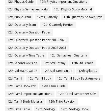
12th Physics Guide
12th Physics Important Questions
12th Physics Samacheer Kalvi
12th Physics Study Material
12th Public Exam
12th Quarterly
12th Quarterly Answer Keys
12th Quarterly Exam
12th Quarterly Portion
12th Quarterly Question Paper
12th Quarterly Question Paper 2019-2020
12th Quarterly Question Paper 2022-2023
12th Quarterly Time Table
12th Samacheer Quarterly
12th Second Revision
12th Std Botany
12th Std French
12th Std Maths Guide
12th Std Tamil Guide
12th Syllabus
12th Tamil
12th Tamil Book
12th Tamil Book Back Answers
12th Tamil Book Pdf
12th Tamil Guide
12th Tamil Important Questions
12th Tamil Samacheer Kalvi
12th Tamil Study Material
12th Third Revision
12th Time Table
12th Zoology
12th Zoology Book