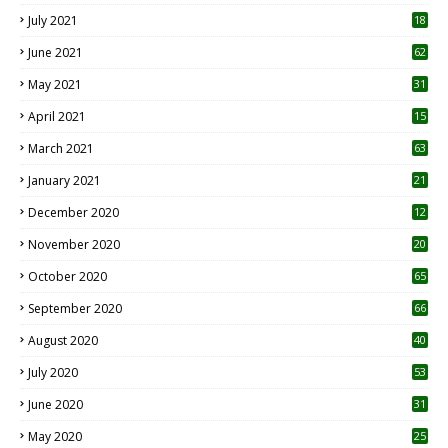
July 2021
18
0
June 2021
62
May 2021
31
April 2021
15
3
March 2021
63
January 2021
21
December 2020
12
2
November 2020
20
1
October 2020
65
September 2020
66
August 2020
40
July 2020
53
June 2020
31
May 2020
25