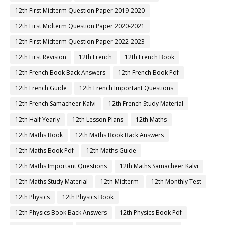
12th First Midterm Question Paper 2019-2020
12th First Midterm Question Paper 2020-2021
12th First Midterm Question Paper 2022-2023
12th First Revision
12th French
12th French Book
12th French Book Back Answers
12th French Book Pdf
12th French Guide
12th French Important Questions
12th French Samacheer Kalvi
12th French Study Material
12th Half Yearly
12th Lesson Plans
12th Maths
12th Maths Book
12th Maths Book Back Answers
12th Maths Book Pdf
12th Maths Guide
12th Maths Important Questions
12th Maths Samacheer Kalvi
12th Maths Study Material
12th Midterm
12th Monthly Test
12th Physics
12th Physics Book
12th Physics Book Back Answers
12th Physics Book Pdf