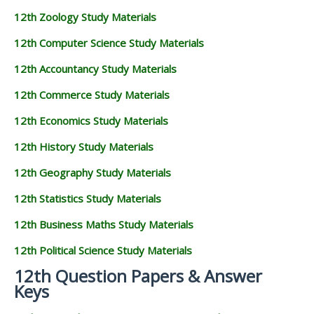
12th Zoology Study Materials
12th Computer Science Study Materials
12th Accountancy Study Materials
12th Commerce Study Materials
12th Economics Study Materials
12th History Study Materials
12th Geography Study Materials
12th Statistics Study Materials
12th Business Maths Study Materials
12th Political Science Study Materials
12th Question Papers & Answer
Keys