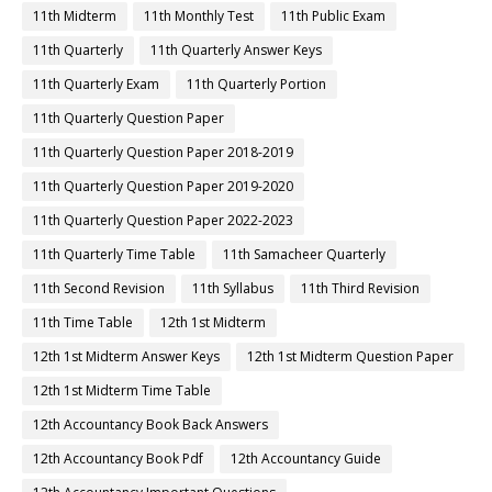
11th Midterm
11th Monthly Test
11th Public Exam
11th Quarterly
11th Quarterly Answer Keys
11th Quarterly Exam
11th Quarterly Portion
11th Quarterly Question Paper
11th Quarterly Question Paper 2018-2019
11th Quarterly Question Paper 2019-2020
11th Quarterly Question Paper 2022-2023
11th Quarterly Time Table
11th Samacheer Quarterly
11th Second Revision
11th Syllabus
11th Third Revision
11th Time Table
12th 1st Midterm
12th 1st Midterm Answer Keys
12th 1st Midterm Question Paper
12th 1st Midterm Time Table
12th Accountancy Book Back Answers
12th Accountancy Book Pdf
12th Accountancy Guide