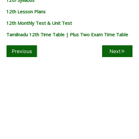
12th Lesson Plans
12th Monthly Test & Unit Test
Tamilnadu 12th Time Table | Plus Two Exam Time Table
Previous
Next