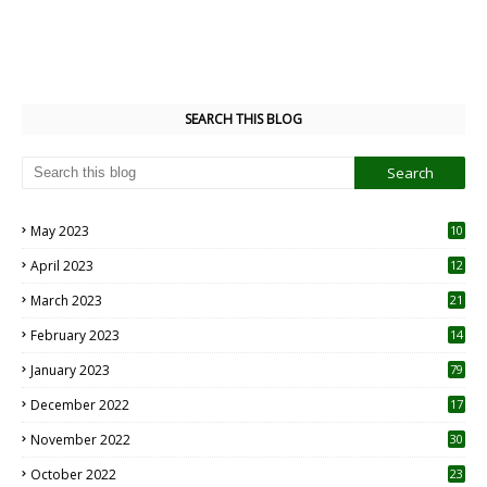
SEARCH THIS BLOG
May 2023
10
6
April 2023
12
8
March 2023
21
February 2023
14
January 2023
79
December 2022
17
November 2022
30
October 2022
23