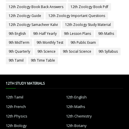
12th Zoology Book Back Answers
12th Zoology Book Pdf
12th Zoology Guide
12th Zoology Important Questions
12th Zoology Samacheer Kalvi
12th Zoology Study Material
9th English
9th Half Yearly
9th Lesson Plans
9th Maths
9th MidTerm
9th Monthly Test
9th Public Exam
9th Quarterly
9th Science
9th Social Science
9th Syllabus
9th Tamil
9th Time Table
12TH STUDY MATERIALS
12th Tamil
12th English
12th French
12th Maths
12th Physics
12th Chemistry
12th Biology
12th Botany