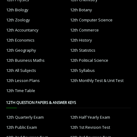
12th Biology
12th Botany
12th Zoology
12th Computer Science
12th Accountancy
12th Commerce
12th Economics
12th History
12th Geography
12th Statistics
12th Business Maths
12th Political Science
12th All Subjects
12th Syllabus
12th Lesson Plans
12th Monthly Test & Unit Test
12th Time Table
12TH QUESTION PAPERS & ANSWER KEYS
12th Quarterly Exam
12th Half Yearly Exam
12th Public Exam
12th 1st Revision Test