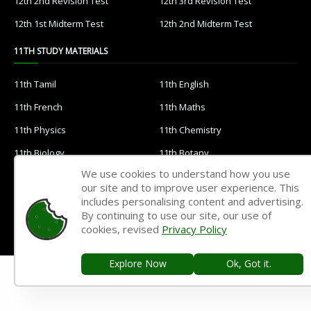
12th 2nd Revision Test
12th 3rd Revision Test
12th 1st Midterm Test
12th 2nd Midterm Test
11TH STUDY MATERIALS
11th Tamil
11th English
11th French
11th Maths
11th Physics
11th Chemistry
11th Biology
11th Botany
We use cookies to understand how you use
11th Zoology
11th Computer Science
our site and to improve user experience. This
11th Accountancy
11th Commerce
includes personalising content and advertising.
By continuing to use our site, our use of
11th Economics
11th History
cookies, revised
Privacy Policy
11th Geography
11th Statistics
Explore Now
Ok, Got it.
11th Business Maths
11th Political Science
11th All Subjects Materials
11th Syllabus