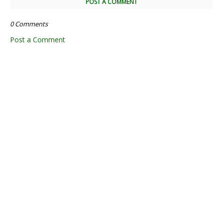
POST A COMMENT
0 Comments
Post a Comment