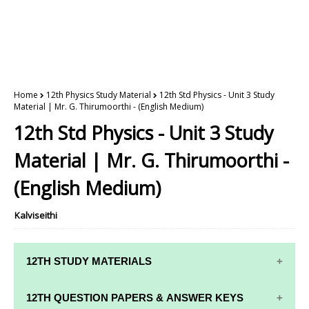
Home
12th Physics Study Material
12th Std Physics - Unit 3 Study
Material | Mr. G. Thirumoorthi - (English Medium)
12th Std Physics - Unit 3 Study
Material | Mr. G. Thirumoorthi -
(English Medium)
Kalviseithi
12TH STUDY MATERIALS
12TH STD STUDY MATERIALS
12TH QUESTION PAPERS & ANSWER KEYS