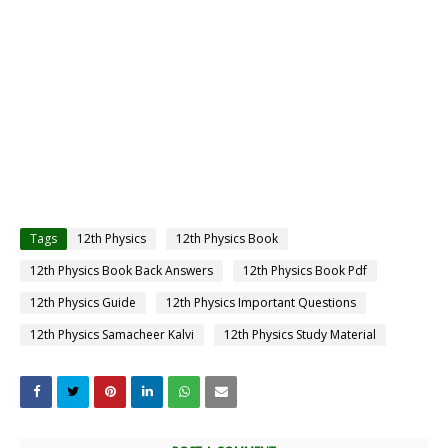
Tags
12th Physics
12th Physics Book
12th Physics Book Back Answers
12th Physics Book Pdf
12th Physics Guide
12th Physics Important Questions
12th Physics Samacheer Kalvi
12th Physics Study Material