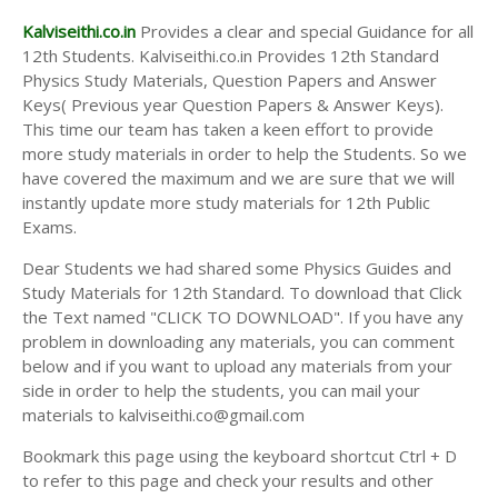
Kalviseithi.co.in
Provides a clear and special Guidance for all
12th Students. Kalviseithi.co.in Provides 12th Standard
Physics Study Materials, Question Papers and Answer
Keys( Previous year Question Papers & Answer Keys).
This time our team has taken a keen effort to provide
more study materials in order to help the Students. So we
have covered the maximum and we are sure that we will
instantly update more study materials for 12th Public
Exams.
Dear Students we had shared some Physics Guides and
Study Materials for 12th Standard. To download that Click
the Text named "CLICK TO DOWNLOAD". If you have any
problem in downloading any materials, you can comment
below and if you want to upload any materials from your
side in order to help the students, you can mail your
materials to kalviseithi.co@gmail.com
Bookmark this page using the keyboard shortcut Ctrl + D
to refer to this page and check your results and other