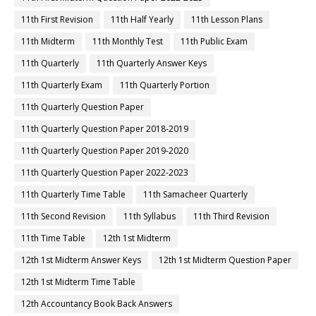
11th First Revision
11th Half Yearly
11th Lesson Plans
11th Midterm
11th Monthly Test
11th Public Exam
11th Quarterly
11th Quarterly Answer Keys
11th Quarterly Exam
11th Quarterly Portion
11th Quarterly Question Paper
11th Quarterly Question Paper 2018-2019
11th Quarterly Question Paper 2019-2020
11th Quarterly Question Paper 2022-2023
11th Quarterly Time Table
11th Samacheer Quarterly
11th Second Revision
11th Syllabus
11th Third Revision
11th Time Table
12th 1st Midterm
12th 1st Midterm Answer Keys
12th 1st Midterm Question Paper
12th 1st Midterm Time Table
12th Accountancy Book Back Answers