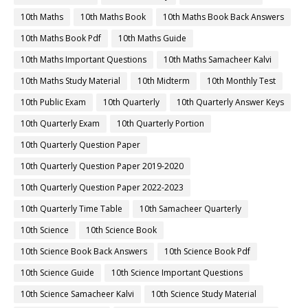
10th Maths
10th Maths Book
10th Maths Book Back Answers
10th Maths Book Pdf
10th Maths Guide
10th Maths Important Questions
10th Maths Samacheer Kalvi
10th Maths Study Material
10th Midterm
10th Monthly Test
10th Public Exam
10th Quarterly
10th Quarterly Answer Keys
10th Quarterly Exam
10th Quarterly Portion
10th Quarterly Question Paper
10th Quarterly Question Paper 2019-2020
10th Quarterly Question Paper 2022-2023
10th Quarterly Time Table
10th Samacheer Quarterly
10th Science
10th Science Book
10th Science Book Back Answers
10th Science Book Pdf
10th Science Guide
10th Science Important Questions
10th Science Samacheer Kalvi
10th Science Study Material