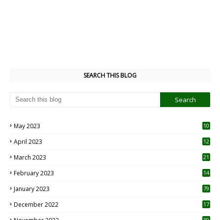
SEARCH THIS BLOG
May 2023
10
6
April 2023
12
8
March 2023
21
February 2023
14
January 2023
79
December 2022
17
30