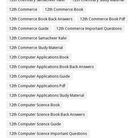
12th Commerce
12th Commerce Book
12th Commerce Book Back Answers
12th Commerce Book Pdf
12th Commerce Guide
12th Commerce Important Questions
12th Commerce Samacheer Kalvi
12th Commerce Study Material
12th Computer Applications Book
12th Computer Applications Book Back Answers
12th Computer Applications Guide
12th Computer Applications Pdf
12th Computer Applications Study Material
12th Computer Science Book
12th Computer Science Book Back Answers
12th Computer Science Guide
12th Computer Science Important Questions