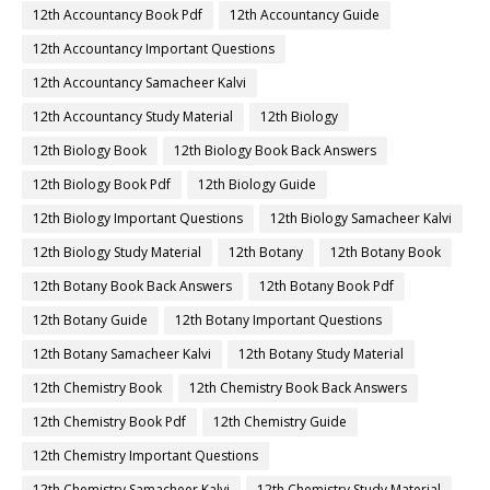
12th Accountancy Book Pdf
12th Accountancy Guide
12th Accountancy Important Questions
12th Accountancy Samacheer Kalvi
12th Accountancy Study Material
12th Biology
12th Biology Book
12th Biology Book Back Answers
12th Biology Book Pdf
12th Biology Guide
12th Biology Important Questions
12th Biology Samacheer Kalvi
12th Biology Study Material
12th Botany
12th Botany Book
12th Botany Book Back Answers
12th Botany Book Pdf
12th Botany Guide
12th Botany Important Questions
12th Botany Samacheer Kalvi
12th Botany Study Material
12th Chemistry Book
12th Chemistry Book Back Answers
12th Chemistry Book Pdf
12th Chemistry Guide
12th Chemistry Important Questions
12th Chemistry Samacheer Kalvi
12th Chemistry Study Material