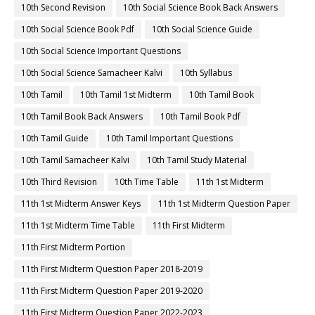
10th Second Revision
10th Social Science Book Back Answers
10th Social Science Book Pdf
10th Social Science Guide
10th Social Science Important Questions
10th Social Science Samacheer Kalvi
10th Syllabus
10th Tamil
10th Tamil 1st Midterm
10th Tamil Book
10th Tamil Book Back Answers
10th Tamil Book Pdf
10th Tamil Guide
10th Tamil Important Questions
10th Tamil Samacheer Kalvi
10th Tamil Study Material
10th Third Revision
10th Time Table
11th 1st Midterm
11th 1st Midterm Answer Keys
11th 1st Midterm Question Paper
11th 1st Midterm Time Table
11th First Midterm
11th First Midterm Portion
11th First Midterm Question Paper 2018-2019
11th First Midterm Question Paper 2019-2020
11th First Midterm Question Paper 2022-2023