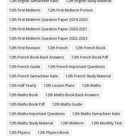
12th English Samacheer Kalvi
12th English Study Material
12th First Midterm
12th First Midterm Portion
12th First Midterm Question Paper 2019-2020
12th First Midterm Question Paper 2020-2021
12th First Midterm Question Paper 2022-2023
12th First Revision
12th French
12th French Book
12th French Book Back Answers
12th French Book Pdf
12th French Guide
12th French Important Questions
12th French Samacheer Kalvi
12th French Study Material
12th Half Yearly
12th Lesson Plans
12th Maths
12th Maths Book
12th Maths Book Back Answers
12th Maths Book Pdf
12th Maths Guide
12th Maths Important Questions
12th Maths Samacheer Kalvi
12th Maths Study Material
12th Midterm
12th Monthly Test
12th Physics
12th Physics Book