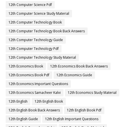
12th Computer Science Pdf
12th Computer Science Study Material
12th Computer Technology Book
12th Computer Technology Book Back Answers
12th Computer Technology Guide
12th Computer Technology Pdf
12th Computer Technology Study Material
12th Economics Book
12th Economics Book Back Answers
12th Economics Book Pdf
12th Economics Guide
12th Economics Important Questions
12th Economics Samacheer Kalvi
12th Economics Study Material
12th English
12th English Book
12th English Book Back Answers
12th English Book Pdf
12th English Guide
12th English Important Questions