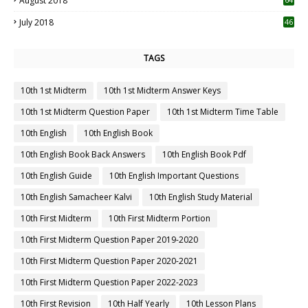
August 2018
July 2018
46
TAGS
10th 1st Midterm
10th 1st Midterm Answer Keys
10th 1st Midterm Question Paper
10th 1st Midterm Time Table
10th English
10th English Book
10th English Book Back Answers
10th English Book Pdf
10th English Guide
10th English Important Questions
10th English Samacheer Kalvi
10th English Study Material
10th First Midterm
10th First Midterm Portion
10th First Midterm Question Paper 2019-2020
10th First Midterm Question Paper 2020-2021
10th First Midterm Question Paper 2022-2023
10th First Revision
10th Half Yearly
10th Lesson Plans