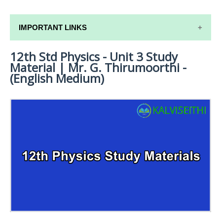
IMPORTANT LINKS
12th Std Physics - Unit 3 Study
12TH SYLLABUS
Material | Mr. G. Thirumoorthi -
12TH LESSON PLANS
(English Medium)
12TH MONTHLY TEST & UNIT TEST
TAMILNADU 12TH TIME TABLE | PLUS ONE EXAM
TIME TABLE