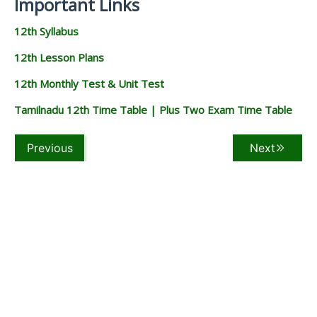
Important Links
12th Syllabus
12th Lesson Plans
12th Monthly Test & Unit Test
Tamilnadu 12th Time Table | Plus Two Exam Time Table
Previous
Next