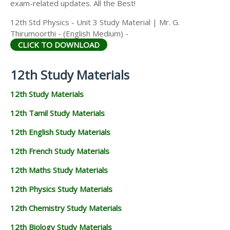
exam-related updates. All the Best!
12th Std Physics - Unit 3 Study Material | Mr. G.
Thirumoorthi - (English Medium) -
CLICK TO DOWNLOAD
12th Study Materials
12th Study Materials
12th Tamil Study Materials
12th English Study Materials
12th French Study Materials
12th Maths Study Materials
12th Physics Study Materials
12th Chemistry Study Materials
12th Biology Study Materials