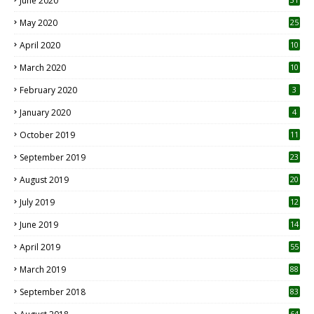
June 2020
May 2020
25
April 2020
10
March 2020
10
0
February 2020
3
January 2020
4
October 2019
11
1
September 2019
23
2
August 2019
20
6
July 2019
12
5
June 2019
14
April 2019
55
3
March 2019
88
September 2018
83
64