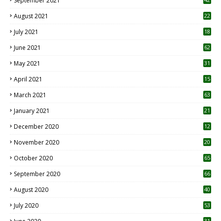
September 2021
August 2021
22
July 2021
18
0
June 2021
62
May 2021
31
April 2021
15
3
March 2021
63
January 2021
21
December 2020
12
2
November 2020
20
1
October 2020
65
September 2020
66
August 2020
40
July 2020
53
31