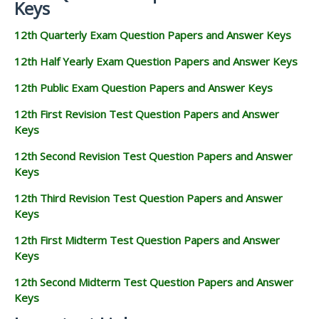
Keys
12th Quarterly Exam Question Papers and Answer Keys
12th Half Yearly Exam Question Papers and Answer Keys
12th Public Exam Question Papers and Answer Keys
12th First Revision Test Question Papers and Answer
Keys
12th Second Revision Test Question Papers and Answer
Keys
12th Third Revision Test Question Papers and Answer
Keys
12th First Midterm Test Question Papers and Answer
Keys
12th Second Midterm Test Question Papers and Answer
Keys