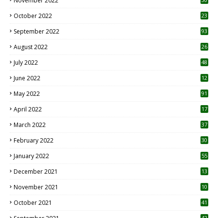
November 2022
October 2022
23
1
September 2022
93
August 2022
26
7
July 2022
48
June 2022
12
1
May 2022
91
April 2022
17
3
March 2022
37
February 2022
30
January 2022
55
December 2021
13
November 2021
10
October 2021
41
42