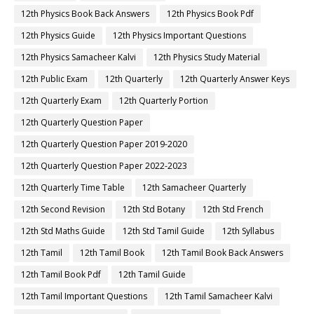
12th Physics Book Back Answers
12th Physics Book Pdf
12th Physics Guide
12th Physics Important Questions
12th Physics Samacheer Kalvi
12th Physics Study Material
12th Public Exam
12th Quarterly
12th Quarterly Answer Keys
12th Quarterly Exam
12th Quarterly Portion
12th Quarterly Question Paper
12th Quarterly Question Paper 2019-2020
12th Quarterly Question Paper 2022-2023
12th Quarterly Time Table
12th Samacheer Quarterly
12th Second Revision
12th Std Botany
12th Std French
12th Std Maths Guide
12th Std Tamil Guide
12th Syllabus
12th Tamil
12th Tamil Book
12th Tamil Book Back Answers
12th Tamil Book Pdf
12th Tamil Guide
12th Tamil Important Questions
12th Tamil Samacheer Kalvi