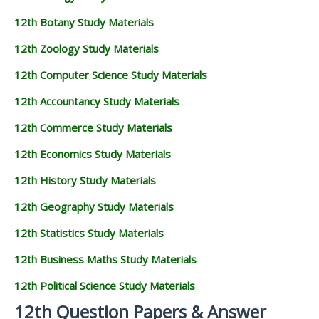
12th Botany Study Materials
12th Zoology Study Materials
12th Computer Science Study Materials
12th Accountancy Study Materials
12th Commerce Study Materials
12th Economics Study Materials
12th History Study Materials
12th Geography Study Materials
12th Statistics Study Materials
12th Business Maths Study Materials
12th Political Science Study Materials
12th Question Papers & Answer