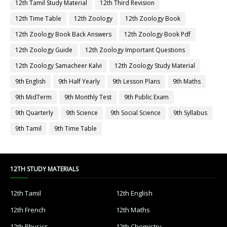
12th Tamil Study Material
12th Third Revision
12th Time Table
12th Zoology
12th Zoology Book
12th Zoology Book Back Answers
12th Zoology Book Pdf
12th Zoology Guide
12th Zoology Important Questions
12th Zoology Samacheer Kalvi
12th Zoology Study Material
9th English
9th Half Yearly
9th Lesson Plans
9th Maths
9th MidTerm
9th Monthly Test
9th Public Exam
9th Quarterly
9th Science
9th Social Science
9th Syllabus
9th Tamil
9th Time Table
12TH STUDY MATERIALS
12th Tamil
12th English
12th French
12th Maths
12th Physics
12th Chemistry