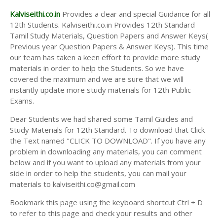
Kalviseithi.co.in
Provides a clear and special Guidance for all
12th Students. Kalviseithi.co.in Provides 12th Standard
Tamil Study Materials, Question Papers and Answer Keys(
Previous year Question Papers & Answer Keys). This time
our team has taken a keen effort to provide more study
materials in order to help the Students. So we have
covered the maximum and we are sure that we will
instantly update more study materials for 12th Public
Exams.
Dear Students we had shared some Tamil Guides and
Study Materials for 12th Standard. To download that Click
the Text named "CLICK TO DOWNLOAD". If you have any
problem in downloading any materials, you can comment
below and if you want to upload any materials from your
side in order to help the students, you can mail your
materials to kalviseithi.co@gmail.com
Bookmark this page using the keyboard shortcut Ctrl + D
to refer to this page and check your results and other