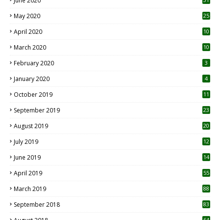
June 2020
May 2020
25
April 2020
10
March 2020
10
0
February 2020
3
January 2020
4
October 2019
11
1
September 2019
23
2
August 2019
20
6
July 2019
12
5
June 2019
14
April 2019
55
3
March 2019
88
September 2018
83
64