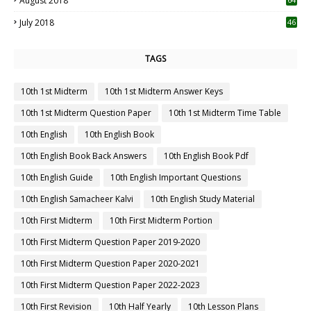
August 2018
July 2018
46
TAGS
10th 1st Midterm
10th 1st Midterm Answer Keys
10th 1st Midterm Question Paper
10th 1st Midterm Time Table
10th English
10th English Book
10th English Book Back Answers
10th English Book Pdf
10th English Guide
10th English Important Questions
10th English Samacheer Kalvi
10th English Study Material
10th First Midterm
10th First Midterm Portion
10th First Midterm Question Paper 2019-2020
10th First Midterm Question Paper 2020-2021
10th First Midterm Question Paper 2022-2023
10th First Revision
10th Half Yearly
10th Lesson Plans