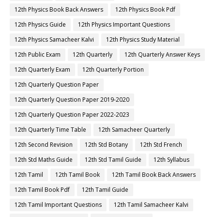
12th Physics Book Back Answers
12th Physics Book Pdf
12th Physics Guide
12th Physics Important Questions
12th Physics Samacheer Kalvi
12th Physics Study Material
12th Public Exam
12th Quarterly
12th Quarterly Answer Keys
12th Quarterly Exam
12th Quarterly Portion
12th Quarterly Question Paper
12th Quarterly Question Paper 2019-2020
12th Quarterly Question Paper 2022-2023
12th Quarterly Time Table
12th Samacheer Quarterly
12th Second Revision
12th Std Botany
12th Std French
12th Std Maths Guide
12th Std Tamil Guide
12th Syllabus
12th Tamil
12th Tamil Book
12th Tamil Book Back Answers
12th Tamil Book Pdf
12th Tamil Guide
12th Tamil Important Questions
12th Tamil Samacheer Kalvi