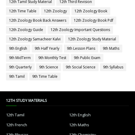
12th Tamil Study Material
12th Third Revision
12th Time Table
12th Zoology
12th Zoology Book
12th Zoology Book Back Answers
12th Zoology Book Pdf
12th Zoology Guide
12th Zoology Important Questions
12th Zoology Samacheer Kalvi
12th Zoology Study Material
9th English
9th Half Yearly
9th Lesson Plans
9th Maths
9th MidTerm
9th Monthly Test
9th Public Exam
9th Quarterly
9th Science
9th Social Science
9th Syllabus
9th Tamil
9th Time Table
12TH STUDY MATERIALS
12th Tamil
12th English
12th French
12th Maths
12th Physics
12th Chemistry