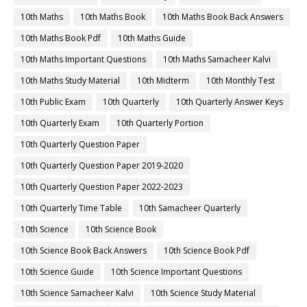
10th Maths
10th Maths Book
10th Maths Book Back Answers
10th Maths Book Pdf
10th Maths Guide
10th Maths Important Questions
10th Maths Samacheer Kalvi
10th Maths Study Material
10th Midterm
10th Monthly Test
10th Public Exam
10th Quarterly
10th Quarterly Answer Keys
10th Quarterly Exam
10th Quarterly Portion
10th Quarterly Question Paper
10th Quarterly Question Paper 2019-2020
10th Quarterly Question Paper 2022-2023
10th Quarterly Time Table
10th Samacheer Quarterly
10th Science
10th Science Book
10th Science Book Back Answers
10th Science Book Pdf
10th Science Guide
10th Science Important Questions
10th Science Samacheer Kalvi
10th Science Study Material