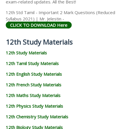
exam-related updates. All the Best!
12th Std Tamil - Important 2 Mark Questions (Reduced
Syllabus 2021) | Mr. Jelestin -
CLICK TO DOWNLOAD Here
12th Study Materials
12th Study Materials
12th Tamil Study Materials
12th English Study Materials
12th French Study Materials
12th Maths Study Materials
12th Physics Study Materials
12th Chemistry Study Materials
12th Biology Study Materials