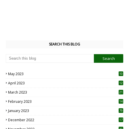
SEARCH THIS BLOG
May 2023
10
6
April 2023
12
8
March 2023
21
February 2023
14
January 2023
79
December 2022
17
30