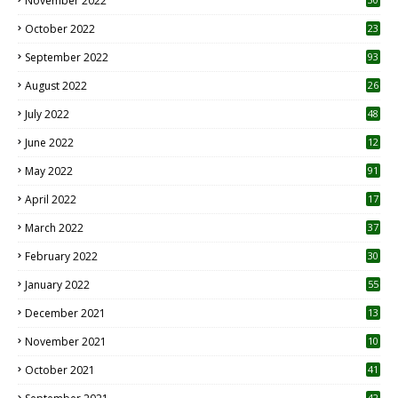
November 2022
October 2022
23
1
September 2022
93
August 2022
26
7
July 2022
48
June 2022
12
1
May 2022
91
April 2022
17
3
March 2022
37
February 2022
30
January 2022
55
December 2021
13
November 2021
10
October 2021
41
42