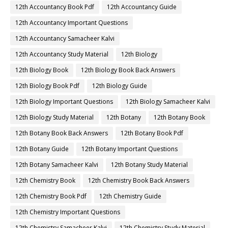
12th Accountancy Book Pdf
12th Accountancy Guide
12th Accountancy Important Questions
12th Accountancy Samacheer Kalvi
12th Accountancy Study Material
12th Biology
12th Biology Book
12th Biology Book Back Answers
12th Biology Book Pdf
12th Biology Guide
12th Biology Important Questions
12th Biology Samacheer Kalvi
12th Biology Study Material
12th Botany
12th Botany Book
12th Botany Book Back Answers
12th Botany Book Pdf
12th Botany Guide
12th Botany Important Questions
12th Botany Samacheer Kalvi
12th Botany Study Material
12th Chemistry Book
12th Chemistry Book Back Answers
12th Chemistry Book Pdf
12th Chemistry Guide
12th Chemistry Important Questions
12th Chemistry Samacheer Kalvi
12th Chemistry Study Material