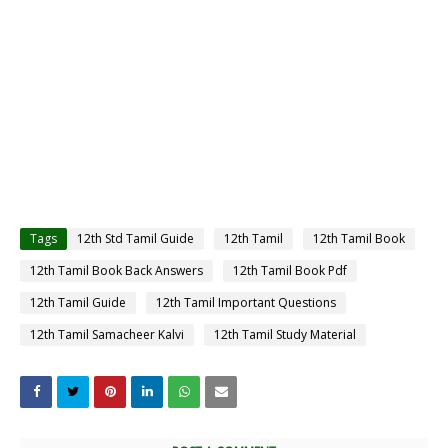
Tags
12th Std Tamil Guide
12th Tamil
12th Tamil Book
12th Tamil Book Back Answers
12th Tamil Book Pdf
12th Tamil Guide
12th Tamil Important Questions
12th Tamil Samacheer Kalvi
12th Tamil Study Material