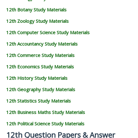
12th Botany Study Materials
12th Zoology Study Materials
12th Computer Science Study Materials
12th Accountancy Study Materials
12th Commerce Study Materials
12th Economics Study Materials
12th History Study Materials
12th Geography Study Materials
12th Statistics Study Materials
12th Business Maths Study Materials
12th Political Science Study Materials
12th Question Papers & Answer