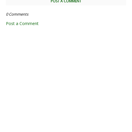
POST A COMMENT
0 Comments
Post a Comment