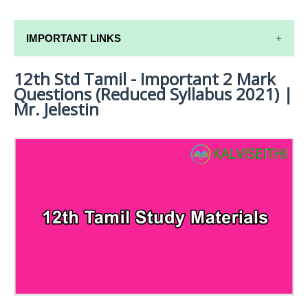
IMPORTANT LINKS
12th Std Tamil - Important 2 Mark
12TH SYLLABUS
Questions (Reduced Syllabus 2021) |
12TH LESSON PLANS
Mr. Jelestin
12TH MONTHLY TEST & UNIT TEST
TAMILNADU 12TH TIME TABLE | PLUS ONE EXAM
TIME TABLE