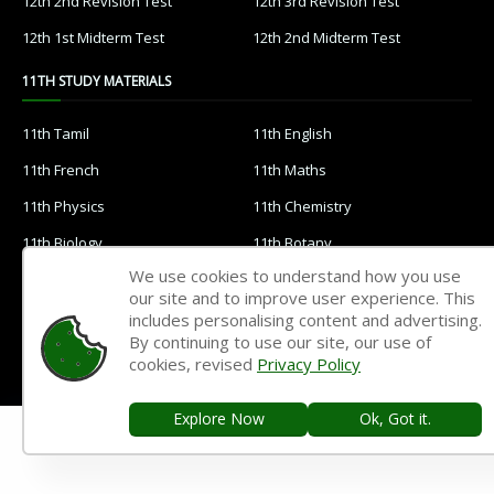
12th 2nd Revision Test
12th 3rd Revision Test
12th 1st Midterm Test
12th 2nd Midterm Test
11TH STUDY MATERIALS
11th Tamil
11th English
11th French
11th Maths
11th Physics
11th Chemistry
11th Biology
11th Botany
We use cookies to understand how you use
11th Zoology
11th Computer Science
our site and to improve user experience. This
11th Accountancy
11th Commerce
includes personalising content and advertising.
By continuing to use our site, our use of
11th Economics
11th History
cookies, revised
Privacy Policy
11th Geography
11th Statistics
Explore Now
Ok, Got it.
11th Business Maths
11th Political Science
11th All Subjects Materials
11th Syllabus