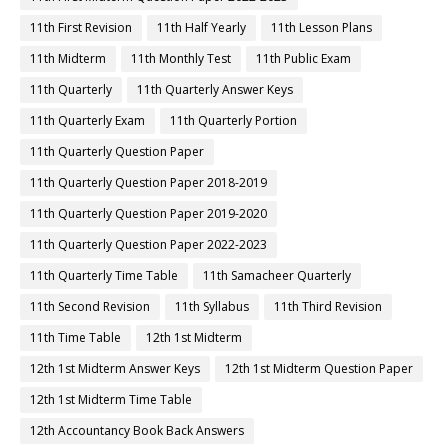
11th First Revision
11th Half Yearly
11th Lesson Plans
11th Midterm
11th Monthly Test
11th Public Exam
11th Quarterly
11th Quarterly Answer Keys
11th Quarterly Exam
11th Quarterly Portion
11th Quarterly Question Paper
11th Quarterly Question Paper 2018-2019
11th Quarterly Question Paper 2019-2020
11th Quarterly Question Paper 2022-2023
11th Quarterly Time Table
11th Samacheer Quarterly
11th Second Revision
11th Syllabus
11th Third Revision
11th Time Table
12th 1st Midterm
12th 1st Midterm Answer Keys
12th 1st Midterm Question Paper
12th 1st Midterm Time Table
12th Accountancy Book Back Answers