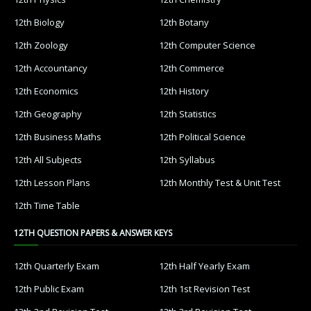
12th Biology
12th Botany
12th Zoology
12th Computer Science
12th Accountancy
12th Commerce
12th Economics
12th History
12th Geography
12th Statistics
12th Business Maths
12th Political Science
12th All Subjects
12th Syllabus
12th Lesson Plans
12th Monthly Test & Unit Test
12th Time Table
12TH QUESTION PAPERS & ANSWER KEYS
12th Quarterly Exam
12th Half Yearly Exam
12th Public Exam
12th 1st Revision Test