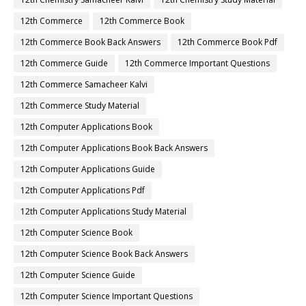
12th Commerce
12th Commerce Book
12th Commerce Book Back Answers
12th Commerce Book Pdf
12th Commerce Guide
12th Commerce Important Questions
12th Commerce Samacheer Kalvi
12th Commerce Study Material
12th Computer Applications Book
12th Computer Applications Book Back Answers
12th Computer Applications Guide
12th Computer Applications Pdf
12th Computer Applications Study Material
12th Computer Science Book
12th Computer Science Book Back Answers
12th Computer Science Guide
12th Computer Science Important Questions