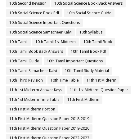
10th Second Revision
10th Social Science Book Back Answers
10th Social Science Book Pdf
10th Social Science Guide
10th Social Science Important Questions
10th Social Science Samacheer Kalvi
10th Syllabus
10th Tamil
10th Tamil 1st Midterm
10th Tamil Book
10th Tamil Book Back Answers
10th Tamil Book Pdf
10th Tamil Guide
10th Tamil Important Questions
10th Tamil Samacheer Kalvi
10th Tamil Study Material
10th Third Revision
10th Time Table
11th 1st Midterm
11th 1st Midterm Answer Keys
11th 1st Midterm Question Paper
11th 1st Midterm Time Table
11th First Midterm
11th First Midterm Portion
11th First Midterm Question Paper 2018-2019
11th First Midterm Question Paper 2019-2020
11th First Midterm Question Paper 2022-2023