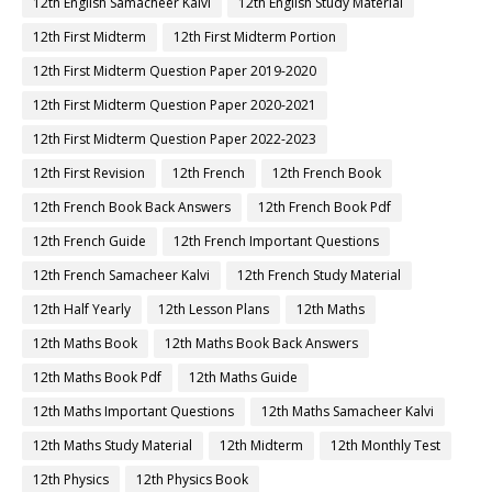
12th English Samacheer Kalvi
12th English Study Material
12th First Midterm
12th First Midterm Portion
12th First Midterm Question Paper 2019-2020
12th First Midterm Question Paper 2020-2021
12th First Midterm Question Paper 2022-2023
12th First Revision
12th French
12th French Book
12th French Book Back Answers
12th French Book Pdf
12th French Guide
12th French Important Questions
12th French Samacheer Kalvi
12th French Study Material
12th Half Yearly
12th Lesson Plans
12th Maths
12th Maths Book
12th Maths Book Back Answers
12th Maths Book Pdf
12th Maths Guide
12th Maths Important Questions
12th Maths Samacheer Kalvi
12th Maths Study Material
12th Midterm
12th Monthly Test
12th Physics
12th Physics Book