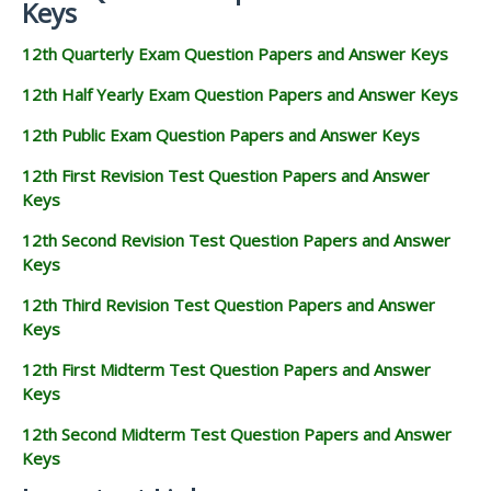
Keys
12th Quarterly Exam Question Papers and Answer Keys
12th Half Yearly Exam Question Papers and Answer Keys
12th Public Exam Question Papers and Answer Keys
12th First Revision Test Question Papers and Answer
Keys
12th Second Revision Test Question Papers and Answer
Keys
12th Third Revision Test Question Papers and Answer
Keys
12th First Midterm Test Question Papers and Answer
Keys
12th Second Midterm Test Question Papers and Answer
Keys