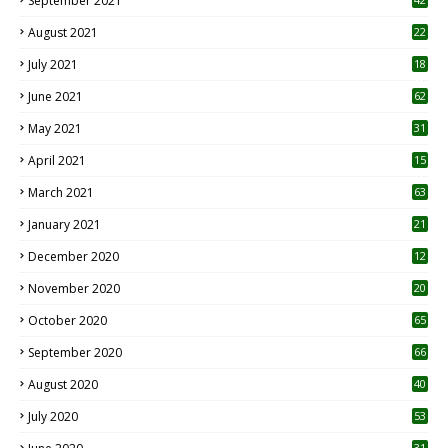
September 2021
August 2021
22
July 2021
18
0
June 2021
62
May 2021
31
April 2021
15
3
March 2021
63
January 2021
21
December 2020
12
2
November 2020
20
1
October 2020
65
September 2020
66
August 2020
40
July 2020
53
31