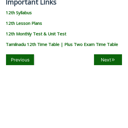
Important Links
12th Syllabus
12th Lesson Plans
12th Monthly Test & Unit Test
Tamilnadu 12th Time Table | Plus Two Exam Time Table
Previous
Next