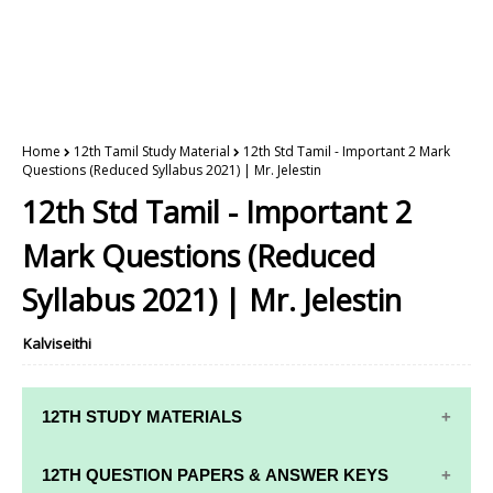
Home
12th Tamil Study Material
12th Std Tamil - Important 2 Mark
Questions (Reduced Syllabus 2021) | Mr. Jelestin
12th Std Tamil - Important 2
Mark Questions (Reduced
Syllabus 2021) | Mr. Jelestin
Kalviseithi
12TH STUDY MATERIALS
12TH STD STUDY MATERIALS
12TH QUESTION PAPERS & ANSWER KEYS