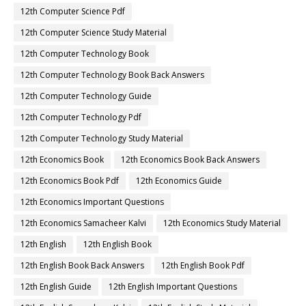
12th Computer Science Pdf
12th Computer Science Study Material
12th Computer Technology Book
12th Computer Technology Book Back Answers
12th Computer Technology Guide
12th Computer Technology Pdf
12th Computer Technology Study Material
12th Economics Book
12th Economics Book Back Answers
12th Economics Book Pdf
12th Economics Guide
12th Economics Important Questions
12th Economics Samacheer Kalvi
12th Economics Study Material
12th English
12th English Book
12th English Book Back Answers
12th English Book Pdf
12th English Guide
12th English Important Questions