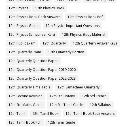
12th Physics
12th Physics Book
12th Physics Book Back Answers
12th Physics Book Pdf
12th Physics Guide
12th Physics Important Questions
12th Physics Samacheer Kalvi
12th Physics Study Material
12th Public Exam
12th Quarterly
12th Quarterly Answer Keys
12th Quarterly Exam
12th Quarterly Portion
12th Quarterly Question Paper
12th Quarterly Question Paper 2019-2020
12th Quarterly Question Paper 2022-2023
12th Quarterly Time Table
12th Samacheer Quarterly
12th Second Revision
12th Std Botany
12th Std French
12th Std Maths Guide
12th Std Tamil Guide
12th Syllabus
12th Tamil
12th Tamil Book
12th Tamil Book Back Answers
12th Tamil Book Pdf
12th Tamil Guide