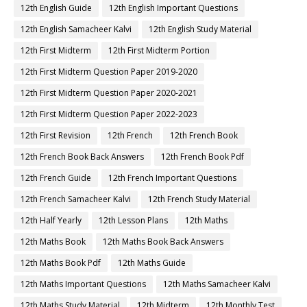
12th English Guide
12th English Important Questions
12th English Samacheer Kalvi
12th English Study Material
12th First Midterm
12th First Midterm Portion
12th First Midterm Question Paper 2019-2020
12th First Midterm Question Paper 2020-2021
12th First Midterm Question Paper 2022-2023
12th First Revision
12th French
12th French Book
12th French Book Back Answers
12th French Book Pdf
12th French Guide
12th French Important Questions
12th French Samacheer Kalvi
12th French Study Material
12th Half Yearly
12th Lesson Plans
12th Maths
12th Maths Book
12th Maths Book Back Answers
12th Maths Book Pdf
12th Maths Guide
12th Maths Important Questions
12th Maths Samacheer Kalvi
12th Maths Study Material
12th Midterm
12th Monthly Test