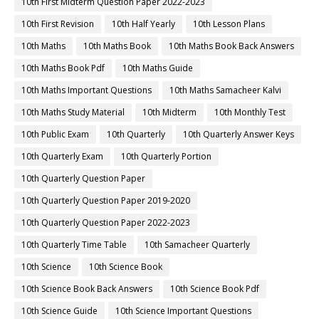
10th First Midterm Question Paper 2022-2023
10th First Revision
10th Half Yearly
10th Lesson Plans
10th Maths
10th Maths Book
10th Maths Book Back Answers
10th Maths Book Pdf
10th Maths Guide
10th Maths Important Questions
10th Maths Samacheer Kalvi
10th Maths Study Material
10th Midterm
10th Monthly Test
10th Public Exam
10th Quarterly
10th Quarterly Answer Keys
10th Quarterly Exam
10th Quarterly Portion
10th Quarterly Question Paper
10th Quarterly Question Paper 2019-2020
10th Quarterly Question Paper 2022-2023
10th Quarterly Time Table
10th Samacheer Quarterly
10th Science
10th Science Book
10th Science Book Back Answers
10th Science Book Pdf
10th Science Guide
10th Science Important Questions