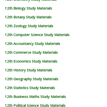
12th Biology Study Materials
12th Botany Study Materials
12th Zoology Study Materials
12th Computer Science Study Materials
12th Accountancy Study Materials
12th Commerce Study Materials
12th Economics Study Materials
12th History Study Materials
12th Geography Study Materials
12th Statistics Study Materials
12th Business Maths Study Materials
12th Political Science Study Materials