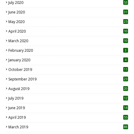
July 2020
53
June 2020
31
May 2020
25
April 2020
10
March 2020
10
0
February 2020
3
January 2020
4
October 2019
11
1
September 2019
23
2
August 2019
20
6
July 2019
12
5
June 2019
14
April 2019
55
3
March 2019
88