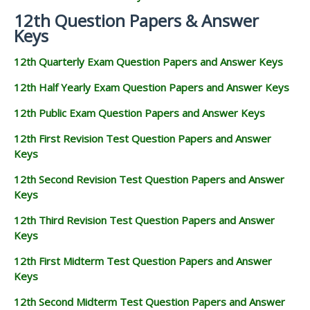
12th Question Papers & Answer
Keys
12th Quarterly Exam Question Papers and Answer Keys
12th Half Yearly Exam Question Papers and Answer Keys
12th Public Exam Question Papers and Answer Keys
12th First Revision Test Question Papers and Answer
Keys
12th Second Revision Test Question Papers and Answer
Keys
12th Third Revision Test Question Papers and Answer
Keys
12th First Midterm Test Question Papers and Answer
Keys
12th Second Midterm Test Question Papers and Answer