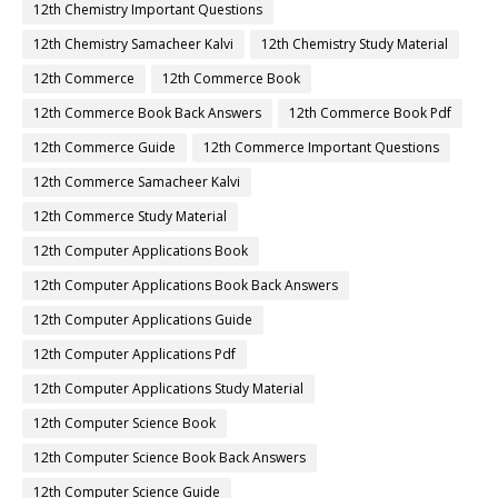
12th Chemistry Important Questions
12th Chemistry Samacheer Kalvi
12th Chemistry Study Material
12th Commerce
12th Commerce Book
12th Commerce Book Back Answers
12th Commerce Book Pdf
12th Commerce Guide
12th Commerce Important Questions
12th Commerce Samacheer Kalvi
12th Commerce Study Material
12th Computer Applications Book
12th Computer Applications Book Back Answers
12th Computer Applications Guide
12th Computer Applications Pdf
12th Computer Applications Study Material
12th Computer Science Book
12th Computer Science Book Back Answers
12th Computer Science Guide