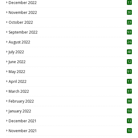
December 2022
17
November 2022
30
October 2022
23
1
September 2022
93
August 2022
26
7
July 2022
48
June 2022
12
1
May 2022
91
April 2022
17
3
March 2022
37
February 2022
30
January 2022
55
December 2021
13
November 2021
10