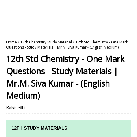
Home
12th Chemistry Study Material
12th Std Chemistry - One Mark
Questions - Study Materials | Mr.M. Siva Kumar - (English Medium)
12th Std Chemistry - One Mark
Questions - Study Materials |
Mr.M. Siva Kumar - (English
Medium)
Kalviseithi
12TH STUDY MATERIALS