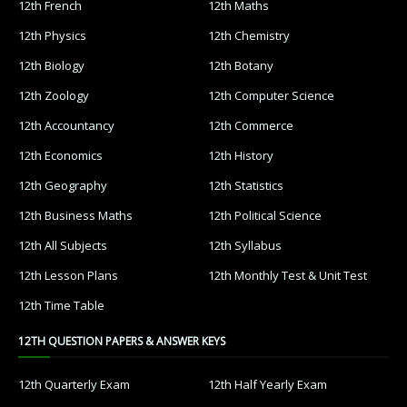
12th French
12th Maths
12th Physics
12th Chemistry
12th Biology
12th Botany
12th Zoology
12th Computer Science
12th Accountancy
12th Commerce
12th Economics
12th History
12th Geography
12th Statistics
12th Business Maths
12th Political Science
12th All Subjects
12th Syllabus
12th Lesson Plans
12th Monthly Test & Unit Test
12th Time Table
12TH QUESTION PAPERS & ANSWER KEYS
12th Quarterly Exam
12th Half Yearly Exam