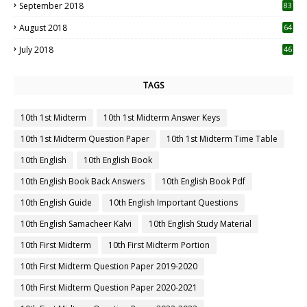
September 2018
83
August 2018
64
July 2018
46
TAGS
10th 1st Midterm
10th 1st Midterm Answer Keys
10th 1st Midterm Question Paper
10th 1st Midterm Time Table
10th English
10th English Book
10th English Book Back Answers
10th English Book Pdf
10th English Guide
10th English Important Questions
10th English Samacheer Kalvi
10th English Study Material
10th First Midterm
10th First Midterm Portion
10th First Midterm Question Paper 2019-2020
10th First Midterm Question Paper 2020-2021