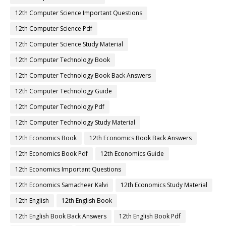
12th Computer Science Important Questions
12th Computer Science Pdf
12th Computer Science Study Material
12th Computer Technology Book
12th Computer Technology Book Back Answers
12th Computer Technology Guide
12th Computer Technology Pdf
12th Computer Technology Study Material
12th Economics Book
12th Economics Book Back Answers
12th Economics Book Pdf
12th Economics Guide
12th Economics Important Questions
12th Economics Samacheer Kalvi
12th Economics Study Material
12th English
12th English Book
12th English Book Back Answers
12th English Book Pdf