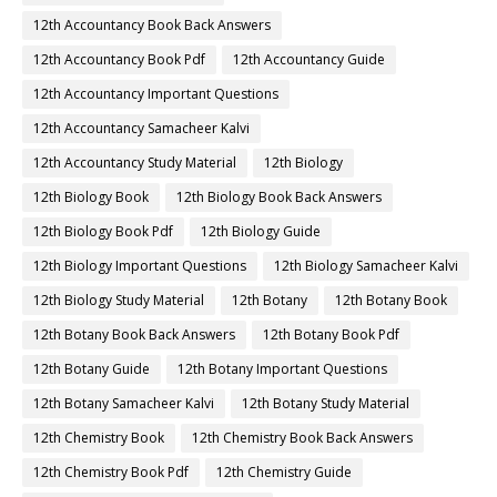
12th Accountancy Book Back Answers
12th Accountancy Book Pdf
12th Accountancy Guide
12th Accountancy Important Questions
12th Accountancy Samacheer Kalvi
12th Accountancy Study Material
12th Biology
12th Biology Book
12th Biology Book Back Answers
12th Biology Book Pdf
12th Biology Guide
12th Biology Important Questions
12th Biology Samacheer Kalvi
12th Biology Study Material
12th Botany
12th Botany Book
12th Botany Book Back Answers
12th Botany Book Pdf
12th Botany Guide
12th Botany Important Questions
12th Botany Samacheer Kalvi
12th Botany Study Material
12th Chemistry Book
12th Chemistry Book Back Answers
12th Chemistry Book Pdf
12th Chemistry Guide