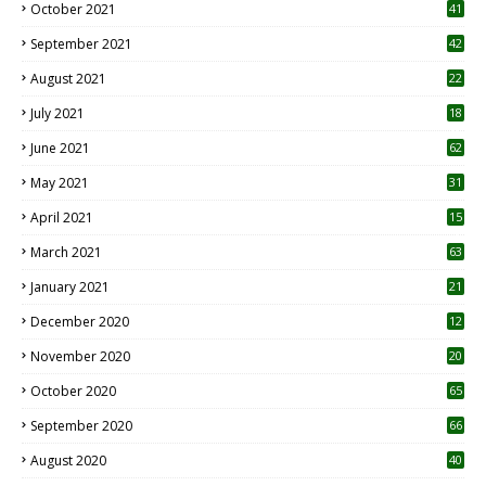
October 2021
41
September 2021
42
August 2021
22
July 2021
18
0
June 2021
62
May 2021
31
April 2021
15
3
March 2021
63
January 2021
21
December 2020
12
2
November 2020
20
1
October 2020
65
September 2020
66
August 2020
40