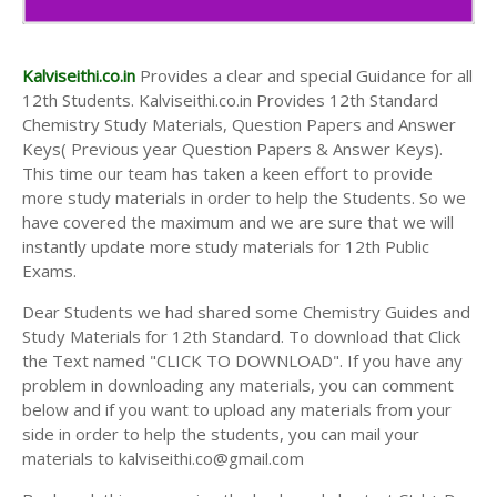
Kalviseithi.co.in
Provides a clear and special Guidance for all
12th Students. Kalviseithi.co.in Provides 12th Standard
Chemistry Study Materials, Question Papers and Answer
Keys( Previous year Question Papers & Answer Keys).
This time our team has taken a keen effort to provide
more study materials in order to help the Students. So we
have covered the maximum and we are sure that we will
instantly update more study materials for 12th Public
Exams.
Dear Students we had shared some Chemistry Guides and
Study Materials for 12th Standard. To download that Click
the Text named "CLICK TO DOWNLOAD". If you have any
problem in downloading any materials, you can comment
below and if you want to upload any materials from your
side in order to help the students, you can mail your
materials to kalviseithi.co@gmail.com