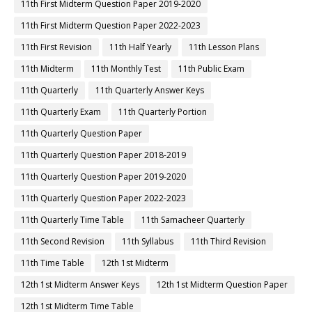
11th First Midterm Question Paper 2019-2020
11th First Midterm Question Paper 2022-2023
11th First Revision
11th Half Yearly
11th Lesson Plans
11th Midterm
11th Monthly Test
11th Public Exam
11th Quarterly
11th Quarterly Answer Keys
11th Quarterly Exam
11th Quarterly Portion
11th Quarterly Question Paper
11th Quarterly Question Paper 2018-2019
11th Quarterly Question Paper 2019-2020
11th Quarterly Question Paper 2022-2023
11th Quarterly Time Table
11th Samacheer Quarterly
11th Second Revision
11th Syllabus
11th Third Revision
11th Time Table
12th 1st Midterm
12th 1st Midterm Answer Keys
12th 1st Midterm Question Paper
12th 1st Midterm Time Table