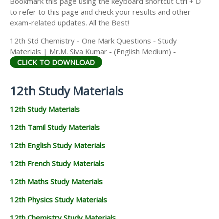
Bookmark this page using the keyboard shortcut Ctrl + D
to refer to this page and check your results and other
exam-related updates. All the Best!
12th Std Chemistry - One Mark Questions - Study
Materials | Mr.M. Siva Kumar - (English Medium) -
CLICK TO DOWNLOAD
12th Study Materials
12th Study Materials
12th Tamil Study Materials
12th English Study Materials
12th French Study Materials
12th Maths Study Materials
12th Physics Study Materials
12th Chemistry Study Materials