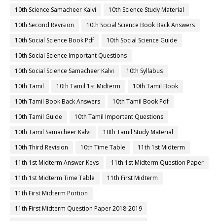
10th Science Samacheer Kalvi
10th Science Study Material
10th Second Revision
10th Social Science Book Back Answers
10th Social Science Book Pdf
10th Social Science Guide
10th Social Science Important Questions
10th Social Science Samacheer Kalvi
10th Syllabus
10th Tamil
10th Tamil 1st Midterm
10th Tamil Book
10th Tamil Book Back Answers
10th Tamil Book Pdf
10th Tamil Guide
10th Tamil Important Questions
10th Tamil Samacheer Kalvi
10th Tamil Study Material
10th Third Revision
10th Time Table
11th 1st Midterm
11th 1st Midterm Answer Keys
11th 1st Midterm Question Paper
11th 1st Midterm Time Table
11th First Midterm
11th First Midterm Portion
11th First Midterm Question Paper 2018-2019