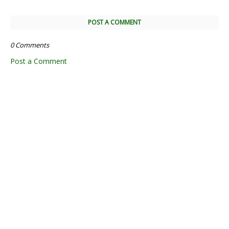
POST A COMMENT
0 Comments
Post a Comment