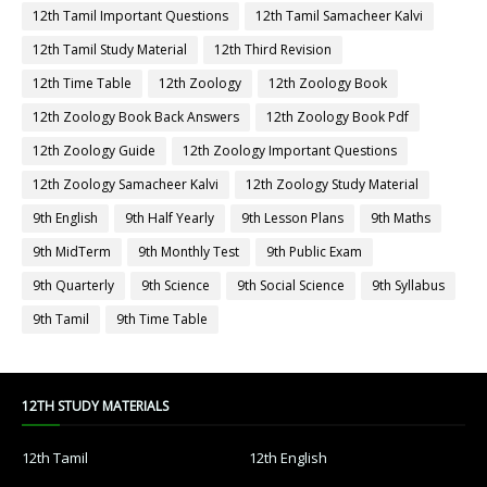
12th Tamil Important Questions
12th Tamil Samacheer Kalvi
12th Tamil Study Material
12th Third Revision
12th Time Table
12th Zoology
12th Zoology Book
12th Zoology Book Back Answers
12th Zoology Book Pdf
12th Zoology Guide
12th Zoology Important Questions
12th Zoology Samacheer Kalvi
12th Zoology Study Material
9th English
9th Half Yearly
9th Lesson Plans
9th Maths
9th MidTerm
9th Monthly Test
9th Public Exam
9th Quarterly
9th Science
9th Social Science
9th Syllabus
9th Tamil
9th Time Table
12TH STUDY MATERIALS
12th Tamil
12th English