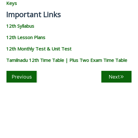
Keys
Important Links
12th Syllabus
12th Lesson Plans
12th Monthly Test & Unit Test
Tamilnadu 12th Time Table | Plus Two Exam Time Table
Previous
Next