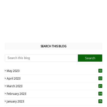
SEARCH THIS BLOG
May 2023
10
6
April 2023
12
8
March 2023
21
February 2023
14
January 2023
79