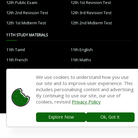
12th Public Exam
12th 1st Revision Test
12th 2nd Revision Test
12th 3rd Revision Test
12th 1st Midterm Test
12th 2nd Midterm Test
11TH STUDY MATERIALS
11th Tamil
11th English
11th French
11th Maths
11th Physics
11th Chemistry
We use cookies to understand how you use
11th Biology
11th Botany
our site and to improve user experience. This
includes personalising content and advertising.
11th Zoology
11th Computer Science
By continuing to use our site, our use of
11th Accountancy
11th Commerce
cookies, revised
Privacy Policy
11th Economics
11th History
Explore Now
Ok, Got it.
11th Geography
11th Statistics
11th Business Maths
11th Political Science