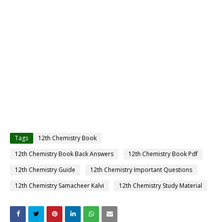
Tags
12th Chemistry Book
12th Chemistry Book Back Answers
12th Chemistry Book Pdf
12th Chemistry Guide
12th Chemistry Important Questions
12th Chemistry Samacheer Kalvi
12th Chemistry Study Material