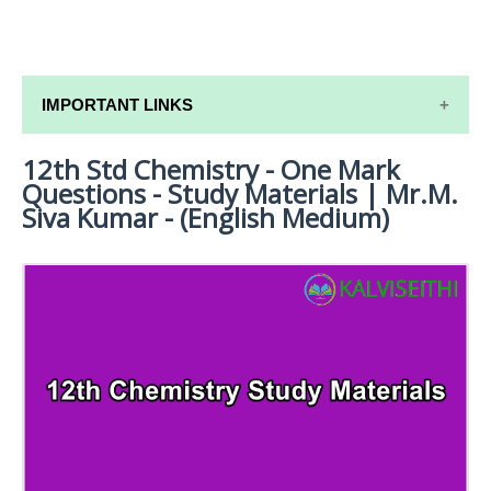
IMPORTANT LINKS
12th Std Chemistry - One Mark
12TH SYLLABUS
Questions - Study Materials | Mr.M.
12TH LESSON PLANS
Siva Kumar - (English Medium)
12TH MONTHLY TEST & UNIT TEST
TAMILNADU 12TH TIME TABLE | PLUS ONE EXAM
TIME TABLE