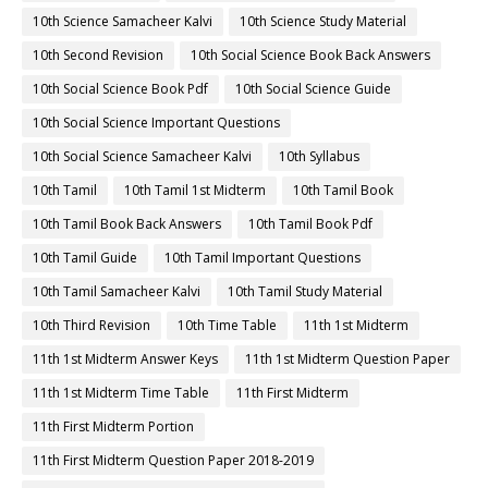
10th Science Samacheer Kalvi
10th Science Study Material
10th Second Revision
10th Social Science Book Back Answers
10th Social Science Book Pdf
10th Social Science Guide
10th Social Science Important Questions
10th Social Science Samacheer Kalvi
10th Syllabus
10th Tamil
10th Tamil 1st Midterm
10th Tamil Book
10th Tamil Book Back Answers
10th Tamil Book Pdf
10th Tamil Guide
10th Tamil Important Questions
10th Tamil Samacheer Kalvi
10th Tamil Study Material
10th Third Revision
10th Time Table
11th 1st Midterm
11th 1st Midterm Answer Keys
11th 1st Midterm Question Paper
11th 1st Midterm Time Table
11th First Midterm
11th First Midterm Portion
11th First Midterm Question Paper 2018-2019