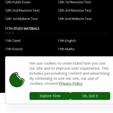
12th Public Exam
12th 1st Revision Test
12th 2nd Revision Test
12th 3rd Revision Test
12th 1st Midterm Test
12th 2nd Midterm Test
11TH STUDY MATERIALS
11th Tamil
11th English
11th French
11th Maths
11th Physics
11th Chemistry
We use cookies to understand how you use
11th Biology
11th Botany
our site and to improve user experience. This
includes personalising content and advertising.
11th Zoology
11th Computer Science
By continuing to use our site, our use of
11th Accountancy
11th Commerce
cookies, revised
Privacy Policy
11th Economics
11th History
Explore Now
Ok, Got it.
11th Geography
11th Statistics
11th Business Maths
11th Political Science