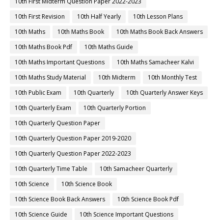
10th First Midterm Question Paper 2022-2023
10th First Revision
10th Half Yearly
10th Lesson Plans
10th Maths
10th Maths Book
10th Maths Book Back Answers
10th Maths Book Pdf
10th Maths Guide
10th Maths Important Questions
10th Maths Samacheer Kalvi
10th Maths Study Material
10th Midterm
10th Monthly Test
10th Public Exam
10th Quarterly
10th Quarterly Answer Keys
10th Quarterly Exam
10th Quarterly Portion
10th Quarterly Question Paper
10th Quarterly Question Paper 2019-2020
10th Quarterly Question Paper 2022-2023
10th Quarterly Time Table
10th Samacheer Quarterly
10th Science
10th Science Book
10th Science Book Back Answers
10th Science Book Pdf
10th Science Guide
10th Science Important Questions