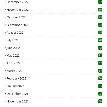
December 2022
17
November 2022
30
October 2022
23
1
September 2022
93
August 2022
26
7
July 2022
48
June 2022
12
1
May 2022
91
April 2022
17
3
March 2022
37
February 2022
30
January 2022
55
December 2021
13
November 2021
10