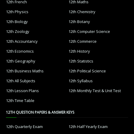
12th French
12th Maths
12th Physics
12th Chemistry
12th Biology
12th Botany
12th Zoology
12th Computer Science
12th Accountancy
12th Commerce
12th Economics
12th History
12th Geography
12th Statistics
12th Business Maths
12th Political Science
12th All Subjects
12th Syllabus
12th Lesson Plans
12th Monthly Test & Unit Test
12th Time Table
12TH QUESTION PAPERS & ANSWER KEYS
12th Quarterly Exam
12th Half Yearly Exam