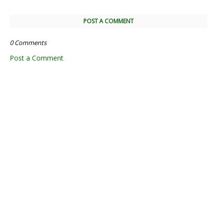
POST A COMMENT
0 Comments
Post a Comment