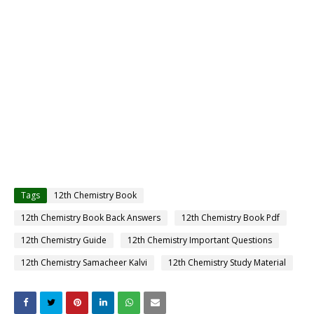
Tags
12th Chemistry Book
12th Chemistry Book Back Answers
12th Chemistry Book Pdf
12th Chemistry Guide
12th Chemistry Important Questions
12th Chemistry Samacheer Kalvi
12th Chemistry Study Material