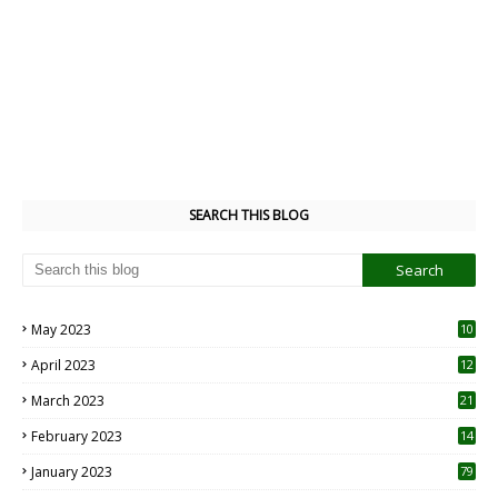
SEARCH THIS BLOG
May 2023
10
6
April 2023
12
8
March 2023
21
February 2023
14
January 2023
79