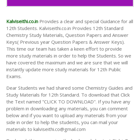
Kalviseithi.co.in
Provides a clear and special Guidance for all
12th Students. Kalviseithi.co.in Provides 12th Standard
Chemistry Study Materials, Question Papers and Answer
Keys( Previous year Question Papers & Answer Keys).
This time our team has taken a keen effort to provide
more study materials in order to help the Students. So we
have covered the maximum and we are sure that we will
instantly update more study materials for 12th Public
Exams.
Dear Students we had shared some Chemistry Guides and
Study Materials for 12th Standard. To download that Click
the Text named "CLICK TO DOWNLOAD". If you have any
problem in downloading any materials, you can comment
below and if you want to upload any materials from your
side in order to help the students, you can mail your
materials to kalviseithi.co@gmail.com