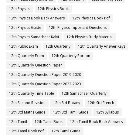
12th Physics
12th Physics Book
12th Physics Book Back Answers
12th Physics Book Pdf
12th Physics Guide
12th Physics Important Questions
12th Physics Samacheer Kalvi
12th Physics Study Material
12th Public Exam
12th Quarterly
12th Quarterly Answer Keys
12th Quarterly Exam
12th Quarterly Portion
12th Quarterly Question Paper
12th Quarterly Question Paper 2019-2020
12th Quarterly Question Paper 2022-2023
12th Quarterly Time Table
12th Samacheer Quarterly
12th Second Revision
12th Std Botany
12th Std French
12th Std Maths Guide
12th Std Tamil Guide
12th Syllabus
12th Tamil
12th Tamil Book
12th Tamil Book Back Answers
12th Tamil Book Pdf
12th Tamil Guide