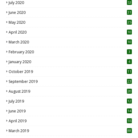
July 2020
53
June 2020
31
May 2020
25
April 2020
10
March 2020
10
0
February 2020
3
January 2020
4
October 2019
11
1
September 2019
23
2
August 2019
20
6
July 2019
12
5
June 2019
14
April 2019
55
3
March 2019
88