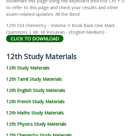
Bookmark this page using the keyboard shortcut Ctrl + D
to refer to this page and check your results and other
exam-related updates. All the Best!
12th Std Chemistry - Volume II Book Back One Mark
Questions | Mr. M. Kesavan - (English Medium) -
CLICK TO DOWNLOAD
12th Study Materials
12th Study Materials
12th Tamil Study Materials
12th English Study Materials
12th French Study Materials
12th Maths Study Materials
12th Physics Study Materials
12th Chemistry Study Materials