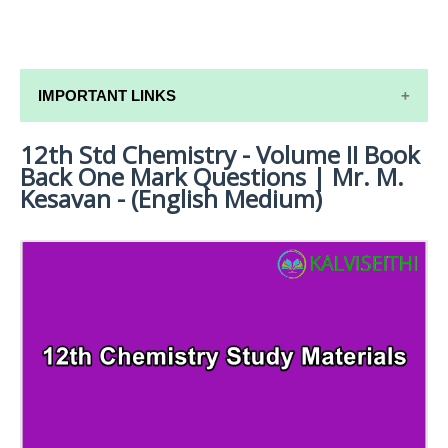
IMPORTANT LINKS
12th Std Chemistry - Volume II Book
12TH SYLLABUS
Back One Mark Questions | Mr. M.
12TH LESSON PLANS
Kesavan - (English Medium)
12TH MONTHLY TEST & UNIT TEST
TAMILNADU 12TH TIME TABLE | PLUS ONE EXAM
TIME TABLE