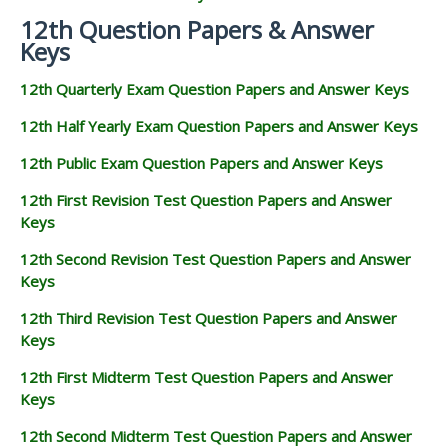
12th Question Papers & Answer
Keys
12th Quarterly Exam Question Papers and Answer Keys
12th Half Yearly Exam Question Papers and Answer Keys
12th Public Exam Question Papers and Answer Keys
12th First Revision Test Question Papers and Answer
Keys
12th Second Revision Test Question Papers and Answer
Keys
12th Third Revision Test Question Papers and Answer
Keys
12th First Midterm Test Question Papers and Answer
Keys
12th Second Midterm Test Question Papers and Answer