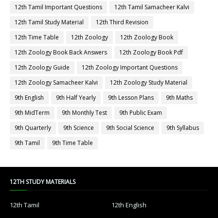
12th Tamil Important Questions
12th Tamil Samacheer Kalvi
12th Tamil Study Material
12th Third Revision
12th Time Table
12th Zoology
12th Zoology Book
12th Zoology Book Back Answers
12th Zoology Book Pdf
12th Zoology Guide
12th Zoology Important Questions
12th Zoology Samacheer Kalvi
12th Zoology Study Material
9th English
9th Half Yearly
9th Lesson Plans
9th Maths
9th MidTerm
9th Monthly Test
9th Public Exam
9th Quarterly
9th Science
9th Social Science
9th Syllabus
9th Tamil
9th Time Table
12TH STUDY MATERIALS
12th Tamil
12th English