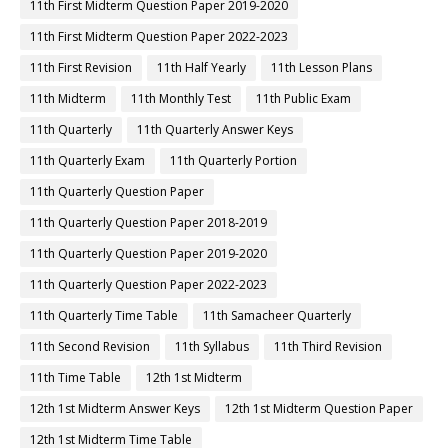
11th First Midterm Question Paper 2019-2020
11th First Midterm Question Paper 2022-2023
11th First Revision
11th Half Yearly
11th Lesson Plans
11th Midterm
11th Monthly Test
11th Public Exam
11th Quarterly
11th Quarterly Answer Keys
11th Quarterly Exam
11th Quarterly Portion
11th Quarterly Question Paper
11th Quarterly Question Paper 2018-2019
11th Quarterly Question Paper 2019-2020
11th Quarterly Question Paper 2022-2023
11th Quarterly Time Table
11th Samacheer Quarterly
11th Second Revision
11th Syllabus
11th Third Revision
11th Time Table
12th 1st Midterm
12th 1st Midterm Answer Keys
12th 1st Midterm Question Paper
12th 1st Midterm Time Table