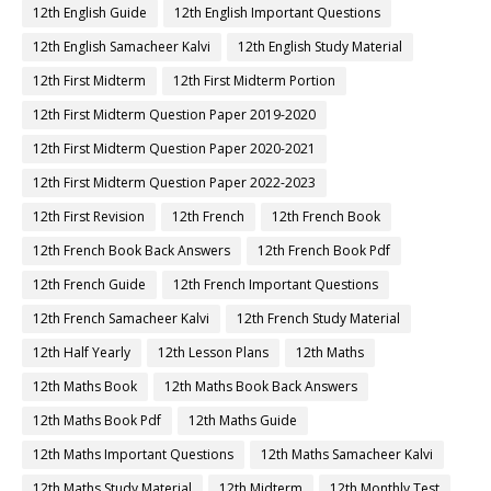
12th English Guide
12th English Important Questions
12th English Samacheer Kalvi
12th English Study Material
12th First Midterm
12th First Midterm Portion
12th First Midterm Question Paper 2019-2020
12th First Midterm Question Paper 2020-2021
12th First Midterm Question Paper 2022-2023
12th First Revision
12th French
12th French Book
12th French Book Back Answers
12th French Book Pdf
12th French Guide
12th French Important Questions
12th French Samacheer Kalvi
12th French Study Material
12th Half Yearly
12th Lesson Plans
12th Maths
12th Maths Book
12th Maths Book Back Answers
12th Maths Book Pdf
12th Maths Guide
12th Maths Important Questions
12th Maths Samacheer Kalvi
12th Maths Study Material
12th Midterm
12th Monthly Test