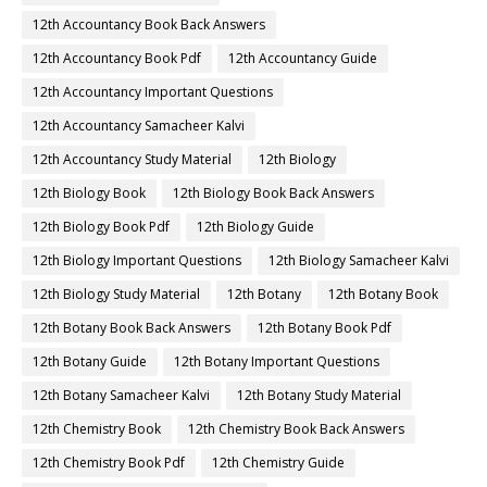
12th Accountancy Book Back Answers
12th Accountancy Book Pdf
12th Accountancy Guide
12th Accountancy Important Questions
12th Accountancy Samacheer Kalvi
12th Accountancy Study Material
12th Biology
12th Biology Book
12th Biology Book Back Answers
12th Biology Book Pdf
12th Biology Guide
12th Biology Important Questions
12th Biology Samacheer Kalvi
12th Biology Study Material
12th Botany
12th Botany Book
12th Botany Book Back Answers
12th Botany Book Pdf
12th Botany Guide
12th Botany Important Questions
12th Botany Samacheer Kalvi
12th Botany Study Material
12th Chemistry Book
12th Chemistry Book Back Answers
12th Chemistry Book Pdf
12th Chemistry Guide