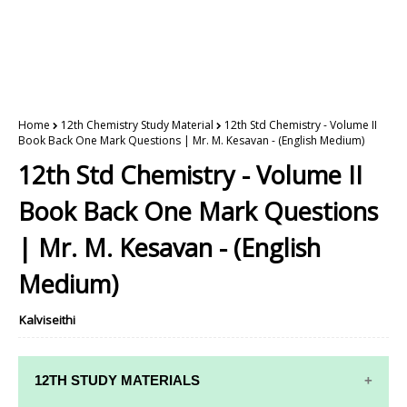
Home
12th Chemistry Study Material
12th Std Chemistry - Volume II
Book Back One Mark Questions | Mr. M. Kesavan - (English Medium)
12th Std Chemistry - Volume II
Book Back One Mark Questions
| Mr. M. Kesavan - (English
Medium)
Kalviseithi
12TH STUDY MATERIALS