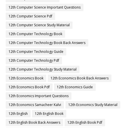
12th Computer Science Important Questions
12th Computer Science Pdf
12th Computer Science Study Material
12th Computer Technology Book
12th Computer Technology Book Back Answers
12th Computer Technology Guide
12th Computer Technology Pdf
12th Computer Technology Study Material
12th Economics Book
12th Economics Book Back Answers
12th Economics Book Pdf
12th Economics Guide
12th Economics Important Questions
12th Economics Samacheer Kalvi
12th Economics Study Material
12th English
12th English Book
12th English Book Back Answers
12th English Book Pdf