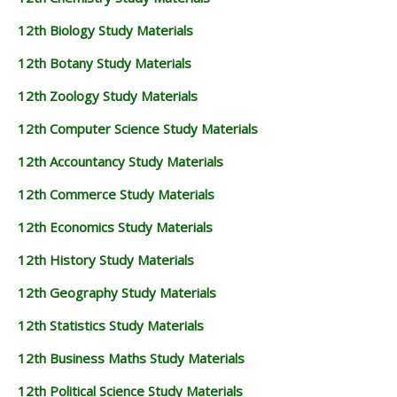
12th Biology Study Materials
12th Botany Study Materials
12th Zoology Study Materials
12th Computer Science Study Materials
12th Accountancy Study Materials
12th Commerce Study Materials
12th Economics Study Materials
12th History Study Materials
12th Geography Study Materials
12th Statistics Study Materials
12th Business Maths Study Materials
12th Political Science Study Materials