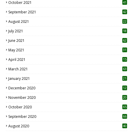
October 2021
41
September 2021
42
August 2021
22
July 2021
18
0
June 2021
62
May 2021
31
April 2021
15
3
March 2021
63
January 2021
21
December 2020
12
2
November 2020
20
1
October 2020
65
September 2020
66
August 2020
40