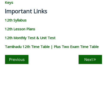
Keys
Important Links
12th Syllabus
12th Lesson Plans
12th Monthly Test & Unit Test
Tamilnadu 12th Time Table | Plus Two Exam Time Table
Previous
Next