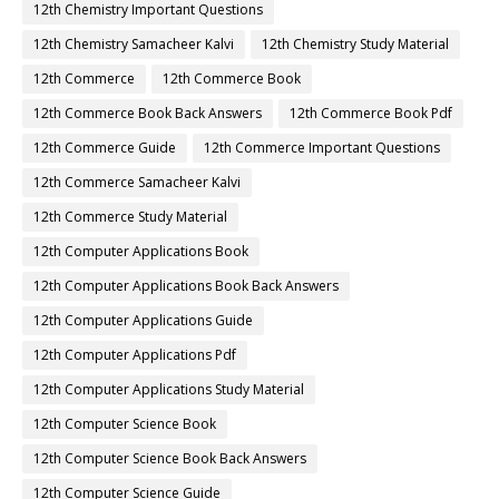
12th Chemistry Important Questions
12th Chemistry Samacheer Kalvi
12th Chemistry Study Material
12th Commerce
12th Commerce Book
12th Commerce Book Back Answers
12th Commerce Book Pdf
12th Commerce Guide
12th Commerce Important Questions
12th Commerce Samacheer Kalvi
12th Commerce Study Material
12th Computer Applications Book
12th Computer Applications Book Back Answers
12th Computer Applications Guide
12th Computer Applications Pdf
12th Computer Applications Study Material
12th Computer Science Book
12th Computer Science Book Back Answers
12th Computer Science Guide