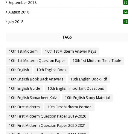
September 2018
83
August 2018
64
July 2018
46
TAGS
10th 1st Midterm
10th 1st Midterm Answer Keys
10th 1st Midterm Question Paper
10th 1st Midterm Time Table
10th English
10th English Book
10th English Book Back Answers
10th English Book Pdf
10th English Guide
10th English Important Questions
10th English Samacheer Kalvi
10th English Study Material
10th First Midterm
10th First Midterm Portion
10th First Midterm Question Paper 2019-2020
10th First Midterm Question Paper 2020-2021