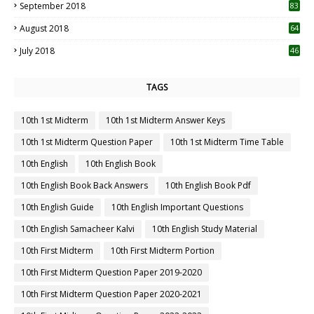
September 2018
83
August 2018
64
July 2018
46
TAGS
10th 1st Midterm
10th 1st Midterm Answer Keys
10th 1st Midterm Question Paper
10th 1st Midterm Time Table
10th English
10th English Book
10th English Book Back Answers
10th English Book Pdf
10th English Guide
10th English Important Questions
10th English Samacheer Kalvi
10th English Study Material
10th First Midterm
10th First Midterm Portion
10th First Midterm Question Paper 2019-2020
10th First Midterm Question Paper 2020-2021