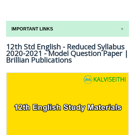
IMPORTANT LINKS
12th Std English - Reduced Syllabus
12TH SYLLABUS
2020-2021 - Model Question Paper |
12TH LESSON PLANS
Brillian Publications
12TH MONTHLY TEST & UNIT TEST
TAMILNADU 12TH TIME TABLE | PLUS ONE EXAM
TIME TABLE