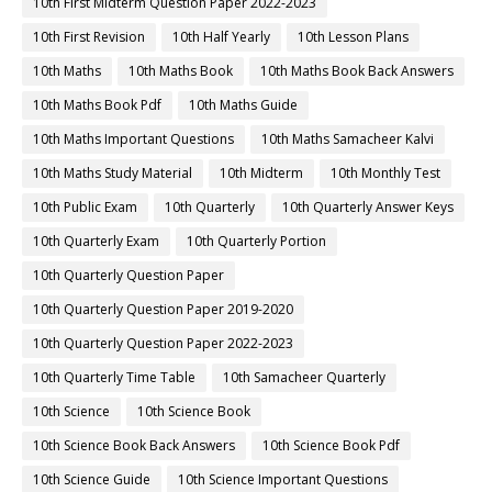
10th First Midterm Question Paper 2022-2023
10th First Revision
10th Half Yearly
10th Lesson Plans
10th Maths
10th Maths Book
10th Maths Book Back Answers
10th Maths Book Pdf
10th Maths Guide
10th Maths Important Questions
10th Maths Samacheer Kalvi
10th Maths Study Material
10th Midterm
10th Monthly Test
10th Public Exam
10th Quarterly
10th Quarterly Answer Keys
10th Quarterly Exam
10th Quarterly Portion
10th Quarterly Question Paper
10th Quarterly Question Paper 2019-2020
10th Quarterly Question Paper 2022-2023
10th Quarterly Time Table
10th Samacheer Quarterly
10th Science
10th Science Book
10th Science Book Back Answers
10th Science Book Pdf
10th Science Guide
10th Science Important Questions