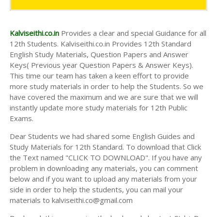
Kalviseithi.co.in
Provides a clear and special Guidance for all
12th Students. Kalviseithi.co.in Provides 12th Standard
English Study Materials, Question Papers and Answer
Keys( Previous year Question Papers & Answer Keys).
This time our team has taken a keen effort to provide
more study materials in order to help the Students. So we
have covered the maximum and we are sure that we will
instantly update more study materials for 12th Public
Exams.
Dear Students we had shared some English Guides and
Study Materials for 12th Standard. To download that Click
the Text named "CLICK TO DOWNLOAD". If you have any
problem in downloading any materials, you can comment
below and if you want to upload any materials from your
side in order to help the students, you can mail your
materials to kalviseithi.co@gmail.com