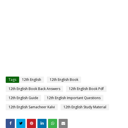
Tags
12th English
12th English Book
12th English Book Back Answers
12th English Book Pdf
12th English Guide
12th English Important Questions
12th English Samacheer Kalvi
12th English Study Material