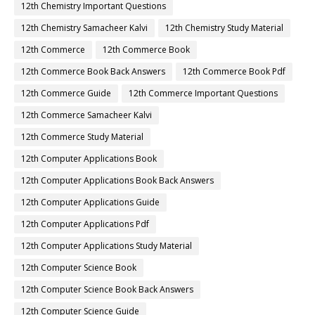
12th Chemistry Important Questions
12th Chemistry Samacheer Kalvi
12th Chemistry Study Material
12th Commerce
12th Commerce Book
12th Commerce Book Back Answers
12th Commerce Book Pdf
12th Commerce Guide
12th Commerce Important Questions
12th Commerce Samacheer Kalvi
12th Commerce Study Material
12th Computer Applications Book
12th Computer Applications Book Back Answers
12th Computer Applications Guide
12th Computer Applications Pdf
12th Computer Applications Study Material
12th Computer Science Book
12th Computer Science Book Back Answers
12th Computer Science Guide