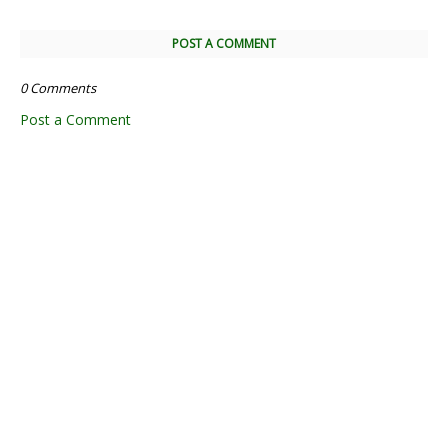
POST A COMMENT
0 Comments
Post a Comment