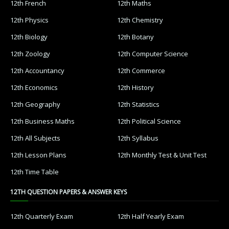
12th French
12th Maths
12th Physics
12th Chemistry
12th Biology
12th Botany
12th Zoology
12th Computer Science
12th Accountancy
12th Commerce
12th Economics
12th History
12th Geography
12th Statistics
12th Business Maths
12th Political Science
12th All Subjects
12th Syllabus
12th Lesson Plans
12th Monthly Test & Unit Test
12th Time Table
12TH QUESTION PAPERS & ANSWER KEYS
12th Quarterly Exam
12th Half Yearly Exam