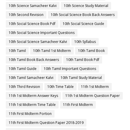
10th Science Samacheer Kalvi
10th Science Study Material
10th Second Revision
10th Social Science Book Back Answers
10th Social Science Book Pdf
10th Social Science Guide
10th Social Science Important Questions
10th Social Science Samacheer Kalvi
10th Syllabus
10th Tamil
10th Tamil 1st Midterm
10th Tamil Book
10th Tamil Book Back Answers
10th Tamil Book Pdf
10th Tamil Guide
10th Tamil Important Questions
10th Tamil Samacheer Kalvi
10th Tamil Study Material
10th Third Revision
10th Time Table
11th 1st Midterm
11th 1st Midterm Answer Keys
11th 1st Midterm Question Paper
11th 1st Midterm Time Table
11th First Midterm
11th First Midterm Portion
11th First Midterm Question Paper 2018-2019