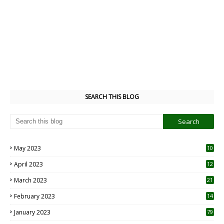
SEARCH THIS BLOG
May 2023
10
6
April 2023
12
8
March 2023
21
February 2023
14
January 2023
79