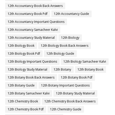
12th Accountancy Book Back Answers
12th Accountancy Book Pdf
12th Accountancy Guide
12th Accountancy Important Questions
12th Accountancy Samacheer Kalvi
12th Accountancy Study Material
12th Biology
12th Biology Book
12th Biology Book Back Answers
12th Biology Book Pdf
12th Biology Guide
12th Biology Important Questions
12th Biology Samacheer Kalvi
12th Biology Study Material
12th Botany
12th Botany Book
12th Botany Book Back Answers
12th Botany Book Pdf
12th Botany Guide
12th Botany Important Questions
12th Botany Samacheer Kalvi
12th Botany Study Material
12th Chemistry Book
12th Chemistry Book Back Answers
12th Chemistry Book Pdf
12th Chemistry Guide