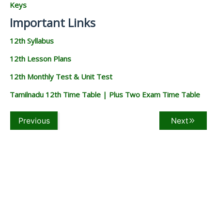
Keys
Important Links
12th Syllabus
12th Lesson Plans
12th Monthly Test & Unit Test
Tamilnadu 12th Time Table | Plus Two Exam Time Table
Previous
Next