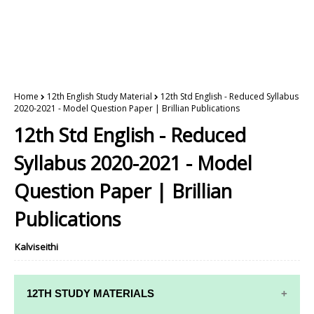
Home
12th English Study Material
12th Std English - Reduced Syllabus
2020-2021 - Model Question Paper | Brillian Publications
12th Std English - Reduced
Syllabus 2020-2021 - Model
Question Paper | Brillian
Publications
Kalviseithi
12TH STUDY MATERIALS