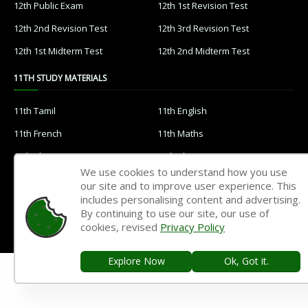
12th Public Exam
12th 1st Revision Test
12th 2nd Revision Test
12th 3rd Revision Test
12th 1st Midterm Test
12th 2nd Midterm Test
11TH STUDY MATERIALS
11th Tamil
11th English
11th French
11th Maths
11th Physics
11th Chemistry
We use cookies to understand how you use
11th Biology
11th Botany
our site and to improve user experience. This
includes personalising content and advertising.
11th Zoology
11th Computer Science
By continuing to use our site, our use of
11th Accountancy
11th Commerce
cookies, revised
Privacy Policy
11th Economics
11th History
Explore Now
Ok, Got it.
11th Geography
11th Statistics
11th Business Maths
11th Political Science