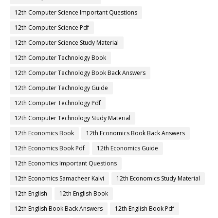
12th Computer Science Important Questions
12th Computer Science Pdf
12th Computer Science Study Material
12th Computer Technology Book
12th Computer Technology Book Back Answers
12th Computer Technology Guide
12th Computer Technology Pdf
12th Computer Technology Study Material
12th Economics Book
12th Economics Book Back Answers
12th Economics Book Pdf
12th Economics Guide
12th Economics Important Questions
12th Economics Samacheer Kalvi
12th Economics Study Material
12th English
12th English Book
12th English Book Back Answers
12th English Book Pdf