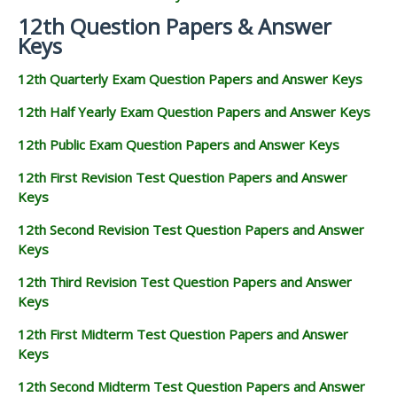
12th Question Papers & Answer
Keys
12th Quarterly Exam Question Papers and Answer Keys
12th Half Yearly Exam Question Papers and Answer Keys
12th Public Exam Question Papers and Answer Keys
12th First Revision Test Question Papers and Answer
Keys
12th Second Revision Test Question Papers and Answer
Keys
12th Third Revision Test Question Papers and Answer
Keys
12th First Midterm Test Question Papers and Answer
Keys
12th Second Midterm Test Question Papers and Answer