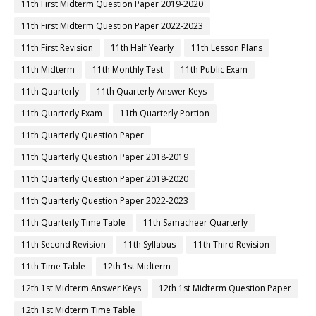
11th First Midterm Question Paper 2019-2020
11th First Midterm Question Paper 2022-2023
11th First Revision
11th Half Yearly
11th Lesson Plans
11th Midterm
11th Monthly Test
11th Public Exam
11th Quarterly
11th Quarterly Answer Keys
11th Quarterly Exam
11th Quarterly Portion
11th Quarterly Question Paper
11th Quarterly Question Paper 2018-2019
11th Quarterly Question Paper 2019-2020
11th Quarterly Question Paper 2022-2023
11th Quarterly Time Table
11th Samacheer Quarterly
11th Second Revision
11th Syllabus
11th Third Revision
11th Time Table
12th 1st Midterm
12th 1st Midterm Answer Keys
12th 1st Midterm Question Paper
12th 1st Midterm Time Table