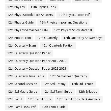
12th Physics
12th Physics Book
12th Physics Book Back Answers
12th Physics Book Pdf
12th Physics Guide
12th Physics Important Questions
12th Physics Samacheer Kalvi
12th Physics Study Material
12th Public Exam
12th Quarterly
12th Quarterly Answer Keys
12th Quarterly Exam
12th Quarterly Portion
12th Quarterly Question Paper
12th Quarterly Question Paper 2019-2020
12th Quarterly Question Paper 2022-2023
12th Quarterly Time Table
12th Samacheer Quarterly
12th Second Revision
12th Std Botany
12th Std French
12th Std Maths Guide
12th Std Tamil Guide
12th Syllabus
12th Tamil
12th Tamil Book
12th Tamil Book Back Answers
12th Tamil Book Pdf
12th Tamil Guide