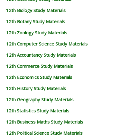
12th Biology Study Materials
12th Botany Study Materials
12th Zoology Study Materials
12th Computer Science Study Materials
12th Accountancy Study Materials
12th Commerce Study Materials
12th Economics Study Materials
12th History Study Materials
12th Geography Study Materials
12th Statistics Study Materials
12th Business Maths Study Materials
12th Political Science Study Materials