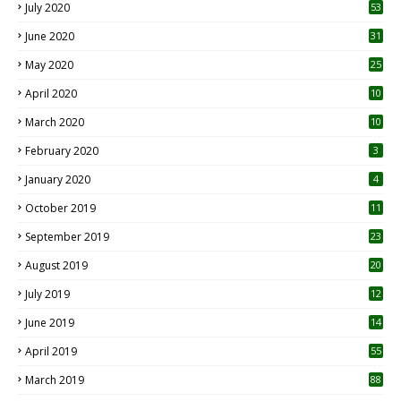
July 2020
53
June 2020
31
May 2020
25
April 2020
10
March 2020
10
0
February 2020
3
January 2020
4
October 2019
11
1
September 2019
23
2
August 2019
20
6
July 2019
12
5
June 2019
14
April 2019
55
3
March 2019
88