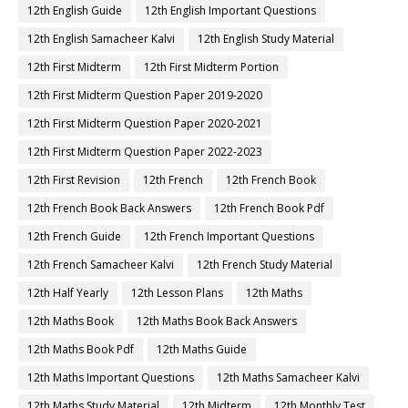
12th English Guide
12th English Important Questions
12th English Samacheer Kalvi
12th English Study Material
12th First Midterm
12th First Midterm Portion
12th First Midterm Question Paper 2019-2020
12th First Midterm Question Paper 2020-2021
12th First Midterm Question Paper 2022-2023
12th First Revision
12th French
12th French Book
12th French Book Back Answers
12th French Book Pdf
12th French Guide
12th French Important Questions
12th French Samacheer Kalvi
12th French Study Material
12th Half Yearly
12th Lesson Plans
12th Maths
12th Maths Book
12th Maths Book Back Answers
12th Maths Book Pdf
12th Maths Guide
12th Maths Important Questions
12th Maths Samacheer Kalvi
12th Maths Study Material
12th Midterm
12th Monthly Test