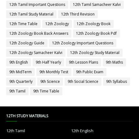
12th Tamil Important Questions
12th Tamil Samacheer Kalvi
12th Tamil Study Material
12th Third Revision
12th Time Table
12th Zoology
12th Zoology Book
12th Zoology Book Back Answers
12th Zoology Book Pdf
12th Zoology Guide
12th Zoology Important Questions
12th Zoology Samacheer Kalvi
12th Zoology Study Material
9th English
9th Half Yearly
9th Lesson Plans
9th Maths
9th MidTerm
9th Monthly Test
9th Public Exam
9th Quarterly
9th Science
9th Social Science
9th Syllabus
9th Tamil
9th Time Table
12TH STUDY MATERIALS
12th Tamil
12th English