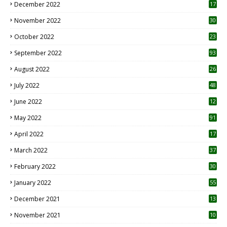
December 2022
17
November 2022
30
October 2022
23
1
September 2022
93
August 2022
26
7
July 2022
48
June 2022
12
1
May 2022
91
April 2022
17
3
March 2022
37
February 2022
30
January 2022
55
December 2021
13
November 2021
10