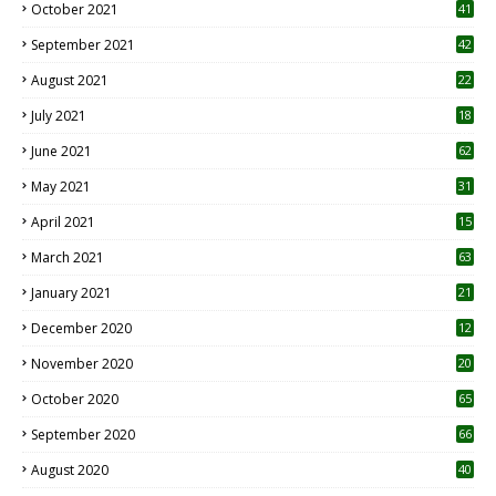
October 2021
41
September 2021
42
August 2021
22
July 2021
18
0
June 2021
62
May 2021
31
April 2021
15
3
March 2021
63
January 2021
21
December 2020
12
2
November 2020
20
1
October 2020
65
September 2020
66
August 2020
40