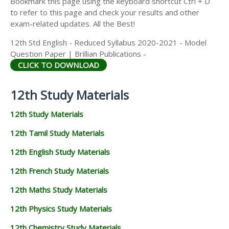
Bookmark this page using the keyboard shortcut Ctrl + D
to refer to this page and check your results and other
exam-related updates. All the Best!
12th Std English - Reduced Syllabus 2020-2021 - Model
Question Paper | Brillian Publications -
CLICK TO DOWNLOAD
12th Study Materials
12th Study Materials
12th Tamil Study Materials
12th English Study Materials
12th French Study Materials
12th Maths Study Materials
12th Physics Study Materials
12th Chemistry Study Materials