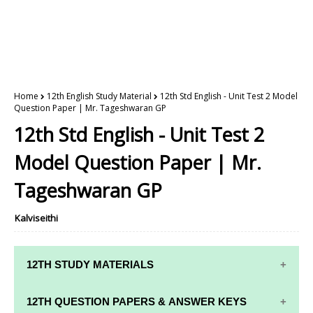
Home
12th English Study Material
12th Std English - Unit Test 2 Model
Question Paper | Mr. Tageshwaran GP
12th Std English - Unit Test 2
Model Question Paper | Mr.
Tageshwaran GP
Kalviseithi
12TH STUDY MATERIALS
12TH STD STUDY MATERIALS
12TH QUESTION PAPERS & ANSWER KEYS