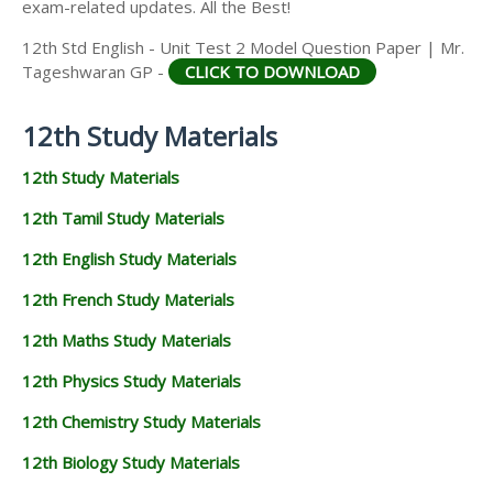
exam-related updates. All the Best!
12th Std English - Unit Test 2 Model Question Paper | Mr.
Tageshwaran GP -
CLICK TO DOWNLOAD
12th Study Materials
12th Study Materials
12th Tamil Study Materials
12th English Study Materials
12th French Study Materials
12th Maths Study Materials
12th Physics Study Materials
12th Chemistry Study Materials
12th Biology Study Materials