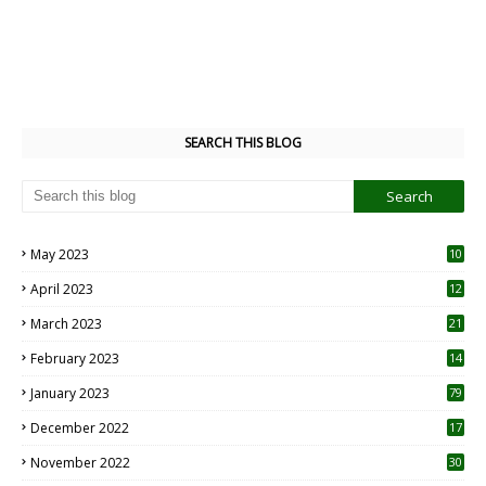
SEARCH THIS BLOG
May 2023
10
6
April 2023
12
8
March 2023
21
February 2023
14
January 2023
79
December 2022
17
November 2022
30