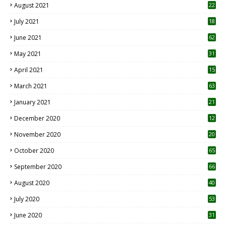
August 2021
22
July 2021
18
0
June 2021
62
May 2021
31
April 2021
15
3
March 2021
63
January 2021
21
December 2020
12
2
November 2020
20
1
October 2020
65
September 2020
66
August 2020
40
July 2020
53
June 2020
31