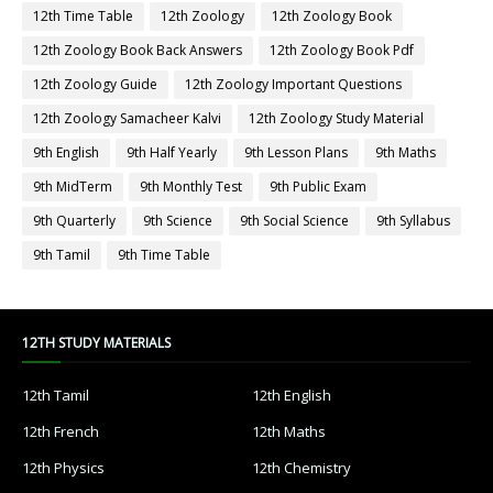
12th Time Table
12th Zoology
12th Zoology Book
12th Zoology Book Back Answers
12th Zoology Book Pdf
12th Zoology Guide
12th Zoology Important Questions
12th Zoology Samacheer Kalvi
12th Zoology Study Material
9th English
9th Half Yearly
9th Lesson Plans
9th Maths
9th MidTerm
9th Monthly Test
9th Public Exam
9th Quarterly
9th Science
9th Social Science
9th Syllabus
9th Tamil
9th Time Table
12TH STUDY MATERIALS
12th Tamil
12th English
12th French
12th Maths
12th Physics
12th Chemistry