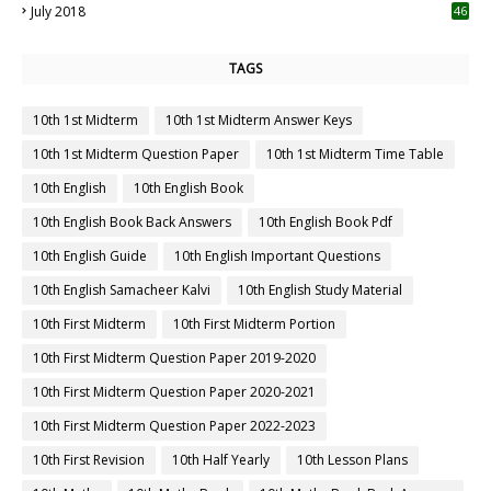
July 2018
46
TAGS
10th 1st Midterm
10th 1st Midterm Answer Keys
10th 1st Midterm Question Paper
10th 1st Midterm Time Table
10th English
10th English Book
10th English Book Back Answers
10th English Book Pdf
10th English Guide
10th English Important Questions
10th English Samacheer Kalvi
10th English Study Material
10th First Midterm
10th First Midterm Portion
10th First Midterm Question Paper 2019-2020
10th First Midterm Question Paper 2020-2021
10th First Midterm Question Paper 2022-2023
10th First Revision
10th Half Yearly
10th Lesson Plans