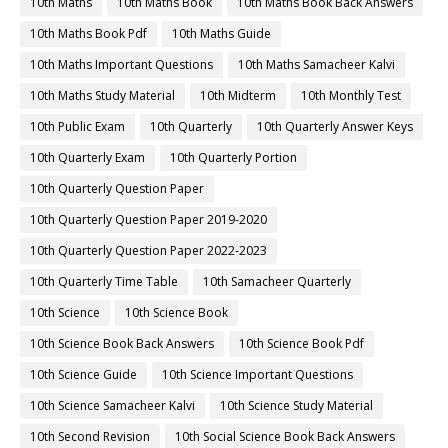
10th Maths
10th Maths Book
10th Maths Book Back Answers
10th Maths Book Pdf
10th Maths Guide
10th Maths Important Questions
10th Maths Samacheer Kalvi
10th Maths Study Material
10th Midterm
10th Monthly Test
10th Public Exam
10th Quarterly
10th Quarterly Answer Keys
10th Quarterly Exam
10th Quarterly Portion
10th Quarterly Question Paper
10th Quarterly Question Paper 2019-2020
10th Quarterly Question Paper 2022-2023
10th Quarterly Time Table
10th Samacheer Quarterly
10th Science
10th Science Book
10th Science Book Back Answers
10th Science Book Pdf
10th Science Guide
10th Science Important Questions
10th Science Samacheer Kalvi
10th Science Study Material
10th Second Revision
10th Social Science Book Back Answers