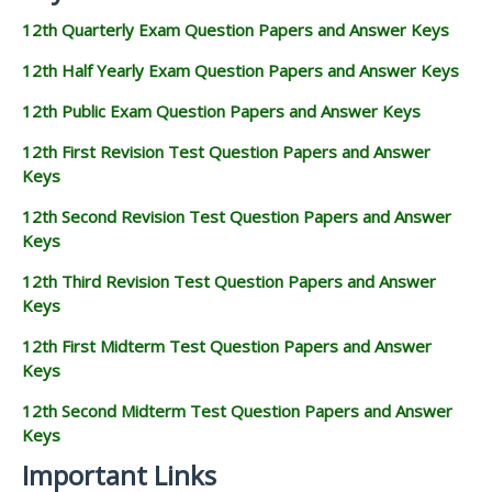
12th Quarterly Exam Question Papers and Answer Keys
12th Half Yearly Exam Question Papers and Answer Keys
12th Public Exam Question Papers and Answer Keys
12th First Revision Test Question Papers and Answer
Keys
12th Second Revision Test Question Papers and Answer
Keys
12th Third Revision Test Question Papers and Answer
Keys
12th First Midterm Test Question Papers and Answer
Keys
12th Second Midterm Test Question Papers and Answer
Keys
Important Links