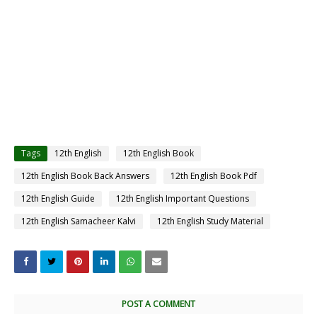
Tags
12th English
12th English Book
12th English Book Back Answers
12th English Book Pdf
12th English Guide
12th English Important Questions
12th English Samacheer Kalvi
12th English Study Material
POST A COMMENT