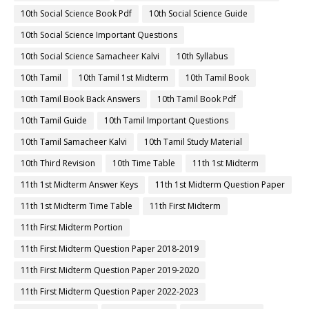
10th Social Science Book Pdf
10th Social Science Guide
10th Social Science Important Questions
10th Social Science Samacheer Kalvi
10th Syllabus
10th Tamil
10th Tamil 1st Midterm
10th Tamil Book
10th Tamil Book Back Answers
10th Tamil Book Pdf
10th Tamil Guide
10th Tamil Important Questions
10th Tamil Samacheer Kalvi
10th Tamil Study Material
10th Third Revision
10th Time Table
11th 1st Midterm
11th 1st Midterm Answer Keys
11th 1st Midterm Question Paper
11th 1st Midterm Time Table
11th First Midterm
11th First Midterm Portion
11th First Midterm Question Paper 2018-2019
11th First Midterm Question Paper 2019-2020
11th First Midterm Question Paper 2022-2023