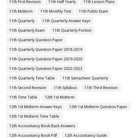
11th First Revision
11th Half Yearly
11th Lesson Plans
11th Midterm
11th Monthly Test
11th Public Exam
11th Quarterly
11th Quarterly Answer Keys
11th Quarterly Exam
11th Quarterly Portion
11th Quarterly Question Paper
11th Quarterly Question Paper 2018-2019
11th Quarterly Question Paper 2019-2020
11th Quarterly Question Paper 2022-2023
11th Quarterly Time Table
11th Samacheer Quarterly
11th Second Revision
11th Syllabus
11th Third Revision
11th Time Table
12th 1st Midterm
12th 1st Midterm Answer Keys
12th 1st Midterm Question Paper
12th 1st Midterm Time Table
12th Accountancy Book Back Answers
12th Accountancy Book Pdf
12th Accountancy Guide