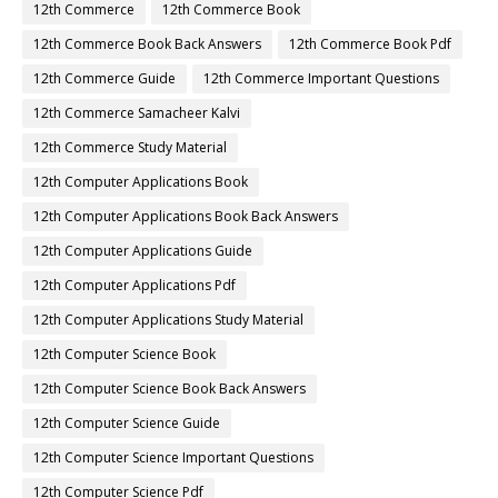
12th Commerce
12th Commerce Book
12th Commerce Book Back Answers
12th Commerce Book Pdf
12th Commerce Guide
12th Commerce Important Questions
12th Commerce Samacheer Kalvi
12th Commerce Study Material
12th Computer Applications Book
12th Computer Applications Book Back Answers
12th Computer Applications Guide
12th Computer Applications Pdf
12th Computer Applications Study Material
12th Computer Science Book
12th Computer Science Book Back Answers
12th Computer Science Guide
12th Computer Science Important Questions
12th Computer Science Pdf