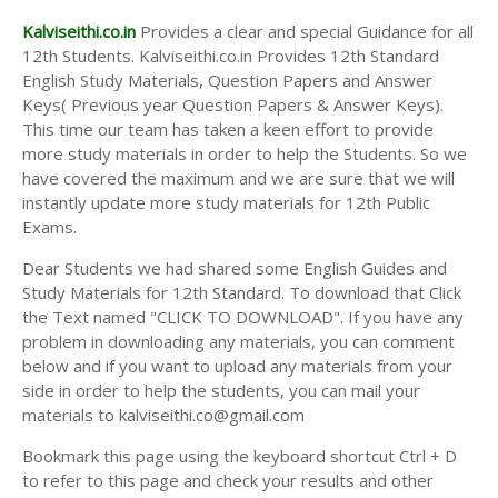
Kalviseithi.co.in
Provides a clear and special Guidance for all
12th Students. Kalviseithi.co.in Provides 12th Standard
English Study Materials, Question Papers and Answer
Keys( Previous year Question Papers & Answer Keys).
This time our team has taken a keen effort to provide
more study materials in order to help the Students. So we
have covered the maximum and we are sure that we will
instantly update more study materials for 12th Public
Exams.
Dear Students we had shared some English Guides and
Study Materials for 12th Standard. To download that Click
the Text named "CLICK TO DOWNLOAD". If you have any
problem in downloading any materials, you can comment
below and if you want to upload any materials from your
side in order to help the students, you can mail your
materials to kalviseithi.co@gmail.com
Bookmark this page using the keyboard shortcut Ctrl + D
to refer to this page and check your results and other