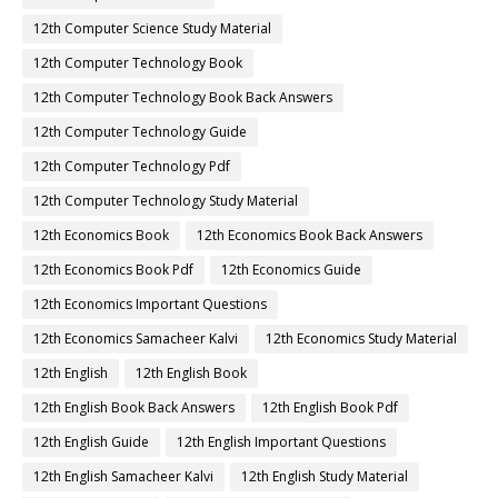
12th Computer Science Study Material
12th Computer Technology Book
12th Computer Technology Book Back Answers
12th Computer Technology Guide
12th Computer Technology Pdf
12th Computer Technology Study Material
12th Economics Book
12th Economics Book Back Answers
12th Economics Book Pdf
12th Economics Guide
12th Economics Important Questions
12th Economics Samacheer Kalvi
12th Economics Study Material
12th English
12th English Book
12th English Book Back Answers
12th English Book Pdf
12th English Guide
12th English Important Questions
12th English Samacheer Kalvi
12th English Study Material