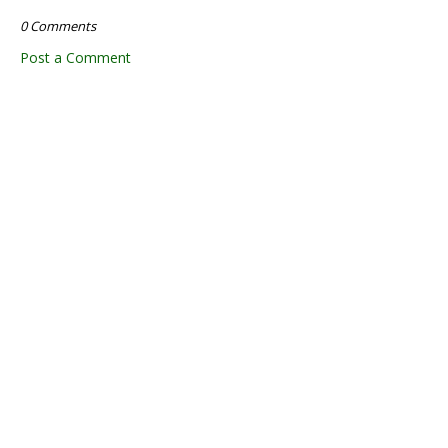
0 Comments
Post a Comment