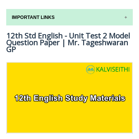
IMPORTANT LINKS
12th Std English - Unit Test 2 Model
12TH SYLLABUS
Question Paper | Mr. Tageshwaran
12TH LESSON PLANS
GP
12TH MONTHLY TEST & UNIT TEST
TAMILNADU 12TH TIME TABLE | PLUS ONE EXAM
TIME TABLE