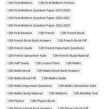
12th First Midterm
12th First Midterm Portion
12th First Midterm Question Paper 2019-2020
12th First Midterm Question Paper 2020-2021
12th First Midterm Question Paper 2022-2023
12th First Revision
12th French
12th French Book
12th French Book Back Answers
12th French Book Pdf
12th French Guide
12th French Important Questions
12th French Samacheer Kalvi
12th French Study Material
12th Half Yearly
12th Lesson Plans
12th Maths
12th Maths Book
12th Maths Book Back Answers
12th Maths Book Pdf
12th Maths Guide
12th Maths Important Questions
12th Maths Samacheer Kalvi
12th Maths Study Material
12th Midterm
12th Monthly Test
12th Physics
12th Physics Book
12th Physics Book Back Answers
12th Physics Book Pdf