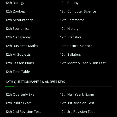
12th Biology
12th Botany
12th Zoology
12th Computer Science
12th Accountancy
12th Commerce
12th Economics
12th History
12th Geography
12th Statistics
12th Business Maths
12th Political Science
12th All Subjects
12th Syllabus
12th Lesson Plans
12th Monthly Test & Unit Test
12th Time Table
12TH QUESTION PAPERS & ANSWER KEYS
12th Quarterly Exam
12th Half Yearly Exam
12th Public Exam
12th 1st Revision Test
12th 2nd Revision Test
12th 3rd Revision Test