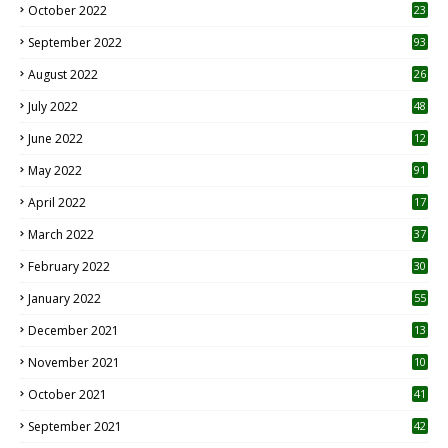
October 2022
23
1
September 2022
93
August 2022
26
7
July 2022
48
June 2022
12
1
May 2022
91
April 2022
17
3
March 2022
37
February 2022
30
January 2022
55
December 2021
13
November 2021
10
October 2021
41
September 2021
42