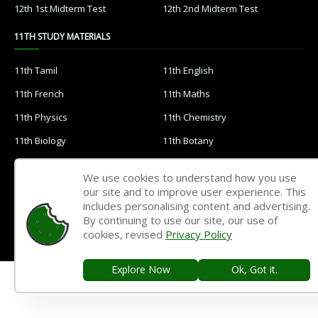
12th 1st Midterm Test
12th 2nd Midterm Test
11TH STUDY MATERIALS
11th Tamil
11th English
11th French
11th Maths
11th Physics
11th Chemistry
11th Biology
11th Botany
11th Zoology
11th Computer Science
We use cookies to understand how you use
11th Accountancy
11th Commerce
our site and to improve user experience. This
includes personalising content and advertising.
11th Economics
11th History
By continuing to use our site, our use of
cookies, revised
Privacy Policy
11th Geography
11th Statistics
11th Business Maths
11th Political Science
Explore Now
Ok, Got it.
11th All Subjects Materials
11th Syllabus
11th Lesson Plans
11th Monthly Test & Unit Test