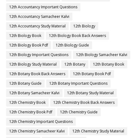
12th Accountancy Important Questions
12th Accountancy Samacheer Kalvi
12th Accountancy Study Material
12th Biology
12th Biology Book
12th Biology Book Back Answers
12th Biology Book Pdf
12th Biology Guide
12th Biology Important Questions
12th Biology Samacheer Kalvi
12th Biology Study Material
12th Botany
12th Botany Book
12th Botany Book Back Answers
12th Botany Book Pdf
12th Botany Guide
12th Botany Important Questions
12th Botany Samacheer Kalvi
12th Botany Study Material
12th Chemistry Book
12th Chemistry Book Back Answers
12th Chemistry Book Pdf
12th Chemistry Guide
12th Chemistry Important Questions
12th Chemistry Samacheer Kalvi
12th Chemistry Study Material