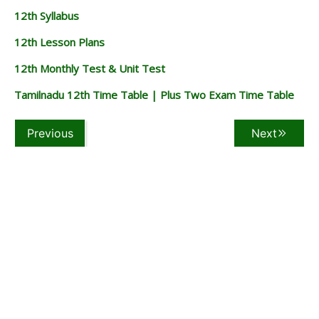
12th Syllabus
12th Lesson Plans
12th Monthly Test & Unit Test
Tamilnadu 12th Time Table | Plus Two Exam Time Table
Previous
Next