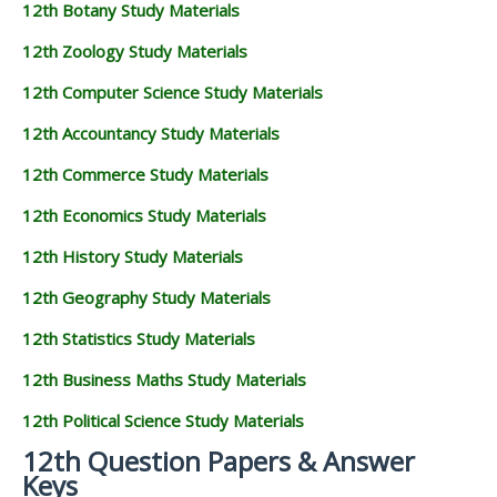
12th Botany Study Materials
12th Zoology Study Materials
12th Computer Science Study Materials
12th Accountancy Study Materials
12th Commerce Study Materials
12th Economics Study Materials
12th History Study Materials
12th Geography Study Materials
12th Statistics Study Materials
12th Business Maths Study Materials
12th Political Science Study Materials
12th Question Papers & Answer
Keys