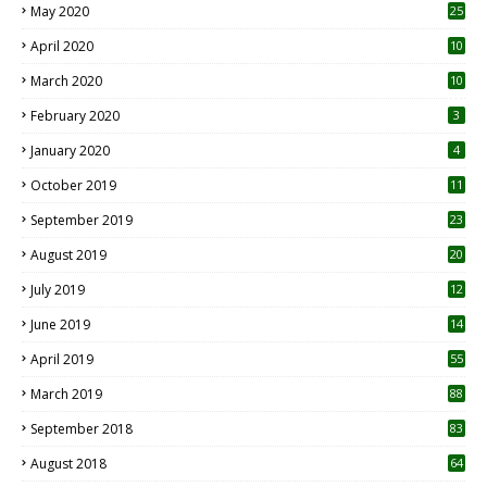
May 2020
25
April 2020
10
March 2020
10
0
February 2020
3
January 2020
4
October 2019
11
1
September 2019
23
2
August 2019
20
6
July 2019
12
5
June 2019
14
April 2019
55
3
March 2019
88
September 2018
83
August 2018
64