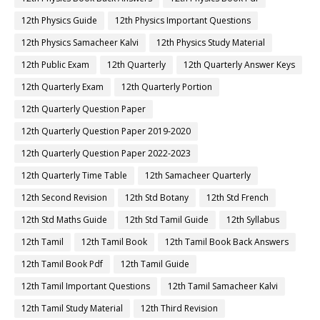
12th Physics Guide
12th Physics Important Questions
12th Physics Samacheer Kalvi
12th Physics Study Material
12th Public Exam
12th Quarterly
12th Quarterly Answer Keys
12th Quarterly Exam
12th Quarterly Portion
12th Quarterly Question Paper
12th Quarterly Question Paper 2019-2020
12th Quarterly Question Paper 2022-2023
12th Quarterly Time Table
12th Samacheer Quarterly
12th Second Revision
12th Std Botany
12th Std French
12th Std Maths Guide
12th Std Tamil Guide
12th Syllabus
12th Tamil
12th Tamil Book
12th Tamil Book Back Answers
12th Tamil Book Pdf
12th Tamil Guide
12th Tamil Important Questions
12th Tamil Samacheer Kalvi
12th Tamil Study Material
12th Third Revision