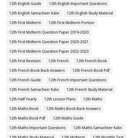
12th English Guide
12th English Important Questions
12th English Samacheer Kalvi
12th English Study Material
12th First Midterm
12th First Midterm Portion
12th First Midterm Question Paper 2019-2020
12th First Midterm Question Paper 2020-2021
12th First Midterm Question Paper 2022-2023
12th First Revision
12th French
12th French Book
12th French Book Back Answers
12th French Book Pdf
12th French Guide
12th French Important Questions
12th French Samacheer Kalvi
12th French Study Material
12th Half Yearly
12th Lesson Plans
12th Maths
12th Maths Book
12th Maths Book Back Answers
12th Maths Book Pdf
12th Maths Guide
12th Maths Important Questions
12th Maths Samacheer Kalvi
12th Maths Study Material
12th Midterm
12th Monthly Test