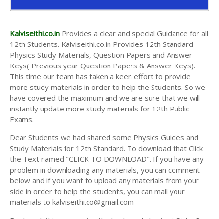
Kalviseithi.co.in
Provides a clear and special Guidance for all
12th Students. Kalviseithi.co.in Provides 12th Standard
Physics Study Materials, Question Papers and Answer
Keys( Previous year Question Papers & Answer Keys).
This time our team has taken a keen effort to provide
more study materials in order to help the Students. So we
have covered the maximum and we are sure that we will
instantly update more study materials for 12th Public
Exams.
Dear Students we had shared some Physics Guides and
Study Materials for 12th Standard. To download that Click
the Text named "CLICK TO DOWNLOAD". If you have any
problem in downloading any materials, you can comment
below and if you want to upload any materials from your
side in order to help the students, you can mail your
materials to kalviseithi.co@gmail.com