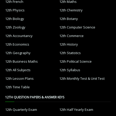
12th French
12th Maths
12th Physics
12th Chemistry
12th Biology
12th Botany
12th Zoology
12th Computer Science
12th Accountancy
12th Commerce
12th Economics
12th History
12th Geography
12th Statistics
12th Business Maths
12th Political Science
12th All Subjects
12th Syllabus
12th Lesson Plans
12th Monthly Test & Unit Test
12th Time Table
12TH QUESTION PAPERS & ANSWER KEYS
12th Quarterly Exam
12th Half Yearly Exam