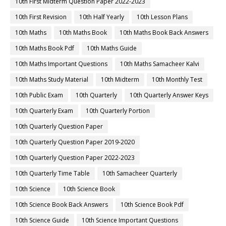
10th First Midterm Question Paper 2022-2023
10th First Revision
10th Half Yearly
10th Lesson Plans
10th Maths
10th Maths Book
10th Maths Book Back Answers
10th Maths Book Pdf
10th Maths Guide
10th Maths Important Questions
10th Maths Samacheer Kalvi
10th Maths Study Material
10th Midterm
10th Monthly Test
10th Public Exam
10th Quarterly
10th Quarterly Answer Keys
10th Quarterly Exam
10th Quarterly Portion
10th Quarterly Question Paper
10th Quarterly Question Paper 2019-2020
10th Quarterly Question Paper 2022-2023
10th Quarterly Time Table
10th Samacheer Quarterly
10th Science
10th Science Book
10th Science Book Back Answers
10th Science Book Pdf
10th Science Guide
10th Science Important Questions