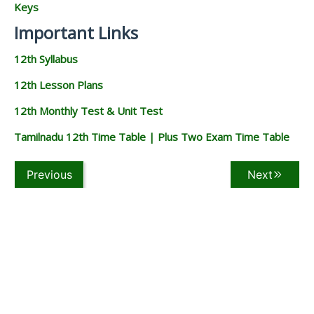
Keys
Important Links
12th Syllabus
12th Lesson Plans
12th Monthly Test & Unit Test
Tamilnadu 12th Time Table | Plus Two Exam Time Table
Previous
Next