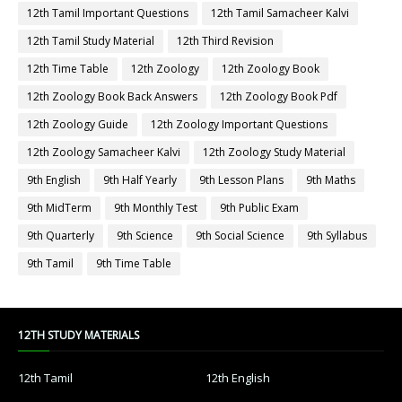
12th Tamil Important Questions
12th Tamil Samacheer Kalvi
12th Tamil Study Material
12th Third Revision
12th Time Table
12th Zoology
12th Zoology Book
12th Zoology Book Back Answers
12th Zoology Book Pdf
12th Zoology Guide
12th Zoology Important Questions
12th Zoology Samacheer Kalvi
12th Zoology Study Material
9th English
9th Half Yearly
9th Lesson Plans
9th Maths
9th MidTerm
9th Monthly Test
9th Public Exam
9th Quarterly
9th Science
9th Social Science
9th Syllabus
9th Tamil
9th Time Table
12TH STUDY MATERIALS
12th Tamil
12th English