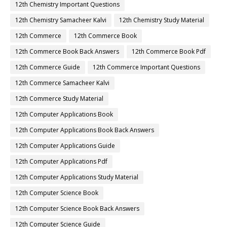
12th Chemistry Important Questions
12th Chemistry Samacheer Kalvi
12th Chemistry Study Material
12th Commerce
12th Commerce Book
12th Commerce Book Back Answers
12th Commerce Book Pdf
12th Commerce Guide
12th Commerce Important Questions
12th Commerce Samacheer Kalvi
12th Commerce Study Material
12th Computer Applications Book
12th Computer Applications Book Back Answers
12th Computer Applications Guide
12th Computer Applications Pdf
12th Computer Applications Study Material
12th Computer Science Book
12th Computer Science Book Back Answers
12th Computer Science Guide