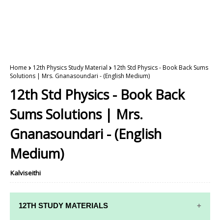
Home
12th Physics Study Material
12th Std Physics - Book Back Sums
Solutions | Mrs. Gnanasoundari - (English Medium)
12th Std Physics - Book Back
Sums Solutions | Mrs.
Gnanasoundari - (English
Medium)
Kalviseithi
12TH STUDY MATERIALS