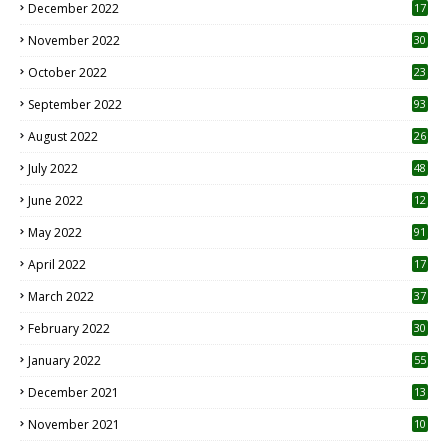
December 2022
17
November 2022
30
October 2022
23
1
September 2022
93
August 2022
26
7
July 2022
48
June 2022
12
1
May 2022
91
April 2022
17
3
March 2022
37
February 2022
30
January 2022
55
December 2021
13
November 2021
10