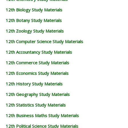
12th Biology Study Materials
12th Botany Study Materials
12th Zoology Study Materials
12th Computer Science Study Materials
12th Accountancy Study Materials
12th Commerce Study Materials
12th Economics Study Materials
12th History Study Materials
12th Geography Study Materials
12th Statistics Study Materials
12th Business Maths Study Materials
12th Political Science Study Materials