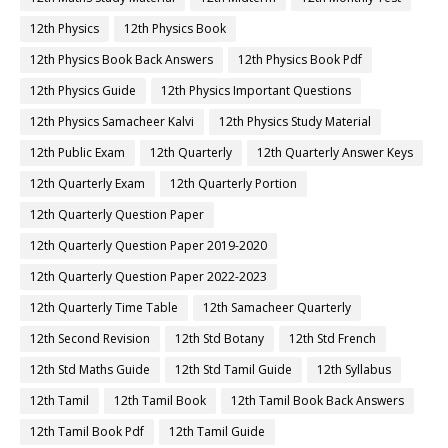
12th Physics
12th Physics Book
12th Physics Book Back Answers
12th Physics Book Pdf
12th Physics Guide
12th Physics Important Questions
12th Physics Samacheer Kalvi
12th Physics Study Material
12th Public Exam
12th Quarterly
12th Quarterly Answer Keys
12th Quarterly Exam
12th Quarterly Portion
12th Quarterly Question Paper
12th Quarterly Question Paper 2019-2020
12th Quarterly Question Paper 2022-2023
12th Quarterly Time Table
12th Samacheer Quarterly
12th Second Revision
12th Std Botany
12th Std French
12th Std Maths Guide
12th Std Tamil Guide
12th Syllabus
12th Tamil
12th Tamil Book
12th Tamil Book Back Answers
12th Tamil Book Pdf
12th Tamil Guide