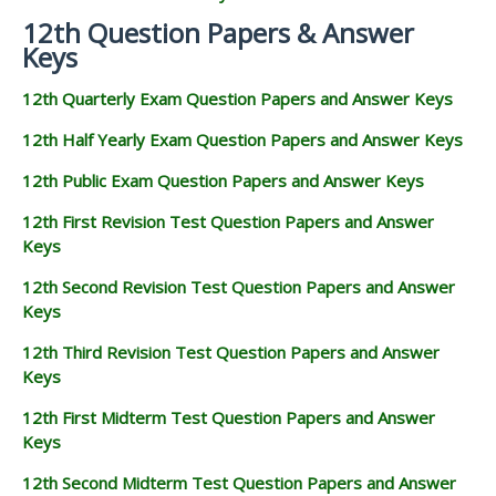
12th Question Papers & Answer
Keys
12th Quarterly Exam Question Papers and Answer Keys
12th Half Yearly Exam Question Papers and Answer Keys
12th Public Exam Question Papers and Answer Keys
12th First Revision Test Question Papers and Answer
Keys
12th Second Revision Test Question Papers and Answer
Keys
12th Third Revision Test Question Papers and Answer
Keys
12th First Midterm Test Question Papers and Answer
Keys
12th Second Midterm Test Question Papers and Answer