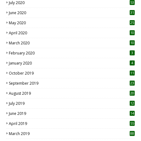
July 2020
53
June 2020
31
May 2020
25
April 2020
10
March 2020
10
0
February 2020
3
January 2020
4
October 2019
11
1
September 2019
23
2
August 2019
20
6
July 2019
12
5
June 2019
14
April 2019
55
3
March 2019
88