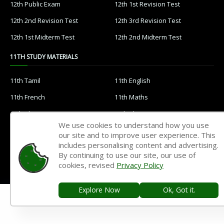
12th Public Exam
12th 1st Revision Test
12th 2nd Revision Test
12th 3rd Revision Test
12th 1st Midterm Test
12th 2nd Midterm Test
11TH STUDY MATERIALS
11th Tamil
11th English
11th French
11th Maths
11th Physics
11th Chemistry
We use cookies to understand how you use
11th Biology
11th Botany
our site and to improve user experience. This
includes personalising content and advertising.
11th Zoology
11th Computer Science
By continuing to use our site, our use of
11th Accountancy
11th Commerce
cookies, revised
Privacy Policy
11th Economics
11th History
Explore Now
Ok, Got it.
11th Geography
11th Statistics
11th Business Maths
11th Political Science