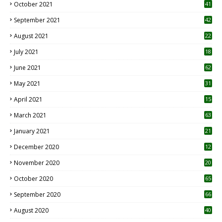
October 2021
41
September 2021
42
August 2021
22
July 2021
18
0
June 2021
62
May 2021
31
April 2021
15
3
March 2021
63
January 2021
21
December 2020
12
2
November 2020
20
1
October 2020
65
September 2020
66
August 2020
40