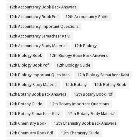
12th Accountancy Book Back Answers
12th Accountancy Book Pdf
12th Accountancy Guide
12th Accountancy Important Questions
12th Accountancy Samacheer Kalvi
12th Accountancy Study Material
12th Biology
12th Biology Book
12th Biology Book Back Answers
12th Biology Book Pdf
12th Biology Guide
12th Biology Important Questions
12th Biology Samacheer Kalvi
12th Biology Study Material
12th Botany
12th Botany Book
12th Botany Book Back Answers
12th Botany Book Pdf
12th Botany Guide
12th Botany Important Questions
12th Botany Samacheer Kalvi
12th Botany Study Material
12th Chemistry Book
12th Chemistry Book Back Answers
12th Chemistry Book Pdf
12th Chemistry Guide