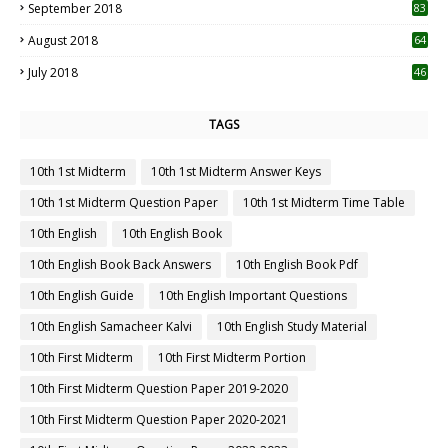
September 2018
83
August 2018
64
July 2018
46
TAGS
10th 1st Midterm
10th 1st Midterm Answer Keys
10th 1st Midterm Question Paper
10th 1st Midterm Time Table
10th English
10th English Book
10th English Book Back Answers
10th English Book Pdf
10th English Guide
10th English Important Questions
10th English Samacheer Kalvi
10th English Study Material
10th First Midterm
10th First Midterm Portion
10th First Midterm Question Paper 2019-2020
10th First Midterm Question Paper 2020-2021