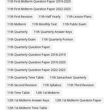
11th First Midterm Question Paper 2019-2020
11th First Midterm Question Paper 2022-2023
11th First Revision
11th Half Yearly
11th Lesson Plans
11th Midterm
11th Monthly Test
11th Public Exam
11th Quarterly
11th Quarterly Answer Keys
11th Quarterly Exam
11th Quarterly Portion
11th Quarterly Question Paper
11th Quarterly Question Paper 2018-2019
11th Quarterly Question Paper 2019-2020
11th Quarterly Question Paper 2022-2023
11th Quarterly Time Table
11th Samacheer Quarterly
11th Second Revision
11th Syllabus
11th Third Revision
11th Time Table
12th 1st Midterm
12th 1st Midterm Answer Keys
12th 1st Midterm Question Paper
12th 1st Midterm Time Table