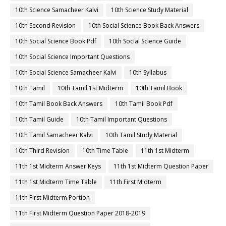
10th Science Samacheer Kalvi
10th Science Study Material
10th Second Revision
10th Social Science Book Back Answers
10th Social Science Book Pdf
10th Social Science Guide
10th Social Science Important Questions
10th Social Science Samacheer Kalvi
10th Syllabus
10th Tamil
10th Tamil 1st Midterm
10th Tamil Book
10th Tamil Book Back Answers
10th Tamil Book Pdf
10th Tamil Guide
10th Tamil Important Questions
10th Tamil Samacheer Kalvi
10th Tamil Study Material
10th Third Revision
10th Time Table
11th 1st Midterm
11th 1st Midterm Answer Keys
11th 1st Midterm Question Paper
11th 1st Midterm Time Table
11th First Midterm
11th First Midterm Portion
11th First Midterm Question Paper 2018-2019