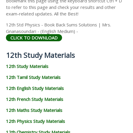
Bookmark this page using the keyboard shortcut Ctrl + D
to refer to this page and check your results and other
exam-related updates. All the Best!
12th Std Physics - Book Back Sums Solutions | Mrs.
Gnanasoundari - (English Medium) -
CLICK TO DOWNLOAD
12th Study Materials
12th Study Materials
12th Tamil Study Materials
12th English Study Materials
12th French Study Materials
12th Maths Study Materials
12th Physics Study Materials
12th Chemistry Study Materials