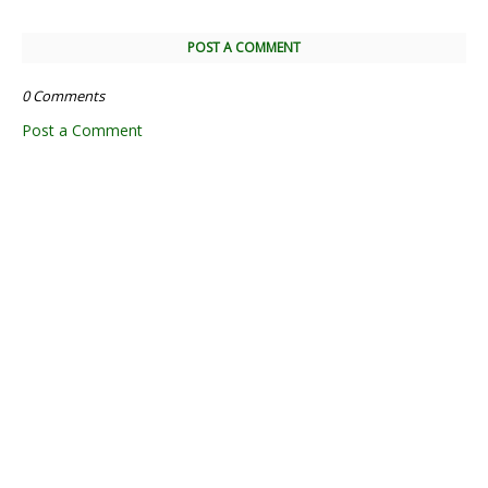
POST A COMMENT
0 Comments
Post a Comment