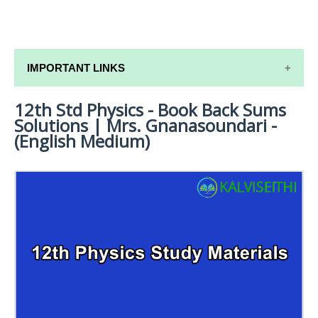
IMPORTANT LINKS
12th Std Physics - Book Back Sums
12TH SYLLABUS
Solutions | Mrs. Gnanasoundari -
12TH LESSON PLANS
(English Medium)
12TH MONTHLY TEST & UNIT TEST
TAMILNADU 12TH TIME TABLE | PLUS ONE EXAM
TIME TABLE