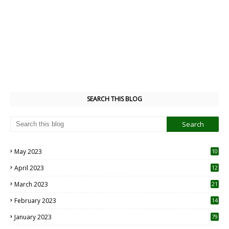
SEARCH THIS BLOG
May 2023
10
6
April 2023
12
8
March 2023
21
February 2023
14
January 2023
79