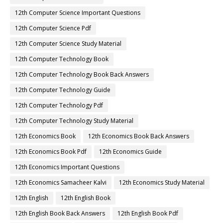
12th Computer Science Important Questions
12th Computer Science Pdf
12th Computer Science Study Material
12th Computer Technology Book
12th Computer Technology Book Back Answers
12th Computer Technology Guide
12th Computer Technology Pdf
12th Computer Technology Study Material
12th Economics Book
12th Economics Book Back Answers
12th Economics Book Pdf
12th Economics Guide
12th Economics Important Questions
12th Economics Samacheer Kalvi
12th Economics Study Material
12th English
12th English Book
12th English Book Back Answers
12th English Book Pdf