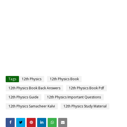
Tags
12th Physics
12th Physics Book
12th Physics Book Back Answers
12th Physics Book Pdf
12th Physics Guide
12th Physics Important Questions
12th Physics Samacheer Kalvi
12th Physics Study Material