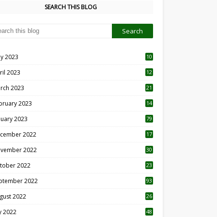
SEARCH THIS BLOG
y 2023
10
6
ril 2023
12
8
rch 2023
21
bruary 2023
14
nuary 2023
79
cember 2022
17
vember 2022
30
tober 2022
23
1
ptember 2022
93
gust 2022
26
7
ly 2022
48