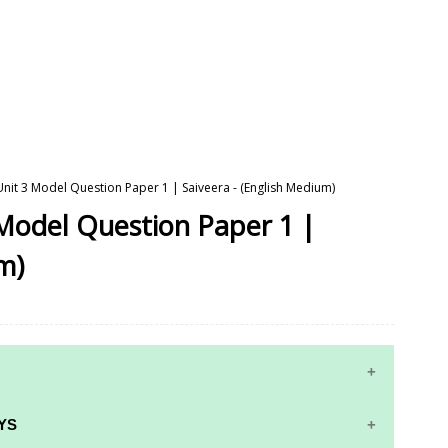
 Unit 3 Model Question Paper 1 | Saiveera - (English Medium)
 Model Question Paper 1 |
m)
YS