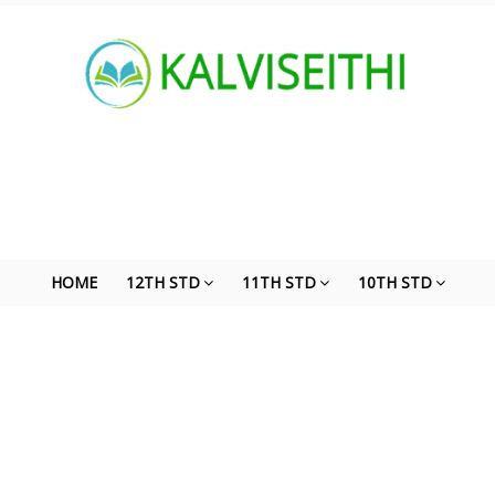
HOME
12TH STD
11TH STD
10TH STD