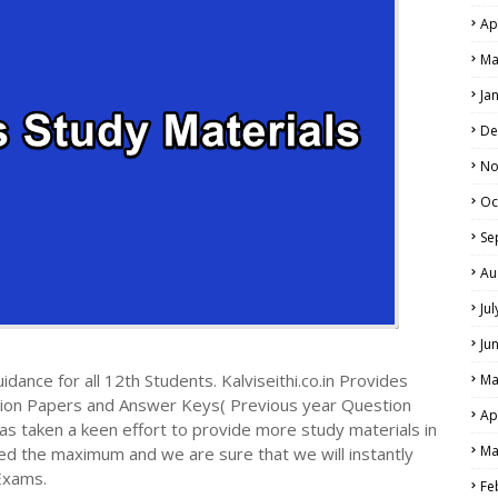
Ap
Ma
Ja
De
No
Oc
Se
Au
Ju
Ju
dance for all 12th Students. Kalviseithi.co.in Provides
Ma
tion Papers and Answer Keys( Previous year Question
Ap
s taken a keen effort to provide more study materials in
Ma
ed the maximum and we are sure that we will instantly
Exams.
Fe