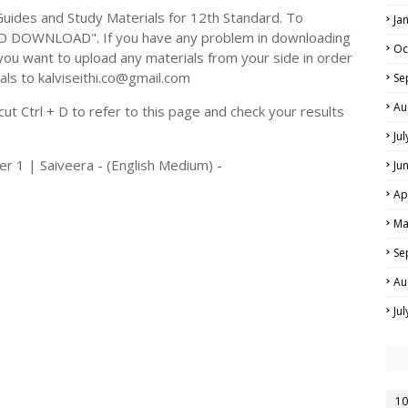
ides and Study Materials for 12th Standard. To
Ja
TO DOWNLOAD". If you have any problem in downloading
Oc
you want to upload any materials from your side in order
als to kalviseithi.co@gmail.com
Se
Au
t Ctrl + D to refer to this page and check your results
Ju
r 1 | Saiveera - (English Medium) -
Ju
Ap
Ma
Se
Au
Ju
10