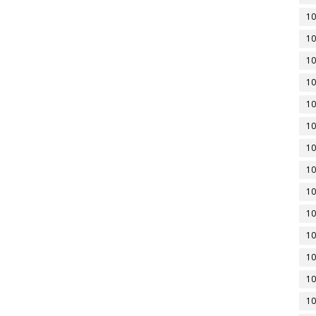
10
10
10
10
10
10
10
10
10
10
10
10
10
10