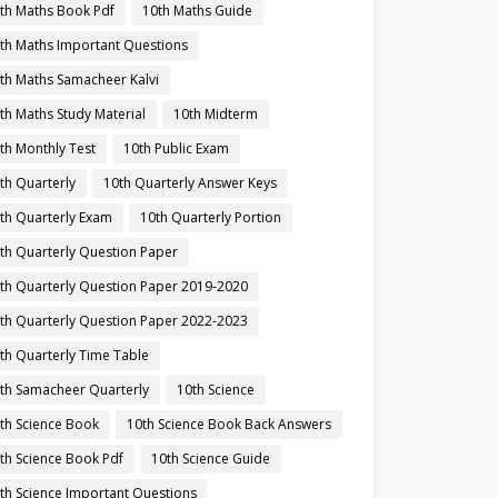
th Maths Book Pdf
10th Maths Guide
th Maths Important Questions
th Maths Samacheer Kalvi
th Maths Study Material
10th Midterm
th Monthly Test
10th Public Exam
th Quarterly
10th Quarterly Answer Keys
th Quarterly Exam
10th Quarterly Portion
th Quarterly Question Paper
th Quarterly Question Paper 2019-2020
th Quarterly Question Paper 2022-2023
th Quarterly Time Table
th Samacheer Quarterly
10th Science
th Science Book
10th Science Book Back Answers
th Science Book Pdf
10th Science Guide
th Science Important Questions