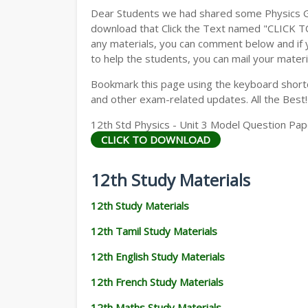
Dear Students we had shared some Physics Gu
download that Click the Text named "CLICK 
any materials, you can comment below and if 
to help the students, you can mail your materi
Bookmark this page using the keyboard shortcu
and other exam-related updates. All the Best!
12th Std Physics - Unit 3 Model Question Pape
CLICK TO DOWNLOAD
12th Study Materials
12th Study Materials
12th Tamil Study Materials
12th English Study Materials
12th French Study Materials
12th Maths Study Materials