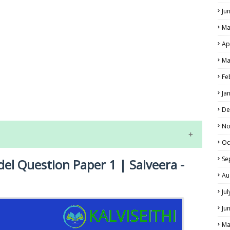
Ju
Ma
Ap
Ma
Fe
LS
Ja
ALS
De
No
Oc
Se
del Question Paper 1 | Saiveera -
Au
Ju
Ju
NE EXAM TIME TABLE
Ma