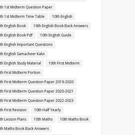
th 1st Midterm Question Paper
th 1st Midterm Time Table
10th English
th English Book
10th English Book Back Answers
th English Book Pdf
10th English Guide
th English Important Questions
th English Samacheer Kalvi
th English Study Material
10th First Midterm
th First Midterm Portion
th First Midterm Question Paper 2019-2020
th First Midterm Question Paper 2020-2021
th First Midterm Question Paper 2022-2023
th First Revision
10th Half Yearly
th Lesson Plans
10th Maths
10th Maths Book
th Maths Book Back Answers