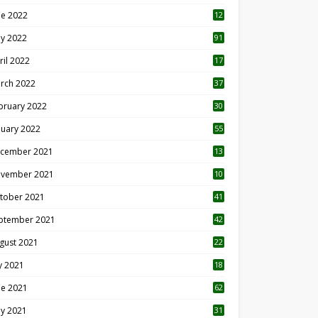
ne 2022
12
1
y 2022
91
ril 2022
17
3
rch 2022
37
bruary 2022
30
nuary 2022
55
cember 2021
13
vember 2021
10
tober 2021
41
ptember 2021
42
gust 2021
22
ly 2021
18
0
ne 2021
62
y 2021
31