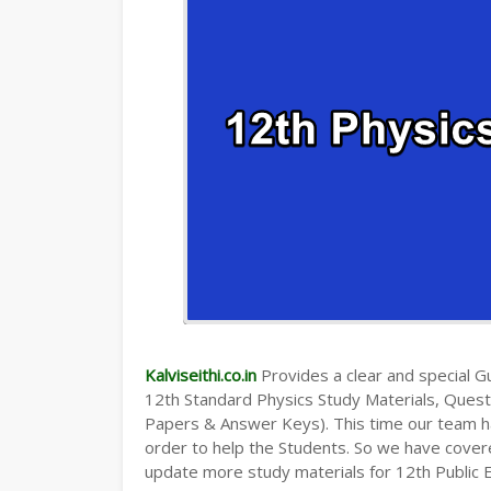
Kalviseithi.co.in
Provides a clear and special Gui
12th Standard Physics Study Materials, Ques
Papers & Answer Keys). This time our team ha
order to help the Students. So we have cover
update more study materials for 12th Public 