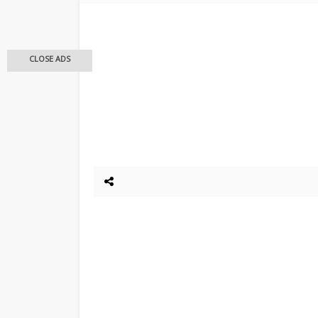
CLOSE ADS