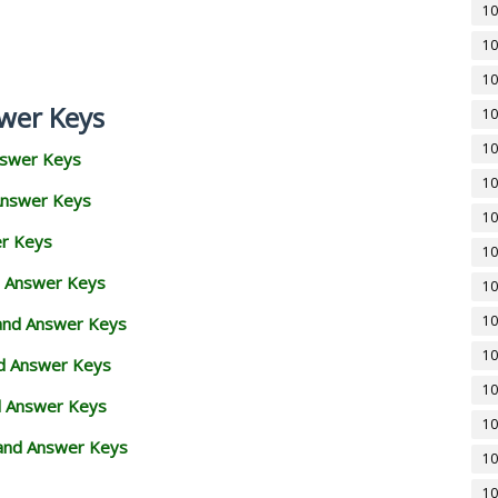
10
10
10
wer Keys
10
10
nswer Keys
10
Answer Keys
10
er Keys
10
d Answer Keys
10
10
 and Answer Keys
10
nd Answer Keys
10
d Answer Keys
10
and Answer Keys
10
10