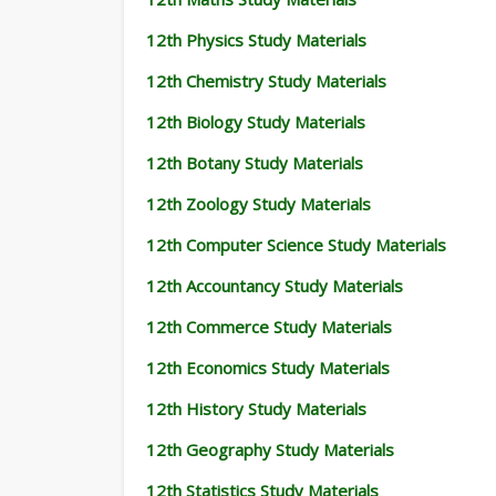
12th Physics Study Materials
12th Chemistry Study Materials
12th Biology Study Materials
12th Botany Study Materials
12th Zoology Study Materials
12th Computer Science Study Materials
12th Accountancy Study Materials
12th Commerce Study Materials
12th Economics Study Materials
12th History Study Materials
12th Geography Study Materials
12th Statistics Study Materials