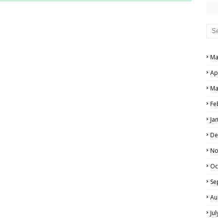
RS AND ANSWER KEYS
PERS AND ANSWER KEYS
AND ANSWER KEYS
Ma
PAPERS AND ANSWER KEYS
Ap
N PAPERS AND ANSWER KEYS
Ma
PAPERS AND ANSWER KEYS
Fe
Ja
PAPERS AND ANSWER KEYS
De
 PAPERS AND ANSWER KEYS
No
Oc
IALS
Se
Au
Ju