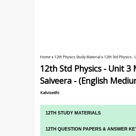
Home
12th Physics Study Material
12th Std Physics -
12th Std Physics - Unit 3
Saiveera - (English Mediu
Kalviseithi
12TH STUDY MATERIALS
12TH STD STUDY MATERIALS
12TH QUESTION PAPERS & ANSWER KE