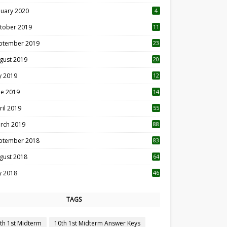
nuary 2020
4
tober 2019
11
1
ptember 2019
23
2
gust 2019
20
6
ly 2019
12
5
ne 2019
14
ril 2019
55
3
rch 2019
88
ptember 2018
83
gust 2018
64
ly 2018
46
TAGS
th 1st Midterm
10th 1st Midterm Answer Keys