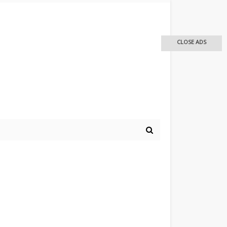
CLOSE ADS