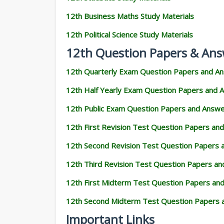
12th Business Maths Study Materials
12th Political Science Study Materials
12th Question Papers & Ans
12th Quarterly Exam Question Papers and A
12th Half Yearly Exam Question Papers and 
12th Public Exam Question Papers and Answ
12th First Revision Test Question Papers an
12th Second Revision Test Question Papers
12th Third Revision Test Question Papers a
12th First Midterm Test Question Papers an
12th Second Midterm Test Question Papers 
Important Links