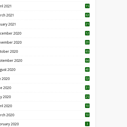
ril 2021
15
3
rch 2021
63
nuary 2021
21
cember 2020
12
2
vember 2020
20
1
tober 2020
65
ptember 2020
66
gust 2020
40
ly 2020
53
ne 2020
31
y 2020
25
ril 2020
10
rch 2020
10
0
bruary 2020
3