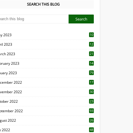
SEARCH THIS BLOG
y 2023
10
6
ril 2023
12
8
rch 2023
21
bruary 2023
14
nuary 2023
79
cember 2022
17
vember 2022
30
tober 2022
23
1
ptember 2022
93
gust 2022
26
7
ly 2022
48