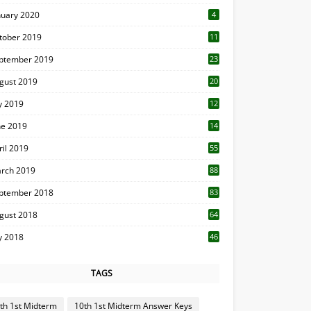
nuary 2020
4
tober 2019
11
1
ptember 2019
23
2
gust 2019
20
6
ly 2019
12
5
ne 2019
14
ril 2019
55
3
rch 2019
88
ptember 2018
83
gust 2018
64
ly 2018
46
TAGS
th 1st Midterm
10th 1st Midterm Answer Keys