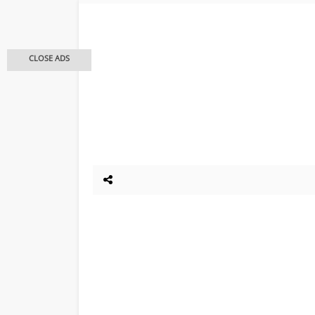
CLOSE ADS