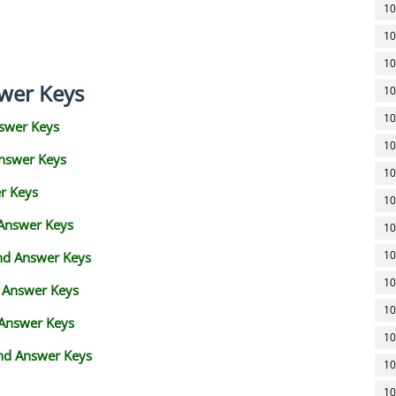
10
10
10
wer Keys
10
10
swer Keys
10
Answer Keys
10
r Keys
10
 Answer Keys
10
10
and Answer Keys
10
d Answer Keys
10
 Answer Keys
10
nd Answer Keys
10
10