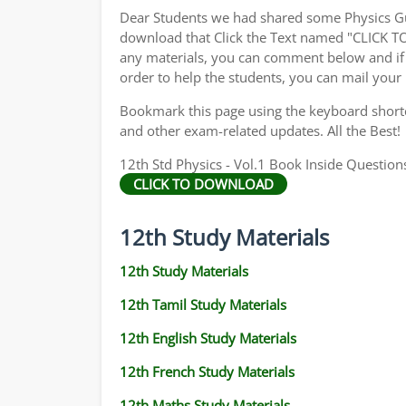
Dear Students we had shared some Physics Gu
download that Click the Text named "CLICK 
any materials, you can comment below and if 
order to help the students, you can mail your
Bookmark this page using the keyboard shortcu
and other exam-related updates. All the Best!
12th Std Physics - Vol.1 Book Inside Questions
CLICK TO DOWNLOAD
12th Study Materials
12th Study Materials
12th Tamil Study Materials
12th English Study Materials
12th French Study Materials
12th Maths Study Materials