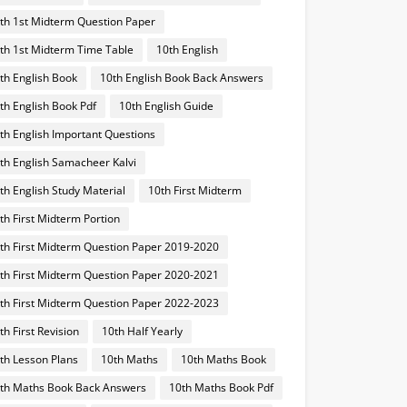
th 1st Midterm Question Paper
th 1st Midterm Time Table
10th English
th English Book
10th English Book Back Answers
th English Book Pdf
10th English Guide
th English Important Questions
th English Samacheer Kalvi
th English Study Material
10th First Midterm
th First Midterm Portion
th First Midterm Question Paper 2019-2020
th First Midterm Question Paper 2020-2021
th First Midterm Question Paper 2022-2023
th First Revision
10th Half Yearly
th Lesson Plans
10th Maths
10th Maths Book
th Maths Book Back Answers
10th Maths Book Pdf