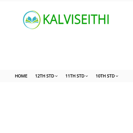
HOME
12TH STD
11TH STD
10TH STD