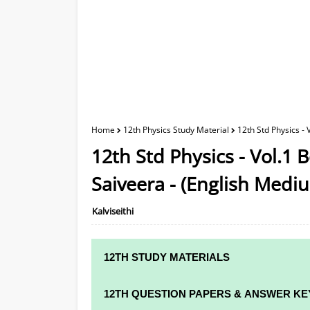
Home
12th Physics Study Material
12th Std Physics -
12th Std Physics - Vol.1 
Saiveera - (English Medi
Kalviseithi
12TH STUDY MATERIALS
12TH STD STUDY MATERIALS
12TH QUESTION PAPERS & ANSWER KE