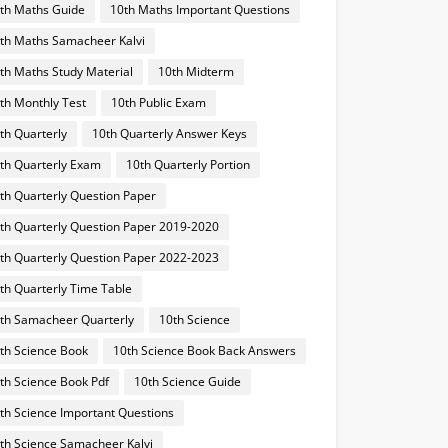
th Maths Guide
10th Maths Important Questions
th Maths Samacheer Kalvi
th Maths Study Material
10th Midterm
th Monthly Test
10th Public Exam
th Quarterly
10th Quarterly Answer Keys
th Quarterly Exam
10th Quarterly Portion
th Quarterly Question Paper
th Quarterly Question Paper 2019-2020
th Quarterly Question Paper 2022-2023
th Quarterly Time Table
th Samacheer Quarterly
10th Science
th Science Book
10th Science Book Back Answers
th Science Book Pdf
10th Science Guide
th Science Important Questions
th Science Samacheer Kalvi