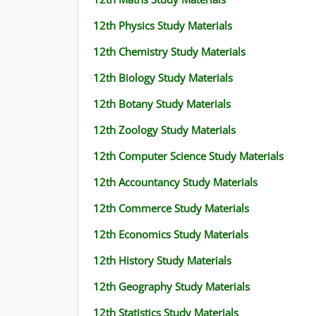
12th Physics Study Materials
12th Chemistry Study Materials
12th Biology Study Materials
12th Botany Study Materials
12th Zoology Study Materials
12th Computer Science Study Materials
12th Accountancy Study Materials
12th Commerce Study Materials
12th Economics Study Materials
12th History Study Materials
12th Geography Study Materials
12th Statistics Study Materials