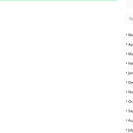
S AND ANSWER KEYS
RS AND ANSWER KEYS
D ANSWER KEYS
Ma
PERS AND ANSWER KEYS
Ap
PAPERS AND ANSWER KEYS
Ma
PERS AND ANSWER KEYS
Fe
Ja
ERS AND ANSWER KEYS
De
APERS AND ANSWER KEYS
No
Oc
LS
Se
Au
Ju