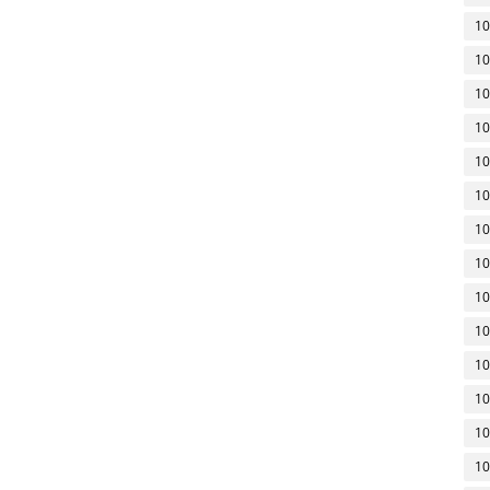
10
10
10
10
10
10
10
10
10
10
10
10
10
10