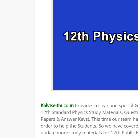
Kalviseithi.co.in
Provides a clear and special Gu
12th Standard Physics Study Materials, Quest
Papers & Answer Keys). This time our team has
order to help the Students. So we have cover
update more study materials for 12th Public 