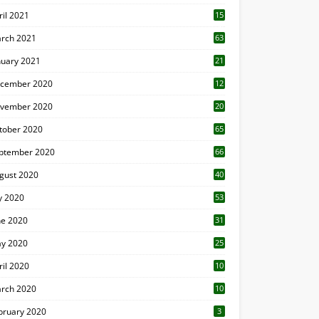
ril 2021
15
3
rch 2021
63
nuary 2021
21
cember 2020
12
2
vember 2020
20
1
tober 2020
65
ptember 2020
66
gust 2020
40
ly 2020
53
ne 2020
31
y 2020
25
ril 2020
10
rch 2020
10
0
bruary 2020
3