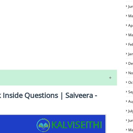
Ju
Ma
Ap
Ma
Fe
Ja
S
De
No
Oc
Se
k Inside Questions | Saiveera -
Au
Ju
Ju
 EXAM TIME TABLE
Ma