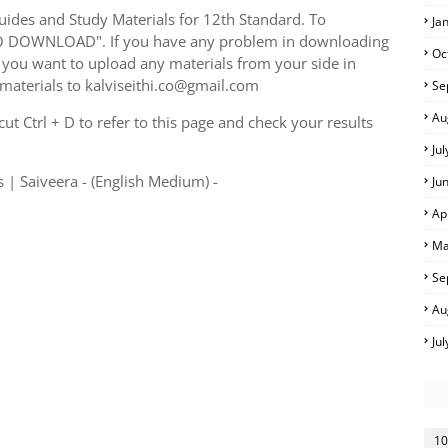
ides and Study Materials for 12th Standard. To
Ja
TO DOWNLOAD". If you have any problem in downloading
Oc
you want to upload any materials from your side in
 materials to kalviseithi.co@gmail.com
Se
Au
t Ctrl + D to refer to this page and check your results
Ju
 | Saiveera - (English Medium) -
Ju
Ap
Ma
Se
Au
Ju
10