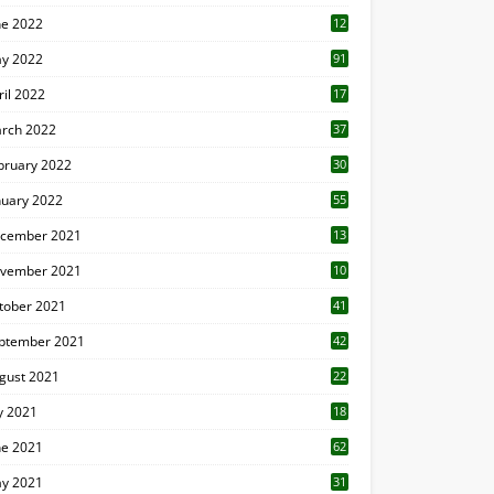
ne 2022
12
1
y 2022
91
ril 2022
17
3
rch 2022
37
bruary 2022
30
nuary 2022
55
cember 2021
13
vember 2021
10
tober 2021
41
ptember 2021
42
gust 2021
22
ly 2021
18
0
ne 2021
62
y 2021
31