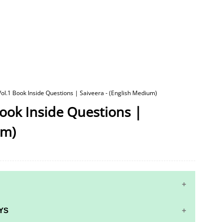
 Vol.1 Book Inside Questions | Saiveera - (English Medium)
Book Inside Questions |
um)
YS