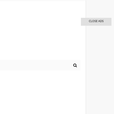
CLOSE ADS