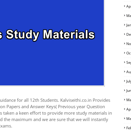
Ap
Ma
Ja
De
No
Oc
Se
Au
Ju
Ju
idance for all 12th Students. Kalviseithi.co.in Provides
Ma
ion Papers and Answer Keys( Previous year Question
Ap
 taken a keen effort to provide more study materials in
Ma
ed the maximum and we are sure that we will instantly
Exams.
Fe