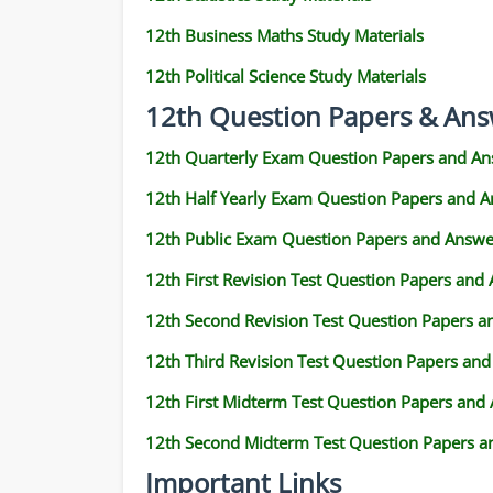
12th Business Maths Study Materials
12th Political Science Study Materials
12th Question Papers & Ans
12th Quarterly Exam Question Papers and An
12th Half Yearly Exam Question Papers and 
12th Public Exam Question Papers and Answe
12th First Revision Test Question Papers and
12th Second Revision Test Question Papers 
12th Third Revision Test Question Papers an
12th First Midterm Test Question Papers and
12th Second Midterm Test Question Papers a
Important Links