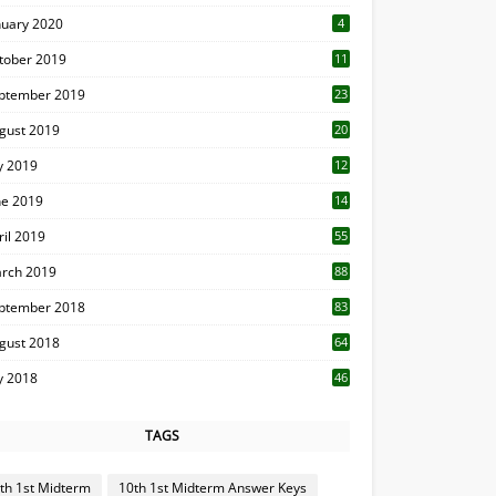
nuary 2020
4
tober 2019
11
1
ptember 2019
23
2
gust 2019
20
6
ly 2019
12
5
ne 2019
14
ril 2019
55
3
rch 2019
88
ptember 2018
83
gust 2018
64
ly 2018
46
TAGS
th 1st Midterm
10th 1st Midterm Answer Keys