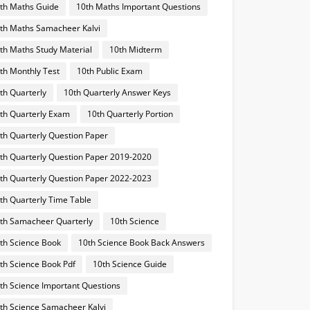
th Maths Guide
10th Maths Important Questions
th Maths Samacheer Kalvi
th Maths Study Material
10th Midterm
th Monthly Test
10th Public Exam
th Quarterly
10th Quarterly Answer Keys
th Quarterly Exam
10th Quarterly Portion
th Quarterly Question Paper
th Quarterly Question Paper 2019-2020
th Quarterly Question Paper 2022-2023
th Quarterly Time Table
th Samacheer Quarterly
10th Science
th Science Book
10th Science Book Back Answers
th Science Book Pdf
10th Science Guide
th Science Important Questions
th Science Samacheer Kalvi