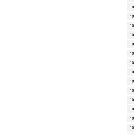
10
10
10
10
10
10
10
10
10
10
10
10
10
10