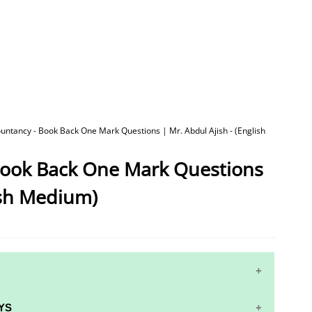
untancy - Book Back One Mark Questions | Mr. Abdul Ajish - (English
Book Back One Mark Questions
lish Medium)
YS