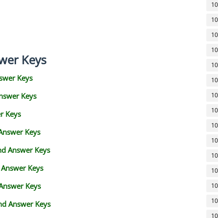
10
10
10
10
wer Keys
10
swer Keys
10
Answer Keys
10
10
r Keys
10
 Answer Keys
10
and Answer Keys
10
d Answer Keys
10
 Answer Keys
10
10
nd Answer Keys
10