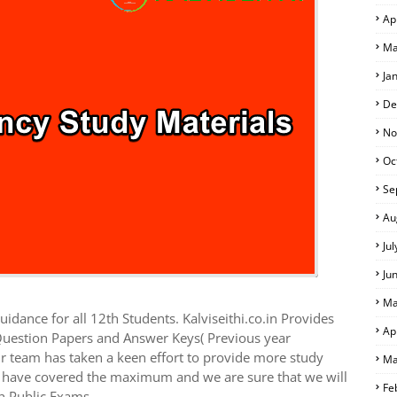
Ap
Ma
Ja
De
No
Oc
Se
Au
Ju
Ju
Ma
idance for all 12th Students. Kalviseithi.co.in Provides
Ap
Question Papers and Answer Keys( Previous year
r team has taken a keen effort to provide more study
Ma
we have covered the maximum and we are sure that we will
Fe
h Public Exams.