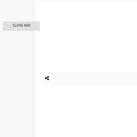
CLOSE ADS