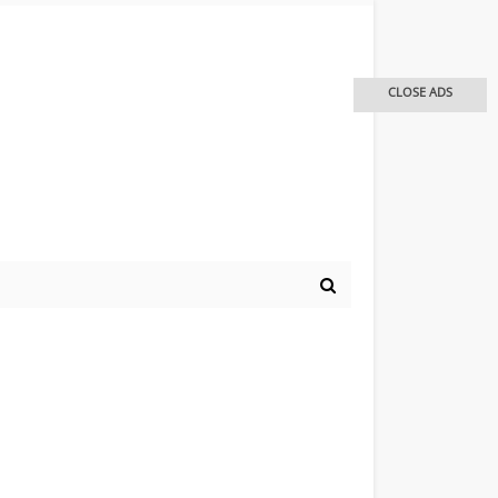
CLOSE ADS