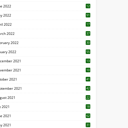
ne 2022
12
1
y 2022
91
ril 2022
17
3
rch 2022
37
bruary 2022
30
nuary 2022
55
cember 2021
13
vember 2021
10
tober 2021
41
ptember 2021
42
gust 2021
22
ly 2021
18
0
ne 2021
62
y 2021
31