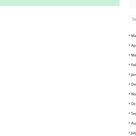
S AND ANSWER KEYS
RS AND ANSWER KEYS
Ma
D ANSWER KEYS
Ap
PERS AND ANSWER KEYS
Ma
PAPERS AND ANSWER KEYS
Fe
PERS AND ANSWER KEYS
Ja
ERS AND ANSWER KEYS
De
APERS AND ANSWER KEYS
No
Oc
LS
Se
Au
Ju