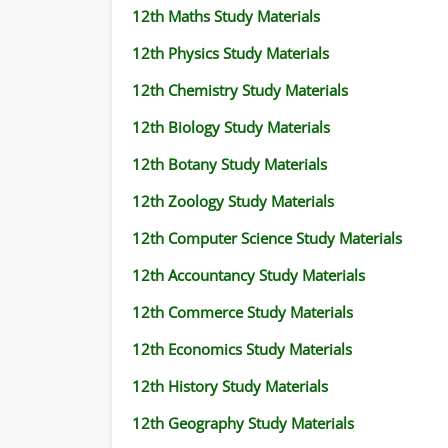
12th Maths Study Materials
12th Physics Study Materials
12th Chemistry Study Materials
12th Biology Study Materials
12th Botany Study Materials
12th Zoology Study Materials
12th Computer Science Study Materials
12th Accountancy Study Materials
12th Commerce Study Materials
12th Economics Study Materials
12th History Study Materials
12th Geography Study Materials