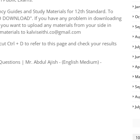
Ja
y Guides and Study Materials for 12th Standard. To
Oc
TO DOWNLOAD". If you have any problem in downloading
you want to upload any materials from your side in
Se
 materials to kalviseithi.co@gmail.com
Au
t Ctrl + D to refer to this page and check your results
Ju
Ju
estions | Mr. Abdul Ajish - (English Medium) -
Ap
Ma
Se
Au
Ju
10