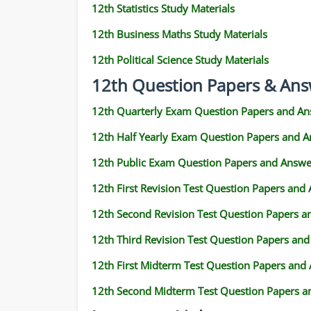
12th Statistics Study Materials
12th Business Maths Study Materials
12th Political Science Study Materials
12th Question Papers & Ans
12th Quarterly Exam Question Papers and An
12th Half Yearly Exam Question Papers and 
12th Public Exam Question Papers and Answe
12th First Revision Test Question Papers and
12th Second Revision Test Question Papers 
12th Third Revision Test Question Papers an
12th First Midterm Test Question Papers and
12th Second Midterm Test Question Papers a