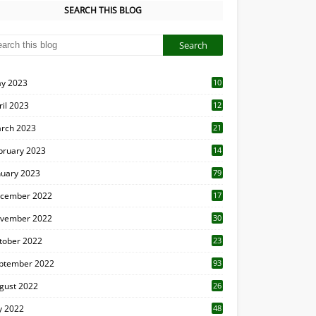
SEARCH THIS BLOG
y 2023
10
6
ril 2023
12
8
rch 2023
21
bruary 2023
14
nuary 2023
79
cember 2022
17
vember 2022
30
tober 2022
23
1
ptember 2022
93
gust 2022
26
7
ly 2022
48