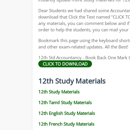
Dear Students we had shared some Accountanc
download that Click the Text named "CLICK 
any materials, you can comment below and if 
order to help the students, you can mail your
Bookmark this page using the keyboard shortcu
and other exam-related updates. All the Best!
12th Std Accountancy - Book Back One Mark Qu
CLICK TO DOWNLOAD
12th Study Materials
12th Study Materials
12th Tamil Study Materials
12th English Study Materials
12th French Study Materials