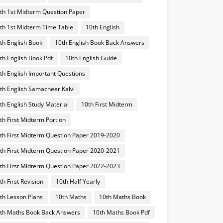
th 1st Midterm Question Paper
th 1st Midterm Time Table
10th English
th English Book
10th English Book Back Answers
th English Book Pdf
10th English Guide
th English Important Questions
th English Samacheer Kalvi
th English Study Material
10th First Midterm
th First Midterm Portion
th First Midterm Question Paper 2019-2020
th First Midterm Question Paper 2020-2021
th First Midterm Question Paper 2022-2023
th First Revision
10th Half Yearly
th Lesson Plans
10th Maths
10th Maths Book
th Maths Book Back Answers
10th Maths Book Pdf