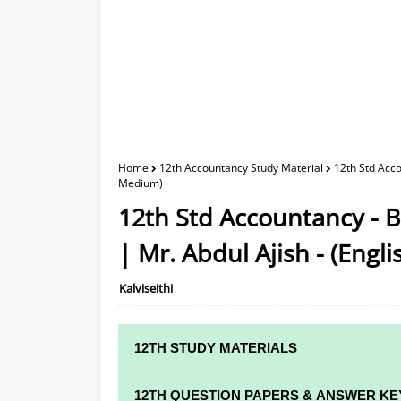
Home
12th Accountancy Study Material
12th Std Acco
Medium)
12th Std Accountancy - 
| Mr. Abdul Ajish - (Eng
Kalviseithi
12TH STUDY MATERIALS
12TH STD STUDY MATERIALS
12TH QUESTION PAPERS & ANSWER KE