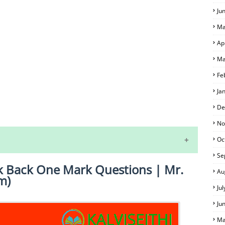
Ju
Ma
Ap
Ma
Fe
Ja
S
De
No
Oc
Se
k Back One Mark Questions | Mr.
Au
m)
Ju
Ju
Ma
 EXAM TIME TABLE