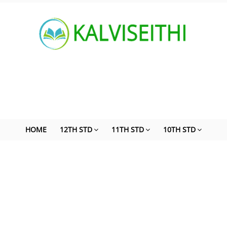
HOME
12TH STD
11TH STD
10TH STD