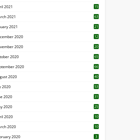
ril 2021
15
3
rch 2021
63
nuary 2021
21
cember 2020
12
2
vember 2020
20
1
tober 2020
65
ptember 2020
66
gust 2020
40
ly 2020
53
ne 2020
31
y 2020
25
ril 2020
10
rch 2020
10
0
bruary 2020
3