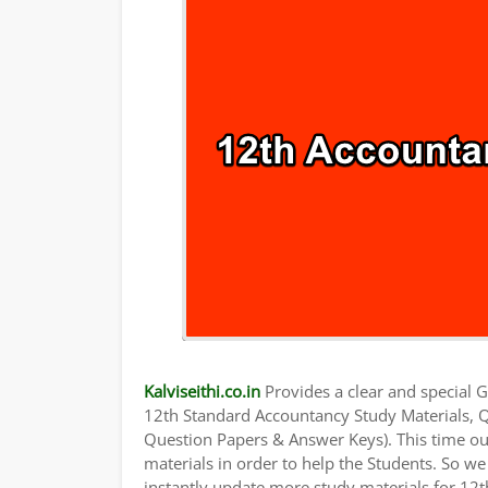
Kalviseithi.co.in
Provides a clear and special Gu
12th Standard Accountancy Study Materials, 
Question Papers & Answer Keys). This time ou
materials in order to help the Students. So 
instantly update more study materials for 12t