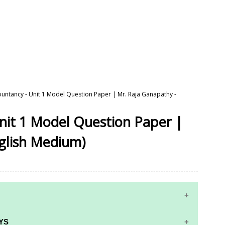
ountancy - Unit 1 Model Question Paper | Mr. Raja Ganapathy -
nit 1 Model Question Paper |
glish Medium)
YS