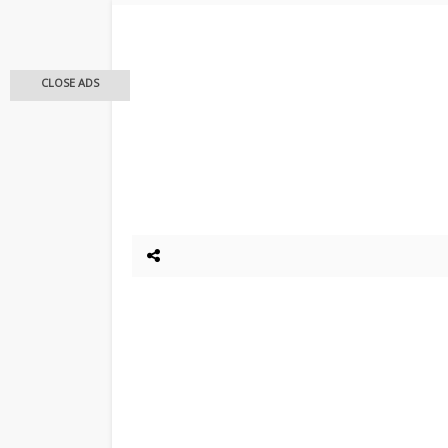
CLOSE ADS