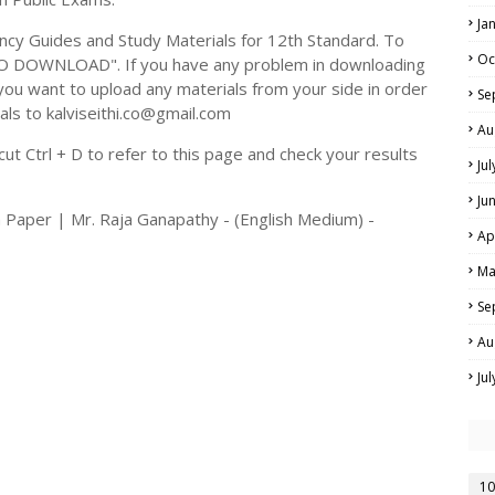
Ja
y Guides and Study Materials for 12th Standard. To
Oc
TO DOWNLOAD". If you have any problem in downloading
you want to upload any materials from your side in order
Se
als to kalviseithi.co@gmail.com
Au
t Ctrl + D to refer to this page and check your results
Ju
Ju
 Paper | Mr. Raja Ganapathy - (English Medium) -
Ap
Ma
Se
Au
Ju
10