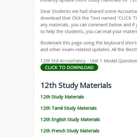
Dear Students we had shared some Accountanc
download that Click the Text named "CLICK 
any materials, you can comment below and if 
to help the students, you can mail your materi
Bookmark this page using the keyboard shortcu
and other exam-related updates. All the Best!
12th Std Accountancy - Unit 1 Model Question
CLICK TO DOWNLOAD
12th Study Materials
12th Study Materials
12th Tamil Study Materials
12th English Study Materials
12th French Study Materials