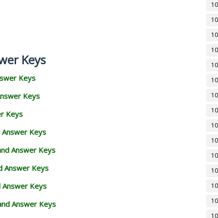
10
10
10
10
wer Keys
10
nswer Keys
10
Answer Keys
10
10
er Keys
10
d Answer Keys
10
 and Answer Keys
10
nd Answer Keys
10
d Answer Keys
10
10
and Answer Keys
10