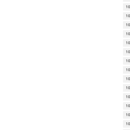
10
10
10
10
10
10
10
10
10
10
10
10
10
10