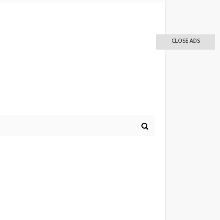
CLOSE ADS