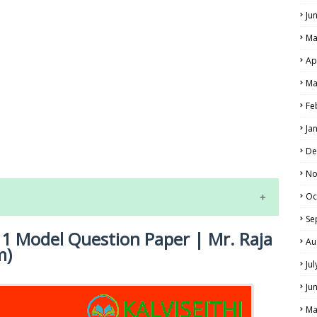
Ju
Ma
Ap
Ma
Fe
LS
Ja
ALS
De
No
Oc
Se
 1 Model Question Paper | Mr. Raja
Au
m)
Ju
Ju
Ma
NE EXAM TIME TABLE