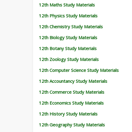
12th Maths Study Materials
12th Physics Study Materials
12th Chemistry Study Materials
12th Biology Study Materials
12th Botany Study Materials
12th Zoology Study Materials
12th Computer Science Study Materials
12th Accountancy Study Materials
12th Commerce Study Materials
12th Economics Study Materials
12th History Study Materials
12th Geography Study Materials