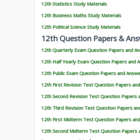
12th Statistics Study Materials
12th Business Maths Study Materials
12th Political Science Study Materials
12th Question Papers & Ans
12th Quarterly Exam Question Papers and A
12th Half Yearly Exam Question Papers and 
12th Public Exam Question Papers and Answ
12th First Revision Test Question Papers an
12th Second Revision Test Question Papers
12th Third Revision Test Question Papers a
12th First Midterm Test Question Papers an
12th Second Midterm Test Question Papers 