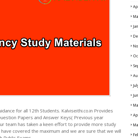
Ap
Ma
Ja
De
No
Oc
Se
Au
Ju
Ju
Ma
dance for all 12th Students. Kalviseithi.co.in Provides
Ap
Question Papers and Answer Keys( Previous year
ur team has taken a keen effort to provide more study
Ma
we have covered the maximum and we are sure that we will
Fe
h Public Exams.