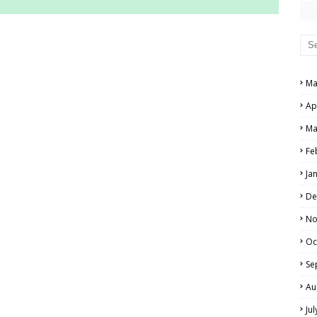
RS AND ANSWER KEYS
PERS AND ANSWER KEYS
Ma
AND ANSWER KEYS
Ap
PAPERS AND ANSWER KEYS
Ma
N PAPERS AND ANSWER KEYS
Fe
PAPERS AND ANSWER KEYS
Ja
PAPERS AND ANSWER KEYS
De
 PAPERS AND ANSWER KEYS
No
Oc
IALS
Se
Au
Ju