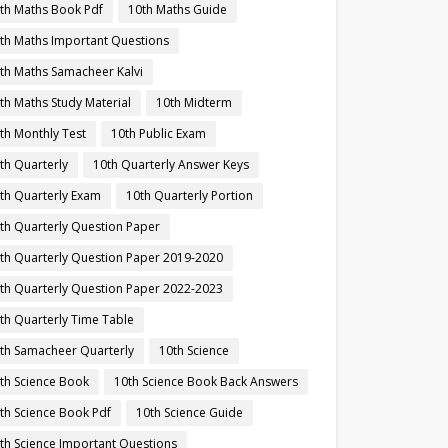
th Maths Book Pdf
10th Maths Guide
th Maths Important Questions
th Maths Samacheer Kalvi
th Maths Study Material
10th Midterm
th Monthly Test
10th Public Exam
th Quarterly
10th Quarterly Answer Keys
th Quarterly Exam
10th Quarterly Portion
th Quarterly Question Paper
th Quarterly Question Paper 2019-2020
th Quarterly Question Paper 2022-2023
th Quarterly Time Table
th Samacheer Quarterly
10th Science
th Science Book
10th Science Book Back Answers
th Science Book Pdf
10th Science Guide
th Science Important Questions