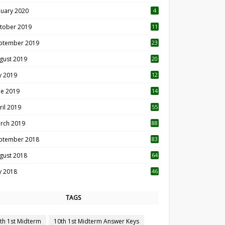
nuary 2020
4
tober 2019
11
1
ptember 2019
23
2
gust 2019
20
6
ly 2019
12
5
ne 2019
14
ril 2019
55
3
rch 2019
88
ptember 2018
83
gust 2018
64
ly 2018
46
TAGS
th 1st Midterm
10th 1st Midterm Answer Keys