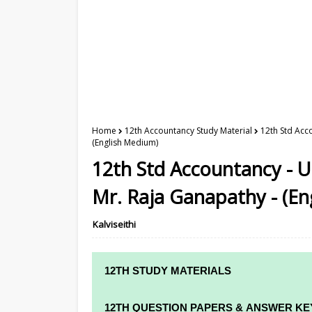
Home
12th Accountancy Study Material
12th Std Acc
(English Medium)
12th Std Accountancy - U
Mr. Raja Ganapathy - (En
Kalviseithi
12TH STUDY MATERIALS
12TH STD STUDY MATERIALS
12TH QUESTION PAPERS & ANSWER KE