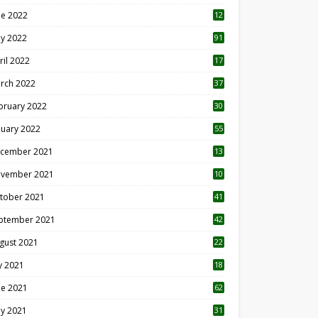
ne 2022
12
1
y 2022
91
ril 2022
17
3
rch 2022
37
bruary 2022
30
nuary 2022
55
cember 2021
13
vember 2021
10
tober 2021
41
ptember 2021
42
gust 2021
22
ly 2021
18
0
ne 2021
62
y 2021
31