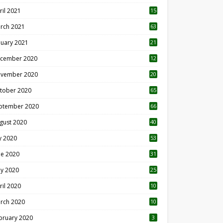
ril 2021
15
3
rch 2021
63
nuary 2021
21
cember 2020
12
2
vember 2020
20
1
tober 2020
65
ptember 2020
66
gust 2020
40
ly 2020
53
ne 2020
31
y 2020
25
ril 2020
10
rch 2020
10
0
bruary 2020
3