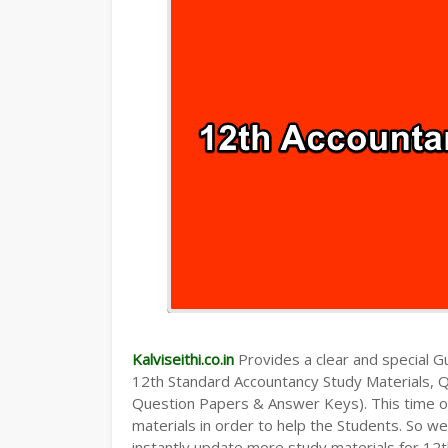
Kalviseithi.co.in
Provides a clear and special Gui
12th Standard Accountancy Study Materials, 
Question Papers & Answer Keys). This time o
materials in order to help the Students. So 
instantly update more study materials for 12t