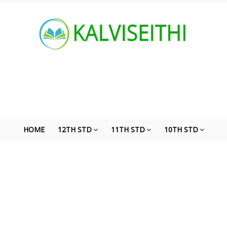
HOME
12TH STD
11TH STD
10TH STD