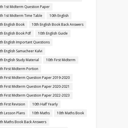
th 1st Midterm Question Paper
th 1st Midterm Time Table
10th English
th English Book
10th English Book Back Answers
th English Book Pdf
10th English Guide
th English Important Questions
th English Samacheer Kalvi
th English Study Material
10th First Midterm
th First Midterm Portion
th First Midterm Question Paper 2019-2020
th First Midterm Question Paper 2020-2021
th First Midterm Question Paper 2022-2023
th First Revision
10th Half Yearly
th Lesson Plans
10th Maths
10th Maths Book
th Maths Book Back Answers