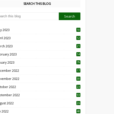
SEARCH THIS BLOG
y 2023
10
6
ril 2023
12
8
rch 2023
21
bruary 2023
14
nuary 2023
79
cember 2022
17
vember 2022
30
tober 2022
23
1
ptember 2022
93
gust 2022
26
7
ly 2022
48