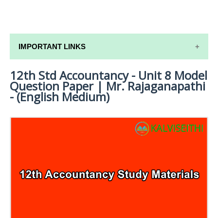
IMPORTANT LINKS
12th Std Accountancy - Unit 8 Model
12TH SYLLABUS
Question Paper | Mr. Rajaganapathi
12TH LESSON PLANS
- (English Medium)
12TH MONTHLY TEST & UNIT TEST
TAMILNADU 12TH TIME TABLE | PLUS ONE EXAM
TIME TABLE