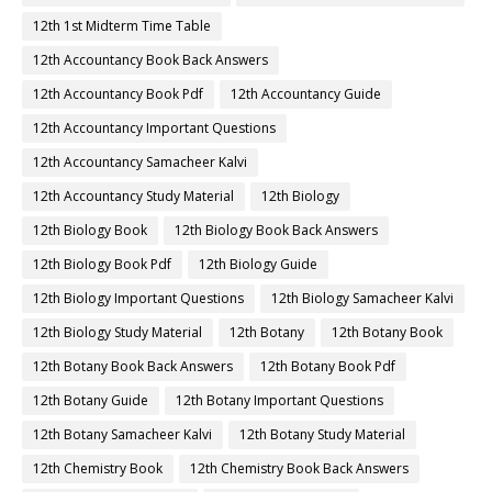
12th 1st Midterm Time Table
12th Accountancy Book Back Answers
12th Accountancy Book Pdf
12th Accountancy Guide
12th Accountancy Important Questions
12th Accountancy Samacheer Kalvi
12th Accountancy Study Material
12th Biology
12th Biology Book
12th Biology Book Back Answers
12th Biology Book Pdf
12th Biology Guide
12th Biology Important Questions
12th Biology Samacheer Kalvi
12th Biology Study Material
12th Botany
12th Botany Book
12th Botany Book Back Answers
12th Botany Book Pdf
12th Botany Guide
12th Botany Important Questions
12th Botany Samacheer Kalvi
12th Botany Study Material
12th Chemistry Book
12th Chemistry Book Back Answers