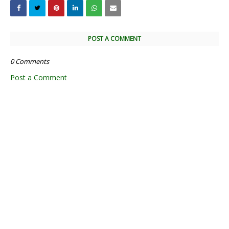
POST A COMMENT
0 Comments
Post a Comment