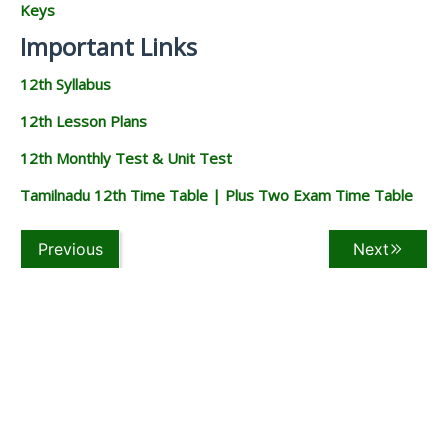
Keys
Important Links
12th Syllabus
12th Lesson Plans
12th Monthly Test & Unit Test
Tamilnadu 12th Time Table | Plus Two Exam Time Table
Previous
Next