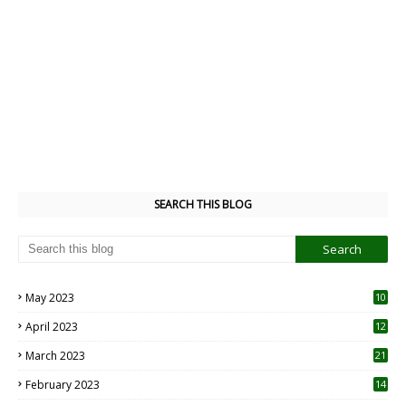
SEARCH THIS BLOG
May 2023
10
6
April 2023
12
8
March 2023
21
February 2023
14