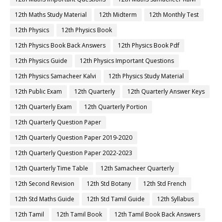
12th Maths Study Material
12th Midterm
12th Monthly Test
12th Physics
12th Physics Book
12th Physics Book Back Answers
12th Physics Book Pdf
12th Physics Guide
12th Physics Important Questions
12th Physics Samacheer Kalvi
12th Physics Study Material
12th Public Exam
12th Quarterly
12th Quarterly Answer Keys
12th Quarterly Exam
12th Quarterly Portion
12th Quarterly Question Paper
12th Quarterly Question Paper 2019-2020
12th Quarterly Question Paper 2022-2023
12th Quarterly Time Table
12th Samacheer Quarterly
12th Second Revision
12th Std Botany
12th Std French
12th Std Maths Guide
12th Std Tamil Guide
12th Syllabus
12th Tamil
12th Tamil Book
12th Tamil Book Back Answers