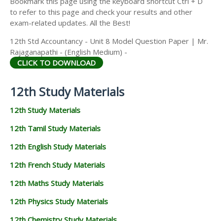
Bookmark this page using the keyboard shortcut Ctrl + D
to refer to this page and check your results and other
exam-related updates. All the Best!
12th Std Accountancy - Unit 8 Model Question Paper | Mr.
Rajaganapathi - (English Medium) -
CLICK TO DOWNLOAD
12th Study Materials
12th Study Materials
12th Tamil Study Materials
12th English Study Materials
12th French Study Materials
12th Maths Study Materials
12th Physics Study Materials
12th Chemistry Study Materials