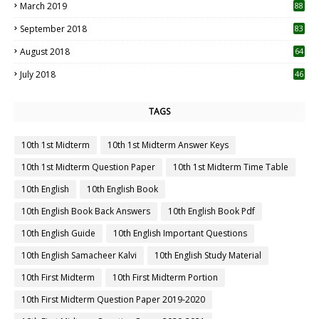
March 2019
88
September 2018
83
August 2018
64
July 2018
46
TAGS
10th 1st Midterm
10th 1st Midterm Answer Keys
10th 1st Midterm Question Paper
10th 1st Midterm Time Table
10th English
10th English Book
10th English Book Back Answers
10th English Book Pdf
10th English Guide
10th English Important Questions
10th English Samacheer Kalvi
10th English Study Material
10th First Midterm
10th First Midterm Portion
10th First Midterm Question Paper 2019-2020