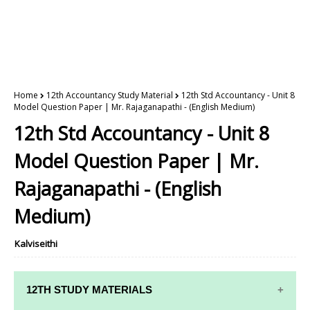
Home
12th Accountancy Study Material
12th Std Accountancy - Unit 8
Model Question Paper | Mr. Rajaganapathi - (English Medium)
12th Std Accountancy - Unit 8
Model Question Paper | Mr.
Rajaganapathi - (English
Medium)
Kalviseithi
12TH STUDY MATERIALS