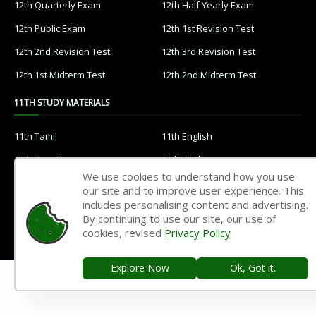
12th Quarterly Exam
12th Half Yearly Exam
12th Public Exam
12th 1st Revision Test
12th 2nd Revision Test
12th 3rd Revision Test
12th 1st Midterm Test
12th 2nd Midterm Test
11TH STUDY MATERIALS
11th Tamil
11th English
11th French
11th Maths
We use cookies to understand how you use
11th Physics
11th Chemistry
our site and to improve user experience. This
includes personalising content and advertising.
11th Biology
11th Botany
By continuing to use our site, our use of
11th Zoology
11th Computer Science
cookies, revised
Privacy Policy
11th Accountancy
11th Commerce
Explore Now
Ok, Got it.
11th Economics
11th History
11th Geography
11th Statistics