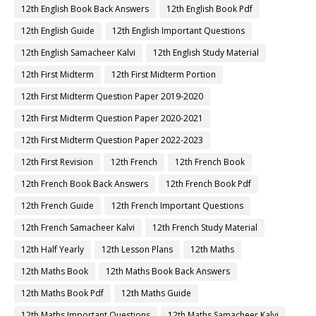
12th English Book Back Answers
12th English Book Pdf
12th English Guide
12th English Important Questions
12th English Samacheer Kalvi
12th English Study Material
12th First Midterm
12th First Midterm Portion
12th First Midterm Question Paper 2019-2020
12th First Midterm Question Paper 2020-2021
12th First Midterm Question Paper 2022-2023
12th First Revision
12th French
12th French Book
12th French Book Back Answers
12th French Book Pdf
12th French Guide
12th French Important Questions
12th French Samacheer Kalvi
12th French Study Material
12th Half Yearly
12th Lesson Plans
12th Maths
12th Maths Book
12th Maths Book Back Answers
12th Maths Book Pdf
12th Maths Guide
12th Maths Important Questions
12th Maths Samacheer Kalvi