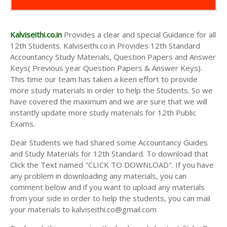
Kalviseithi.co.in
Provides a clear and special Guidance for all
12th Students. Kalviseithi.co.in Provides 12th Standard
Accountancy Study Materials, Question Papers and Answer
Keys( Previous year Question Papers & Answer Keys).
This time our team has taken a keen effort to provide
more study materials in order to help the Students. So we
have covered the maximum and we are sure that we will
instantly update more study materials for 12th Public
Exams.
Dear Students we had shared some Accountancy Guides
and Study Materials for 12th Standard. To download that
Click the Text named "CLICK TO DOWNLOAD". If you have
any problem in downloading any materials, you can
comment below and if you want to upload any materials
from your side in order to help the students, you can mail
your materials to kalviseithi.co@gmail.com