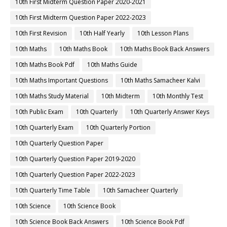
10th First Midterm Question Paper 2020-2021
10th First Midterm Question Paper 2022-2023
10th First Revision
10th Half Yearly
10th Lesson Plans
10th Maths
10th Maths Book
10th Maths Book Back Answers
10th Maths Book Pdf
10th Maths Guide
10th Maths Important Questions
10th Maths Samacheer Kalvi
10th Maths Study Material
10th Midterm
10th Monthly Test
10th Public Exam
10th Quarterly
10th Quarterly Answer Keys
10th Quarterly Exam
10th Quarterly Portion
10th Quarterly Question Paper
10th Quarterly Question Paper 2019-2020
10th Quarterly Question Paper 2022-2023
10th Quarterly Time Table
10th Samacheer Quarterly
10th Science
10th Science Book
10th Science Book Back Answers
10th Science Book Pdf