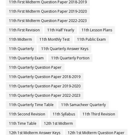
11th First Midterm Question Paper 2018-2019
11th First Midterm Question Paper 2019-2020
11th First Midterm Question Paper 2022-2023
11th First Revision
11th Half Yearly
11th Lesson Plans
11th Midterm
11th Monthly Test
11th Public Exam
11th Quarterly
11th Quarterly Answer Keys
11th Quarterly Exam
11th Quarterly Portion
11th Quarterly Question Paper
11th Quarterly Question Paper 2018-2019
11th Quarterly Question Paper 2019-2020
11th Quarterly Question Paper 2022-2023
11th Quarterly Time Table
11th Samacheer Quarterly
11th Second Revision
11th Syllabus
11th Third Revision
11th Time Table
12th 1st Midterm
12th 1st Midterm Answer Keys
12th 1st Midterm Question Paper