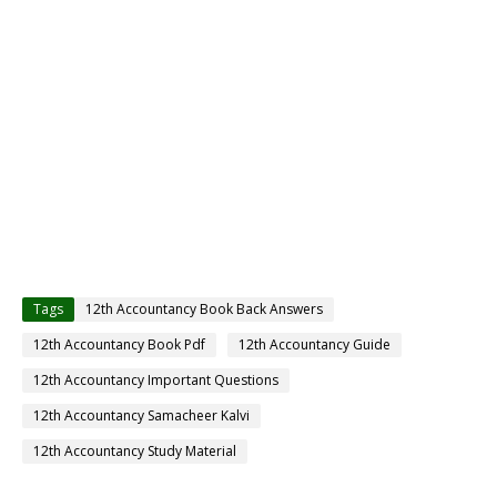
Tags
12th Accountancy Book Back Answers
12th Accountancy Book Pdf
12th Accountancy Guide
12th Accountancy Important Questions
12th Accountancy Samacheer Kalvi
12th Accountancy Study Material