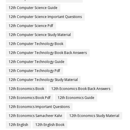
12th Computer Science Guide
12th Computer Science Important Questions
12th Computer Science Pdf
12th Computer Science Study Material
12th Computer Technology Book
12th Computer Technology Book Back Answers
12th Computer Technology Guide
12th Computer Technology Pdf
12th Computer Technology Study Material
12th Economics Book
12th Economics Book Back Answers
12th Economics Book Pdf
12th Economics Guide
12th Economics Important Questions
12th Economics Samacheer Kalvi
12th Economics Study Material
12th English
12th English Book