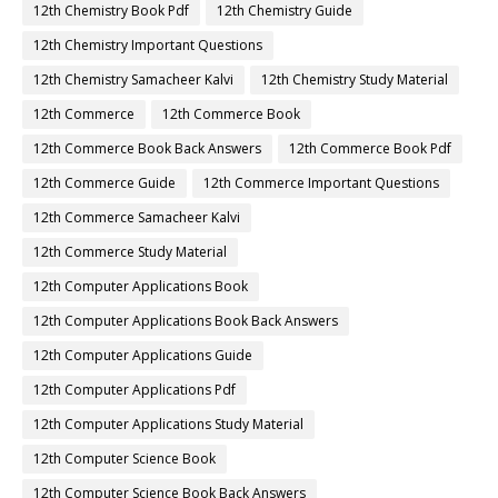
12th Chemistry Book Pdf
12th Chemistry Guide
12th Chemistry Important Questions
12th Chemistry Samacheer Kalvi
12th Chemistry Study Material
12th Commerce
12th Commerce Book
12th Commerce Book Back Answers
12th Commerce Book Pdf
12th Commerce Guide
12th Commerce Important Questions
12th Commerce Samacheer Kalvi
12th Commerce Study Material
12th Computer Applications Book
12th Computer Applications Book Back Answers
12th Computer Applications Guide
12th Computer Applications Pdf
12th Computer Applications Study Material
12th Computer Science Book
12th Computer Science Book Back Answers