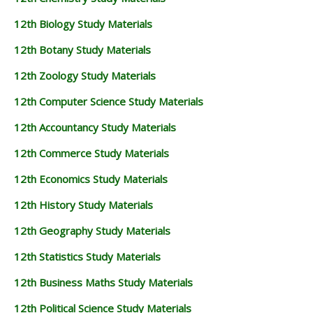
12th Biology Study Materials
12th Botany Study Materials
12th Zoology Study Materials
12th Computer Science Study Materials
12th Accountancy Study Materials
12th Commerce Study Materials
12th Economics Study Materials
12th History Study Materials
12th Geography Study Materials
12th Statistics Study Materials
12th Business Maths Study Materials
12th Political Science Study Materials