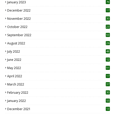
January 2023
79
December 2022
17
November 2022
30
October 2022
23
1
September 2022
93
August 2022
26
7
July 2022
48
June 2022
12
1
May 2022
91
April 2022
17
3
March 2022
37
February 2022
30
January 2022
55
December 2021
13