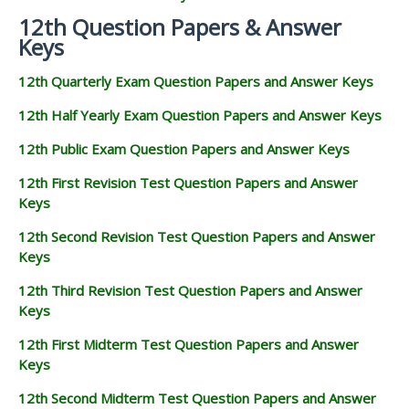
12th Question Papers & Answer
Keys
12th Quarterly Exam Question Papers and Answer Keys
12th Half Yearly Exam Question Papers and Answer Keys
12th Public Exam Question Papers and Answer Keys
12th First Revision Test Question Papers and Answer
Keys
12th Second Revision Test Question Papers and Answer
Keys
12th Third Revision Test Question Papers and Answer
Keys
12th First Midterm Test Question Papers and Answer
Keys
12th Second Midterm Test Question Papers and Answer