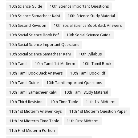
10th Science Guide
10th Science Important Questions
10th Science Samacheer Kalvi
10th Science Study Material
10th Second Revision
10th Social Science Book Back Answers
10th Social Science Book Pdf
10th Social Science Guide
10th Social Science Important Questions
10th Social Science Samacheer Kalvi
10th Syllabus
10th Tamil
10th Tamil 1st Midterm
10th Tamil Book
10th Tamil Book Back Answers
10th Tamil Book Pdf
10th Tamil Guide
10th Tamil Important Questions
10th Tamil Samacheer Kalvi
10th Tamil Study Material
10th Third Revision
10th Time Table
11th 1st Midterm
11th 1st Midterm Answer Keys
11th 1st Midterm Question Paper
11th 1st Midterm Time Table
11th First Midterm
11th First Midterm Portion