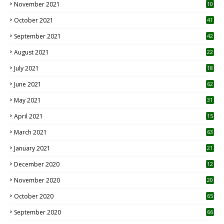
November 2021
10
October 2021
41
September 2021
42
August 2021
22
July 2021
18
0
June 2021
62
May 2021
31
April 2021
15
3
March 2021
63
January 2021
21
December 2020
12
2
November 2020
20
1
October 2020
65
September 2020
66