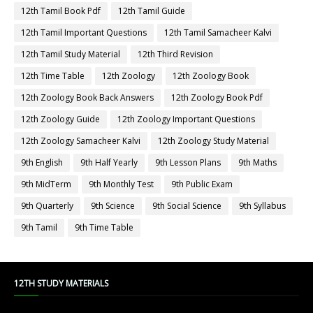
12th Tamil Book Pdf
12th Tamil Guide
12th Tamil Important Questions
12th Tamil Samacheer Kalvi
12th Tamil Study Material
12th Third Revision
12th Time Table
12th Zoology
12th Zoology Book
12th Zoology Book Back Answers
12th Zoology Book Pdf
12th Zoology Guide
12th Zoology Important Questions
12th Zoology Samacheer Kalvi
12th Zoology Study Material
9th English
9th Half Yearly
9th Lesson Plans
9th Maths
9th MidTerm
9th Monthly Test
9th Public Exam
9th Quarterly
9th Science
9th Social Science
9th Syllabus
9th Tamil
9th Time Table
12TH STUDY MATERIALS