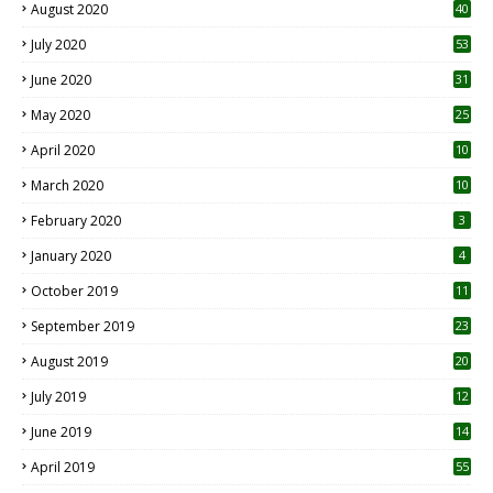
August 2020
40
July 2020
53
June 2020
31
May 2020
25
April 2020
10
March 2020
10
0
February 2020
3
January 2020
4
October 2019
11
1
September 2019
23
2
August 2019
20
6
July 2019
12
5
June 2019
14
April 2019
55
3