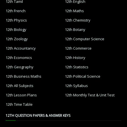
12th Tamil
12th English
12th French
12th Maths
12th Physics
12th Chemistry
12th Biology
12th Botany
12th Zoology
12th Computer Science
12th Accountancy
12th Commerce
12th Economics
12th History
12th Geography
12th Statistics
12th Business Maths
12th Political Science
12th All Subjects
12th Syllabus
12th Lesson Plans
12th Monthly Test & Unit Test
12th Time Table
12TH QUESTION PAPERS & ANSWER KEYS