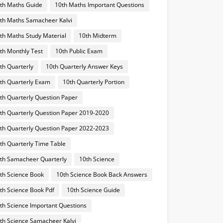
th Maths Guide
10th Maths Important Questions
th Maths Samacheer Kalvi
th Maths Study Material
10th Midterm
th Monthly Test
10th Public Exam
th Quarterly
10th Quarterly Answer Keys
th Quarterly Exam
10th Quarterly Portion
th Quarterly Question Paper
th Quarterly Question Paper 2019-2020
th Quarterly Question Paper 2022-2023
th Quarterly Time Table
th Samacheer Quarterly
10th Science
th Science Book
10th Science Book Back Answers
th Science Book Pdf
10th Science Guide
th Science Important Questions
th Science Samacheer Kalvi