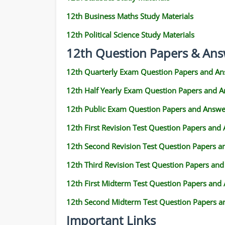
12th Business Maths Study Materials
12th Political Science Study Materials
12th Question Papers & Ans
12th Quarterly Exam Question Papers and An
12th Half Yearly Exam Question Papers and 
12th Public Exam Question Papers and Answe
12th First Revision Test Question Papers and
12th Second Revision Test Question Papers 
12th Third Revision Test Question Papers an
12th First Midterm Test Question Papers and
12th Second Midterm Test Question Papers a
Important Links