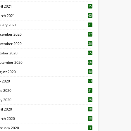
ril 2021
15
3
rch 2021
63
nuary 2021
21
cember 2020
12
2
vember 2020
20
1
tober 2020
65
ptember 2020
66
gust 2020
40
ly 2020
53
ne 2020
31
y 2020
25
ril 2020
10
rch 2020
10
0
bruary 2020
3