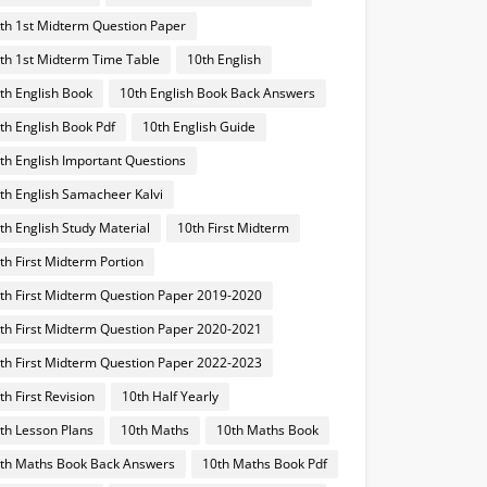
th 1st Midterm Question Paper
th 1st Midterm Time Table
10th English
th English Book
10th English Book Back Answers
th English Book Pdf
10th English Guide
th English Important Questions
th English Samacheer Kalvi
th English Study Material
10th First Midterm
th First Midterm Portion
th First Midterm Question Paper 2019-2020
th First Midterm Question Paper 2020-2021
th First Midterm Question Paper 2022-2023
th First Revision
10th Half Yearly
th Lesson Plans
10th Maths
10th Maths Book
th Maths Book Back Answers
10th Maths Book Pdf