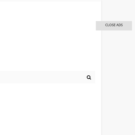
CLOSE ADS