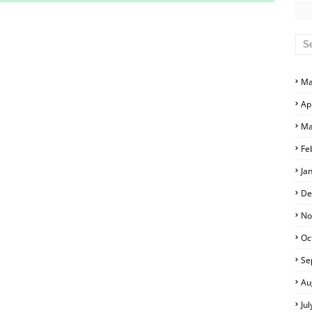
S AND ANSWER KEYS
RS AND ANSWER KEYS
D ANSWER KEYS
Ma
PERS AND ANSWER KEYS
Ap
PAPERS AND ANSWER KEYS
Ma
PERS AND ANSWER KEYS
Fe
Ja
ERS AND ANSWER KEYS
De
APERS AND ANSWER KEYS
No
Oc
LS
Se
Au
Ju