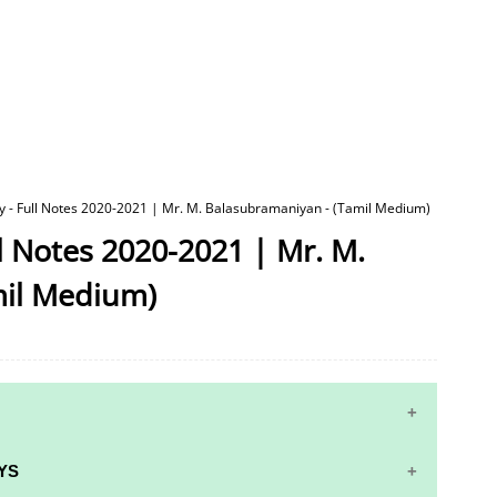
y - Full Notes 2020-2021 | Mr. M. Balasubramaniyan - (Tamil Medium)
ll Notes 2020-2021 | Mr. M.
mil Medium)
YS