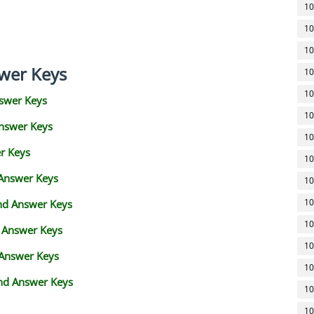
10
10
10
wer Keys
10
10
swer Keys
10
Answer Keys
10
r Keys
10
 Answer Keys
10
10
and Answer Keys
10
d Answer Keys
10
 Answer Keys
10
nd Answer Keys
10
10