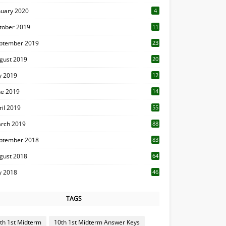
nuary 2020
4
tober 2019
11
1
ptember 2019
23
2
gust 2019
20
6
ly 2019
12
5
ne 2019
14
ril 2019
55
3
rch 2019
88
ptember 2018
83
gust 2018
64
ly 2018
46
TAGS
th 1st Midterm
10th 1st Midterm Answer Keys