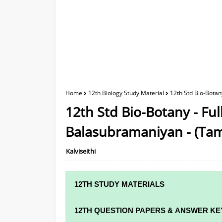
Home
12th Biology Study Material
12th Std Bio-Botan
12th Std Bio-Botany - Fu
Balasubramaniyan - (Ta
Kalviseithi
12TH STUDY MATERIALS
12TH STD STUDY MATERIALS
12TH QUESTION PAPERS & ANSWER KE