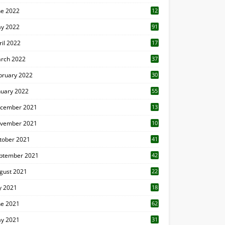
ne 2022
12
1
y 2022
91
ril 2022
17
3
rch 2022
37
bruary 2022
30
nuary 2022
55
cember 2021
13
vember 2021
10
tober 2021
41
ptember 2021
42
gust 2021
22
ly 2021
18
0
ne 2021
62
y 2021
31