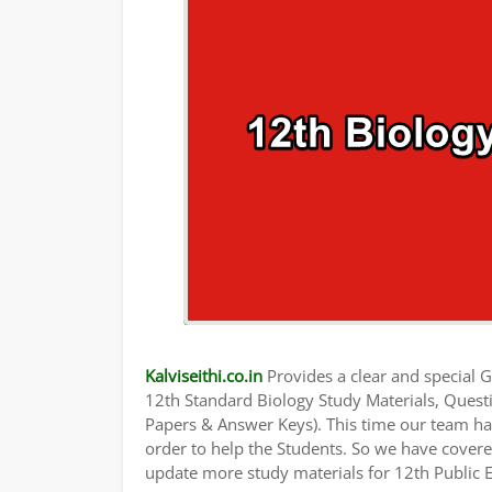
Kalviseithi.co.in
Provides a clear and special Gu
12th Standard Biology Study Materials, Ques
Papers & Answer Keys). This time our team has
order to help the Students. So we have cover
update more study materials for 12th Public 