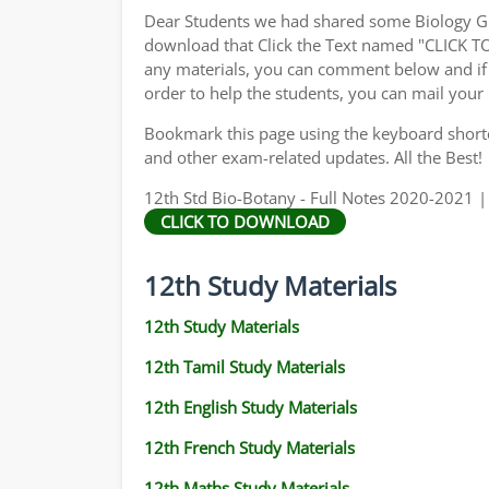
Dear Students we had shared some Biology Gu
download that Click the Text named "CLICK 
any materials, you can comment below and if 
order to help the students, you can mail your
Bookmark this page using the keyboard shortcu
and other exam-related updates. All the Best!
12th Std Bio-Botany - Full Notes 2020-2021 |
CLICK TO DOWNLOAD
12th Study Materials
12th Study Materials
12th Tamil Study Materials
12th English Study Materials
12th French Study Materials
12th Maths Study Materials