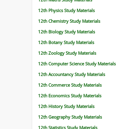
12th Physics Study Materials
12th Chemistry Study Materials
12th Biology Study Materials
12th Botany Study Materials
12th Zoology Study Materials
12th Computer Science Study Materials
12th Accountancy Study Materials
12th Commerce Study Materials
12th Economics Study Materials
12th History Study Materials
12th Geography Study Materials
12th Statistics Study Materials