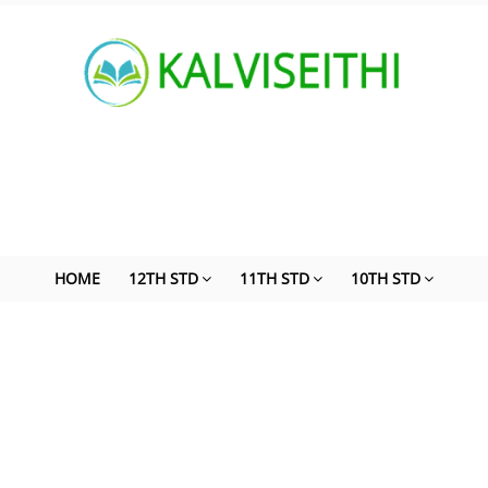
HOME
12TH STD
11TH STD
10TH STD