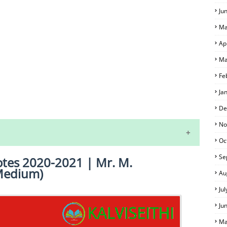
Ju
Ma
Ap
Ma
Fe
Ja
S
De
No
Oc
Se
Notes 2020-2021 | Mr. M.
Medium)
Au
Ju
Ju
 EXAM TIME TABLE
Ma