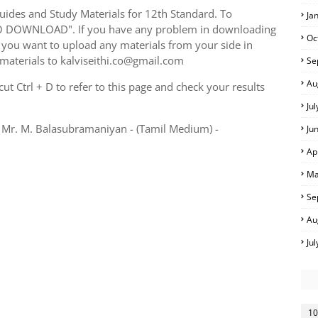
ides and Study Materials for 12th Standard. To
Ja
TO DOWNLOAD". If you have any problem in downloading
Oc
you want to upload any materials from your side in
 materials to kalviseithi.co@gmail.com
Se
Au
t Ctrl + D to refer to this page and check your results
Ju
 Mr. M. Balasubramaniyan - (Tamil Medium) -
Ju
Ap
Ma
Se
Au
Ju
10