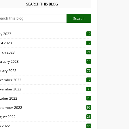
SEARCH THIS BLOG
y 2023
10
6
ril 2023
12
8
rch 2023
21
bruary 2023
14
nuary 2023
79
cember 2022
17
vember 2022
30
tober 2022
23
1
ptember 2022
93
gust 2022
26
7
ly 2022
48