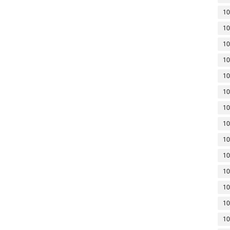
10
10
10
10
10
10
10
10
10
10
10
10
10
10