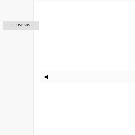
CLOSE ADS