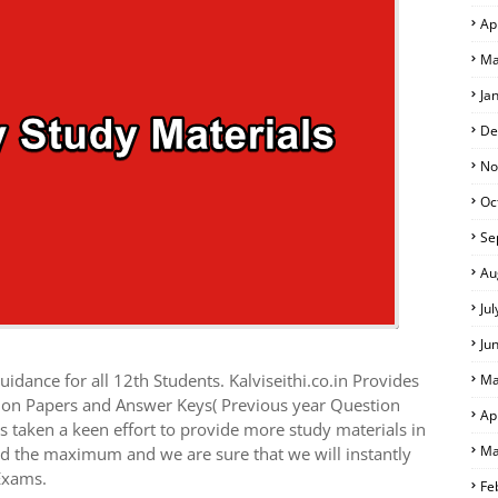
Ap
Ma
Ja
De
No
Oc
Se
Au
Ju
Ju
idance for all 12th Students. Kalviseithi.co.in Provides
Ma
tion Papers and Answer Keys( Previous year Question
Ap
 taken a keen effort to provide more study materials in
Ma
ed the maximum and we are sure that we will instantly
Exams.
Fe